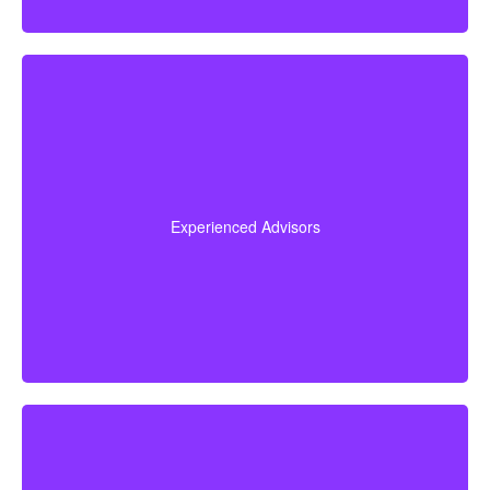
Our team brings more than 50 years of combined
experience in the insurance industry, and we use that
knowledge to guide you through life insurance
Experienced Advisors
decisions and help you choose a policy that fits your
situation.