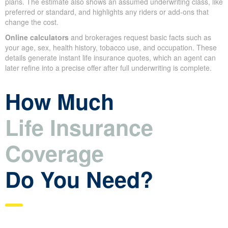
plans. The estimate also shows an assumed underwriting class, like
preferred or standard, and highlights any riders or add-ons that
change the cost.
Online calculators
and brokerages request basic facts such as
your age, sex, health history, tobacco use, and occupation. These
details generate instant life insurance quotes, which an agent can
later refine into a precise offer after full underwriting is complete.
How Much
Life Insurance
Coverage
Do You Need?