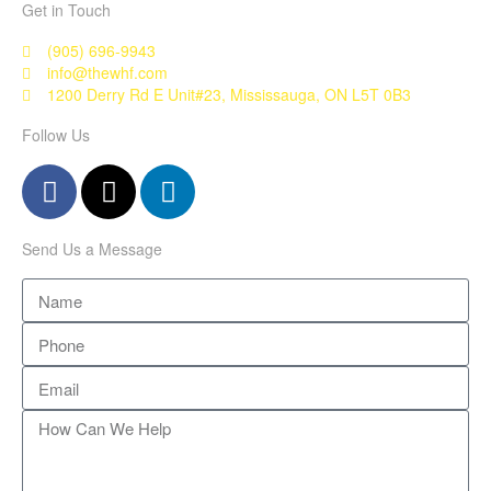
Get in Touch
(905) 696-9943
info@thewhf.com
1200 Derry Rd E Unit#23, Mississauga, ON L5T 0B3
Follow Us
Send Us a Message