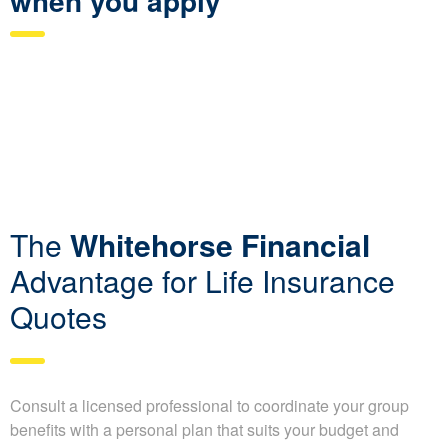
when you apply
The
Whitehorse Financial
Advantage for Life Insurance
Quotes
Consult a licensed professional to coordinate your group
benefits with a personal plan that suits your budget and