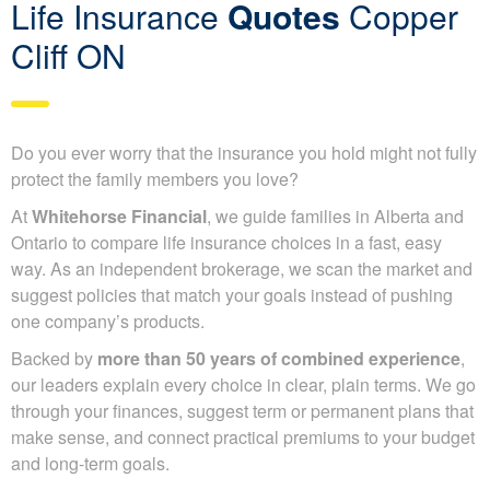
Life Insurance
Quotes
Copper
Cliff ON
Do you ever worry that the insurance you hold might not fully
protect the family members you love?
At
Whitehorse Financial
, we guide families in Alberta and
Ontario to compare life insurance choices in a fast, easy
way. As an independent brokerage, we scan the market and
suggest policies that match your goals instead of pushing
one company’s products.
Backed by
more than 50 years of combined experience
,
our leaders explain every choice in clear, plain terms. We go
through your finances, suggest term or permanent plans that
make sense, and connect practical premiums to your budget
and long-term goals.