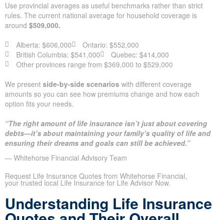
Use provincial averages as useful benchmarks rather than strict
rules. The current national average for household coverage is
around
$509,000.
Alberta: $606,000
Ontario: $552,000
British Columbia: $541,000
Quebec: $414,000
Other provinces range from $369,000 to $529,000
We present
side-by-side scenarios
with different coverage
amounts so you can see how premiums change and how each
option fits your needs.
“The right amount of life insurance isn’t just about covering
debts—it’s about maintaining your family’s quality of life and
ensuring their dreams and goals can still be achieved.”
— Whitehorse Financial Advisory Team
Request Life Insurance Quotes from Whitehorse Financial,
your trusted local Life Insurance for Life Advisor Now.
Understanding Life Insurance
Quotes and Their Overall