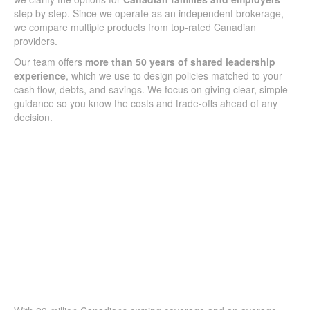
step by step. Since we operate as an independent brokerage,
we compare multiple products from top-rated Canadian
providers.
Our team offers
more than 50 years of shared leadership
experience
, which we use to design policies matched to your
cash flow, debts, and savings. We focus on giving clear, simple
guidance so you know the costs and trade-offs ahead of any
decision.