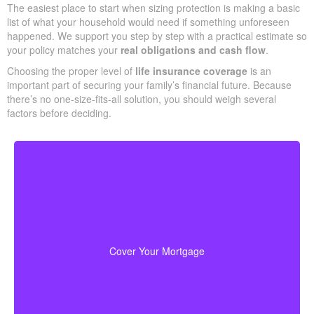
The easiest place to start when sizing protection is making a basic
list of what your household would need if something unforeseen
happened. We support you step by step with a practical estimate so
your policy matches your
real obligations and cash flow
.
Choosing the proper level of
life insurance coverage
is an
important part of securing your family’s financial future. Because
there’s no one-size-fits-all solution, you should weigh several
factors before deciding.
Your home is likely your largest asset and expense.
Having enough life insurance to pay off your mortgage
ensures your family can stay in their home without
Cover Your Mortgage
financial strain.