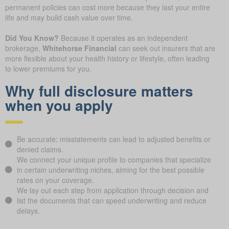
permanent policies can cost more because they last your entire
life and may build cash value over time.
Did You Know?
Because it operates as an independent
brokerage,
Whitehorse Financial
can seek out insurers that are
more flexible about your health history or lifestyle, often leading
to lower premiums for you.
Why full disclosure matters
when you apply
Be accurate: misstatements can lead to adjusted benefits or
denied claims.
We connect your unique profile to companies that specialize
in certain underwriting niches, aiming for the best possible
rates on your coverage.
We lay out each step from application through decision and
list the documents that can speed underwriting and reduce
delays.