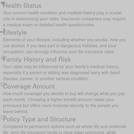
Health Status
Your current health condition and medical history play a crucial
role in determining your rates. Insurance companies may require
a medical exam or detailed health questionnaire.
Lifestyle
Elements of your lifestyle, including whether you smoke, how you
use alcohol, if you take part in dangerous hobbies, and your
occupation, can strongly influence your life insurance rates.
Family History and Risk
Your rates may be influenced by your family’s medical history,
especially if a parent or sibling was diagnosed early with heart
disease, cancer, or another serious condition.
Coverage Amount
How much coverage you decide to buy will change what you pay
each month. Choosing a higher benefit amount raises your
premiums but offers more financial security to the people you
leave behind.
Policy Type and Structure
Compared to permanent options such as whole life and universal
life, term life insurance tends to have lower premiums, while