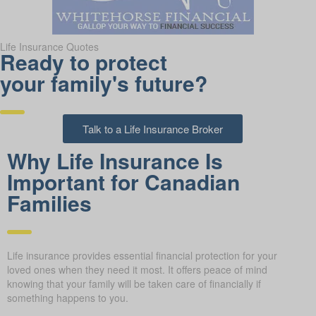
Life Insurance Quotes
Ready to protect
your family's future?
Talk to a Life Insurance Broker
Why Life Insurance Is
Important for Canadian
Families
Life insurance provides essential financial protection for your
loved ones when they need it most. It offers peace of mind
knowing that your family will be taken care of financially if
something happens to you.