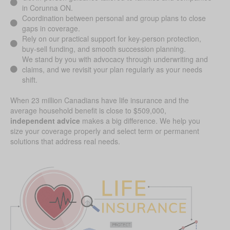
in Corunna ON.
Coordination between personal and group plans to close
gaps in coverage.
Rely on our practical support for key-person protection,
buy-sell funding, and smooth succession planning.
We stand by you with advocacy through underwriting and
claims, and we revisit your plan regularly as your needs
shift.
When 23 million Canadians have life insurance and the
average household benefit is close to $509,000,
independent advice
makes a big difference. We help you
size your coverage properly and select term or permanent
solutions that address real needs.