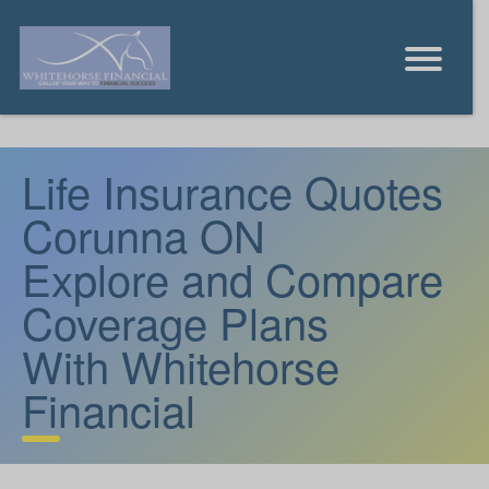
Life Insurance Quotes
Corunna ON
Explore and Compare
Coverage Plans
With Whitehorse
Financial