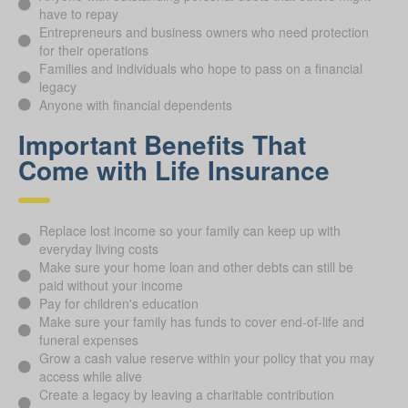
have to repay
Entrepreneurs and business owners who need protection
for their operations
Families and individuals who hope to pass on a financial
legacy
Anyone with financial dependents
Important Benefits That
Come with Life Insurance
Replace lost income so your family can keep up with
everyday living costs
Make sure your home loan and other debts can still be
paid without your income
Pay for children's education
Make sure your family has funds to cover end-of-life and
funeral expenses
Grow a cash value reserve within your policy that you may
access while alive
Create a legacy by leaving a charitable contribution