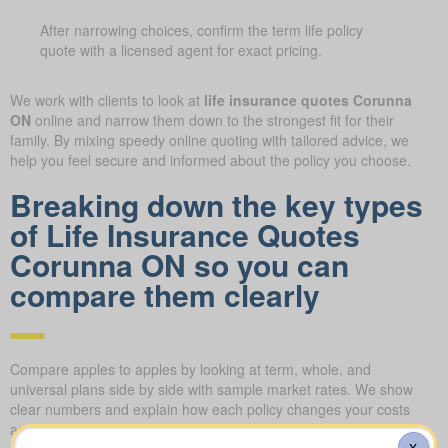
After narrowing choices, confirm the term life policy
quote with a licensed agent for exact pricing.
We work with clients to look at
life insurance quotes Corunna
ON
online and narrow them down to the strongest fit for their
family. By mixing speedy online quoting with tailored advice, we
help you feel secure and informed about the policy you choose.
Breaking down the key types
of Life Insurance Quotes
Corunna ON so you can
compare them clearly
Compare apples to apples by looking at term, whole, and
universal plans side by side with sample market rates. We show
clear numbers and explain how each policy changes your costs
and long-term value.
X