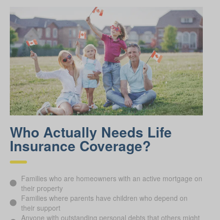
Who Actually Needs Life
Insurance Coverage?
Families who are homeowners with an active mortgage on
their property
Families where parents have children who depend on
their support
Anyone with outstanding personal debts that others might