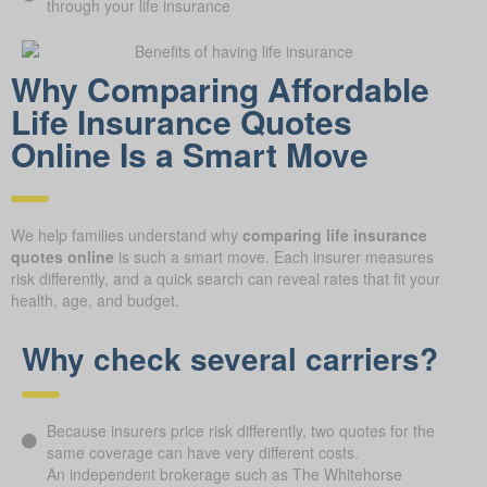
through your life insurance
Why Comparing Affordable
Life Insurance Quotes
Online Is a Smart Move
We help families understand why
comparing life insurance
quotes online
is such a smart move. Each insurer measures
risk differently, and a quick search can reveal rates that fit your
health, age, and budget.
Why check several carriers?
Because insurers price risk differently, two quotes for the
same coverage can have very different costs.
An independent brokerage such as The Whitehorse