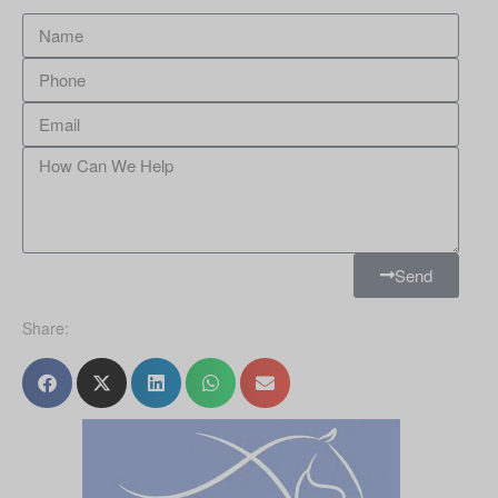
Send
Share: