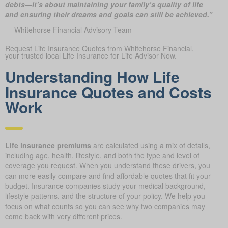
debts—it’s about maintaining your family’s quality of life
and ensuring their dreams and goals can still be achieved.”
— Whitehorse Financial Advisory Team
Request Life Insurance Quotes from Whitehorse Financial,
your trusted local Life Insurance for Life Advisor Now.
Understanding How Life
Insurance Quotes and Costs
Work
Life insurance premiums
are calculated using a mix of details,
including age, health, lifestyle, and both the type and level of
coverage you request. When you understand these drivers, you
can more easily compare and find affordable quotes that fit your
budget. Insurance companies study your medical background,
lifestyle patterns, and the structure of your policy. We help you
focus on what counts so you can see why two companies may
come back with very different prices.