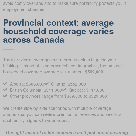
avoid costly overlaps and to make sure portability protects you if
employment changes.
Provincial context: average
household coverage varies
across Canada
Treat provincial averages as reference points to guide your
thinking, instead of fixed prescriptions. In practice, the national
household coverage average sits at about
$509,000.
Alberta: $606,000
Ontario: $552,000
British Columbia: $541,000
Quebec: $414,000
Other provinces range from $369,000 to $529,000
We create side-by-side scenarios with multiple coverage
amounts so you can review premium differences and see how
each policy aligns with your needs.
“The right amount of life insurance isn’t just about covering