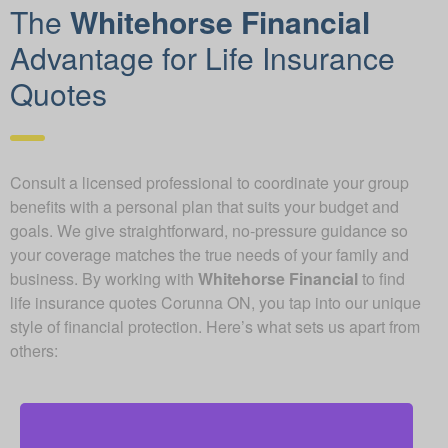
The
Whitehorse Financial
Advantage for Life Insurance
Quotes
Consult a licensed professional to coordinate your group
benefits with a personal plan that suits your budget and
goals. We give straightforward, no-pressure guidance so
your coverage matches the true needs of your family and
business. By working with
Whitehorse Financial
to find
life insurance quotes Corunna ON, you tap into our unique
style of financial protection. Here’s what sets us apart from
others: