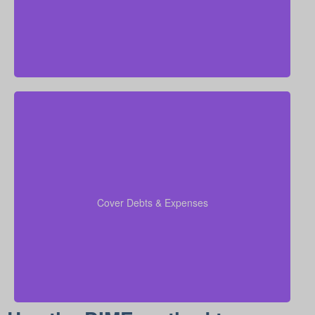
Be sure to factor in outstanding debts, lines of credit,
kids’ education costs, and funeral bills in your
to confirm all financial
coverage calculations
Cover Debts & Expenses
responsibilities are paid.