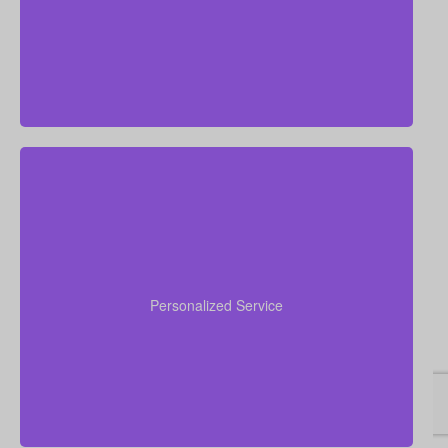
situation.
We value human, in-person advice and service. Our
advisors get to know your unique needs, provide
clear answers to your questions, and guide you step
Personalized Service
by step, starting with quotes and ending with your
policy fully in force.