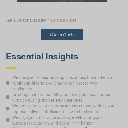
Get a personalized life insurance quote
Get a Quote
Essential Insights
We analyze life insurance options across the market so
families in Alberta and Ontario can choose with
confidence.
Drawing on more than 50 years of experience, our team
turns confusing choices into clear ones.
We provide office visits or online advice and work as your
representative in all discussions with the insurer.
We align your insurance coverage with your goals,
budget, tax situation, and overall time horizon.