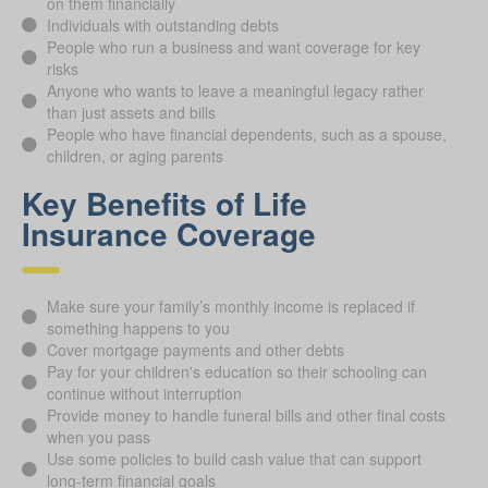
on them financially
Individuals with outstanding debts
People who run a business and want coverage for key
risks
Anyone who wants to leave a meaningful legacy rather
than just assets and bills
People who have financial dependents, such as a spouse,
children, or aging parents
Key Benefits of Life
Insurance Coverage
Make sure your family’s monthly income is replaced if
something happens to you
Cover mortgage payments and other debts
Pay for your children's education so their schooling can
continue without interruption
Provide money to handle funeral bills and other final costs
when you pass
Use some policies to build cash value that can support
long-term financial goals