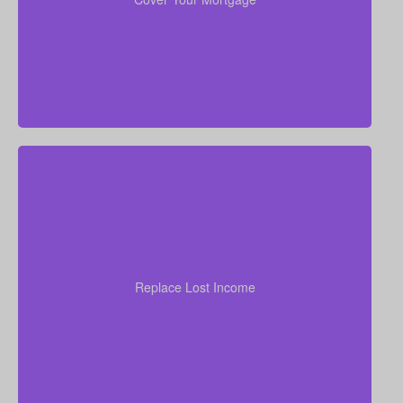
without financial strain.
your
years of income
Think through how many
family would need to stay at their current standard of
living. As a general starting point, many experts
Replace Lost Income
recommend coverage of about 7–10 times your
annual salary.