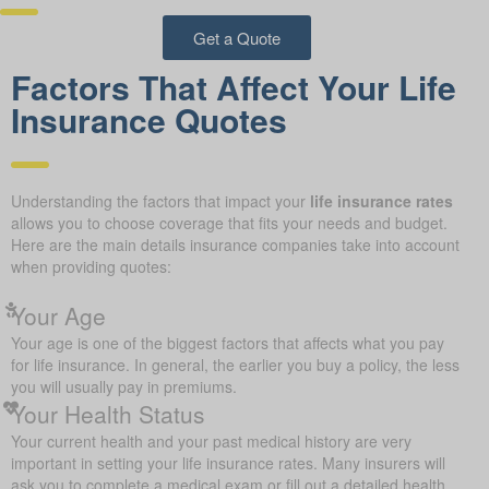
Get a Quote
Factors That Affect Your Life
Insurance Quotes
Understanding the factors that impact your
life insurance rates
allows you to choose coverage that fits your needs and budget.
Here are the main details insurance companies take into account
when providing quotes:
Your Age
Your age is one of the biggest factors that affects what you pay
for life insurance. In general, the earlier you buy a policy, the less
you will usually pay in premiums.
Your Health Status
Your current health and your past medical history are very
important in setting your life insurance rates. Many insurers will
ask you to complete a medical exam or fill out a detailed health