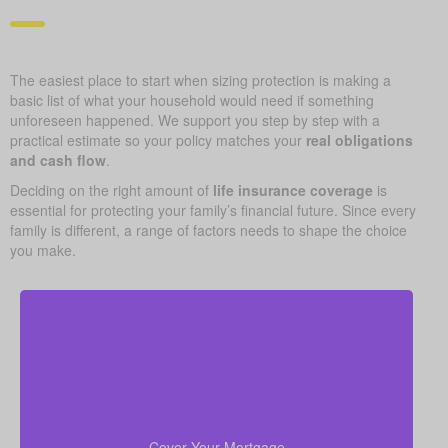
The easiest place to start when sizing protection is making a
basic list of what your household would need if something
unforeseen happened. We support you step by step with a
practical estimate so your policy matches your
real obligations
and cash flow
.
Deciding on the right amount of
life insurance coverage
is
essential for protecting your family’s financial future. Since every
family is different, a range of factors needs to shape the choice
you make.
Your home is likely your largest asset and expense.
Having enough life insurance to pay off your
mortgage ensures your family can stay in their home
Cover Your Mortgage