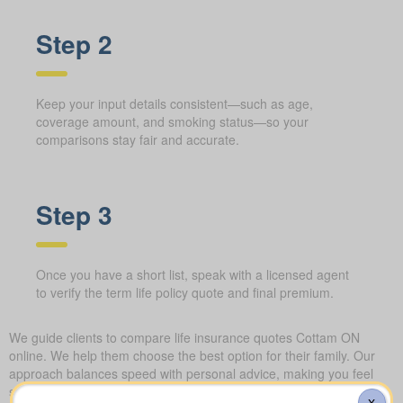
Step 2
Keep your input details consistent—such as age,
coverage amount, and smoking status—so your
comparisons stay fair and accurate.
Step 3
Once you have a short list, speak with a licensed agent
to verify the term life policy quote and final premium.
We guide clients to compare life insurance quotes Cottam ON
online. We help them choose the best option for their family. Our
approach balances speed with personal advice, making you feel
secure about your choice.
X