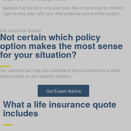
obligations that shrink or end over time, like a home loan or children’s 
 length so they align with your debt schedule and monthly budget.
Life Insurance Quotes
Not certain which policy
option makes the most sense
for your situation?
Our advisors can help you understand the pros and cons of each
option based on your specific situation.
Get Expert Advice
What a life insurance quote
includes