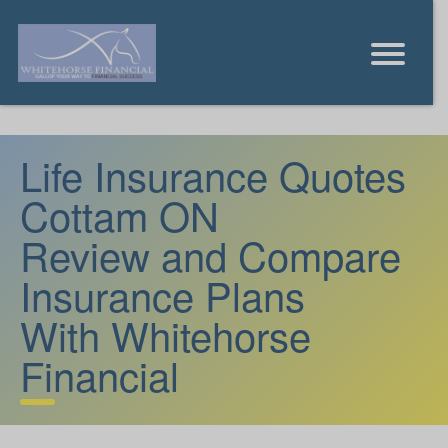
Life Insurance Quotes
Cottam ON
Review and Compare
Insurance Plans
With Whitehorse
Financial