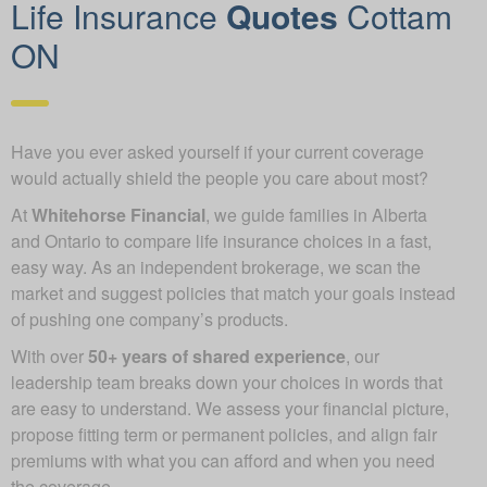
Life Insurance
Quotes
Cottam
ON
Have you ever asked yourself if your current coverage
would actually shield the people you care about most?
At
Whitehorse Financial
, we guide families in Alberta
and Ontario to compare life insurance choices in a fast,
easy way. As an independent brokerage, we scan the
market and suggest policies that match your goals instead
of pushing one company’s products.
With over
50+ years of shared experience
, our
leadership team breaks down your choices in words that
are easy to understand. We assess your financial picture,
propose fitting term or permanent policies, and align fair
premiums with what you can afford and when you need
the coverage.