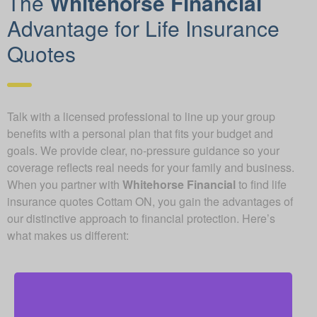
The
Whitehorse Financial
Advantage for Life Insurance
Quotes
Talk with a licensed professional to line up your group
benefits with a personal plan that fits your budget and
goals. We provide clear, no-pressure guidance so your
coverage reflects real needs for your family and business.
When you partner with
Whitehorse Financial
to find life
insurance quotes Cottam ON, you gain the advantages of
our distinctive approach to financial protection. Here’s
what makes us different: