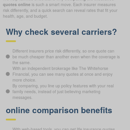
quotes online
is such a smart move. Each insurer measures
risk differently, and a quick search can reveal rates that fit your
health, age, and budget.
Why check several carriers?
Different insurers price risk differently, so one quote can
be much cheaper than another even when the coverage is
the same.
With an independent brokerage like The Whitehorse
Financial, you can see many quotes at once and enjoy
more choice.
By comparing, you line up policy features with your real
family needs, instead of just believing marketing
messages.
online comparison benefits
With web-based tools, you can get life insurance quotes