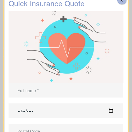
Quick Insurance Quote
What you need to know
about the different forms of
Life Insurance Quotes
Cottam ON on the market
To compare apples to apples, we line up term, whole, and
universal policies with sample market rates. You see easy-to-
read figures, and we explain how every option affects what you
pay and the value over time.
Side-by-side comparisons let you view term life, whole life
insurance and universal options with features, riders and
premiums at a glance. Sample market rates set expectations: for
example, $44/month for a 10-year term at $1,000,000 and
$524/month for a $1,000,000 whole life policy.
We access a range of Canadian insurers as an independent
brokerage, allowing us to shape an insurance quote that fits your
age, health profile, and target face amount. We then show the