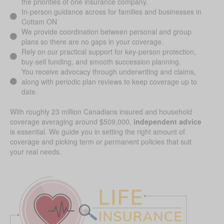
the priorities of one insurance company.
In-person guidance across for families and businesses in
Cottam ON
We provide coordination between personal and group
plans so there are no gaps in your coverage.
Rely on our practical support for key-person protection,
buy-sell funding, and smooth succession planning.
You receive advocacy through underwriting and claims,
along with periodic plan reviews to keep coverage up to
date.
With roughly 23 million Canadians insured and household
coverage averaging around $509,000,
independent advice
is essential. We guide you in setting the right amount of
coverage and picking term or permanent policies that suit
your real needs.