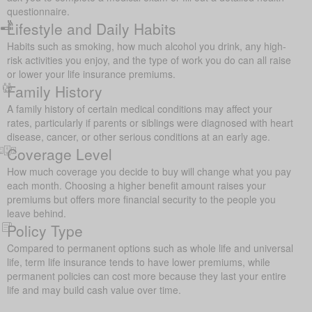
questionnaire.
Lifestyle and Daily Habits
Habits such as smoking, how much alcohol you drink, any high-
risk activities you enjoy, and the type of work you do can all raise
or lower your life insurance premiums.
Family History
A family history of certain medical conditions may affect your
rates, particularly if parents or siblings were diagnosed with heart
disease, cancer, or other serious conditions at an early age.
Coverage Level
How much coverage you decide to buy will change what you pay
each month. Choosing a higher benefit amount raises your
premiums but offers more financial security to the people you
leave behind.
Policy Type
Compared to permanent options such as whole life and universal
life, term life insurance tends to have lower premiums, while
permanent policies can cost more because they last your entire
life and may build cash value over time.