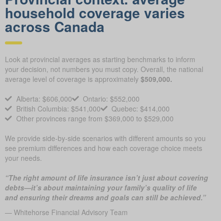
household coverage varies
across Canada
Look at provincial averages as starting benchmarks to inform
your decision, not numbers you must copy. Overall, the national
average level of coverage is approximately
$509,000.
Alberta: $606,000
Ontario: $552,000
British Columbia: $541,000
Quebec: $414,000
Other provinces range from $369,000 to $529,000
We provide side-by-side scenarios with different amounts so you
see premium differences and how each coverage choice meets
your needs.
“The right amount of life insurance isn’t just about covering
debts—it’s about maintaining your family’s quality of life
and ensuring their dreams and goals can still be achieved.”
— Whitehorse Financial Advisory Team