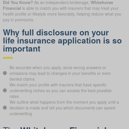
Did You Know?
As an independent brokerage,
Whitehorse
Financial
is able to match you with insurers that may treat your
health profile or lifestyle more favorably, helping reduce what you
pay in premiums.
Why full disclosure on your
life insurance application is so
important
Be accurate when you apply, since wrong answers or
omissions may lead to changes in your benefits or even
denied claims.
We match your profile with insurers that have specific
underwriting niches so you can access the best possible
rates.
We outline what happens from the moment you apply until a
decision is made and tell you which documents can speed
underwriting.