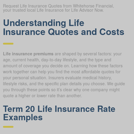
Request Life Insurance Quotes from Whitehorse Financial,
your trusted local Life Insurance for Life Advisor Now.
Understanding Life
Insurance Quotes and Costs
Life insurance premiums
are shaped by several factors: your
age, current health, day-to-day lifestyle, and the type and
amount of coverage you decide on. Learning how these factors
work together can help you find the most affordable quotes for
your personal situation. Insurers evaluate medical history,
lifestyle risks, and the specific plan details you choose. We guide
you through these points so it’s clear why one company might
quote a higher or lower rate than another.
Term 20 Life Insurance Rate
Examples