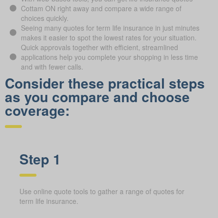
Cottam ON right away and compare a wide range of
choices quickly.
Seeing many quotes for term life insurance in just minutes
makes it easier to spot the lowest rates for your situation.
Quick approvals together with efficient, streamlined
applications help you complete your shopping in less time
and with fewer calls.
Consider these practical steps
as you compare and choose
coverage:
Step 1
Use online quote tools to gather a range of quotes for
term life insurance.