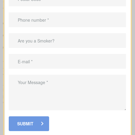
total cost across the years, helping you compare lasting benefits
with short-term savings.
Easy-to-read breakdown that compares policy types and
premiums in a simple, clear way
Clear example rates designed to create realistic expectations
around coverage costs
Guidance to align your coverage with mortgage balances,
childcare timelines, or business needs
We handle the application with the insurance company and walk
you through underwriting, so you know what affects rates and
when labs or nurse exams may be needed.
As you compare
life insurance quotes Cottam ON
, you should
know the different kinds of policies you can choose from. Every
policy style delivers unique advantages and is meant to solve
different needs.
SUBMIT