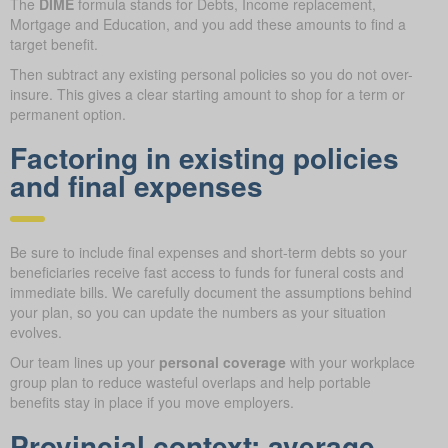
The
DIME
formula stands for Debts, Income replacement,
Mortgage and Education, and you add these amounts to find a
target benefit.
Then subtract any existing personal policies so you do not over-
insure. This gives a clear starting amount to shop for a term or
permanent option.
Factoring in existing policies
and final expenses
Be sure to include final expenses and short-term debts so your
beneficiaries receive fast access to funds for funeral costs and
immediate bills. We carefully document the assumptions behind
your plan, so you can update the numbers as your situation
evolves.
Our team lines up your
personal coverage
with your workplace
group plan to reduce wasteful overlaps and help portable
benefits stay in place if you move employers.
Provincial context: average