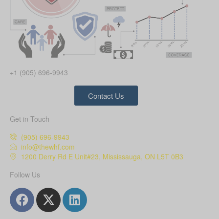
+1 (905) 696-9943
Contact Us
Get in Touch
(905) 696-9943
info@thewhf.com
1200 Derry Rd E Unit#23, Mississauga, ON L5T 0B3
Follow Us