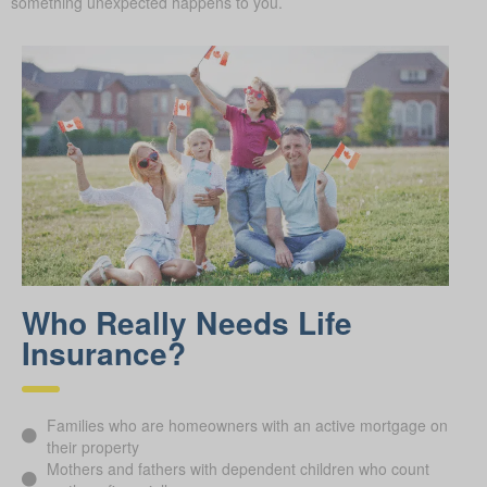
something unexpected happens to you.
Who Really Needs Life
Insurance?
Families who are homeowners with an active mortgage on
their property
Mothers and fathers with dependent children who count