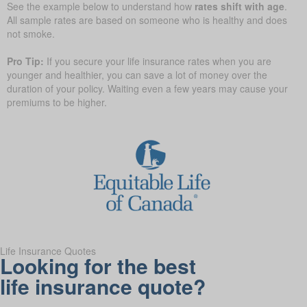
See the example below to understand how
rates shift with age
.
All sample rates are based on someone who is healthy and does
not smoke.
Pro Tip:
If you secure your life insurance rates when you are
younger and healthier, you can save a lot of money over the
duration of your policy. Waiting even a few years may cause your
premiums to be higher.
Life Insurance Quotes
Looking for the best
life insurance quote?