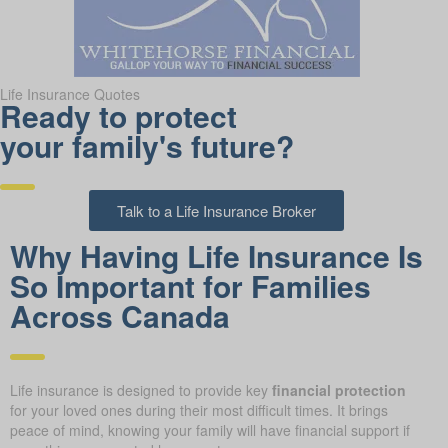
Life Insurance Quotes
Ready to protect
your family's future?
Talk to a Life Insurance Broker
Why Having Life Insurance Is
So Important for Families
Across Canada
Life insurance is designed to provide key
financial protection
for your loved ones during their most difficult times. It brings
peace of mind, knowing your family will have financial support if