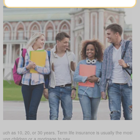
such as 10, 20, or 30 years. Term life insurance is usually the most budg
young children or a mortgage to pay.