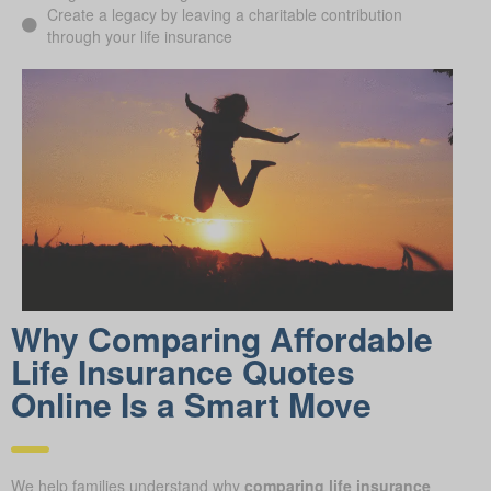
Create a legacy by leaving a charitable contribution
through your life insurance
Why Comparing Affordable
Life Insurance Quotes
Online Is a Smart Move
We help families understand why
comparing life insurance