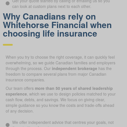
Get your quote started by calling or emailing us so you
can look at custom plans next to each other.
Why Canadians rely on
Whitehorse Financial when
choosing life insurance
When you try to choose the right coverage, it can quickly feel
overwhelming, so we guide Canadian families and employers
through the process. Our
independent brokerage
has the
freedom to compare several plans from major Canadian
insurance companies.
Our team offers
more than 50 years of shared leadership
experience
, which we use to design policies matched to your
cash flow, debts, and savings. We focus on giving clear,
simple guidance so you know the costs and trade-offs ahead
of any decision.
We offer independent advice that centres your goals, not