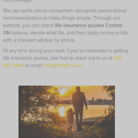
We use quick online comparison alongside personalized
recommendations to make things simple. Through our
website, you can check
life insurance quotes Cottam
ON
options, decide what fits, and then apply online or talk
with a licensed adviser by phone.
At any time during your read, if you’re interested in getting
life insurance quotes, feel free to reach out to us at
905-
696-9943
or email
info@thewhf.com