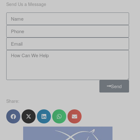
Send Us a Message
Send
Share: