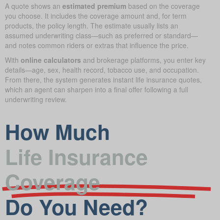
A quote shows an
estimated premium
based on the coverage
you choose. It includes the coverage amount and, for term
products, the policy length. The estimate usually lists an
assumed underwriting class—such as preferred or standard—
and notes common riders or extras that influence the price.
With
online calculators
and brokerage platforms, you enter key
details—age, sex, health record, tobacco use, and occupation.
From there, the system generates instant life insurance quotes,
which an agent can sharpen into a final offer following a full
underwriting review.
How Much
Life Insurance
Coverage
Do You Need?