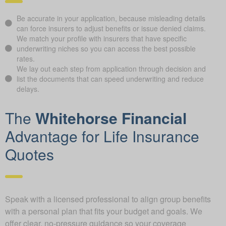
Be accurate in your application, because misleading details
can force insurers to adjust benefits or issue denied claims.
We match your profile with insurers that have specific
underwriting niches so you can access the best possible
rates.
We lay out each step from application through decision and
list the documents that can speed underwriting and reduce
delays.
The
Whitehorse Financial
Advantage for Life Insurance
Quotes
Speak with a licensed professional to align group benefits
with a personal plan that fits your budget and goals. We
offer clear, no-pressure guidance so your coverage