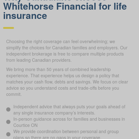
Whitehorse Financial for life
ins urance
Choosing the right coverage can feel overwhelming; we
simplify the choices for Canadian families and employers. Our
independent brokerage is free to compare multiple products
from leading Canadian providers.
We bring more than 50 years of combined leadership
experience. That experience helps us design a policy that
matches your cash flow, debts and savings. We focus on clear
advice so you understand costs and trade-offs before you
commit.
Independent advice that always puts your goals ahead of
any single insurance company’s interests.
In-person guidance across for families and businesses in
Courtice ON
We provide coordination between personal and group
plans so there are no gaps in your coverage.