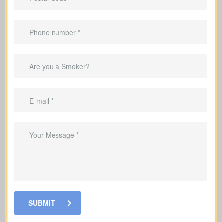
We complete the application on your behalf with the insurer and
go over the underwriting process, helping you see what drives
rate changes and when lab tests or nurse exams may be part of
the process.
When you shop for
life insurance quotes Courtice ON
, it’s key
to understand the main policy types on the market. Each type
has its own benefits and is built to cover specific needs.
SUBMIT