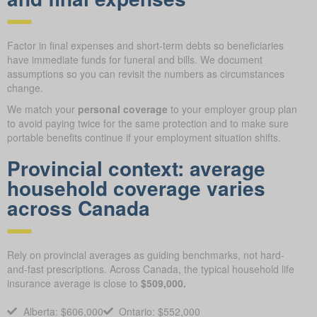
Factor in final expenses and short-term debts so beneficiaries
have immediate funds for funeral and bills. We document
assumptions so you can revisit the numbers as circumstances
change.
We match your
personal coverage
to your employer group plan
to avoid paying twice for the same protection and to make sure
portable benefits continue if your employment situation shifts.
Provincial context: average
household coverage varies
across Canada
Rely on provincial averages as guiding benchmarks, not hard-
and-fast prescriptions. Across Canada, the typical household life
insurance average is close to
$509,000.
Alberta: $606,000
Ontario: $552,000