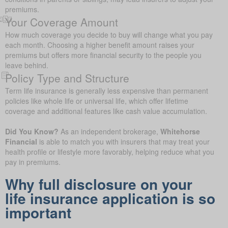
premiums.
Your Coverage Amount
How much coverage you decide to buy will change what you pay
each month. Choosing a higher benefit amount raises your
premiums but offers more financial security to the people you
leave behind.
Policy Type and Structure
Term life insurance is generally less expensive than permanent
policies like whole life or universal life, which offer lifetime
coverage and additional features like cash value accumulation.
Did You Know?
As an independent brokerage,
Whitehorse
Financial
is able to match you with insurers that may treat your
health profile or lifestyle more favorably, helping reduce what you
pay in premiums.
Why full disclosure on your
life insurance application is so
important