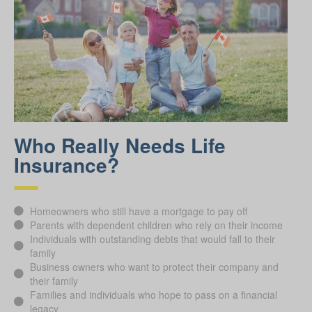
Who Really Needs Life
Insurance?
Homeowners who still have a mortgage to pay off
Parents with dependent children who rely on their income
Individuals with outstanding debts that would fall to their
family
Business owners who want to protect their company and
their family
Families and individuals who hope to pass on a financial
legacy