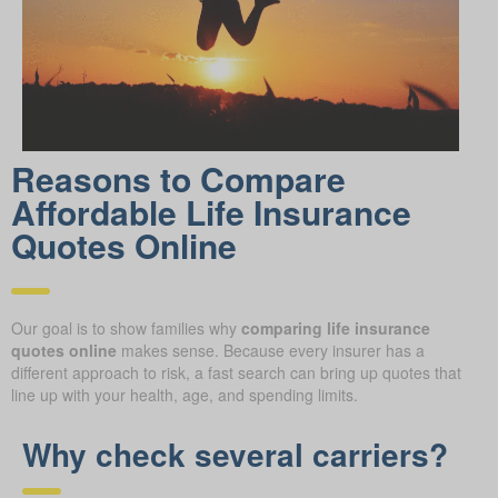
Reasons to Compare
Affordable Life Insurance
Quotes Online
Our goal is to show families why
comparing life insurance
quotes online
makes sense. Because every insurer has a
different approach to risk, a fast search can bring up quotes that
line up with your health, age, and spending limits.
Why check several carriers?