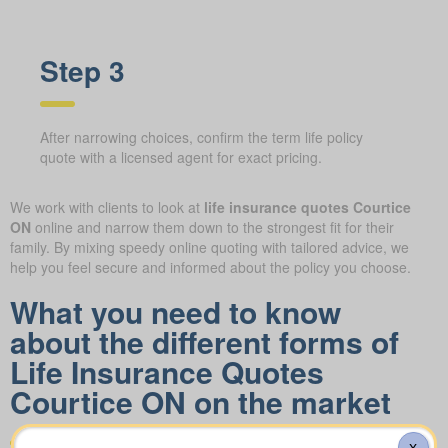
Step 3
After narrowing choices, confirm the term life policy
quote with a licensed agent for exact pricing.
We work with clients to look at
life insurance quotes Courtice
ON
online and narrow them down to the strongest fit for their
family. By mixing speedy online quoting with tailored advice, we
help you feel secure and informed about the policy you choose.
What you need to know
about the different forms of
Life Insurance Quotes
Courtice ON on the market
X