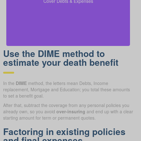
Cover Debts & Expenses
obligations are met.
Use the DIME method to
estimate your death benefit
In the
DIME
method, the letters mean Debts, Income
replacement, Mortgage and Education; you total these amounts
to set a benefit goal.
After that, subtract the coverage from any personal policies you
already own, so you avoid
over-insuring
and end up with a clear
starting amount for term or permanent quotes.
Factoring in existing policies
and final expenses