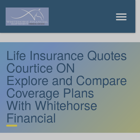
Life Insurance Quotes
Courtice ON
Explore and Compare
Coverage Plans
With Whitehorse
Financial