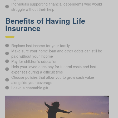
Individuals supporting financial dependents who would
struggle without their help
Benefits of Having Life
Insurance
Replace lost income for your family
Make sure your home loan and other debts can still be
paid without your income
Pay for children's education
Help your loved ones pay for funeral costs and last
expenses during a difficult time
Choose policies that allow you to grow cash value
alongside your coverage
Leave a charitable gift