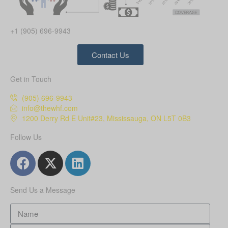
+1 (905) 696-9943
Contact Us
Get in Touch
(905) 696-9943
info@thewhf.com
1200 Derry Rd E Unit#23, Mississauga, ON L5T 0B3
Follow Us
Send Us a Message