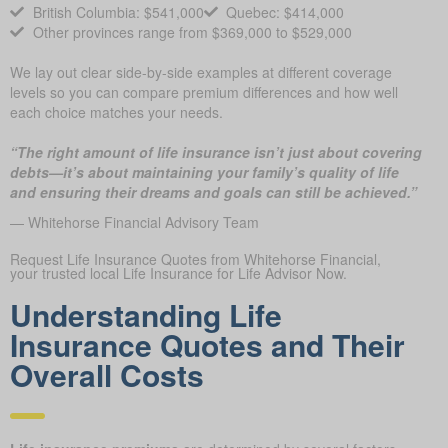
British Columbia: $541,000
Quebec: $414,000
Other provinces range from $369,000 to $529,000
We lay out clear side-by-side examples at different coverage
levels so you can compare premium differences and how well
each choice matches your needs.
“The right amount of life insurance isn’t just about covering
debts—it’s about maintaining your family’s quality of life
and ensuring their dreams and goals can still be achieved.”
— Whitehorse Financial Advisory Team
Request Life Insurance Quotes from Whitehorse Financial,
your trusted local Life Insurance for Life Advisor Now.
Understanding Life
Insurance Quotes and Their
Overall Costs