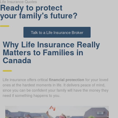
Life Insurance Quotes
Ready to protect
your family's future?
Talk to a Life Insurance Broker
Why Life Insurance Really
Matters to Families in
Canada
Life insurance offers critical
financial protection
for your loved
ones at the hardest moments in life. It delivers peace of mind,
since you can be confident your family will have the money they
need if something happens to you.