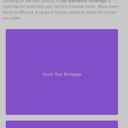
Deciding on the right amount of
life insurance coverage
is
essential for protecting your family’s financial future. Since every
family is different, a range of factors needs to shape the choice
you make.
Your home is likely your largest asset and expense.
Having enough life insurance to pay off your
mortgage ensures your family can stay in their home
Cover Your Mortgage
without financial strain.