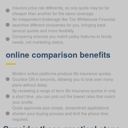
Insurers price risk differently, so one quote may be far
cheaper than another for the same coverage.
An independent brokerage like The Whitehorse Financial
searches different companies for you, bringing back
several quotes and more flexibility.
Comparing ensures you match policy features to family
needs, not marketing claims.
online comparison benefits
Modern online platforms produce life insurance quotes
Courtice ON in seconds, allowing you to look over many
plans without delay.
By reviewing a range of term life insurance quotes in only
a short time, you can pick out the lowest rates that match
your profile.
Quick approvals plus simple, streamlined applications
shorten your buying process and limit the phone time
required.