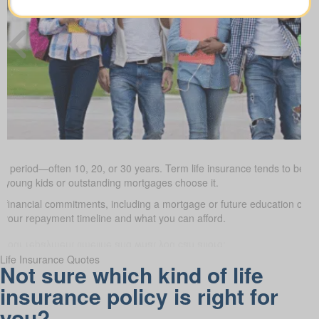
ed period—often 10, 20, or 30 years. Term life insurance tends to be the
h young kids or outstanding mortgages choose it.
d financial commitments, including a mortgage or future education cos
it your repayment timeline and what you can afford.
Life Insurance Quotes
Not sure which kind of life
insurance policy is right for
you?