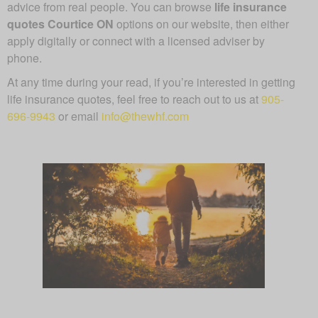
advice from real people. You can browse
life insurance
quotes Courtice ON
options on our website, then either
apply digitally or connect with a licensed adviser by
phone.
At any time during your read, if you’re interested in getting
life insurance quotes, feel free to reach out to us at
905-
696-9943
or email
info@thewhf.com