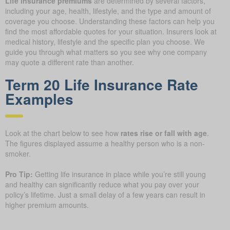
Life insurance premiums
are determined by several factors,
including your age, health, lifestyle, and the type and amount of
coverage you choose. Understanding these factors can help you
find the most affordable quotes for your situation. Insurers look at
medical history, lifestyle and the specific plan you choose. We
guide you through what matters so you see why one company
may quote a different rate than another.
Term 20 Life Insurance Rate
Examples
Look at the chart below to see how
rates rise or fall with age
.
The figures displayed assume a healthy person who is a non-
smoker.
Pro Tip:
Getting life insurance in place while you’re still young
and healthy can significantly reduce what you pay over your
policy’s lifetime. Just a small delay of a few years can result in
higher premium amounts.