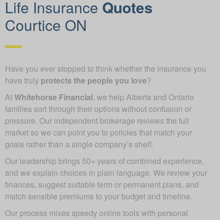
Life Insurance
Quotes
Courtice ON
Have you ever stopped to think whether the insurance you
have truly
protects the people you love
?
At
Whitehorse Financial
, we help Alberta and Ontario
families sort through their options without confusion or
pressure. Our independent brokerage reviews the full
market so we can point you to policies that match your
goals rather than a single company’s shelf.
Our leadership brings 50+ years of combined experience,
and we explain choices in plain language. We review your
finances, suggest suitable term or permanent plans, and
match sensible premiums to your budget and timeline.
Our process mixes speedy online tools with personal