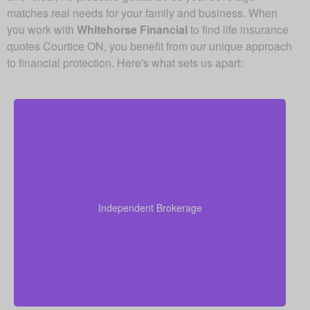
matches real needs for your family and business. When
you work with
Whitehorse Financial
to find life insurance
quotes Courtice ON, you benefit from our unique approach
to financial protection. Here's what sets us apart:
Because we operate as an independent brokerage,
we do not work for any single insurance provider.
Instead, we can shop quotes from a wide range of
leading Canadian life insurance companies so you
Independent Brokerage
get quality coverage at some of the best available
prices.