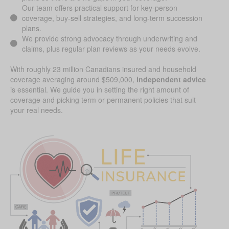
Our team offers practical support for key-person
coverage, buy-sell strategies, and long-term succession
plans.
We provide strong advocacy through underwriting and
claims, plus regular plan reviews as your needs evolve.
With roughly 23 million Canadians insured and household
coverage averaging around $509,000,
independent advice
is essential. We guide you in setting the right amount of
coverage and picking term or permanent policies that suit
your real needs.