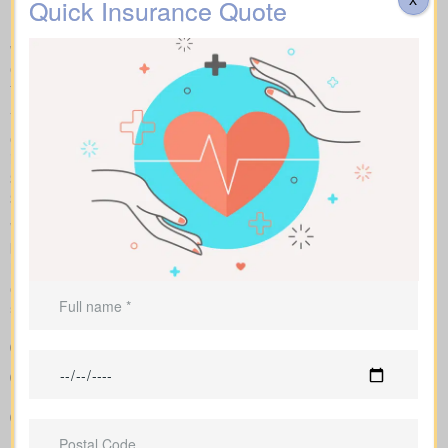
Quick Insurance Quote
Make fair “apples to apples” comparisons by viewing term,
whole, and universal options with sample market prices. We lay
out simple figures and walk you through how each policy impacts
total cost and long-term benefits.
You can scan term life, whole life insurance, and universal
options side by side, including features, riders, and premiums all
in one place. Sample market rates set a baseline—for instance,
$44/month for a 10-year $1,000,000 term contract and
$524/month for a $1,000,000 whole life policy.
We shop multiple Canadian insurers as an independent
brokerage. That means we tailor an insurance quote to your age,
health class and desired face amount. We also show total cost
over years so you see long-term benefits versus short-term
savings.
Clear comparison of policy types and premiums
Sample rates that help set realistic expectations about what
you might pay
Support in shaping coverage that fits your mortgage,
childcare years, and ongoing business needs