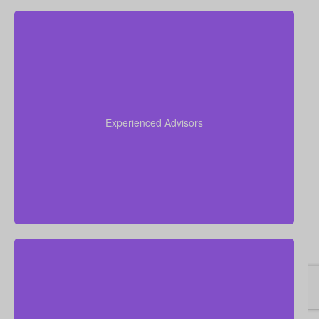
Our advisors collectively have more than 50 years of
experience working in insurance, and we apply this
expertise to simplify life insurance for you and
Experienced Advisors
recommend a policy tailored to your personal
circumstances.
We are committed to delivering hands-on, personal