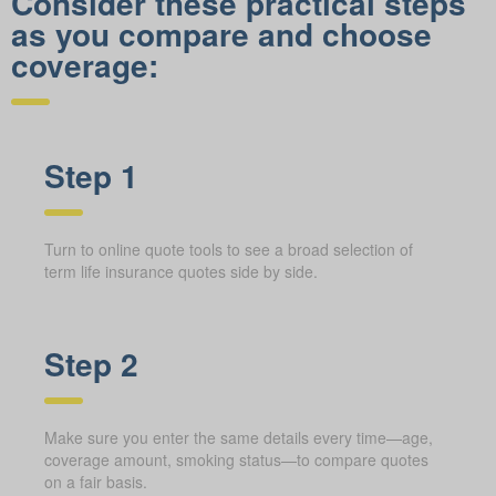
Consider these practical steps
as you compare and choose
coverage:
Step 1
Turn to online quote tools to see a broad selection of
term life insurance quotes side by side.
Step 2
Make sure you enter the same details every time—age,
coverage amount, smoking status—to compare quotes
on a fair basis.