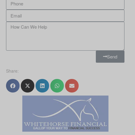
Send
Share: