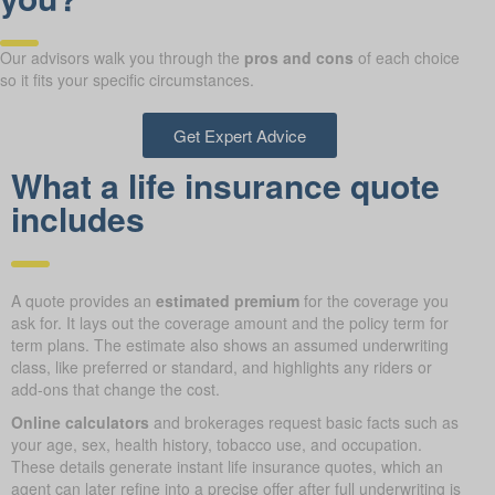
Our advisors walk you through the
pros and cons
of each choice
so it fits your specific circumstances.
Get Expert Advice
What a life insurance quote
includes
A quote provides an
estimated premium
for the coverage you
ask for. It lays out the coverage amount and the policy term for
term plans. The estimate also shows an assumed underwriting
class, like preferred or standard, and highlights any riders or
add-ons that change the cost.
Online calculators
and brokerages request basic facts such as
your age, sex, health history, tobacco use, and occupation.
These details generate instant life insurance quotes, which an
agent can later refine into a precise offer after full underwriting is