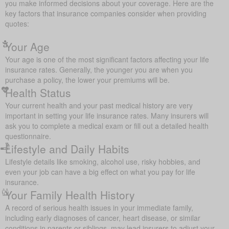
you make informed decisions about your coverage. Here are the
key factors that insurance companies consider when providing
quotes:
Your Age
Your age is one of the most significant factors affecting your life
insurance rates. Generally, the younger you are when you
purchase a policy, the lower your premiums will be.
Health Status
Your current health and your past medical history are very
important in setting your life insurance rates. Many insurers will
ask you to complete a medical exam or fill out a detailed health
questionnaire.
Lifestyle and Daily Habits
Lifestyle details like smoking, alcohol use, risky hobbies, and
even your job can have a big effect on what you pay for life
insurance.
Your Family Health History
A record of serious health issues in your immediate family,
including early diagnoses of cancer, heart disease, or similar
conditions in parents or siblings, may lead insurers to adjust your