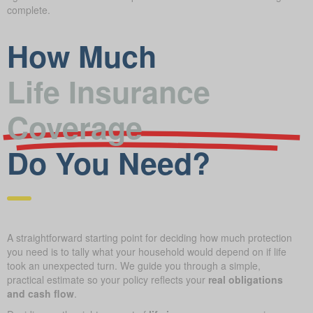
complete.
How Much
Life Insurance
Coverage
Do You Need?
A straightforward starting point for deciding how much protection
you need is to tally what your household would depend on if life
took an unexpected turn. We guide you through a simple,
practical estimate so your policy reflects your
real obligations
and cash flow
.