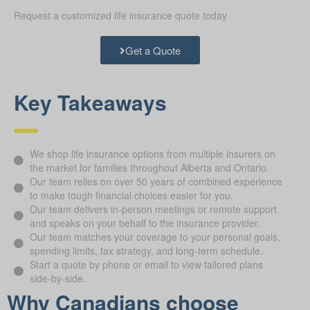
Request a customized life insurance quote today
Get a Quote
Key Takeaways
We shop life insurance options from multiple insurers on
the market for families throughout Alberta and Ontario.
Our team relies on over 50 years of combined experience
to make tough financial choices easier for you.
Our team delivers in-person meetings or remote support
and speaks on your behalf to the insurance provider.
Our team matches your coverage to your personal goals,
spending limits, tax strategy, and long-term schedule.
Start a quote by phone or email to view tailored plans
side-by-side.
Why Canadians choose