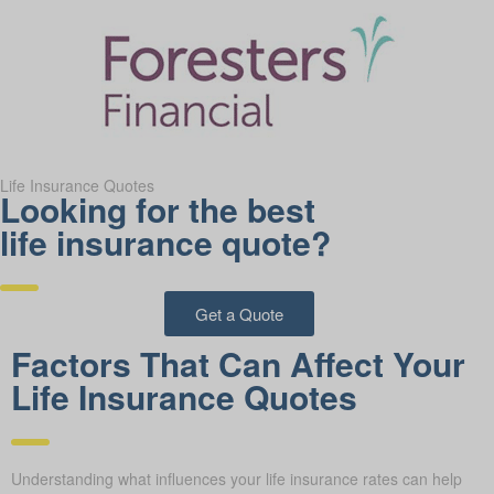
Life Insurance Quotes
Looking for the best
life insurance quote?
Get a Quote
Factors That Can Affect Your
Life Insurance Quotes
Understanding what influences your life insurance rates can help