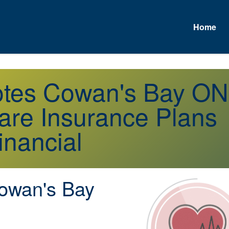
Home
uotes Cowan's Bay ON
re Insurance Plans
inancial
wan's Bay