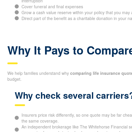
interruption
Cover funeral and final expenses
Grow a cash value reserve within your policy that you may 
Direct part of the benefit as a charitable donation in your 
Why It Pays to Compare
We help families understand why
comparing life insurance quot
budget.
Why check several carriers
Insurers price risk differently, so one quote may be far che
the same coverage.
An independent brokerage like The Whitehorse Financial se