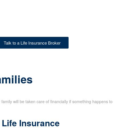
Talk to a Life Insurance Broker
amilies
family will be taken care of financially if something happens to
Life Insurance