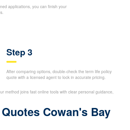
ed applications, you can finish your
s.
Step 3
After comparing options, double-check the term life policy
quote with a licensed agent to lock in accurate pricing.
ur method joins fast online tools with clear personal guidance,
ce Quotes Cowan's Bay