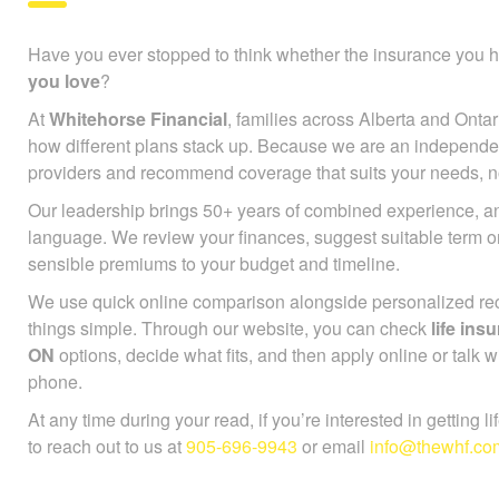
Have you ever stopped to think whether the insurance you h
you love
?
At
Whitehorse Financial
, families across Alberta and Ontar
how different plans stack up. Because we are an independe
providers and recommend coverage that suits your needs, not
Our leadership brings 50+ years of combined experience, an
language. We review your finances, suggest suitable term 
sensible premiums to your budget and timeline.
We use quick online comparison alongside personalized r
things simple. Through our website, you can check
life in
ON
options, decide what fits, and then apply online or talk w
phone.
At any time during your read, if you’re interested in getting l
to reach out to us at
905-696-9943
or email
info@thewhf.co