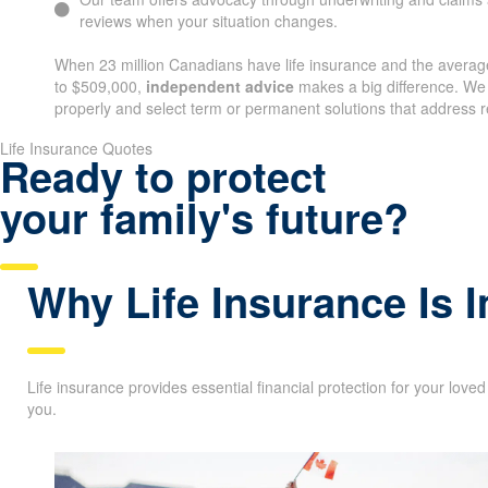
reviews when your situation changes.
When 23 million Canadians have life insurance and the average
to $509,000,
independent advice
makes a big difference. We
properly and select term or permanent solutions that address r
Life Insurance Quotes
Ready to protect
your family's future?
Why Life Insurance Is 
Life insurance provides essential financial protection for your love
you.