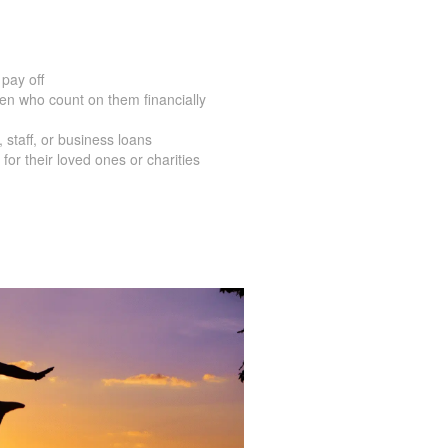
pay off
en who count on them financially
staff, or business loans
for their loved ones or charities