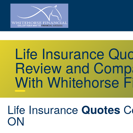
Life Insurance Q
Review and Compa
With Whitehorse F
Life Insurance
Co
Quotes
ON