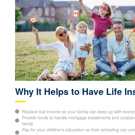
Why It Helps to Have Life I
Replace lost income so your family can keep up with everyd
Provide funds to handle mortgage installments and outstand
family
Pay for your children's education so their schooling can con