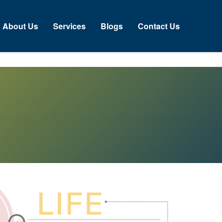
About Us
Services
Blogs
Contact Us