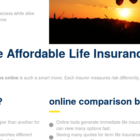
access while alive
name
 Affordable Life Insuran
es online
is such a smart move. Each insurer measures risk differently, 
?
online comparison b
aper than another for
Online tools generate immediate life ins
can view many options fast.
arches different
Seeing many quotes for term life insurance