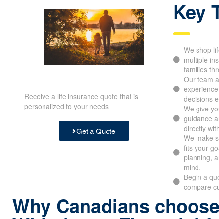
Key 
We shop lif
multiple in
families th
Our team ap
experience
Receive a life insurance quote that is
decisions e
personalized to your needs
We give you
guidance an
directly wit
Get a Quote
We make su
fits your g
planning, a
mind.
Begin a quo
compare cu
Why Canadians choos