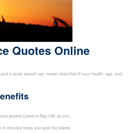
ce Quotes Online
and a quick search can reveal rates that fit your health, age, and
enefits
urance quotes Cowan's Bay ON, so you
 in minutes helps you spot the lowest