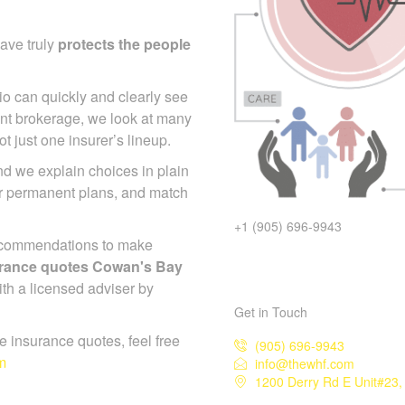
ave truly
protects the people
io can quickly and clearly see
nt brokerage, we look at many
 just one insurer’s lineup.
d we explain choices in plain
or permanent plans, and match
+1 (905) 696-9943
ecommendations to make
surance quotes Cowan's Bay
ith a licensed adviser by
Get in Touch
ife insurance quotes, feel free
(905) 696-9943
m
info@thewhf.com
1200 Derry Rd E Unit#23,