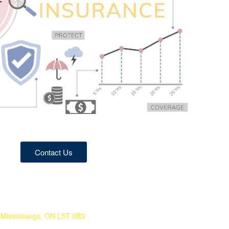
Contact Us
 Mississauga, ON L5T 0B3