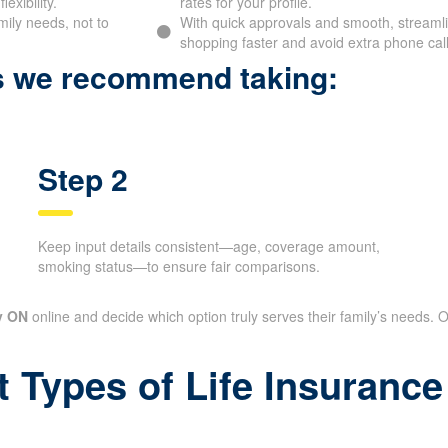
exibility.
rates for your profile.
mily needs, not to
With quick approvals and smooth, streamlin
shopping faster and avoid extra phone call
ps we recommend taking:
Step 2
Keep input details consistent—age, coverage amount,
smoking status—to ensure fair comparisons.
y ON
online and decide which option truly serves their family’s needs. O
t Types of Life Insuran