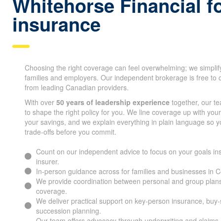
Whitehorse Financial fo
ins urance
Choosing the right coverage can feel overwhelming; we simplif
families and employers. Our independent brokerage is free to 
from leading Canadian providers.
With over
50 years of leadership experience
together, our t
to shape the right policy for you. We line coverage up with you
your savings, and we explain everything in plain language so 
trade-offs before you commit.
Count on our independent advice to focus on your goals ins
insurer.
In-person guidance across for families and businesses in
We provide coordination between personal and group plans
coverage.
We deliver practical support on key-person insurance, buy
succession planning.
Our team offers advocacy through underwriting and claims