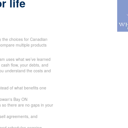
r life
y the choices for Canadian
compare multiple products
eam uses what we’ve learned
r cash flow, your debts, and
you understand the costs and
tead of what benefits one
 Cowan's Bay ON
 so there are no gaps in your
-sell agreements, and
 and schedules ongoing