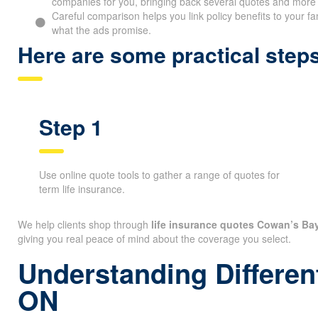
companies for you, bringing back several quotes and more fl
Careful comparison helps you link policy benefits to your fa
what the ads promise.
Here are some practical ste
Step 1
Use online quote tools to gather a range of quotes for
term life insurance.
We help clients shop through
life insurance quotes Cowan’s Ba
giving you real peace of mind about the coverage you select.
Understanding Differen
ON