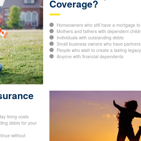
Coverage?
Homeowners who still have a mortgage to 
Mothers and fathers with dependent childr
Individuals with outstanding debts
Small business owners who have partners, 
People who wish to create a lasting legacy 
Anyone with financial dependents
nsurance
ay living costs
ing debts for your
tinue without