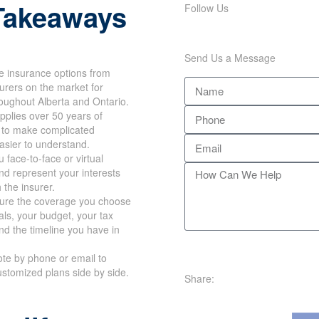
Takeaways
Follow Us
Send Us a Message
e insurance options from
surers on the market for
roughout Alberta and Ontario.
plies over 50 years of
 to make complicated
asier to understand.
 face-to-face or virtual
d represent your interests
h the insurer.
re the coverage you choose
oals, your budget, your tax
nd the timeline you have in
te by phone or email to
stomized plans side by side.
Share:
e