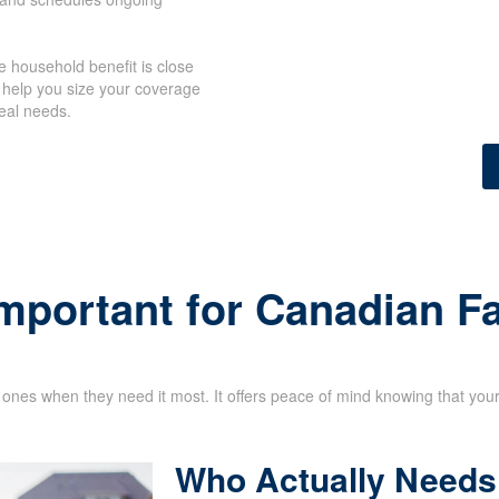
 household benefit is close
 help you size your coverage
eal needs.
Important for Canadian F
d ones when they need it most. It offers peace of mind knowing that your 
Who Actually Needs 