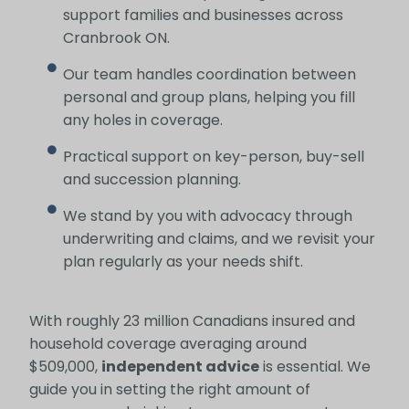
support families and businesses across
Cranbrook ON.
Our team handles coordination between
personal and group plans, helping you fill
any holes in coverage.
Practical support on key-person, buy-sell
and succession planning.
We stand by you with advocacy through
underwriting and claims, and we revisit your
plan regularly as your needs shift.
With roughly 23 million Canadians insured and
household coverage averaging around
$509,000,
independent advice
is essential. We
guide you in setting the right amount of