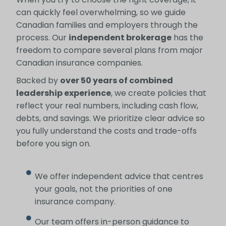
can quickly feel overwhelming, so we guide
Canadian families and employers through the
process. Our
independent brokerage
has the
freedom to compare several plans from major
Canadian insurance companies.
Backed by
over 50 years of combined
leadership experience
, we create policies that
reflect your real numbers, including cash flow,
debts, and savings. We prioritize clear advice so
you fully understand the costs and trade-offs
before you sign on.
We offer independent advice that centres
your goals, not the priorities of one
insurance company.
Our team offers in-person guidance to