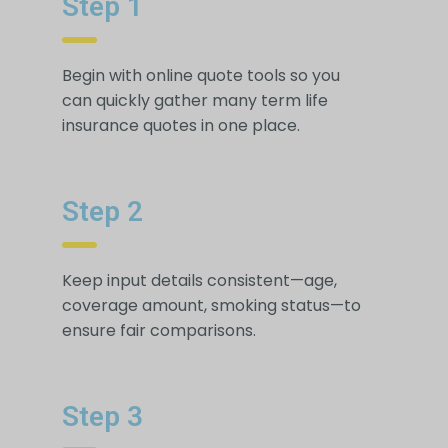
Step 1
Begin with online quote tools so you
can quickly gather many term life
insurance quotes in one place.
Step 2
Keep input details consistent—age,
coverage amount, smoking status—to
ensure fair comparisons.
Step 3