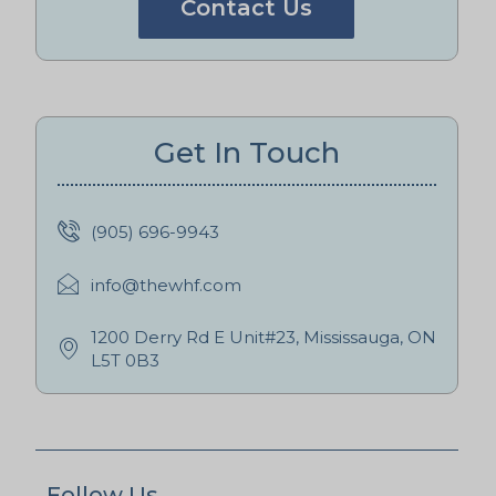
Contact Us
Get In Touch
(905) 696-9943
info@thewhf.com
1200 Derry Rd E Unit#23, Mississauga, ON
L5T 0B3
Follow Us