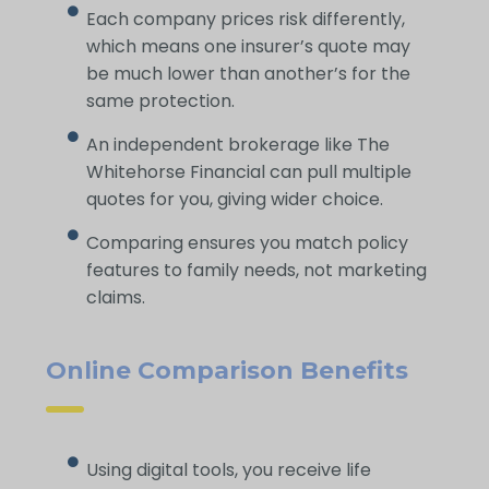
Each company prices risk differently,
which means one insurer’s quote may
be much lower than another’s for the
same protection.
An independent brokerage like The
Whitehorse Financial can pull multiple
quotes for you, giving wider choice.
Comparing ensures you match policy
features to family needs, not marketing
claims.
Online Comparison Benefits
Using digital tools, you receive life