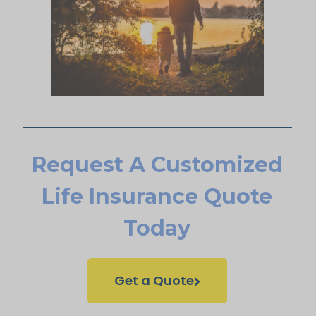
Request A Customized
Life Insurance Quote
Today
Get a Quote