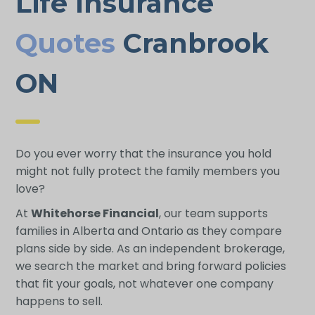
Life Insurance
Quotes
Cranbrook
ON
Do you ever worry that the insurance you hold
might not fully protect the family members you
love?
At
Whitehorse Financial
, our team supports
families in Alberta and Ontario as they compare
plans side by side. As an independent brokerage,
we search the market and bring forward policies
that fit your goals, not whatever one company
happens to sell.