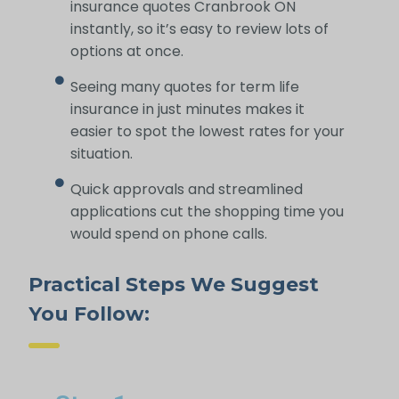
insurance quotes Cranbrook ON
instantly, so it’s easy to review lots of
options at once.
Seeing many quotes for term life
insurance in just minutes makes it
easier to spot the lowest rates for your
situation.
Quick approvals and streamlined
applications cut the shopping time you
would spend on phone calls.
Practical Steps We Suggest
You Follow: