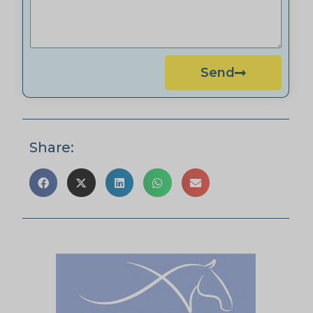
Send
Share: