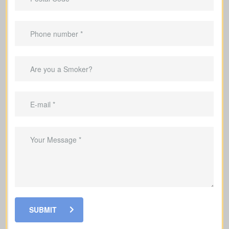
Why It Helps To Have Life
Insurance
Help your family by replacing the
income they would lose if you were
gone
Help pay off your mortgage and
remaining debts if you pass away
Pay for children's education
Cover funeral and final expenses so
SUBMIT
your family doesn’t have to pay out of