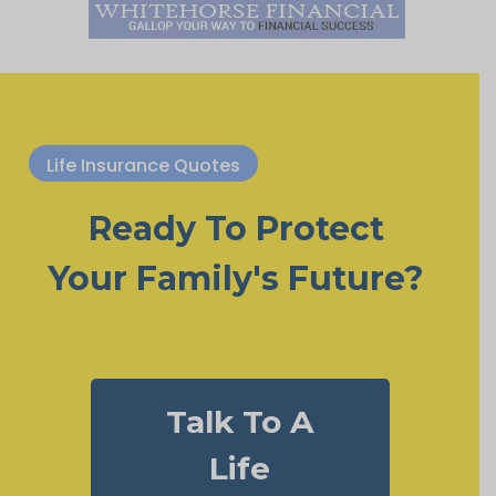
Life Insurance Quotes
Ready To Protect
Your Family's Future?
Talk To A
Life