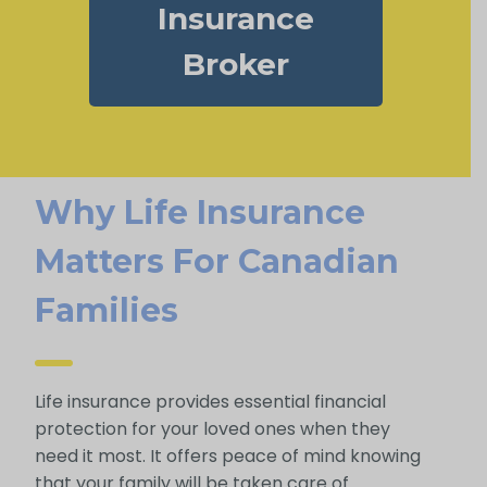
Insurance
Broker
Why Life Insurance
Matters For Canadian
Families
Life insurance provides essential financial
protection for your loved ones when they
need it most. It offers peace of mind knowing
that your family will be taken care of