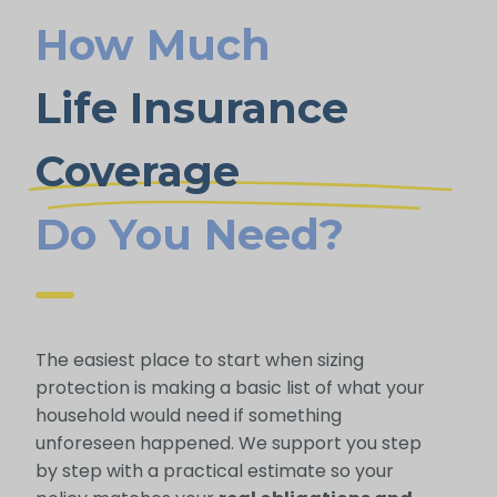
How Much
Life Insurance
Coverage
Do You Need?
The easiest place to start when sizing
protection is making a basic list of what your
household would need if something
unforeseen happened. We support you step
by step with a practical estimate so your