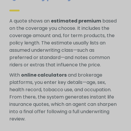
A quote shows an
estimated premium
based
on the coverage you choose. It includes the
coverage amount and, for term products, the
policy length. The estimate usually lists an
assumed underwriting class—such as
preferred or standard—and notes common
riders or extras that influence the price.
With
online calculators
and brokerage
platforms, you enter key details—age, sex,
health record, tobacco use, and occupation.
From there, the system generates instant life
insurance quotes, which an agent can sharpen
into a final offer following a full underwriting
review.