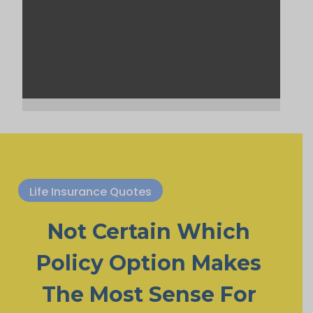
Life Insurance Quotes
Not Certain Which
Policy Option Makes
The Most Sense For