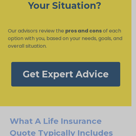
Your Situation?
Our advisors review the
pros and cons
of each
option with you, based on your needs, goals, and
overall situation.
Get Expert Advice
What A Life Insurance
Quote Typically Includes