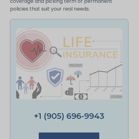
coverage and picking term or permanent
policies that suit your real needs.
+1 (905) 696-9943