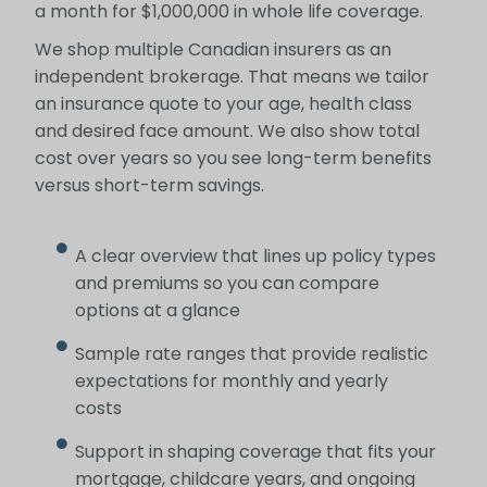
a month for $1,000,000 in whole life coverage.
We shop multiple Canadian insurers as an
independent brokerage. That means we tailor
an insurance quote to your age, health class
and desired face amount. We also show total
cost over years so you see long-term benefits
versus short-term savings.
A clear overview that lines up policy types
and premiums so you can compare
options at a glance
Sample rate ranges that provide realistic
expectations for monthly and yearly
costs
Support in shaping coverage that fits your
mortgage, childcare years, and ongoing