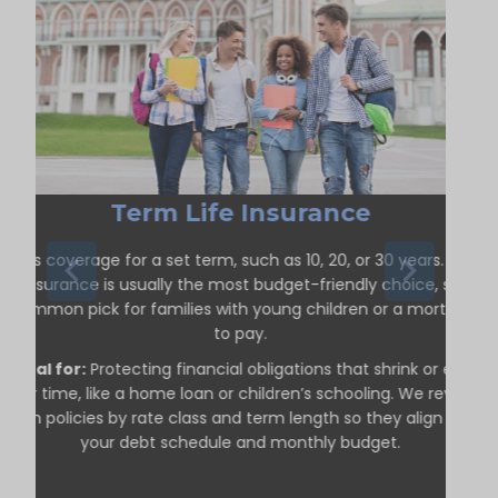
Term Life Insurance
ffers coverage for a set term, such as 10, 20, or 30 years. Term
life insurance is usually the most budget-friendly choice, so it’s
a common pick for families with young children or a mortgage
to pay.
Ideal for:
Protecting financial obligations that shrink or end
over time, like a home loan or children’s schooling. We review
term policies by rate class and term length so they align with
your debt schedule and monthly budget.