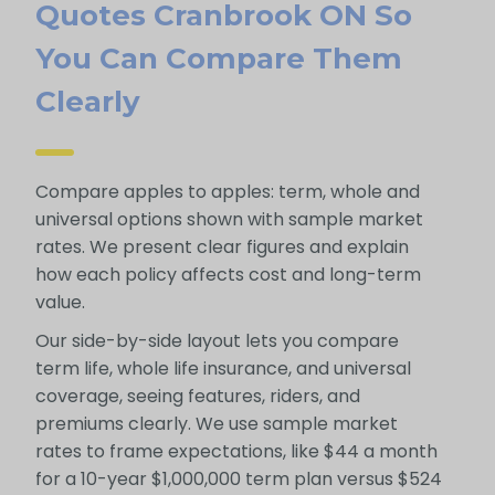
Quotes Cranbrook ON So
You Can Compare Them
Clearly
Compare apples to apples: term, whole and
universal options shown with sample market
rates. We present clear figures and explain
how each policy affects cost and long-term
value.
Our side-by-side layout lets you compare
term life, whole life insurance, and universal
coverage, seeing features, riders, and
premiums clearly. We use sample market
rates to frame expectations, like $44 a month
for a 10-year $1,000,000 term plan versus $524