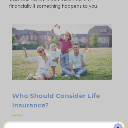
financially if something happens to you.
Who Should Consider Life
Insurance?
X