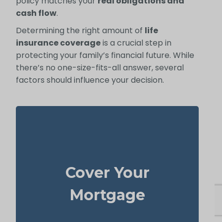
policy matches your
real obligations and
cash flow
.
Determining the right amount of
life
insurance coverage
is a crucial step in
protecting your family’s financial future. While
there’s no one-size-fits-all answer, several
factors should influence your decision.
Your home is probably your biggest asset
life
and monthly cost. Having enough
Cover Your
to clear the mortgage helps
insurance
your family stay in the house without
Mortgage
added money stress.