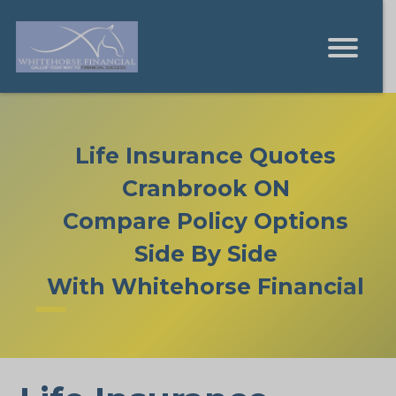
Life Insurance Quotes
Cranbrook ON
Compare Policy Options
Side By Side
With Whitehorse Financial