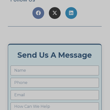
Send Us A Message