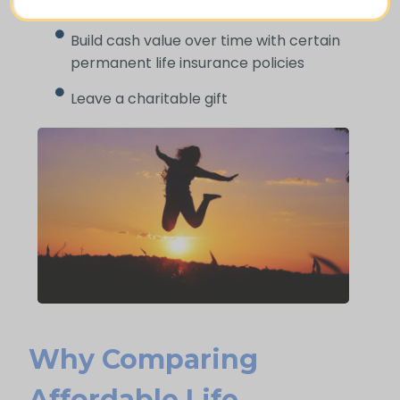
pocket
Build cash value over time with certain
permanent life insurance policies
Leave a charitable gift
Why Comparing
Affordable Life