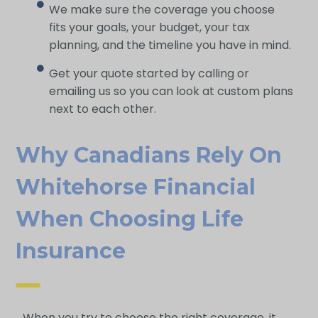
We make sure the coverage you choose
fits your goals, your budget, your tax
planning, and the timeline you have in mind.
Get your quote started by calling or
emailing us so you can look at custom plans
next to each other.
Why Canadians Rely On
Whitehorse Financial
When Choosing Life
Insurance
When you try to choose the right coverage, it