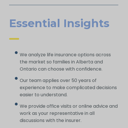
Essential Insights
We analyze life insurance options across
the market so families in Alberta and
Ontario can choose with confidence.
Our team applies over 50 years of
experience to make complicated decisions
easier to understand.
We provide office visits or online advice and
work as your representative in all
discussions with the insurer.