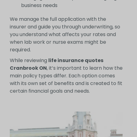
business needs
We manage the full application with the
insurer and guide you through underwriting, so
you understand what affects your rates and
when lab work or nurse exams might be
required.
While reviewing
life insurance quotes
Cranbrook ON
, it’s important to learn how the
main policy types differ. Each option comes
with its own set of benefits and is created to fit
certain financial goals and needs.