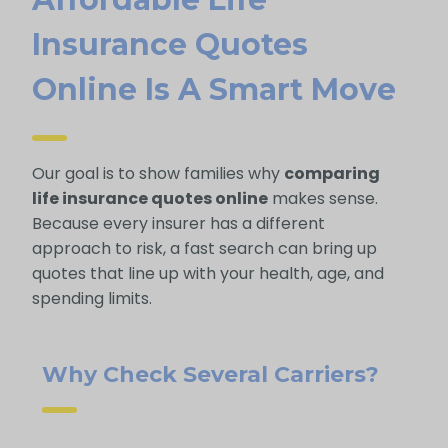
Insurance Quotes
Online Is A Smart Move
Our goal is to show families why
comparing
life insurance quotes online
makes sense.
Because every insurer has a different
approach to risk, a fast search can bring up
quotes that line up with your health, age, and
spending limits.
Why Check Several Carriers?