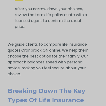
After you narrow down your choices,
review the term life policy quote with a
licensed agent to confirm the exact
price.
We guide clients to compare life insurance
quotes Cranbrook ON online. We help them
choose the best option for their family. Our
approach balances speed with personal
advice, making you feel secure about your
choice.
Breaking Down The Key
Types Of Life Insurance