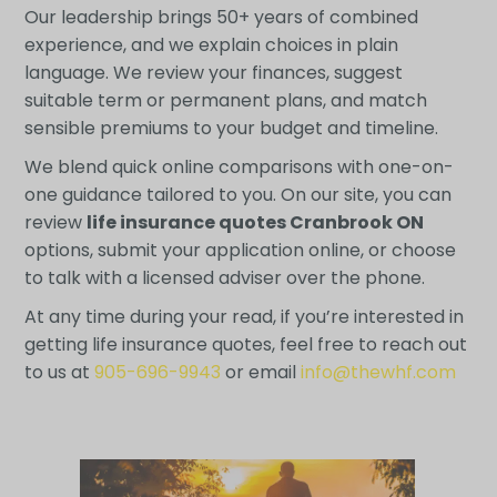
Our leadership brings 50+ years of combined
experience, and we explain choices in plain
language. We review your finances, suggest
suitable term or permanent plans, and match
sensible premiums to your budget and timeline.
We blend quick online comparisons with one-on-
one guidance tailored to you. On our site, you can
review
life insurance quotes Cranbrook ON
options, submit your application online, or choose
to talk with a licensed adviser over the phone.
At any time during your read, if you’re interested in
getting life insurance quotes, feel free to reach out
to us at
905-696-9943
or email
info@thewhf.com