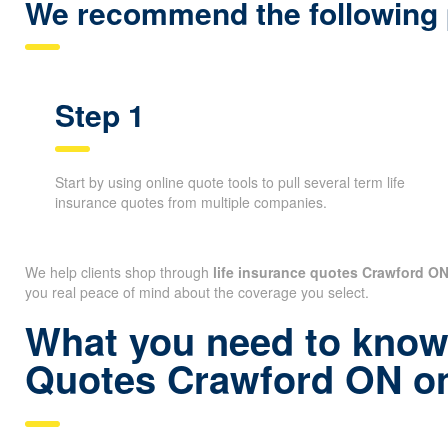
claims.
We recommend the following p
Step 1
Start by using online quote tools to pull several term life
insurance quotes from multiple companies.
We help clients shop through
life insurance quotes Crawford O
you real peace of mind about the coverage you select.
What you need to know 
Quotes Crawford ON on