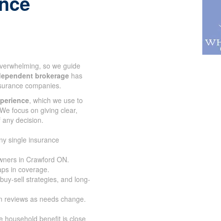
r life
 overwhelming, so we guide
dependent brokerage
has
nsurance companies.
xperience
, which we use to
We focus on giving clear,
 any decision.
ny single insurance
owners in Crawford ON.
aps in coverage.
buy-sell strategies, and
an reviews as needs change.