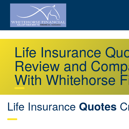
Life Insurance Qu
Review and Compa
With Whitehorse F
Life Insurance
Cr
Quotes