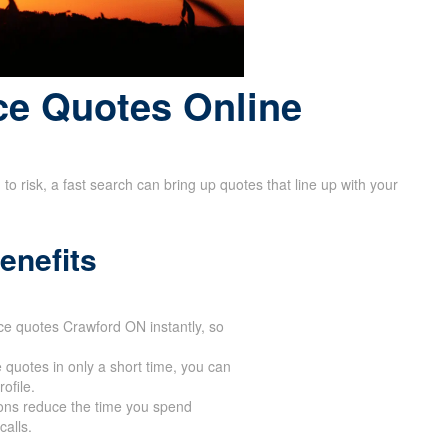
ce Quotes Online
 risk, a fast search can bring up quotes that line up with your
enefits
ance quotes Crawford ON instantly, so
 quotes in only a short time, you can
ofile.
ions reduce the time you spend