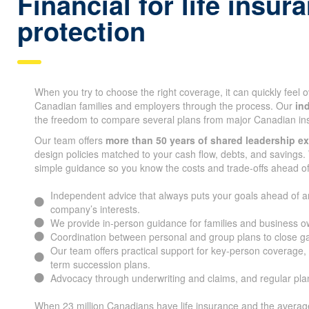
Whitehorse Financial fo
insurance protection
When you try to choose the right coverage, it can quickly feel
Canadian families and employers through the process. Our
in
the freedom to compare several plans from major Canadian i
Our team offers
more than 50 years of shared leadership e
design policies matched to your cash flow, debts, and savings. 
simple guidance so you know the costs and trade-offs ahead of
Independent advice that always puts your goals ahead of a
company’s interests.
We provide in-person guidance for families and business 
Coordination between personal and group plans to close g
Our team offers practical support for key-person coverage, 
long-term succession plans.
Advocacy through underwriting and claims, and regular pl