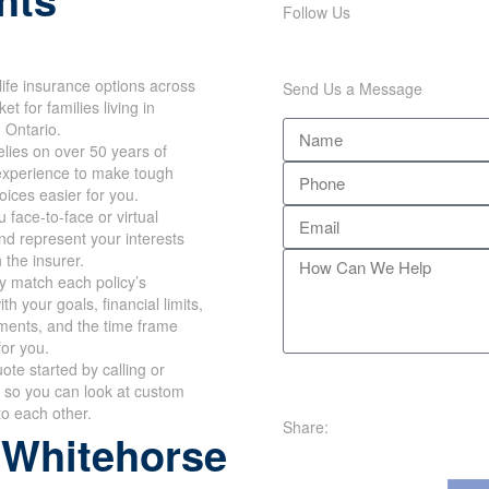
hts
Follow Us
Send Us a Message
ife insurance options across
et for families living in
 Ontario.
lies on over 50 years of
xperience to make tough
oices easier for you.
face-to-face or virtual
d represent your interests
 the insurer.
y match each policy’s
h your goals, financial
requirements, and the time
works for you.
te started by calling or
 so you can look at custom
Share:
o each other.