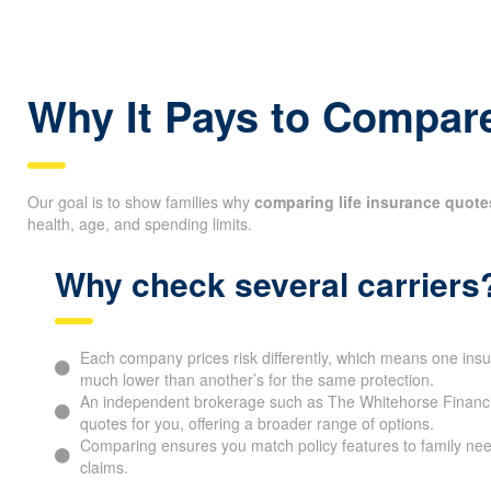
Direct part of the benefit as a charitable donation in your 
Why It Pays to Compare
Our goal is to show families why
comparing life insurance quote
health, age, and spending limits.
Why check several carriers
Each company prices risk differently, which means one ins
much lower than another’s for the same protection.
An independent brokerage such as The Whitehorse Financia
quotes for you, offering a broader range of options.
Comparing ensures you match policy features to family nee