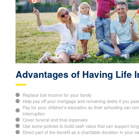
Advantages of Having Life 
Replace lost income for your family
Help pay off your mortgage and remaining debts if you pas
Pay for your children's education so their schooling can con
interruption
Cover funeral and final expenses
Use some policies to build cash value that can support long