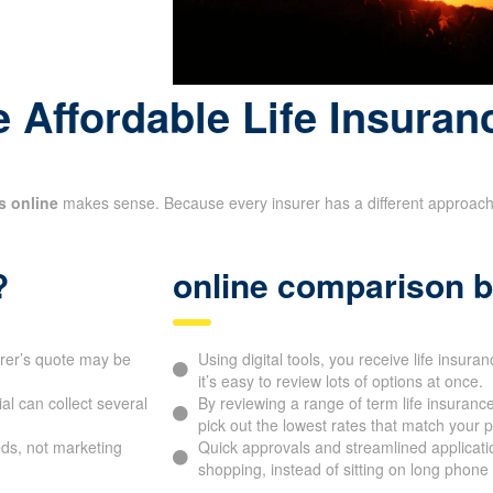
name
 Affordable Life Insuran
s online
makes sense. Because every insurer has a different approach to
?
online comparison b
urer’s quote may be
Using digital tools, you receive life insur
it’s easy to review lots of options at once.
l can collect several
By reviewing a range of term life insurance
pick out the lowest rates that match your pr
ds, not marketing
Quick approvals and streamlined applicat