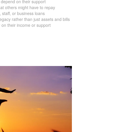
ve mortgage on their property
 depend on their support
at others might have to repay
staff, or business loans
acy rather than just assets and bills
 on their income or support