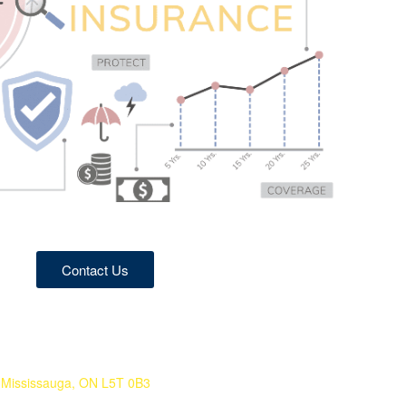
Contact Us
Mississauga, ON L5T 0B3