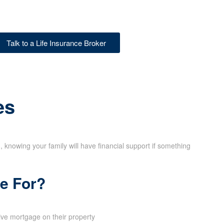
X
Talk to a Life Insurance Broker
es
d, knowing your family will have financial support if something
ce For?