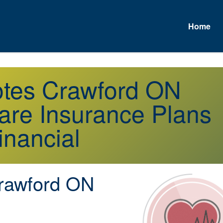
Home
A
otes Crawford ON
re Insurance Plans
inancial
awford ON