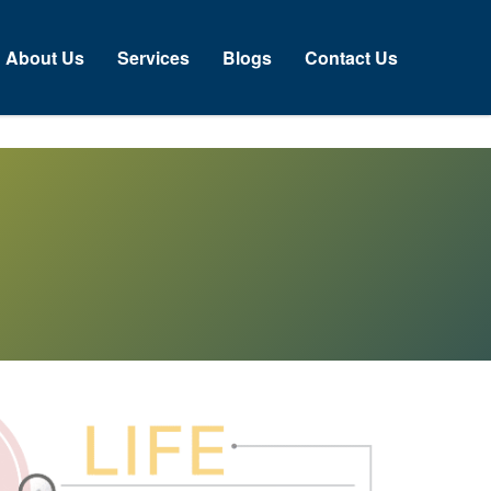
bout Us
Services
Blogs
Contact Us