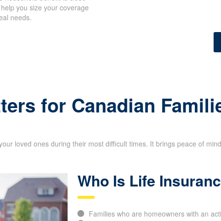
 household benefit is close
 help you size your coverage
eal needs.
ick Insurance Quote
ters for Canadian Famili
your loved ones during their most difficult times. It brings peace of min
Who Is Life Insuran