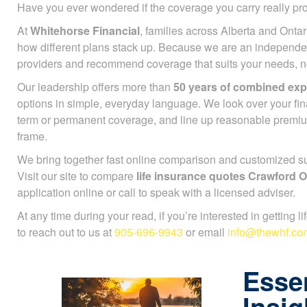
Have you ever wondered if the coverage you carry really pr
At
Whitehorse Financial
, families across Alberta and Ontar
see how different plans stack up. Because we are an indep
many providers and recommend coverage that suits your need
lineup.
Our leadership offers more than
50 years of combined exp
options in simple, everyday language. We look over your fi
term or permanent coverage, and line up reasonable premi
time frame.
We bring together fast online comparison and customized sup
Visit our site to compare
life insurance quotes Crawford 
your application online or call to speak with a licensed advis
At any time during your read, if you’re interested in getting l
to reach out to us at
905-696-9943
or email
info@thewhf.co
Essen