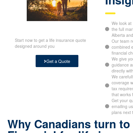
Insig
We look at l
the full mark
Alberta and
Start now to get a life insurance quote
Our team re
designed around you
combined e
financial ch
We give you 
Get a Quote
guidance an
directly with
We carefull
coverage wit
limits, tax 
frame that 
Get your quo
emailing us
plans next t
Why Canadians turn to