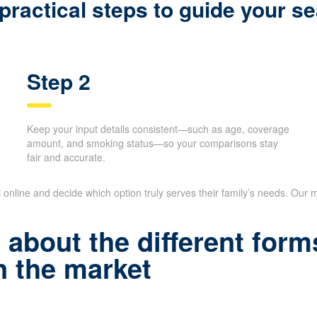
shopping, instead of sitting on long phone 
ractical steps to guide your se
Step 2
Keep your input details consistent—such as age,
coverage amount, and smoking status—so your
comparisons stay fair and accurate.
N
online and decide which option truly serves their family’s needs. Our m
about the different forms
 the market