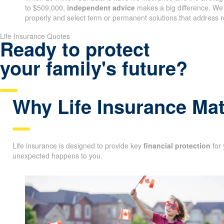
When 23 million Canadians have life insurance and the average
to $509,000,
independent advice
makes a big difference. We
properly and select term or permanent solutions that address r
Qu
Life Insurance Quotes
Ready to protect
your family's future?
Why Life Insurance Mat
Life insurance is designed to provide key
financial protection
for 
unexpected happens to you.