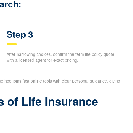
calls.
arch:
Step 3
After narrowing choices, confirm the term life policy quote
with a licensed agent for exact pricing.
ethod joins fast online tools with clear personal guidance, giving
 of Life Insurance