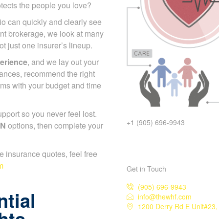
otects the people you love?
io can quickly and clearly
endent brokerage, we look at
s, not just one insurer’s
erience
, and we lay out your
nances, recommend the right
ums with your budget and
+1 (905) 696-9943
port so you never feel lost.
ON
options, then complete
er.
ife insurance quotes, feel free
Get in Touch
m
(905) 696-9943
info@thewhf.com
tial
1200 Derry Rd E Unit#23, 