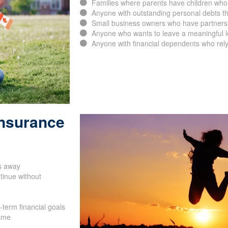
Families who are homeowners with an acti
Families where parents have children who
Anyone with outstanding personal debts th
Small business owners who have partners, 
Anyone who wants to leave a meaningful leg
Anyone with financial dependents who rely
Insurance
SUBMIT
s away
tinue without
-term financial goals