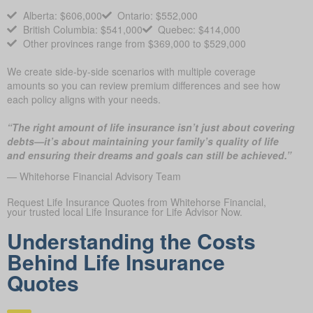
Alberta: $606,000
Ontario: $552,000
British Columbia: $541,000
Quebec: $414,000
Other provinces range from $369,000 to $529,000
We create side-by-side scenarios with multiple coverage
amounts so you can review premium differences and see how
each policy aligns with your needs.
“The right amount of life insurance isn’t just about covering
debts—it’s about maintaining your family’s quality of life
and ensuring their dreams and goals can still be achieved.”
— Whitehorse Financial Advisory Team
Request Life Insurance Quotes from Whitehorse Financial,
your trusted local Life Insurance for Life Advisor Now.
Understanding the Costs
Behind Life Insurance
Quotes