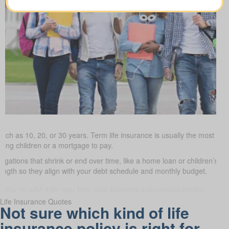
uch as 10, 20, or 30 years. Term life insurance is usually the most budge
oung children or a mortgage to pay.
bligations that shrink or end over time, like a home loan or children’s s
 length so they align with your debt schedule and monthly budget.
Life Insurance Quotes
Not sure which kind of life
insurance policy is right for