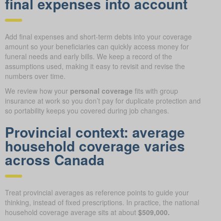
final expenses into account
Add final expenses and short-term debts into your coverage
amount so your beneficiaries can quickly access money for
funeral needs and early bills. We keep a record of the
assumptions used, making it easy to revisit and revise the
numbers over time.
We review how your
personal coverage
fits with group
insurance at work so you don’t pay for duplicate protection and
so portability keeps you covered during job changes.
Provincial context: average
household coverage varies
across Canada
Treat provincial averages as reference points to guide your
thinking, instead of fixed prescriptions. In practice, the national
household coverage average sits at about
$509,000.