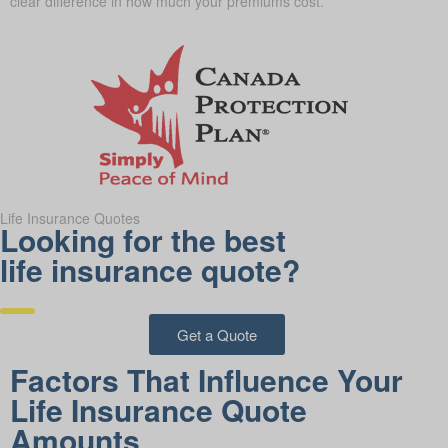
clear difference in how much your premiums cost.
Life Insurance Quotes
Looking for the best
life insurance quote?
Get a Quote
Factors That Influence Your
Life Insurance Quote
Amounts