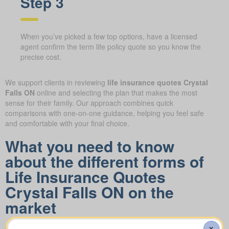
Step 3
When you’ve picked a few top options, have a licensed
agent confirm the term life policy quote so you know the
precise cost.
We support clients in reviewing
life insurance quotes Crystal
Falls ON
online and selecting the plan that makes the most
sense for their family. Our approach combines quick
comparisons with one-on-one guidance, helping you feel safe
and comfortable with your final choice.
What you need to know
about the different forms of
Life Insurance Quotes
Crystal Falls ON on the
market
X