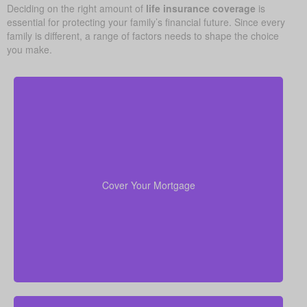
Deciding on the right amount of
life insurance coverage
is
essential for protecting your family’s financial future. Since every
family is different, a range of factors needs to shape the choice
you make.
Your home is probably your biggest asset and
to clear
life insurance
monthly cost. Having enough
the mortgage helps your family stay in the house
Cover Your Mortgage
without added money stress.