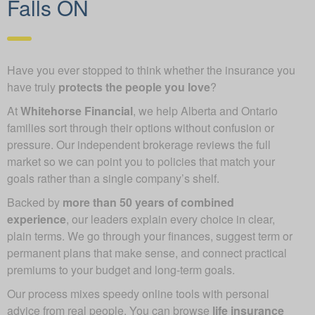
Falls ON
Have you ever stopped to think whether the insurance you
have truly
protects the people you love
?
At
Whitehorse Financial
, we help Alberta and Ontario
families sort through their options without confusion or
pressure. Our independent brokerage reviews the full
market so we can point you to policies that match your
goals rather than a single company’s shelf.
Backed by
more than 50 years of combined
experience
, our leaders explain every choice in clear,
plain terms. We go through your finances, suggest term or
permanent plans that make sense, and connect practical
premiums to your budget and long-term goals.
Our process mixes speedy online tools with personal
advice from real people. You can browse
life insurance