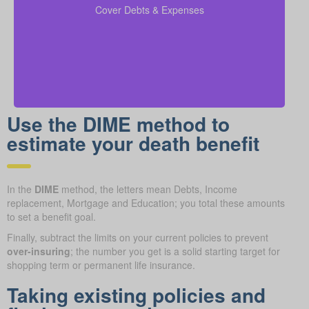
coverage calculations to ensure all financial
Cover Debts & Expenses
obligations are met.
Use the DIME method to
estimate your death benefit
In the
DIME
method, the letters mean Debts, Income
replacement, Mortgage and Education; you total these amounts
to set a benefit goal.
Finally, subtract the limits on your current policies to prevent
over-insuring
; the number you get is a solid starting target for
shopping term or permanent life insurance.
Taking existing policies and