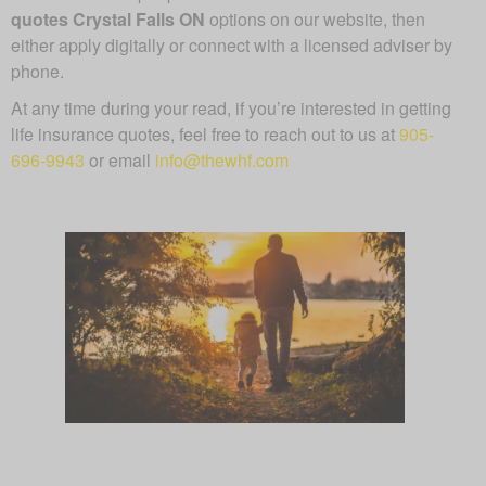
quotes Crystal Falls ON
options on our website, then
either apply digitally or connect with a licensed adviser by
phone.
At any time during your read, if you’re interested in getting
life insurance quotes, feel free to reach out to us at
905-
696-9943
or email
info@thewhf.com