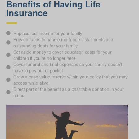
Benefits of Having Life
Insurance
Replace lost income for your family
Provide funds to handle mortgage installments and
outstanding debts for your family
Set aside money to cover education costs for your
children if you’re no longer here
Cover funeral and final expenses so your family doesn’t
have to pay out of pocket
Grow a cash value reserve within your policy that you may
access while alive
Direct part of the benefit as a charitable donation in your
name