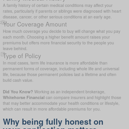
A family history of certain medical conditions may affect your
rates, particularly if parents or siblings were diagnosed with heart
disease, cancer, or other serious conditions at an early age.
Your Coverage Amount
How much coverage you decide to buy will change what you pay
each month. Choosing a higher benefit amount raises your
premiums but offers more financial security to the people you
leave behind.
Type of Policy
In most cases, term life insurance is more affordable than
permanent forms of coverage, including whole life and universal
life, because those permanent policies last a lifetime and often
build cash value.
Did You Know?
Working as an independent brokerage,
Whitehorse Financial
can compare insurers and highlight those
that may better accommodate your health conditions or lifestyle,
which can result in more affordable premiums for you.
Why being fully honest on