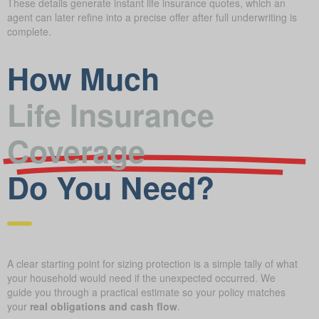
These details generate instant life insurance quotes, which an
agent can later refine into a precise offer after full underwriting is
complete.
How Much
Life Insurance
Coverage
Do You Need?
A clear starting point for sizing protection is a simple tally of what
your household would need if the unexpected occurred. We
guide you through a practical estimate so your policy matches
your
real obligations and cash flow
.