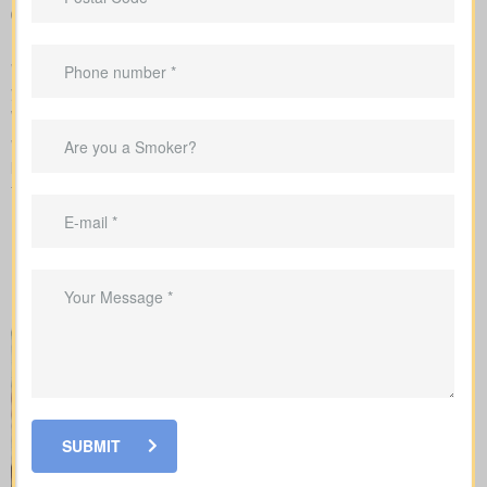
Support in shaping coverage that fits your mortgage,
childcare years, and ongoing business needs
We handle the application with the insurance company and walk
you through underwriting, so you know what affects rates and
when labs or nurse exams may be needed.
When you shop for
life insurance quotes Crystal Falls ON
, it’s
key to understand the main policy types on the market. Each
type has its own benefits and is built to cover specific needs.
SUBMIT