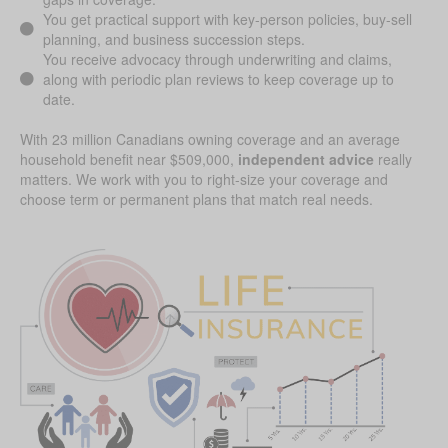
You get practical support with key-person policies, buy-sell
planning, and business succession steps.
You receive advocacy through underwriting and claims,
along with periodic plan reviews to keep coverage up to
date.
With 23 million Canadians owning coverage and an average
household benefit near $509,000,
independent advice
really
matters. We work with you to right-size your coverage and
choose term or permanent plans that match real needs.