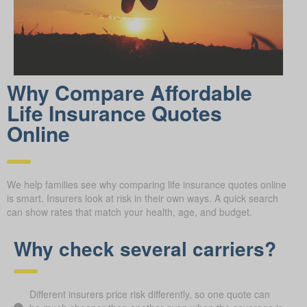
Why Compare Afford able
Life Insurance Quotes
Online
We help families see why comparing life insurance quotes online
is smart. Insurers look at risk in their own ways. A quick search
can show rates that match your health, age, and budget.
Why check several carriers?
Different insurers price risk differently, so one quote can