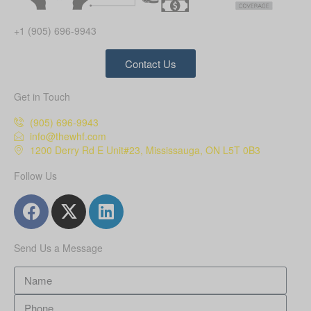
+1 (905) 696-9943
Contact Us
Get in Touch
(905) 696-9943
info@thewhf.com
1200 Derry Rd E Unit#23, Mississauga, ON L5T 0B3
Follow Us
Send Us a Message