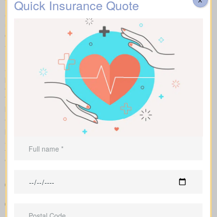
Quick Insurance Quote
Compare apples to apples by looking at term, whole, and
universal plans side by side with sample market rates. We show
clear numbers and explain how each policy changes your costs
and long-term value.
Side-by-side charts let you see term life, whole life insurance,
and universal options with their key features, riders, and
premiums in one view. Sample market rates help set
expectations, such as $44 per month for a 10-year $1,000,000
term policy versus $524 per month for a $1,000,000 whole life
plan.
We access a range of Canadian insurers as an independent
brokerage, allowing us to shape an insurance quote that fits your
age, health profile, and target face amount. We then show the
total cost across the years, helping you compare lasting benefits
with short-term savings.
Straightforward charts that show policy types and premiums
next to each other for better understanding
Example pricing to give you realistic expectations before you
apply