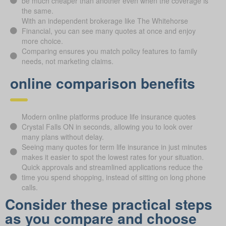
be much cheaper than another even when the coverage is
the same.
With an independent brokerage like The Whitehorse
Financial, you can see many quotes at once and enjoy
more choice.
Comparing ensures you match policy features to family
needs, not marketing claims.
online comparison benefits
Modern online platforms produce life insurance quotes
Crystal Falls ON in seconds, allowing you to look over
many plans without delay.
Seeing many quotes for term life insurance in just minutes
makes it easier to spot the lowest rates for your situation.
Quick approvals and streamlined applications reduce the
time you spend shopping, instead of sitting on long phone
calls.
Consider these practical steps
as you compare and choose