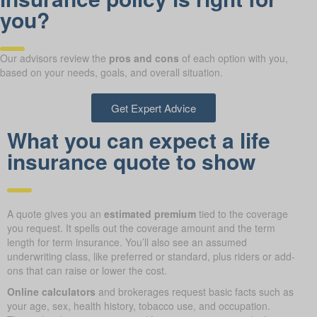
you?
Our advisors review the
pros and cons
of each option with you,
based on your needs, goals, and overall situation.
Get Expert Advice
What you can expect a life
insurance quote to show
A quote gives you an
estimated premium
tied to the coverage
you request. It spells out the coverage amount and the term
length for term insurance. You’ll also see an assumed
underwriting class, like preferred or standard, plus riders or add-
ons that can raise or lower the cost.
Online calculators
and brokerages request basic facts such as
your age, sex, health history, tobacco use, and occupation.