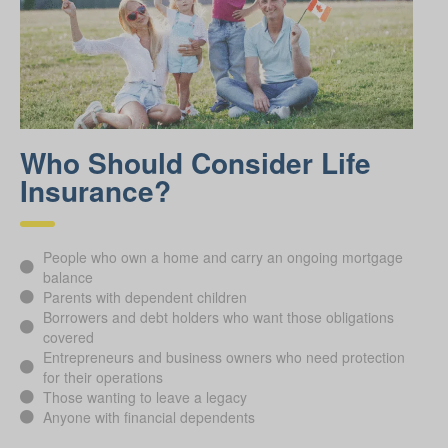
Who Should Consider Life
Insurance?
People who own a home and carry an ongoing mortgage
balance
Parents with dependent children
Borrowers and debt holders who want those obligations
covered
Entrepreneurs and business owners who need protection
for their operations
Those wanting to leave a legacy
Anyone with financial dependents