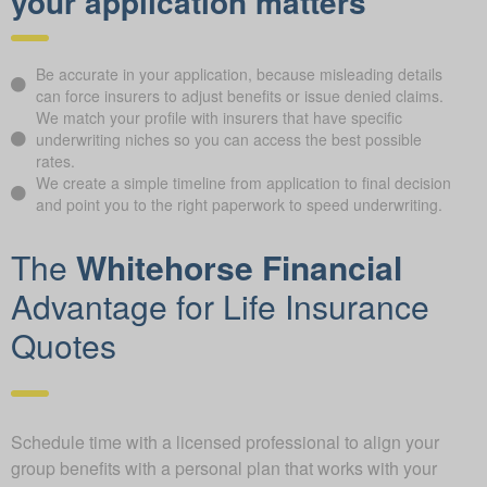
your application matters
Be accurate in your application, because misleading details
can force insurers to adjust benefits or issue denied claims.
We match your profile with insurers that have specific
underwriting niches so you can access the best possible
rates.
We create a simple timeline from application to final decision
and point you to the right paperwork to speed underwriting.
The
Whitehorse Financial
Advantage for Life Insurance
Quotes
Schedule time with a licensed professional to align your
group benefits with a personal plan that works with your