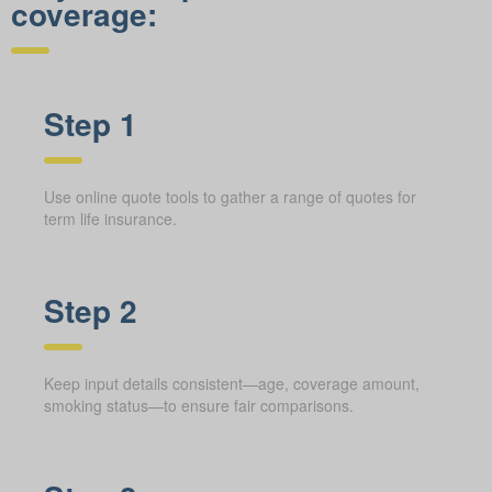
coverage:
Step 1
Use online quote tools to gather a range of quotes for
term life insurance.
Step 2
Keep input details consistent—age, coverage amount,
smoking status—to ensure fair comparisons.