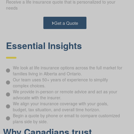
Receive a life insurance quote that is personalized to your
needs
Get a Quote
Essential Insights
We look at life insurance options across the full market for
families living in Alberta and Ontario.
Our team uses 50+ years of experience to simplify
complex choices.
We provide in-person or remote advice and act as your
advocate with the insurer.
We align your insurance coverage with your goals,
budget, tax situation, and overall time horizon.
Begin a quote by phone or email to compare customized
plans side by side.
Why Canadians trust