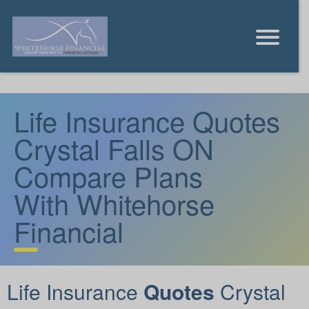
Life Insurance Quotes
Crystal Falls ON
Compare Plans
With Whitehorse
Financial
Life Insurance
Quotes
Crystal