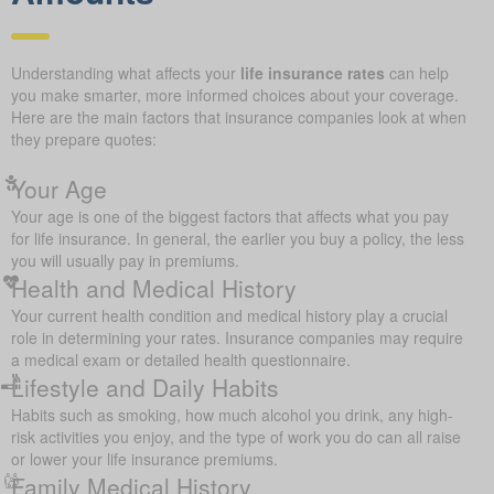
Understanding what affects your
life insurance rates
can help
you make smarter, more informed choices about your coverage.
Here are the main factors that insurance companies look at when
they prepare quotes:
Your Age
Your age is one of the biggest factors that affects what you pay
for life insurance. In general, the earlier you buy a policy, the less
you will usually pay in premiums.
Health and Medical History
Your current health condition and medical history play a crucial
role in determining your rates. Insurance companies may require
a medical exam or detailed health questionnaire.
Lifestyle and Daily Habits
Habits such as smoking, how much alcohol you drink, any high-
risk activities you enjoy, and the type of work you do can all raise
or lower your life insurance premiums.
Family Medical History