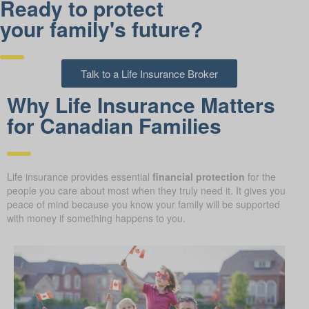
Ready to protect
your family's future?
Talk to a Life Insurance Broker
Why Life Insurance Matters
for Canadian Families
Life insurance provides essential
financial protection
for the
people you care about most when they truly need it. It gives you
peace of mind because you know your family will be supported
with money if something happens to you.