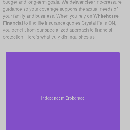
budget and long-term goals. We deliver clear, no-pressure
guidance so your coverage supports the actual needs of
your family and business. When you rely on
Whitehorse
Financial
to find life insurance quotes Crystal Falls ON,
you benefit from our specialized approach to financial
protection. Here’s what truly distinguishes us:
As an independent brokerage, we are not restricted
to just one insurance company. That allows us to
present quotes from all major Canadian life insurers,
Independent Brokerage
helping you secure strong coverage at very
competitive rates.