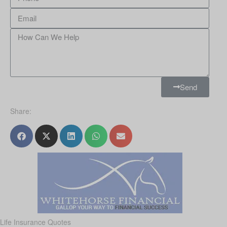
Send
Share:
Life Insurance Quotes