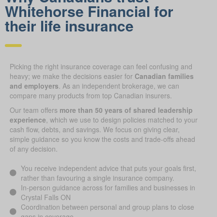
Whitehorse Financial for
their life insurance
Picking the right insurance coverage can feel confusing and
heavy; we make the decisions easier for
Canadian families
and employers
. As an independent brokerage, we can
compare many products from top Canadian insurers.
Our team offers
more than 50 years of shared leadership
experience
, which we use to design policies matched to your
cash flow, debts, and savings. We focus on giving clear,
simple guidance so you know the costs and trade-offs ahead
of any decision.
You receive independent advice that puts your goals first,
rather than favouring a single insurance company.
In-person guidance across for families and businesses in
Crystal Falls ON
Coordination between personal and group plans to close
gaps in coverage.