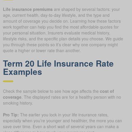
Life insurance premiums
are shaped by several factors: your
age, current health, day-to-day lifestyle, and the type and
amount of coverage you decide on. Learning how these factors
work together can help you find the most affordable quotes for
your personal situation. Insurers evaluate medical history,
lifestyle risks, and the specific plan details you choose. We guide
you through these points so it’s clear why one company might
quote a higher or lower rate than another.
Term 20 Life Insurance Rate
Examples
Check the sample below to see how age affects the
cost of
coverage
. The displayed rates are for a healthy person with no
smoking history.
Pro Tip:
The earlier you lock in your life insurance rates,
especially when you’re younger and healthier, the more you can
save over time. Even a short wait of several years can make a