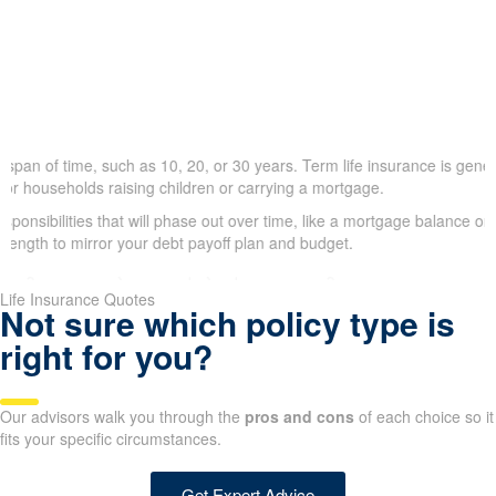
span of time, such as 10, 20, or 30 years. Term life insurance is genera
or households raising children or carrying a mortgage.
ponsibilities that will phase out over time, like a mortgage balance or t
length to mirror your debt payoff plan and budget.
Life Insurance Quotes
Not sure which policy type is
right for you?
Our advisors walk you through the
pros and cons
of each choice so it
fits your specific circumstances.