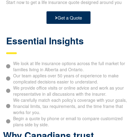
Start now to get a life insurance quote designed around you
Get a Quote
Essential Insights
We look at life insurance options across the full market for
families living in Alberta and Ontario.
Our team applies over 50 years of experience to make
complicated decisions easier to understand.
We provide office visits or online advice and work as your
representative in all discussions with the insurer.
We carefully match each policy’s coverage with your goals,
financial limits, tax requirements, and the time frame that
works for you.
Begin a quote by phone or email to compare customized
plans side by side.
Why Canadians trust