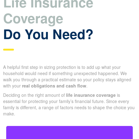
Life Insurance
Coverage
Do You Need?
A helpful first step in sizing protection is to add up what your
household would need if something unexpected happened. We
walk you through a practical estimate so your policy stays aligned
with your
real obligations and cash flow
.
Deciding on the right amount of
life insurance coverage
is
essential for protecting your family’s financial future. Since every
family is different, a range of factors needs to shape the choice you
make.