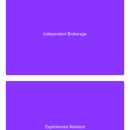
Since we are an independent brokerage, we are not
locked into one insurer’s products. We can review
quotes from many leading Canadian life insurance
Independent Brokerage
companies, aiming to give you the right coverage at a
fair and competitive cost.
Our advisors collectively have more than 50 years of
experience working in insurance, and we apply this
expertise to simplify life insurance for you and
Experienced Advisors