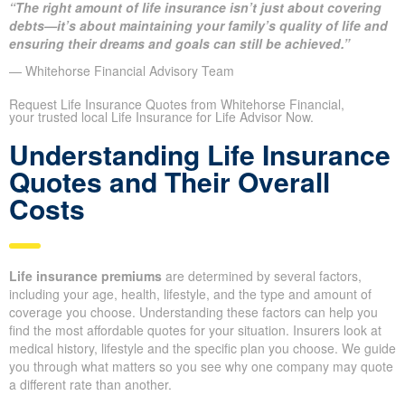
“The right amount of life insurance isn’t just about covering
debts—it’s about maintaining your family’s quality of life and
ensuring their dreams and goals can still be achieved.”
— Whitehorse Financial Advisory Team
Request Life Insurance Quotes from Whitehorse Financial,
your trusted local Life Insurance for Life Advisor Now.
Understanding Life Insurance
Quotes and Their Overall
Costs
Life insurance premiums
are determined by several factors,
including your age, health, lifestyle, and the type and amount of
coverage you choose. Understanding these factors can help you
find the most affordable quotes for your situation. Insurers look at
medical history, lifestyle and the specific plan you choose. We guide
you through what matters so you see why one company may quote
a different rate than another.