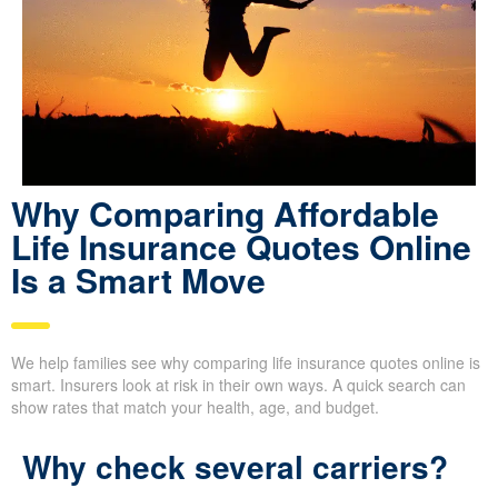
Why Comparing Affordable
Life Insurance Quotes Online
Is a Smart Move
We help families see why comparing life insurance quotes online is
smart. Insurers look at risk in their own ways. A quick search can
show rates that match your health, age, and budget.
Why check several carriers?