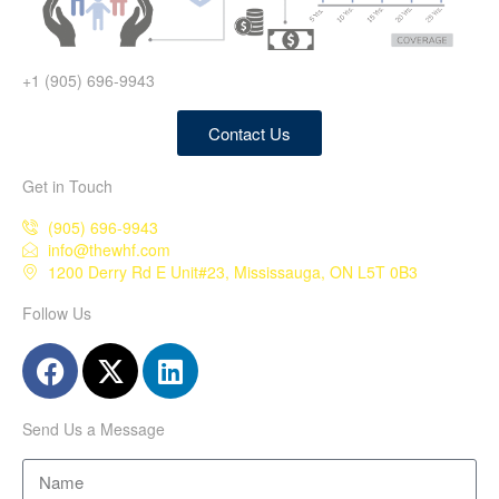
+1 (905) 696-9943
Contact Us
Get in Touch
(905) 696-9943
info@thewhf.com
1200 Derry Rd E Unit#23, Mississauga, ON L5T 0B3
Follow Us
Send Us a Message