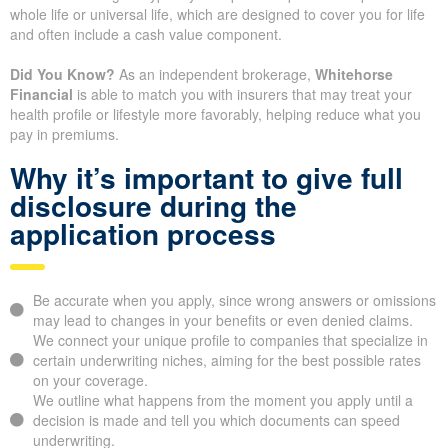
Term life coverage is typically cheaper than permanent policies like
whole life or universal life, which are designed to cover you for life
and often include a cash value component.
Did You Know?
As an independent brokerage,
Whitehorse
Financial
is able to match you with insurers that may treat your
health profile or lifestyle more favorably, helping reduce what you
pay in premiums.
Why it’s important to give full
disclosure during the
application process
Be accurate when you apply, since wrong answers or omissions
may lead to changes in your benefits or even denied claims.
We connect your unique profile to companies that specialize in
certain underwriting niches, aiming for the best possible rates
on your coverage.
We outline what happens from the moment you apply until a
decision is made and tell you which documents can speed