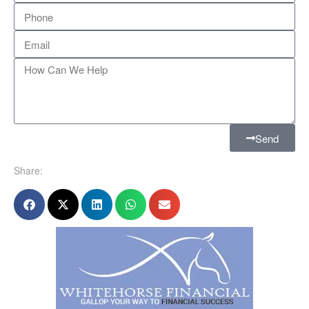
Send
Share: