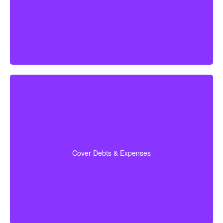
times your annual salary as a good first estimate.
Make sure to include outstanding debts, lines of credit,
children’s education costs, and funeral expenses in
so every financial
coverage calculations
your
Cover Debts & Expenses
obligation is covered.