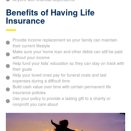
Benefits of Having Life
Insurance
Provide income replacement so your family can maintain
their current lifestyle
Make sure your home loan and other debts can still be paid
without your income
Help fund your kids’ education so they can stay on track with
their goals
Help your loved ones pay for funeral costs and last
expenses during a difficult time
Build cash value over time with certain permanent life
insurance policies
Use your policy to provide a lasting gift to a charity or
nonprofit you care about