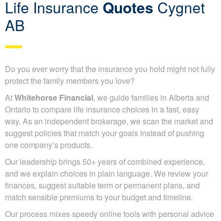
Life Insurance
Quotes
Cygnet
AB
Do you ever worry that the insurance you hold might not fully
protect the family members you love?
At
Whitehorse Financial
, we guide families in Alberta and
Ontario to compare life insurance choices in a fast, easy
way. As an independent brokerage, we scan the market and
suggest policies that match your goals instead of pushing
one company’s products.
Our leadership brings 50+ years of combined experience,
and we explain choices in plain language. We review your
finances, suggest suitable term or permanent plans, and
match sensible premiums to your budget and timeline.
Our process mixes speedy online tools with personal advice