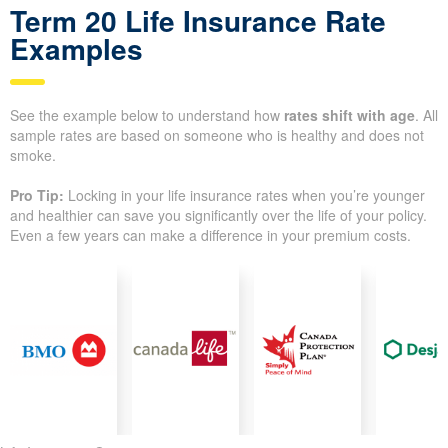
Term 20 Life Insurance Rate
Examples
See the example below to understand how
rates shift with age
. All
sample rates are based on someone who is healthy and does not
smoke.
Pro Tip:
Locking in your life insurance rates when you’re younger
and healthier can save you significantly over the life of your policy.
Even a few years can make a difference in your premium costs.