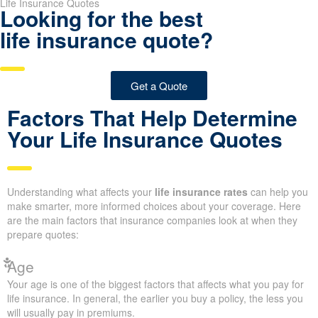
Life Insurance Quotes
Looking for the best
life insurance quote?
Get a Quote
Factors That Help Determine
Your Life Insurance Quotes
Understanding what affects your
life insurance rates
can help you
make smarter, more informed choices about your coverage. Here
are the main factors that insurance companies look at when they
prepare quotes:
Age
Your age is one of the biggest factors that affects what you pay for
life insurance. In general, the earlier you buy a policy, the less you