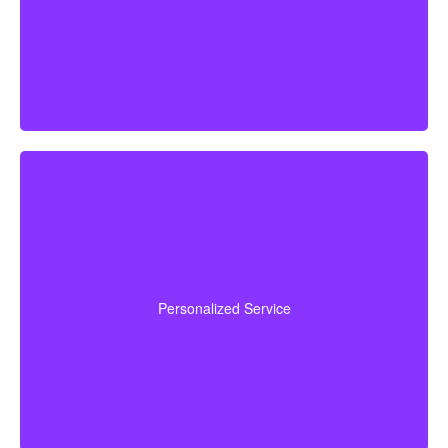
recommend a policy tailored to your personal
circumstances.
We are committed to delivering hands-on, personal
financial advice. Our advisors take time to understand
your goals, walk you through your choices, answer
Personalized Service
concerns, and assist you from initial quote to final
policy implementation.