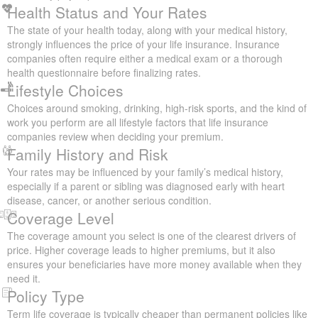
will usually pay in premiums.
Health Status and Your Rates
The state of your health today, along with your medical history,
strongly influences the price of your life insurance. Insurance
companies often require either a medical exam or a thorough
health questionnaire before finalizing rates.
Lifestyle Choices
Choices around smoking, drinking, high-risk sports, and the kind of
work you perform are all lifestyle factors that life insurance
companies review when deciding your premium.
Family History and Risk
Your rates may be influenced by your family’s medical history,
especially if a parent or sibling was diagnosed early with heart
disease, cancer, or another serious condition.
Coverage Level
The coverage amount you select is one of the clearest drivers of
price. Higher coverage leads to higher premiums, but it also
ensures your beneficiaries have more money available when they
need it.
Policy Type