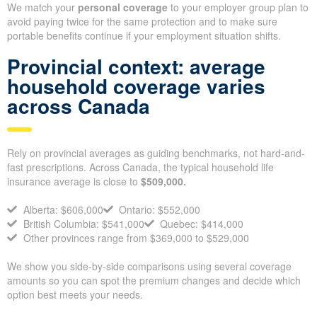
We match your
personal coverage
to your employer group plan to
avoid paying twice for the same protection and to make sure
portable benefits continue if your employment situation shifts.
Provincial context: average
household coverage varies
across Canada
Rely on provincial averages as guiding benchmarks, not hard-and-
fast prescriptions. Across Canada, the typical household life
insurance average is close to
$509,000.
Alberta: $606,000
Ontario: $552,000
British Columbia: $541,000
Quebec: $414,000
Other provinces range from $369,000 to $529,000
We show you side-by-side comparisons using several coverage
amounts so you can spot the premium changes and decide which
option best meets your needs.