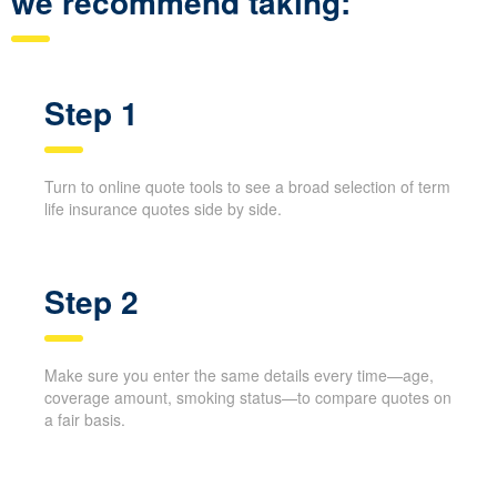
we recommend taking:
Step 1
Turn to online quote tools to see a broad selection of term
life insurance quotes side by side.
Step 2
Make sure you enter the same details every time—age,
coverage amount, smoking status—to compare quotes on
a fair basis.