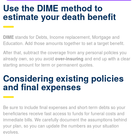
Use the DIME method to
estimate your death benefit
DIME
stands for Debts, Income replacement, Mortgage and
Education. Add those amounts together to set a target benefit.
After that, subtract the coverage from any personal policies you
already own, so you avoid
over-insuring
and end up with a clear
starting amount for term or permanent quotes.
Considering existing policies
and final expenses
Be sure to include final expenses and short-term debts so your
beneficiaries receive fast access to funds for funeral costs and
immediate bills. We carefully document the assumptions behind
your plan, so you can update the numbers as your situation
evolves.