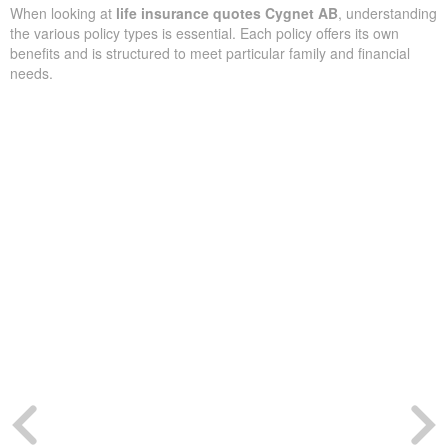
When looking at
life insurance quotes Cygnet AB
, understanding
the various policy types is essential. Each policy offers its own
benefits and is structured to meet particular family and financial
needs.