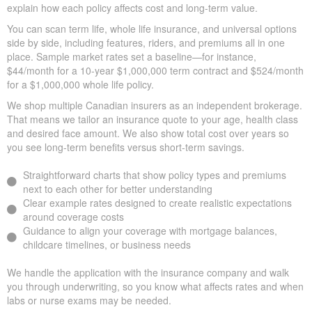
explain how each policy affects cost and long-term value.
You can scan term life, whole life insurance, and universal options
side by side, including features, riders, and premiums all in one
place. Sample market rates set a baseline—for instance,
$44/month for a 10-year $1,000,000 term contract and $524/month
for a $1,000,000 whole life policy.
We shop multiple Canadian insurers as an independent brokerage.
That means we tailor an insurance quote to your age, health class
and desired face amount. We also show total cost over years so
you see long-term benefits versus short-term savings.
Straightforward charts that show policy types and premiums
next to each other for better understanding
Clear example rates designed to create realistic expectations
around coverage costs
Guidance to align your coverage with mortgage balances,
childcare timelines, or business needs
We handle the application with the insurance company and walk
you through underwriting, so you know what affects rates and when
labs or nurse exams may be needed.