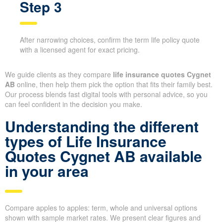
Step 3
After narrowing choices, confirm the term life policy quote
with a licensed agent for exact pricing.
We guide clients as they compare
life insurance quotes Cygnet
AB
online, then help them pick the option that fits their family best.
Our process blends fast digital tools with personal advice, so you
can feel confident in the decision you make.
Understanding the different
types of Life Insurance
Quotes Cygnet AB available
in your area
Compare apples to apples: term, whole and universal options
shown with sample market rates. We present clear figures and