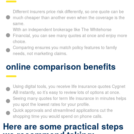
Different insurers price risk differently, so one quote can be
much cheaper than another even when the coverage is the
same.
With an independent brokerage like The Whitehorse
Financial, you can see many quotes at once and enjoy more
choice.
Comparing ensures you match policy features to family
needs, not marketing claims.
online comparison benefits
Using digital tools, you receive life insurance quotes Cygnet
AB instantly, so it’s easy to review lots of options at once.
Seeing many quotes for term life insurance in minutes helps
you spot the lowest rates for your profile.
Quick approvals and streamlined applications cut the
shopping time you would spend on phone calls.
Here are some practical steps