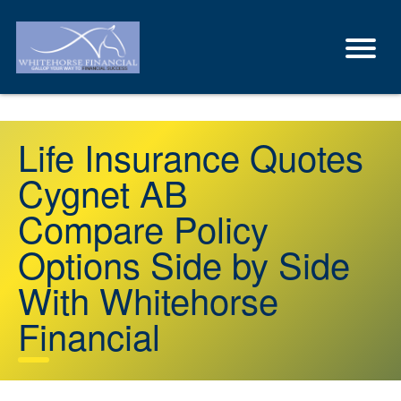
Life Insurance Quotes
Cygnet AB
Compare Policy
Options Side by Side
With Whitehorse
Financial