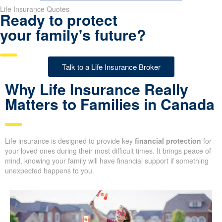
Life Insurance Quotes
Ready to protect
your family's future?
Talk to a Life Insurance Broker
Why Life Insurance Really
Matters to Families in Canada
Life insurance is designed to provide key
financial protection
for
your loved ones during their most difficult times. It brings peace of
mind, knowing your family will have financial support if something
unexpected happens to you.