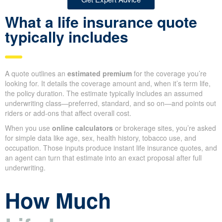
Get Expert Advice
What a life insurance quote
typically includes
A quote outlines an
estimated premium
for the coverage you’re
looking for. It details the coverage amount and, when it’s term life,
the policy duration. The estimate typically includes an assumed
underwriting class—preferred, standard, and so on—and points out
riders or add-ons that affect overall cost.
When you use
online calculators
or brokerage sites, you’re asked
for simple data like age, sex, health history, tobacco use, and
occupation. Those inputs produce instant life insurance quotes, and
an agent can turn that estimate into an exact proposal after full
underwriting.
How Much