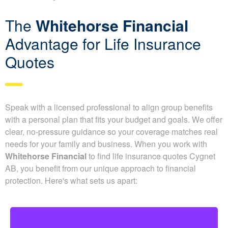
underwriting.
The
Whitehorse Financial
Advantage for Life Insurance
Quotes
Speak with a licensed professional to align group benefits
with a personal plan that fits your budget and goals. We offer
clear, no-pressure guidance so your coverage matches real
needs for your family and business. When you work with
Whitehorse Financial
to find life insurance quotes Cygnet
AB, you benefit from our unique approach to financial
protection. Here's what sets us apart: