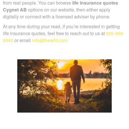
from real people. You can browse
life insurance quotes
Cygnet AB
options on our website, then either apply
digitally or connect with a licensed adviser by phone.
At any time during your read, if you’re interested in getting
life insurance quotes, feel free to reach out to us at
905-696-
9943
or email
info@thewhf.com