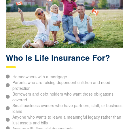
Who Is Life Insurance For?
Homeowners with a mortgage
Parents who are raising dependent children and need
protection
Borrowers and debt holders who want those obligations
covered
Small business owners who have partners, staff, or business
loans
Anyone who wants to leave a meaningful legacy rather than
just assets and bills
Anyone with financial dependents