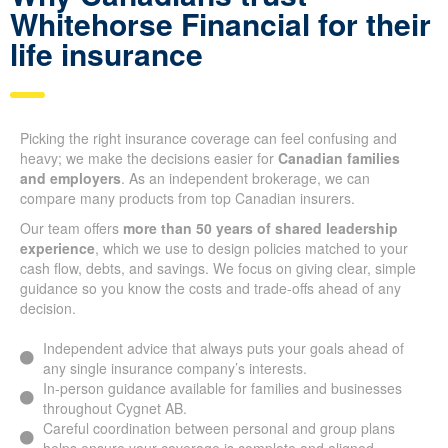
Whitehorse Financial for their
life insurance
Picking the right insurance coverage can feel confusing and
heavy; we make the decisions easier for
Canadian families
and employers
. As an independent brokerage, we can
compare many products from top Canadian insurers.
Our team offers
more than 50 years of shared leadership
experience
, which we use to design policies matched to your
cash flow, debts, and savings. We focus on giving clear, simple
guidance so you know the costs and trade-offs ahead of any
decision.
Independent advice that always puts your goals ahead of
any single insurance company’s interests.
In-person guidance available for families and businesses
throughout Cygnet AB.
Careful coordination between personal and group plans
helps ensure your coverage is complete and aligned.