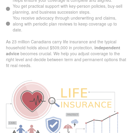
You get practical support with key-person policies, buy-sell
planning, and business succession steps.
You receive advocacy through underwriting and claims,
along with periodic plan reviews to keep coverage up to
date.
As 23 million Canadians carry life insurance and the typical
household holds about $509,000 in protection,
independent
advice
becomes crucial. We help you adjust coverage to the
right level and decide between term and permanent options that
fit real needs.