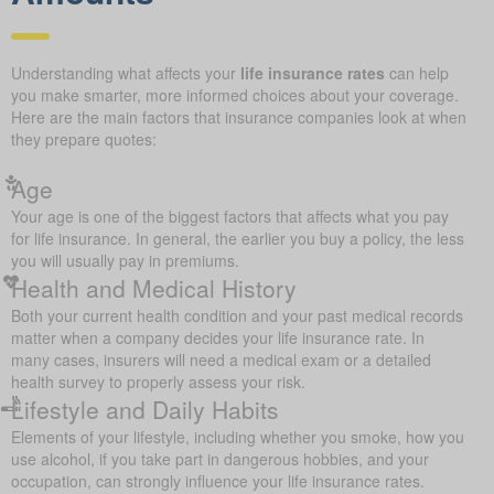
Understanding what affects your
life insurance rates
can help
you make smarter, more informed choices about your coverage.
Here are the main factors that insurance companies look at when
they prepare quotes:
Age
Your age is one of the biggest factors that affects what you pay
for life insurance. In general, the earlier you buy a policy, the less
you will usually pay in premiums.
Health and Medical History
Both your current health condition and your past medical records
matter when a company decides your life insurance rate. In
many cases, insurers will need a medical exam or a detailed
health survey to properly assess your risk.
Lifestyle and Daily Habits
Elements of your lifestyle, including whether you smoke, how you
use alcohol, if you take part in dangerous hobbies, and your
occupation, can strongly influence your life insurance rates.