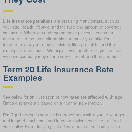
Life insurance premiums
are set using many details, such as
your age, health, lifestyle, and the type and amount of coverage
you select. When you understand these pieces, it becomes
easier to find the most affordable quotes for your situation.
Insurers review your medical history, lifestyle habits, and the
exact plan you choose. We explain what matters so you can see
why one company may offer a very different rate than another.
Term 20 Life Insurance Rate
Examples
See below for an illustration of how
rates are affected with age
.
Rates displayed are based on a healthy, non-smoker.
Pro Tip:
Locking in your life insurance rates while you’re younger
and in good health can lead to major savings over the full life of
your policy. Even delaying just a few years can noticeably raise