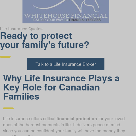
Life Insurance Quotes
Ready to protect
your family's future?
Talk to a Life Insurance Broker
Why Life Insurance Plays a
Key Role for Canadian
Families
Life insurance offers critical
financial protection
for your loved
ones at the hardest moments in life. It delivers peace of mind,
since you can be confident your family will have the money they