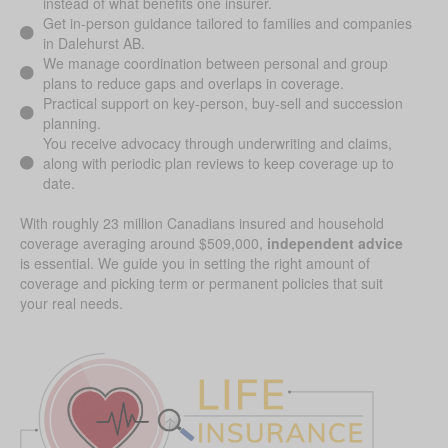
instead of what benefits one insurer.
Get in-person guidance tailored to families and companies
in Dalehurst AB.
We manage coordination between personal and group
plans to reduce gaps and overlaps in coverage.
Practical support on key-person, buy-sell and succession
planning.
You receive advocacy through underwriting and claims,
along with periodic plan reviews to keep coverage up to
date.
With roughly 23 million Canadians insured and household
coverage averaging around $509,000,
independent advice
is essential. We guide you in setting the right amount of
coverage and picking term or permanent policies that suit
your real needs.