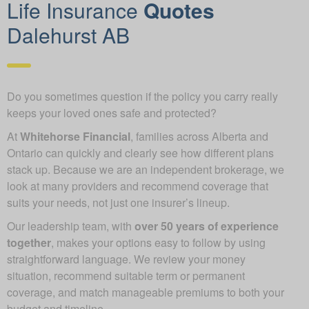
Life Insurance
Quotes
Dalehurst AB
Do you sometimes question if the policy you carry really
keeps your loved ones safe and protected?
At
Whitehorse Financial
, families across Alberta and
Ontario can quickly and clearly see how different plans
stack up. Because we are an independent brokerage, we
look at many providers and recommend coverage that
suits your needs, not just one insurer’s lineup.
Our leadership team, with
over 50 years of experience
together
, makes your options easy to follow by using
straightforward language. We review your money
situation, recommend suitable term or permanent
coverage, and match manageable premiums to both your
budget and timeline.