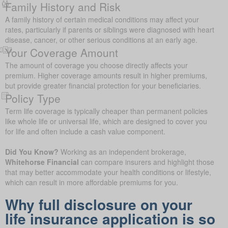
Family History and Risk
A family history of certain medical conditions may affect your
rates, particularly if parents or siblings were diagnosed with heart
disease, cancer, or other serious conditions at an early age.
Your Coverage Amount
The amount of coverage you choose directly affects your
premium. Higher coverage amounts result in higher premiums,
but provide greater financial protection for your beneficiaries.
Policy Type
Term life coverage is typically cheaper than permanent policies
like whole life or universal life, which are designed to cover you
for life and often include a cash value component.
Did You Know?
Working as an independent brokerage,
Whitehorse Financial
can compare insurers and highlight those
that may better accommodate your health conditions or lifestyle,
which can result in more affordable premiums for you.
Why full disclosure on your
life insurance application is so