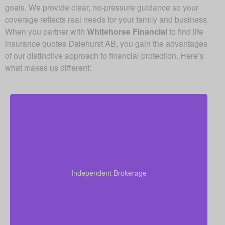
goals. We provide clear, no-pressure guidance so your
coverage reflects real needs for your family and business.
When you partner with
Whitehorse Financial
to find life
insurance quotes Dalehurst AB, you gain the advantages
of our distinctive approach to financial protection. Here’s
what makes us different:
Because we operate as an independent brokerage,
we do not work for any single insurance provider.
Instead, we can shop quotes from a wide range of
leading Canadian life insurance companies so you
Independent Brokerage
get quality coverage at some of the best available
prices.