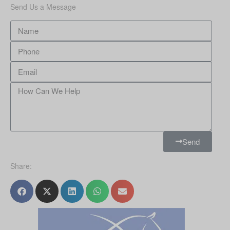
Send Us a Message
Send
Share: