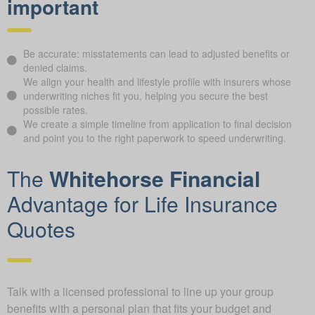
important
Be accurate: misstatements can lead to adjusted benefits or
denied claims.
We align your health and lifestyle profile with insurers whose
underwriting niches fit you, helping you secure the best
possible rates.
We create a simple timeline from application to final decision
and point you to the right paperwork to speed underwriting.
The
Whitehorse Financial
Advantage for Life Insurance
Quotes
Talk with a licensed professional to line up your group
benefits with a personal plan that fits your budget and