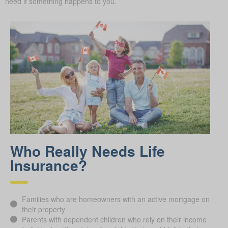
need if something happens to you.
Who Really Needs Life
Insurance?
Families who are homeowners with an active mortgage on
their property
Parents with dependent children who rely on their income