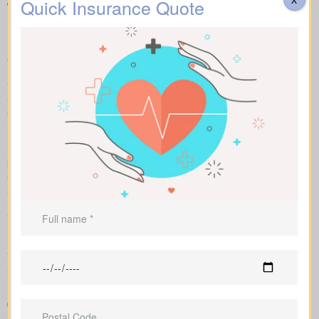
Quick Insurance Quote
Types of Life Insurance
Quotes Dalehurst AB
Compare apples to apples: term, whole and universal options
shown with sample market rates. We present clear figures and
explain how each policy affects cost and long-term value.
Side-by-side comparisons let you view term life, whole life
insurance and universal options with features, riders and
premiums at a glance. Sample market rates set expectations: for
example, $44/month for a 10-year term at $1,000,000 and
$524/month for a $1,000,000 whole life policy.
As an independent brokerage, we shop with several Canadian
insurers. We tailor each insurance quote to your age, health
rating, and chosen face amount, and we outline total costs over
time so you can weigh long-term benefits against short-term
savings.
Straightforward charts that show policy types and premiums
next to each other for better understanding