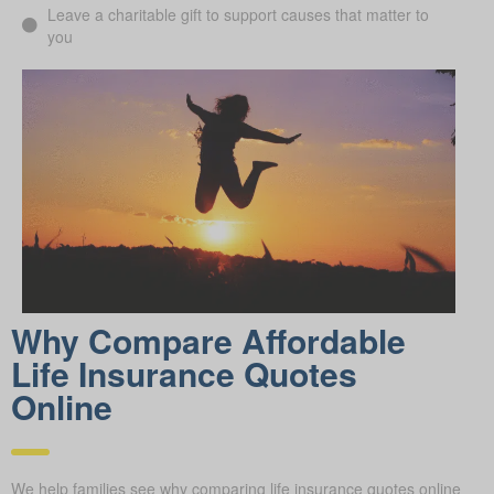
Leave a charitable gift to support causes that matter to
you
Why Compare Afford able
Life Insurance Quotes
Online
We help families see why comparing life insurance quotes online