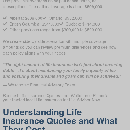
Use provincial averages as helpful benchmarks, not
prescriptions. The national average is about
$509,000.
Alberta: $606,000
Ontario: $552,000
British Columbia: $541,000
Quebec: $414,000
Other provinces range from $369,000 to $529,000
We create side-by-side scenarios with multiple coverage
amounts so you can review premium differences and see how
each policy aligns with your needs.
“The right amount of life insurance isn’t just about covering
debts—it’s about maintaining your family’s quality of life
and ensuring their dreams and goals can still be achieved.”
— Whitehorse Financial Advisory Team
Request Life Insurance Quotes from Whitehorse Financial,
your trusted local Life Insurance for Life Advisor Now.
Understanding Life
Insurance Quotes and What
They Cost