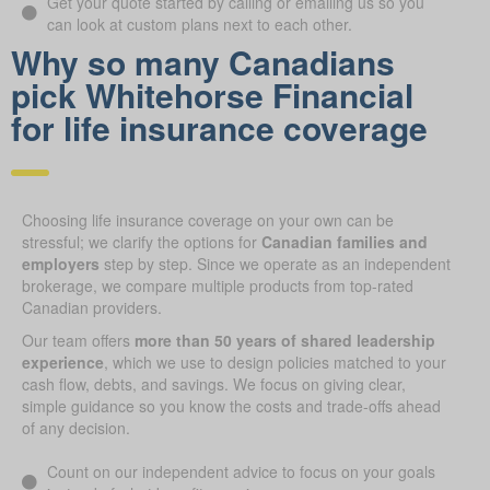
Get your quote started by calling or emailing us so you
can look at custom plans next to each other.
Why so many Canadians
pick Whitehorse Financial
for life insurance coverage
Choosing life insurance coverage on your own can be
stressful; we clarify the options for
Canadian families and
employers
step by step. Since we operate as an independent
brokerage, we compare multiple products from top-rated
Canadian providers.
Our team offers
more than 50 years of shared leadership
experience
, which we use to design policies matched to your
cash flow, debts, and savings. We focus on giving clear,
simple guidance so you know the costs and trade-offs ahead
of any decision.
Count on our independent advice to focus on your goals