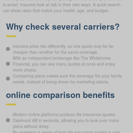
is smart. Insurers look at risk in their own ways. A quick search
can show rates that match your health, age, and budget.
Why check several carriers?
Insurers price risk differently, so one quote may be far
cheaper than another for the same coverage.
With an independent brokerage like The Whitehorse
Financial, you can see many quotes at once and enjoy
more choice.
Comparing plans makes sure the coverage fits your family
needs, instead of being driven by marketing claims.
online comparison benefits
Modern online platforms produce life insurance quotes
Dalehurst AB in seconds, allowing you to look over many
plans without delay.
By reviewing a range of term life insurance quotes in only