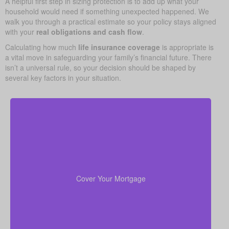
A helpful first step in sizing protection is to add up what your
household would need if something unexpected happened. We
walk you through a practical estimate so your policy stays aligned
with your
real obligations and cash flow
.
Calculating how much
life insurance coverage
is appropriate is
a vital move in safeguarding your family’s financial future. There
isn’t a universal rule, so your decision should be shaped by
several key factors in your situation.
In many cases, your home is both your top asset
and your largest ongoing payment. Making sure you
to wipe out the
life insurance
have enough
Cover Your Mortgage
mortgage helps your family stay put without financial
strain.