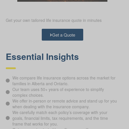
Get your own tailored life insurance quote in minutes
Get a Quote
Essential Insights
We compare life insurance options across the market for
families in Alberta and Ontario.
Our team uses 50+ years of experience to simplify
complex choices.
We offer in-person or remote advice and stand up for you
when dealing with the insurance company.
We carefully match each policy’s coverage with your
goals, financial limits, tax requirements, and the time
frame that works for you.