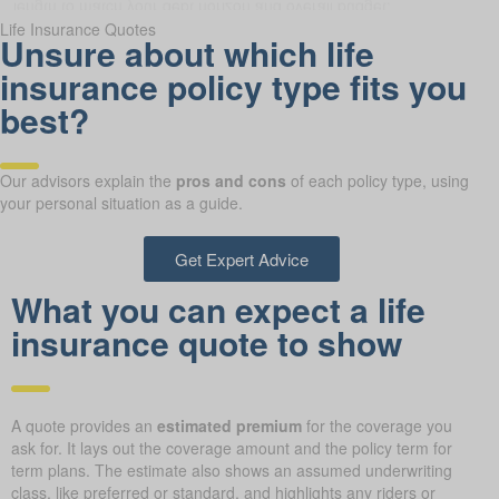
Life Insurance Quotes
Unsure about which life
insurance policy type fits you
best?
Our advisors explain the
pros and cons
of each policy type, using
your personal situation as a guide.
Get Expert Advice
What you can expect a life
insurance quote to show
A quote provides an
estimated premium
for the coverage you
ask for. It lays out the coverage amount and the policy term for
term plans. The estimate also shows an assumed underwriting
class, like preferred or standard, and highlights any riders or