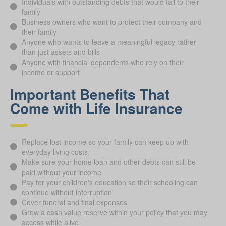
Individuals with outstanding debts that would fall to their
family
Business owners who want to protect their company and
their family
Anyone who wants to leave a meaningful legacy rather
than just assets and bills
Anyone with financial dependents who rely on their
income or support
Important Benefits That
Come with Life Insurance
Replace lost income so your family can keep up with
everyday living costs
Make sure your home loan and other debts can still be
paid without your income
Pay for your children's education so their schooling can
continue without interruption
Cover funeral and final expenses
Grow a cash value reserve within your policy that you may
access while alive