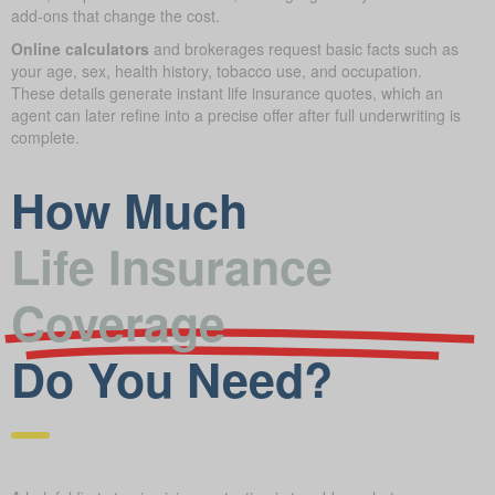
add-ons that change the cost.
Online calculators
and brokerages request basic facts such as
your age, sex, health history, tobacco use, and occupation.
These details generate instant life insurance quotes, which an
agent can later refine into a precise offer after full underwriting is
complete.
How Much
Life Insurance
Coverage
Do You Need?