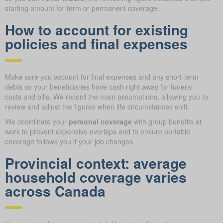
starting amount for term or permanent coverage.
How to account for existing
policies and final expenses
Make sure you account for final expenses and any short-term
debts so your beneficiaries have cash right away for funeral
costs and bills. We record the main assumptions, allowing you to
review and adjust the figures when life circumstances shift.
We coordinate your
personal coverage
with group benefits at
work to prevent expensive overlaps and to ensure portable
coverage follows you if your job changes.
Provincial context: average
household coverage varies
across Canada