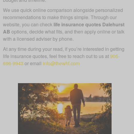
We use quick online comparison alongside personalized
recommendations to make things simple. Through our
website, you can check
life insurance quotes Dalehurst
AB
options, decide what fits, and then apply online or talk
with a licensed adviser by phone.
At any time during your read, if you’re interested in getting
life insurance quotes, feel free to reach out to us at
905-
696-9943
or email
info@thewhf.com