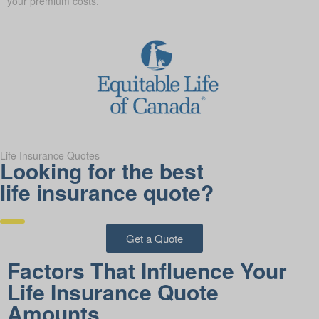
your premium costs.
Life Insurance Quotes
Looking for the best
life insurance quote?
Get a Quote
Factors That Influence Your
Life Insurance Quote
Amounts