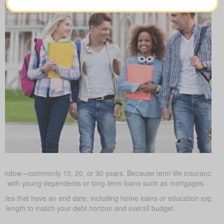
 window—commonly 10, 20, or 30 years. Because term life insurance is t
milies with young dependents or long-term loans such as mortgages.
uties that have an end date, including home loans or education expe
m length to match your debt horizon and overall budget.