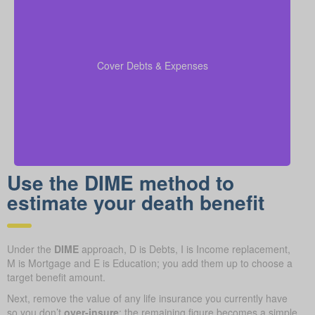
Be sure to factor in outstanding debts, lines of credit,
kids’ education costs, and funeral bills in your
to confirm all financial
coverage calculations
Cover Debts & Expenses
responsibilities are paid.
Use the DIME method to
estimate your death benefit
Under the
DIME
approach, D is Debts, I is Income replacement,
M is Mortgage and E is Education; you add them up to choose a
target benefit amount.
Next, remove the value of any life insurance you currently have
so you don’t
over-insure
; the remaining figure becomes a simple