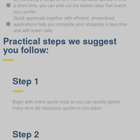
a short time, you can pick out the lowest rates that match
your profile.
Quick approvals together with efficient, streamlined
applications help you complete your shopping in less time
and with fewer calls.
Practical steps we suggest
you follow:
Step 1
Begin with online quote tools so you can quickly gather
many term life insurance quotes in one place.
Step 2