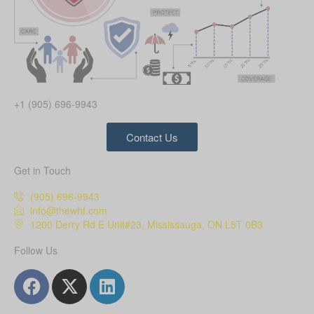
+1 (905) 696-9943
Contact Us
Get in Touch
(905) 696-9943
info@thewhf.com
1200 Derry Rd E Unit#23, Mississauga, ON L5T 0B3
Follow Us