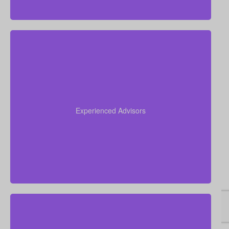
Our advisors collectively have more than 50 years of
experience working in insurance, and we apply this
expertise to simplify life insurance for you and
Experienced Advisors
recommend a policy tailored to your personal
circumstances.