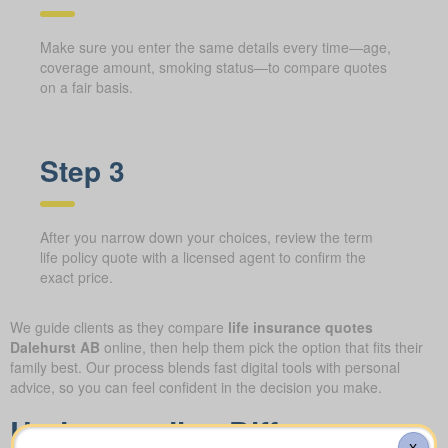
Make sure you enter the same details every time—age,
coverage amount, smoking status—to compare quotes
on a fair basis.
Step 3
After you narrow down your choices, review the term
life policy quote with a licensed agent to confirm the
exact price.
We guide clients as they compare
life insurance quotes
Dalehurst AB
online, then help them pick the option that fits their
family best. Our process blends fast digital tools with personal
advice, so you can feel confident in the decision you make.
Understanding Different
X