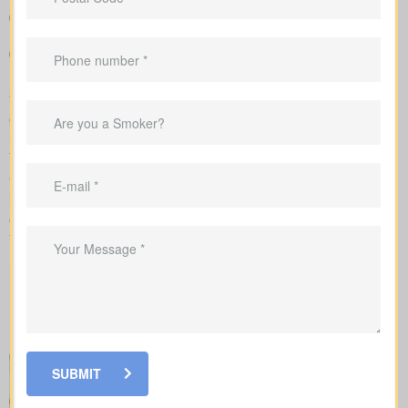
Example pricing to give you realistic expectations before you
apply
Advice to match coverage to mortgages, childcare years or
business needs
We complete the application on your behalf with the insurer and
go over the underwriting process, helping you see what drives
rate changes and when lab tests or nurse exams may be part of
the process.
While reviewing
life insurance quotes Dalehurst AB
, it’s
important to learn how the main policy types differ. Each option
comes with its own set of benefits and is created to fit certain
financial goals and needs.
SUBMIT