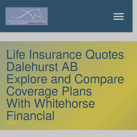
Life Insurance Quotes
Dalehurst AB
Explore and Compare
Coverage Plans
With Whitehorse
Financial