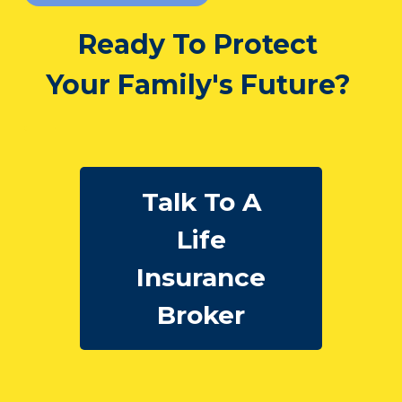
Ready To Protect
Your Family's Future?
Talk To A
Life
Insurance
Broker