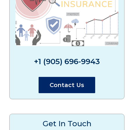
+1 (905) 696-9943
Contact Us
Get In Touch