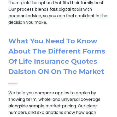
them pick the option that fits their family best.
Our process blends fast digital tools with
personal advice, so you can feel confident in the
decision you make.
What You Need To Know
About The Different Forms
Of Life Insurance Quotes
Dalston ON On The Market
We help you compare apples to apples by
showing term, whole, and universal coverage
alongside sample market pricing. Our clear
numbers and explanations show how each