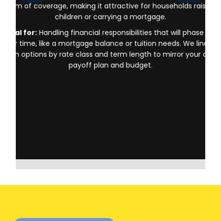
form of coverage, making it attractive for households raising
children or carrying a mortgage.
Ideal for:
Handling financial responsibilities that will phase out
over time, like a mortgage balance or tuition needs. We line up
term options by rate class and term length to mirror your debt
payoff plan and budget.