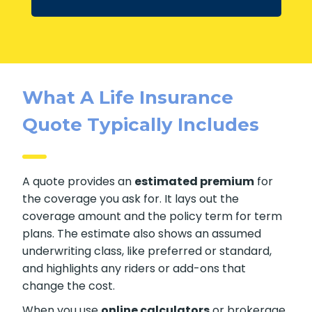
What A Life Insurance
Quote Typically Includes
A quote provides an
estimated premium
for
the coverage you ask for. It lays out the
coverage amount and the policy term for term
plans. The estimate also shows an assumed
underwriting class, like preferred or standard,
and highlights any riders or add-ons that
change the cost.
When you use
online calculators
or brokerage