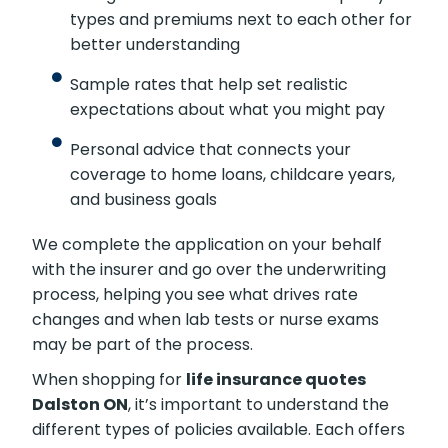
types and premiums next to each other for
better understanding
Sample rates that help set realistic
expectations about what you might pay
Personal advice that connects your
coverage to home loans, childcare years,
and business goals
We complete the application on your behalf
with the insurer and go over the underwriting
process, helping you see what drives rate
changes and when lab tests or nurse exams
may be part of the process.
When shopping for
life insurance quotes
Dalston ON
, it’s important to understand the
different types of policies available. Each offers