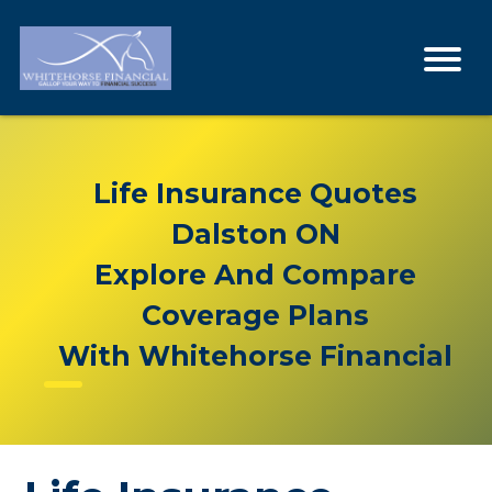
Life Insurance Quotes
Dalston ON
Explore And Compare
Coverage Plans
With Whitehorse Financial