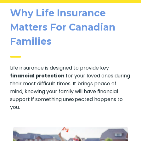
Why Life Insurance
Matters For Canadian
Families
Life insurance is designed to provide key
financial protection
for your loved ones during
their most difficult times. It brings peace of
mind, knowing your family will have financial
support if something unexpected happens to
you.