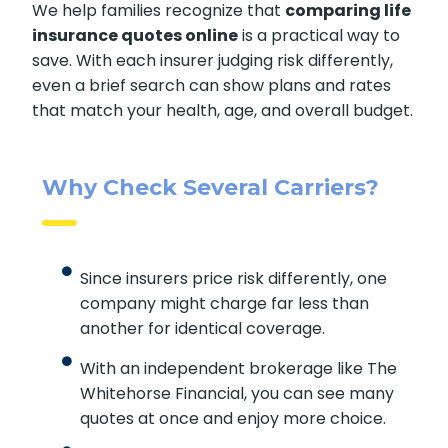
We help families recognize that
comparing life
insurance quotes online
is a practical way to
save. With each insurer judging risk differently,
even a brief search can show plans and rates
that match your health, age, and overall budget.
Why Check Several Carriers?
Since insurers price risk differently, one
company might charge far less than
another for identical coverage.
With an independent brokerage like The
Whitehorse Financial, you can see many
quotes at once and enjoy more choice.