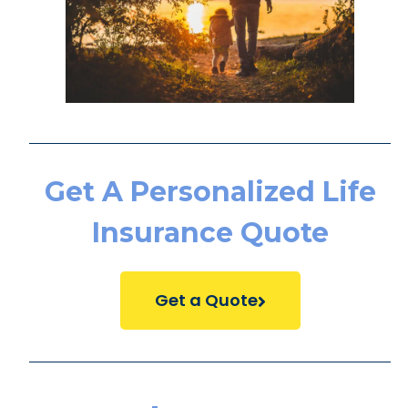
Get A Personalized Life
Insurance Quote
Get a Quote