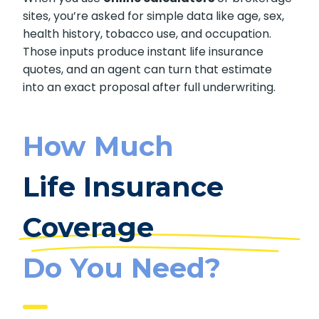
sites, you’re asked for simple data like age, sex,
health history, tobacco use, and occupation.
Those inputs produce instant life insurance
quotes, and an agent can turn that estimate
into an exact proposal after full underwriting.
How Much
Life Insurance
Coverage
Do You Need?