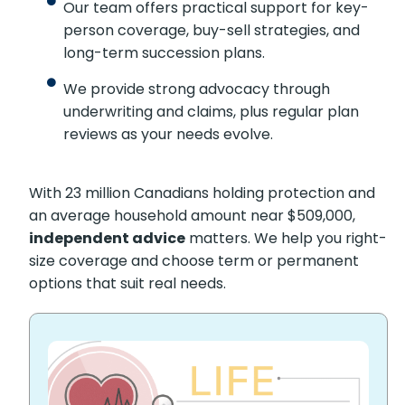
Our team offers practical support for key-
person coverage, buy-sell strategies, and
long-term succession plans.
We provide strong advocacy through
underwriting and claims, plus regular plan
reviews as your needs evolve.
With 23 million Canadians holding protection and
an average household amount near $509,000,
independent advice
matters. We help you right-
size coverage and choose term or permanent
options that suit real needs.