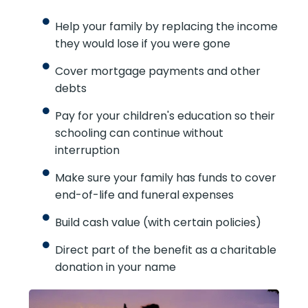
Help your family by replacing the income
they would lose if you were gone
Cover mortgage payments and other
debts
Pay for your children's education so their
schooling can continue without
interruption
Make sure your family has funds to cover
end-of-life and funeral expenses
Build cash value (with certain policies)
Direct part of the benefit as a charitable
donation in your name