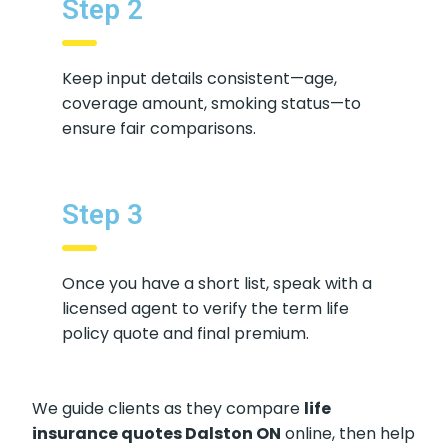
Step 2
Keep input details consistent—age,
coverage amount, smoking status—to
ensure fair comparisons.
Step 3
Once you have a short list, speak with a
licensed agent to verify the term life
policy quote and final premium.
We guide clients as they compare
life
insurance quotes Dalston ON
online, then help