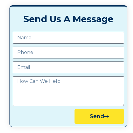
Send Us A Message
Send