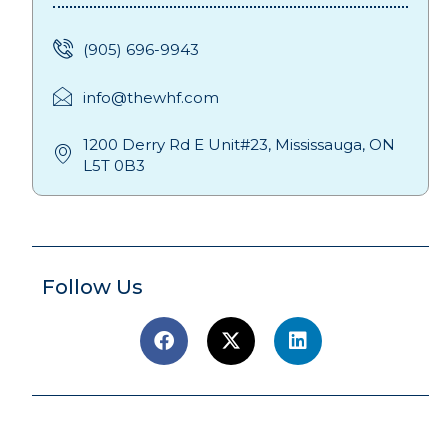
(905) 696-9943
info@thewhf.com
1200 Derry Rd E Unit#23, Mississauga, ON
L5T 0B3
Follow Us