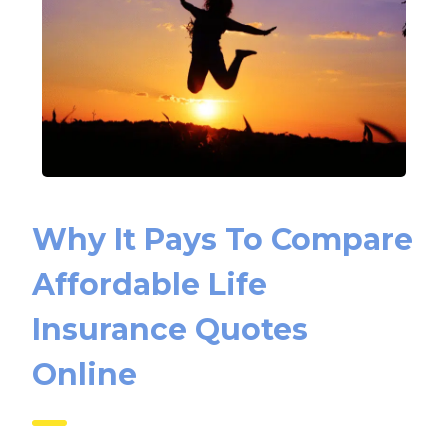
Why It Pays To Compare
Affordable Life
Insurance Quotes
Online