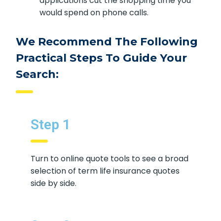
applications cut the shopping time you
would spend on phone calls.
We Recommend The Following
Practical Steps To Guide Your
Search:
Step 1
Turn to online quote tools to see a broad
selection of term life insurance quotes
side by side.