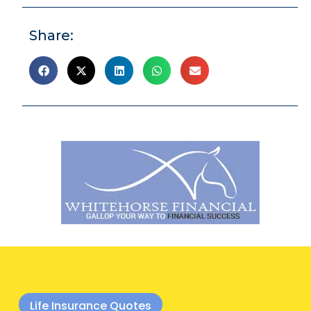
Share:
Life Insurance Quotes