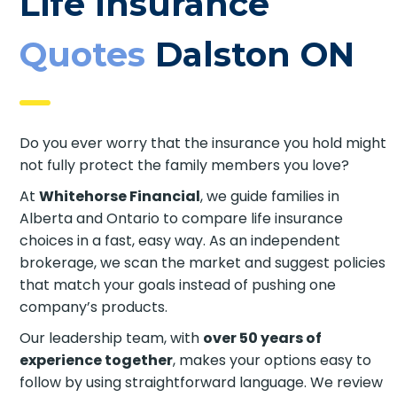
Life Insurance
Quotes
Dalston ON
Do you ever worry that the insurance you hold might
not fully protect the family members you love?
At
Whitehorse Financial
, we guide families in
Alberta and Ontario to compare life insurance
choices in a fast, easy way. As an independent
brokerage, we scan the market and suggest policies
that match your goals instead of pushing one
company’s products.
Our leadership team, with
over 50 years of
experience together
, makes your options easy to
follow by using straightforward language. We review