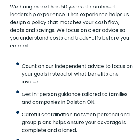
We bring more than 50 years of combined
leadership experience. That experience helps us
design a policy that matches your cash flow,
debts and savings. We focus on clear advice so
you understand costs and trade-offs before you
commit.
Count on our independent advice to focus on
your goals instead of what benefits one
insurer.
Get in-person guidance tailored to families
and companies in Dalston ON.
Careful coordination between personal and
group plans helps ensure your coverage is
complete and aligned.