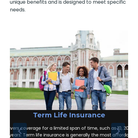
unique benefits and is designed to meet specific
needs.
Term Life Insurance
Delivers coverage for a limited span of time, such as 10, 20, or
30 years. Term life insurance is generally the most affordable