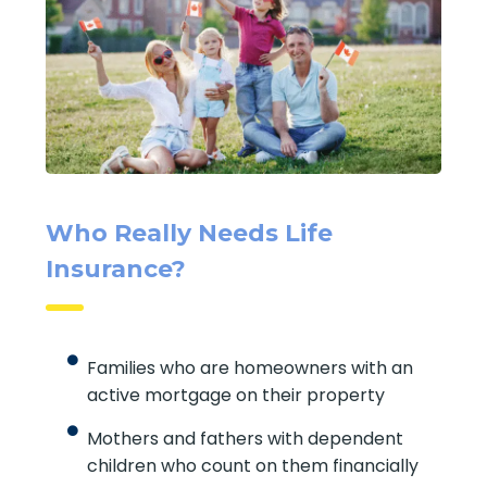
Who Really Needs Life
Insurance?
Families who are homeowners with an
active mortgage on their property
Mothers and fathers with dependent
children who count on them financially