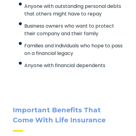
Anyone with outstanding personal debts
that others might have to repay
Business owners who want to protect
their company and their family
Families and individuals who hope to pass
on a financial legacy
Anyone with financial dependents
Important Benefits That
Come With Life Insurance