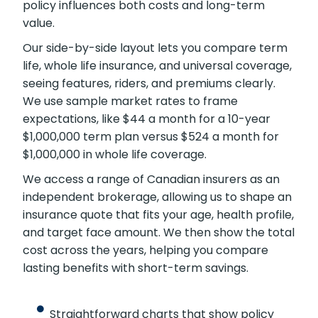
policy influences both costs and long-term
value.
Our side-by-side layout lets you compare term
life, whole life insurance, and universal coverage,
seeing features, riders, and premiums clearly.
We use sample market rates to frame
expectations, like $44 a month for a 10-year
$1,000,000 term plan versus $524 a month for
$1,000,000 in whole life coverage.
We access a range of Canadian insurers as an
independent brokerage, allowing us to shape an
insurance quote that fits your age, health profile,
and target face amount. We then show the total
cost across the years, helping you compare
lasting benefits with short-term savings.
Straightforward charts that show policy