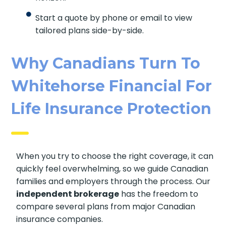
Start a quote by phone or email to view
tailored plans side-by-side.
Why Canadians Turn To
Whitehorse Financial For
Life Insurance Protection
When you try to choose the right coverage, it can
quickly feel overwhelming, so we guide Canadian
families and employers through the process. Our
independent brokerage
has the freedom to
compare several plans from major Canadian
insurance companies.