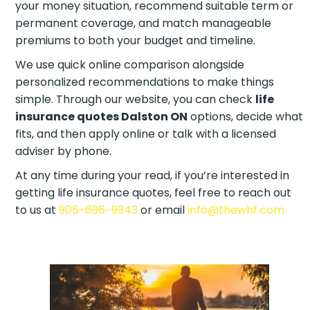
your money situation, recommend suitable term or
permanent coverage, and match manageable
premiums to both your budget and timeline.
We use quick online comparison alongside
personalized recommendations to make things
simple. Through our website, you can check
life
insurance quotes Dalston ON
options, decide what
fits, and then apply online or talk with a licensed
adviser by phone.
At any time during your read, if you’re interested in
getting life insurance quotes, feel free to reach out
to us at
905-696-9943
or email
info@thewhf.com