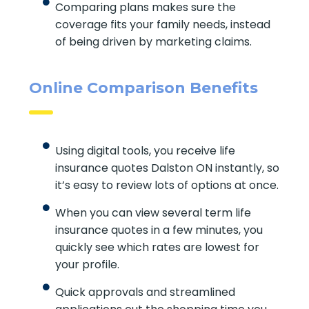
Comparing plans makes sure the
coverage fits your family needs, instead
of being driven by marketing claims.
Online Comparison Benefits
Using digital tools, you receive life
insurance quotes Dalston ON instantly, so
it’s easy to review lots of options at once.
When you can view several term life
insurance quotes in a few minutes, you
quickly see which rates are lowest for
your profile.
Quick approvals and streamlined