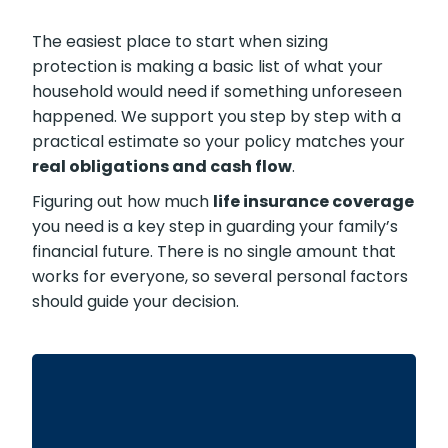
The easiest place to start when sizing
protection is making a basic list of what your
household would need if something unforeseen
happened. We support you step by step with a
practical estimate so your policy matches your
real obligations and cash flow
.
Figuring out how much
life insurance coverage
you need is a key step in guarding your family’s
financial future. There is no single amount that
works for everyone, so several personal factors
should guide your decision.