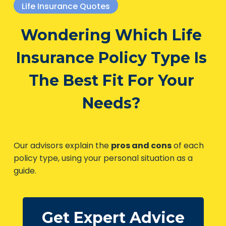
Life Insurance Quotes
Wondering Which Life
Insurance Policy Type Is
The Best Fit For Your
Needs?
Our advisors explain the
pros and cons
of each
policy type, using your personal situation as a
guide.
Get Expert Advice