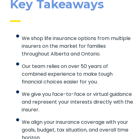
Key Takeaways
We shop life insurance options from multiple
insurers on the market for families
throughout Alberta and Ontario.
Our team relies on over 50 years of
combined experience to make tough
financial choices easier for you.
We give you face-to-face or virtual guidance
and represent your interests directly with the
insurer.
We align your insurance coverage with your
goals, budget, tax situation, and overall time
horizon.