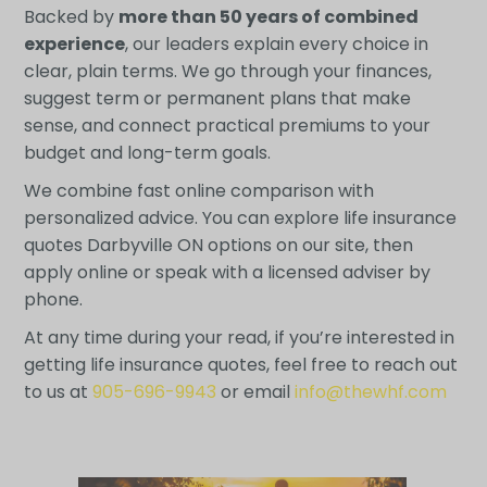
Backed by
more than 50 years of combined
experience
, our leaders explain every choice in
clear, plain terms. We go through your finances,
suggest term or permanent plans that make
sense, and connect practical premiums to your
budget and long-term goals.
We combine fast online comparison with
personalized advice. You can explore life insurance
quotes Darbyville ON options on our site, then
apply online or speak with a licensed adviser by
phone.
At any time during your read, if you’re interested in
getting life insurance quotes, feel free to reach out
to us at
905-696-9943
or email
info@thewhf.com