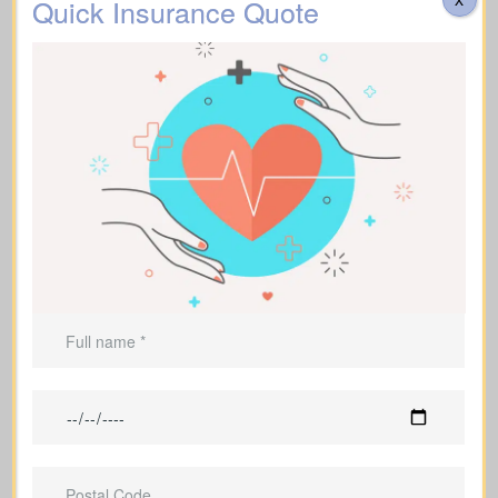
Quick Insurance Quote
People who own a home and carry an
ongoing mortgage balance
Parents with dependent children
Borrowers and debt holders who want
those obligations covered
Business owners
Anyone who wants to leave a
meaningful legacy rather than just
assets and bills
Anyone with financial dependents who
rely on their income or support