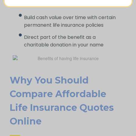
difficult time
Build cash value over time with certain
permanent life insurance policies
Direct part of the benefit as a
charitable donation in your name
Why You Should
Compare Affordable
Life Insurance Quotes
Online