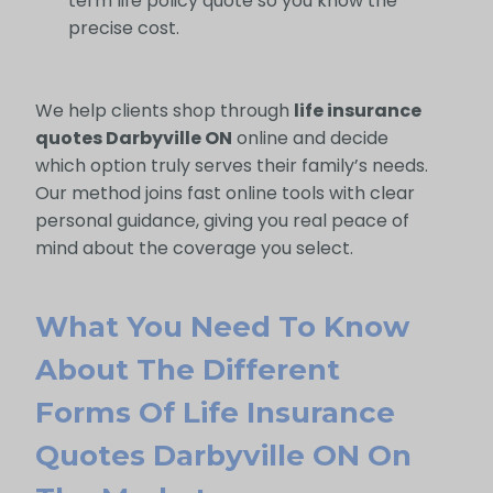
term life policy quote so you know the
precise cost.
We help clients shop through
life insurance
quotes Darbyville ON
online and decide
which option truly serves their family’s needs.
Our method joins fast online tools with clear
personal guidance, giving you real peace of
mind about the coverage you select.
What You Need To Know
About The Different
Forms Of Life Insurance
Quotes Darbyville ON On