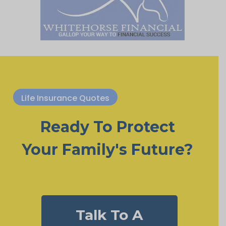
Life Insurance Quotes
Ready To Protect
Your Family's Future?
Talk To A