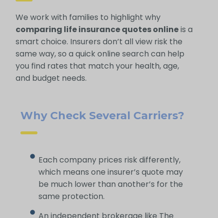
We work with families to highlight why
comparing life insurance quotes online
is a
smart choice. Insurers don’t all view risk the
same way, so a quick online search can help
you find rates that match your health, age,
and budget needs.
Why Check Several Carriers?
Each company prices risk differently,
which means one insurer’s quote may
be much lower than another’s for the
same protection.
An independent brokerage like The