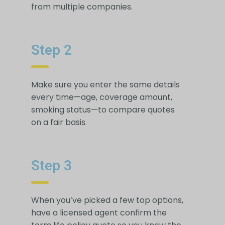
from multiple companies.
Step 2
Make sure you enter the same details
every time—age, coverage amount,
smoking status—to compare quotes
on a fair basis.
Step 3
When you’ve picked a few top options,
have a licensed agent confirm the