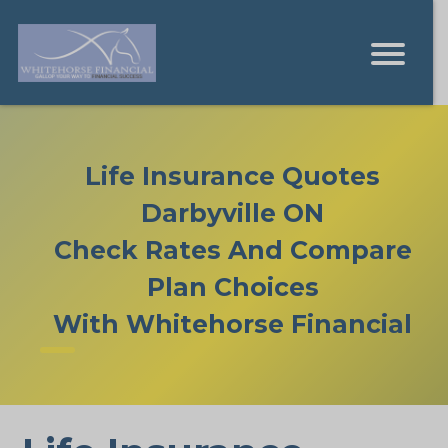
Life Insurance Quotes
Darbyville ON
Check Rates And Compare
Plan Choices
With Whitehorse Financial