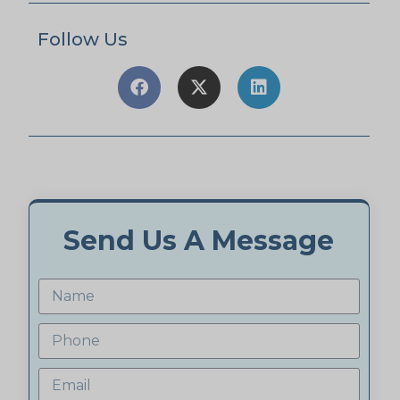
Follow Us
Send Us A Message