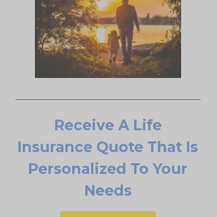
Receive A Life
Insurance Quote That Is
Personalized To Your
Needs