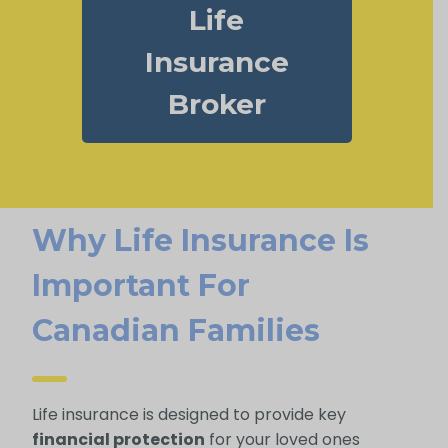
Life
Insurance
Broker
Why Life Insurance Is
Important For
Canadian Families
Life insurance is designed to provide key
financial protection
for your loved ones