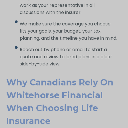
work as your representative in all
discussions with the insurer.
We make sure the coverage you choose
fits your goals, your budget, your tax
planning, and the timeline you have in mind.
Reach out by phone or email to start a
quote and review tailored plans in a clear
side-by-side view.
Why Canadians Rely On
Whitehorse Financial
When Choosing Life
Insurance