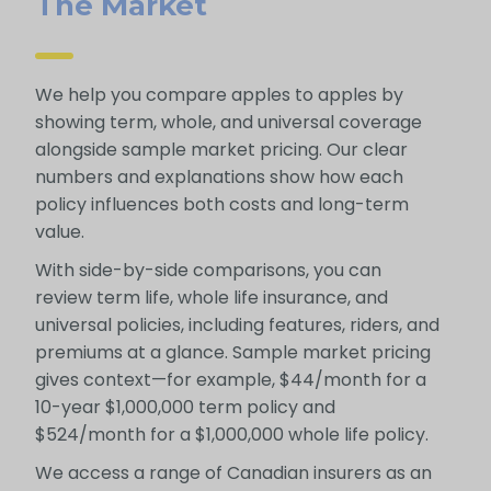
The Market
We help you compare apples to apples by
showing term, whole, and universal coverage
alongside sample market pricing. Our clear
numbers and explanations show how each
policy influences both costs and long-term
value.
With side-by-side comparisons, you can
review term life, whole life insurance, and
universal policies, including features, riders, and
premiums at a glance. Sample market pricing
gives context—for example, $44/month for a
10-year $1,000,000 term policy and
$524/month for a $1,000,000 whole life policy.
We access a range of Canadian insurers as an