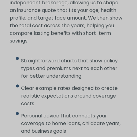
independent brokerage, allowing us to shape
an insurance quote that fits your age, health
profile, and target face amount. We then show
the total cost across the years, helping you
compare lasting benefits with short-term
savings.
Straightforward charts that show policy
types and premiums next to each other
for better understanding
Clear example rates designed to create
realistic expectations around coverage
costs
Personal advice that connects your
coverage to home loans, childcare years,
and business goals