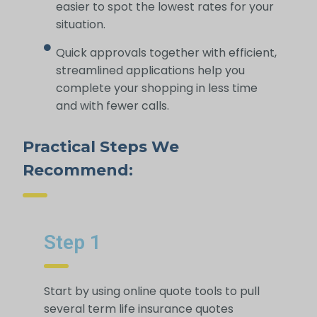
easier to spot the lowest rates for your
situation.
Quick approvals together with efficient,
streamlined applications help you
complete your shopping in less time
and with fewer calls.
Practical Steps We
Recommend:
Step 1
Start by using online quote tools to pull
several term life insurance quotes