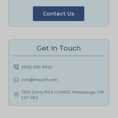
Contact Us
Get In Touch
(905) 696-9943
info@thewhf.com
1200 Derry Rd E Unit#23, Mississauga, ON
L5T 0B3