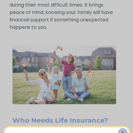
during their most difficult times. It brings
peace of mind, knowing your family will have
financial support if something unexpected
happens to you.
Who Needs Life Insurance?
X