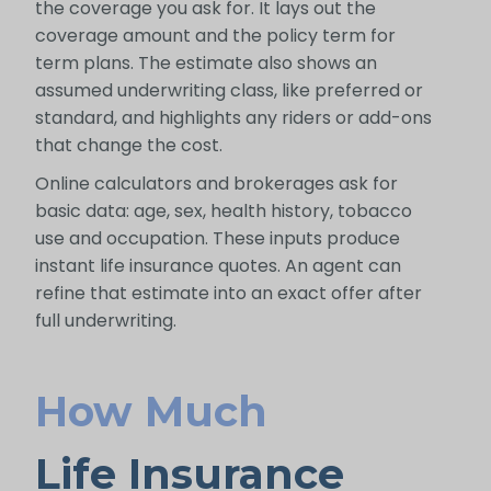
the coverage you ask for. It lays out the
coverage amount and the policy term for
term plans. The estimate also shows an
assumed underwriting class, like preferred or
standard, and highlights any riders or add-ons
that change the cost.
Online calculators and brokerages ask for
basic data: age, sex, health history, tobacco
use and occupation. These inputs produce
instant life insurance quotes. An agent can
refine that estimate into an exact offer after
full underwriting.
How Much
Life Insurance