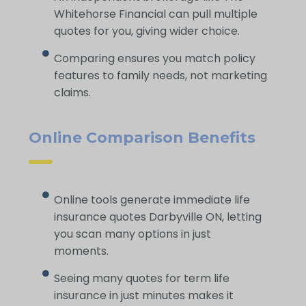
Whitehorse Financial can pull multiple
quotes for you, giving wider choice.
Comparing ensures you match policy
features to family needs, not marketing
claims.
Online Comparison Benefits
Online tools generate immediate life
insurance quotes Darbyville ON, letting
you scan many options in just
moments.
Seeing many quotes for term life
insurance in just minutes makes it