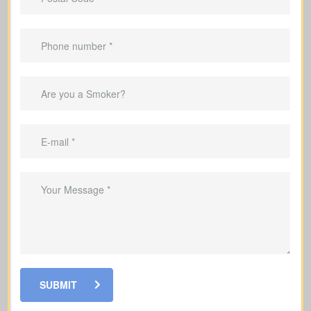
Important Benefits That
Come With Life Insurance
Make sure your family’s monthly
income is replaced if something
happens to you
Help pay off your mortgage and
remaining debts if you pass away
Help fund your kids’ education so they
can stay on track with their goals
SUBMIT
Help your loved ones pay for funeral
costs and last expenses during a