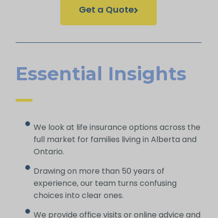
Get a Quote
Essential Insights
We look at life insurance options across the
full market for families living in Alberta and
Ontario.
Drawing on more than 50 years of
experience, our team turns confusing
choices into clear ones.
We provide office visits or online advice and