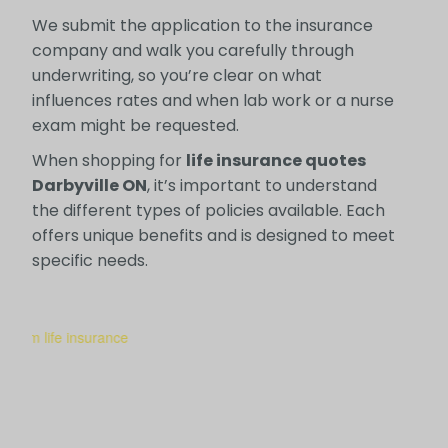
We submit the application to the insurance
company and walk you carefully through
underwriting, so you’re clear on what
influences rates and when lab work or a nurse
exam might be requested.
When shopping for
life insurance quotes
Darbyville ON
, it’s important to understand
the different types of policies available. Each
offers unique benefits and is designed to meet
specific needs.