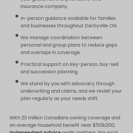
insurance company.
In-person guidance available for families
and businesses throughout Darbyville ON.
We manage coordination between
personal and group plans to reduce gaps
and overlaps in coverage.
Practical support on key-person, buy-sell
and succession planning.
We stand by you with advocacy through
underwriting and claims, and we revisit your
plan regularly as your needs shift.
With 23 million Canadians owning coverage and
an average household benefit near $509,000,
independent advice
really matters. We work