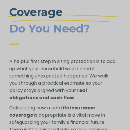
Coverage
Do You Need?
A helpful first step in sizing protection is to add
up what your household would need if
something unexpected happened. We walk
you through a practical estimate so your
policy stays aligned with your
real
obligations and cash flow
.
Calculating how much
life insurance
coverage
is appropriate is a vital move in
safeguarding your family’s financial future.
There isn’t a universal rule, so your decision