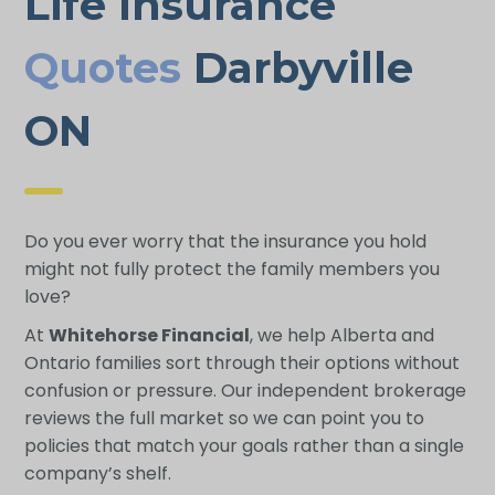
Life Insurance
Quotes
Darbyville
ON
Do you ever worry that the insurance you hold
might not fully protect the family members you
love?
At
Whitehorse Financial
, we help Alberta and
Ontario families sort through their options without
confusion or pressure. Our independent brokerage
reviews the full market so we can point you to
policies that match your goals rather than a single
company’s shelf.