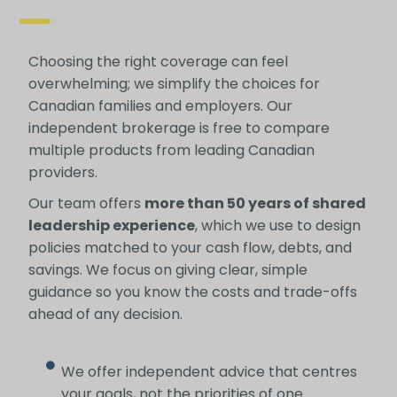
Choosing the right coverage can feel
overwhelming; we simplify the choices for
Canadian families and employers. Our
independent brokerage is free to compare
multiple products from leading Canadian
providers.
Our team offers
more than 50 years of shared
leadership experience
, which we use to design
policies matched to your cash flow, debts, and
savings. We focus on giving clear, simple
guidance so you know the costs and trade-offs
ahead of any decision.
We offer independent advice that centres
your goals, not the priorities of one