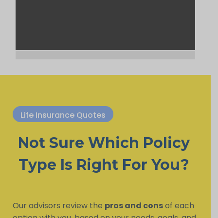
Life Insurance Quotes
Not Sure Which Policy
Type Is Right For You?
Our advisors review the
pros and cons
of each
option with you, based on your needs, goals, and