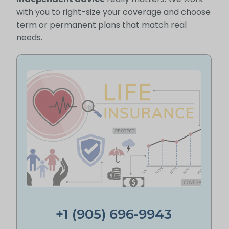
with you to right-size your coverage and choose
term or permanent plans that match real
needs.
+1 (905) 696-9943