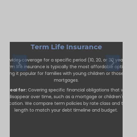
Term Life Insurance
Provides coverage for a specific period (10, 20, or 30 years).
Term life insurance is typically the most affordable option,
making it popular for families with young children or those with
mortgages.
Ideal for:
Covering specific financial obligations that will
disappear over time, such as a mortgage or children's
education. We compare term policies by rate class and term
length to match your debt timeline and budget.