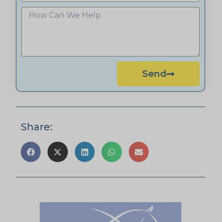
Send
Share: