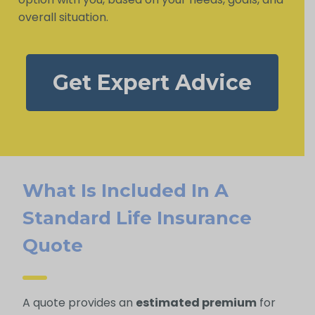
overall situation.
Get Expert Advice
What Is Included In A
Standard Life Insurance
Quote
A quote provides an
estimated premium
for