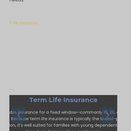
Term Life Insurance
Provides insurance for a fixed window—commonly 10, 20, or 30
ears. Because term life insurance is typically the lowest-priced
option, it’s well suited for families with young dependents or