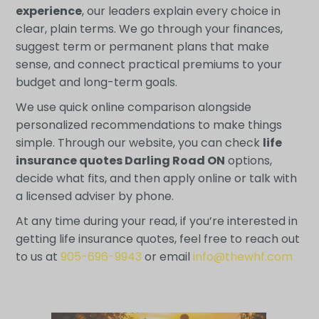
experience
, our leaders explain every choice in
clear, plain terms. We go through your finances,
suggest term or permanent plans that make
sense, and connect practical premiums to your
budget and long-term goals.
We use quick online comparison alongside
personalized recommendations to make things
simple. Through our website, you can check
life
insurance quotes Darling Road ON
options,
decide what fits, and then apply online or talk with
a licensed adviser by phone.
At any time during your read, if you’re interested in
getting life insurance quotes, feel free to reach out
to us at
905-696-9943
or email
info@thewhf.com