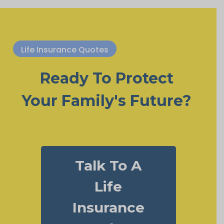
Life Insurance Quotes
Ready To Protect
Your Family's Future?
Talk To A
Life
Insurance