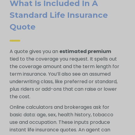
What Is Included In A
Standard Life Insurance
Quote
A quote gives you an
estimated premium
tied to the coverage you request. It spells out
the coverage amount and the term length for
term insurance. You’ll also see an assumed
underwriting class, like preferred or standard,
plus riders or add-ons that can raise or lower
the cost.
Online calculators and brokerages ask for
basic data: age, sex, health history, tobacco
use and occupation. These inputs produce
instant life insurance quotes. An agent can