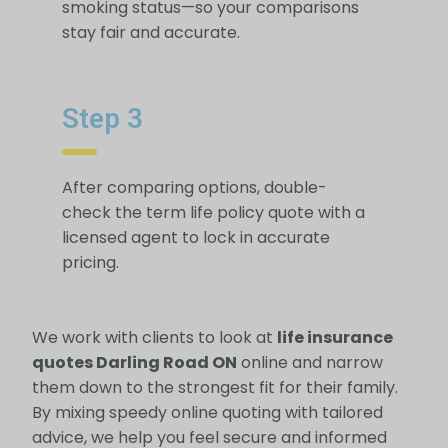
smoking status—so your comparisons
stay fair and accurate.
Step 3
After comparing options, double-
check the term life policy quote with a
licensed agent to lock in accurate
pricing.
We work with clients to look at
life insurance
quotes Darling Road ON
online and narrow
them down to the strongest fit for their family.
By mixing speedy online quoting with tailored
advice, we help you feel secure and informed