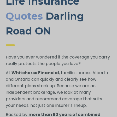
Life Insurance
Quotes
Darling
Road ON
Have you ever wondered if the coverage you carry
really protects the people you love?
At
Whitehorse Financial
, families across Alberta
and Ontario can quickly and clearly see how
different plans stack up. Because we are an
independent brokerage, we look at many
providers and recommend coverage that suits
your needs, not just one insurer’s lineup.
Backed by
more than 50 years of combined