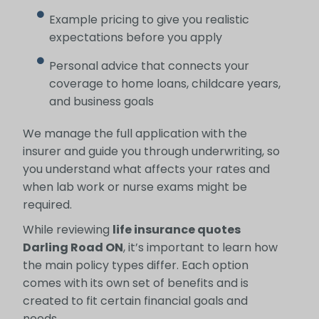
Example pricing to give you realistic
expectations before you apply
Personal advice that connects your
coverage to home loans, childcare years,
and business goals
We manage the full application with the
insurer and guide you through underwriting, so
you understand what affects your rates and
when lab work or nurse exams might be
required.
While reviewing
life insurance quotes
Darling Road ON
, it’s important to learn how
the main policy types differ. Each option
comes with its own set of benefits and is
created to fit certain financial goals and
needs.