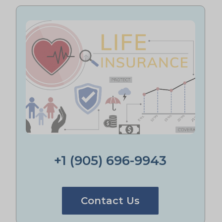
+1 (905) 696-9943
Contact Us