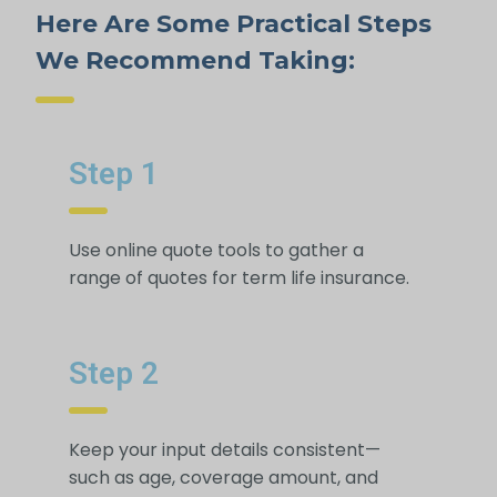
Here Are Some Practical Steps
We Recommend Taking:
Step 1
Use online quote tools to gather a
range of quotes for term life insurance.
Step 2
Keep your input details consistent—
such as age, coverage amount, and