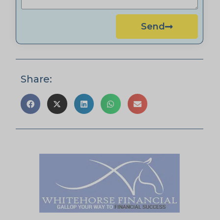
Send
Share: