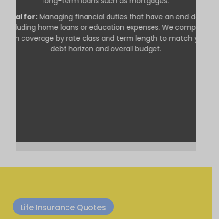
long-term loans such as mortgages.
Ideal for:
Managing financial duties that have an end date,
including home loans or education expenses. We compare
term coverage by rate class and term length to match your
debt horizon and overall budget.
Life Insurance Quotes