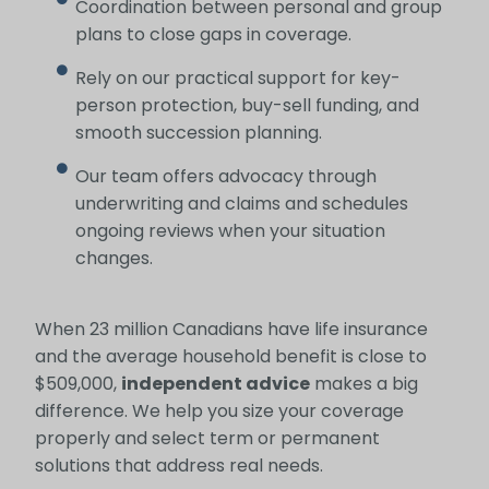
Coordination between personal and group
plans to close gaps in coverage.
Rely on our practical support for key-
person protection, buy-sell funding, and
smooth succession planning.
Our team offers advocacy through
underwriting and claims and schedules
ongoing reviews when your situation
changes.
When 23 million Canadians have life insurance
and the average household benefit is close to
$509,000,
independent advice
makes a big
difference. We help you size your coverage
properly and select term or permanent
solutions that address real needs.