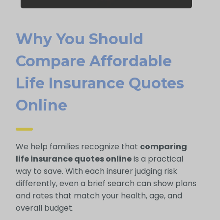
Why You Should
Compare Affordable
Life Insurance Quotes
Online
We help families recognize that
comparing
life insurance quotes online
is a practical
way to save. With each insurer judging risk
differently, even a brief search can show plans
and rates that match your health, age, and
overall budget.