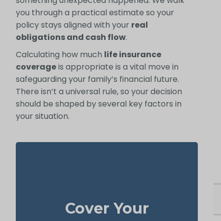
something unexpected happened. We walk
you through a practical estimate so your
policy stays aligned with your
real
obligations and cash flow
.
Calculating how much
life insurance
coverage
is appropriate is a vital move in
safeguarding your family’s financial future.
There isn’t a universal rule, so your decision
should be shaped by several key factors in
your situation.
Your home is likely your largest asset and
expense. Having enough life insurance to
Cover Your
pay off your mortgage ensures your family