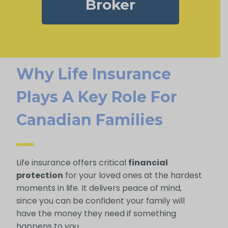
Broker
Why Life Insurance
Plays A Key Role For
Canadian Families
Life insurance offers critical
financial
protection
for your loved ones at the hardest
moments in life. It delivers peace of mind,
since you can be confident your family will
have the money they need if something
happens to you.