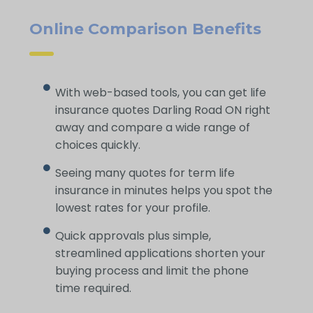
Online Comparison Benefits
With web-based tools, you can get life
insurance quotes Darling Road ON right
away and compare a wide range of
choices quickly.
Seeing many quotes for term life
insurance in minutes helps you spot the
lowest rates for your profile.
Quick approvals plus simple,
streamlined applications shorten your
buying process and limit the phone
time required.