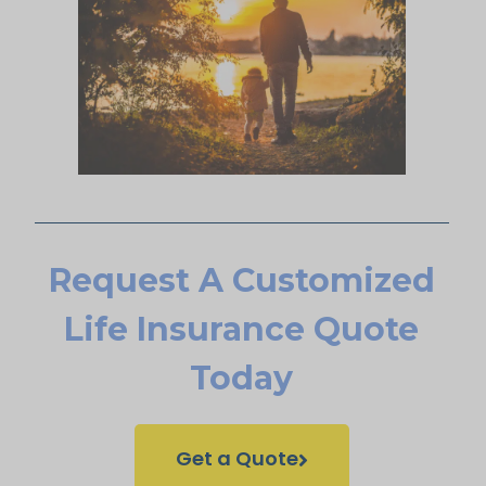
Request A Customized
Life Insurance Quote
Today
Get a Quote