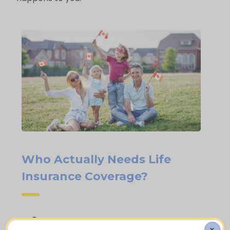
Who Actually Needs Life
Insurance Coverage?
Families who are homeowners with an
X