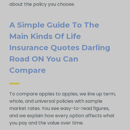
about the policy you choose.
A Simple Guide To The
Main Kinds Of Life
Insurance Quotes Darling
Road ON You Can
Compare
To compare apples to apples, we line up term,
whole, and universal policies with sample
market rates. You see easy-to-read figures,
and we explain how every option affects what
you pay and the value over time.