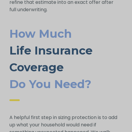
refine that estimate into an exact offer after
full underwriting.
How Much
Life Insurance
Coverage
Do You Need?
A helpful first step in sizing protection is to add
up what your household would need if