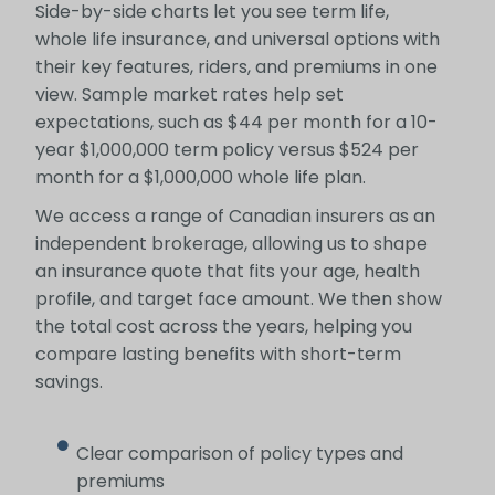
Side-by-side charts let you see term life,
whole life insurance, and universal options with
their key features, riders, and premiums in one
view. Sample market rates help set
expectations, such as $44 per month for a 10-
year $1,000,000 term policy versus $524 per
month for a $1,000,000 whole life plan.
We access a range of Canadian insurers as an
independent brokerage, allowing us to shape
an insurance quote that fits your age, health
profile, and target face amount. We then show
the total cost across the years, helping you
compare lasting benefits with short-term
savings.
Clear comparison of policy types and
premiums