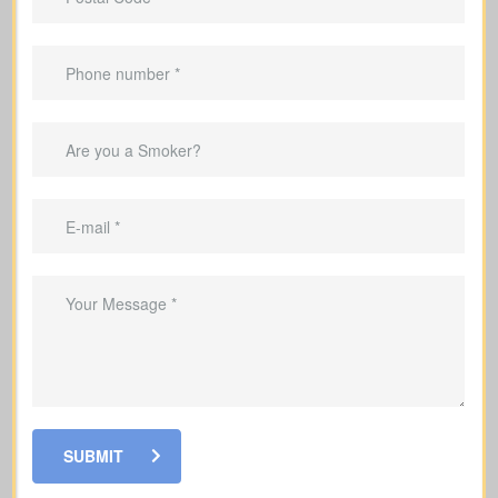
Advantages Of Having Life
Insurance
Make sure your family’s monthly
income is replaced if something
happens to you
Cover mortgage payments and other
debts so your family is not left with the
burden
Set aside money to cover education
SUBMIT
costs for your children if you’re no
longer here