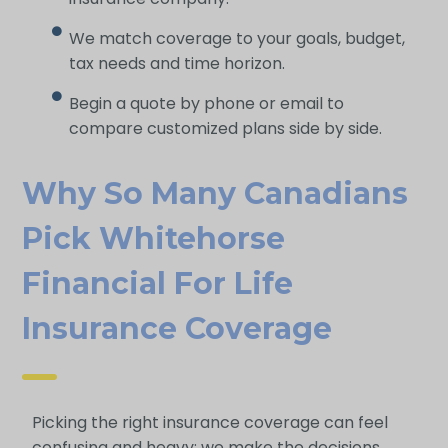
We match coverage to your goals, budget,
tax needs and time horizon.
Begin a quote by phone or email to
compare customized plans side by side.
Why So Many Canadians
Pick Whitehorse
Financial For Life
Insurance Coverage
Picking the right insurance coverage can feel
confusing and heavy; we make the decisions