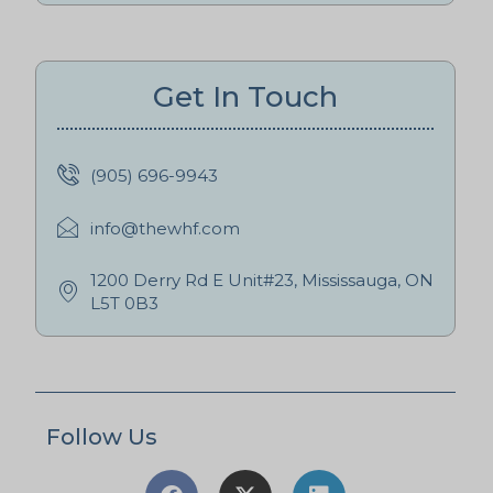
Get In Touch
(905) 696-9943
info@thewhf.com
1200 Derry Rd E Unit#23, Mississauga, ON
L5T 0B3
Follow Us