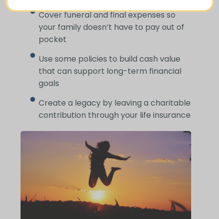
Cover funeral and final expenses so
your family doesn’t have to pay out of
pocket
Use some policies to build cash value
that can support long-term financial
goals
Create a legacy by leaving a charitable
contribution through your life insurance