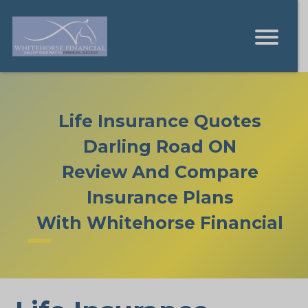
Life Insurance Quotes
Darling Road ON
Review And Compare
Insurance Plans
With Whitehorse Financial