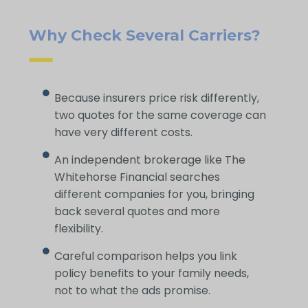
Why Check Several Carriers?
Because insurers price risk differently,
two quotes for the same coverage can
have very different costs.
An independent brokerage like The
Whitehorse Financial searches
different companies for you, bringing
back several quotes and more
flexibility.
Careful comparison helps you link
policy benefits to your family needs,
not to what the ads promise.