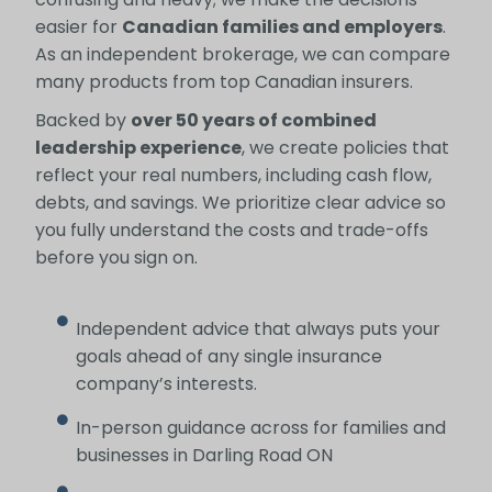
easier for
Canadian families and employers
.
As an independent brokerage, we can compare
many products from top Canadian insurers.
Backed by
over 50 years of combined
leadership experience
, we create policies that
reflect your real numbers, including cash flow,
debts, and savings. We prioritize clear advice so
you fully understand the costs and trade-offs
before you sign on.
Independent advice that always puts your
goals ahead of any single insurance
company’s interests.
In-person guidance across for families and
businesses in Darling Road ON