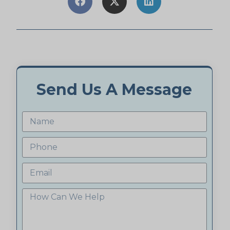
Send Us A Message