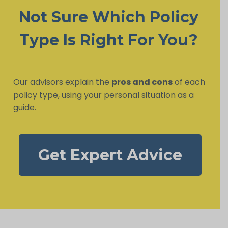
Not Sure Which Policy
Type Is Right For You?
Our advisors explain the
pros and cons
of each
policy type, using your personal situation as a
guide.
Get Expert Advice