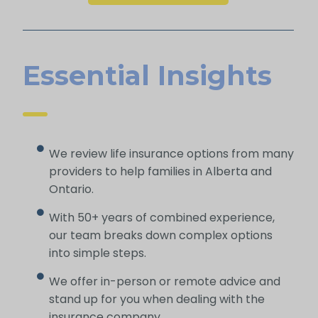
Essential Insights
We review life insurance options from many
providers to help families in Alberta and
Ontario.
With 50+ years of combined experience,
our team breaks down complex options
into simple steps.
We offer in-person or remote advice and
stand up for you when dealing with the
insurance company.