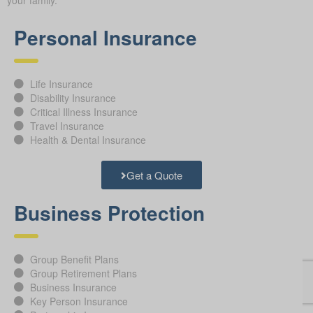
your family.
Personal Insurance
Life Insurance
Disability Insurance
Critical Illness Insurance
Travel Insurance
Health & Dental Insurance
Get a Quote
Business Protection
Group Benefit Plans
Group Retirement Plans
Business Insurance
Key Person Insurance