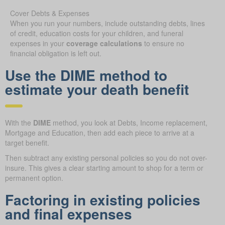
Cover Debts & Expenses
When you run your numbers, include outstanding debts, lines
of credit, education costs for your children, and funeral
expenses in your
coverage calculations
to ensure no
financial obligation is left out.
Use the DIME method to
estimate your death benefit
With the
DIME
method, you look at Debts, Income replacement,
Mortgage and Education, then add each piece to arrive at a
target benefit.
Then subtract any existing personal policies so you do not over-
insure. This gives a clear starting amount to shop for a term or
permanent option.
Factoring in existing policies
and final expenses