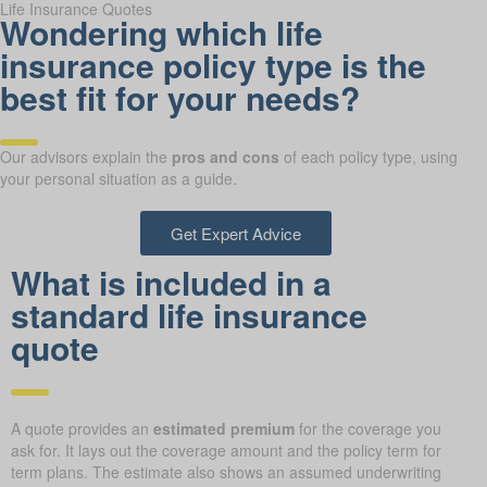
Life Insurance Quotes
Wondering which life
insurance policy type is the
best fit for your needs?
Our advisors explain the
pros and cons
of each policy type, using
your personal situation as a guide.
Get Expert Advice
What is included in a
standard life insurance
quote
A quote provides an
estimated premium
for the coverage you
ask for. It lays out the coverage amount and the policy term for
term plans. The estimate also shows an assumed underwriting