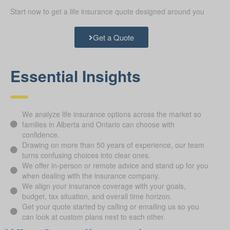
Start now to get a life insurance quote designed around you
Get a Quote
Essential Insights
We analyze life insurance options across the market so
families in Alberta and Ontario can choose with
confidence.
Drawing on more than 50 years of experience, our team
turns confusing choices into clear ones.
We offer in-person or remote advice and stand up for you
when dealing with the insurance company.
We align your insurance coverage with your goals,
budget, tax situation, and overall time horizon.
Get your quote started by calling or emailing us so you
can look at custom plans next to each other.