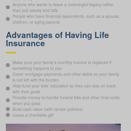
Anyone who wants to leave a meaningful legacy rather
than just assets and bills
People who have financial dependents, such as a spouse,
children, or aging parents
Advantages of Having Life
Insurance
Make sure your family’s monthly income is replaced if
something happens to you
Cover mortgage payments and other debts so your family
is not left with the burden
Help fund your kids’ education so they can stay on track
with their goals
Provide money to handle funeral bills and other final costs
when you pass
Build cash value (with certain policies)
Leave a charitable gift