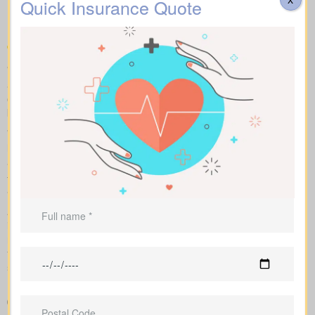
Quick Insurance Quote
compare
We help you compare apples to apples by showing term, whole,
and universal coverage alongside sample market pricing. Our
clear numbers and explanations show how each policy influences
both costs and long-term value.
With side-by-side comparisons, you can review term life, whole
life insurance, and universal policies, including features, riders,
and premiums at a glance. Sample market pricing gives context
—for example, $44/month for a 10-year $1,000,000 term policy
and $524/month for a $1,000,000 whole life policy.
As an independent brokerage, we shop with several Canadian
insurers. We tailor each insurance quote to your age, health
rating, and chosen face amount, and we outline total costs over
time so you can weigh long-term benefits against short-term
savings.
Clear, side-by-side comparison of policy types and premiums
so you can see differences quickly