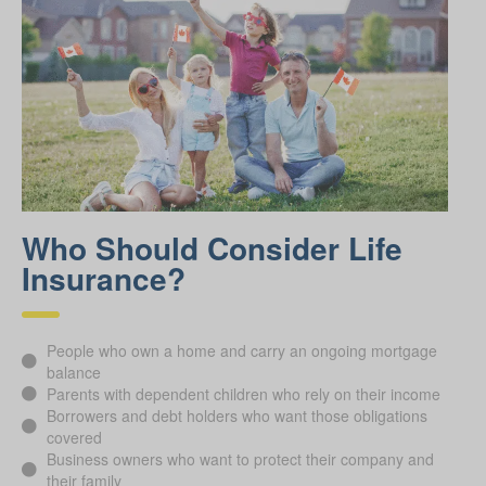
Who Should Consider Life
Insurance?
People who own a home and carry an ongoing mortgage
balance
Parents with dependent children who rely on their income
Borrowers and debt holders who want those obligations
covered
Business owners who want to protect their company and
their family