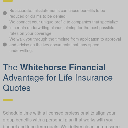
Be accurate: misstatements can cause benefits to be
reduced or claims to be denied.
We connect your unique profile to companies that specialize
in certain underwriting niches, aiming for the best possible
rates on your coverage.
We walk you through the timeline from application to approval
and advise on the key documents that may speed
underwriting.
The
Whitehorse Financial
Advantage for Life Insurance
Quotes
Schedule time with a licensed professional to align your
group benefits with a personal plan that works with your
budget and long-term goals. We deliver clear, no-pressure