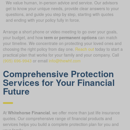
We value human, in-person advice and service. Our advisors
get to know your unique needs, provide clear answers to your
questions, and guide you step by step, starting with quotes
and ending with your policy fully in force.
Arrange a short phone or video meeting to go over your goals,
your budget, and how
term or permanent options
can match
your timeline. We concentrate on protecting your loved ones and
choosing the right policy from day one.
Reach out
today to start a
practical plan that works for your family and your company.
Call
(905) 696-9943
or email
info@thewhf.com
Comprehensive Protection
Services for Your Financial
Future
At
Whitehorse Financial
, we offer more than just life insurance
quotes. Our comprehensive range of financial products and
services helps you build a complete protection plan for you and