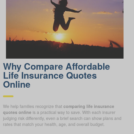
Why Compare Afford able
Life Insurance Quotes
Online
We help families recognize that
comparing life insurance
quotes online
is a practical way to save. With each insurer
judging risk differently, even a brief search can show plans and
rates that match your health, age, and overall budget.