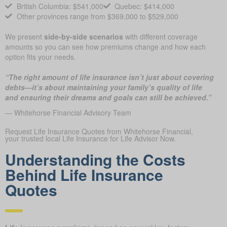
British Columbia: $541,000
Quebec: $414,000
Other provinces range from $369,000 to $529,000
We present
side-by-side scenarios
with different coverage
amounts so you can see how premiums change and how each
option fits your needs.
“The right amount of life insurance isn’t just about covering
debts—it’s about maintaining your family’s quality of life
and ensuring their dreams and goals can still be achieved.”
— Whitehorse Financial Advisory Team
Request Life Insurance Quotes from Whitehorse Financial,
your trusted local Life Insurance for Life Advisor Now.
Understanding the Costs
Behind Life Insurance
Quotes