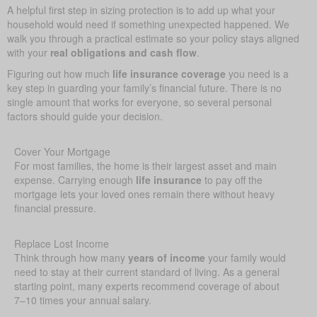
A helpful first step in sizing protection is to add up what your
household would need if something unexpected happened. We
walk you through a practical estimate so your policy stays aligned
with your
real obligations and cash flow
.
Figuring out how much
life insurance coverage
you need is a
key step in guarding your family’s financial future. There is no
single amount that works for everyone, so several personal
factors should guide your decision.
Cover Your Mortgage
For most families, the home is their largest asset and main
expense. Carrying enough
life insurance
to pay off the
mortgage lets your loved ones remain there without heavy
financial pressure.
Replace Lost Income
Think through how many
years of income
your family would
need to stay at their current standard of living. As a general
starting point, many experts recommend coverage of about
7–10 times your annual salary.