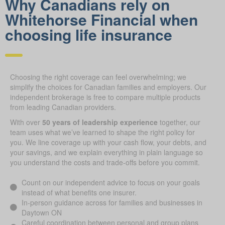
Why Canadians rely on
Whitehorse Financial when
choosing life insurance
Choosing the right coverage can feel overwhelming; we
simplify the choices for Canadian families and employers. Our
independent brokerage is free to compare multiple products
from leading Canadian providers.
With over
50 years of leadership experience
together, our
team uses what we’ve learned to shape the right policy for
you. We line coverage up with your cash flow, your debts, and
your savings, and we explain everything in plain language so
you understand the costs and trade-offs before you commit.
Count on our independent advice to focus on your goals
instead of what benefits one insurer.
In-person guidance across for families and businesses in
Daytown ON
Careful coordination between personal and group plans