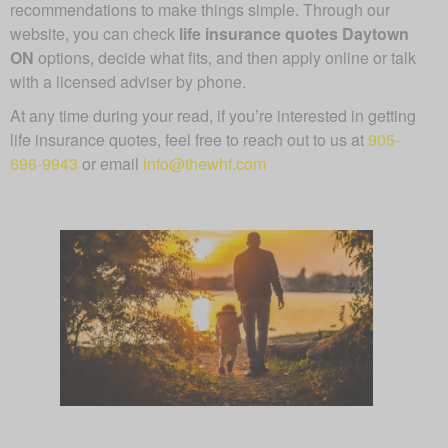
recommendations to make things simple. Through our
website, you can check
life insurance quotes Daytown
ON
options, decide what fits, and then apply online or talk
with a licensed adviser by phone.
At any time during your read, if you’re interested in getting
life insurance quotes, feel free to reach out to us at
905-
696-9943
or email
info@thewhf.com