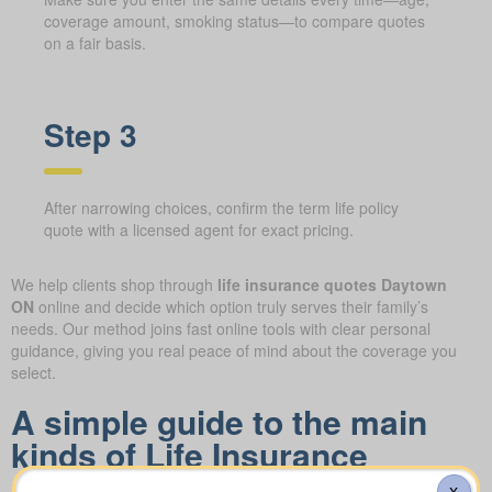
coverage amount, smoking status—to compare quotes
on a fair basis.
Step 3
After narrowing choices, confirm the term life policy
quote with a licensed agent for exact pricing.
We help clients shop through
life insurance quotes Daytown
ON
online and decide which option truly serves their family’s
needs. Our method joins fast online tools with clear personal
guidance, giving you real peace of mind about the coverage you
select.
A simple guide to the main
kinds of Life Insurance
Quotes Daytown ON you can
X