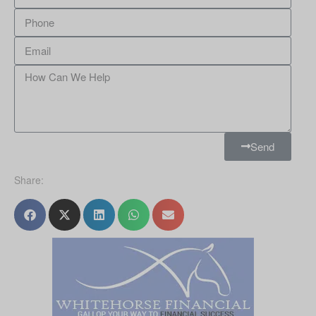
Send
Share: