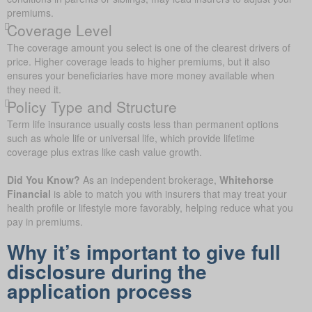
premiums.
Coverage Level
The coverage amount you select is one of the clearest drivers of
price. Higher coverage leads to higher premiums, but it also
ensures your beneficiaries have more money available when
they need it.
Policy Type and Structure
Term life insurance usually costs less than permanent options
such as whole life or universal life, which provide lifetime
coverage plus extras like cash value growth.
Did You Know?
As an independent brokerage,
Whitehorse
Financial
is able to match you with insurers that may treat your
health profile or lifestyle more favorably, helping reduce what you
pay in premiums.
Why it’s important to give full
disclosure during the
application process