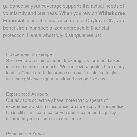
guidance so your coverage supports the actual needs of
your family and business. When you rely on
Whitehorse
Financial
to find life insurance quotes Daytown ON, you
benefit from our specialized approach to financial
protection. Here’s what truly distinguishes us:
Independent Brokerage
Since we are an independent brokerage, we are not locked
into one insurer’s products. We can review quotes from many
leading Canadian life insurance companies, aiming to give
you the right coverage at a fair and competitive cost.
Experienced Advisors
Our advisors collectively have more than 50 years of
experience working in insurance, and we apply this expertise
to simplify life insurance for you and recommend a policy
tailored to your personal circumstances.
Personalized Service