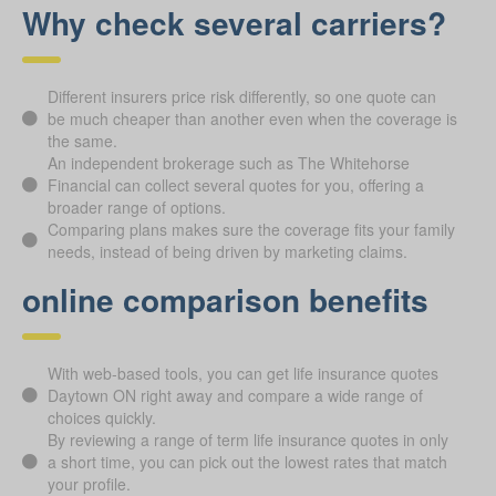
Why check several carriers?
Different insurers price risk differently, so one quote can
be much cheaper than another even when the coverage is
the same.
An independent brokerage such as The Whitehorse
Financial can collect several quotes for you, offering a
broader range of options.
Comparing plans makes sure the coverage fits your family
needs, instead of being driven by marketing claims.
online comparison benefits
With web-based tools, you can get life insurance quotes
Daytown ON right away and compare a wide range of
choices quickly.
By reviewing a range of term life insurance quotes in only
a short time, you can pick out the lowest rates that match
your profile.