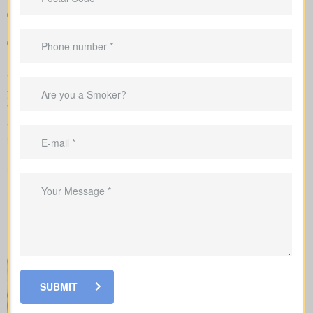
Sample rates that help set realistic expectations about what
you might pay
Support in shaping coverage that fits your mortgage,
childcare years, and ongoing business needs
We handle the application with the insurance company and walk
you through underwriting, so you know what affects rates and
when labs or nurse exams may be needed.
When shopping for
life insurance quotes Daytown ON
, it’s
important to understand the different types of policies available.
Each offers unique benefits and is designed to meet specific
needs.
SUBMIT