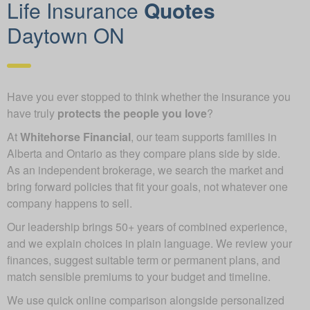
Life Insurance
Quotes
Daytown ON
Have you ever stopped to think whether the insurance you
have truly
protects the people you love
?
At
Whitehorse Financial
, our team supports families in
Alberta and Ontario as they compare plans side by side.
As an independent brokerage, we search the market and
bring forward policies that fit your goals, not whatever one
company happens to sell.
Our leadership brings 50+ years of combined experience,
and we explain choices in plain language. We review your
finances, suggest suitable term or permanent plans, and
match sensible premiums to your budget and timeline.
We use quick online comparison alongside personalized