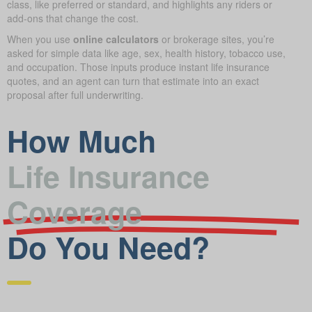
class, like preferred or standard, and highlights any riders or
add-ons that change the cost.
When you use
online calculators
or brokerage sites, you’re
asked for simple data like age, sex, health history, tobacco use,
and occupation. Those inputs produce instant life insurance
quotes, and an agent can turn that estimate into an exact
proposal after full underwriting.
How Much
Life Insurance
Coverage
Do You Need?