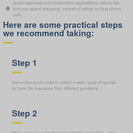
Quick approvals and streamlined applications reduce the
time you spend shopping, instead of sitting on long phone
calls.
Here are some practical steps
we recommend taking:
Step 1
Use online quote tools to collect a wide range of quotes
for term life insurance from different providers.
Step 2
Make sure you enter the same details every time—age,