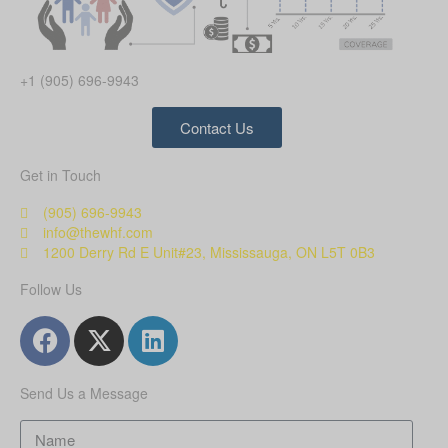
+1 (905) 696-9943
Contact Us
Get in Touch
(905) 696-9943
info@thewhf.com
1200 Derry Rd E Unit#23, Mississauga, ON L5T 0B3
Follow Us
Send Us a Message