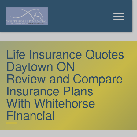
Life Insurance Quotes
Daytown ON
Review and Compare
Insurance Plans
With Whitehorse
Financial