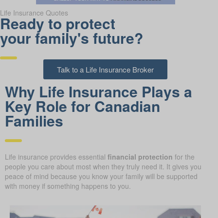
Life Insurance Quotes
Ready to protect
your family's future?
Talk to a Life Insurance Broker
Why Life Insurance Plays a
Key Role for Canadian
Families
Life insurance provides essential
financial protection
for the
people you care about most when they truly need it. It gives you
peace of mind because you know your family will be supported
with money if something happens to you.