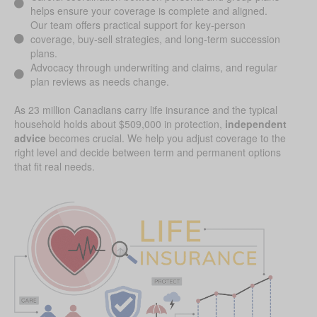
helps ensure your coverage is complete and aligned.
Our team offers practical support for key-person
coverage, buy-sell strategies, and long-term succession
plans.
Advocacy through underwriting and claims, and regular
plan reviews as needs change.
As 23 million Canadians carry life insurance and the typical
household holds about $509,000 in protection,
independent
advice
becomes crucial. We help you adjust coverage to the
right level and decide between term and permanent options
that fit real needs.