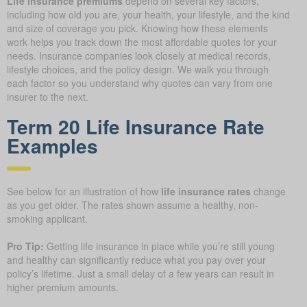
Life insurance premiums
depend on several key factors,
including how old you are, your health, your lifestyle, and the kind
and size of coverage you pick. Knowing how these elements
work helps you track down the most affordable quotes for your
needs. Insurance companies look closely at medical records,
lifestyle choices, and the policy design. We walk you through
each factor so you understand why quotes can vary from one
insurer to the next.
Term 20 Life Insurance Rate
Examples
See below for an illustration of how
life insurance rates
change
as you get older. The rates shown assume a healthy, non-
smoking applicant.
Pro Tip:
Getting life insurance in place while you’re still young
and healthy can significantly reduce what you pay over your
policy’s lifetime. Just a small delay of a few years can result in
higher premium amounts.