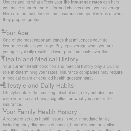
Understanding what affects your
life insurance rates
can help
you make smarter, more informed choices about your coverage.
Here are the main factors that insurance companies look at when
they prepare quotes:
Your Age
One of the most important things that influences your life
insurance rates is your age. Buying coverage when you are
younger typically results in lower premium costs over time.
Health and Medical History
Your current health condition and medical history play a crucial
role in determining your rates. Insurance companies may require
a medical exam or detailed health questionnaire.
Lifestyle and Daily Habits
Lifestyle details like smoking, alcohol use, risky hobbies, and
even your job can have a big effect on what you pay for life
insurance.
Your Family Health History
A record of serious health issues in your immediate family,
including early diagnoses of cancer, heart disease, or similar
conditions in parents or siblings, may lead insurers to adjust your