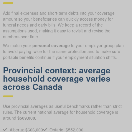
Add final expenses and short-term debts into your coverage
amount so your beneficiaries can quickly access money for
funeral needs and early bills. We keep a record of the
assumptions used, making it easy to revisit and revise the
numbers over time.
We match your
personal coverage
to your employer group plan
to avoid paying twice for the same protection and to make sure
portable benefits continue if your employment situation shifts.
Provincial context: average
household coverage varies
across Canada
Use provincial averages as useful benchmarks rather than strict
rules. The current national average for household coverage is
around
$509,000.
Alberta: $606,000
Ontario: $552,000