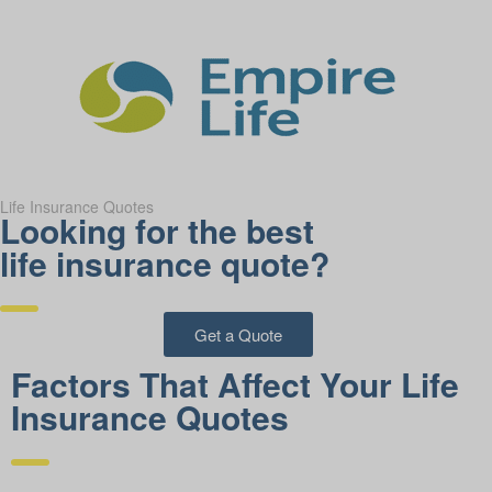
Life Insurance Quotes
Looking for the best
life insurance quote?
Get a Quote
Factors That Affect Your Life
Insurance Quotes