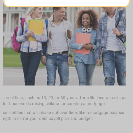
 span of time, such as 10, 20, or 30 years. Term life insurance is gener
ve for households raising children or carrying a mortgage.
ponsibilities that will phase out over time, like a mortgage balance or 
length to mirror your debt payoff plan and budget.