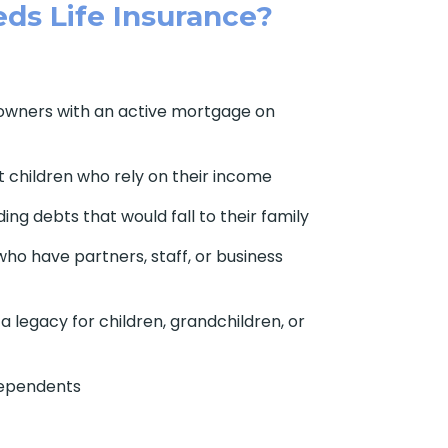
ds Life Insurance?
owners with an active mortgage on
 children who rely on their income
ding debts that would fall to their family
ho have partners, staff, or business
 legacy for children, grandchildren, or
dependents