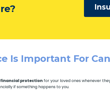
Insu
ure?
e Is Important For Can
f
financial protection
for your loved ones whenever they 
ancially if something happens to you.