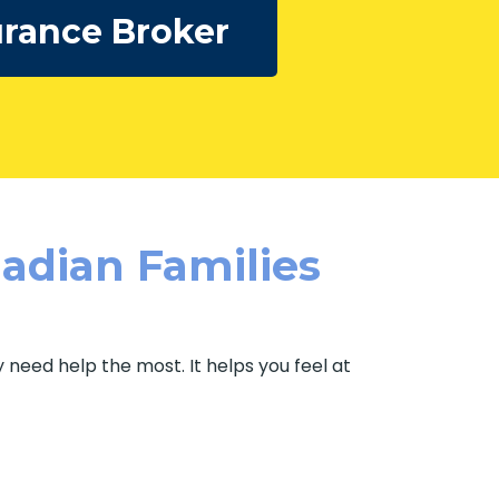
rance Broker
adian Families
need help the most. It helps you feel at