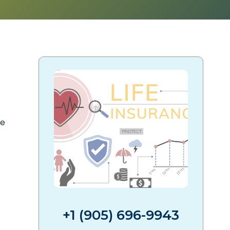
+1 (905) 696-9943