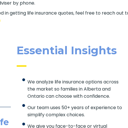
dviser by phone.
d in getting life insurance quotes, feel free to reach out
com
Essential Insights
We analyze life insurance options across
the market so families in Alberta and
Ontario can choose with confidence.
Our team uses 50+ years of experience to
simplify complex choices.
fe
We give you face-to-face or virtual