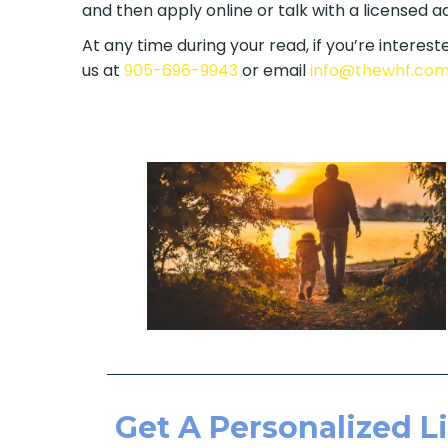
and then apply online or talk with a licensed a
At any time during your read, if you’re intereste
to us at
905-696-9943
or email
info@thewhf.
Get A Personalized Li