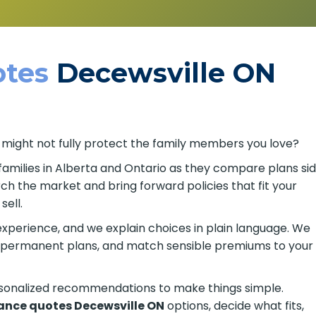
tes
Decewsville ON
 might not fully protect the family members you love?
families in Alberta and Ontario as they compare plans
search the market and bring forward policies that fit
 to sell.
xperience, and we explain choices in plain language. We
or permanent plans, and match sensible premiums to your
rsonalized recommendations to make things simple.
rance quotes Decewsville ON
options, decide what fits,