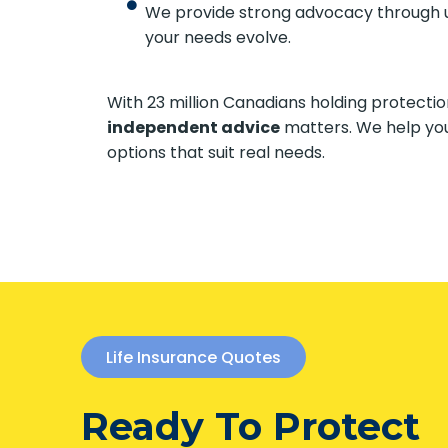
We provide strong advocacy through un
your needs evolve.
With 23 million Canadians holding protect
independent advice
matters. We help yo
options that suit real needs.
Life Insurance Quotes
Ready To Protect