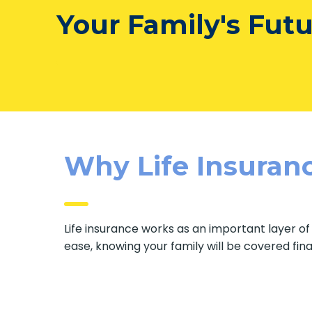
Your Family's Fut
Why Life Insuranc
Life insurance works as an important layer o
ease, knowing your family will be covered fin