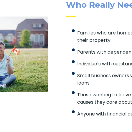
Who Really Nee
Families who are home
their property
Parents with dependent
Individuals with outstan
Small business owners w
loans
Those wanting to leave a
causes they care about
Anyone with financial 