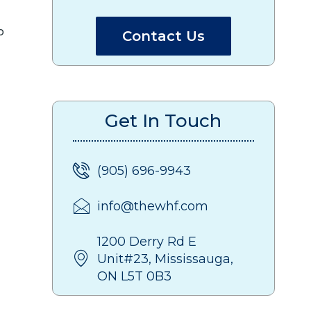
Contact Us
Get In Touch
(905) 696-9943
info@thewhf.com
1200 Derry Rd E
Unit#23, Mississauga,
ON L5T 0B3