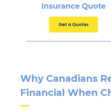
Insurance Quote
Get a Quote
Why Canadians Re
Financial When Ch