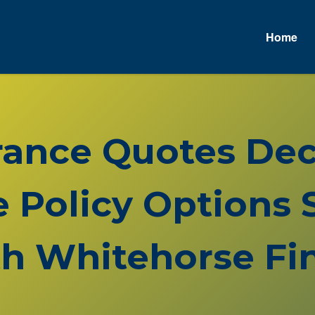
Home
A
urance Quotes De
Policy Options S
h Whitehorse Fin