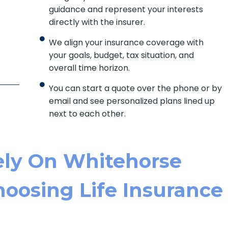
guidance and represent your interests
directly with the insurer.
We align your insurance coverage with
your goals, budget, tax situation, and
overall time horizon.
You can start a quote over the phone or
by email and see personalized plans lined
up next to each other.
ly On Whitehorse
oosing Life Insurance