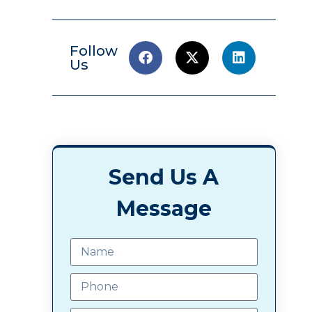
Follow
Us
Send Us A
Message