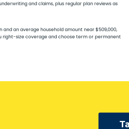
derwriting and claims, plus regular plan reviews as
ion and an average household amount near $509,000,
u right-size coverage and choose term or permanent
SUBMIT
Ta