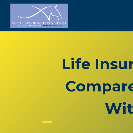
Life Ins
Compare 
Wit