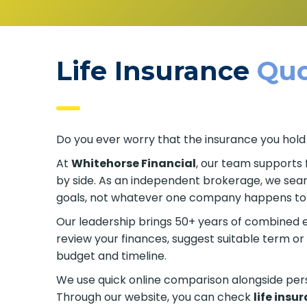
Life Insurance
Quo
Do you ever worry that the insurance you hold
At
Whitehorse Financial
, our team supports 
side by side. As an independent brokerage, we 
your goals, not whatever one company happens
Our leadership brings 50+ years of combined e
review your finances, suggest suitable term 
budget and timeline.
We use quick online comparison alongside pe
Through our website, you can check
life insu