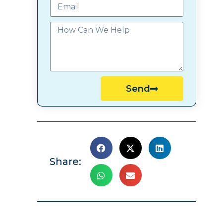
Send
Share: