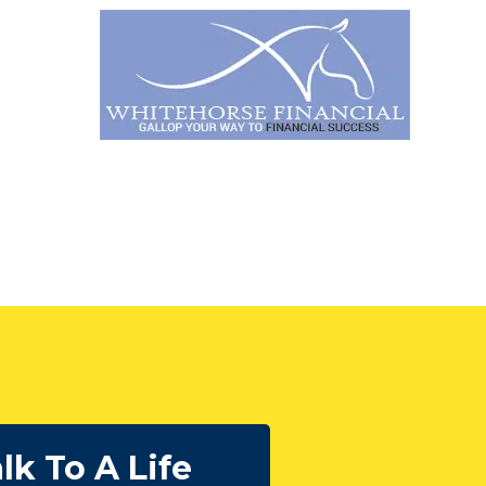
lk To A Life