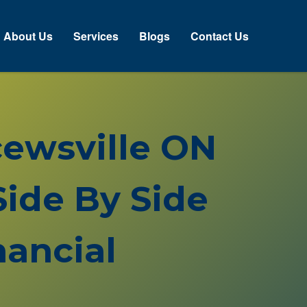
bout Us
Services
Blogs
Contact Us
cewsville ON
ide By Side
ancial