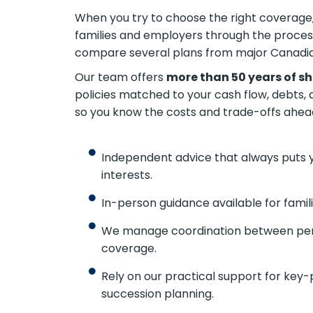
When you try to choose the right coverage, 
Canadian families and employers through 
freedom to compare several plans from m
Our team offers
more than 50 years of s
policies matched to your cash flow, debts, 
so you know the costs and trade-offs ahead
Independent advice that always puts 
interests.
In-person guidance available for fami
We manage coordination between pers
coverage.
Rely on our practical support for key-
succession planning.