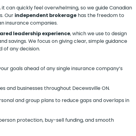
it can quickly feel overwhelming, so we guide
the process. Our
independent brokerage
has the
ajor Canadian insurance companies.
hared leadership experience
, which we use to design
and savings. We focus on giving clear, simple guidance
 of any decision.
your goals ahead of any single insurance company’s
lies and businesses throughout Decewsville ON.
onal and group plans to reduce gaps and overlaps in
person protection, buy-sell funding, and smooth