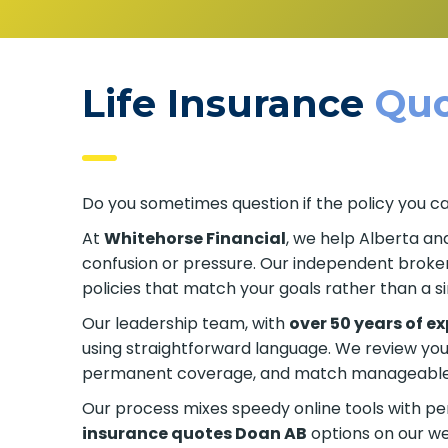
Life Insurance
Quo
Do you sometimes question if the policy you c
At
Whitehorse Financial
, we help Alberta an
confusion or pressure. Our independent broker
policies that match your goals rather than a s
Our leadership team, with
over 50 years of e
using straightforward language. We review yo
permanent coverage, and match manageable p
Our process mixes speedy online tools with p
insurance quotes Doan AB
options on our web