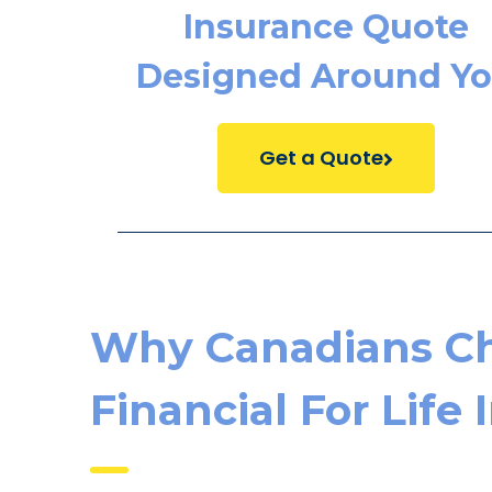
Insurance Quote
Designed Around Y
Get a Quote
Why Canadians C
Financial For Life 