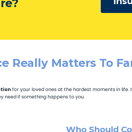
Ins
ure?
e Really Matters To Fa
ction
for your loved ones at the hardest moments in life. 
ey need if something happens to you.
Who Should Con