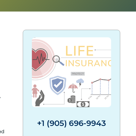
y
+1 (905) 696-9943
ed