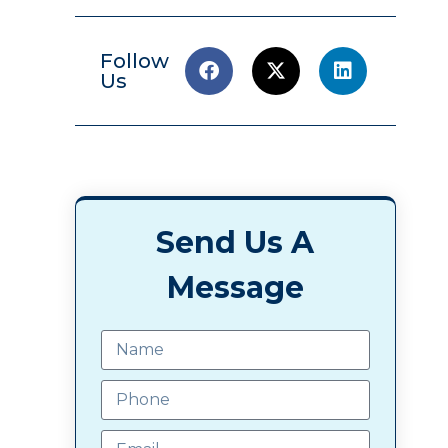
Follow
Us
Send Us A
Message