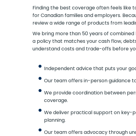
Finding the best coverage often feels like
for Canadian families and employers. Bec
review a wide range of products from leadi
We bring more than 50 years of combined l
a policy that matches your cash flow, debt
understand costs and trade-offs before y
Independent advice that puts your goa
Our team offers in-person guidance to
We provide coordination between pers
coverage.
We deliver practical support on key-p
planning.
Our team offers advocacy through und