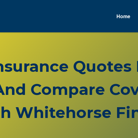
Home
Insurance Quotes
And Compare Cov
h Whitehorse Fin