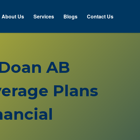
About Us
Services
Blogs
Contact Us
 Doan AB
erage Plans
ancial