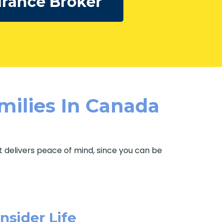
urance Broker
milies In Canada
It delivers peace of mind, since you can be
sider Life