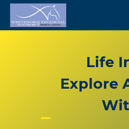
Life 
Explore 
Wit