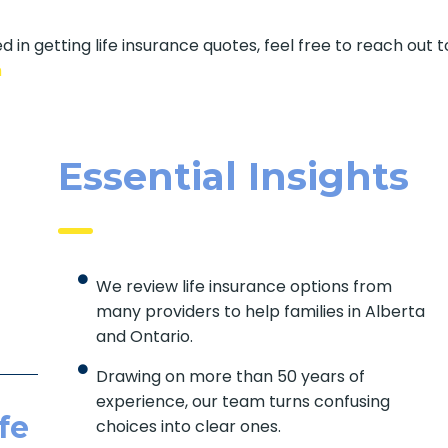
d in getting life insurance quotes, feel free to reach out t
m
Essential Insights
We review life insurance options from
many providers to help families in Alberta
and Ontario.
Drawing on more than 50 years of
experience, our team turns confusing
fe
choices into clear ones.