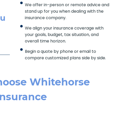
We offer in-person or remote advice and
stand up for you when dealing with the
ou
insurance company.
We align your insurance coverage with
your goals, budget, tax situation, and
overall time horizon.
Begin a quote by phone or email to
compare customized plans side by side.
hoose Whitehorse
Ins Urance