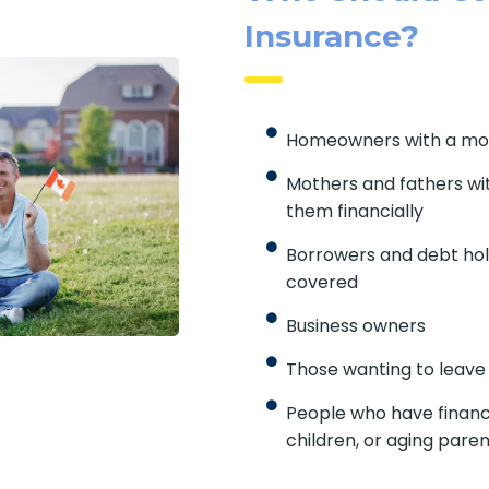
Insurance?
Homeowners with a mo
Mothers and fathers wi
them financially
Borrowers and debt hol
covered
Business owners
Those wanting to leave
People who have financ
children, or aging pare