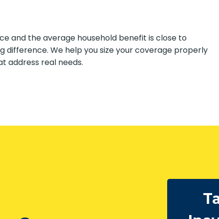
nce and the average household benefit is close to
g difference. We help you size your coverage properly
t address real needs.
Ta