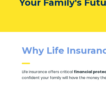
Your Family's Fut
Why Life Insuranc
Life insurance offers critical
financial prote
confident your family will have the money th