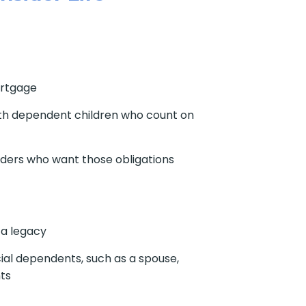
rtgage
th dependent children who count on
ders who want those obligations
 a legacy
ial dependents, such as a spouse,
nts