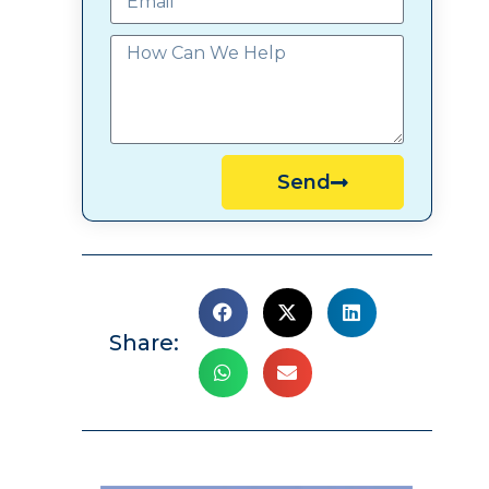
Send
Share: