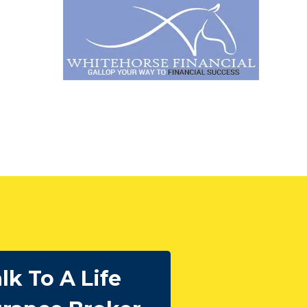
lk To A Life