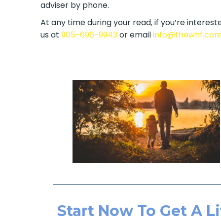
adviser by phone.
At any time during your read, if you’re intereste
us at
905-696-9943
or email
info@thewhf.co
Start Now To Get A Li