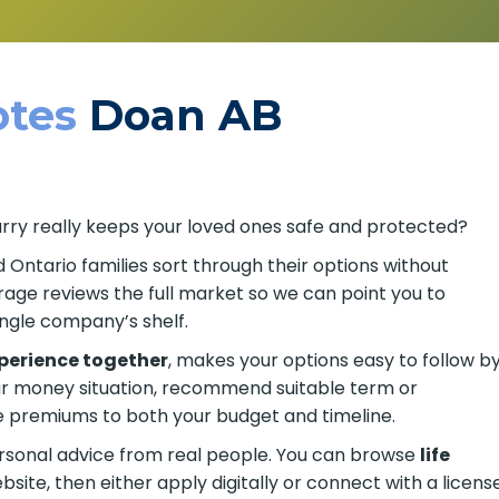
tes
Doan AB
arry really keeps your loved ones safe and protected?
d Ontario families sort through their options without
age reviews the full market so we can point you to
ingle company’s shelf.
xperience together
, makes your options easy to follow b
ur money situation, recommend suitable term or
remiums to both your budget and timeline.
ersonal advice from real people. You can browse
life
site, then either apply digitally or connect with a licens