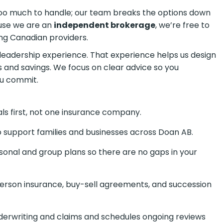
 too much to handle; our team breaks the options down
ause we are an
independent brokerage
, we’re free to
ng Canadian providers.
eadership experience. That experience helps us design
s and savings. We focus on clear advice so you
ou commit.
ls first, not one insurance company.
 support families and businesses across Doan AB.
onal and group plans so there are no gaps in your
erson insurance, buy-sell agreements, and succession
erwriting and claims and schedules ongoing reviews