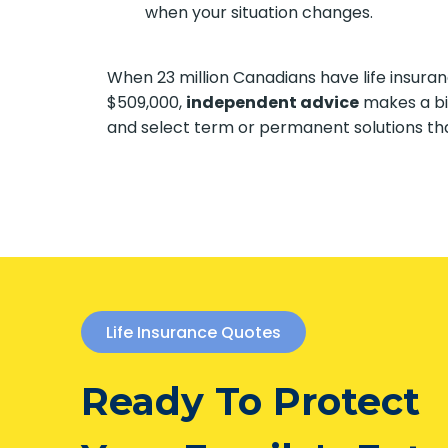
when your situation changes.
When 23 million Canadians have life insura
$509,000,
independent advice
makes a bi
and select term or permanent solutions tha
Life Insurance Quotes
Ready To Protect