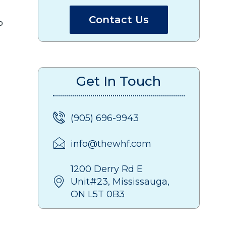
Contact Us
o
Get In Touch
(905) 696-9943
info@thewhf.com
1200 Derry Rd E
Unit#23, Mississauga,
ON L5T 0B3