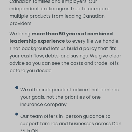
Canadian families and employers. Our
independent brokerage is free to compare
multiple products from leading Canadian
providers.
We bring
more than 50 years of combined
leadership experience
to every file we handle.
That background lets us build a policy that fits
your cash flow, debts, and savings. We give clear
advice so you can see the costs and trade-offs
before you decide.
We offer independent advice that centres
your goals, not the priorities of one
insurance company.
Our team offers in-person guidance to
support families and businesses across Don
Mills ON.