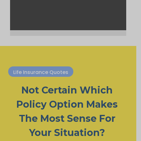
Life Insurance Quotes
Not Certain Which
Policy Option Makes
The Most Sense For
Your Situation?