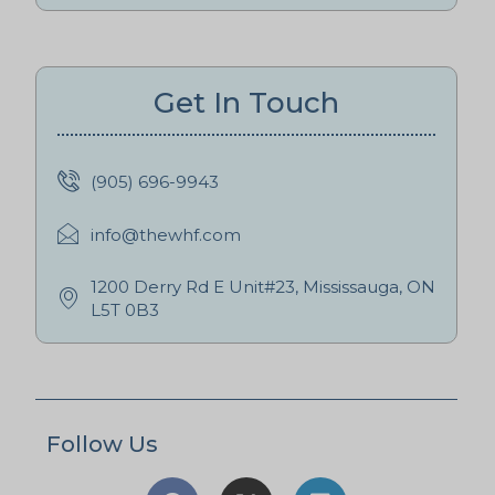
Get In Touch
(905) 696-9943
info@thewhf.com
1200 Derry Rd E Unit#23, Mississauga, ON
L5T 0B3
Follow Us