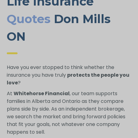
Life Insurance
Quotes
Don Mills
ON
Have you ever stopped to think whether the
insurance you have truly
protects the people you
love
?
At
Whitehorse Financial
, our team supports
families in Alberta and Ontario as they compare
plans side by side. As an independent brokerage,
we search the market and bring forward policies
that fit your goals, not whatever one company
happens to sell.