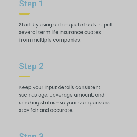
Step 1
Start by using online quote tools to pull
several term life insurance quotes
from multiple companies.
Step 2
Keep your input details consistent—
such as age, coverage amount, and
smoking status—so your comparisons
stay fair and accurate.
Step 3