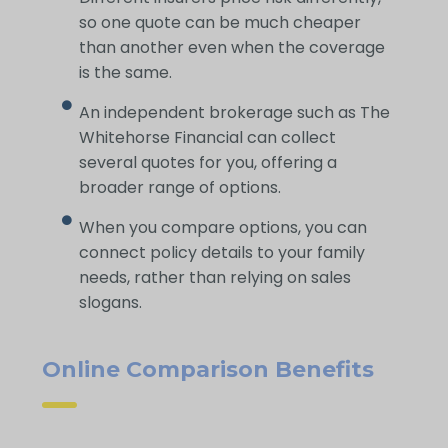
so one quote can be much cheaper
than another even when the coverage
is the same.
An independent brokerage such as The
Whitehorse Financial can collect
several quotes for you, offering a
broader range of options.
When you compare options, you can
connect policy details to your family
needs, rather than relying on sales
slogans.
Online Comparison Benefits