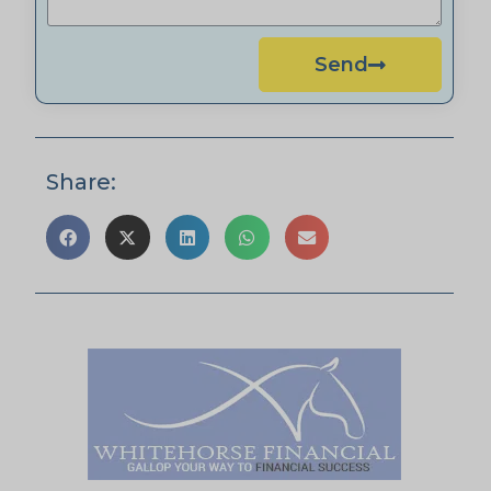
Send
Share: