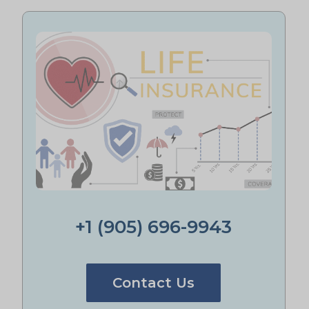
+1 (905) 696-9943
Contact Us