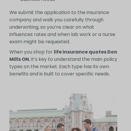
We submit the application to the insurance
company and walk you carefully through
underwriting, so you’re clear on what
influences rates and when lab work or a nurse
exam might be requested.
When you shop for
life insurance quotes Don
Mills ON
, it’s key to understand the main policy
types on the market. Each type has its own
benefits and is built to cover specific needs.