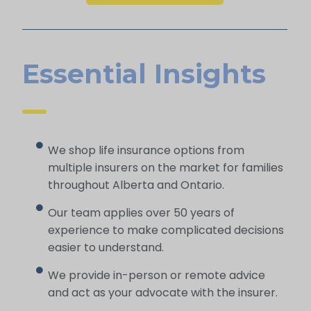
Essential Insights
We shop life insurance options from
multiple insurers on the market for families
throughout Alberta and Ontario.
Our team applies over 50 years of
experience to make complicated decisions
easier to understand.
We provide in-person or remote advice
and act as your advocate with the insurer.