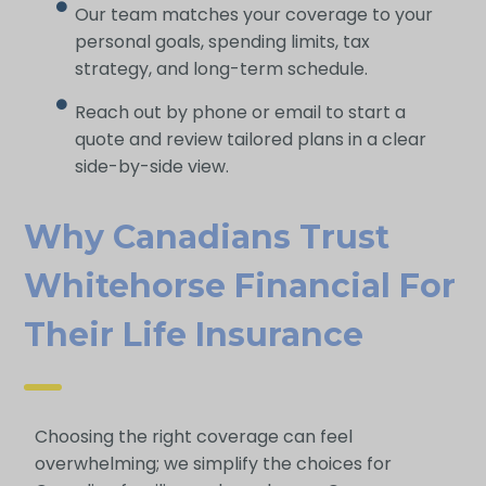
Our team matches your coverage to your
personal goals, spending limits, tax
strategy, and long-term schedule.
Reach out by phone or email to start a
quote and review tailored plans in a clear
side-by-side view.
Why Canadians Trust
Whitehorse Financial For
Their Life Insurance
Choosing the right coverage can feel
overwhelming; we simplify the choices for