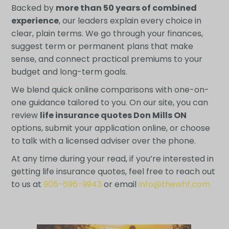
Backed by
more than 50 years of combined
experience
, our leaders explain every choice in
clear, plain terms. We go through your finances,
suggest term or permanent plans that make
sense, and connect practical premiums to your
budget and long-term goals.
We blend quick online comparisons with one-on-
one guidance tailored to you. On our site, you can
review
life insurance quotes Don Mills ON
options, submit your application online, or choose
to talk with a licensed adviser over the phone.
At any time during your read, if you’re interested in
getting life insurance quotes, feel free to reach out
to us at
905-696-9943
or email
info@thewhf.com