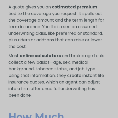
A quote gives you an
estimated premium
tied to the coverage you request. It spells out
the coverage amount and the term length for
term insurance. You’ll also see an assumed
underwriting class, like preferred or standard,
plus riders or add-ons that can raise or lower
the cost.
Most
online calculators
and brokerage tools
collect a few basics—age, sex, medical
background, tobacco status, and job type.
Using that information, they create instant life
insurance quotes, which an agent can adjust
into a firm offer once full underwriting has
been done.
How Much