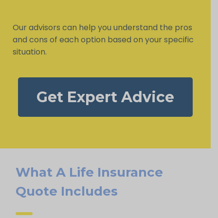
Our advisors can help you understand the pros
and cons of each option based on your specific
situation.
Get Expert Advice
What A Life Insurance
Quote Includes