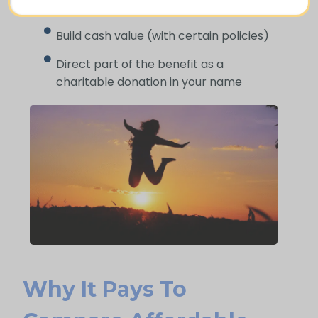
difficult time
Build cash value (with certain policies)
Direct part of the benefit as a
charitable donation in your name
Why It Pays To