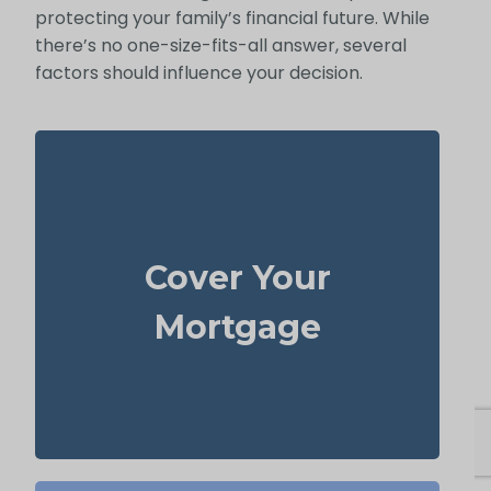
protecting your family’s financial future. While
there’s no one-size-fits-all answer, several
factors should influence your decision.
In many cases, your home is both your top
asset and your largest ongoing payment.
Cover Your
life
Making sure you have enough
to wipe out the mortgage helps
insurance
Mortgage
your family stay put without financial strain.