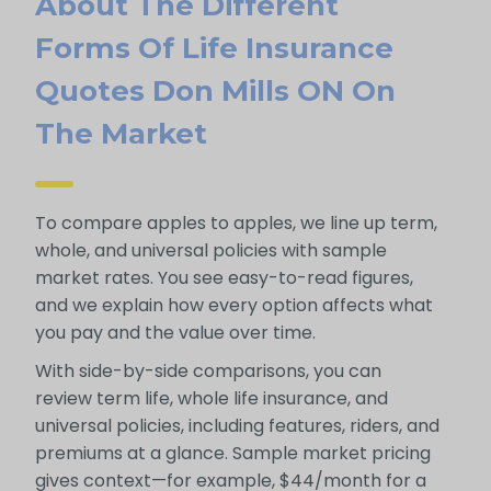
About The Different
Forms Of Life Insurance
Quotes Don Mills ON On
The Market
To compare apples to apples, we line up term,
whole, and universal policies with sample
market rates. You see easy-to-read figures,
and we explain how every option affects what
you pay and the value over time.
With side-by-side comparisons, you can
review term life, whole life insurance, and
universal policies, including features, riders, and
premiums at a glance. Sample market pricing
gives context—for example, $44/month for a