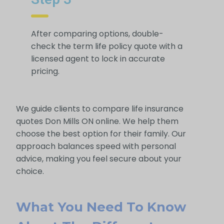
After comparing options, double-
check the term life policy quote with a
licensed agent to lock in accurate
pricing.
We guide clients to compare life insurance
quotes Don Mills ON online. We help them
choose the best option for their family. Our
approach balances speed with personal
advice, making you feel secure about your
choice.
What You Need To Know