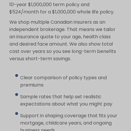
10-year $1,000,000 term policy and
$524/month for a $1,000,000 whole life policy.
We shop multiple Canadian insurers as an
independent brokerage. That means we tailor
an insurance quote to your age, health class
and desired face amount. We also show total
cost over years so you see long-term benefits
versus short-term savings.
Clear comparison of policy types and
premiums
Sample rates that help set realistic
expectations about what you might pay
Support in shaping coverage that fits your
mortgage, childcare years, and ongoing
business needs