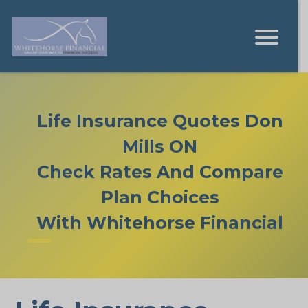
Life Insurance Quotes Don
Mills ON
Check Rates And Compare
Plan Choices
With Whitehorse Financial