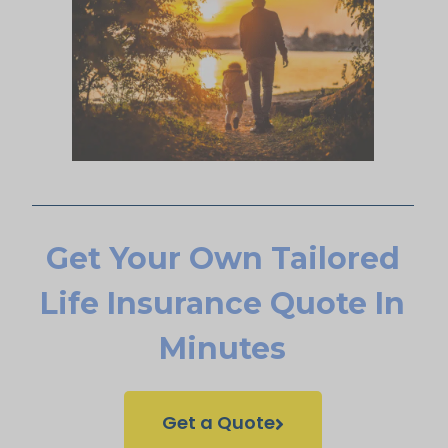
Get Your Own Tailored
Life Insurance Quote In
Minutes
Get a Quote