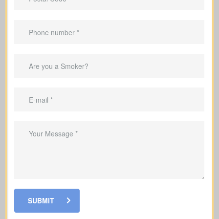
Important Benefits That
Come With Life Insurance
Help your family by replacing the
income they would lose if you were
gone
Cover mortgage payments and other
debts so your family is not left with the
burden
Set aside money to cover education
costs for your children if you’re no
longer here
Help your loved ones pay for funeral
SUBMIT
costs and last expenses during a