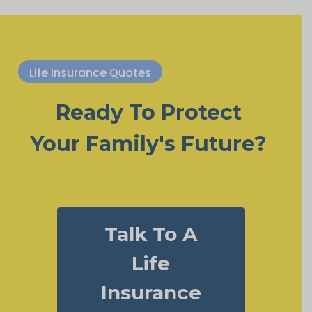
Life Insurance Quotes
Ready To Protect
Your Family's Future?
Talk To A
Life
Insurance