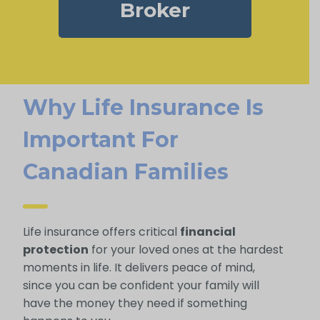
Broker
Why Life Insurance Is
Important For
Canadian Families
Life insurance offers critical
financial
protection
for your loved ones at the hardest
moments in life. It delivers peace of mind,
since you can be confident your family will
have the money they need if something