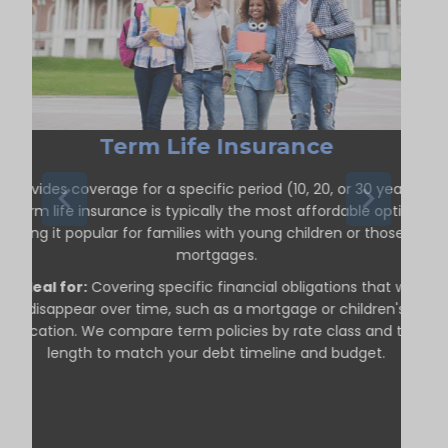
Term Life Insurance
Provides coverage for a specific period (10, 20, or 30 years).
Term life insurance is typically the most affordable option,
making it popular for families with young children or those with
mortgages.
Ideal for:
Covering specific financial obligations that will
disappear over time, such as a mortgage or children's
education. We compare term policies by rate class and term
length to match your debt timeline and budget.