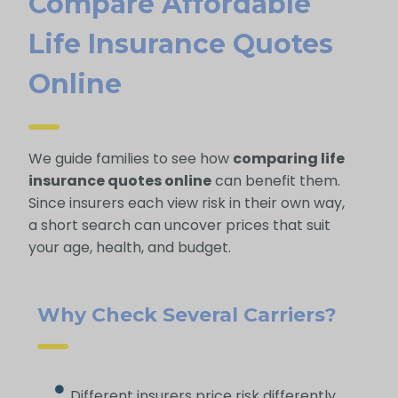
Compare Affordable
Life Insurance Quotes
Online
We guide families to see how
comparing life
insurance quotes online
can benefit them.
Since insurers each view risk in their own way,
a short search can uncover prices that suit
your age, health, and budget.
Why Check Several Carriers?
Different insurers price risk differently,