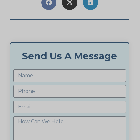
Send Us A Message