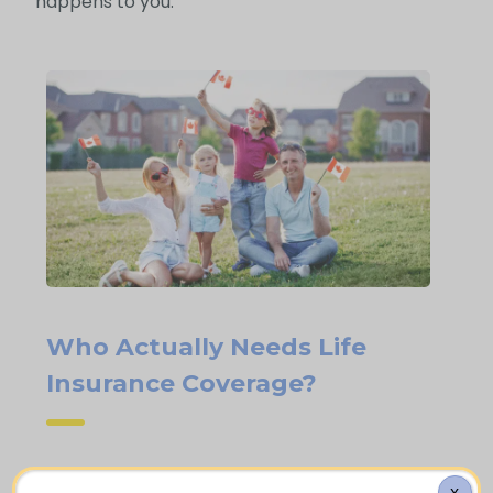
happens to you.
Who Actually Needs Life
Insurance Coverage?
Families who are homeowners with an
X