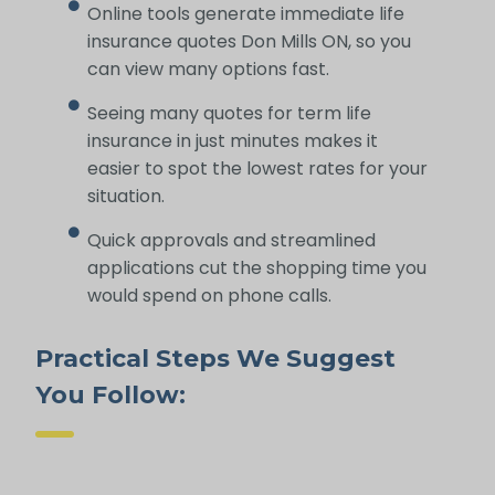
Online tools generate immediate life
insurance quotes Don Mills ON, so you
can view many options fast.
Seeing many quotes for term life
insurance in just minutes makes it
easier to spot the lowest rates for your
situation.
Quick approvals and streamlined
applications cut the shopping time you
would spend on phone calls.
Practical Steps We Suggest
You Follow: