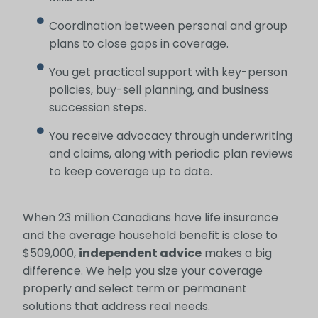
Coordination between personal and group
plans to close gaps in coverage.
You get practical support with key-person
policies, buy-sell planning, and business
succession steps.
You receive advocacy through underwriting
and claims, along with periodic plan reviews
to keep coverage up to date.
When 23 million Canadians have life insurance
and the average household benefit is close to
$509,000,
independent advice
makes a big
difference. We help you size your coverage
properly and select term or permanent
solutions that address real needs.