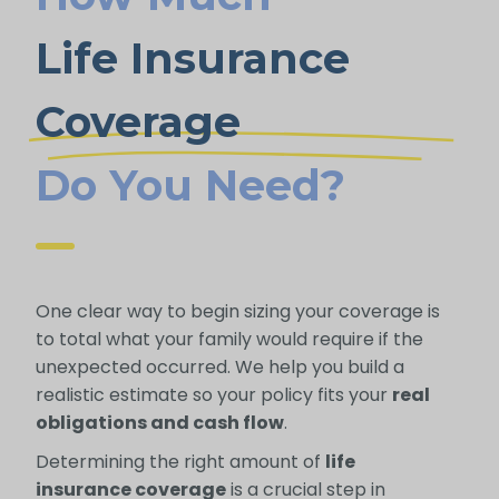
Life Insurance
Coverage
Do You Need?
One clear way to begin sizing your coverage is
to total what your family would require if the
unexpected occurred. We help you build a
realistic estimate so your policy fits your
real
obligations and cash flow
.
Determining the right amount of
life
insurance coverage
is a crucial step in