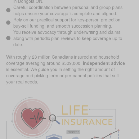
in Dongola ON.
Careful coordination between personal and group plans
helps ensure your coverage is complete and aligned.
Rely on our practical support for key-person protection,
buy-sell funding, and smooth succession planning.
You receive advocacy through underwriting and claims,
along with periodic plan reviews to keep coverage up to
date.
With roughly 23 million Canadians insured and household
coverage averaging around $509,000,
independent advice
is essential. We guide you in setting the right amount of
coverage and picking term or permanent policies that suit
your real needs.