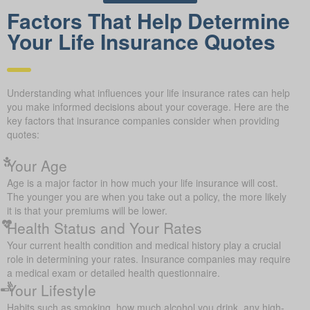
Factors That Help Determine
Your Life Insurance Quotes
Understanding what influences your life insurance rates can help
you make informed decisions about your coverage. Here are the
key factors that insurance companies consider when providing
quotes:
Your Age
Age is a major factor in how much your life insurance will cost.
The younger you are when you take out a policy, the more likely
it is that your premiums will be lower.
Health Status and Your Rates
Your current health condition and medical history play a crucial
role in determining your rates. Insurance companies may require
a medical exam or detailed health questionnaire.
Your Lifestyle
Habits such as smoking, how much alcohol you drink, any high-