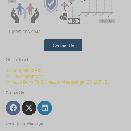
+1 (905) 696-9943
Contact Us
Get in Touch
(905) 696-9943
info@thewhf.com
1200 Derry Rd E Unit#23, Mississauga, ON L5T 0B3
Follow Us
Send Us a Message