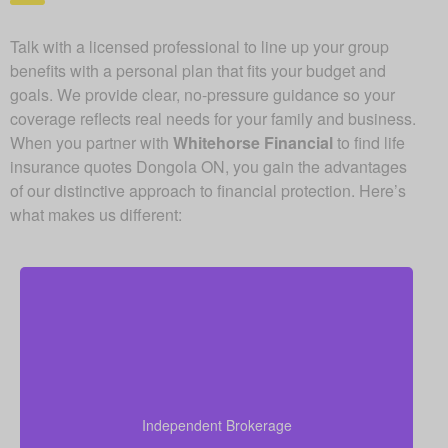
Talk with a licensed professional to line up your group
benefits with a personal plan that fits your budget and
goals. We provide clear, no-pressure guidance so your
coverage reflects real needs for your family and business.
When you partner with
Whitehorse Financial
to find life
insurance quotes Dongola ON, you gain the advantages
of our distinctive approach to financial protection. Here’s
what makes us different:
As an independent brokerage, we are not restricted
to just one insurance company. That allows us to
present quotes from all major Canadian life insurers,
Independent Brokerage
helping you secure strong coverage at very