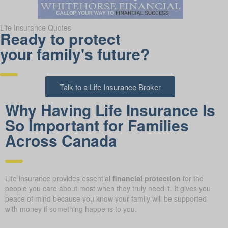
Life Insurance Quotes
Ready to protect
your family's future?
Talk to a Life Insurance Broker
Why Having Life Insurance Is
So Important for Families
Across Canada
Life insurance provides essential
financial protection
for the
people you care about most when they truly need it. It gives you
peace of mind because you know your family will be supported
with money if something happens to you.