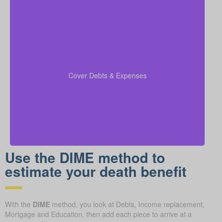
Include outstanding debts, lines of credit, children’s
education costs, and funeral expenses in your
coverage calculations to ensure all financial
Cover Debts & Expenses
obligations are met.
Use the DIME method to
estimate your death benefit
With the
DIME
method, you look at Debts, Income replacement,
Mortgage and Education, then add each piece to arrive at a