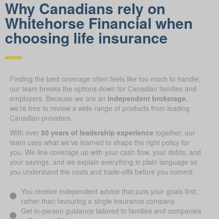
Why Canadians rely on
Whitehorse Financial when
choosing life insurance
Finding the best coverage often feels like too much to handle;
our team breaks the options down for Canadian families and
employers. Because we are an
independent brokerage
,
we’re free to review a wide range of products from leading
Canadian providers.
With over
50 years of leadership experience
together, our
team uses what we’ve learned to shape the right policy for
you. We line coverage up with your cash flow, your debts, and
your savings, and we explain everything in plain language so
you understand the costs and trade-offs before you commit.
You receive independent advice that puts your goals first,
rather than favouring a single insurance company.
Get in-person guidance tailored to families and companies