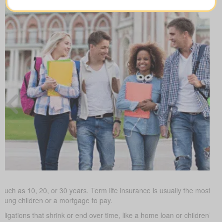
such as 10, 20, or 30 years. Term life insurance is usually the most budg
young children or a mortgage to pay.
obligations that shrink or end over time, like a home loan or children’s 