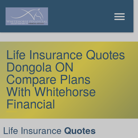
Life Insurance Quotes
Dongola ON
Compare Plans
With Whitehorse
Financial
Life Insurance
Quotes