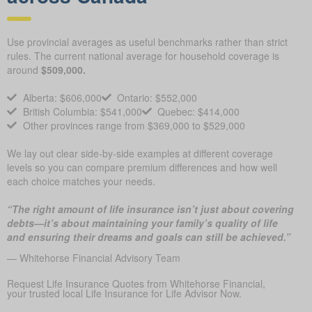
Use provincial averages as useful benchmarks rather than strict
rules. The current national average for household coverage is
around
$509,000.
Alberta: $606,000
Ontario: $552,000
British Columbia: $541,000
Quebec: $414,000
Other provinces range from $369,000 to $529,000
We lay out clear side-by-side examples at different coverage
levels so you can compare premium differences and how well
each choice matches your needs.
“The right amount of life insurance isn’t just about covering
debts—it’s about maintaining your family’s quality of life
and ensuring their dreams and goals can still be achieved.”
— Whitehorse Financial Advisory Team
Request Life Insurance Quotes from Whitehorse Financial,
your trusted local Life Insurance for Life Advisor Now.