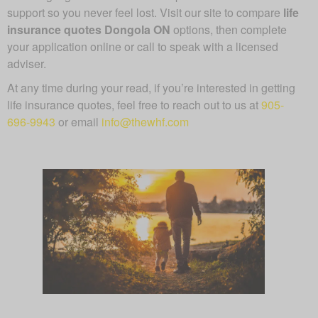
support so you never feel lost. Visit our site to compare
life
insurance quotes Dongola ON
options, then complete
your application online or call to speak with a licensed
adviser.
At any time during your read, if you’re interested in getting
life insurance quotes, feel free to reach out to us at
905-
696-9943
or email
info@thewhf.com