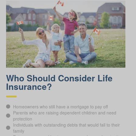
Who Should Consider Life
Insurance?
Homeowners who still have a mortgage to pay off
Parents who are raising dependent children and need
protection
Individuals with outstanding debts that would fall to their
family