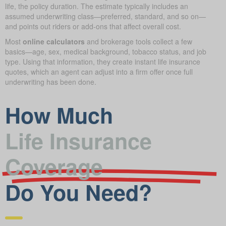
life, the policy duration. The estimate typically includes an
assumed underwriting class—preferred, standard, and so on—
and points out riders or add-ons that affect overall cost.
Most
online calculators
and brokerage tools collect a few
basics—age, sex, medical background, tobacco status, and job
type. Using that information, they create instant life insurance
quotes, which an agent can adjust into a firm offer once full
underwriting has been done.
How Much
Life Insurance
Coverage
Do You Need?