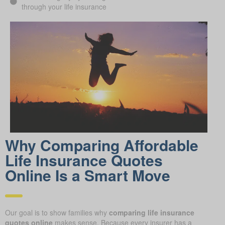
through your life insurance
Why Comparing Affordable
Life Insurance Quotes
Online Is a Smart Move
Our goal is to show families why
comparing life insurance
quotes online
makes sense. Because every insurer has a