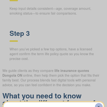
Keep input details consistent—age, coverage amount,
smoking status—to ensure fair comparisons.
Step 3
When you’ve picked a few top options, have a licensed
agent confirm the term life policy quote so you know the
precise cost.
We guide clients as they compare
life insurance quotes
Dongola ON
online, then help them pick the option that fits their
family best. Our process blends fast digital tools with personal
advice, so you can feel confident in the decision you make.
What you need to know
about the different forms of
X