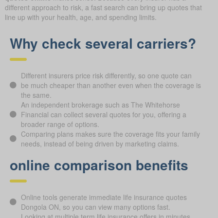
different approach to risk, a fast search can bring up quotes that
line up with your health, age, and spending limits.
Why check several carriers?
Different insurers price risk differently, so one quote can
be much cheaper than another even when the coverage is
the same.
An independent brokerage such as The Whitehorse
Financial can collect several quotes for you, offering a
broader range of options.
Comparing plans makes sure the coverage fits your family
needs, instead of being driven by marketing claims.
online comparison benefits
Online tools generate immediate life insurance quotes
Dongola ON, so you can view many options fast.
Looking at multiple term life insurance offers in minutes