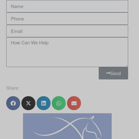
Send
Share: