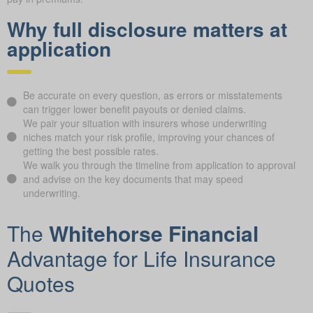
Why full disclosure matters at
application
Be accurate on every question, as errors or misstatements
can trigger lower benefit payouts or denied claims.
We pair your situation with insurers whose underwriting
niches match your risk profile, improving your chances of
getting the best possible rates.
We walk you through the timeline from application to approval
and advise on the key documents that may speed
underwriting.
The
Whitehorse Financial
Advantage for Life Insurance
Quotes