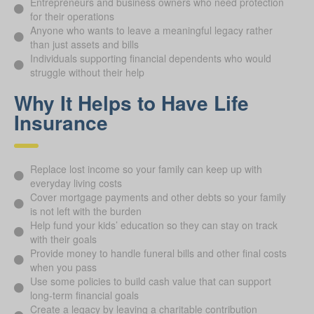
Entrepreneurs and business owners who need protection
for their operations
Anyone who wants to leave a meaningful legacy rather
than just assets and bills
Individuals supporting financial dependents who would
struggle without their help
Why It Helps to Have Life
Insurance
Replace lost income so your family can keep up with
everyday living costs
Cover mortgage payments and other debts so your family
is not left with the burden
Help fund your kids’ education so they can stay on track
with their goals
Provide money to handle funeral bills and other final costs
when you pass
Use some policies to build cash value that can support
long-term financial goals
Create a legacy by leaving a charitable contribution