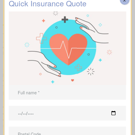
Life Insurance Quotes
Quick Insurance Quote
Dongola ON on the market
We help you compare apples to apples by showing term, whole,
and universal coverage alongside sample market pricing. Our
clear numbers and explanations show how each policy influences
both costs and long-term value.
Side-by-side charts let you see term life, whole life insurance,
and universal options with their key features, riders, and
premiums in one view. Sample market rates help set
expectations, such as $44 per month for a 10-year $1,000,000
term policy versus $524 per month for a $1,000,000 whole life
plan.
Because we work independently with multiple Canadian insurers,
we can customize an insurance quote around your age, health
class, and preferred face amount. We also map out the full cost
over the years so you understand long-term value compared to
short-term price breaks.