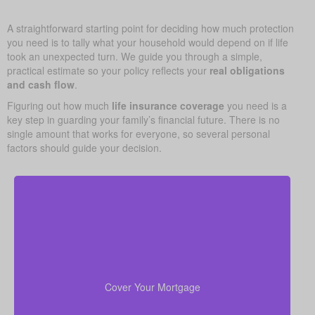
A straightforward starting point for deciding how much protection
you need is to tally what your household would depend on if life
took an unexpected turn. We guide you through a simple,
practical estimate so your policy reflects your
real obligations
and cash flow
.
Figuring out how much
life insurance coverage
you need is a
key step in guarding your family’s financial future. There is no
single amount that works for everyone, so several personal
factors should guide your decision.
In many cases, your home is both your top asset
and your largest ongoing payment. Making sure you
to wipe out the
life insurance
have enough
Cover Your Mortgage
mortgage helps your family stay put without financial
strain.