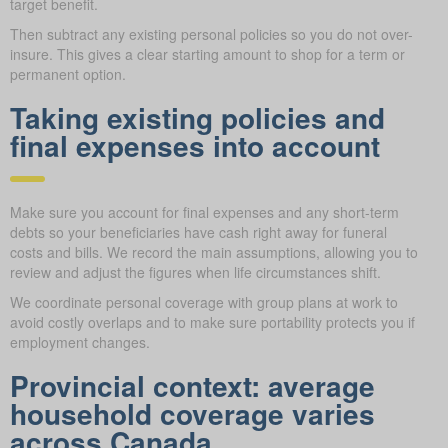
target benefit.
Then subtract any existing personal policies so you do not over-
insure. This gives a clear starting amount to shop for a term or
permanent option.
Taking existing policies and
final expenses into account
Make sure you account for final expenses and any short-term
debts so your beneficiaries have cash right away for funeral
costs and bills. We record the main assumptions, allowing you to
review and adjust the figures when life circumstances shift.
We coordinate personal coverage with group plans at work to
avoid costly overlaps and to make sure portability protects you if
employment changes.
Provincial context: average
household coverage varies
across Canada