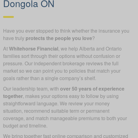
Dongola ON
Have you ever stopped to think whether the insurance you
have truly
protects the people you love
?
At
Whitehorse Financial
, we help Alberta and Ontario
families sort through their options without confusion or
pressure. Our independent brokerage reviews the full
market so we can point you to policies that match your
goals rather than a single company’s shelf.
Our leadership team, with
over 50 years of experience
together
, makes your options easy to follow by using
straightforward language. We review your money
situation, recommend suitable term or permanent
coverage, and match manageable premiums to both your
budget and timeline.
We bring together fast online comparison and customized