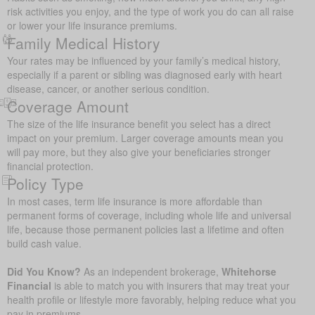
risk activities you enjoy, and the type of work you do can all raise
or lower your life insurance premiums.
Family Medical History
Your rates may be influenced by your family’s medical history,
especially if a parent or sibling was diagnosed early with heart
disease, cancer, or another serious condition.
Coverage Amount
The size of the life insurance benefit you select has a direct
impact on your premium. Larger coverage amounts mean you
will pay more, but they also give your beneficiaries stronger
financial protection.
Policy Type
In most cases, term life insurance is more affordable than
permanent forms of coverage, including whole life and universal
life, because those permanent policies last a lifetime and often
build cash value.
Did You Know?
As an independent brokerage,
Whitehorse
Financial
is able to match you with insurers that may treat your
health profile or lifestyle more favorably, helping reduce what you
pay in premiums.