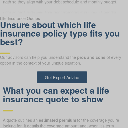
 length so they align with your debt schedule and monthly budget.
Life Insurance Quotes
Unsure about which life
insurance policy type fits you
best?
Our advisors can help you understand the
pros and cons
of every
option in the context of your unique situation.
Get Expert Advice
What you can expect a life
insurance quote to show
A quote outlines an
estimated premium
for the coverage you’re
looking for. It details the coverage amount and, when it’s term