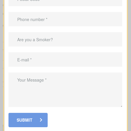
Clear, side-by-side comparison of policy types and premiums
so you can see differences quickly
Sample rates to set realistic expectations
Recommendations that link your coverage directly to
mortgage duties, childcare periods, and business
requirements
We complete the application on your behalf with the insurer and
go over the underwriting process, helping you see what drives
rate changes and when lab tests or nurse exams may be part of
the process.
While reviewing
life insurance quotes Dongola ON
, it’s
important to learn how the main policy types differ. Each option
comes with its own set of benefits and is created to fit certain
financial goals and needs.
SUBMIT