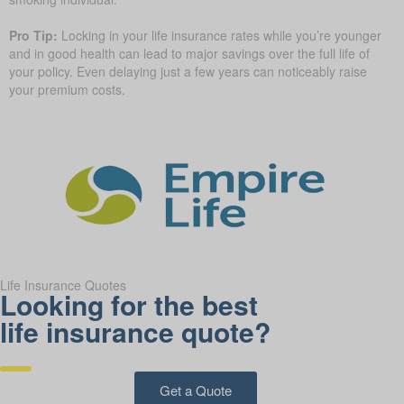
Pro Tip:
Locking in your life insurance rates while you’re younger
and in good health can lead to major savings over the full life of
your policy. Even delaying just a few years can noticeably raise
your premium costs.
Life Insurance Quotes
Looking for the best
life insurance quote?
Get a Quote