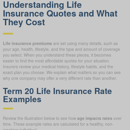
Understanding Life
Insurance Quotes and What
They Cost
Life insurance premiums
are set using many details, such as
your age, health, lifestyle, and the type and amount of coverage
you select. When you understand these pieces, it becomes
easier to find the most affordable quotes for your situation.
Insurers review your medical history, lifestyle habits, and the
exact plan you choose. We explain what matters so you can see
why one company may offer a very different rate than another.
Term 20 Life Insurance Rate
Examples
Review the illustration below to see how
age impacts rates
over
time. These example rates are calculated for a healthy, non-
smoking individual.