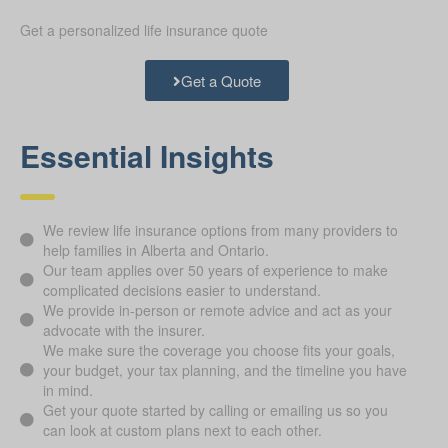
Get a personalized life insurance quote
Get a Quote
Essential Insights
We review life insurance options from many providers to
help families in Alberta and Ontario.
Our team applies over 50 years of experience to make
complicated decisions easier to understand.
We provide in-person or remote advice and act as your
advocate with the insurer.
We make sure the coverage you choose fits your goals,
your budget, your tax planning, and the timeline you have
in mind.
Get your quote started by calling or emailing us so you
can look at custom plans next to each other.