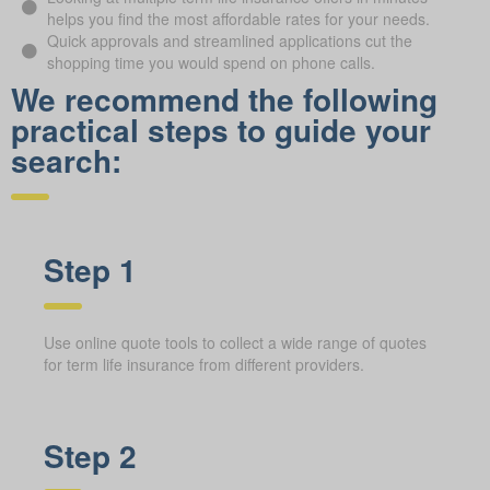
helps you find the most affordable rates for your needs.
Quick approvals and streamlined applications cut the
shopping time you would spend on phone calls.
We recommend the following
practical steps to guide your
search:
Step 1
Use online quote tools to collect a wide range of quotes
for term life insurance from different providers.
Step 2