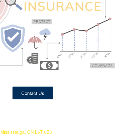
Contact Us
 Mississauga, ON L5T 0B3