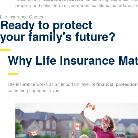
properly and select term or permanent solutions that address r
Life Insurance Quotes
Ready to protect
your family's future?
Why Life Insurance Mat
Life insurance works as an important layer of
financial protection
something happens to you.