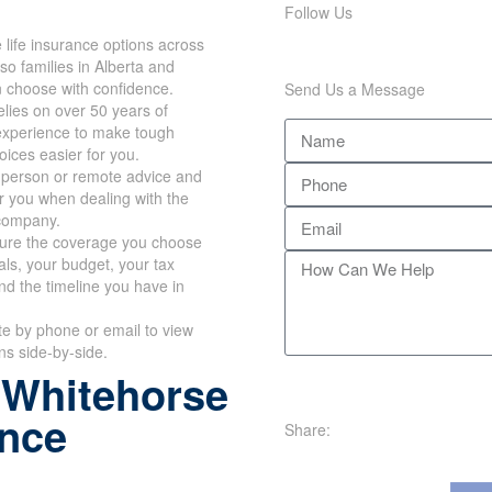
Follow Us
life insurance options across
so families in Alberta and
n choose with confidence.
Send Us a Message
lies on over 50 years of
xperience to make tough
hoices easier for you.
n-person or remote advice and
r you when dealing with the
company.
re the coverage you choose
oals, your budget, your tax
nd the timeline you have in
te by phone or email to view
ans side-by-side.
 Whitehorse
ance
Share: