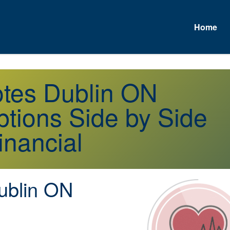
Home
otes Dublin ON
tions Side by Side
inancial
blin ON