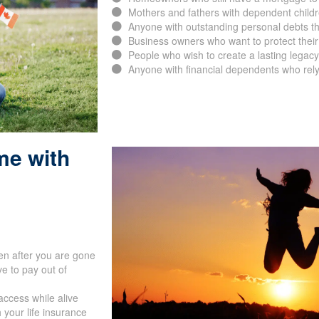
Mothers and fathers with dependent childr
Anyone with outstanding personal debts th
Business owners who want to protect their
People who wish to create a lasting legacy 
Anyone with financial dependents who rely
me with
en after you are gone
e to pay out of
access while alive
 your life insurance