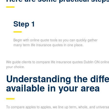
Step 1
Begin with online quote tools so you can quickly gather
many term life insurance quotes in one place.
We guide clients to compare life insurance quotes Dublin ON onlin
your choice.
Understanding the diff
available in your area
To compare apples to apples, we line up term, whole, and universa