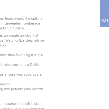
 our team breaks the options
n
independent brokerage
,
adian providers.
ce
, we create policies that
gs. We prioritize clear advice
n on.
ather than favouring a single
d businesses across Dublin
lps ensure your coverage is
lanning.
g with periodic plan reviews
 household benefit is close
 help you size your coverage