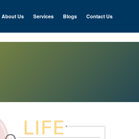
About Us
Services
Blogs
Contact Us