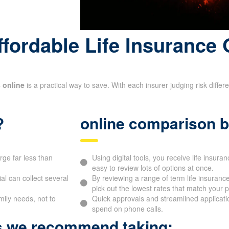
fordable Life Insurance 
 online
is a practical way to save. With each insurer judging risk diffe
?
online comparison b
rge far less than
Using digital tools, you receive life insuran
easy to review lots of options at once.
l can collect several
By reviewing a range of term life insurance
pick out the lowest rates that match your pr
mily needs, not to
Quick approvals and streamlined applicati
spend on phone calls.
ps we recommend taking: