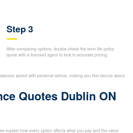
Step 3
After comparing options, double-check the term life policy
quote with a licensed agent to lock in accurate pricing.
 balances speed with personal advice, making you feel secure about
rance Quotes Dublin ON
 we explain how every option affects what you pay and the value