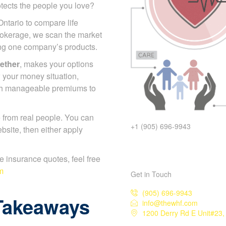
otects the people you love?
Ontario to compare life
rokerage, we scan the market
ing one company’s products.
gether
, makes your options
 your money situation,
ch manageable premiums to
 from real people. You can
+1 (905) 696-9943
bsite, then either apply
ife insurance quotes, feel free
m
Get in Touch
(905) 696-9943
Takeaways
info@thewhf.com
1200 Derry Rd E Unit#23,