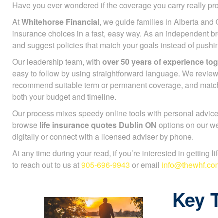
Have you ever wondered if the coverage you carry really pr
At
Whitehorse Financial
, we guide families in Alberta and 
insurance choices in a fast, easy way. As an independent b
and suggest policies that match your goals instead of push
Our leadership team, with
over 50 years of experience to
easy to follow by using straightforward language. We review
recommend suitable term or permanent coverage, and mat
both your budget and timeline.
Our process mixes speedy online tools with personal advice
browse
life insurance quotes Dublin ON
options on our we
digitally or connect with a licensed adviser by phone.
At any time during your read, if you’re interested in getting l
to reach out to us at
905-696-9943
or email
info@thewhf.co
Key 