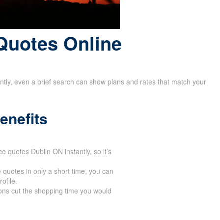
Quotes Online
rently, even a brief search can show plans and rates that match your
enefits
ce quotes Dublin ON instantly, so it’s
 quotes in only a short time, you can
ofile.
ons cut the shopping time you would