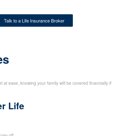
Talk to a Life Insurance Broker
es
at ease, knowing your family will be covered financially if
r Life
pay off