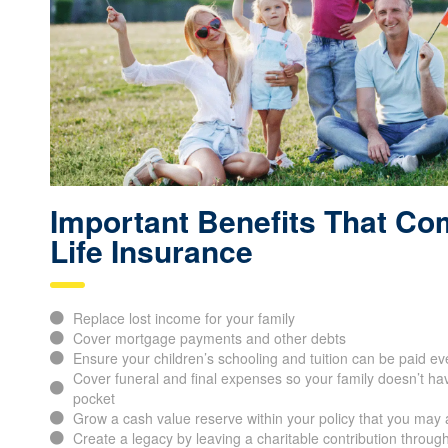
Important Benefits That Co
Life Insurance
Replace lost income for your family
Cover mortgage payments and other debts
Ensure your children’s schooling and tuition can be paid ev
Cover funeral and final expenses so your family doesn’t hav
pocket
Grow a cash value reserve within your policy that you may 
Create a legacy by leaving a charitable contribution through