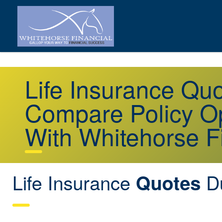
Life Insurance Qu
Compare Policy Op
With Whitehorse F
Life Insurance
Du
Quotes