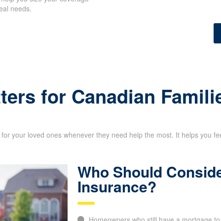
eal needs.
ters for Canadian Famili
for your loved ones whenever they need help the most. It helps you feel 
Who Should Conside
Insurance?
Homeowners who still have a mortgage to 