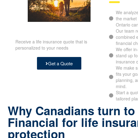
We analyze 
the market 
Ontario ca
Our team re
combined e
Receive a life insurance quote that is
financial c
personalized to your needs
We offer i
stand up fo
insurance 
Get a Quote
We make su
fits your g
planning, a
mind.
Start a quo
tailored pl
Why Canadians turn to
Financial for life insur
protection