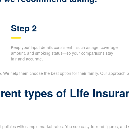
Step 2
Keep your input details consistent—such as age, coverage
amount, and smoking status—so your comparisons stay
fair and accurate.
e. We help them choose the best option for their family. Our approach
erent types of Life Insu
l policies with sample market rates. You see easy-to-read figures, and