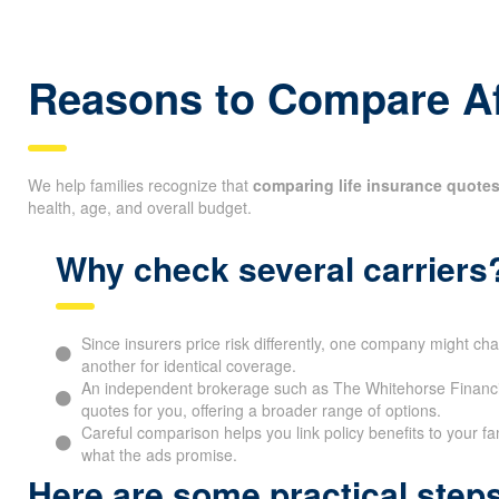
Reasons to Compare Af
We help families recognize that
comparing life insurance quotes
health, age, and overall budget.
Why check several carriers
Since insurers price risk differently, one company might cha
another for identical coverage.
An independent brokerage such as The Whitehorse Financia
quotes for you, offering a broader range of options.
Careful comparison helps you link policy benefits to your fa
what the ads promise.
Here are some practical ste