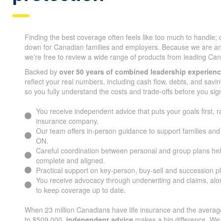
Finding the best coverage often feels like too much to handle;
down for Canadian families and employers. Because we are a
we’re free to review a wide range of products from leading Can
Backed by
over 50 years of combined leadership experien
reflect your real numbers, including cash flow, debts, and savin
so you fully understand the costs and trade-offs before you sig
You receive independent advice that puts your goals first, r
insurance company.
Our team offers in-person guidance to support families an
ON.
Careful coordination between personal and group plans he
complete and aligned.
Practical support on key-person, buy-sell and succession p
You receive advocacy through underwriting and claims, alon
to keep coverage up to date.
When 23 million Canadians have life insurance and the average
to $509,000,
independent advice
makes a big difference. We