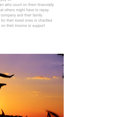
en who count on them financially
at others might have to repay
 company and their family
for their loved ones or charities
 on their income or support