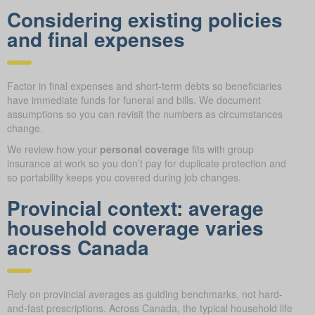
Considering existing policies
and final expenses
Factor in final expenses and short-term debts so beneficiaries
have immediate funds for funeral and bills. We document
assumptions so you can revisit the numbers as circumstances
change.
We review how your
personal coverage
fits with group
insurance at work so you don’t pay for duplicate protection and
so portability keeps you covered during job changes.
Provincial context: average
household coverage varies
across Canada
Rely on provincial averages as guiding benchmarks, not hard-
and-fast prescriptions. Across Canada, the typical household life