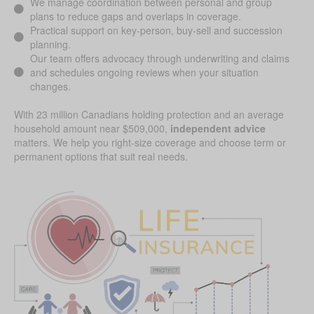
We manage coordination between personal and group
plans to reduce gaps and overlaps in coverage.
Practical support on key-person, buy-sell and succession
planning.
Our team offers advocacy through underwriting and claims
and schedules ongoing reviews when your situation
changes.
With 23 million Canadians holding protection and an average
household amount near $509,000,
independent advice
matters. We help you right-size coverage and choose term or
permanent options that suit real needs.