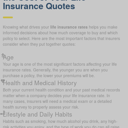
Insurance Quotes
Knowing what drives your
life insurance rates
helps you make
informed decisions about how much coverage to buy and which
policy to select. Here are the most important factors that insurers
consider when they put together quotes:
Age
Your age is one of the most significant factors affecting your life
insurance rates. Generally, the younger you are when you
purchase a policy, the lower your premiums will be.
Health and Medical History
Both your current health condition and your past medical records
matter when a company decides your life insurance rate. In
many cases, insurers will need a medical exam or a detailed
health survey to properly assess your risk.
Lifestyle and Daily Habits
Habits such as smoking, how much alcohol you drink, any high-
risk activities you enjoy, and the type of work you do can all raise