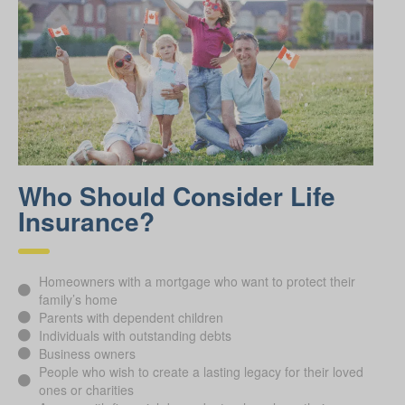
Who Should Consider Life
Insurance?
Homeowners with a mortgage who want to protect their
family’s home
Parents with dependent children
Individuals with outstanding debts
Business owners
People who wish to create a lasting legacy for their loved
ones or charities