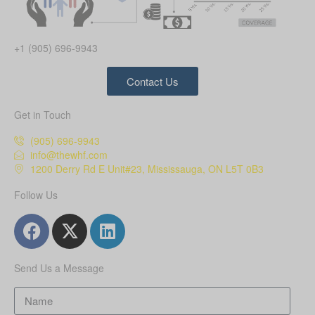
+1 (905) 696-9943
Contact Us
Get in Touch
(905) 696-9943
info@thewhf.com
1200 Derry Rd E Unit#23, Mississauga, ON L5T 0B3
Follow Us
Send Us a Message