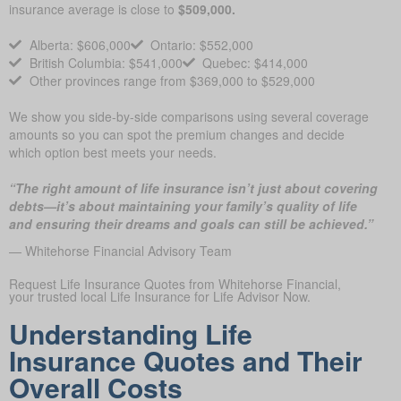
insurance average is close to
$509,000.
Alberta: $606,000
Ontario: $552,000
British Columbia: $541,000
Quebec: $414,000
Other provinces range from $369,000 to $529,000
We show you side-by-side comparisons using several coverage
amounts so you can spot the premium changes and decide
which option best meets your needs.
“The right amount of life insurance isn’t just about covering
debts—it’s about maintaining your family’s quality of life
and ensuring their dreams and goals can still be achieved.”
— Whitehorse Financial Advisory Team
Request Life Insurance Quotes from Whitehorse Financial,
your trusted local Life Insurance for Life Advisor Now.
Understanding Life
Insurance Quotes and Their
Overall Costs