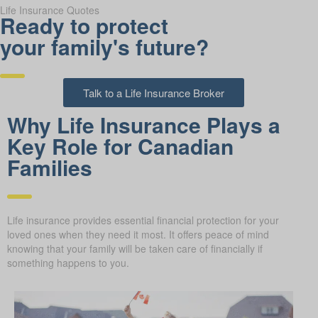
Life Insurance Quotes
Ready to protect
your family's future?
Talk to a Life Insurance Broker
Why Life Insurance Plays a
Key Role for Canadian
Families
Life insurance provides essential financial protection for your
loved ones when they need it most. It offers peace of mind
knowing that your family will be taken care of financially if
something happens to you.