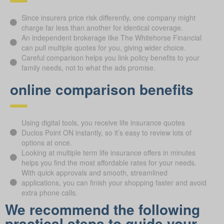
Since insurers price risk differently, one company might
charge far less than another for identical coverage.
An independent brokerage like The Whitehorse Financial
can pull multiple quotes for you, giving wider choice.
Careful comparison helps you link policy benefits to your
family needs, not to what the ads promise.
online comparison benefits
Using digital tools, you receive life insurance quotes
Duclos Point ON instantly, so it’s easy to review lots of
options at once.
Looking at multiple term life insurance offers in minutes
helps you find the most affordable rates for your needs.
With quick approvals and smooth, streamlined
applications, you can finish your shopping faster and avoid
extra phone calls.
We recommend the following
practical steps to guide your