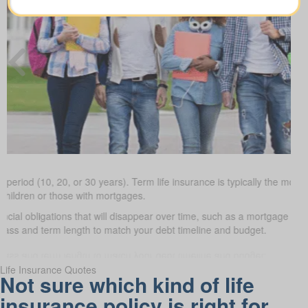
 period (10, 20, or 30 years). Term life insurance is typically the most 
 children or those with mortgages.
ancial obligations that will disappear over time, such as a mortgage or 
class and term length to match your debt timeline and budget.
Life Insurance Quotes
Not sure which kind of life
insurance policy is right for