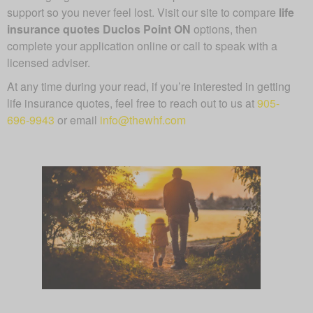
support so you never feel lost. Visit our site to compare
life
insurance quotes Duclos Point ON
options, then
complete your application online or call to speak with a
licensed adviser.
At any time during your read, if you’re interested in getting
life insurance quotes, feel free to reach out to us at
905-
696-9943
or email
info@thewhf.com