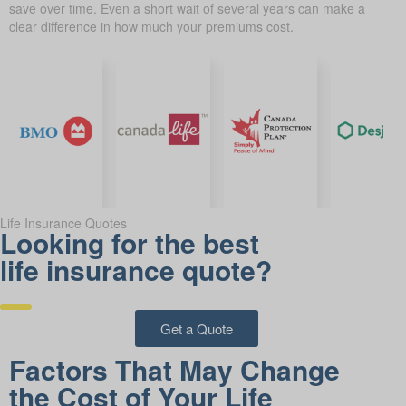
save over time. Even a short wait of several years can make a
clear difference in how much your premiums cost.
Life Insurance Quotes
Looking for the best
life insurance quote?
Get a Quote
Factors That May Change
the Cost of Your Life