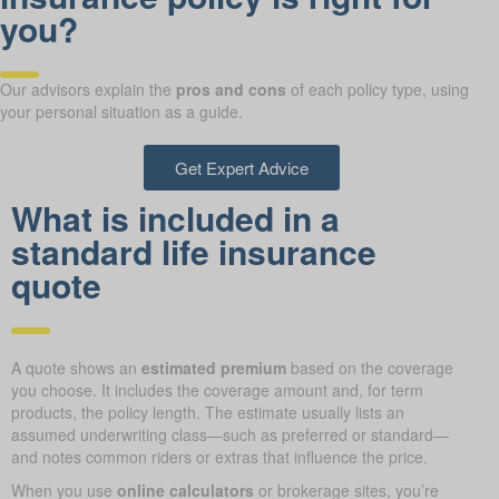
you?
Our advisors explain the
pros and cons
of each policy type, using
your personal situation as a guide.
Get Expert Advice
What is included in a
standard life insurance
quote
A quote shows an
estimated premium
based on the coverage
you choose. It includes the coverage amount and, for term
products, the policy length. The estimate usually lists an
assumed underwriting class—such as preferred or standard—
and notes common riders or extras that influence the price.
When you use
online calculators
or brokerage sites, you’re