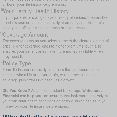
or lower your life insurance premiums.
Your Family Health History
If your parents or siblings have a history of serious illnesses like
heart disease or cancer, especially at an early age, this family
history can affect the life insurance rate you receive.
Coverage Amount
The coverage amount you select is one of the clearest drivers of
price. Higher coverage leads to higher premiums, but it also
ensures your beneficiaries have more money available when
they need it.
Policy Type
Term life insurance usually costs less than permanent options
such as whole life or universal life, which provide lifetime
coverage plus extras like cash value growth.
Did You Know?
As an independent brokerage,
Whitehorse
Financial
can help you find insurers that look more positively at
your particular health conditions or lifestyle, which can save you
money on your life insurance premiums.