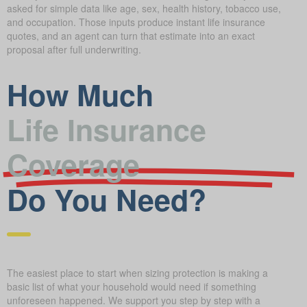
asked for simple data like age, sex, health history, tobacco use,
and occupation. Those inputs produce instant life insurance
quotes, and an agent can turn that estimate into an exact
proposal after full underwriting.
How Much
Life Insurance
Coverage
Do You Need?
The easiest place to start when sizing protection is making a
basic list of what your household would need if something
unforeseen happened. We support you step by step with a