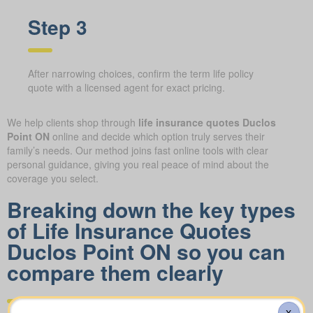
Step 3
After narrowing choices, confirm the term life policy
quote with a licensed agent for exact pricing.
We help clients shop through
life insurance quotes Duclos
Point ON
online and decide which option truly serves their
family’s needs. Our method joins fast online tools with clear
personal guidance, giving you real peace of mind about the
coverage you select.
Breaking down the key types
of Life Insurance Quotes
Duclos Point ON so you can
compare them clearly
X