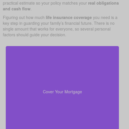
practical estimate so your policy matches your
real obligations
and cash flow
.
Figuring out how much
life insurance coverage
you need is a
key step in guarding your family’s financial future. There is no
single amount that works for everyone, so several personal
factors should guide your decision.
Your home is probably your biggest asset and
to clear
life insurance
monthly cost. Having enough
the mortgage helps your family stay in the house
Cover Your Mortgage
without added money stress.