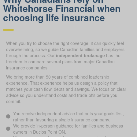
Whitehorse Financial when
choosing life insurance
When you try to choose the right coverage, it can quickly feel
overwhelming, so we guide Canadian families and employers
through the process. Our
independent brokerage
has the
freedom to compare several plans from major Canadian
insurance companies.
We bring more than 50 years of combined leadership
experience. That experience helps us design a policy that
matches your cash flow, debts and savings. We focus on clear
advice so you understand costs and trade-offs before you
commit.
You receive independent advice that puts your goals first,
rather than favouring a single insurance company.
We provide in-person guidance for families and business
owners in Duclos Point ON.