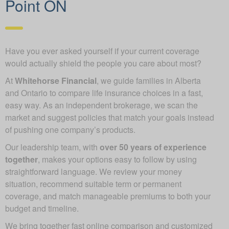
Point ON
Have you ever asked yourself if your current coverage
would actually shield the people you care about most?
At
Whitehorse Financial
, we guide families in Alberta
and Ontario to compare life insurance choices in a fast,
easy way. As an independent brokerage, we scan the
market and suggest policies that match your goals instead
of pushing one company’s products.
Our leadership team, with
over 50 years of experience
together
, makes your options easy to follow by using
straightforward language. We review your money
situation, recommend suitable term or permanent
coverage, and match manageable premiums to both your
budget and timeline.
We bring together fast online comparison and customized