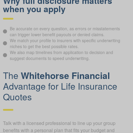
Why full disclosure matters
when you apply
Be accurate on every question, as errors or misstatements
can trigger lower benefit payouts or denied claims.
We match your profile to insurers with specific underwriting
niches to get the best possible rates.
We also map timelines from application to decision and
suggest documents to speed underwriting.
The
Whitehorse Financial
Advantage for Life Insurance
Quotes
Talk with a licensed professional to line up your group
benefits with a personal plan that fits your budget and