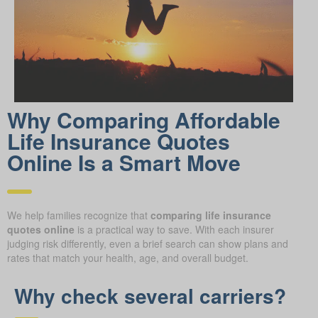
Why Comparing Affordable
Life Insurance Quotes
Online Is a Smart Move
We help families recognize that
comparing life insurance
quotes online
is a practical way to save. With each insurer
judging risk differently, even a brief search can show plans and
rates that match your health, age, and overall budget.
Why check several carriers?