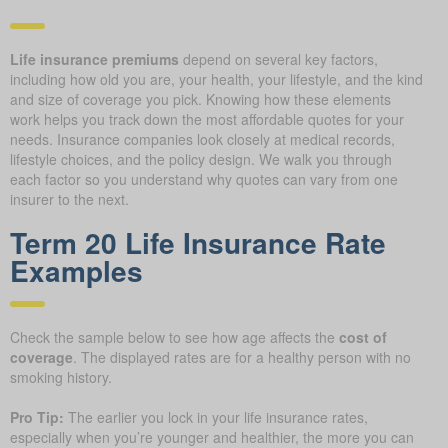
Life insurance premiums
depend on several key factors,
including how old you are, your health, your lifestyle, and the kind
and size of coverage you pick. Knowing how these elements
work helps you track down the most affordable quotes for your
needs. Insurance companies look closely at medical records,
lifestyle choices, and the policy design. We walk you through
each factor so you understand why quotes can vary from one
insurer to the next.
Term 20 Life Insurance Rate
Examples
Check the sample below to see how age affects the
cost of
coverage
. The displayed rates are for a healthy person with no
smoking history.
Pro Tip:
The earlier you lock in your life insurance rates,
especially when you’re younger and healthier, the more you can