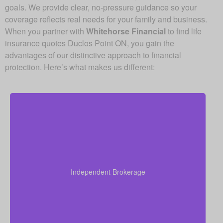
goals. We provide clear, no-pressure guidance so your
coverage reflects real needs for your family and business.
When you partner with
Whitehorse Financial
to find life
insurance quotes Duclos Point ON, you gain the
advantages of our distinctive approach to financial
protection. Here’s what makes us different:
As an independent brokerage, we’re not tied to any
single insurance provider. This means we can offer
you quotes from all leading Canadian life insurance
Independent Brokerage
companies, ensuring you get the best coverage at
the most competitive rates.