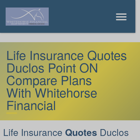
Life Insurance Quotes
Duclos Point ON
Compare Plans
With Whitehorse
Financial
Life Insurance
Quotes
Duclos