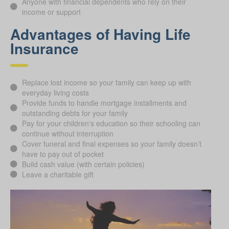
Anyone with financial dependents who rely on their
income or support
Advantages of Having Life
Insurance
Replace lost income so your family can keep up with
everyday living costs
Provide funds to handle mortgage installments and
outstanding debts for your family
Pay for your children's education so their schooling can
continue without interruption
Cover funeral and final expenses so your family doesn’t
have to pay out of pocket
Build cash value (with certain policies)
Leave a charitable gift