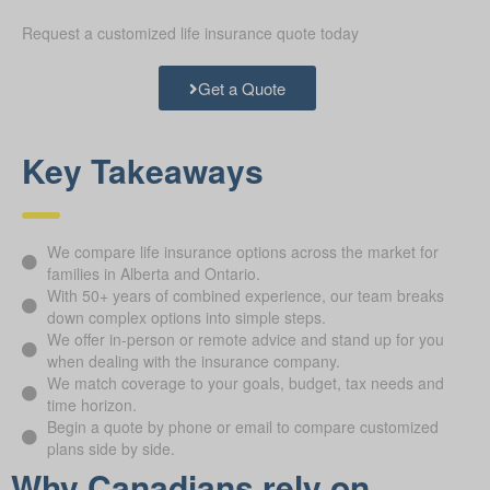
Request a customized life insurance quote today
Get a Quote
Key Takeaways
We compare life insurance options across the market for
families in Alberta and Ontario.
With 50+ years of combined experience, our team breaks
down complex options into simple steps.
We offer in-person or remote advice and stand up for you
when dealing with the insurance company.
We match coverage to your goals, budget, tax needs and
time horizon.
Begin a quote by phone or email to compare customized
plans side by side.
Why Canadians rely on