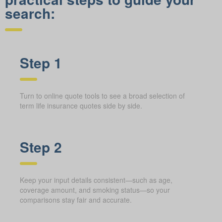
search:
Step 1
Turn to online quote tools to see a broad selection of
term life insurance quotes side by side.
Step 2
Keep your input details consistent—such as age,
coverage amount, and smoking status—so your
comparisons stay fair and accurate.