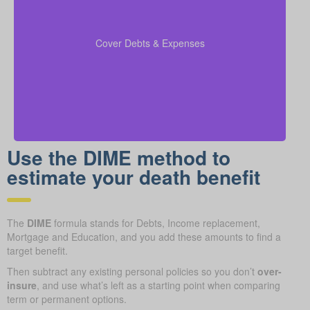
Include any outstanding debts, active lines of credit,
children’s education expenses, and funeral costs in
to make sure every
coverage calculations
your
Cover Debts & Expenses
financial obligation is fully met.
Use the DIME method to
estimate your death benefit
The
DIME
formula stands for Debts, Income replacement,
Mortgage and Education, and you add these amounts to find a
target benefit.
Then subtract any existing personal policies so you don’t
over-
insure
, and use what’s left as a starting point when comparing
term or permanent options.