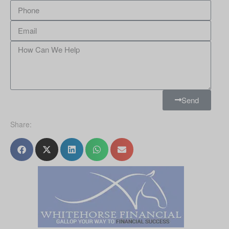
Send
Share: