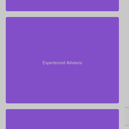
Our advisors collectively have more than 50 years of
experience working in insurance, and we apply this
expertise to simplify life insurance for you and
Experienced Advisors
recommend a policy tailored to your personal
circumstances.