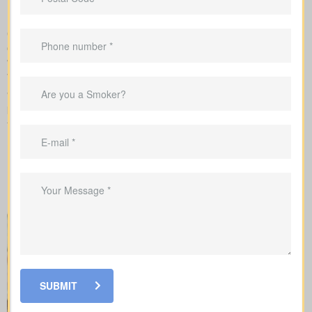
requirements
Our team takes care of the application with the insurance
company and explains each step of underwriting, so you know
which factors change your rates and when medical tests or nurse
visits could be needed.
When you shop for
life insurance quotes Duclos Point ON
, it’s
key to understand the main policy types on the market. Each
type has its own benefits and is built to cover specific needs.
SUBMIT