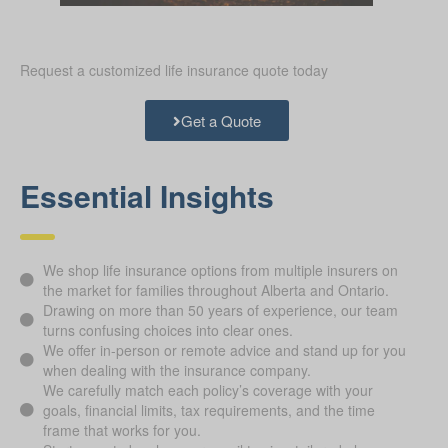
Request a customized life insurance quote today
Get a Quote
Essential Insights
We shop life insurance options from multiple insurers on
the market for families throughout Alberta and Ontario.
Drawing on more than 50 years of experience, our team
turns confusing choices into clear ones.
We offer in-person or remote advice and stand up for you
when dealing with the insurance company.
We carefully match each policy’s coverage with your
goals, financial limits, tax requirements, and the time
frame that works for you.