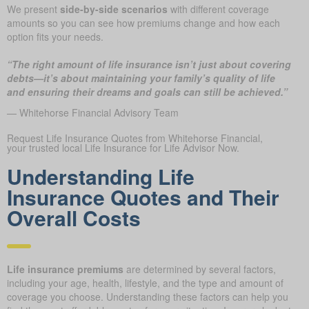
We present
side-by-side scenarios
with different coverage
amounts so you can see how premiums change and how each
option fits your needs.
“The right amount of life insurance isn’t just about covering
debts—it’s about maintaining your family’s quality of life
and ensuring their dreams and goals can still be achieved.”
— Whitehorse Financial Advisory Team
Request Life Insurance Quotes from Whitehorse Financial,
your trusted local Life Insurance for Life Advisor Now.
Understanding Life
Insurance Quotes and Their
Overall Costs
Life insurance premiums
are determined by several factors,
including your age, health, lifestyle, and the type and amount of
coverage you choose. Understanding these factors can help you