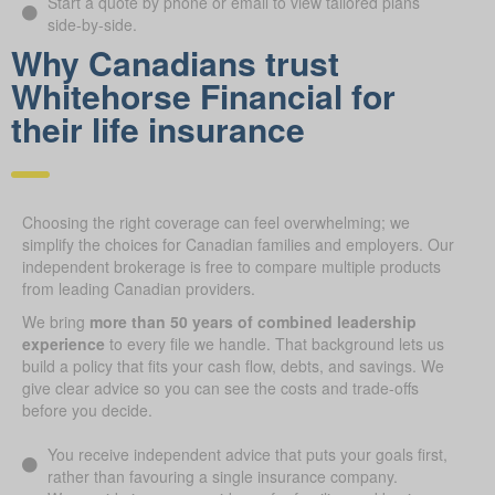
Start a quote by phone or email to view tailored plans
side-by-side.
Why Canadians trust
Whitehorse Financial for
their life insurance
Choosing the right coverage can feel overwhelming; we
simplify the choices for Canadian families and employers. Our
independent brokerage is free to compare multiple products
from leading Canadian providers.
We bring
more than 50 years of combined leadership
experience
to every file we handle. That background lets us
build a policy that fits your cash flow, debts, and savings. We
give clear advice so you can see the costs and trade-offs
before you decide.
You receive independent advice that puts your goals first,
rather than favouring a single insurance company.