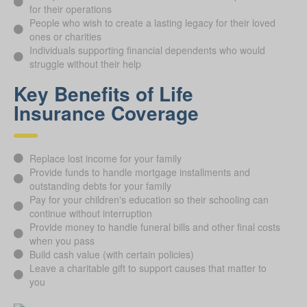
for their operations
People who wish to create a lasting legacy for their loved
ones or charities
Individuals supporting financial dependents who would
struggle without their help
Key Benefits of Life
Insurance Coverage
Replace lost income for your family
Provide funds to handle mortgage installments and
outstanding debts for your family
Pay for your children's education so their schooling can
continue without interruption
Provide money to handle funeral bills and other final costs
when you pass
Build cash value (with certain policies)
Leave a charitable gift to support causes that matter to
you