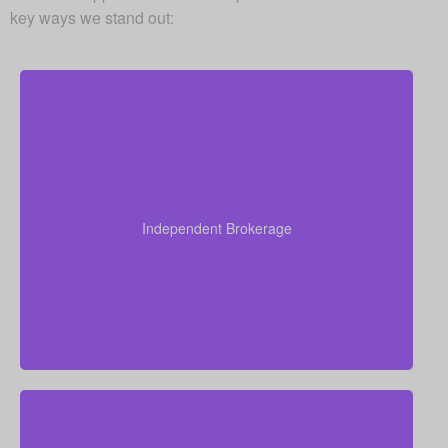
key ways we stand out:
As an independent brokerage, we are not restricted
to just one insurance company. That allows us to
present quotes from all major Canadian life insurers,
Independent Brokerage
helping you secure strong coverage at very
competitive rates.