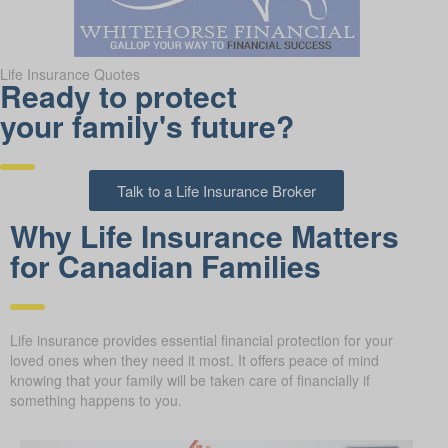
Life Insurance Quotes
Ready to protect
your family's future?
Talk to a Life Insurance Broker
Why Life Insurance Matters
for Canadian Families
Life insurance provides essential financial protection for your
loved ones when they need it most. It offers peace of mind
knowing that your family will be taken care of financially if
something happens to you.