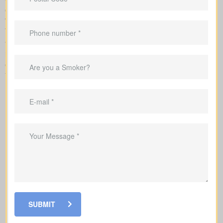
company and explains each step of underwriting, so you know
which factors change your rates and when medical tests or nurse
visits could be needed.
While reviewing
life insurance quotes Dundas ON
, it’s
important to learn how the main policy types differ. Each option
comes with its own set of benefits and is created to fit certain
financial goals and needs.
SUBMIT