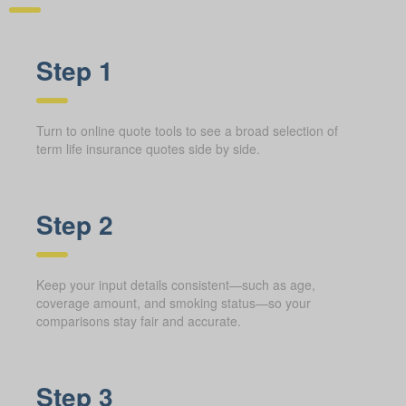
Step 1
Turn to online quote tools to see a broad selection of
term life insurance quotes side by side.
Step 2
Keep your input details consistent—such as age,
coverage amount, and smoking status—so your
comparisons stay fair and accurate.
Step 3