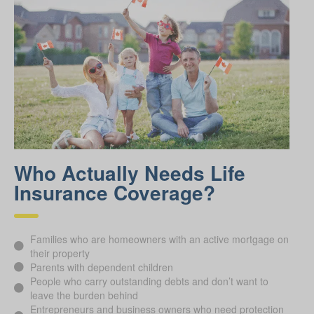
Who Actually Needs Life
Insurance Coverage?
Families who are homeowners with an active mortgage on
their property
Parents with dependent children
People who carry outstanding debts and don’t want to
leave the burden behind
Entrepreneurs and business owners who need protection