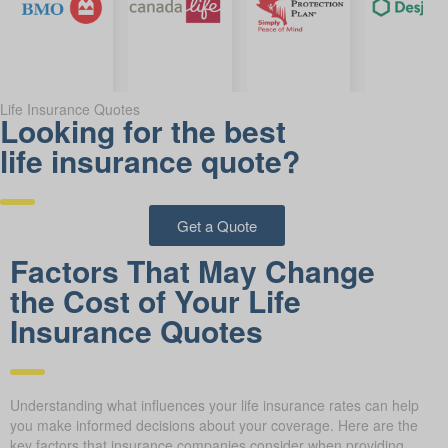
Life Insurance Quotes
Looking for the best
life insurance quote?
Get a Quote
Factors That May Change
the Cost of Your Life
Insurance Quotes
Understanding what influences your life insurance rates can help
you make informed decisions about your coverage. Here are the
key factors that insurance companies consider when providing