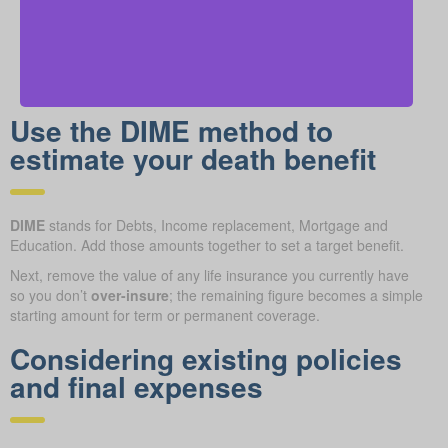
Use the DIME method to
estimate your death benefit
DIME
stands for Debts, Income replacement, Mortgage and
Education. Add those amounts together to set a target benefit.
Next, remove the value of any life insurance you currently have
so you don’t
over-insure
; the remaining figure becomes a simple
starting amount for term or permanent coverage.
Considering existing policies
and final expenses