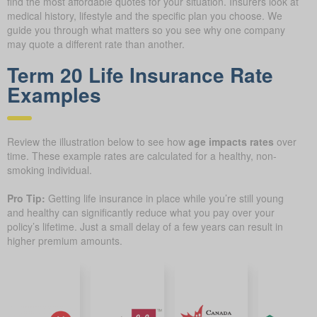
find the most affordable quotes for your situation. Insurers look at
medical history, lifestyle and the specific plan you choose. We
guide you through what matters so you see why one company
may quote a different rate than another.
Term 20 Life Insurance Rate
Examples
Review the illustration below to see how
age impacts rates
over
time. These example rates are calculated for a healthy, non-
smoking individual.
Pro Tip:
Getting life insurance in place while you’re still young
and healthy can significantly reduce what you pay over your
policy’s lifetime. Just a small delay of a few years can result in
higher premium amounts.