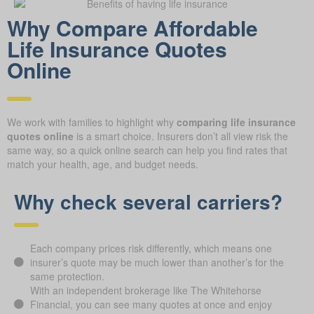
Why Compare Afford able
Life Insurance Quotes
Online
We work with families to highlight why
comparing life insurance
quotes online
is a smart choice. Insurers don’t all view risk the
same way, so a quick online search can help you find rates that
match your health, age, and budget needs.
Why check several carriers?
Each company prices risk differently, which means one
insurer’s quote may be much lower than another’s for the
same protection.
With an independent brokerage like The Whitehorse
Financial, you can see many quotes at once and enjoy