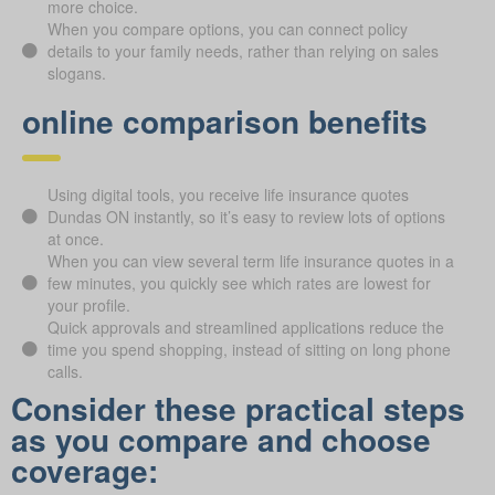
more choice.
When you compare options, you can connect policy
details to your family needs, rather than relying on sales
slogans.
online comparison benefits
Using digital tools, you receive life insurance quotes
Dundas ON instantly, so it’s easy to review lots of options
at once.
When you can view several term life insurance quotes in a
few minutes, you quickly see which rates are lowest for
your profile.
Quick approvals and streamlined applications reduce the
time you spend shopping, instead of sitting on long phone
calls.
Consider these practical steps
as you compare and choose
coverage: