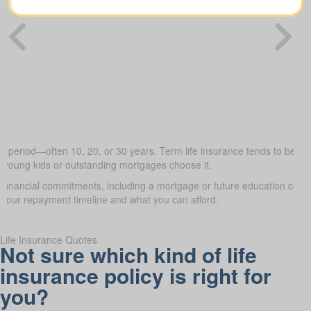
ed period—often 10, 20, or 30 years. Term life insurance tends to be the
h young kids or outstanding mortgages choose it.
 financial commitments, including a mortgage or future education cos
it your repayment timeline and what you can afford.
Life Insurance Quotes
Not sure which kind of life
insurance policy is right for
you?