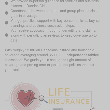
We provide in-person guidance for families and business
owners in Dundas ON.
Coordination between personal and group plans to close
gaps in coverage.
You get practical support with key-person policies, buy-sell
planning, and business succession steps.
You receive advocacy through underwriting and claims,
along with periodic plan reviews to keep coverage up to
date.
With roughly 23 million Canadians insured and household
coverage averaging around $509,000,
independent advice
is essential. We guide you in setting the right amount of
coverage and picking term or permanent policies that suit
your real needs.