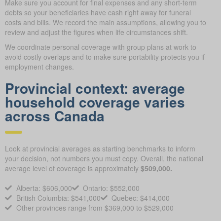
Make sure you account for final expenses and any short-term
debts so your beneficiaries have cash right away for funeral
costs and bills. We record the main assumptions, allowing you to
review and adjust the figures when life circumstances shift.
We coordinate personal coverage with group plans at work to
avoid costly overlaps and to make sure portability protects you if
employment changes.
Provincial context: average
household coverage varies
across Canada
Look at provincial averages as starting benchmarks to inform
your decision, not numbers you must copy. Overall, the national
average level of coverage is approximately
$509,000.
Alberta: $606,000
Ontario: $552,000
British Columbia: $541,000
Quebec: $414,000
Other provinces range from $369,000 to $529,000