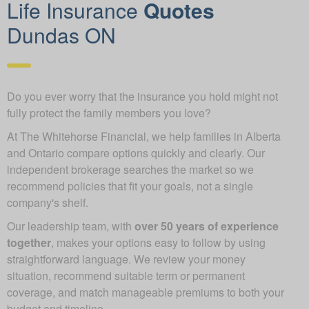
Life Insurance
Quotes
Dundas ON
Do you ever worry that the insurance you hold might not
fully protect the family members you love?
At The Whitehorse Financial, we help families in Alberta
and Ontario compare options quickly and clearly. Our
independent brokerage searches the market so we
recommend policies that fit your goals, not a single
company's shelf.
Our leadership team, with
over 50 years of experience
together
, makes your options easy to follow by using
straightforward language. We review your money
situation, recommend suitable term or permanent
coverage, and match manageable premiums to both your
budget and timeline.