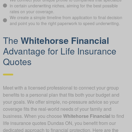
in certain underwriting niches, aiming for the best possible
rates on your coverage.
We create a simple timeline from application to final decision
and point you to the right paperwork to speed underwriting.
The
Whitehorse Financial
Advantage for Life Insurance
Quotes
Meet with a licensed professional to connect your group
benefits to a personal plan that fits both your budget and
your goals. We offer simple, no-pressure advice so your
coverage fits the real-world needs of your family and
business. When you choose
Whitehorse Financial
to find
life insurance quotes Dundas ON, you benefit from our
dedicated approach to financial protection. Here are the