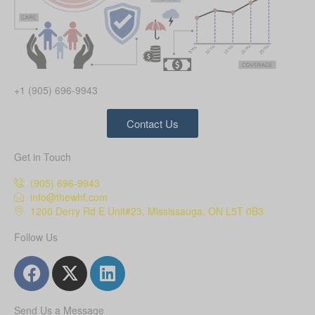
+1 (905) 696-9943
Contact Us
Get in Touch
(905) 696-9943
info@thewhf.com
1200 Derry Rd E Unit#23, Mississauga, ON L5T 0B3
Follow Us
Send Us a Message