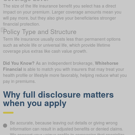
The size of the life insurance benefit you select has a direct
impact on your premium. Larger coverage amounts mean you
will pay more, but they also give your beneficiaries stronger
financial protection.
Policy Type and Structure
Term life insurance usually costs less than permanent options
such as whole life or universal life, which provide lifetime
coverage plus extras like cash value growth.
Did You Know?
As an independent brokerage,
Whitehorse
Financial
is able to match you with insurers that may treat your
health profile or lifestyle more favorably, helping reduce what you
pay in premiums.
Why full disclosure matters
when you apply
Be accurate, because leaving out details or giving wrong
information can result in adjusted benefits or denied claims.
We connect your unique profile to companies that specialize