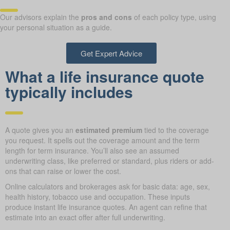
Our advisors explain the
pros and cons
of each policy type, using
your personal situation as a guide.
Get Expert Advice
What a life insurance quote
typically includes
A quote gives you an
estimated premium
tied to the coverage
you request. It spells out the coverage amount and the term
length for term insurance. You’ll also see an assumed
underwriting class, like preferred or standard, plus riders or add-
ons that can raise or lower the cost.
Online calculators and brokerages ask for basic data: age, sex,
health history, tobacco use and occupation. These inputs
produce instant life insurance quotes. An agent can refine that
estimate into an exact offer after full underwriting.