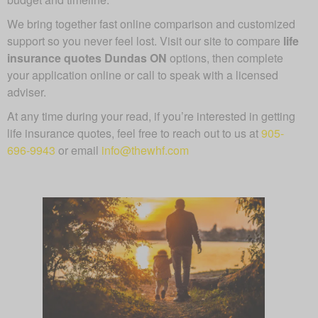
We bring together fast online comparison and customized
support so you never feel lost. Visit our site to compare
life
insurance quotes Dundas ON
options, then complete
your application online or call to speak with a licensed
adviser.
At any time during your read, if you’re interested in getting
life insurance quotes, feel free to reach out to us at
905-
696-9943
or email
info@thewhf.com