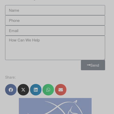
Send
Share: