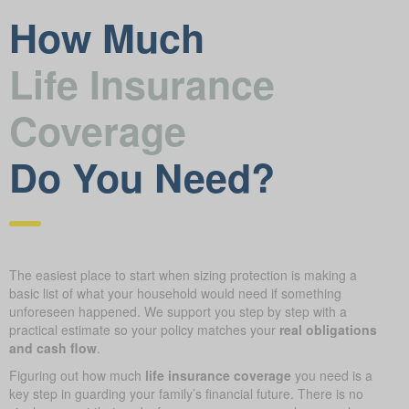
How Much
Life Insurance
Coverage
Do You Need?
The easiest place to start when sizing protection is making a
basic list of what your household would need if something
unforeseen happened. We support you step by step with a
practical estimate so your policy matches your
real obligations
and cash flow
.
Figuring out how much
life insurance coverage
you need is a
key step in guarding your family’s financial future. There is no