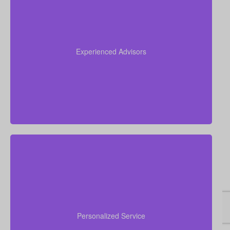
Our team brings more than 50 years of combined
experience in the insurance industry, and we use
that knowledge to guide you through life insurance
Experienced Advisors
decisions and help you choose a policy that fits your
situation.
We are committed to delivering hands-on, personal
financial advice. Our advisors take time to
understand your goals, walk you through your
Personalized Service
choices, answer concerns, and assist you from initial
quote to final policy implementation.