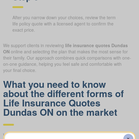
After you narrow down your choices, review the term
life policy quote with a licensed agent to confirm the
exact price.
We support clients in reviewing
life insurance quotes Dundas
ON
online and selecting the plan that makes the most sense for
their family. Our approach combines quick comparisons with one-
on-one guidance, helping you feel safe and comfortable with
your final choice.
What you need to know
about the different forms of
Life Insurance Quotes
Dundas ON on the market
We help you compare apples to apples by showing term, whole,
X