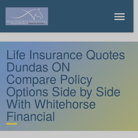
Life Insurance Quotes
Dundas ON
Compare Policy
Options Side by Side
With Whitehorse
Financial