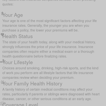
quotes:
Your Age
Your age is one of the most significant factors affecting your life
insurance rates. Generally, the younger you are when you
purchase a policy, the lower your premiums will be.
Health Status
The state of your health today, along with your medical history,
strongly influences the price of your life insurance. Insurance
companies often require either a medical exam or a thorough
health questionnaire before finalizing rates.
Your Lifestyle
Choices around smoking, drinking, high-risk sports, and the kind
of work you perform are all lifestyle factors that life insurance
companies review when deciding your premium.
Your Family Health History
A family history of certain medical conditions may affect your
rates, particularly if parents or siblings were diagnosed with heart
disease, cancer, or other serious conditions at an early age.
Coverage Level