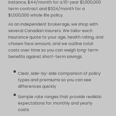
instance, $44/month for a 10-year $1,000,000
term contract and $524/month for a
$1,000,000 whole life policy.
As an independent brokerage, we shop with
several Canadian insurers. We tailor each
insurance quote to your age, health rating, and
chosen face amount, and we outline total
costs over time so you can weigh long-term
benefits against short-term savings.
Clear, side-by-side comparison of policy
types and premiums so you can see
differences quickly
Sample rate ranges that provide realistic
expectations for monthly and yearly
costs