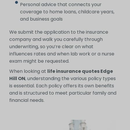
Personal advice that connects your
coverage to home loans, childcare years,
and business goals
We submit the application to the insurance
company and walk you carefully through
underwriting, so you’re clear on what
influences rates and when lab work or a nurse
exam might be requested.
When looking at
life insurance quotes Edge
Hill ON
, understanding the various policy types
is essential. Each policy offers its own benefits
and is structured to meet particular family and
financial needs.