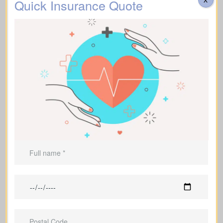
Quick Insurance Quote
Homeowners with a mortgage who
want to protect their family’s home
Parents who are raising dependent
children and need protection
Borrowers and debt holders who want
those obligations covered
Entrepreneurs and business owners
who need protection for their
operations
People who wish to create a lasting
legacy for their loved ones or charities
Individuals supporting financial
dependents who would struggle
without their help