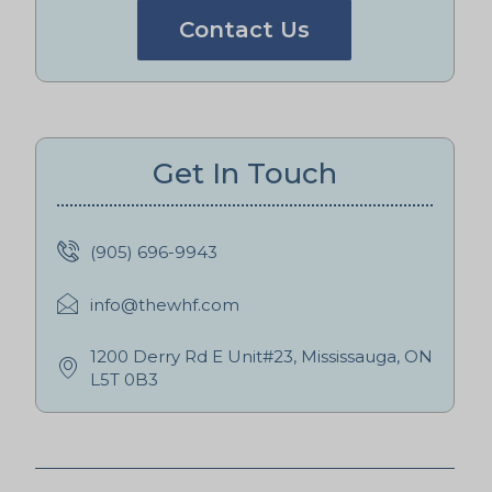
Contact Us
Get In Touch
(905) 696-9943
info@thewhf.com
1200 Derry Rd E Unit#23, Mississauga, ON
L5T 0B3