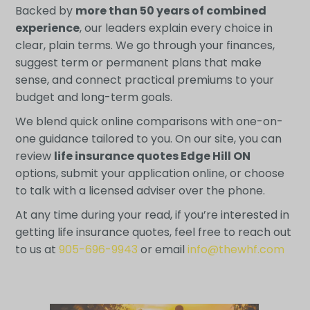
Backed by
more than 50 years of combined
experience
, our leaders explain every choice in
clear, plain terms. We go through your finances,
suggest term or permanent plans that make
sense, and connect practical premiums to your
budget and long-term goals.
We blend quick online comparisons with one-on-
one guidance tailored to you. On our site, you can
review
life insurance quotes Edge Hill ON
options, submit your application online, or choose
to talk with a licensed adviser over the phone.
At any time during your read, if you’re interested in
getting life insurance quotes, feel free to reach out
to us at
905-696-9943
or email
info@thewhf.com