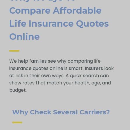
Compare Affordable
Life Insurance Quotes
Online
We help families see why comparing life
insurance quotes online is smart. Insurers look
at risk in their own ways. A quick search can
show rates that match your health, age, and
budget.
Why Check Several Carriers?