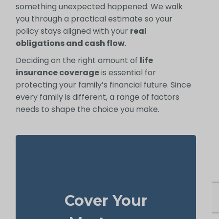
something unexpected happened. We walk
you through a practical estimate so your
policy stays aligned with your
real
obligations and cash flow
.
Deciding on the right amount of
life
insurance coverage
is essential for
protecting your family’s financial future. Since
every family is different, a range of factors
needs to shape the choice you make.
In many cases, your home is both your top
asset and your largest ongoing payment.
Cover Your
life
Making sure you have enough
to wipe out the mortgage helps
insurance