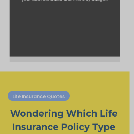
Life Insurance Quotes
Wondering Which Life
Insurance Policy Type