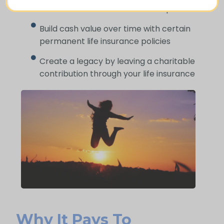
cover end-of-life and funeral expenses
Build cash value over time with certain
permanent life insurance policies
Create a legacy by leaving a charitable
contribution through your life insurance
Why It Pays To