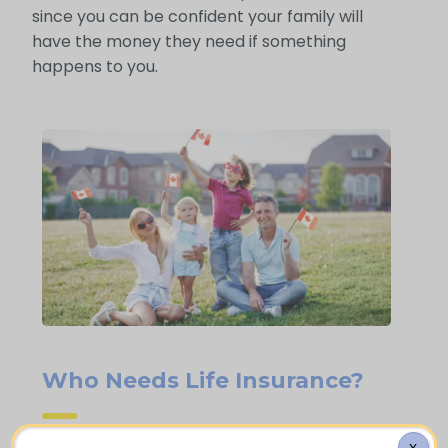
since you can be confident your family will
have the money they need if something
happens to you.
Who Needs Life Insurance?
X