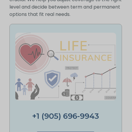
level and decide between term and permanent
options that fit real needs.
+1 (905) 696-9943