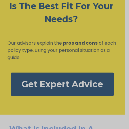
Is The Best Fit For Your
Needs?
Our advisors explain the
pros and cons
of each
policy type, using your personal situation as a
guide.
Get Expert Advice
What Is Included In A