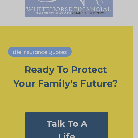
Life Insurance Quotes
Ready To Protect
Your Family's Future?
Talk To A
Life