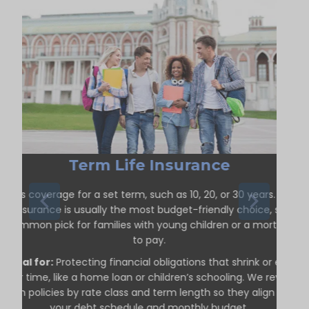
Term Life Insurance
ffers coverage for a set term, such as 10, 20, or 30 years. Term
life insurance is usually the most budget-friendly choice, so it’s
a common pick for families with young children or a mortgage
to pay.
Ideal for:
Protecting financial obligations that shrink or end
over time, like a home loan or children’s schooling. We review
term policies by rate class and term length so they align with
your debt schedule and monthly budget.