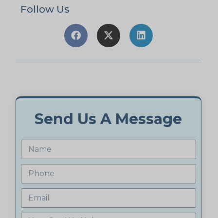
Follow Us
Send Us A Message