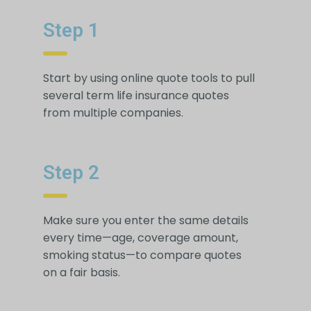
Step 1
Start by using online quote tools to pull
several term life insurance quotes
from multiple companies.
Step 2
Make sure you enter the same details
every time—age, coverage amount,
smoking status—to compare quotes
on a fair basis.