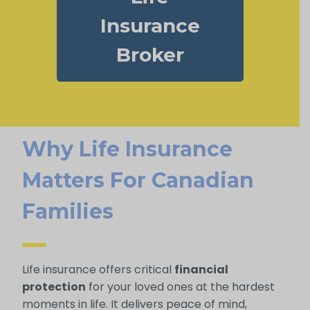
Insurance
Broker
Why Life Insurance
Matters For Canadian
Families
Life insurance offers critical
financial
protection
for your loved ones at the hardest
moments in life. It delivers peace of mind,