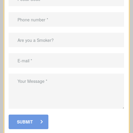
Why It Helps To Have Life
Insurance
Replace lost income for your family
Cover mortgage payments and other
debts so your family is not left with the
burden
Help fund your kids’ education so they
can stay on track with their goals
SUBMIT
Make sure your family has funds to