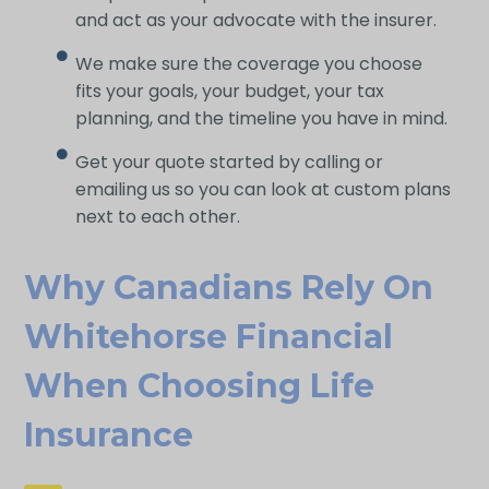
and act as your advocate with the insurer.
We make sure the coverage you choose
fits your goals, your budget, your tax
planning, and the timeline you have in mind.
Get your quote started by calling or
emailing us so you can look at custom plans
next to each other.
Why Canadians Rely On
Whitehorse Financial
When Choosing Life
Insurance