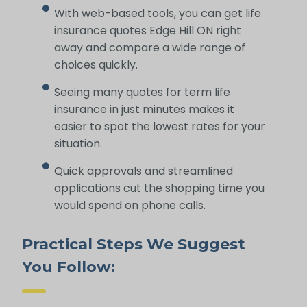
With web-based tools, you can get life
insurance quotes Edge Hill ON right
away and compare a wide range of
choices quickly.
Seeing many quotes for term life
insurance in just minutes makes it
easier to spot the lowest rates for your
situation.
Quick approvals and streamlined
applications cut the shopping time you
would spend on phone calls.
Practical Steps We Suggest
You Follow: