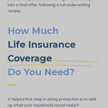
into a final offer following a full underwriting
review.
How Much
Life Insurance
Coverage
Do You Need?
A helpful first step in sizing protection is to add
up what your household would need if