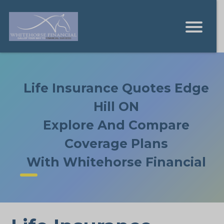
Life Insurance Quotes Edge
Hill ON
Explore And Compare
Coverage Plans
With Whitehorse Financial