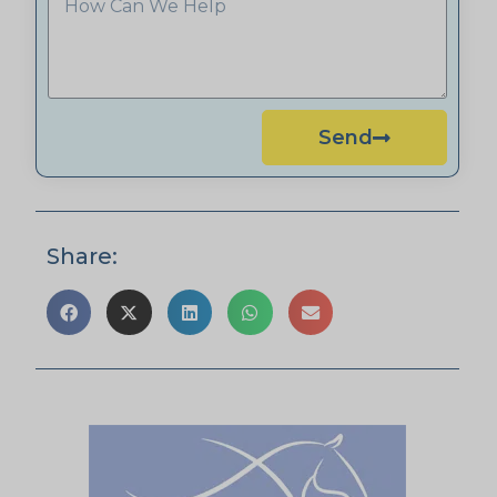
Send
Share: