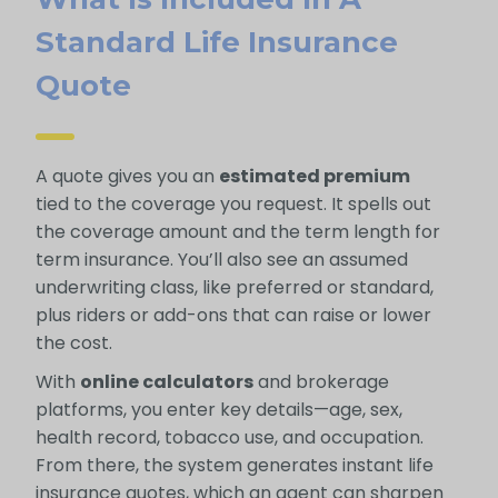
Standard Life Insurance
Quote
A quote gives you an
estimated premium
tied to the coverage you request. It spells out
the coverage amount and the term length for
term insurance. You’ll also see an assumed
underwriting class, like preferred or standard,
plus riders or add-ons that can raise or lower
the cost.
With
online calculators
and brokerage
platforms, you enter key details—age, sex,
health record, tobacco use, and occupation.
From there, the system generates instant life
insurance quotes, which an agent can sharpen