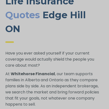
Life Insurance
Quotes
Edge Hill
ON
Have you ever asked yourself if your current
coverage would actually shield the people you
care about most?
At
Whitehorse Financial
, our team supports
families in Alberta and Ontario as they compare
plans side by side. As an independent brokerage,
we search the market and bring forward policies
that fit your goals, not whatever one company
happens to sell.