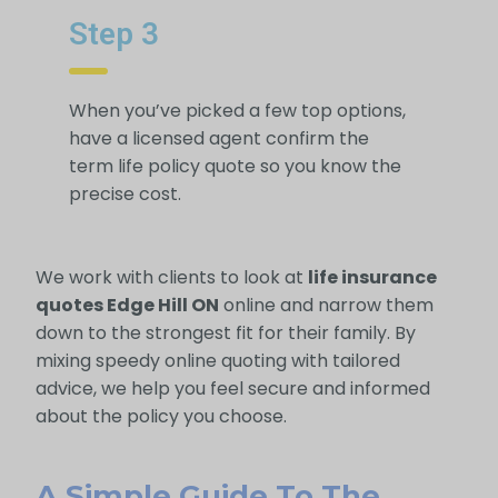
Step 3
When you’ve picked a few top options,
have a licensed agent confirm the
term life policy quote so you know the
precise cost.
We work with clients to look at
life insurance
quotes Edge Hill ON
online and narrow them
down to the strongest fit for their family. By
mixing speedy online quoting with tailored
advice, we help you feel secure and informed
about the policy you choose.
A Simple Guide To The