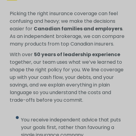
Picking the right insurance coverage can feel
confusing and heavy; we make the decisions
easier for
Canadian families and employers
.
As an independent brokerage, we can compare
many products from top Canadian insurers.
With over
50 years of leadership experience
together, our team uses what we’ve learned to
shape the right policy for you. We line coverage
up with your cash flow, your debts, and your
savings, and we explain everything in plain
language so you understand the costs and
trade-offs before you commit.
You receive independent advice that puts
your goals first, rather than favouring a
single insurance company.