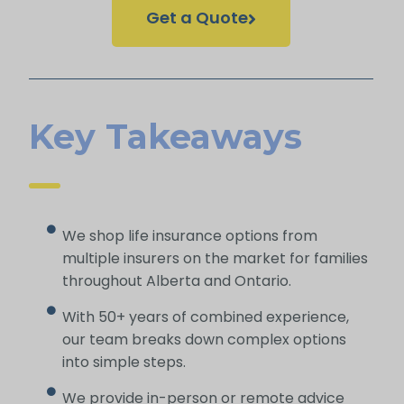
Get a Quote
Key Takeaways
We shop life insurance options from
multiple insurers on the market for families
throughout Alberta and Ontario.
With 50+ years of combined experience,
our team breaks down complex options
into simple steps.
We provide in-person or remote advice