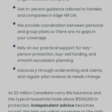
Get in-person guidance tailored to families
and companies in Edge Hill ON.
We provide coordination between personal
and group plans so there are no gaps in
your coverage.
Rely on our practical support for key-
person protection, buy-sell funding, and
smooth succession planning.
Advocacy through underwriting and claims,
and regular plan reviews as needs change.
As 23 million Canadians carry life insurance and
the typical household holds about $509,000 in
protection,
independent advice
becomes
crucial. We help you adjust coverage to the right