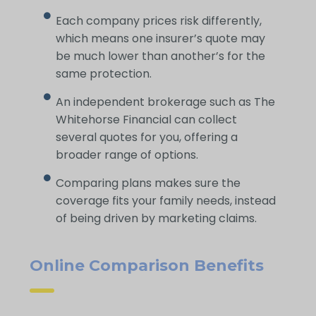
Each company prices risk differently,
which means one insurer’s quote may
be much lower than another’s for the
same protection.
An independent brokerage such as The
Whitehorse Financial can collect
several quotes for you, offering a
broader range of options.
Comparing plans makes sure the
coverage fits your family needs, instead
of being driven by marketing claims.
Online Comparison Benefits