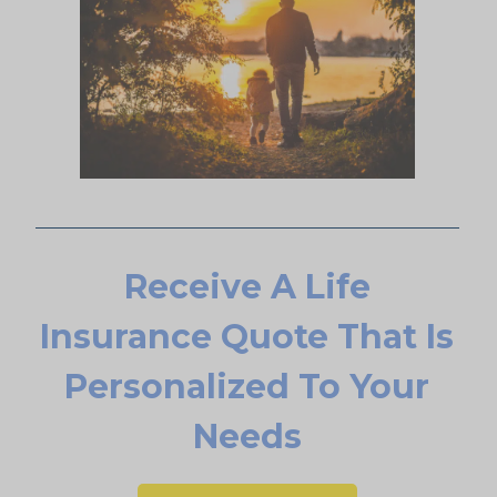
Receive A Life
Insurance Quote That Is
Personalized To Your
Needs