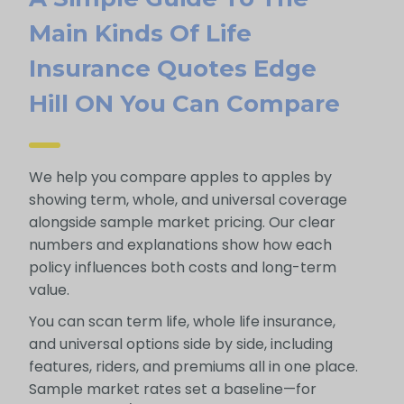
Main Kinds Of Life
Insurance Quotes Edge
Hill ON You Can Compare
We help you compare apples to apples by
showing term, whole, and universal coverage
alongside sample market pricing. Our clear
numbers and explanations show how each
policy influences both costs and long-term
value.
You can scan term life, whole life insurance,
and universal options side by side, including
features, riders, and premiums all in one place.
Sample market rates set a baseline—for