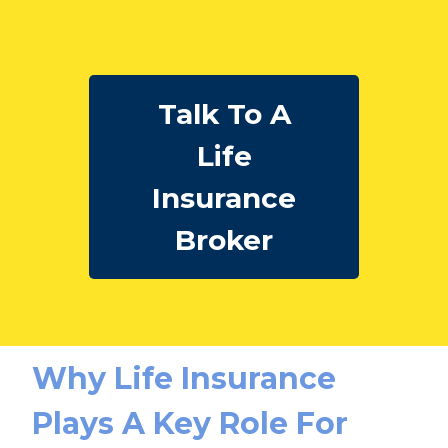
Talk To A
Life
Insurance
Broker
Why Life Insurance
Plays A Key Role For