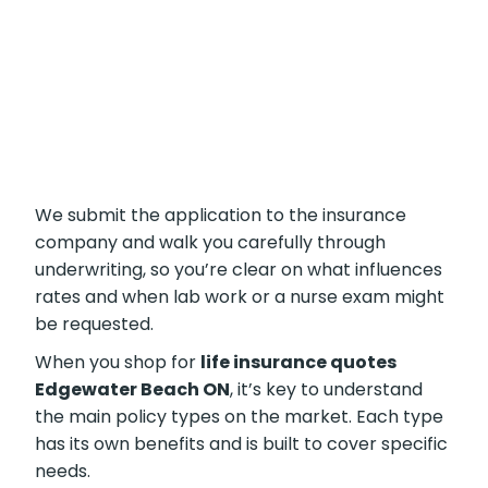
compare lasting benefits with short-term
savings.
We submit the application to the insurance
company and walk you carefully through
underwriting, so you’re clear on what
influences rates and when lab work or a nurse
exam might be requested.
When you shop for
life insurance quotes