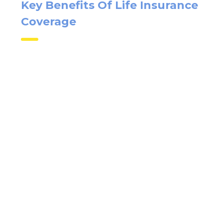
Key Benefits Of Life
Insurance Coverage
X
Quick Insurance Quote