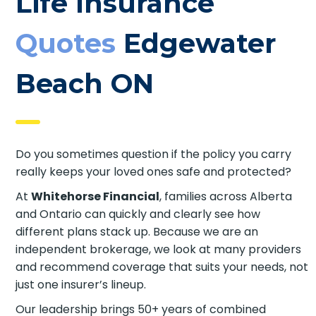
Life Insurance
Quotes
Edgewater
Beach ON
Do you sometimes question if the policy you carry
really keeps your loved ones safe and protected?
At
Whitehorse Financial
, families across Alberta
and Ontario can quickly and clearly see how
different plans stack up. Because we are an
independent brokerage, we look at many
providers and recommend coverage that suits
your needs, not just one insurer’s lineup.
Our leadership brings 50+ years of combined