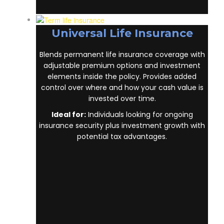
Universal Life Insurance
Blends permanent life insurance coverage
with adjustable premium options and
investment elements inside the policy.
Provides added control over where and how
your cash value is invested over time.
Ideal for:
Individuals looking for ongoing
insurance security plus investment growth
with potential tax advantages.