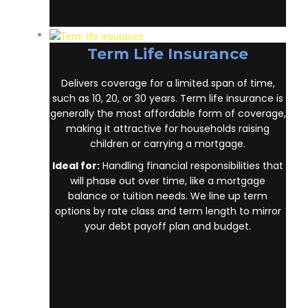
Term Life Insurance
Delivers coverage for a limited span of time,
such as 10, 20, or 30 years. Term life insurance
is generally the most affordable form of
coverage, making it attractive for households
raising children or carrying a mortgage.
Ideal for:
Handling financial responsibilities
that will phase out over time, like a mortgage
balance or tuition needs. We line up term
options by rate class and term length to mirror
your debt payoff plan and budget.