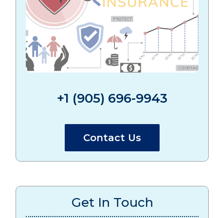
+1 (905) 696-9943
Contact Us
Get In Touch