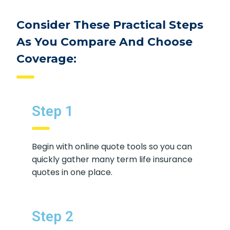
Consider These Practical Steps
As You Compare And Choose
Coverage:
Step 1
Begin with online quote tools so you
can quickly gather many term life
insurance quotes in one place.