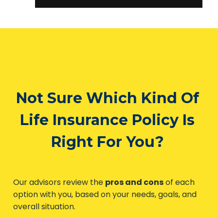
Not Sure Which Kind
Of Life Insurance Policy
Is Right For You?