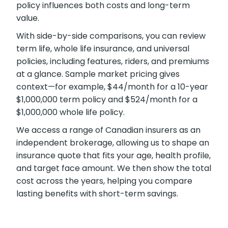
showing term, whole, and universal coverage
alongside sample market pricing. Our clear
numbers and explanations show how each
policy influences both costs and long-term
value.
With side-by-side comparisons, you can
review term life, whole life insurance, and
universal policies, including features, riders, and
premiums at a glance. Sample market pricing
gives context—for example, $44/month for a
10-year $1,000,000 term policy and
$524/month for a $1,000,000 whole life policy.
We access a range of Canadian insurers as an
independent brokerage, allowing us to shape
an insurance quote that fits your age, health
profile, and target face amount. We then show
the total cost across the years, helping you