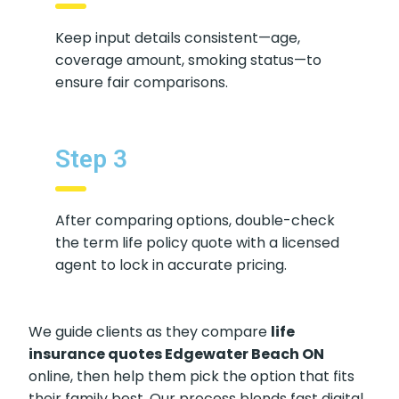
Step 2
Keep input details consistent—age,
coverage amount, smoking status—to
ensure fair comparisons.
Step 3
After comparing options, double-
check the term life policy quote with a
licensed agent to lock in accurate
pricing.