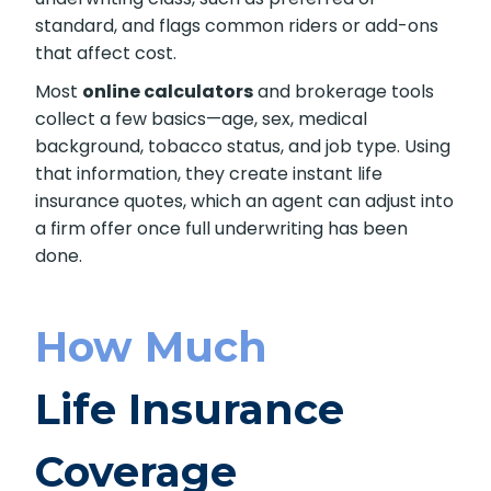
A quote gives an estimated premium for the
coverage you request. It lists the coverage
amount and the policy term for term
products. The estimate often shows an
assumed underwriting class, such as preferred
or standard, and flags common riders or add-
ons that affect cost.
Most
online calculators
and brokerage tools
collect a few basics—age, sex, medical
background, tobacco status, and job type.
Using that information, they create instant life
insurance quotes, which an agent can adjust
into a firm offer once full underwriting has
been done.
How Much