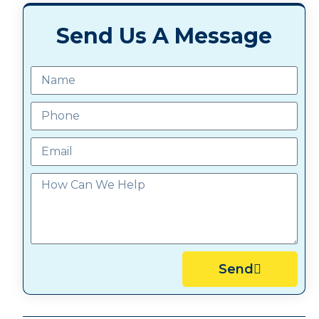
Send Us A Message
Send