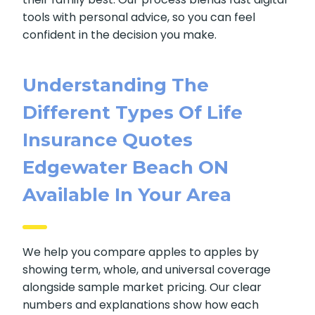
We guide clients as they compare
life
insurance quotes Edgewater Beach ON
online, then help them pick the option that fits
their family best. Our process blends fast
digital tools with personal advice, so you can
feel confident in the decision you make.
Understanding The
Different Types Of Life
Insurance Quotes
Edgewater Beach ON
Available In Your Area
We help you compare apples to apples by