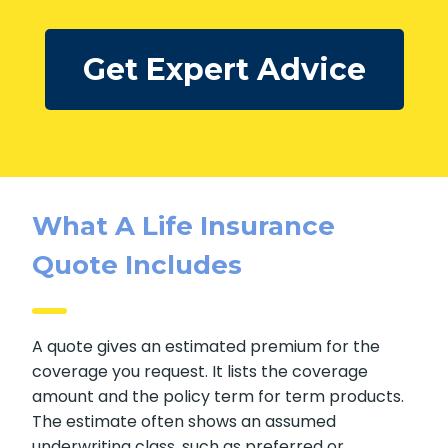
Our advisors review the
pros and cons
of each
option with you, based on your needs, goals, and
overall situation.
Get Expert Advice
What A Life Insurance
Quote Includes