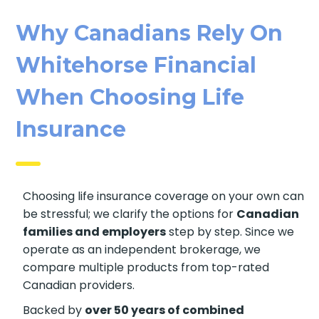
Why Canadians Rely On
Whitehorse Financial
When Choosing Life
Insurance
Choosing life insurance coverage on your own
can be stressful; we clarify the options for
Canadian families and employers
step by
step. Since we operate as an independent
brokerage, we compare multiple products from
top-rated Canadian providers.
Backed by
over 50 years of combined