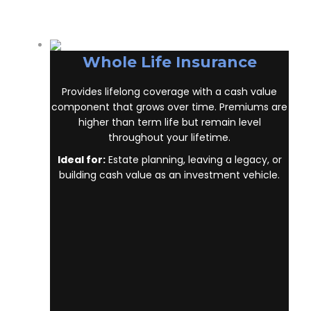
Edgewater Beach ON
, it’s key to understand
the main policy types on the market. Each
type has its own benefits and is built to cover
specific needs.
Whole Life Insurance
Provides lifelong coverage with a cash value
component that grows over time. Premiums
are higher than term life but remain level
throughout your lifetime.
Ideal for:
Estate planning, leaving a legacy, or
building cash value as an investment vehicle.