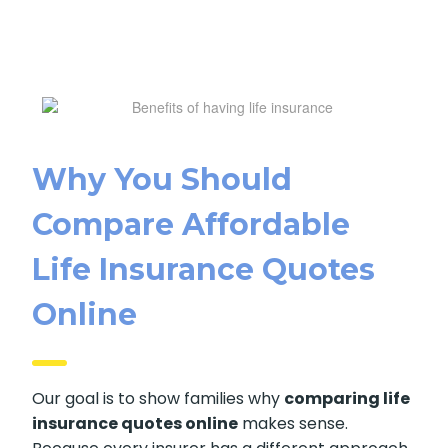
Why You Should
Compare Affordable
SUBMIT
Life Insurance Quotes
Online
Our goal is to show families why
comparing