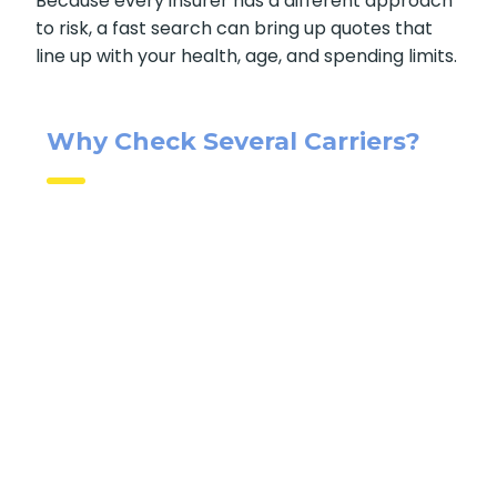
life insurance quotes online
makes sense.
Because every insurer has a different
approach to risk, a fast search can bring up
quotes that line up with your health, age, and
spending limits.
Why Check Several Carriers?