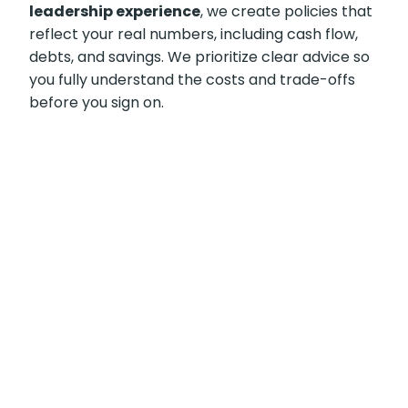
leadership experience
, we create policies that
reflect your real numbers, including cash flow,
debts, and savings. We prioritize clear advice so
you fully understand the costs and trade-offs
before you sign on.