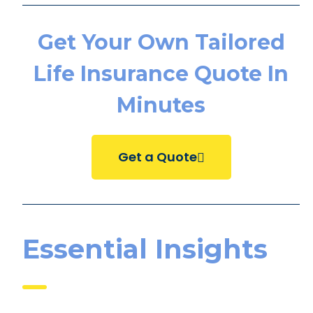
Get Your Own Tailored
Life Insurance Quote In
Minutes
Get a Quote
Essential Insights