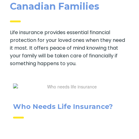
Canadian Families
Life insurance provides essential financial
protection for your loved ones when they
need it most. It offers peace of mind knowing
that your family will be taken care of
financially if something happens to you.
Who Needs Life Insurance?