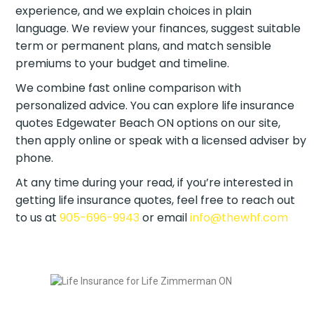
experience, and we explain choices in plain
language. We review your finances, suggest
suitable term or permanent plans, and match
sensible premiums to your budget and timeline.
We combine fast online comparison with
personalized advice. You can explore life insurance
quotes Edgewater Beach ON options on our site,
then apply online or speak with a licensed adviser
by phone.
At any time during your read, if you’re interested in
getting life insurance quotes, feel free to reach out
to us at
905-696-9943
or email
info@thewhf.com