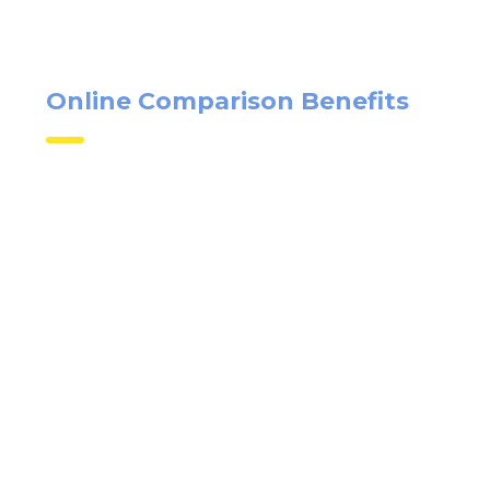
Online Comparison Benefits