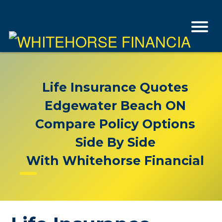
Life Insurance Quotes
Edgewater Beach ON
Compare Policy Options
Side By Side
With Whitehorse Financial