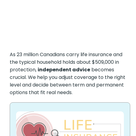
As 23 million Canadians carry life insurance and
the typical household holds about $509,000 in
protection,
independent advice
becomes
crucial. We help you adjust coverage to the right
level and decide between term and permanent
options that fit real needs.