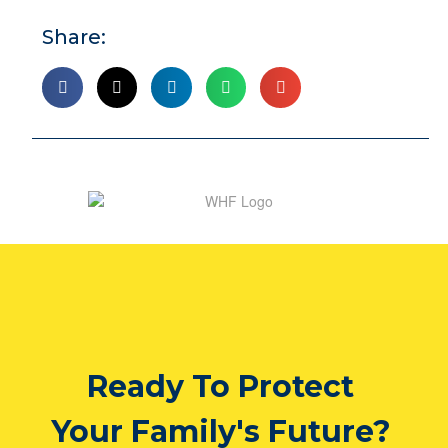
Share:
Ready To Protect
Your Family's Future?