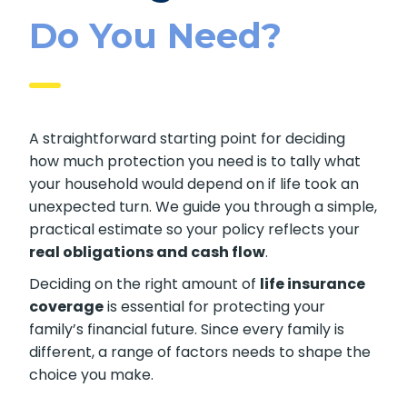
Life Insurance
Coverage
Do You Need?
A straightforward starting point for deciding
how much protection you need is to tally what
your household would depend on if life took an
unexpected turn. We guide you through a
simple, practical estimate so your policy
reflects your
real obligations and cash flow
.
Deciding on the right amount of
life
insurance coverage
is essential for