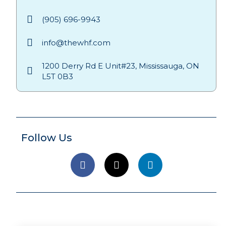
(905) 696-9943
info@thewhf.com
1200 Derry Rd E Unit#23, Mississauga, ON
L5T 0B3
Follow Us