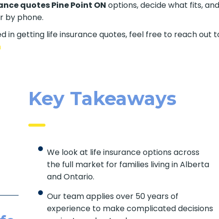
rance quotes Pine Point ON
options, decide what fits, an
er by phone.
d in getting life insurance quotes, feel free to reach out t
m
Key Takeaways
We look at life insurance options across
the full market for families living in Alberta
and Ontario.
Our team applies over 50 years of
experience to make complicated decisions