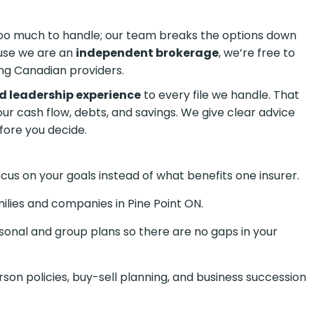
 too much to handle; our team breaks the options down
ause we are an
independent brokerage
, we’re free to
ng Canadian providers.
d leadership experience
to every file we handle. That
your cash flow, debts, and savings. We give clear advice
fore you decide.
us on your goals instead of what benefits one insurer.
ilies and companies in Pine Point ON.
onal and group plans so there are no gaps in your
son policies, buy-sell planning, and business succession