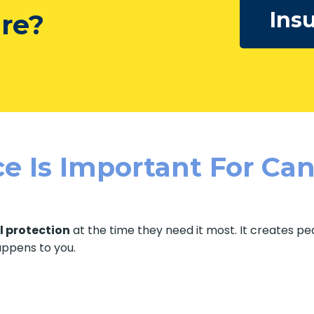
Ins
ure?
e Is Important For Can
l protection
at the time they need it most. It creates p
happens to you.