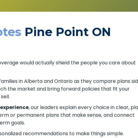
tes
Pine Point ON
coverage would actually shield the people you care about
families in Alberta and Ontario as they compare plans si
h the market and bring forward policies that fit your
ell.
 experience
, our leaders explain every choice in clear, pla
 term or permanent plans that make sense, and connect
erm goals.
rsonalized recommendations to make things simple.