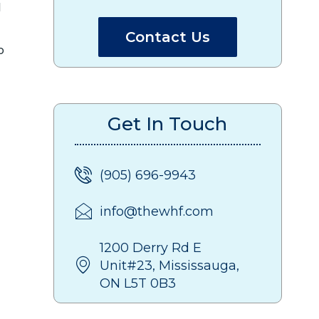
d
Contact Us
o
Get In Touch
(905) 696-9943
info@thewhf.com
1200 Derry Rd E
Unit#23, Mississauga,
ON L5T 0B3