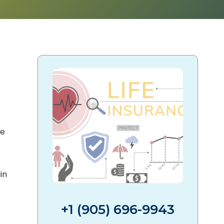
de
in
+1 (905) 696-9943