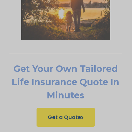
Get Your Own Tailored
Life Insurance Quote In
Minutes
Get a Quote