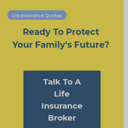
Life Insurance Quotes
Ready To Protect
Your Family's Future?
Talk To A
Life
Insurance
Broker