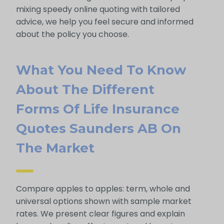
mixing speedy online quoting with tailored
advice, we help you feel secure and informed
about the policy you choose.
What You Need To Know
About The Different
Forms Of Life Insurance
Quotes Saunders AB On
The Market
Compare apples to apples: term, whole and
universal options shown with sample market
rates. We present clear figures and explain