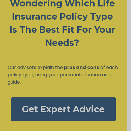
Wondering Which Life
Insurance Policy Type
Is The Best Fit For Your
Needs?
Our advisors explain the
pros and cons
of each
policy type, using your personal situation as a
guide.
Get Expert Advice