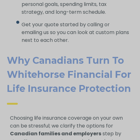
personal goals, spending limits, tax
strategy, and long-term schedule.
Get your quote started by calling or
emailing us so you can look at custom plans
next to each other.
Why Canadians Turn To
Whitehorse Financial For
Life Insurance Protection
Choosing life insurance coverage on your own
can be stressful; we clarify the options for
Canadian families and employers
step by