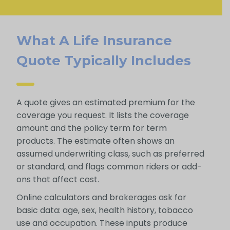
What A Life Insurance
Quote Typically Includes
A quote gives an estimated premium for the
coverage you request. It lists the coverage
amount and the policy term for term
products. The estimate often shows an
assumed underwriting class, such as preferred
or standard, and flags common riders or add-
ons that affect cost.
Online calculators and brokerages ask for
basic data: age, sex, health history, tobacco
use and occupation. These inputs produce