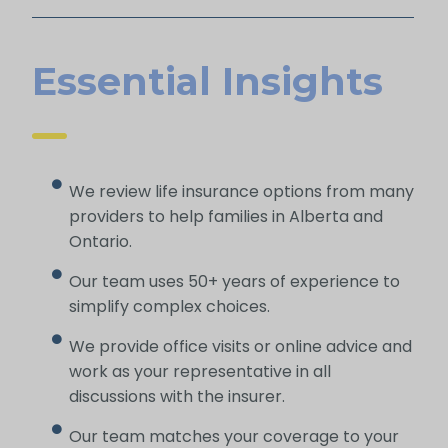
Essential Insights
We review life insurance options from many
providers to help families in Alberta and
Ontario.
Our team uses 50+ years of experience to
simplify complex choices.
We provide office visits or online advice and
work as your representative in all
discussions with the insurer.
Our team matches your coverage to your