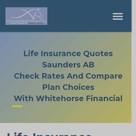
Life Insurance Quotes
Saunders AB
Check Rates And Compare
Plan Choices
With Whitehorse Financial