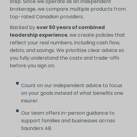
step. Since we operate as an independent
brokerage, we compare multiple products from
top-rated Canadian providers.
Backed by
over 50 years of combined
leadership experience
, we create policies that
reflect your real numbers, including cash flow,
debts, and savings. We prioritize clear advice so
you fully understand the costs and trade-offs
before you sign on.
Count on our independent advice to focus
on your goals instead of what benefits one
insurer.
Our team offers in-person guidance to
support families and businesses across
Saunders AB.