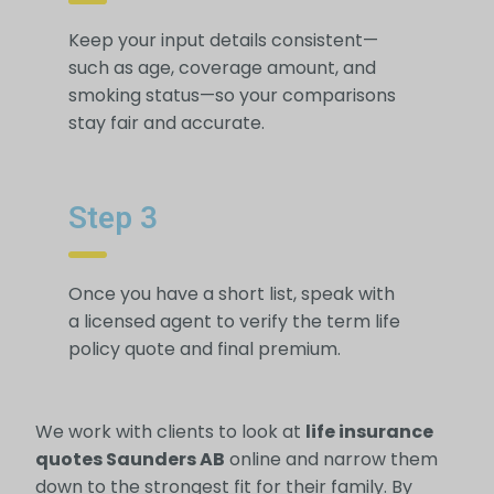
Keep your input details consistent—
such as age, coverage amount, and
smoking status—so your comparisons
stay fair and accurate.
Step 3
Once you have a short list, speak with
a licensed agent to verify the term life
policy quote and final premium.
We work with clients to look at
life insurance
quotes Saunders AB
online and narrow them
down to the strongest fit for their family. By