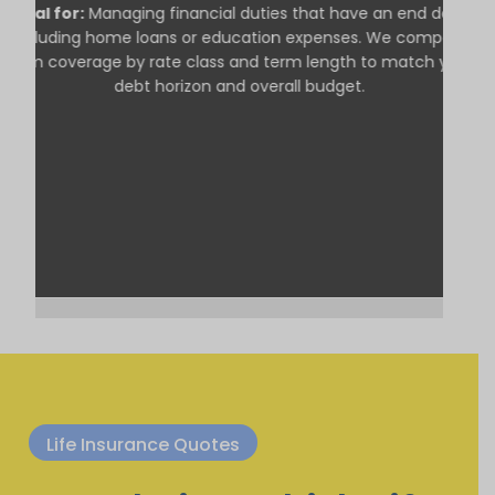
Ideal for:
Managing financial duties that have an end date,
including home loans or education expenses. We compare
term coverage by rate class and term length to match your
debt horizon and overall budget.
Life Insurance Quotes