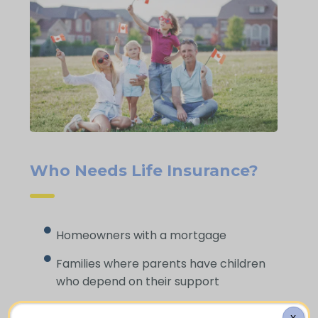
Who Needs Life Insurance?
Homeowners with a mortgage
Families where parents have children
who depend on their support
Borrowers and debt holders who want
X