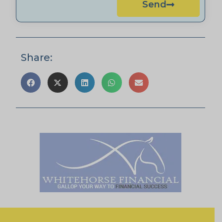
Send
Share: