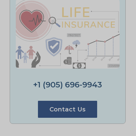
+1 (905) 696-9943
Contact Us