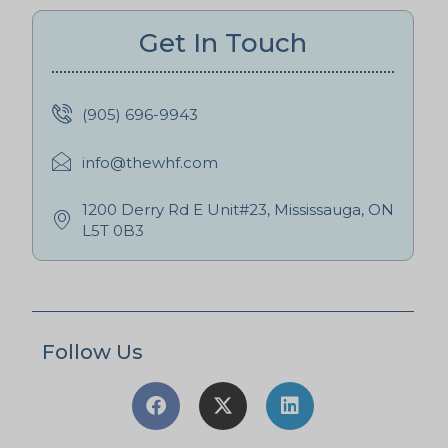
Get In Touch
(905) 696-9943
info@thewhf.com
1200 Derry Rd E Unit#23, Mississauga, ON
L5T 0B3
Follow Us