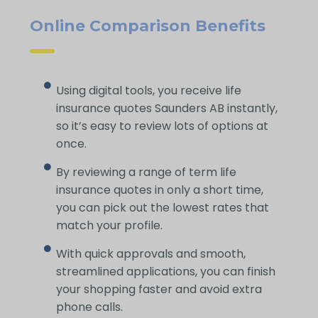
Online Comparison Benefits
Using digital tools, you receive life
insurance quotes Saunders AB instantly,
so it’s easy to review lots of options at
once.
By reviewing a range of term life
insurance quotes in only a short time,
you can pick out the lowest rates that
match your profile.
With quick approvals and smooth,
streamlined applications, you can finish
your shopping faster and avoid extra
phone calls.