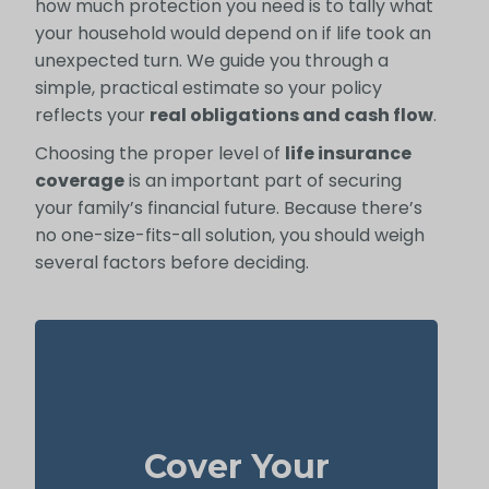
how much protection you need is to tally what
your household would depend on if life took an
unexpected turn. We guide you through a
simple, practical estimate so your policy
reflects your
real obligations and cash flow
.
Choosing the proper level of
life insurance
coverage
is an important part of securing
your family’s financial future. Because there’s
no one-size-fits-all solution, you should weigh
several factors before deciding.
Your house is often the biggest thing you
own and one of your highest bills. With
Cover Your
to cover the
life insurance
enough
mortgage, your family can stay in the