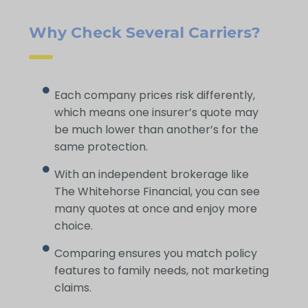
Why Check Several Carriers?
Each company prices risk differently,
which means one insurer’s quote may
be much lower than another’s for the
same protection.
With an independent brokerage like
The Whitehorse Financial, you can see
many quotes at once and enjoy more
choice.
Comparing ensures you match policy
features to family needs, not marketing
claims.