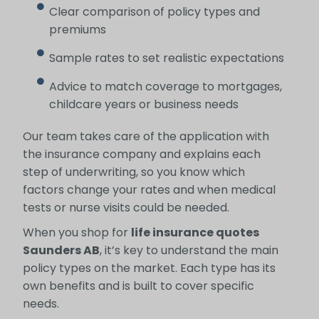
Clear comparison of policy types and
premiums
Sample rates to set realistic expectations
Advice to match coverage to mortgages,
childcare years or business needs
Our team takes care of the application with
the insurance company and explains each
step of underwriting, so you know which
factors change your rates and when medical
tests or nurse visits could be needed.
When you shop for
life insurance quotes
Saunders AB
, it’s key to understand the main
policy types on the market. Each type has its
own benefits and is built to cover specific
needs.