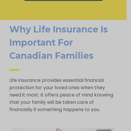
Why Life Insurance Is
Important For
Canadian Families
Life insurance provides essential financial
protection for your loved ones when they
need it most. It offers peace of mind knowing
that your family will be taken care of
financially if something happens to you.