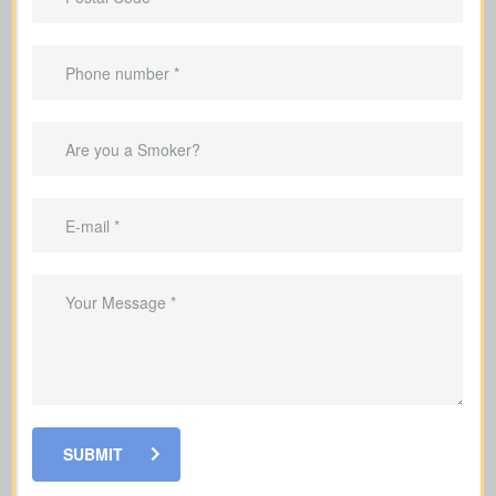
Make sure your family’s monthly
income is replaced if something
happens to you
Cover mortgage payments and other
debts
Help fund your kids’ education so they
can stay on track with their goals
Help your loved ones pay for funeral
costs and last expenses during a
difficult time
Grow a cash value reserve within your
policy that you may access while alive
SUBMIT
Leave a charitable gift