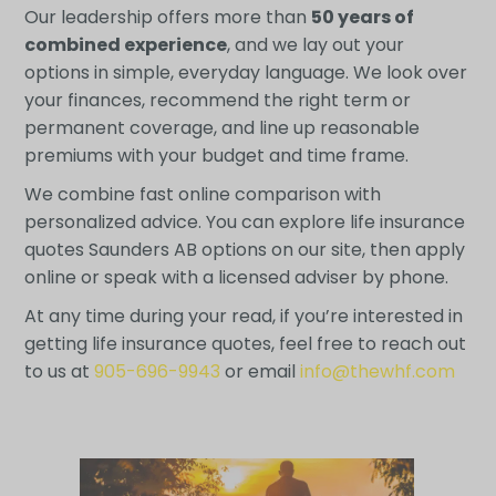
Our leadership offers more than
50 years of
combined experience
, and we lay out your
options in simple, everyday language. We look over
your finances, recommend the right term or
permanent coverage, and line up reasonable
premiums with your budget and time frame.
We combine fast online comparison with
personalized advice. You can explore life insurance
quotes Saunders AB options on our site, then apply
online or speak with a licensed adviser by phone.
At any time during your read, if you’re interested in
getting life insurance quotes, feel free to reach out
to us at
905-696-9943
or email
info@thewhf.com