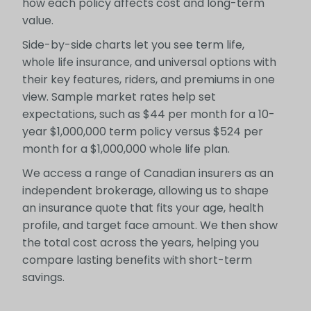
how each policy affects cost and long-term
value.
Side-by-side charts let you see term life,
whole life insurance, and universal options with
their key features, riders, and premiums in one
view. Sample market rates help set
expectations, such as $44 per month for a 10-
year $1,000,000 term policy versus $524 per
month for a $1,000,000 whole life plan.
We access a range of Canadian insurers as an
independent brokerage, allowing us to shape
an insurance quote that fits your age, health
profile, and target face amount. We then show
the total cost across the years, helping you
compare lasting benefits with short-term
savings.