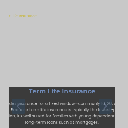
Term Life Insurance
Provides insurance for a fixed window—commonly 10, 20, or 30
ears. Because term life insurance is typically the lowest-priced
option, it’s well suited for families with young dependents or
long-term loans such as mortgages.