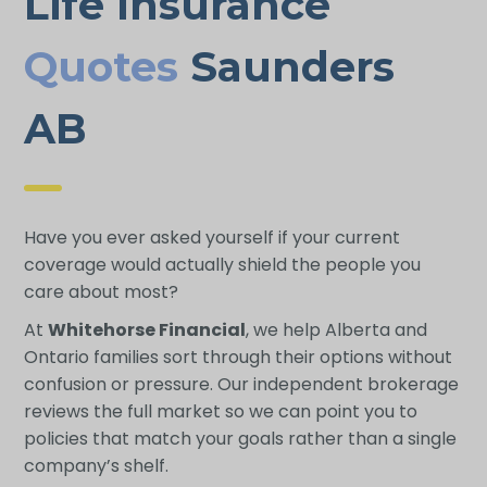
Life Insurance
Quotes
Saunders
AB
Have you ever asked yourself if your current
coverage would actually shield the people you
care about most?
At
Whitehorse Financial
, we help Alberta and
Ontario families sort through their options without
confusion or pressure. Our independent brokerage
reviews the full market so we can point you to
policies that match your goals rather than a single
company’s shelf.