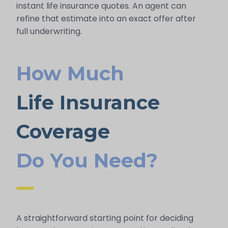
instant life insurance quotes. An agent can
refine that estimate into an exact offer after
full underwriting.
How Much
Life Insurance
Coverage
Do You Need?
A straightforward starting point for deciding