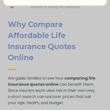
Why Compare
Afford Able Life
Insurance Quotes
Online
We guide families to see how
comparing life
insurance quotes online
can benefit them.
Since insurers each view risk in their own way,
a short search can uncover prices that suit
your age, health, and budget.