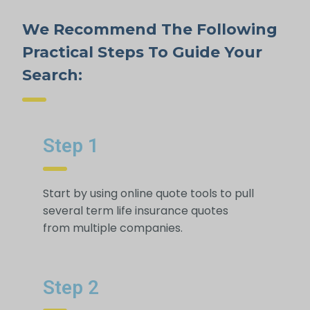
We Recommend The Following
Practical Steps To Guide Your
Search:
Step 1
Start by using online quote tools to pull
several term life insurance quotes
from multiple companies.
Step 2