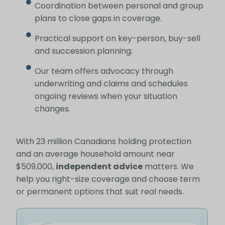
Coordination between personal and group
plans to close gaps in coverage.
Practical support on key-person, buy-sell
and succession planning.
Our team offers advocacy through
underwriting and claims and schedules
ongoing reviews when your situation
changes.
With 23 million Canadians holding protection
and an average household amount near
$509,000,
independent advice
matters. We
help you right-size coverage and choose term
or permanent options that suit real needs.