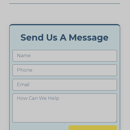
Send Us A Message