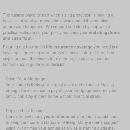
The easiest place to start when sizing protection is making a
basic list of what your household would need if something
unforeseen happened. We support you step by step with a
practical estimate so your policy matches your
real obligations
and cash flow
.
Figuring out how much
life insurance coverage
you need is a
key step in guarding your family’s financial future. There is no
single amount that works for everyone, so several personal
factors should guide your decision.
Cover Your Mortgage
Your home is likely your largest asset and expense. Having
enough life insurance to pay off your mortgage ensures your
family can stay in their home without financial strain.
Replace Lost Income
Consider how many
years of income
your family would need
to keep their current standard of living. Many experts suggest
using 7–10 times your annual salary as a starting guideline.