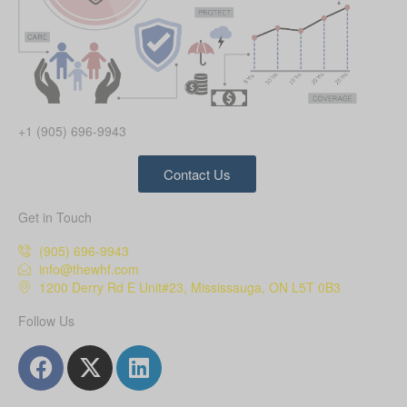
+1 (905) 696-9943
Contact Us
Get in Touch
(905) 696-9943
info@thewhf.com
1200 Derry Rd E Unit#23, Mississauga, ON L5T 0B3
Follow Us