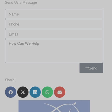
Send Us a Message
Send
Share: