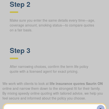
Step 2
Make sure you enter the same details every time—age,
coverage amount, smoking status—to compare quotes
on a fair basis.
Step 3
After narrowing choices, confirm the term life policy
quote with a licensed agent for exact pricing.
We work with clients to look at
life insurance quotes Saurin ON
online and narrow them down to the strongest fit for their family.
By mixing speedy online quoting with tailored advice, we help you
feel secure and informed about the policy you choose.
Understanding the different
X