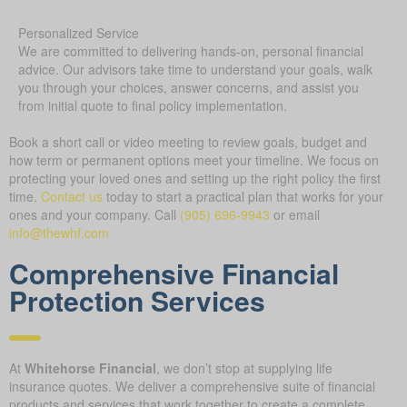
Personalized Service
We are committed to delivering hands-on, personal financial
advice. Our advisors take time to understand your goals, walk
you through your choices, answer concerns, and assist you
from initial quote to final policy implementation.
Book a short call or video meeting to review goals, budget and
how term or permanent options meet your timeline. We focus on
protecting your loved ones and setting up the right policy the first
time.
Contact us
today to start a practical plan that works for your
ones and your company.
Call
(905) 696-9943
or email
info@thewhf.com
Comprehensive Financial
Protection Services
At
Whitehorse Financial
, we don’t stop at supplying life
insurance quotes. We deliver a comprehensive suite of financial
products and services that work together to create a complete