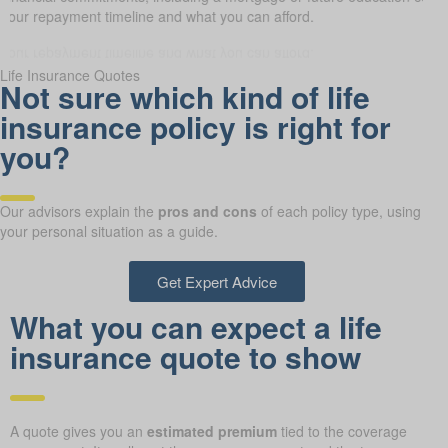
it your repayment timeline and what you can afford.
Life Insurance Quotes
Not sure which kind of life
insurance policy is right for
you?
Our advisors explain the
pros and cons
of each policy type, using
your personal situation as a guide.
Get Expert Advice
What you can expect a life
insurance quote to show
A quote gives you an
estimated premium
tied to the coverage