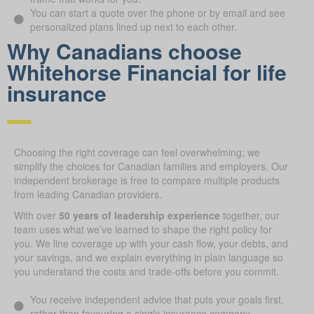
You can start a quote over the phone or by email and see
personalized plans lined up next to each other.
Why Canadians choose
Whitehorse Financial for life
ins urance
Choosing the right coverage can feel overwhelming; we
simplify the choices for Canadian families and employers. Our
independent brokerage is free to compare multiple products
from leading Canadian providers.
With over
50 years of leadership experience
together, our
team uses what we’ve learned to shape the right policy for
you. We line coverage up with your cash flow, your debts, and
your savings, and we explain everything in plain language so
you understand the costs and trade-offs before you commit.
You receive independent advice that puts your goals first,
rather than favouring a single insurance company.