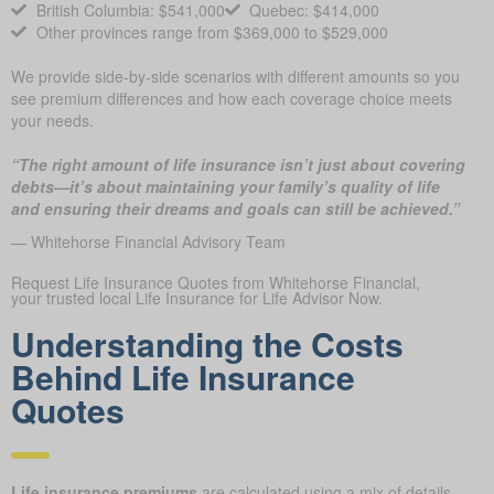
British Columbia: $541,000
Quebec: $414,000
Other provinces range from $369,000 to $529,000
We provide side-by-side scenarios with different amounts so you
see premium differences and how each coverage choice meets
your needs.
“The right amount of life insurance isn’t just about covering
debts—it’s about maintaining your family’s quality of life
and ensuring their dreams and goals can still be achieved.”
— Whitehorse Financial Advisory Team
Request Life Insurance Quotes from Whitehorse Financial,
your trusted local Life Insurance for Life Advisor Now.
Understanding the Costs
Behind Life Insurance
Quotes
Life insurance premiums
are calculated using a mix of details,