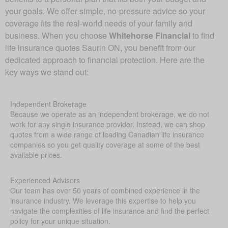
your goals. We offer simple, no-pressure advice so your
coverage fits the real-world needs of your family and
business. When you choose
Whitehorse Financial
to find
life insurance quotes Saurin ON, you benefit from our
dedicated approach to financial protection. Here are the
key ways we stand out:
Independent Brokerage
Because we operate as an independent brokerage, we do not
work for any single insurance provider. Instead, we can shop
quotes from a wide range of leading Canadian life insurance
companies so you get quality coverage at some of the best
available prices.
Experienced Advisors
Our team has over 50 years of combined experience in the
insurance industry. We leverage this expertise to help you
navigate the complexities of life insurance and find the perfect
policy for your unique situation.