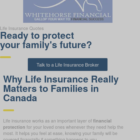
Life Insurance Quotes
Ready to protect
your family's future?
Talk to a Life Insurance Broker
Why Life Insurance Really
Matters to Families in
Canada
Life insurance works as an important layer of
financial
protection
for your loved ones whenever they need help the
most. It helps you feel at ease, knowing your family will be
covered financially if something happens to you.