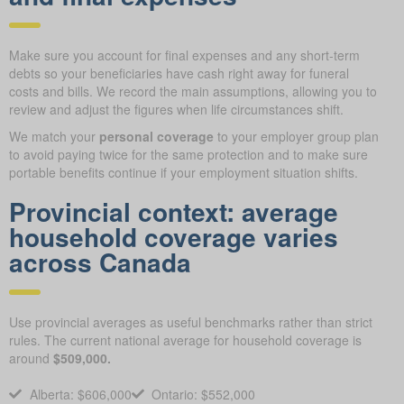
Make sure you account for final expenses and any short-term
debts so your beneficiaries have cash right away for funeral
costs and bills. We record the main assumptions, allowing you to
review and adjust the figures when life circumstances shift.
We match your
personal coverage
to your employer group plan
to avoid paying twice for the same protection and to make sure
portable benefits continue if your employment situation shifts.
Provincial context: average
household coverage varies
across Canada
Use provincial averages as useful benchmarks rather than strict
rules. The current national average for household coverage is
around
$509,000.
Alberta: $606,000
Ontario: $552,000