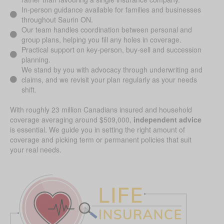
In-person guidance available for families and businesses
throughout Saurin ON.
Our team handles coordination between personal and
group plans, helping you fill any holes in coverage.
Practical support on key-person, buy-sell and succession
planning.
We stand by you with advocacy through underwriting and
claims, and we revisit your plan regularly as your needs
shift.
With roughly 23 million Canadians insured and household
coverage averaging around $509,000,
independent advice
is essential. We guide you in setting the right amount of
coverage and picking term or permanent policies that suit
your real needs.