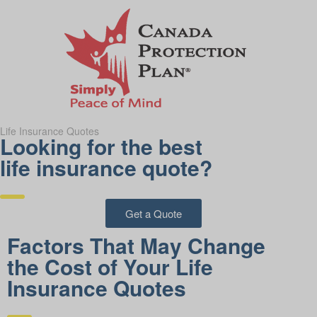
Life Insurance Quotes
Looking for the best
life insurance quote?
Get a Quote
Factors That May Change
the Cost of Your Life
Insurance Quotes