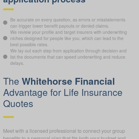
Be accurate on every question, as errors or misstatements
can trigger lower benefit payouts or denied claims.
We review your profile and target insurers with underwriting
niches designed for people like you, which can lead to the
best possible rates.
We lay out each step from application through decision and
list the documents that can speed underwriting and reduce
delays.
The
Whitehorse Financial
Advantage for Life Insurance
Quotes
Meet with a licensed professional to connect your group
benefits to a personal plan that fits both your budget and