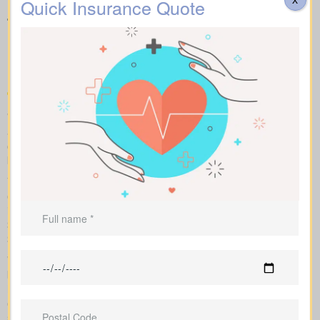
Quick Insurance Quote
types of Life Insurance
Quotes Saurin ON available
in your area
We help you compare apples to apples by showing term, whole,
and universal coverage alongside sample market pricing. Our
clear numbers and explanations show how each policy influences
both costs and long-term value.
You can scan term life, whole life insurance, and universal
options side by side, including features, riders, and premiums all
in one place. Sample market rates set a baseline—for instance,
$44/month for a 10-year $1,000,000 term contract and
$524/month for a $1,000,000 whole life policy.
We shop multiple Canadian insurers as an independent
brokerage. That means we tailor an insurance quote to your age,
health class and desired face amount. We also show total cost
over years so you see long-term benefits versus short-term
savings.