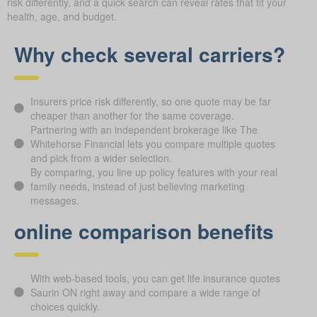
risk differently, and a quick search can reveal rates that fit your
health, age, and budget.
Why check several carriers?
Insurers price risk differently, so one quote may be far
cheaper than another for the same coverage.
Partnering with an independent brokerage like The
Whitehorse Financial lets you compare multiple quotes
and pick from a wider selection.
By comparing, you line up policy features with your real
family needs, instead of just believing marketing
messages.
online comparison benefits
With web-based tools, you can get life insurance quotes
Saurin ON right away and compare a wide range of
choices quickly.