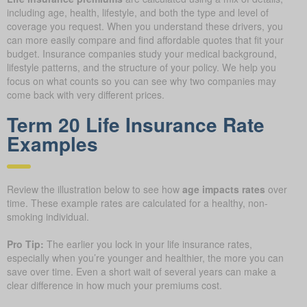
including age, health, lifestyle, and both the type and level of
coverage you request. When you understand these drivers, you
can more easily compare and find affordable quotes that fit your
budget. Insurance companies study your medical background,
lifestyle patterns, and the structure of your policy. We help you
focus on what counts so you can see why two companies may
come back with very different prices.
Term 20 Life Insurance Rate
Examples
Review the illustration below to see how
age impacts rates
over
time. These example rates are calculated for a healthy, non-
smoking individual.
Pro Tip:
The earlier you lock in your life insurance rates,
especially when you’re younger and healthier, the more you can
save over time. Even a short wait of several years can make a
clear difference in how much your premiums cost.