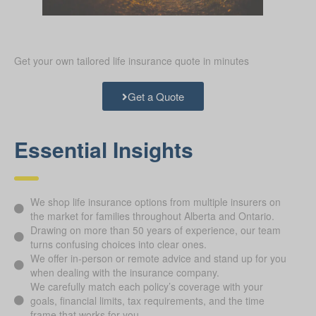
Get your own tailored life insurance quote in minutes
Get a Quote
Essential Insights
We shop life insurance options from multiple insurers on
the market for families throughout Alberta and Ontario.
Drawing on more than 50 years of experience, our team
turns confusing choices into clear ones.
We offer in-person or remote advice and stand up for you
when dealing with the insurance company.
We carefully match each policy’s coverage with your
goals, financial limits, tax requirements, and the time
frame that works for you.