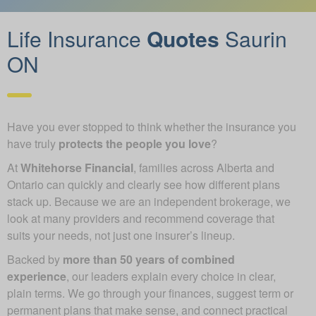
Life Insurance
Quotes
Saurin
ON
Have you ever stopped to think whether the insurance you
have truly
protects the people you love
?
At
Whitehorse Financial
, families across Alberta and
Ontario can quickly and clearly see how different plans
stack up. Because we are an independent brokerage, we
look at many providers and recommend coverage that
suits your needs, not just one insurer’s lineup.
Backed by
more than 50 years of combined
experience
, our leaders explain every choice in clear,
plain terms. We go through your finances, suggest term or
permanent plans that make sense, and connect practical