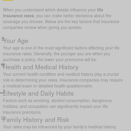
When you understand which details influence your
life
insurance rates
, you can make better decisions about the
coverage you choose. Below are the key factors that insurance
companies review when giving you quotes:
Your Age
Your age is one of the most significant factors affecting your life
insurance rates. Generally, the younger you are when you
purchase a policy, the lower your premiums will be.
Health and Medical History
Your current health condition and medical history play a crucial
role in determining your rates. Insurance companies may require
a medical exam or detailed health questionnaire.
Lifestyle and Daily Habits
Factors such as smoking, alcohol consumption, dangerous
hobbies, and occupation can significantly impact your life
insurance premiums.
Family History and Risk
Your rates may be influenced by your family’s medical history,