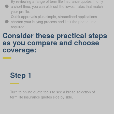
By reviewing a range of term life insurance quotes in only
a short time, you can pick out the lowest rates that match
your profile.
Quick approvals plus simple, streamlined applications
shorten your buying process and limit the phone time
required.
Consider these practical steps
as you compare and choose
coverage:
Step 1
Turn to online quote tools to see a broad selection of
term life insurance quotes side by side.