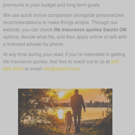
premiums to your budget and long-term goals.
We use quick online comparison alongside personalized
recommendations to make things simple. Through our
website, you can check
life insurance quotes Saurin ON
options, decide what fits, and then apply online or talk with
a licensed adviser by phone.
At any time during your read, if you’re interested in getting
life insurance quotes, feel free to reach out to us at
905-
696-9943
or email
info@thewhf.com