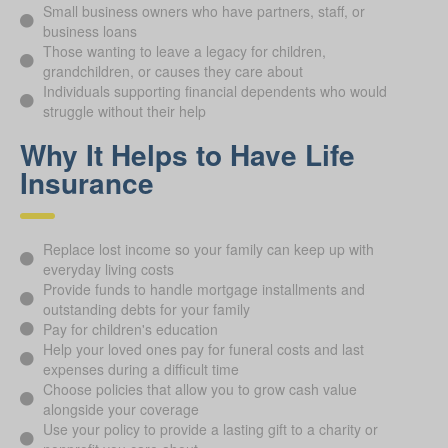
Small business owners who have partners, staff, or
business loans
Those wanting to leave a legacy for children,
grandchildren, or causes they care about
Individuals supporting financial dependents who would
struggle without their help
Why It Helps to Have Life
Insurance
Replace lost income so your family can keep up with
everyday living costs
Provide funds to handle mortgage installments and
outstanding debts for your family
Pay for children's education
Help your loved ones pay for funeral costs and last
expenses during a difficult time
Choose policies that allow you to grow cash value
alongside your coverage
Use your policy to provide a lasting gift to a charity or