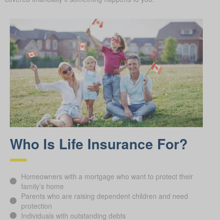
Who Is Life Insurance For?
Homeowners with a mortgage who want to protect their
family’s home
Parents who are raising dependent children and need
protection
Individuals with outstanding debts