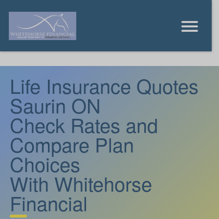
Life Insurance Quotes
Saurin ON
Check Rates and
Compare Plan
Choices
With Whitehorse
Financial