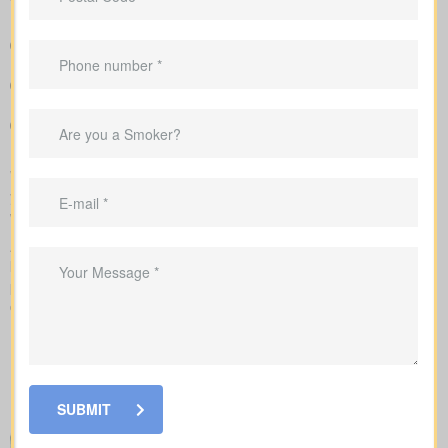
Easy-to-read breakdown that compares policy types and
premiums in a simple, clear way
Sample rate ranges that provide realistic expectations for
monthly and yearly costs
Advice to match coverage to mortgages, childcare years or
business needs
We handle the application with the insurance company and walk
you through underwriting, so you know what affects rates and
when labs or nurse exams may be needed.
As you compare
life insurance quotes Saurin ON
, you should
know the different kinds of policies you can choose from. Every
policy style delivers unique advantages and is meant to solve
different needs.
SUBMIT