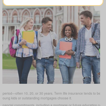
ed period—often 10, 20, or 30 years. Term life insurance tends to be the
h young kids or outstanding mortgages choose it.
 financial commitments, including a mortgage or future education cos