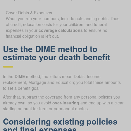
Cover Debts & Expenses
When you run your numbers, include outstanding debts, lines
of credit, education costs for your children, and funeral
expenses in your
coverage calculations
to ensure no
financial obligation is left out.
Use the DIME method to
estimate your death benefit
In the
DIME
method, the letters mean Debts, Income
replacement, Mortgage and Education; you total these amounts
to set a benefit goal.
After that, subtract the coverage from any personal policies you
already own, so you avoid
over-insuring
and end up with a clear
starting amount for term or permanent quotes.
Considering existing policies
and final expenses