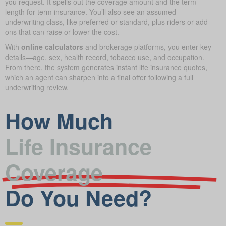
you request. It spells out the coverage amount and the term
length for term insurance. You’ll also see an assumed
underwriting class, like preferred or standard, plus riders or add-
ons that can raise or lower the cost.
With
online calculators
and brokerage platforms, you enter key
details—age, sex, health record, tobacco use, and occupation.
From there, the system generates instant life insurance quotes,
which an agent can sharpen into a final offer following a full
underwriting review.
How Much
Life Insurance
Coverage
Do You Need?