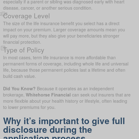
especially if a parent or sibling was diagnosed early with heart
disease, cancer, or another serious condition.
Coverage Level
The size of the life insurance benefit you select has a direct
impact on your premium. Larger coverage amounts mean you
will pay more, but they also give your beneficiaries stronger
financial protection.
Type of Policy
In most cases, term life insurance is more affordable than
permanent forms of coverage, including whole life and universal
life, because those permanent policies last a lifetime and often
build cash value.
Did You Know?
Because it operates as an independent
brokerage,
Whitehorse Financial
can seek out insurers that are
more flexible about your health history or lifestyle, often leading
to lower premiums for you.
Why it’s important to give full
disclosure during the
application process