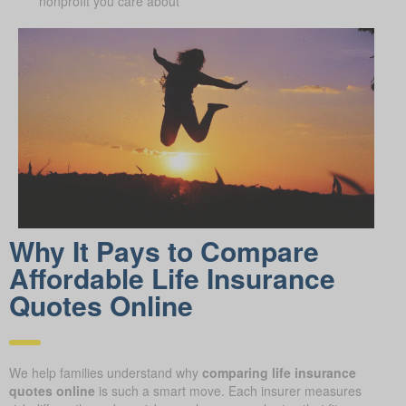
nonprofit you care about
Why It Pays to Compare
Affordable Life Insurance
Quotes Online
We help families understand why
comparing life insurance
quotes online
is such a smart move. Each insurer measures