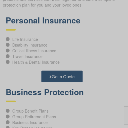
protection plan for you and your loved ones.
Personal Insurance
Life Insurance
Disability Insurance
Critical Illness Insurance
Travel Insurance
Health & Dental Insurance
Get a Quote
Business Protection
Group Benefit Plans
Group Retirement Plans
Business Insurance