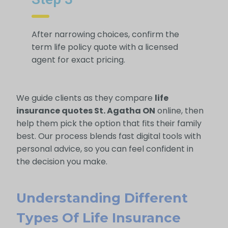
After narrowing choices, confirm the
term life policy quote with a licensed
agent for exact pricing.
We guide clients as they compare
life
insurance quotes St. Agatha ON
online, then
help them pick the option that fits their family
best. Our process blends fast digital tools with
personal advice, so you can feel confident in
the decision you make.
Understanding Different
Types Of Life Insurance