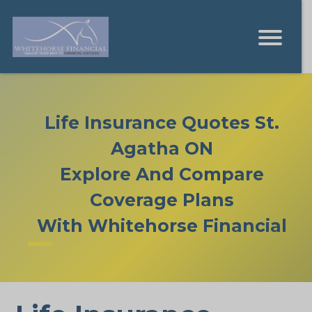
Life Insurance Quotes St.
Agatha ON
Explore And Compare
Coverage Plans
With Whitehorse Financial