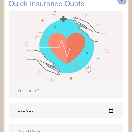
Quick Insurance Quote
Mothers and fathers with dependent
children who count on them financially
People who carry outstanding debts
and don’t want to leave the burden
behind
Entrepreneurs and business owners
who need protection for their
operations
Those wanting to leave a legacy
Individuals supporting financial
dependents who would struggle
without their help