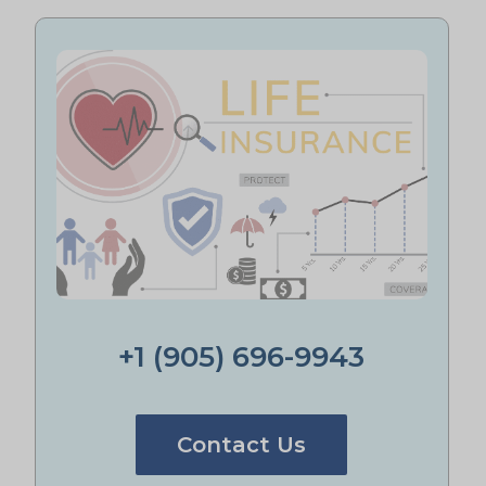
+1 (905) 696-9943
Contact Us