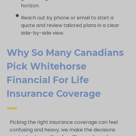
horizon.
Reach out by phone or email to start a
quote and review tailored plans in a clear
side-by-side view.
Why So Many Canadians
Pick Whitehorse
Financial For Life
Insurance Coverage
Picking the right insurance coverage can feel
confusing and heavy; we make the decisions