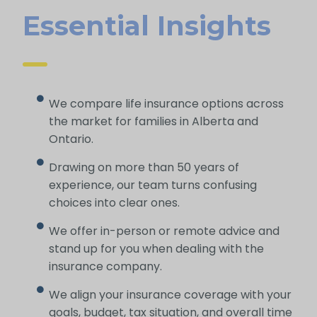
Essential Insights
We compare life insurance options across
the market for families in Alberta and
Ontario.
Drawing on more than 50 years of
experience, our team turns confusing
choices into clear ones.
We offer in-person or remote advice and
stand up for you when dealing with the
insurance company.
We align your insurance coverage with your
goals, budget, tax situation, and overall time