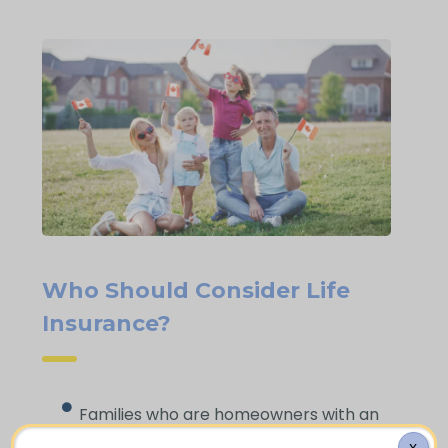
Who Should Consider Life
Insurance?
Families who are homeowners with an
active mortgage on their property
X