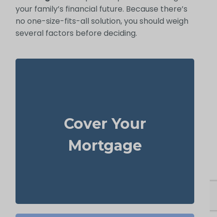
your family’s financial future. Because there’s
no one-size-fits-all solution, you should weigh
several factors before deciding.
For most families, the home is their largest
asset and main expense. Carrying enough
Cover Your
to pay off the mortgage
life insurance
lets your loved ones remain there without
Mortgage
heavy financial pressure.