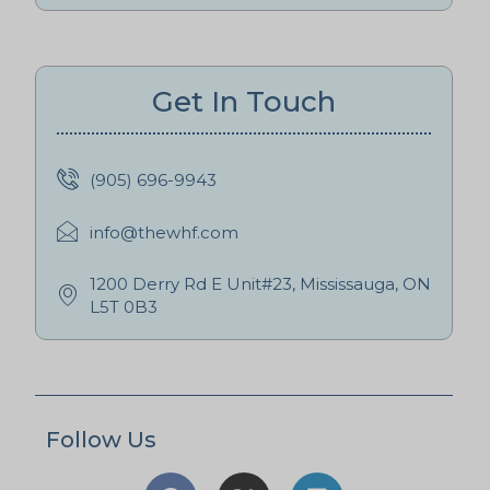
Get In Touch
(905) 696-9943
info@thewhf.com
1200 Derry Rd E Unit#23, Mississauga, ON
L5T 0B3
Follow Us