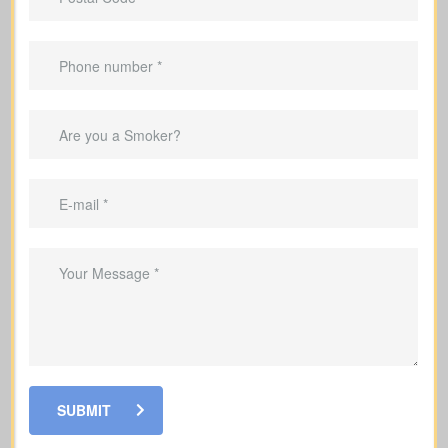
Advantages Of Having Life
Insurance
Provide income replacement so your
family can maintain their current
lifestyle
Cover mortgage payments and other
debts so your family is not left with the
burden
Pay for your children's education so
their schooling can continue without
SUBMIT
interruption