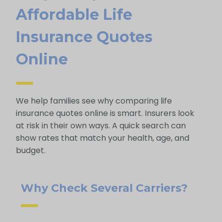
Afford Able Life
Insurance Quotes
Online
We help families see why comparing life
insurance quotes online is smart. Insurers look
at risk in their own ways. A quick search can
show rates that match your health, age, and
budget.
Why Check Several Carriers?