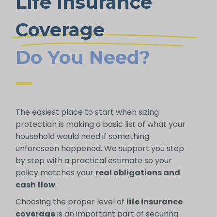
Life Insurance
Coverage
Do You Need?
The easiest place to start when sizing
protection is making a basic list of what your
household would need if something
unforeseen happened. We support you step
by step with a practical estimate so your
policy matches your
real obligations and
cash flow
.
Choosing the proper level of
life insurance
coverage
is an important part of securing