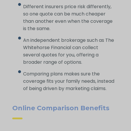
Different insurers price risk differently,
so one quote can be much cheaper
than another even when the coverage
is the same.
An independent brokerage such as The
Whitehorse Financial can collect
several quotes for you, offering a
broader range of options.
Comparing plans makes sure the
coverage fits your family needs, instead
of being driven by marketing claims.
Online Comparison Benefits