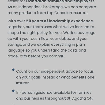
easier for
Canadian families and employers
.
As an independent brokerage, we can compare
many products from top Canadian insurers.
With over
50 years of leadership experience
together, our team uses what we’ve learned to
shape the right policy for you. We line coverage
up with your cash flow, your debts, and your
savings, and we explain everything in plain
language so you understand the costs and
trade-offs before you commit.
Count on our independent advice to focus
on your goals instead of what benefits one
insurer.
In-person guidance available for families
and businesses throughout St. Agatha ON.