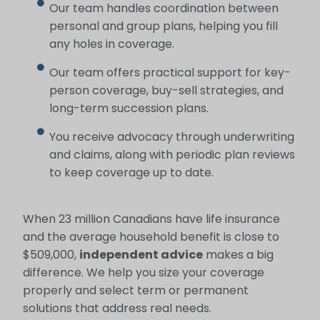
Our team handles coordination between
personal and group plans, helping you fill
any holes in coverage.
Our team offers practical support for key-
person coverage, buy-sell strategies, and
long-term succession plans.
You receive advocacy through underwriting
and claims, along with periodic plan reviews
to keep coverage up to date.
When 23 million Canadians have life insurance
and the average household benefit is close to
$509,000,
independent advice
makes a big
difference. We help you size your coverage
properly and select term or permanent
solutions that address real needs.