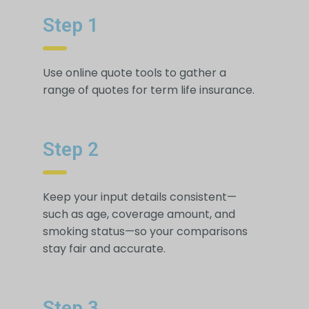
Step 1
Use online quote tools to gather a
range of quotes for term life insurance.
Step 2
Keep your input details consistent—
such as age, coverage amount, and
smoking status—so your comparisons
stay fair and accurate.
Step 3