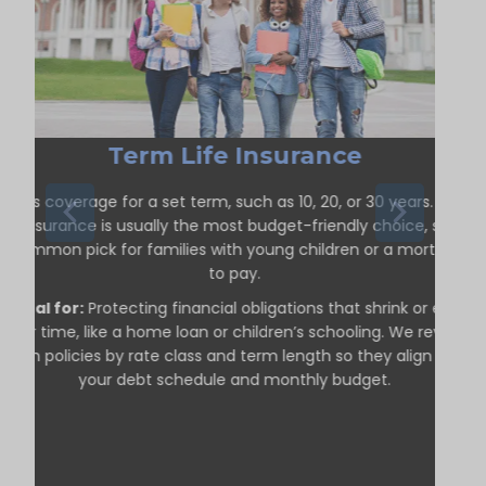
Term Life Insurance
ffers coverage for a set term, such as 10, 20, or 30 years. Term
life insurance is usually the most budget-friendly choice, so it’s
a common pick for families with young children or a mortgage
to pay.
Ideal for:
Protecting financial obligations that shrink or end
over time, like a home loan or children’s schooling. We review
term policies by rate class and term length so they align with
your debt schedule and monthly budget.