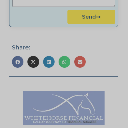
Send
Share: