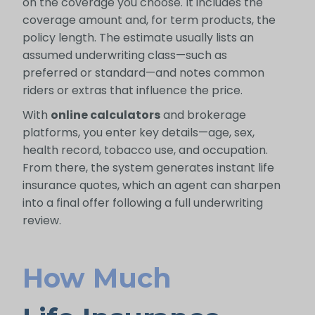
on the coverage you choose. It includes the
coverage amount and, for term products, the
policy length. The estimate usually lists an
assumed underwriting class—such as
preferred or standard—and notes common
riders or extras that influence the price.
With
online calculators
and brokerage
platforms, you enter key details—age, sex,
health record, tobacco use, and occupation.
From there, the system generates instant life
insurance quotes, which an agent can sharpen
into a final offer following a full underwriting
review.
How Much