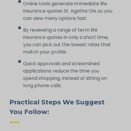
Online tools generate immediate life
insurance quotes St. Agatha ON, so you
can view many options fast.
By reviewing a range of term life
insurance quotes in only a short time,
you can pick out the lowest rates that
match your profile.
Quick approvals and streamlined
applications reduce the time you
spend shopping, instead of sitting on
long phone calls.
Practical Steps We Suggest
You Follow: