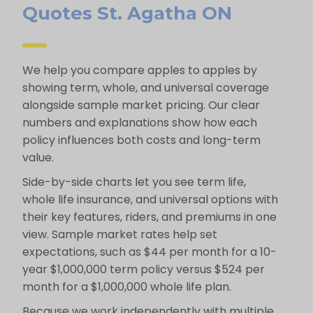
Quotes St. Agatha ON
We help you compare apples to apples by
showing term, whole, and universal coverage
alongside sample market pricing. Our clear
numbers and explanations show how each
policy influences both costs and long-term
value.
Side-by-side charts let you see term life,
whole life insurance, and universal options with
their key features, riders, and premiums in one
view. Sample market rates help set
expectations, such as $44 per month for a 10-
year $1,000,000 term policy versus $524 per
month for a $1,000,000 whole life plan.
Because we work independently with multiple