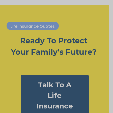
Life Insurance Quotes
Ready To Protect
Your Family's Future?
Talk To A
Life
Insurance