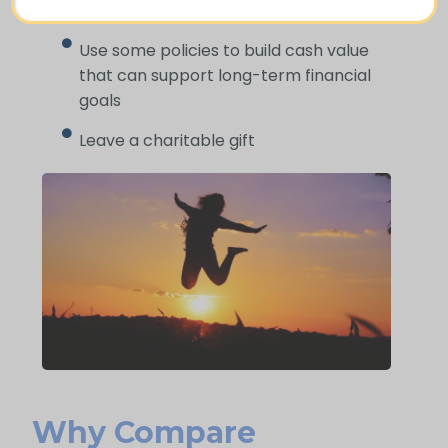
Cover funeral and final expenses
Use some policies to build cash value
that can support long-term financial
goals
Leave a charitable gift
Why Compare