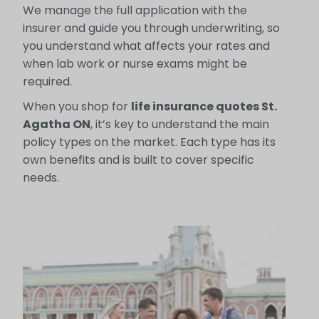
We manage the full application with the
insurer and guide you through underwriting, so
you understand what affects your rates and
when lab work or nurse exams might be
required.
When you shop for
life insurance quotes St.
Agatha ON
, it’s key to understand the main
policy types on the market. Each type has its
own benefits and is built to cover specific
needs.