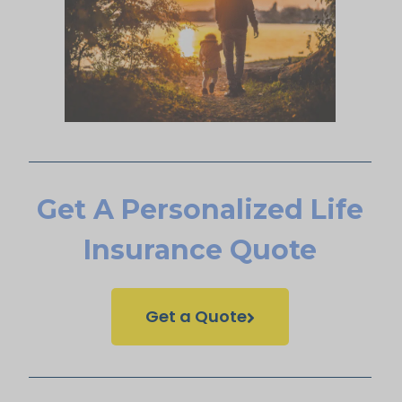
Get A Personalized Life
Insurance Quote
Get a Quote