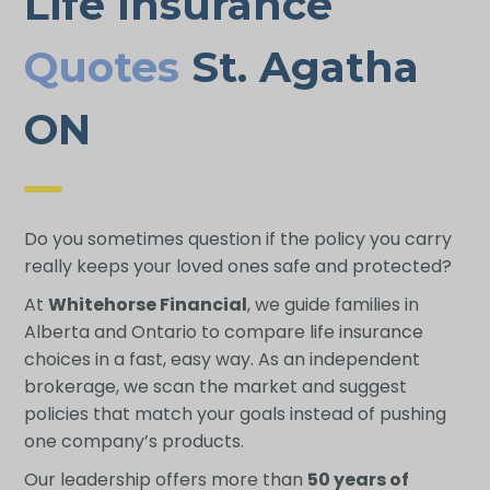
Life Insurance
Quotes
St. Agatha
ON
Do you sometimes question if the policy you carry
really keeps your loved ones safe and protected?
At
Whitehorse Financial
, we guide families in
Alberta and Ontario to compare life insurance
choices in a fast, easy way. As an independent
brokerage, we scan the market and suggest
policies that match your goals instead of pushing
one company’s products.
Our leadership offers more than
50 years of