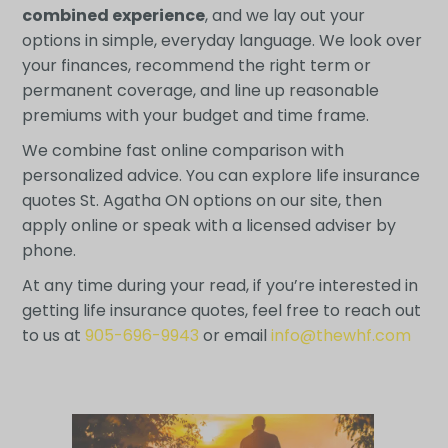
combined experience
, and we lay out your
options in simple, everyday language. We look over
your finances, recommend the right term or
permanent coverage, and line up reasonable
premiums with your budget and time frame.
We combine fast online comparison with
personalized advice. You can explore life insurance
quotes St. Agatha ON options on our site, then
apply online or speak with a licensed adviser by
phone.
At any time during your read, if you’re interested in
getting life insurance quotes, feel free to reach out
to us at
905-696-9943
or email
info@thewhf.com