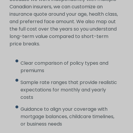
Canadian insurers, we can customize an
insurance quote around your age, health class,
and preferred face amount. We also map out
the full cost over the years so you understand
long-term value compared to short-term
price breaks.
Clear comparison of policy types and
premiums
Sample rate ranges that provide realistic
expectations for monthly and yearly
costs
Guidance to align your coverage with
mortgage balances, childcare timelines,
or business needs