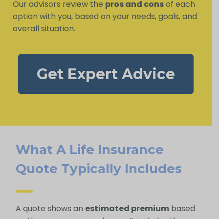
Our advisors review the
pros and cons
of each
option with you, based on your needs, goals, and
overall situation.
Get Expert Advice
What A Life Insurance
Quote Typically Includes
A quote shows an
estimated premium
based