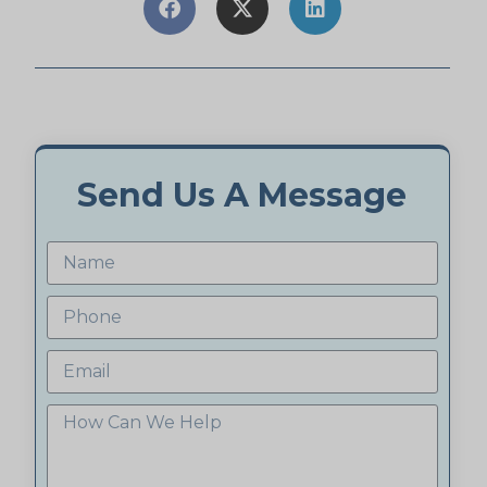
Send Us A Message