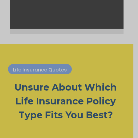
Life Insurance Quotes
Unsure About Which
Life Insurance Policy
Type Fits You Best?