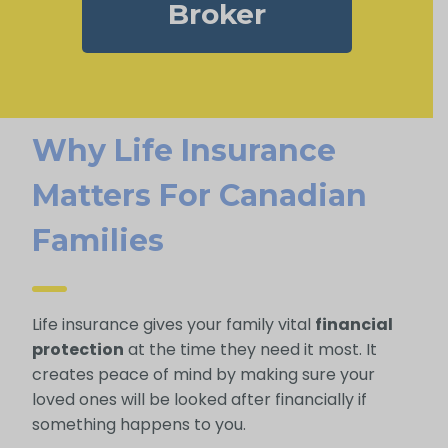
Broker
Why Life Insurance
Matters For Canadian
Families
Life insurance gives your family vital
financial
protection
at the time they need it most. It
creates peace of mind by making sure your
loved ones will be looked after financially if
something happens to you.