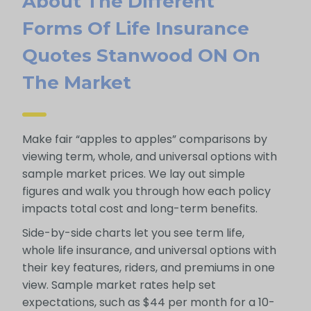
About The Different
Forms Of Life Insurance
Quotes Stanwood ON On
The Market
Make fair “apples to apples” comparisons by
viewing term, whole, and universal options with
sample market prices. We lay out simple
figures and walk you through how each policy
impacts total cost and long-term benefits.
Side-by-side charts let you see term life,
whole life insurance, and universal options with
their key features, riders, and premiums in one
view. Sample market rates help set
expectations, such as $44 per month for a 10-