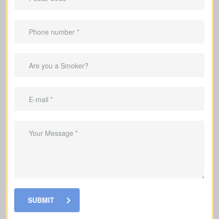
Important Benefits That
Come With Life Insurance
Provide income replacement so your
family can maintain their current
lifestyle
Cover mortgage payments and other
debts so your family is not left with the
burden
Set aside money to cover education
costs for your children if you’re no
longer here
SUBMIT
Cover funeral and final expenses