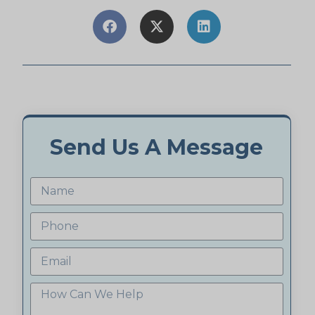
Send Us A Message