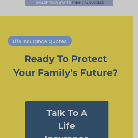
Life Insurance Quotes
Ready To Protect
Your Family's Future?
Talk To A
Life