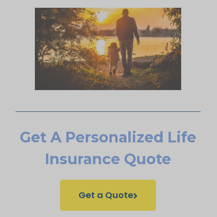
Get A Personalized Life
Insurance Quote
Get a Quote