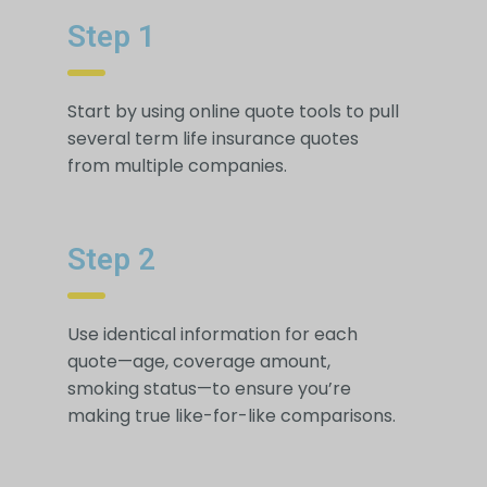
Step 1
Start by using online quote tools to pull
several term life insurance quotes
from multiple companies.
Step 2
Use identical information for each
quote—age, coverage amount,
smoking status—to ensure you’re
making true like-for-like comparisons.