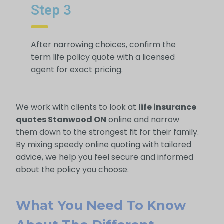
Step 3
After narrowing choices, confirm the
term life policy quote with a licensed
agent for exact pricing.
We work with clients to look at
life insurance
quotes Stanwood ON
online and narrow
them down to the strongest fit for their family.
By mixing speedy online quoting with tailored
advice, we help you feel secure and informed
about the policy you choose.
What You Need To Know