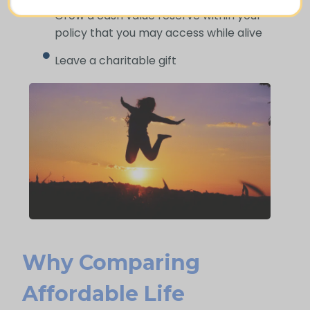
Grow a cash value reserve within your
policy that you may access while alive
Leave a charitable gift
Why Comparing
Affordable Life