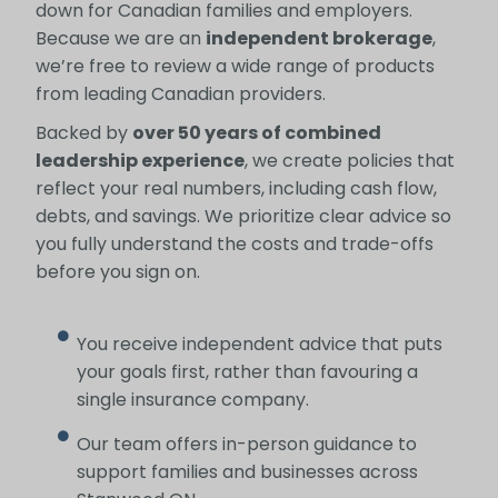
down for Canadian families and employers.
Because we are an
independent brokerage
,
we’re free to review a wide range of products
from leading Canadian providers.
Backed by
over 50 years of combined
leadership experience
, we create policies that
reflect your real numbers, including cash flow,
debts, and savings. We prioritize clear advice so
you fully understand the costs and trade-offs
before you sign on.
You receive independent advice that puts
your goals first, rather than favouring a
single insurance company.
Our team offers in-person guidance to
support families and businesses across