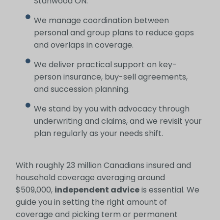
Stanwood ON.
We manage coordination between
personal and group plans to reduce gaps
and overlaps in coverage.
We deliver practical support on key-
person insurance, buy-sell agreements,
and succession planning.
We stand by you with advocacy through
underwriting and claims, and we revisit your
plan regularly as your needs shift.
With roughly 23 million Canadians insured and
household coverage averaging around
$509,000,
independent advice
is essential. We
guide you in setting the right amount of
coverage and picking term or permanent