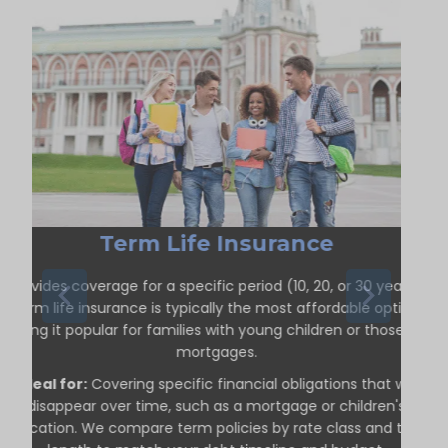
Term Life Insurance
Provides coverage for a specific period (10, 20, or 30 years).
Term life insurance is typically the most affordable option,
making it popular for families with young children or those with
mortgages.
Ideal for:
Covering specific financial obligations that will
disappear over time, such as a mortgage or children's
education. We compare term policies by rate class and term