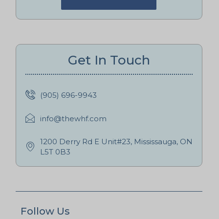
Get In Touch
(905) 696-9943
info@thewhf.com
1200 Derry Rd E Unit#23, Mississauga, ON
L5T 0B3
Follow Us