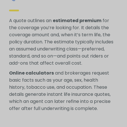
A quote outlines an
estimated premium
for
the coverage you’re looking for. It details the
coverage amount and, when it’s term life, the
policy duration. The estimate typically includes
an assumed underwriting class—preferred,
standard, and so on—and points out riders or
add-ons that affect overall cost.
Online calculators
and brokerages request
basic facts such as your age, sex, health
history, tobacco use, and occupation. These
details generate instant life insurance quotes,
which an agent can later refine into a precise
offer after full underwriting is complete.