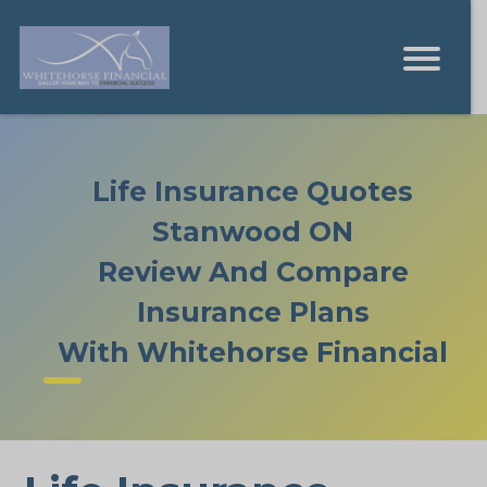
Life Insurance Quotes
Stanwood ON
Review And Compare
Insurance Plans
With Whitehorse Financial