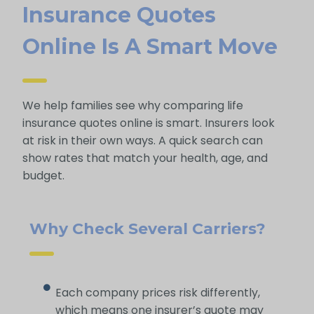
Insurance Quotes
Online Is A Smart Move
We help families see why comparing life
insurance quotes online is smart. Insurers look
at risk in their own ways. A quick search can
show rates that match your health, age, and
budget.
Why Check Several Carriers?
Each company prices risk differently,
which means one insurer’s quote may