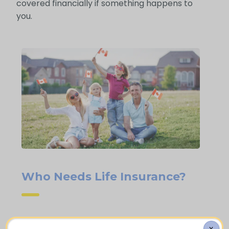
covered financially if something happens to
you.
Who Needs Life Insurance?
Homeowners with a mortgage who
X