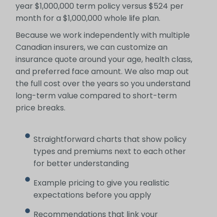
year $1,000,000 term policy versus $524 per
month for a $1,000,000 whole life plan.
Because we work independently with multiple
Canadian insurers, we can customize an
insurance quote around your age, health class,
and preferred face amount. We also map out
the full cost over the years so you understand
long-term value compared to short-term
price breaks.
Straightforward charts that show policy
types and premiums next to each other
for better understanding
Example pricing to give you realistic
expectations before you apply
Recommendations that link your