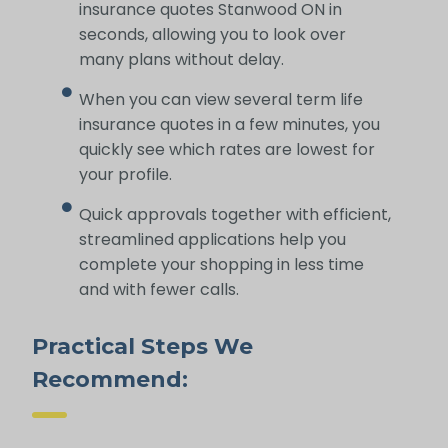
insurance quotes Stanwood ON in
seconds, allowing you to look over
many plans without delay.
When you can view several term life
insurance quotes in a few minutes, you
quickly see which rates are lowest for
your profile.
Quick approvals together with efficient,
streamlined applications help you
complete your shopping in less time
and with fewer calls.
Practical Steps We
Recommend: