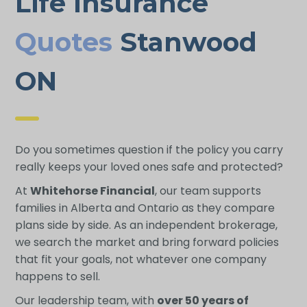
Life Insurance
Quotes
Stanwood
ON
Do you sometimes question if the policy you carry
really keeps your loved ones safe and protected?
At
Whitehorse Financial
, our team supports
families in Alberta and Ontario as they compare
plans side by side. As an independent brokerage,
we search the market and bring forward policies
that fit your goals, not whatever one company
happens to sell.
Our leadership team, with
over 50 years of