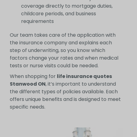
coverage directly to mortgage duties,
childcare periods, and business
requirements
Our team takes care of the application with
the insurance company and explains each
step of underwriting, so you know which
factors change your rates and when medical
tests or nurse visits could be needed.
When shopping for
life insurance quotes
Stanwood ON
, it’s important to understand
the different types of policies available. Each
offers unique benefits and is designed to meet
specific needs.