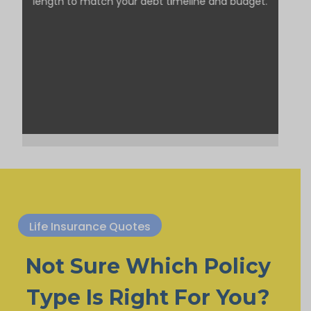
length to match your debt timeline and budget.
Life Insurance Quotes
Not Sure Which Policy
Type Is Right For You?