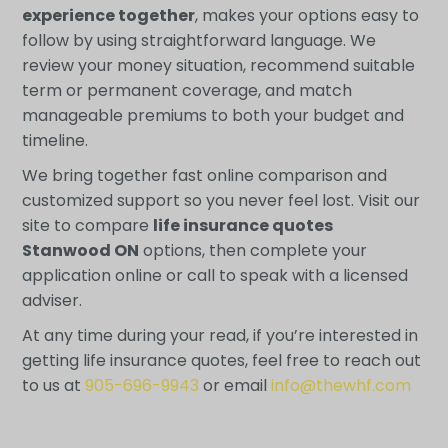
experience together
, makes your options easy to
follow by using straightforward language. We
review your money situation, recommend suitable
term or permanent coverage, and match
manageable premiums to both your budget and
timeline.
We bring together fast online comparison and
customized support so you never feel lost. Visit our
site to compare
life insurance quotes
Stanwood ON
options, then complete your
application online or call to speak with a licensed
adviser.
At any time during your read, if you’re interested in
getting life insurance quotes, feel free to reach out
to us at
905-696-9943
or email
info@thewhf.com