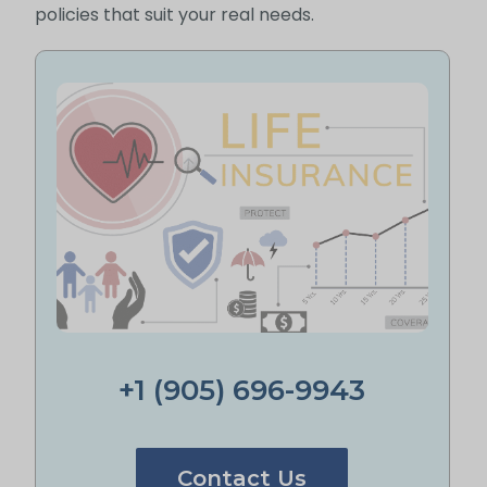
policies that suit your real needs.
+1 (905) 696-9943
Contact Us