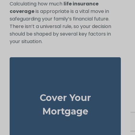
Calculating how much
life insurance
coverage
is appropriate is a vital move in
safeguarding your family’s financial future.
There isn’t a universal rule, so your decision
should be shaped by several key factors in
your situation.
Your house is often the biggest thing you
own and one of your highest bills. With
Cover Your
to cover the
life insurance
enough
mortgage, your family can stay in the
Mortgage
home without facing serious money
worries.