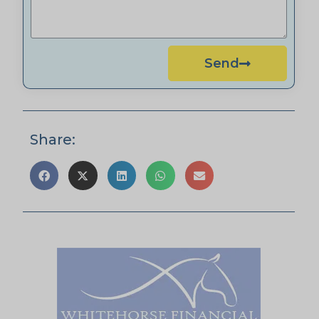
Send
Share: