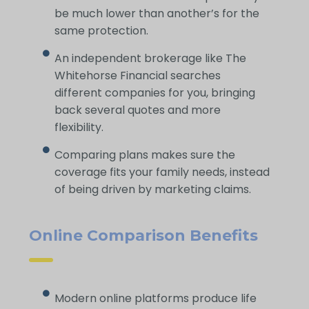
be much lower than another’s for the
same protection.
An independent brokerage like The
Whitehorse Financial searches
different companies for you, bringing
back several quotes and more
flexibility.
Comparing plans makes sure the
coverage fits your family needs, instead
of being driven by marketing claims.
Online Comparison Benefits
Modern online platforms produce life