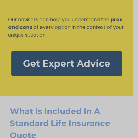
Our advisors can help you understand the
pros
and cons
of every option in the context of your
unique situation.
Get Expert Advice
What Is Included In A
Standard Life Insurance
Quote