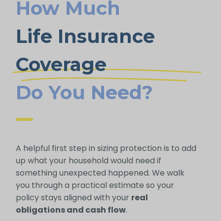
How Much
Life Insurance
Coverage
Do You Need?
A helpful first step in sizing protection is to add
up what your household would need if
something unexpected happened. We walk
you through a practical estimate so your
policy stays aligned with your
real
obligations and cash flow
.