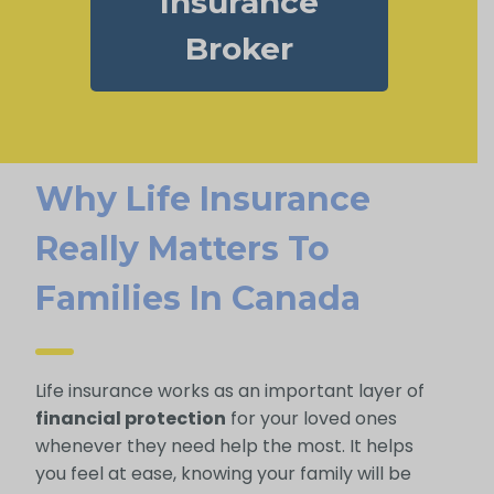
Insurance
Broker
Why Life Insurance
Really Matters To
Families In Canada
Life insurance works as an important layer of
financial protection
for your loved ones
whenever they need help the most. It helps
you feel at ease, knowing your family will be