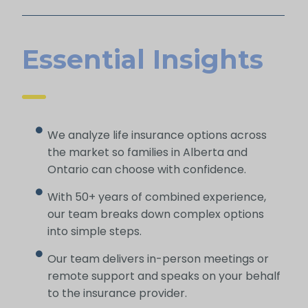
Essential Insights
We analyze life insurance options across
the market so families in Alberta and
Ontario can choose with confidence.
With 50+ years of combined experience,
our team breaks down complex options
into simple steps.
Our team delivers in-person meetings or
remote support and speaks on your behalf
to the insurance provider.