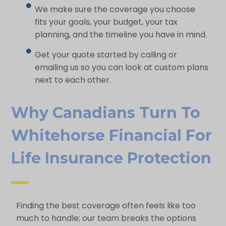
We make sure the coverage you choose
fits your goals, your budget, your tax
planning, and the timeline you have in mind.
Get your quote started by calling or
emailing us so you can look at custom plans
next to each other.
Why Canadians Turn To
Whitehorse Financial For
Life Insurance Protection
Finding the best coverage often feels like too
much to handle; our team breaks the options