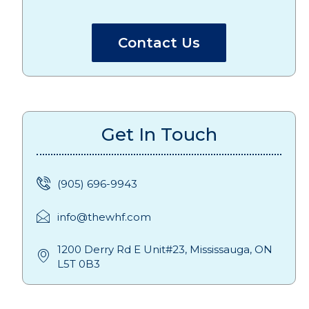
Contact Us
Get In Touch
(905) 696-9943
info@thewhf.com
1200 Derry Rd E Unit#23, Mississauga, ON
L5T 0B3