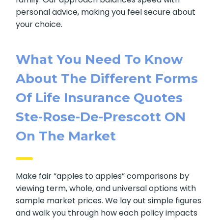
help them choose the best option for their
family. Our approach balances speed with
personal advice, making you feel secure about
your choice.
What You Need To Know
About The Different
Forms Of Life Insurance
Quotes Ste-Rose-De-
Prescott ON On The
Market
Make fair “apples to apples” comparisons by