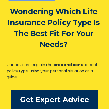
Life Insurance Quotes
Wondering Which Life
Insurance Policy Type
Is The Best Fit For Your
Needs?
Our advisors explain the
pros and cons
of each
policy type, using your personal situation as a
guide.