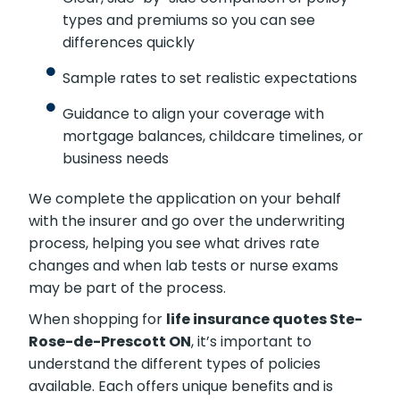
premium savings.
Clear, side-by-side comparison of policy
types and premiums so you can see
differences quickly
Sample rates to set realistic expectations
Guidance to align your coverage with
mortgage balances, childcare timelines,
or business needs
We complete the application on your behalf
with the insurer and go over the underwriting
process, helping you see what drives rate
changes and when lab tests or nurse exams
may be part of the process.
When shopping for
life insurance quotes