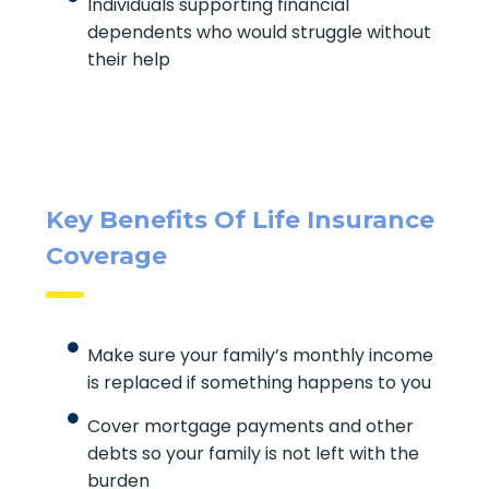
Individuals supporting financial
dependents who would struggle
without their help
Key Benefits Of Life
Insurance Coverage
Make sure your family’s monthly
income is replaced if something
happens to you
SUBMIT
Cover mortgage payments and other
debts so your family is not left with the