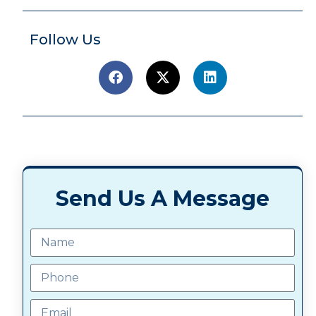
Follow Us
Send Us A Message