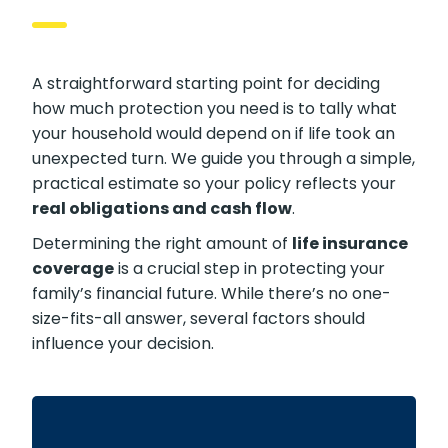
Do You Need?
A straightforward starting point for deciding
how much protection you need is to tally what
your household would depend on if life took an
unexpected turn. We guide you through a
simple, practical estimate so your policy
reflects your
real obligations and cash flow
.
Determining the right amount of
life
insurance coverage
is a crucial step in
protecting your family’s financial future. While
there’s no one-size-fits-all answer, several
factors should influence your decision.