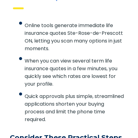
Online Comparison Benefits
Online tools generate immediate life
insurance quotes Ste-Rose-de-
Prescott ON, letting you scan many
options in just moments.
When you can view several term life
insurance quotes in a few minutes, you
quickly see which rates are lowest for
your profile.
Quick approvals plus simple,
streamlined applications shorten your
buying process and limit the phone
time required.