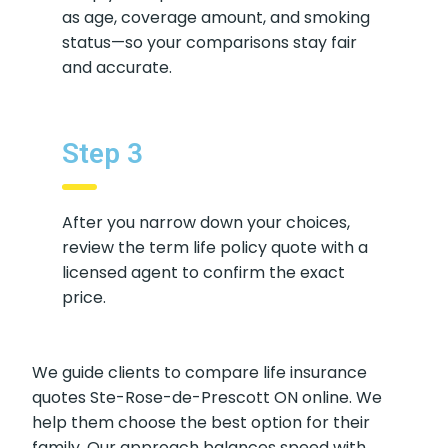
Keep your input details consistent—
such as age, coverage amount, and
smoking status—so your comparisons
stay fair and accurate.
Step 3
After you narrow down your choices,
review the term life policy quote with a
licensed agent to confirm the exact
price.
We guide clients to compare life insurance
quotes Ste-Rose-de-Prescott ON online. We