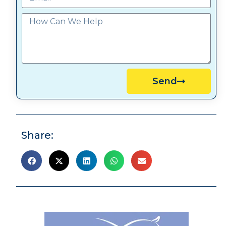
Send
Share: