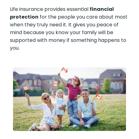
Life insurance provides essential
financial
protection
for the people you care about
most when they truly need it. It gives you
peace of mind because you know your family
will be supported with money if something
happens to you.
X