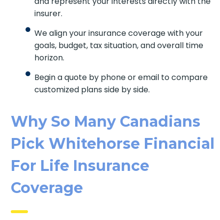
directly with the insurer.
We align your insurance coverage with your
goals, budget, tax situation, and overall time
horizon.
Begin a quote by phone or email to
compare customized plans side by side.
Why So Many Canadians
Pick Whitehorse
Financial For Life
Insurance Coverage