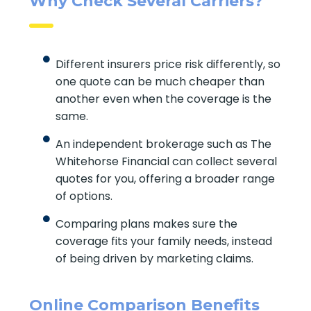
Why Check Several Carriers?
Different insurers price risk differently,
so one quote can be much cheaper
than another even when the coverage
is the same.
An independent brokerage such as The
Whitehorse Financial can collect
several quotes for you, offering a
broader range of options.
Comparing plans makes sure the
coverage fits your family needs, instead
of being driven by marketing claims.