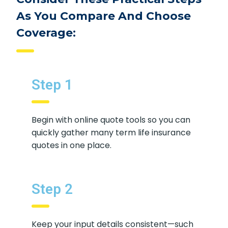
Consider These Practical Steps
As You Compare And Choose
Coverage:
Step 1
Begin with online quote tools so you
can quickly gather many term life
insurance quotes in one place.
Step 2