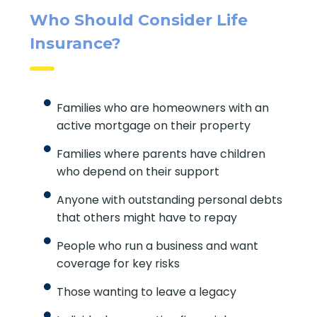
Quick Insurance Quote
Who Should Consider Life
Insurance?
Families who are homeowners with an
active mortgage on their property
Families where parents have children
who depend on their support
Anyone with outstanding personal
debts that others might have to repay
People who run a business and want
coverage for key risks
Those wanting to leave a legacy