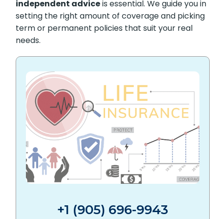
$509,000,
independent advice
is essential. We
guide you in setting the right amount of
coverage and picking term or permanent
policies that suit your real needs.
+1 (905) 696-9943