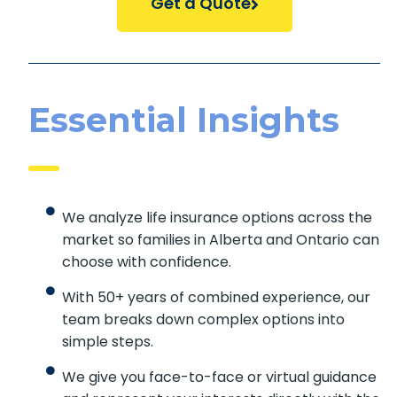
Essential Insights
We analyze life insurance options across
the market so families in Alberta and
Ontario can choose with confidence.
With 50+ years of combined experience,
our team breaks down complex options
into simple steps.
We give you face-to-face or virtual
guidance and represent your interests