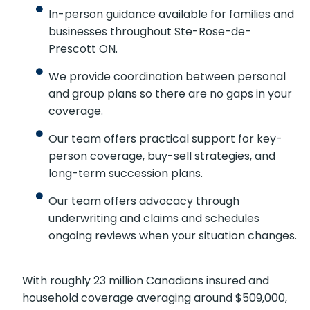
In-person guidance available for families
and businesses throughout Ste-Rose-de-
Prescott ON.
We provide coordination between personal
and group plans so there are no gaps in
your coverage.
Our team offers practical support for key-
person coverage, buy-sell strategies, and
long-term succession plans.
Our team offers advocacy through
underwriting and claims and schedules
ongoing reviews when your situation
changes.
With roughly 23 million Canadians insured and
household coverage averaging around