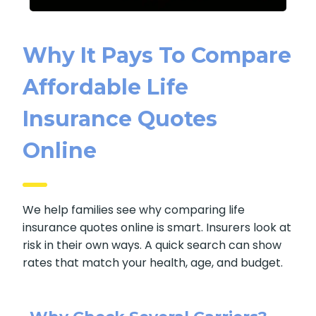
Why It Pays To
Compare Affordable
Life Insurance Quotes
Online
We help families see why comparing life
insurance quotes online is smart. Insurers look
at risk in their own ways. A quick search can
show rates that match your health, age, and
budget.