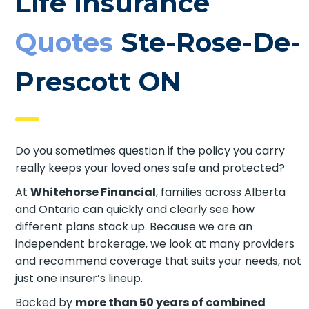
Life Insurance
Quotes
Ste-Rose-
De-Prescott ON
Do you sometimes question if the policy you carry
really keeps your loved ones safe and protected?
At
Whitehorse Financial
, families across Alberta
and Ontario can quickly and clearly see how
different plans stack up. Because we are an
independent brokerage, we look at many
providers and recommend coverage that suits
your needs, not just one insurer’s lineup.
Backed by
more than 50 years of combined