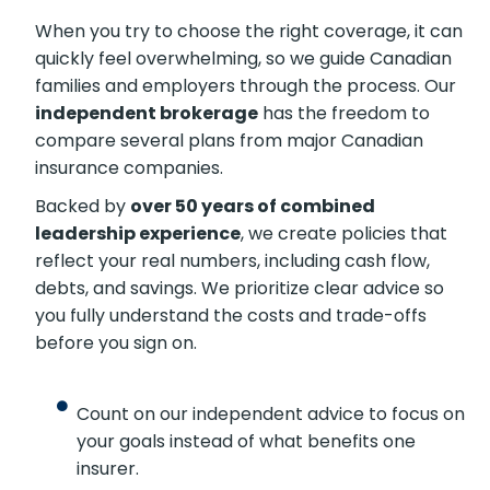
When you try to choose the right coverage, it
can quickly feel overwhelming, so we guide
Canadian families and employers through the
process. Our
independent brokerage
has the
freedom to compare several plans from major
Canadian insurance companies.
Backed by
over 50 years of combined
leadership experience
, we create policies that
reflect your real numbers, including cash flow,
debts, and savings. We prioritize clear advice so
you fully understand the costs and trade-offs
before you sign on.
Count on our independent advice to focus
on your goals instead of what benefits one
insurer.