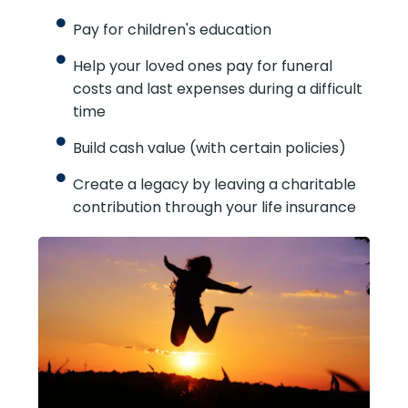
burden
Pay for children's education
Help your loved ones pay for funeral
costs and last expenses during a
difficult time
Build cash value (with certain policies)
Create a legacy by leaving a charitable
contribution through your life insurance