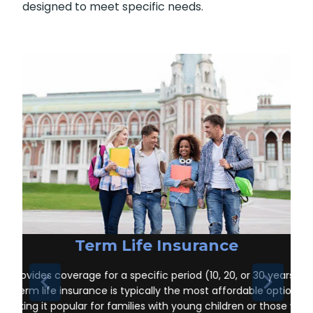
Ste-Rose-de-Prescott ON
, it’s important to
understand the different types of policies
available. Each offers unique benefits and is
designed to meet specific needs.
Term Life Insurance