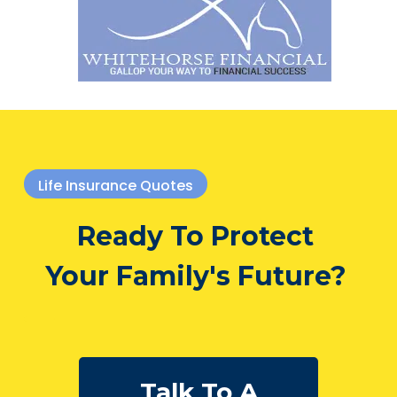
Life Insurance Quotes
Ready To Protect
Your Family's Future?