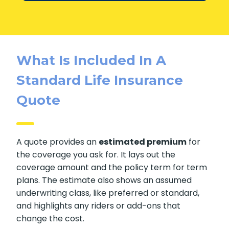
Get Expert Advice
What Is Included In A
Standard Life Insurance
Quote
A quote provides an
estimated premium
for
the coverage you ask for. It lays out the
coverage amount and the policy term for
term plans. The estimate also shows an
assumed underwriting class, like preferred or