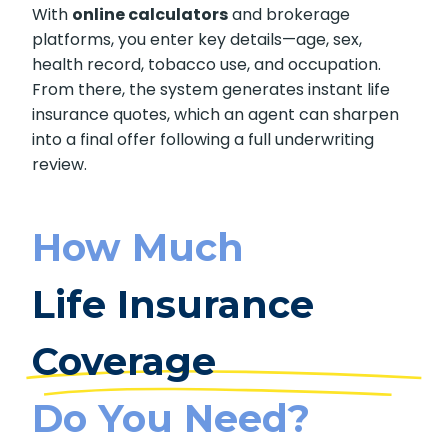
standard, and highlights any riders or add-ons
that change the cost.
With
online calculators
and brokerage
platforms, you enter key details—age, sex,
health record, tobacco use, and occupation.
From there, the system generates instant life
insurance quotes, which an agent can sharpen
into a final offer following a full underwriting
review.
How Much
Life Insurance
Coverage