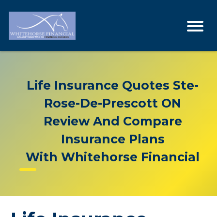
Life Insurance Quotes Ste-
Rose-De-Prescott ON
Review And Compare
Insurance Plans
With Whitehorse Financial