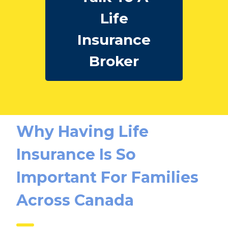
Talk To A
Life
Insurance
Broker
Why Having Life
Insurance Is So
Important For Families
Across Canada