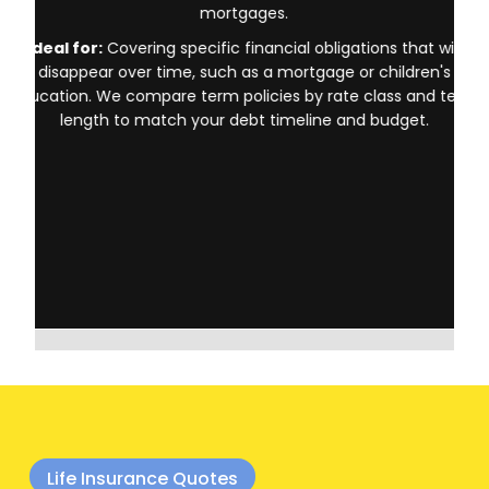
Provides coverage for a specific period (10, 20, or 30 years).
Term life insurance is typically the most affordable option,
making it popular for families with young children or those with
mortgages.
Ideal for:
Covering specific financial obligations that will
disappear over time, such as a mortgage or children's
education. We compare term policies by rate class and term
length to match your debt timeline and budget.