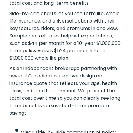
viewing term, whole, and universal options with
sample market prices. We lay out simple
figures and walk you through how each policy
impacts total cost and long-term benefits.
Side-by-side charts let you see term life,
whole life insurance, and universal options with
their key features, riders, and premiums in one
view. Sample market rates help set
expectations, such as $44 per month for a 10-
year $1,000,000 term policy versus $524 per
month for a $1,000,000 whole life plan.
As an independent brokerage partnering with
several Canadian insurers, we design an
insurance quote that reflects your age, health
class, and ideal face amount. We present the
total cost over time so you can clearly see
long-term benefits versus short-term