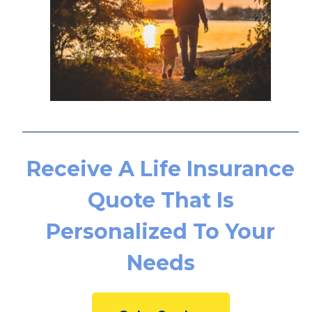
Receive A Life
Insurance Quote That Is
Personalized To Your
Needs
Get a Quote