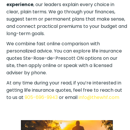
experience
, our leaders explain every choice in
clear, plain terms. We go through your finances,
suggest term or permanent plans that make
sense, and connect practical premiums to your
budget and long-term goals.
We combine fast online comparison with
personalized advice. You can explore life insurance
quotes Ste-Rose-de-Prescott ON options on our
site, then apply online or speak with a licensed
adviser by phone.
At any time during your read, if you’re interested in
getting life insurance quotes, feel free to reach out
to us at
905-696-9943
or email
info@thewhf.com