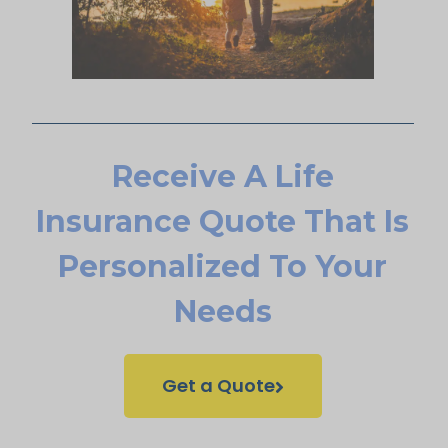
Receive A Life
Insurance Quote That Is
Personalized To Your
Needs
Get a Quote