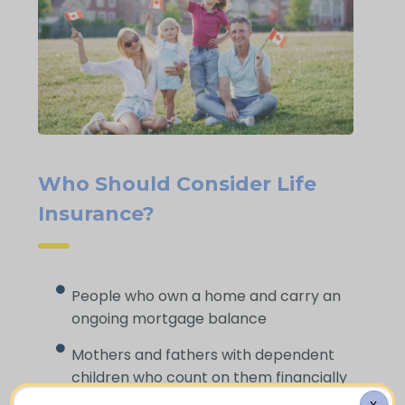
Who Should Consider Life
Insurance?
People who own a home and carry an
ongoing mortgage balance
Mothers and fathers with dependent
children who count on them financially
X