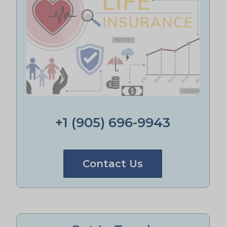
+1 (905) 696-9943
Contact Us