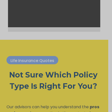
Life Insurance Quotes
Not Sure Which Policy
Type Is Right For You?
Our advisors can help you understand the
pros