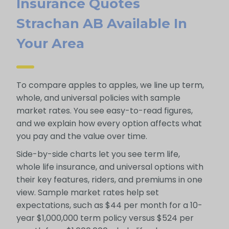
Insurance Quotes
Strachan AB Available In
Your Area
To compare apples to apples, we line up term,
whole, and universal policies with sample
market rates. You see easy-to-read figures,
and we explain how every option affects what
you pay and the value over time.
Side-by-side charts let you see term life,
whole life insurance, and universal options with
their key features, riders, and premiums in one
view. Sample market rates help set
expectations, such as $44 per month for a 10-
year $1,000,000 term policy versus $524 per