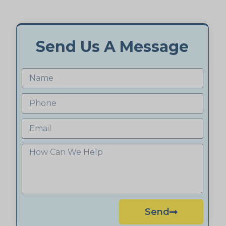
Send Us A Message
Send