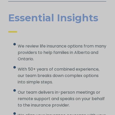
Essential Insights
We review life insurance options from many
providers to help families in Alberta and
Ontario.
With 50+ years of combined experience,
our team breaks down complex options
into simple steps.
Our team delivers in-person meetings or
remote support and speaks on your behalf
to the insurance provider.