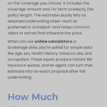
on the coverage you choose. It includes the
coverage amount and, for term products, the
policy length. The estimate usually lists an
assumed underwriting class—such as
preferred or standard—and notes common
riders or extras that influence the price.
When you use
online calculators
or
brokerage sites, you’re asked for simple data
like age, sex, health history, tobacco use, and
occupation. Those inputs produce instant life
insurance quotes, and an agent can turn that
estimate into an exact proposal after full
underwriting.
How Much