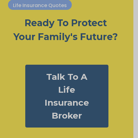
Life Insurance Quotes
Ready To Protect
Your Family's Future?
Talk To A
Life
Insurance
Broker