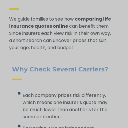
We guide families to see how
comparing life
insurance quotes online
can benefit them.
Since insurers each view risk in their own way,
a short search can uncover prices that suit
your age, health, and budget.
Why Check Several Carriers?
Each company prices risk differently,
which means one insurer’s quote may
be much lower than another’s for the
same protection.