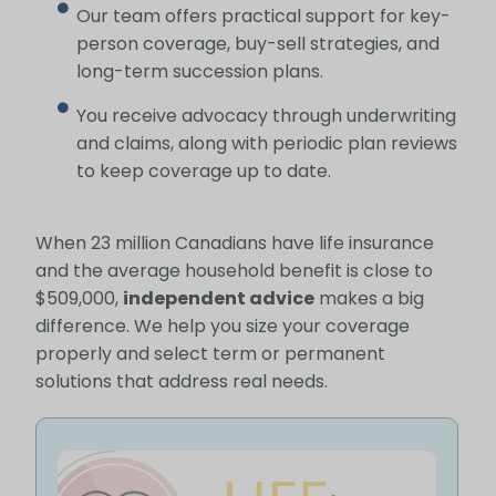
Our team offers practical support for key-
person coverage, buy-sell strategies, and
long-term succession plans.
You receive advocacy through underwriting
and claims, along with periodic plan reviews
to keep coverage up to date.
When 23 million Canadians have life insurance
and the average household benefit is close to
$509,000,
independent advice
makes a big
difference. We help you size your coverage
properly and select term or permanent
solutions that address real needs.