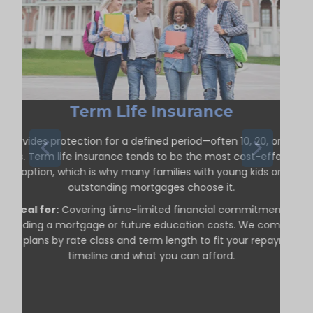
Term Life Insurance
Provides protection for a defined period—often 10, 20, or 30
years. Term life insurance tends to be the most cost-effective
option, which is why many families with young kids or
outstanding mortgages choose it.
Ideal for:
Covering time-limited financial commitments,
including a mortgage or future education costs. We compare
term plans by rate class and term length to fit your repayment
timeline and what you can afford.