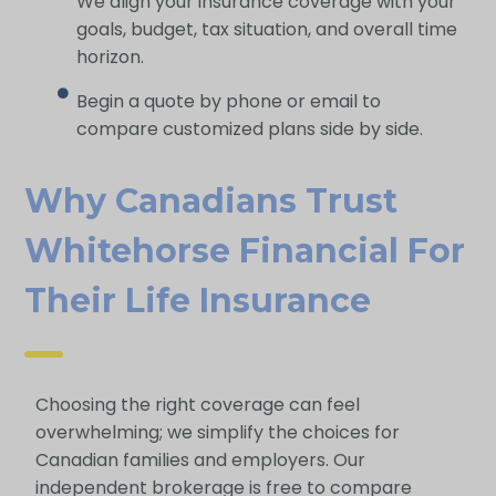
We align your insurance coverage with your
goals, budget, tax situation, and overall time
horizon.
Begin a quote by phone or email to
compare customized plans side by side.
Why Canadians Trust
Whitehorse Financial For
Their Life Insurance
Choosing the right coverage can feel
overwhelming; we simplify the choices for
Canadian families and employers. Our
independent brokerage is free to compare