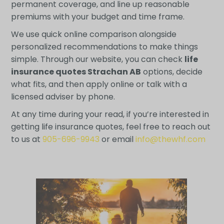
permanent coverage, and line up reasonable
premiums with your budget and time frame.
We use quick online comparison alongside
personalized recommendations to make things
simple. Through our website, you can check
life
insurance quotes Strachan AB
options, decide
what fits, and then apply online or talk with a
licensed adviser by phone.
At any time during your read, if you’re interested in
getting life insurance quotes, feel free to reach out
to us at
905-696-9943
or email
info@thewhf.com