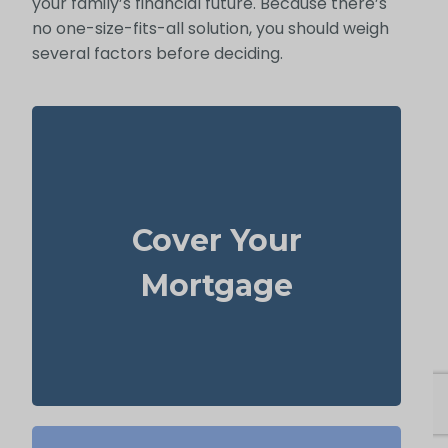
your family’s financial future. Because there’s
no one-size-fits-all solution, you should weigh
several factors before deciding.
Your home is probably your biggest asset
life
and monthly cost. Having enough
Cover Your
to clear the mortgage helps
insurance
your family stay in the house without
Mortgage
added money stress.