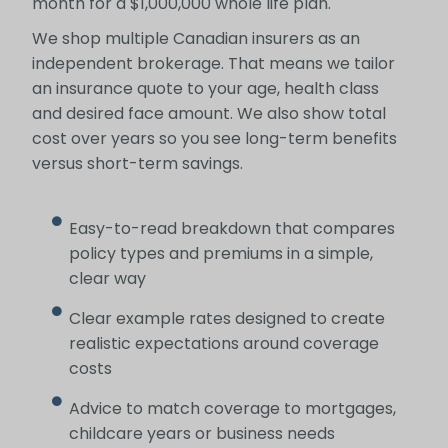
month for a $1,000,000 whole life plan.
We shop multiple Canadian insurers as an
independent brokerage. That means we tailor
an insurance quote to your age, health class
and desired face amount. We also show total
cost over years so you see long-term benefits
versus short-term savings.
Easy-to-read breakdown that compares
policy types and premiums in a simple,
clear way
Clear example rates designed to create
realistic expectations around coverage
costs
Advice to match coverage to mortgages,
childcare years or business needs