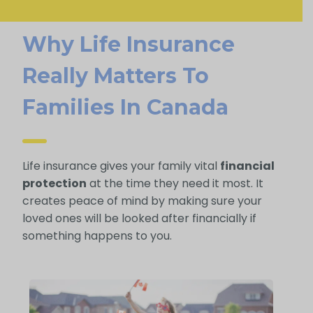
Why Life Insurance
Really Matters To
Families In Canada
Life insurance gives your family vital
financial
protection
at the time they need it most. It
creates peace of mind by making sure your
loved ones will be looked after financially if
something happens to you.