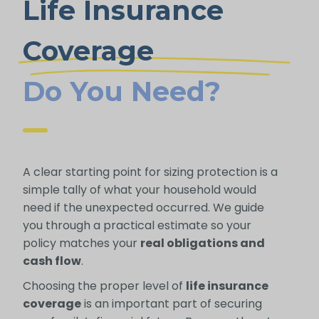
Life Insurance
Coverage
Do You Need?
A clear starting point for sizing protection is a
simple tally of what your household would
need if the unexpected occurred. We guide
you through a practical estimate so your
policy matches your
real obligations and
cash flow
.
Choosing the proper level of
life insurance
coverage
is an important part of securing