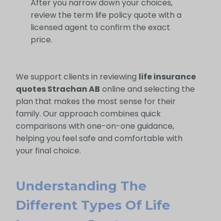
After you narrow down your choices,
review the term life policy quote with a
licensed agent to confirm the exact
price.
We support clients in reviewing
life insurance
quotes Strachan AB
online and selecting the
plan that makes the most sense for their
family. Our approach combines quick
comparisons with one-on-one guidance,
helping you feel safe and comfortable with
your final choice.
Understanding The
Different Types Of Life