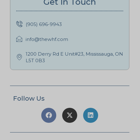
Get In Touch
(905) 696-9943
info@thewhf.com
1200 Derry Rd E Unit#23, Mississauga, ON
L5T 0B3
Follow Us