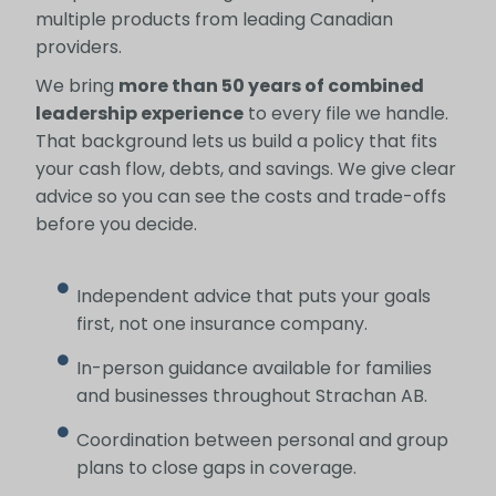
multiple products from leading Canadian
providers.
We bring
more than 50 years of combined
leadership experience
to every file we handle.
That background lets us build a policy that fits
your cash flow, debts, and savings. We give clear
advice so you can see the costs and trade-offs
before you decide.
Independent advice that puts your goals
first, not one insurance company.
In-person guidance available for families
and businesses throughout Strachan AB.
Coordination between personal and group
plans to close gaps in coverage.