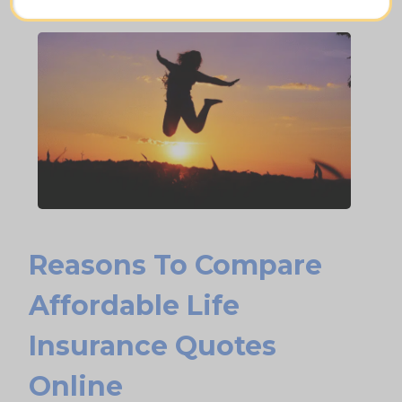
Leave a charitable gift
Reasons To Compare
Affordable Life
Insurance Quotes
Online