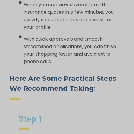
When you can view several term life
insurance quotes in a few minutes, you
quickly see which rates are lowest for
your profile.
With quick approvals and smooth,
streamlined applications, you can finish
your shopping faster and avoid extra
phone calls.
Here Are Some Practical Steps
We Recommend Taking:
Step 1