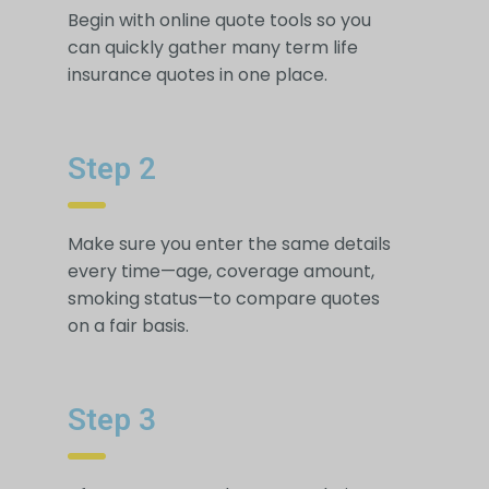
Begin with online quote tools so you
can quickly gather many term life
insurance quotes in one place.
Step 2
Make sure you enter the same details
every time—age, coverage amount,
smoking status—to compare quotes
on a fair basis.
Step 3