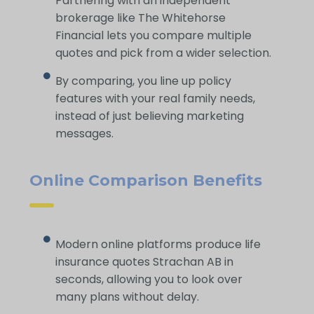
Partnering with an independent
brokerage like The Whitehorse
Financial lets you compare multiple
quotes and pick from a wider selection.
By comparing, you line up policy
features with your real family needs,
instead of just believing marketing
messages.
Online Comparison Benefits
Modern online platforms produce life
insurance quotes Strachan AB in
seconds, allowing you to look over
many plans without delay.