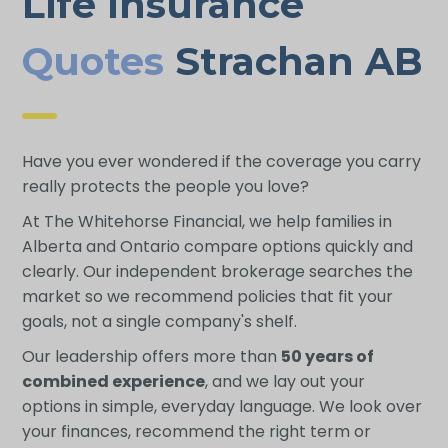
Life Insurance
Quotes
Strachan AB
Have you ever wondered if the coverage you carry
really protects the people you love?
At The Whitehorse Financial, we help families in
Alberta and Ontario compare options quickly and
clearly. Our independent brokerage searches the
market so we recommend policies that fit your
goals, not a single company's shelf.
Our leadership offers more than
50 years of
combined experience
, and we lay out your
options in simple, everyday language. We look over
your finances, recommend the right term or