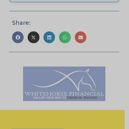
Share: