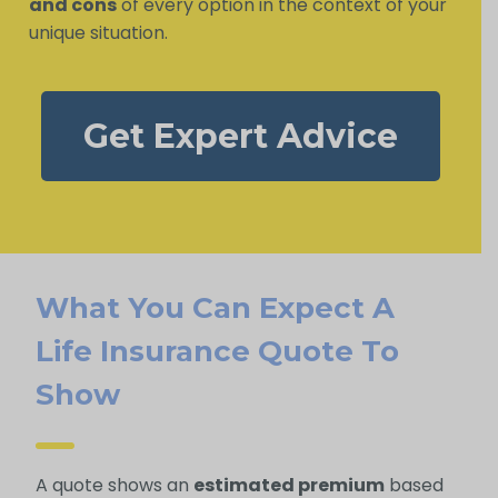
and cons
of every option in the context of your
unique situation.
Get Expert Advice
What You Can Expect A
Life Insurance Quote To
Show
A quote shows an
estimated premium
based