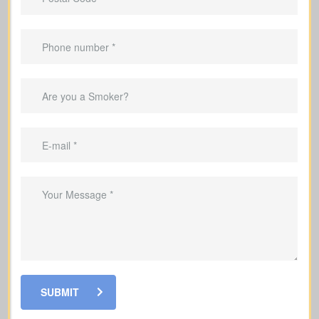
Provide income replacement so your
family can maintain their current
lifestyle
Provide funds to handle mortgage
installments and outstanding debts for
your family
Pay for your children's education so
their schooling can continue without
interruption
Make sure your family has funds to
cover end-of-life and funeral expenses
Grow a cash value reserve within your
SUBMIT
policy that you may access while alive