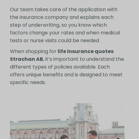
Our team takes care of the application with
the insurance company and explains each
step of underwriting, so you know which
factors change your rates and when medical
tests or nurse visits could be needed.
When shopping for
life insurance quotes
Strachan AB
, it’s important to understand the
different types of policies available. Each
offers unique benefits and is designed to meet
specific needs.