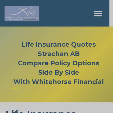
Life Insurance Quotes
Strachan AB
Compare Policy Options
Side By Side
With Whitehorse Financial