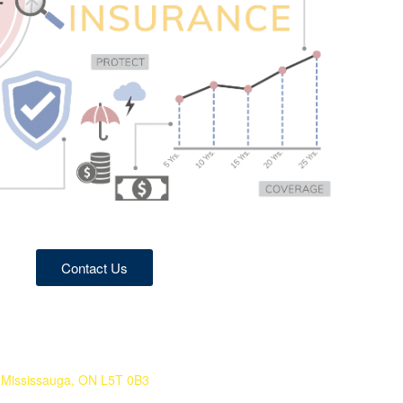
Contact Us
 Mississauga, ON L5T 0B3