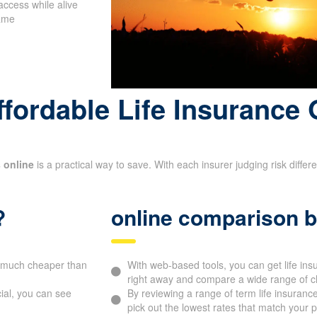
access while alive
name
fordable Life Insurance 
 online
is a practical way to save. With each insurer judging risk diffe
?
online comparison b
be much cheaper than
With web-based tools, you can get life in
right away and compare a wide range of ch
ial, you can see
By reviewing a range of term life insurance
pick out the lowest rates that match your pr