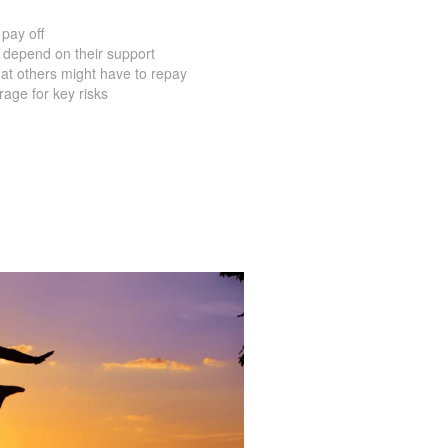
pay off
 depend on their support
at others might have to repay
age for key risks