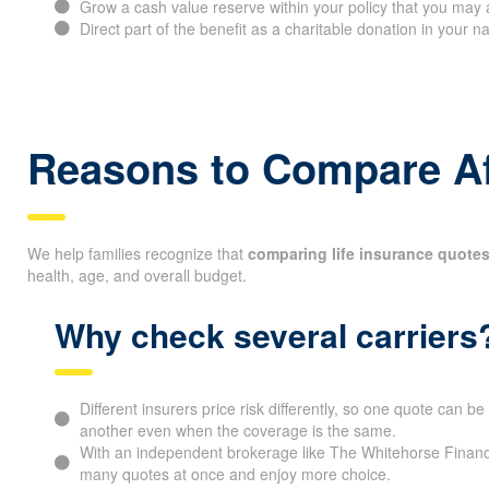
Grow a cash value reserve within your policy that you may 
Direct part of the benefit as a charitable donation in your 
Reasons to Compare Af
We help families recognize that
comparing life insurance quotes
health, age, and overall budget.
Why check several carriers
Different insurers price risk differently, so one quote can 
another even when the coverage is the same.
With an independent brokerage like The Whitehorse Financ
many quotes at once and enjoy more choice.