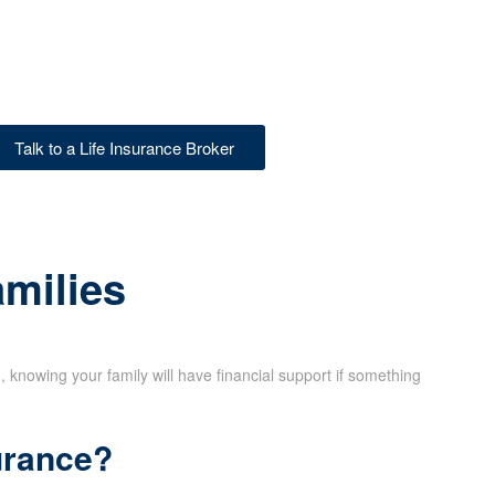
Talk to a Life Insurance Broker
amilies
d, knowing your family will have financial support if something
urance?