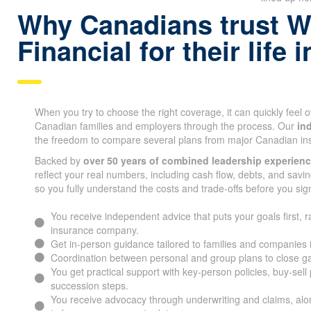
Why Canadians trust W
Financial for their life
When you try to choose the right coverage, it can quickly feel
Canadian families and employers through the process. Our
in
the freedom to compare several plans from major Canadian i
Backed by
over 50 years of combined leadership experien
reflect your real numbers, including cash flow, debts, and savin
so you fully understand the costs and trade-offs before you sig
You receive independent advice that puts your goals first, r
insurance company.
Get in-person guidance tailored to families and companies 
Coordination between personal and group plans to close g
You get practical support with key-person policies, buy-sell
succession steps.
You receive advocacy through underwriting and claims, alon