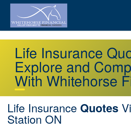
Life Insurance Qu
Explore and Comp
With Whitehorse F
Life Insurance
Vi
Quotes
Station ON