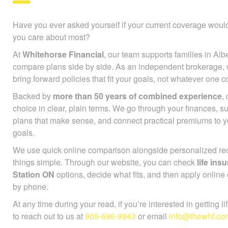
Have you ever asked yourself if your current coverage would
you care about most?
At
Whitehorse Financial
, our team supports families in Alb
compare plans side by side. As an independent brokerage,
bring forward policies that fit your goals, not whatever one
Backed by
more than 50 years of combined experience
,
choice in clear, plain terms. We go through your finances, 
plans that make sense, and connect practical premiums to 
goals.
We use quick online comparison alongside personalized r
things simple. Through our website, you can check
life in
Station ON
options, decide what fits, and then apply online 
by phone.
At any time during your read, if you’re interested in getting l
to reach out to us at
905-696-9943
or email
info@thewhf.co