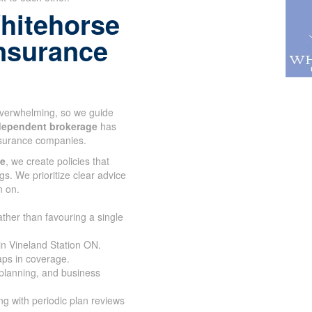
hitehorse
 insurance
 overwhelming, so we guide
dependent brokerage
has
nsurance companies.
ce
, we create policies that
gs. We prioritize clear advice
n on.
ather than favouring a single
in Vineland Station ON.
aps in coverage.
 planning, and business
g with periodic plan reviews