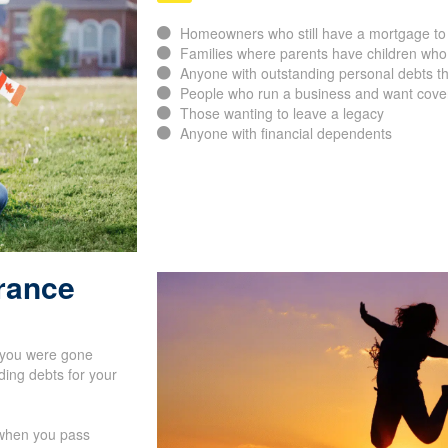
Homeowners who still have a mortgage to 
Families where parents have children who
Anyone with outstanding personal debts th
People who run a business and want cover
Those wanting to leave a legacy
Anyone with financial dependents
urance
f you were gone
ing debts for your
s when you pass