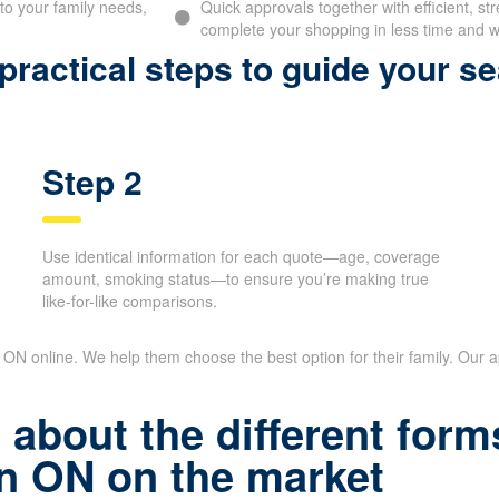
to your family needs,
Quick approvals together with efficient, st
complete your shopping in less time and wi
ractical steps to guide your se
Step 2
Use identical information for each quote—age, coverage
amount, smoking status—to ensure you’re making true
like-for-like comparisons.
n ON online. We help them choose the best option for their family. Our
about the different forms
n ON on the market