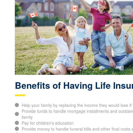
Benefits of Having Life Ins
Help your family by replacing the income they would lose i
Provide funds to handle mortgage installments and outstand
family
Pay for children's education
Provide money to handle funeral bills and other final cost