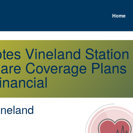
Home
otes Vineland Statio
are Coverage Plans
inancial
neland