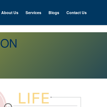
About Us
Services
Blogs
Contact Us
n ON