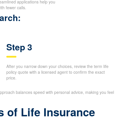
reamlined applications help you
th fewer calls.
arch:
Step 3
After you narrow down your choices, review the term life
policy quote with a licensed agent to confirm the exact
price.
 approach balances speed with personal advice, making you feel
 of Life Insurance