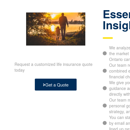
Essen
Insig
We analyze 
the market 
Ontario ca
Request a customized life insurance quote
Our team re
today
combined e
financial c
We give you
Get a Quote
guidance an
directly wit
Our team m
personal go
strategy, a
You can sta
by email a
lined up ne