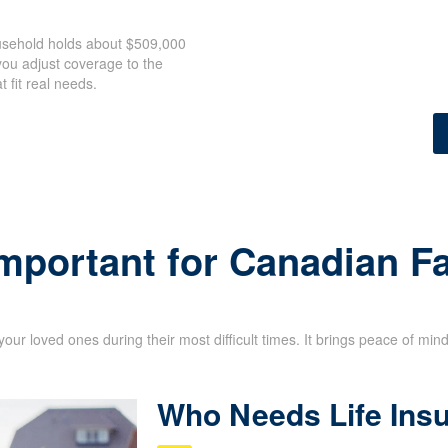
ousehold holds about $509,000
ou adjust coverage to the
 fit real needs.
Important for Canadian F
your loved ones during their most difficult times. It brings peace of min
Who Needs Life Ins