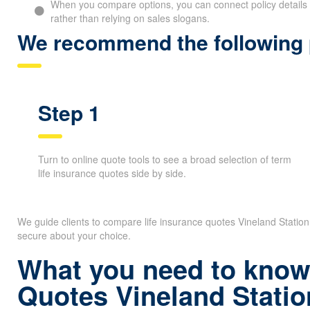
When you compare options, you can connect policy details 
rather than relying on sales slogans.
We recommend the following p
Step 1
Turn to online quote tools to see a broad selection of term
life insurance quotes side by side.
We guide clients to compare life insurance quotes Vineland Statio
secure about your choice.
What you need to know 
Quotes Vineland Statio