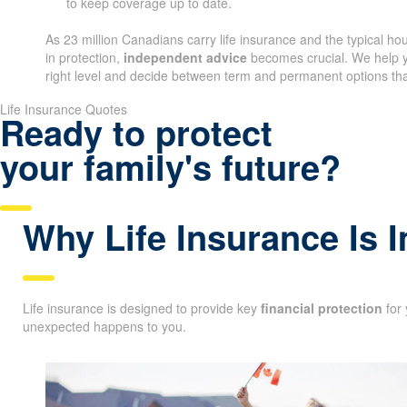
to keep coverage up to date.
As 23 million Canadians carry life insurance and the typical h
in protection,
independent advice
becomes crucial. We help y
right level and decide between term and permanent options that
Life Insurance Quotes
Ready to protect
your family's future?
Why Life Insurance Is 
Life insurance is designed to provide key
financial protection
for 
unexpected happens to you.