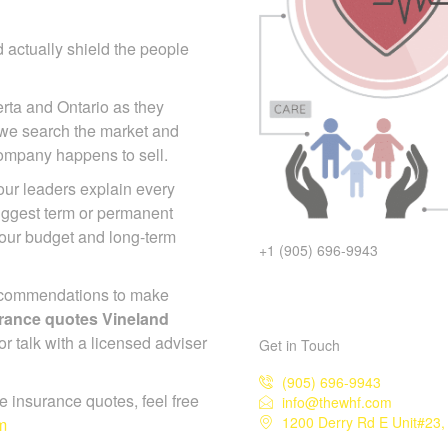
 actually shield the people
erta and Ontario as they
 we search the market and
 company happens to sell.
 our leaders explain every
suggest term or permanent
your budget and long-term
+1 (905) 696-9943
ecommendations to make
surance quotes Vineland
or talk with a licensed adviser
Get in Touch
(905) 696-9943
ife insurance quotes, feel free
info@thewhf.com
1200 Derry Rd E Unit#23,
m