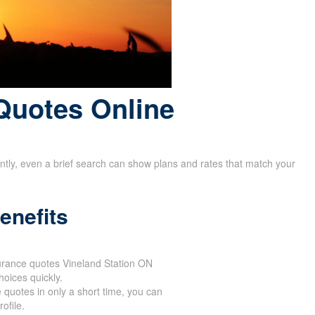
Quotes Online
rently, even a brief search can show plans and rates that match your
enefits
surance quotes Vineland Station ON
oices quickly.
 quotes in only a short time, you can
ofile.