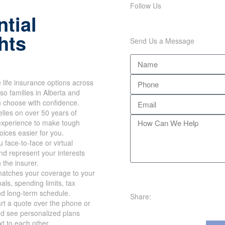
Follow Us
tial
hts
Send Us a Message
life insurance options across
so families in Alberta and
n choose with confidence.
lies on over 50 years of
xperience to make tough
hoices easier for you.
 face-to-face or virtual
d represent your interests
h the insurer.
atches your coverage to your
als, spending limits, tax
nd long-term schedule.
Share:
rt a quote over the phone or
nd see personalized plans
xt to each other.