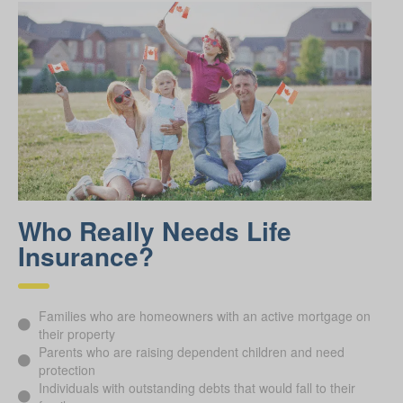
Who Really Needs Life
Insurance?
Families who are homeowners with an active mortgage on
their property
Parents who are raising dependent children and need
protection
Individuals with outstanding debts that would fall to their