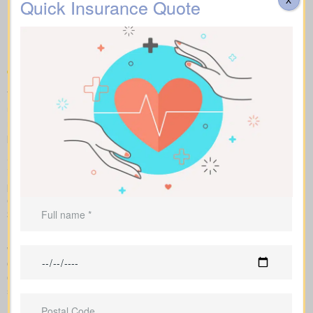
kinds of Life Insurance
Quick Insurance Quote
Quotes Walden ON you can
compare
To compare apples to apples, we line up term, whole, and
universal policies with sample market rates. You see easy-to-
read figures, and we explain how every option affects what you
pay and the value over time.
Side-by-side comparisons let you view term life, whole life
insurance and universal options with features, riders and
premiums at a glance. Sample market rates set expectations: for
example, $44/month for a 10-year term at $1,000,000 and
$524/month for a $1,000,000 whole life policy.
Because we work independently with multiple Canadian insurers,
we can customize an insurance quote around your age, health
class, and preferred face amount. We also map out the full cost
over the years so you understand long-term value compared to
short-term price breaks.