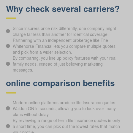
Why check several carriers?
Since insurers price risk differently, one company might
charge far less than another for identical coverage.
Partnering with an independent brokerage like The
Whitehorse Financial lets you compare multiple quotes
and pick from a wider selection.
By comparing, you line up policy features with your real
family needs, instead of just believing marketing
messages.
online comparison benefits
Modern online platforms produce life insurance quotes
Walden ON in seconds, allowing you to look over many
plans without delay.
By reviewing a range of term life insurance quotes in only
a short time, you can pick out the lowest rates that match
your profile.