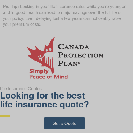
Pro Tip:
Locking in your life insurance rates while you’re younger
and in good health can lead to major savings over the full life of
your policy. Even delaying just a few years can noticeably raise
your premium costs.
Life Insurance Quotes
Looking for the best
life insurance quote?
Get a Quote