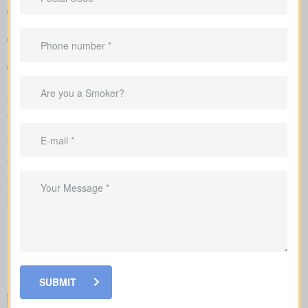
Straightforward charts that show policy types and premiums
next to each other for better understanding
Clear example rates designed to create realistic expectations
around coverage costs
Support in shaping coverage that fits your mortgage,
childcare years, and ongoing business needs
We complete the application on your behalf with the insurer and
go over the underwriting process, helping you see what drives
rate changes and when lab tests or nurse exams may be part of
the process.
When looking at
life insurance quotes Walden ON
,
understanding the various policy types is essential. Each policy
offers its own benefits and is structured to meet particular family
and financial needs.
SUBMIT