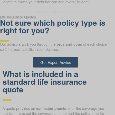
m length to match your debt horizon and overall budget.
Life Insurance Quotes
Not sure which policy type is
right for you?
Our advisors walk you through the
pros and cons
of each choice
so it fits your specific circumstances.
Get Expert Advice
What is included in a
standard life insurance
quote
A quote provides an
estimated premium
for the coverage you
ask for. It lays out the coverage amount and the policy term for