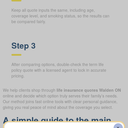
Keep all quote inputs the same, including age,
coverage level, and smoking status, so the results can
be compared fairly.
Step 3
After comparing options, double-check the term life
policy quote with a licensed agent to lock in accurate
pricing.
We help clients shop through
life insurance quotes Walden ON
online and decide which option truly serves their family’s needs.
Our method joins fast online tools with clear personal guidance,
giving you real peace of mind about the coverage you select.
A simple guide to the main
X