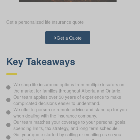
Get a personalized life insurance quote
Get a Quote
Key Takeaways
We shop life insurance options from multiple insurers on
the market for families throughout Alberta and Ontario.
Our team applies over 50 years of experience to make
complicated decisions easier to understand.
We offer in-person or remote advice and stand up for you
when dealing with the insurance company.
Our team matches your coverage to your personal goals,
spending limits, tax strategy, and long-term schedule.
Get your quote started by calling or emailing us so you