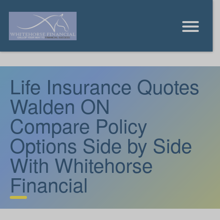
Life Insurance Quotes
Walden ON
Compare Policy
Options Side by Side
With Whitehorse
Financial