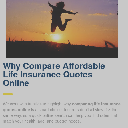
Why Compare Afford able
Life Insurance Quotes
Online
We work with families to highlight why
comparing life insurance
quotes online
is a smart choice. Insurers don’t all view risk the
same way, so a quick online search can help you find rates that
match your health, age, and budget needs.