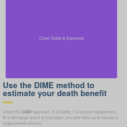
Remember to add outstanding debts, credit lines,
children’s schooling costs, and funeral expenses into
so that all financial
coverage calculations
your
Cover Debts & Expenses
duties are taken care of.
Use the DIME method to
estimate your death benefit
Under the
DIME
approach, D is Debts, I is Income replacement,
M is Mortgage and E is Education; you add them up to choose a
target benefit amount.