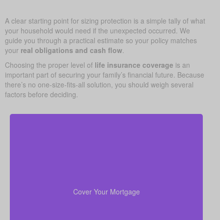
A clear starting point for sizing protection is a simple tally of what
your household would need if the unexpected occurred. We
guide you through a practical estimate so your policy matches
your
real obligations and cash flow
.
Choosing the proper level of
life insurance coverage
is an
important part of securing your family’s financial future. Because
there’s no one-size-fits-all solution, you should weigh several
factors before deciding.
Your home is probably your biggest asset and
to clear
life insurance
monthly cost. Having enough
the mortgage helps your family stay in the house
Cover Your Mortgage
without added money stress.