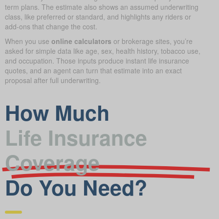
term plans. The estimate also shows an assumed underwriting
class, like preferred or standard, and highlights any riders or
add-ons that change the cost.
When you use
online calculators
or brokerage sites, you’re
asked for simple data like age, sex, health history, tobacco use,
and occupation. Those inputs produce instant life insurance
quotes, and an agent can turn that estimate into an exact
proposal after full underwriting.
How Much
Life Insurance
Coverage
Do You Need?