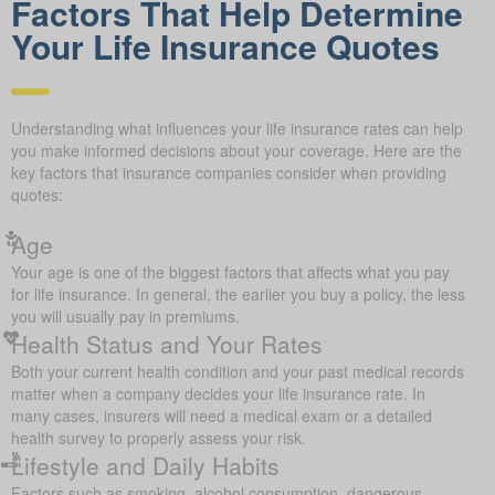
Factors That Help Determine
Your Life Insurance Quotes
Understanding what influences your life insurance rates can help
you make informed decisions about your coverage. Here are the
key factors that insurance companies consider when providing
quotes:
Age
Your age is one of the biggest factors that affects what you pay
for life insurance. In general, the earlier you buy a policy, the less
you will usually pay in premiums.
Health Status and Your Rates
Both your current health condition and your past medical records
matter when a company decides your life insurance rate. In
many cases, insurers will need a medical exam or a detailed
health survey to properly assess your risk.
Lifestyle and Daily Habits
Factors such as smoking, alcohol consumption, dangerous