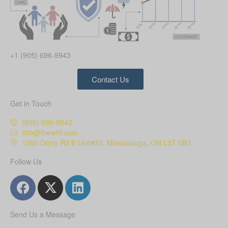
+1 (905) 696-9943
Contact Us
Get in Touch
(905) 696-9943
info@thewhf.com
1200 Derry Rd E Unit#23, Mississauga, ON L5T 0B3
Follow Us
Send Us a Message