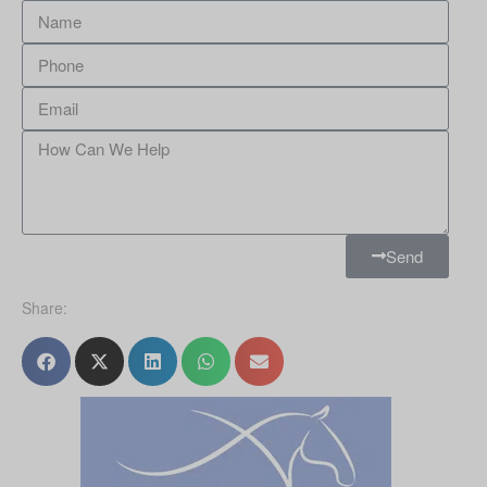
Send
Share: