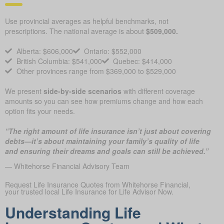
Use provincial averages as helpful benchmarks, not
prescriptions. The national average is about
$509,000.
Alberta: $606,000
Ontario: $552,000
British Columbia: $541,000
Quebec: $414,000
Other provinces range from $369,000 to $529,000
We present
side-by-side scenarios
with different coverage
amounts so you can see how premiums change and how each
option fits your needs.
“The right amount of life insurance isn’t just about covering
debts—it’s about maintaining your family’s quality of life
and ensuring their dreams and goals can still be achieved.”
— Whitehorse Financial Advisory Team
Request Life Insurance Quotes from Whitehorse Financial,
your trusted local Life Insurance for Life Advisor Now.
Understanding Life