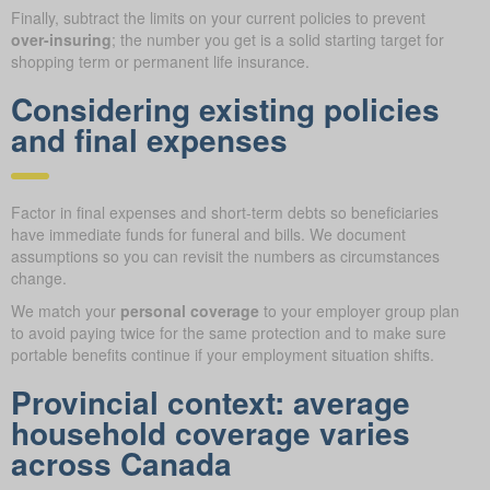
Finally, subtract the limits on your current policies to prevent
over-insuring
; the number you get is a solid starting target for
shopping term or permanent life insurance.
Considering existing policies
and final expenses
Factor in final expenses and short-term debts so beneficiaries
have immediate funds for funeral and bills. We document
assumptions so you can revisit the numbers as circumstances
change.
We match your
personal coverage
to your employer group plan
to avoid paying twice for the same protection and to make sure
portable benefits continue if your employment situation shifts.
Provincial context: average
household coverage varies
across Canada