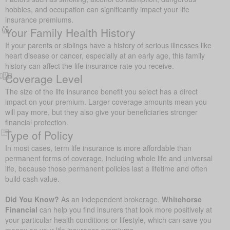
hobbies, and occupation can significantly impact your life
insurance premiums.
Your Family Health History
If your parents or siblings have a history of serious illnesses like
heart disease or cancer, especially at an early age, this family
history can affect the life insurance rate you receive.
Coverage Level
The size of the life insurance benefit you select has a direct
impact on your premium. Larger coverage amounts mean you
will pay more, but they also give your beneficiaries stronger
financial protection.
Type of Policy
In most cases, term life insurance is more affordable than
permanent forms of coverage, including whole life and universal
life, because those permanent policies last a lifetime and often
build cash value.
Did You Know?
As an independent brokerage,
Whitehorse
Financial
can help you find insurers that look more positively at
your particular health conditions or lifestyle, which can save you