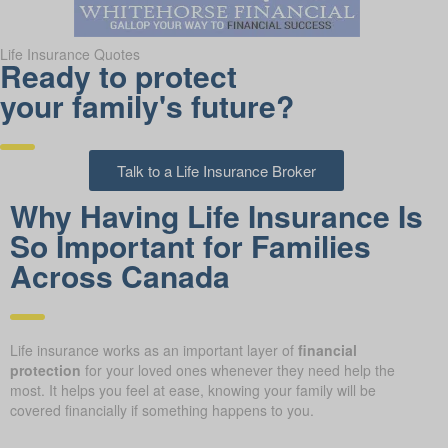
Life Insurance Quotes
Ready to protect
your family's future?
Talk to a Life Insurance Broker
Why Having Life Insurance Is
So Important for Families
Across Canada
Life insurance works as an important layer of
financial
protection
for your loved ones whenever they need help the
most. It helps you feel at ease, knowing your family will be
covered financially if something happens to you.