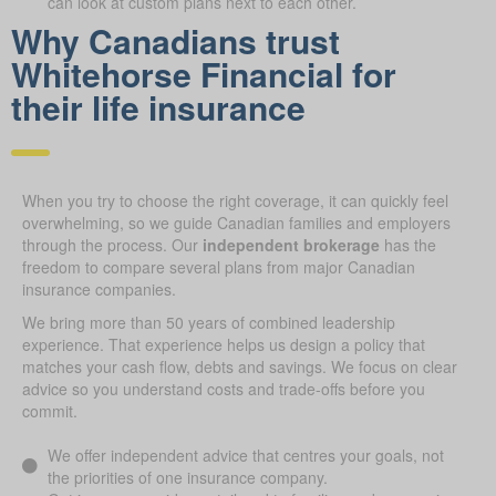
can look at custom plans next to each other.
Why Canadians trust
Whitehorse Financial for
their life insurance
When you try to choose the right coverage, it can quickly feel
overwhelming, so we guide Canadian families and employers
through the process. Our
independent brokerage
has the
freedom to compare several plans from major Canadian
insurance companies.
We bring more than 50 years of combined leadership
experience. That experience helps us design a policy that
matches your cash flow, debts and savings. We focus on clear
advice so you understand costs and trade-offs before you
commit.
We offer independent advice that centres your goals, not
the priorities of one insurance company.