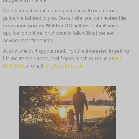
We blend quick online comparisons with one-on-one
guidance tailored to you. On our site, you can review
life
insurance quotes Walden ON
options, submit your
application online, or choose to talk with a licensed
adviser over the phone.
At any time during your read, if you’re interested in getting
life insurance quotes, feel free to reach out to us at
905-
696-9943
or email
info@thewhf.com