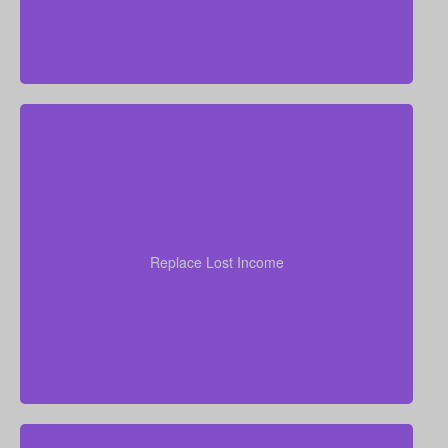
your
years of income
Think through how many
family would need to stay at their current standard of
living. As a general starting point, many experts
Replace Lost Income
recommend coverage of about 7–10 times your
annual salary.