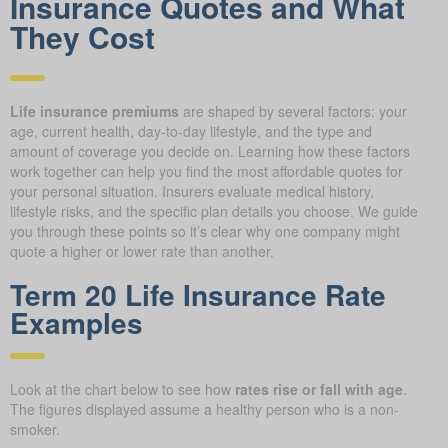
Insurance Quotes and What
They Cost
Life insurance premiums
are shaped by several factors: your
age, current health, day-to-day lifestyle, and the type and
amount of coverage you decide on. Learning how these factors
work together can help you find the most affordable quotes for
your personal situation. Insurers evaluate medical history,
lifestyle risks, and the specific plan details you choose. We guide
you through these points so it’s clear why one company might
quote a higher or lower rate than another.
Term 20 Life Insurance Rate
Examples
Look at the chart below to see how
rates rise or fall with age
.
The figures displayed assume a healthy person who is a non-
smoker.