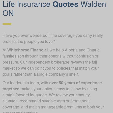
Life Insurance
Quotes
Walden
ON
Have you ever wondered if the coverage you carry really
protects the people you love?
At
Whitehorse Financial
, we help Alberta and Ontario
families sort through their options without confusion or
pressure. Our independent brokerage reviews the full
market so we can point you to policies that match your
goals rather than a single company’s shelf.
Our leadership team, with
over 50 years of experience
together
, makes your options easy to follow by using
straightforward language. We review your money
situation, recommend suitable term or permanent
coverage, and match manageable premiums to both your
budget and timeline.