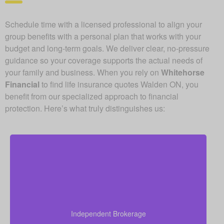
Schedule time with a licensed professional to align your
group benefits with a personal plan that works with your
budget and long-term goals. We deliver clear, no-pressure
guidance so your coverage supports the actual needs of
your family and business. When you rely on
Whitehorse
Financial
to find life insurance quotes Walden ON, you
benefit from our specialized approach to financial
protection. Here’s what truly distinguishes us:
As an independent brokerage, we are free from
contracts with individual insurance carriers. This
freedom lets us compare offers from top Canadian
life insurance providers and match you with
Independent Brokerage
coverage that combines strong protection and