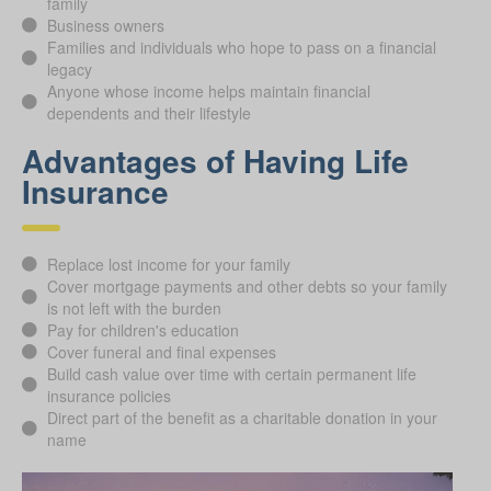
family
Business owners
Families and individuals who hope to pass on a financial
legacy
Anyone whose income helps maintain financial
dependents and their lifestyle
Advantages of Having Life
Insurance
Replace lost income for your family
Cover mortgage payments and other debts so your family
is not left with the burden
Pay for children's education
Cover funeral and final expenses
Build cash value over time with certain permanent life
insurance policies
Direct part of the benefit as a charitable donation in your
name