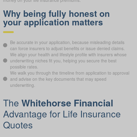
money on your life insurance premiums.
Why being fully honest on
your application matters
Be accurate in your application, because misleading details
can force insurers to adjust benefits or issue denied claims.
We align your health and lifestyle profile with insurers whose
underwriting niches fit you, helping you secure the best
possible rates.
We walk you through the timeline from application to approval
and advise on the key documents that may speed
underwriting.
The
Whitehorse Financial
Advantage for Life Insurance
Quotes