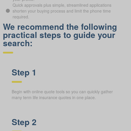
Quick approvals plus simple, streamlined applications
shorten your buying process and limit the phone time
required.
We recommend the following
practical steps to guide your
search:
Step 1
Begin with online quote tools so you can quickly gather
many term life insurance quotes in one place.
Step 2