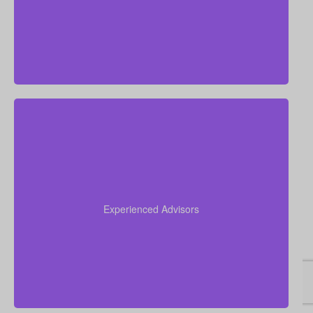
competitive rates.
Our advisors collectively have more than 50 years of
experience working in insurance, and we apply this
expertise to simplify life insurance for you and
Experienced Advisors
recommend a policy tailored to your personal
circumstances.