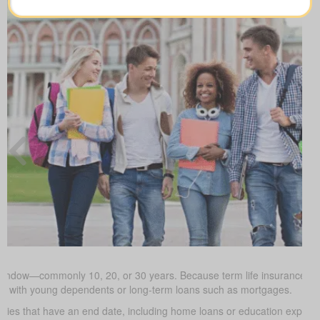
window—commonly 10, 20, or 30 years. Because term life insurance is ty
milies with young dependents or long-term loans such as mortgages.
uties that have an end date, including home loans or education expe