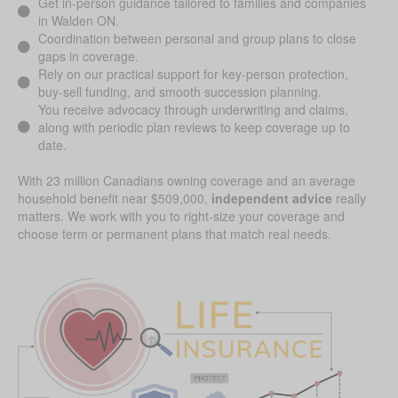
Get in-person guidance tailored to families and companies
in Walden ON.
Coordination between personal and group plans to close
gaps in coverage.
Rely on our practical support for key-person protection,
buy-sell funding, and smooth succession planning.
You receive advocacy through underwriting and claims,
along with periodic plan reviews to keep coverage up to
date.
With 23 million Canadians owning coverage and an average
household benefit near $509,000,
independent advice
really
matters. We work with you to right-size your coverage and
choose term or permanent plans that match real needs.