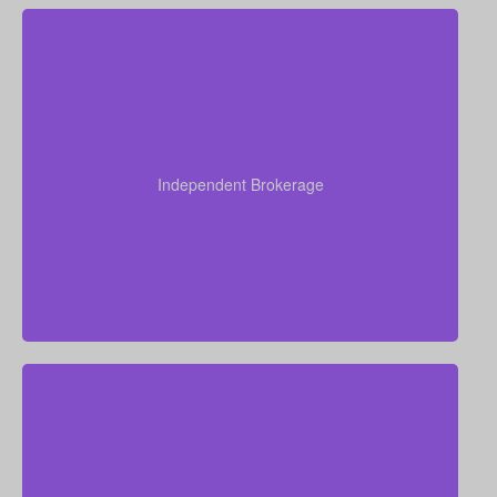
As an independent brokerage, we are not restricted
to just one insurance company. That allows us to
present quotes from all major Canadian life insurers,
Independent Brokerage
helping you secure strong coverage at very
competitive rates.
Our advisors collectively have more than 50 years of