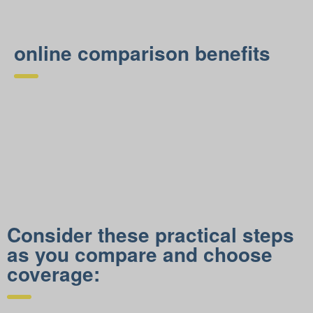
online comparison benefits
Consider these practical steps
as you compare and choose
coverage: