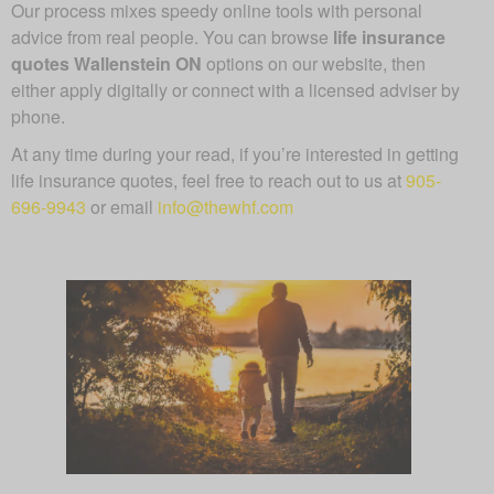
Our process mixes speedy online tools with personal
advice from real people. You can browse
life insurance
quotes Wallenstein ON
options on our website, then
either apply digitally or connect with a licensed adviser by
phone.
At any time during your read, if you’re interested in getting
life insurance quotes, feel free to reach out to us at
905-
696-9943
or email
info@thewhf.com