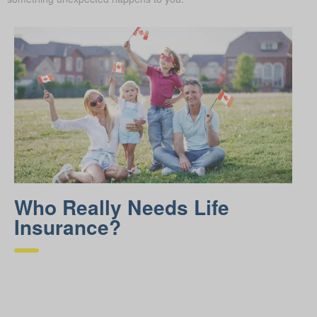
Who Really Needs Life
Insurance?