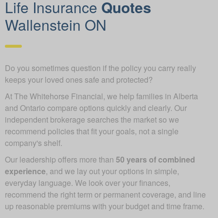
Life Insurance
Quotes
Wallenstein ON
Do you sometimes question if the policy you carry really
keeps your loved ones safe and protected?
At The Whitehorse Financial, we help families in Alberta
and Ontario compare options quickly and clearly. Our
independent brokerage searches the market so we
recommend policies that fit your goals, not a single
company's shelf.
Our leadership offers more than
50 years of combined
experience
, and we lay out your options in simple,
everyday language. We look over your finances,
recommend the right term or permanent coverage, and line
up reasonable premiums with your budget and time frame.