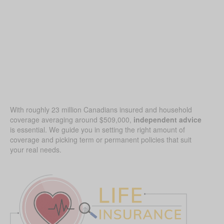
With roughly 23 million Canadians insured and household
coverage averaging around $509,000,
independent advice
is essential. We guide you in setting the right amount of
coverage and picking term or permanent policies that suit
your real needs.