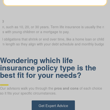
ce
erm, such as 10, 20, or 30 years. Term life insurance is usually the most
lies with young children or a mortgage to pay.
al obligations that shrink or end over time, like a home loan or childre
term length so they align with your debt schedule and monthly budget.
Wondering which life
insurance policy type is the
best fit for your needs?
Our advisors walk you through the
pros and cons
of each choice
so it fits your specific circumstances.
Get Expert Advice