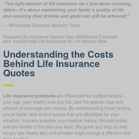
“The right amount of life insurance isn’t just about covering
debts—it’s about maintaining your family’s quality of life
and ensuring their dreams and goals can still be achieved.”
— Whitehorse Financial Advisory Team
Request Life Insurance Quotes from Whitehorse Financial,
your trusted local Life Insurance for Life Advisor Now.
Understanding the Costs
Behind Life Insurance
Quotes
Life insurance premiums
are influenced by multiple factors—
your age, your health, how you live, and the specific type and
amount of coverage you choose. By understanding these factors,
you’re better able to find quotes that are affordable for your
situation. Insurers examine your medical history, lifestyle profile,
and the details of the plan you want. We guide you step by step
so you see clearly why one provider might charge a different rate