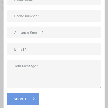
When you shop for
life insurance quotes Wallenstein ON
, it’s
key to understand the main policy types on the market. Each
type has its own benefits and is built to cover specific needs.
SUBMIT