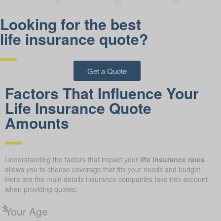
Looking for the best
life insurance quote?
Get a Quote
Factors That Influence Your
Life Insurance Quote
Amounts
Understanding the factors that impact your
life insurance rates
allows you to choose coverage that fits your needs and budget.
Here are the main details insurance companies take into account
when providing quotes:
Your Age