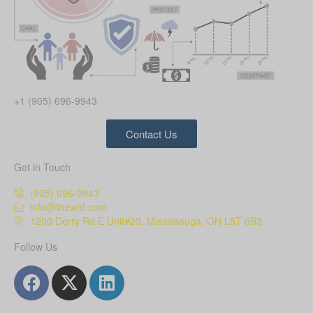
+1 (905) 696-9943
Contact Us
Get in Touch
(905) 696-9943
info@thewhf.com
1200 Derry Rd E Unit#23, Mississauga, ON L5T 0B3
Follow Us