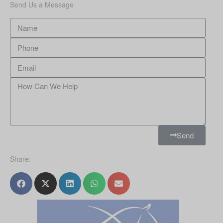
Send Us a Message
Send
Share: