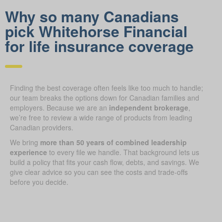
Why so many Canadians
pick Whitehorse Financial
for life insurance coverage
Finding the best coverage often feels like too much to handle;
our team breaks the options down for Canadian families and
employers. Because we are an
independent brokerage
,
we’re free to review a wide range of products from leading
Canadian providers.
We bring
more than 50 years of combined leadership
experience
to every file we handle. That background lets us
build a policy that fits your cash flow, debts, and savings. We
give clear advice so you can see the costs and trade-offs
before you decide.