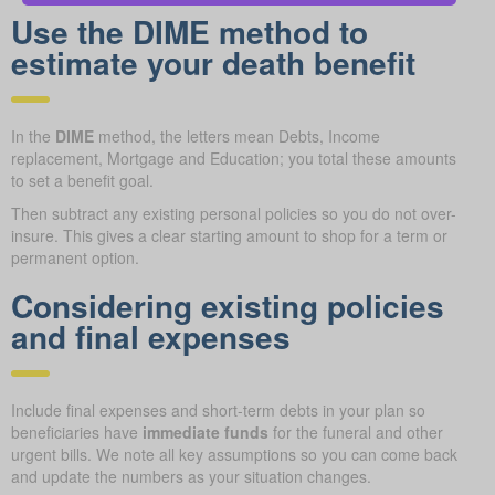
Use the DIME method to
estimate your death benefit
In the
DIME
method, the letters mean Debts, Income
replacement, Mortgage and Education; you total these amounts
to set a benefit goal.
Then subtract any existing personal policies so you do not over-
insure. This gives a clear starting amount to shop for a term or
permanent option.
Considering existing policies
and final expenses
Include final expenses and short-term debts in your plan so
beneficiaries have
immediate funds
for the funeral and other
urgent bills. We note all key assumptions so you can come back
and update the numbers as your situation changes.