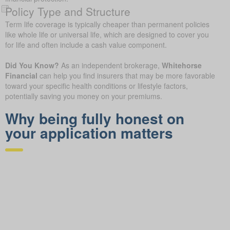
Policy Type and Structure
Term life coverage is typically cheaper than permanent policies
like whole life or universal life, which are designed to cover you
for life and often include a cash value component.
Did You Know?
As an independent brokerage,
Whitehorse
Financial
can help you find insurers that may be more favorable
toward your specific health conditions or lifestyle factors,
potentially saving you money on your premiums.
Why being fully honest on
your application matters