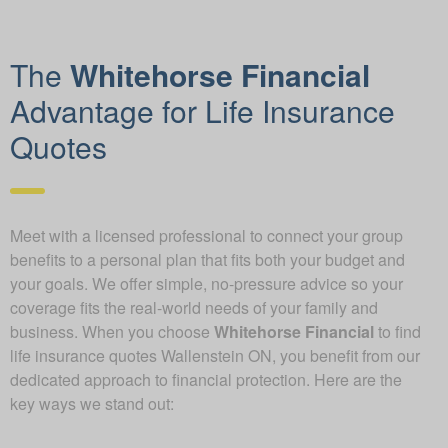
The
Whitehorse Financial
Advantage for Life Insurance
Quotes
Meet with a licensed professional to connect your group
benefits to a personal plan that fits both your budget and
your goals. We offer simple, no-pressure advice so your
coverage fits the real-world needs of your family and
business. When you choose
Whitehorse Financial
to find
life insurance quotes Wallenstein ON, you benefit from our
dedicated approach to financial protection. Here are the
key ways we stand out: