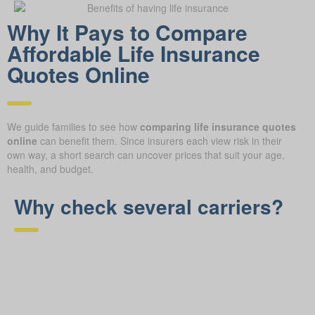
Why It Pays to Compare
Affordable Life Insurance
Quotes Online
We guide families to see how
comparing life insurance quotes
online
can benefit them. Since insurers each view risk in their
own way, a short search can uncover prices that suit your age,
health, and budget.
Why check several carriers?