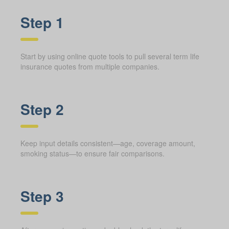
Step 1
Start by using online quote tools to pull several term life
insurance quotes from multiple companies.
Step 2
Keep input details consistent—age, coverage amount,
smoking status—to ensure fair comparisons.
Step 3