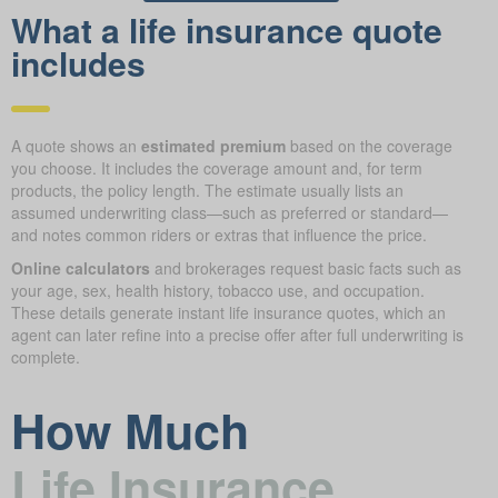
What a life insurance quote
includes
A quote shows an
estimated premium
based on the coverage
you choose. It includes the coverage amount and, for term
products, the policy length. The estimate usually lists an
assumed underwriting class—such as preferred or standard—
and notes common riders or extras that influence the price.
Online calculators
and brokerages request basic facts such as
your age, sex, health history, tobacco use, and occupation.
These details generate instant life insurance quotes, which an
agent can later refine into a precise offer after full underwriting is
complete.
How Much
Life Insurance