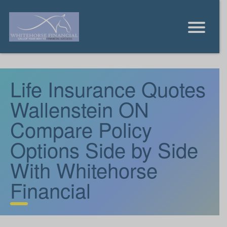
Life Insurance Quotes
Wallenstein ON
Compare Policy
Options Side by Side
With Whitehorse
Financial