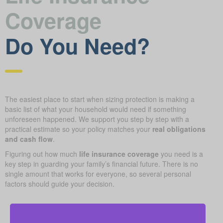
Coverage
Do You Need?
The easiest place to start when sizing protection is making a
basic list of what your household would need if something
unforeseen happened. We support you step by step with a
practical estimate so your policy matches your
real obligations
and cash flow
.
Figuring out how much
life insurance coverage
you need is a
key step in guarding your family’s financial future. There is no
single amount that works for everyone, so several personal
factors should guide your decision.