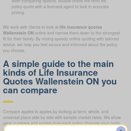
After comparing options, double-check the term life
policy quote with a licensed agent to lock in accurate
pricing.
We work with clients to look at
life insurance quotes
Wallenstein ON
online and narrow them down to the strongest
fit for their family. By mixing speedy online quoting with tailored
advice, we help you feel secure and informed about the policy
you choose.
A simple guide to the main
kinds of Life Insurance
Quotes Wallenstein ON you
can compare
Compare apples to apples by looking at term, whole, and
universal plans side by side with sample market rates. We show
clear numbers and explain how each policy changes your costs
and long-term value.
X