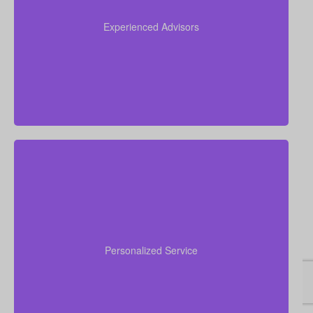
experience working in insurance, and we apply this
expertise to simplify life insurance for you and
Experienced Advisors
recommend a policy tailored to your personal
circumstances.
We are committed to delivering hands-on, personal
financial advice. Our advisors take time to
understand your goals, walk you through your
Personalized Service
choices, answer concerns, and assist you from initial
quote to final policy implementation.