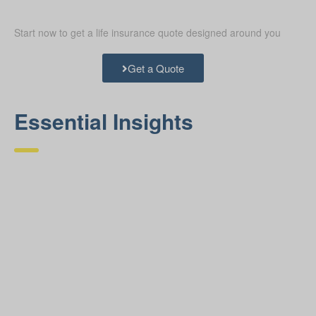
Start now to get a life insurance quote designed around you
Get a Quote
Essential Insights