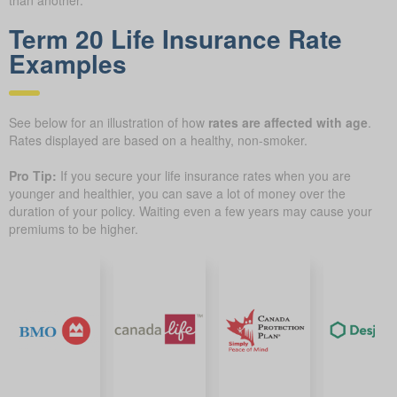
than another.
Term 20 Life Insurance Rate
Examples
See below for an illustration of how
rates are affected with age
.
Rates displayed are based on a healthy, non-smoker.
Pro Tip:
If you secure your life insurance rates when you are
younger and healthier, you can save a lot of money over the
duration of your policy. Waiting even a few years may cause your
premiums to be higher.