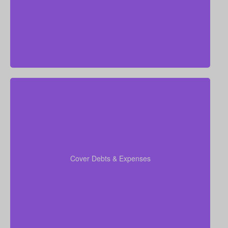
annual salary.
When you run your numbers, include outstanding
debts, lines of credit, education costs for your
coverage
children, and funeral expenses in your
Cover Debts & Expenses
to ensure no financial obligation is left
calculations
out.