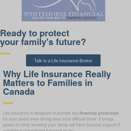
Ready to protect
your family's future?
Talk to a Life Insurance Broker
Why Life Insurance Really
Matters to Families in
Canada
Life insurance is designed to provide key
financial protection
for your loved ones during their most difficult times. It brings
peace of mind, knowing your family will have financial support if
something unexpected happens to you.