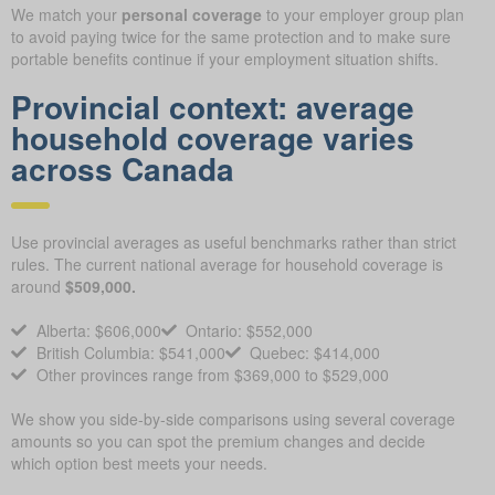
We match your
personal coverage
to your employer group plan
to avoid paying twice for the same protection and to make sure
portable benefits continue if your employment situation shifts.
Provincial context: average
household coverage varies
across Canada
Use provincial averages as useful benchmarks rather than strict
rules. The current national average for household coverage is
around
$509,000.
Alberta: $606,000
Ontario: $552,000
British Columbia: $541,000
Quebec: $414,000
Other provinces range from $369,000 to $529,000
We show you side-by-side comparisons using several coverage
amounts so you can spot the premium changes and decide
which option best meets your needs.