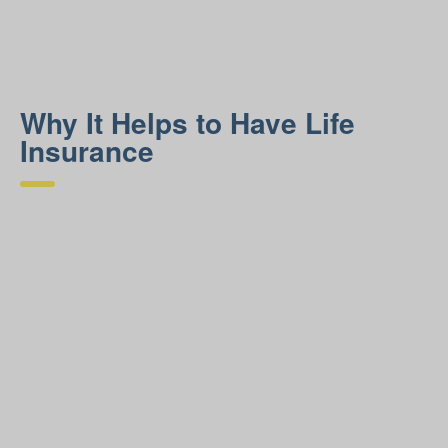
Why It Helps to Have Life
Insurance