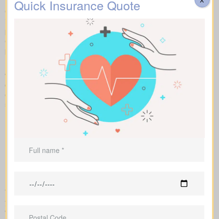
Quick Insurance Quote
Our side-by-side layout lets you compare term life, whole life
insurance, and universal coverage, seeing features, riders, and
premiums clearly. We use sample market rates to frame
expectations, like $44 a month for a 10-year $1,000,000 term
plan versus $524 a month for $1,000,000 in whole life coverage.
Because we work independently with multiple Canadian insurers,
we can customize an insurance quote around your age, health
class, and preferred face amount. We also map out the full cost
over the years so you understand long-term value compared to
short-term price breaks.
We handle the application with the insurance company and walk
you through underwriting, so you know what affects rates and
when labs or nurse exams may be needed.