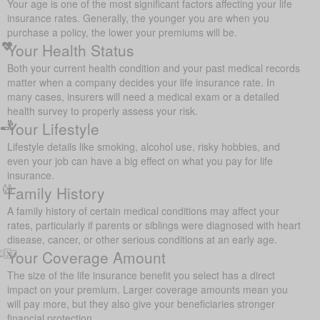
Your age is one of the most significant factors affecting your life
insurance rates. Generally, the younger you are when you
purchase a policy, the lower your premiums will be.
Your Health Status
Both your current health condition and your past medical records
matter when a company decides your life insurance rate. In
many cases, insurers will need a medical exam or a detailed
health survey to properly assess your risk.
Your Lifestyle
Lifestyle details like smoking, alcohol use, risky hobbies, and
even your job can have a big effect on what you pay for life
insurance.
Family History
A family history of certain medical conditions may affect your
rates, particularly if parents or siblings were diagnosed with heart
disease, cancer, or other serious conditions at an early age.
Your Coverage Amount
The size of the life insurance benefit you select has a direct
impact on your premium. Larger coverage amounts mean you
will pay more, but they also give your beneficiaries stronger
financial protection.