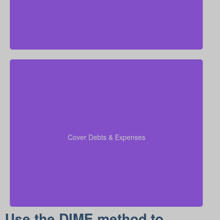
Remember to add outstanding debts, credit lines,
children’s schooling costs, and funeral expenses into
so that all financial
coverage calculations
your
Cover Debts & Expenses
duties are taken care of.
Use the DIME method to