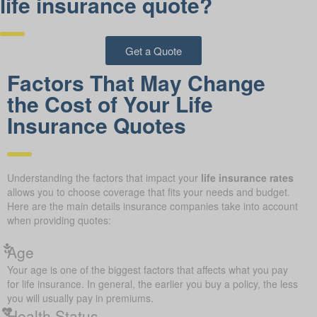
life insurance quote?
Get a Quote
Factors That May Change
the Cost of Your Life
Insurance Quotes
Understanding the factors that impact your
life insurance rates
allows you to choose coverage that fits your needs and budget.
Here are the main details insurance companies take into account
when providing quotes:
Age
Your age is one of the biggest factors that affects what you pay
for life insurance. In general, the earlier you buy a policy, the less
you will usually pay in premiums.
Health Status