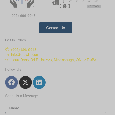
+1 (905) 696-9943
Contact Us
Get in Touch
(905) 696-9943
info@thewhf.com
1200 Derry Rd E Unit#23, Mississauga, ON L5T 0B3
Follow Us
Send Us a Message