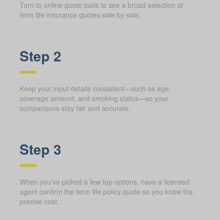
Turn to online quote tools to see a broad selection of
term life insurance quotes side by side.
Step 2
Keep your input details consistent—such as age,
coverage amount, and smoking status—so your
comparisons stay fair and accurate.
Step 3
When you’ve picked a few top options, have a licensed
agent confirm the term life policy quote so you know the
precise cost.