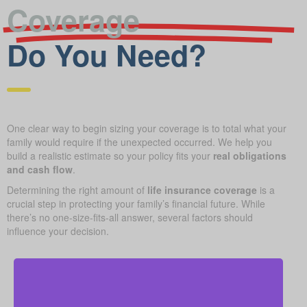
Coverage
Do You Need?
One clear way to begin sizing your coverage is to total what your
family would require if the unexpected occurred. We help you
build a realistic estimate so your policy fits your
real obligations
and cash flow
.
Determining the right amount of
life insurance coverage
is a
crucial step in protecting your family’s financial future. While
there’s no one-size-fits-all answer, several factors should
influence your decision.