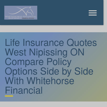
Life Insurance Quotes
West Nipissing ON
Compare Policy
Options Side by Side
With Whitehorse
Financial