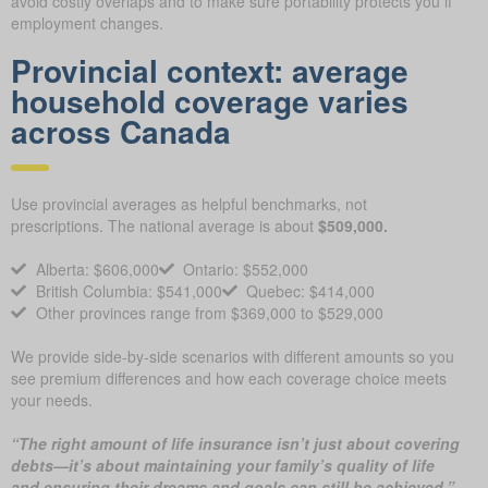
avoid costly overlaps and to make sure portability protects you if
employment changes.
Provincial context: average
household coverage varies
across Canada
Use provincial averages as helpful benchmarks, not
prescriptions. The national average is about
$509,000.
Alberta: $606,000
Ontario: $552,000
British Columbia: $541,000
Quebec: $414,000
Other provinces range from $369,000 to $529,000
We provide side-by-side scenarios with different amounts so you
see premium differences and how each coverage choice meets
your needs.
“The right amount of life insurance isn’t just about covering
debts—it’s about maintaining your family’s quality of life
and ensuring their dreams and goals can still be achieved.”