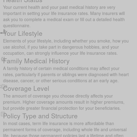
Your current health and your past medical history are very
important in setting your life insurance rates. Many insurers will
ask you to complete a medical exam or fill out a detailed health
questionnaire.
Your Lifestyle
Elements of your lifestyle, including whether you smoke, how you
use alcohol, if you take part in dangerous hobbies, and your
occupation, can strongly influence your life insurance rates.
Family Medical History
A family history of certain medical conditions may affect your
rates, particularly if parents or siblings were diagnosed with heart
disease, cancer, or other serious conditions at an early age.
Coverage Level
The amount of coverage you choose directly affects your
premium. Higher coverage amounts result in higher premiums,
but provide greater financial protection for your beneficiaries.
Policy Type and Structure
In most cases, term life insurance is more affordable than
permanent forms of coverage, including whole life and universal
life, because those permanent policies last a lifetime and often