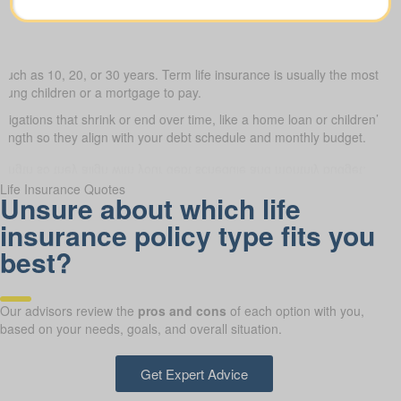
such as 10, 20, or 30 years. Term life insurance is usually the most budg
young children or a mortgage to pay.
bligations that shrink or end over time, like a home loan or children’s 
 length so they align with your debt schedule and monthly budget.
Life Insurance Quotes
Unsure about which life
insurance policy type fits you
best?
Our advisors review the
pros and cons
of each option with you,
based on your needs, goals, and overall situation.
Get Expert Advice