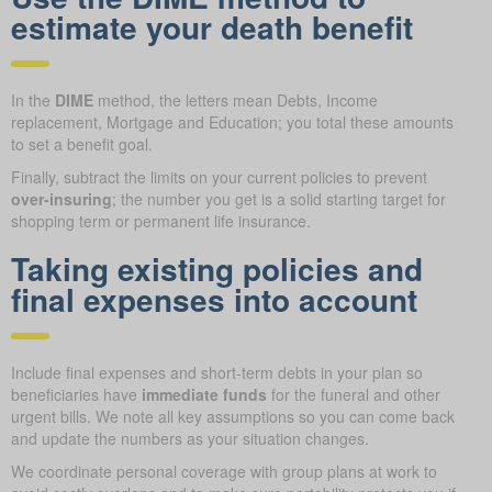
estimate your death benefit
In the
DIME
method, the letters mean Debts, Income
replacement, Mortgage and Education; you total these amounts
to set a benefit goal.
Finally, subtract the limits on your current policies to prevent
over-insuring
; the number you get is a solid starting target for
shopping term or permanent life insurance.
Taking existing policies and
final expenses into account
Include final expenses and short-term debts in your plan so
beneficiaries have
immediate funds
for the funeral and other
urgent bills. We note all key assumptions so you can come back
and update the numbers as your situation changes.
We coordinate personal coverage with group plans at work to