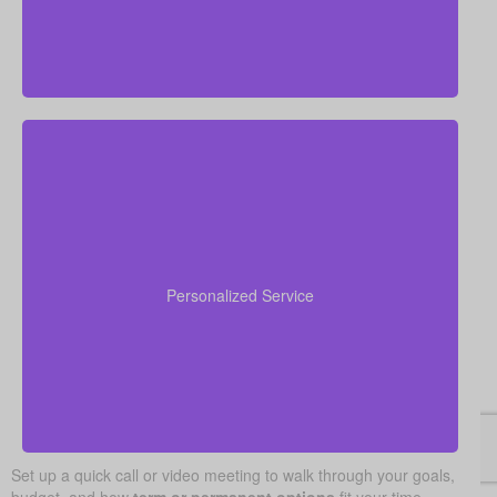
We value human, in-person advice and service. Our
advisors get to know your unique needs, provide
clear answers to your questions, and guide you step
Personalized Service
by step, starting with quotes and ending with your
policy fully in force.
Set up a quick call or video meeting to walk through your goals,