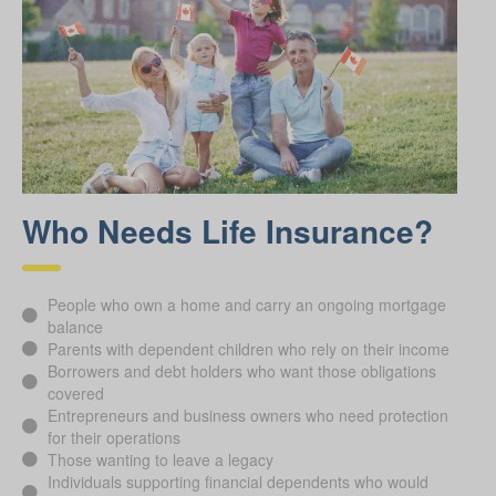
Who Needs Life Insurance?
People who own a home and carry an ongoing mortgage
balance
Parents with dependent children who rely on their income
Borrowers and debt holders who want those obligations
covered
Entrepreneurs and business owners who need protection
for their operations
Those wanting to leave a legacy
Individuals supporting financial dependents who would