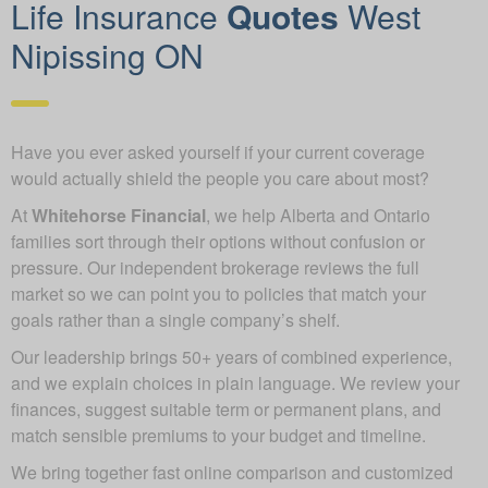
Life Insurance
Quotes
West
Nipissing ON
Have you ever asked yourself if your current coverage
would actually shield the people you care about most?
At
Whitehorse Financial
, we help Alberta and Ontario
families sort through their options without confusion or
pressure. Our independent brokerage reviews the full
market so we can point you to policies that match your
goals rather than a single company’s shelf.
Our leadership brings 50+ years of combined experience,
and we explain choices in plain language. We review your
finances, suggest suitable term or permanent plans, and
match sensible premiums to your budget and timeline.
We bring together fast online comparison and customized