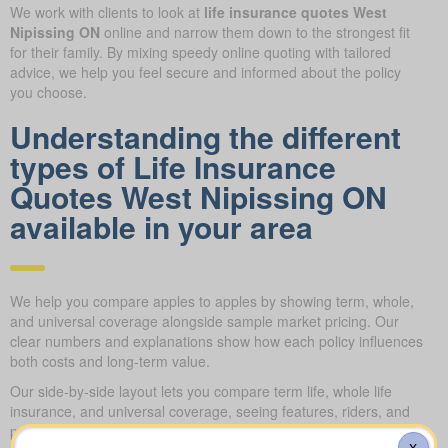
We work with clients to look at
life insurance quotes West
Nipissing ON
online and narrow them down to the strongest fit
for their family. By mixing speedy online quoting with tailored
advice, we help you feel secure and informed about the policy
you choose.
Understanding the different
types of Life Insurance
Quotes West Nipissing ON
available in your area
We help you compare apples to apples by showing term, whole,
and universal coverage alongside sample market pricing. Our
clear numbers and explanations show how each policy influences
both costs and long-term value.
Our side-by-side layout lets you compare term life, whole life
insurance, and universal coverage, seeing features, riders, and
premiums clearly. We use sample market rates to frame
X