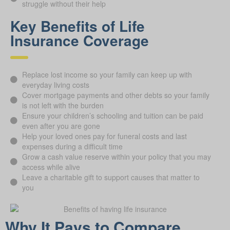
struggle without their help
Key Benefits of Life
Insurance Coverage
Replace lost income so your family can keep up with
everyday living costs
Cover mortgage payments and other debts so your family
is not left with the burden
Ensure your children’s schooling and tuition can be paid
even after you are gone
Help your loved ones pay for funeral costs and last
expenses during a difficult time
Grow a cash value reserve within your policy that you may
access while alive
Leave a charitable gift to support causes that matter to
you
Why It Pays to Compare