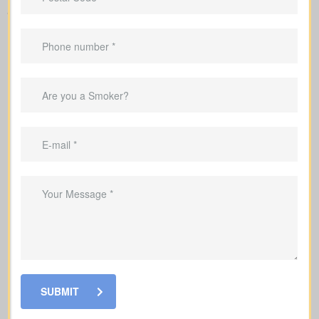
and financial needs.
SUBMIT