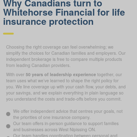
Why Canadians turn to
Whitehorse Financial for life
insurance protection
Choosing the right coverage can feel overwhelming; we
simplify the choices for Canadian families and employers. Our
independent brokerage is free to compare multiple products
from leading Canadian providers.
With over
50 years of leadership experience
together, our
team uses what we’ve learned to shape the right policy for
you. We line coverage up with your cash flow, your debts, and
your savings, and we explain everything in plain language so
you understand the costs and trade-offs before you commit.
We offer independent advice that centres your goals, not
the priorities of one insurance company.
Our team offers in-person guidance to support families
and businesses across West Nipissing ON.
Our team handles coordination between personal and