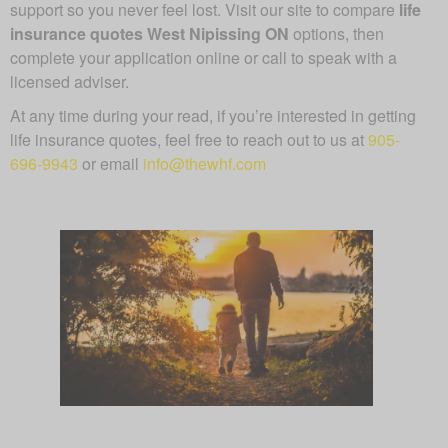
support so you never feel lost. Visit our site to compare
life
insurance quotes West Nipissing ON
options, then
complete your application online or call to speak with a
licensed adviser.
At any time during your read, if you’re interested in getting
life insurance quotes, feel free to reach out to us at
905-
696-9943
or email
info@thewhf.com