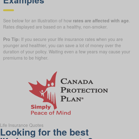
See below for an illustration of how
rates are affected with age
.
Rates displayed are based on a healthy, non-smoker.
Pro Tip:
If you secure your life insurance rates when you are
younger and healthier, you can save a lot of money over the
duration of your policy. Waiting even a few years may cause your
premiums to be higher.
Life Insurance Quotes
Looking for the best