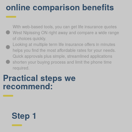
online comparison benefits
With web-based tools, you can get life insurance quotes
West Nipissing ON right away and compare a wide range
of choices quickly.
Looking at multiple term life insurance offers in minutes
helps you find the most affordable rates for your needs.
Quick approvals plus simple, streamlined applications
shorten your buying process and limit the phone time
required.
Practical steps we
recommend:
Step 1