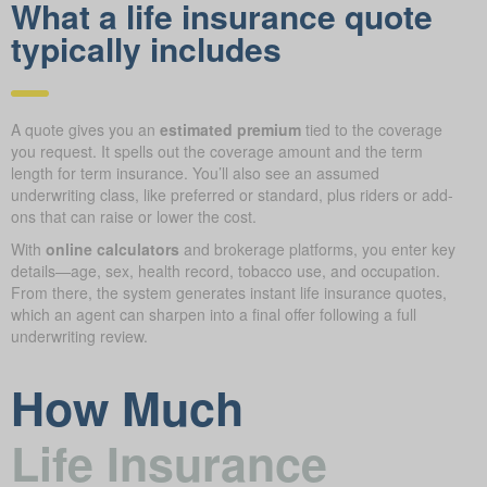
What a life insurance quote
typically includes
A quote gives you an
estimated premium
tied to the coverage
you request. It spells out the coverage amount and the term
length for term insurance. You’ll also see an assumed
underwriting class, like preferred or standard, plus riders or add-
ons that can raise or lower the cost.
With
online calculators
and brokerage platforms, you enter key
details—age, sex, health record, tobacco use, and occupation.
From there, the system generates instant life insurance quotes,
which an agent can sharpen into a final offer following a full
underwriting review.
How Much
Life Insurance