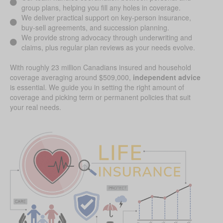
group plans, helping you fill any holes in coverage.
We deliver practical support on key-person insurance,
buy-sell agreements, and succession planning.
We provide strong advocacy through underwriting and
claims, plus regular plan reviews as your needs evolve.
With roughly 23 million Canadians insured and household
coverage averaging around $509,000,
independent advice
is essential. We guide you in setting the right amount of
coverage and picking term or permanent policies that suit
your real needs.