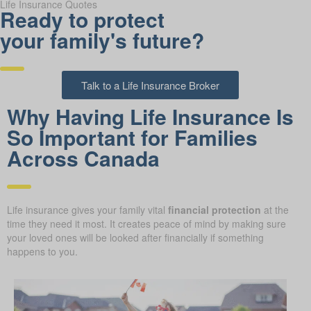
Life Insurance Quotes
Ready to protect
your family's future?
Talk to a Life Insurance Broker
Why Having Life Insurance Is
So Important for Families
Across Canada
Life insurance gives your family vital
financial protection
at the
time they need it most. It creates peace of mind by making sure
your loved ones will be looked after financially if something
happens to you.