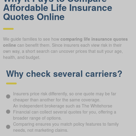
Affordable Life Insurance
Quotes Online
We guide families to see how
comparing life insurance quotes
online
can benefit them. Since insurers each view risk in their
own way, a short search can uncover prices that suit your age,
health, and budget.
Why check several carriers?
Insurers price risk differently, so one quote may be far
cheaper than another for the same coverage.
An independent brokerage such as The Whitehorse
Financial can collect several quotes for you, offering a
broader range of options.
Comparing ensures you match policy features to family
needs, not marketing claims.