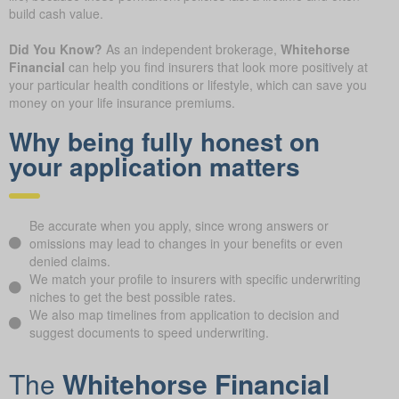
build cash value.
Did You Know?
As an independent brokerage,
Whitehorse
Financial
can help you find insurers that look more positively at
your particular health conditions or lifestyle, which can save you
money on your life insurance premiums.
Why being fully honest on
your application matters
Be accurate when you apply, since wrong answers or
omissions may lead to changes in your benefits or even
denied claims.
We match your profile to insurers with specific underwriting
niches to get the best possible rates.
We also map timelines from application to decision and
suggest documents to speed underwriting.
The
Whitehorse Financial