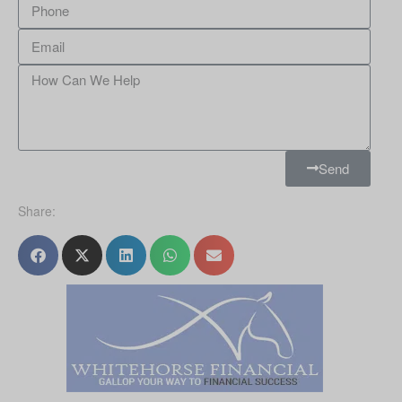
Send
Share: