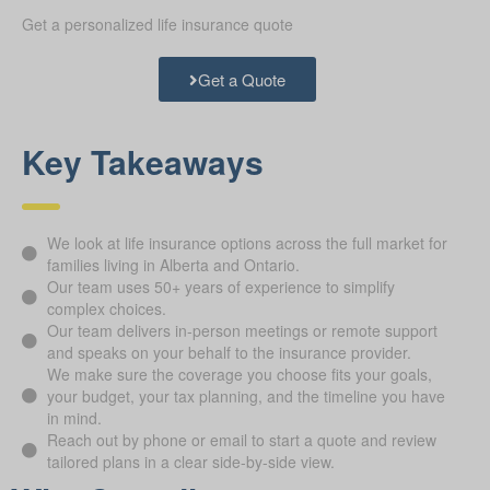
Get a personalized life insurance quote
Get a Quote
Key Takeaways
We look at life insurance options across the full market for
families living in Alberta and Ontario.
Our team uses 50+ years of experience to simplify
complex choices.
Our team delivers in-person meetings or remote support
and speaks on your behalf to the insurance provider.
We make sure the coverage you choose fits your goals,
your budget, your tax planning, and the timeline you have
in mind.
Reach out by phone or email to start a quote and review
tailored plans in a clear side-by-side view.