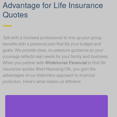
Advantage for Life Insurance
Quotes
Talk with a licensed professional to line up your group
benefits with a personal plan that fits your budget and
goals. We provide clear, no-pressure guidance so your
coverage reflects real needs for your family and business.
When you partner with
Whitehorse Financial
to find life
insurance quotes West Nipissing ON, you gain the
advantages of our distinctive approach to financial
protection. Here’s what makes us different: