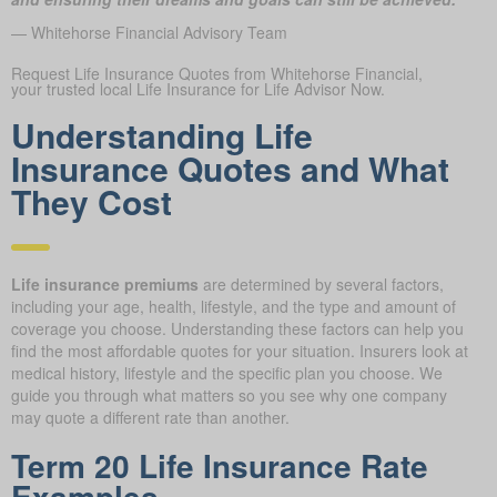
— Whitehorse Financial Advisory Team
Request Life Insurance Quotes from Whitehorse Financial,
your trusted local Life Insurance for Life Advisor Now.
Understanding Life
Insurance Quotes and What
They Cost
Life insurance premiums
are determined by several factors,
including your age, health, lifestyle, and the type and amount of
coverage you choose. Understanding these factors can help you
find the most affordable quotes for your situation. Insurers look at
medical history, lifestyle and the specific plan you choose. We
guide you through what matters so you see why one company
may quote a different rate than another.
Term 20 Life Insurance Rate
Examples