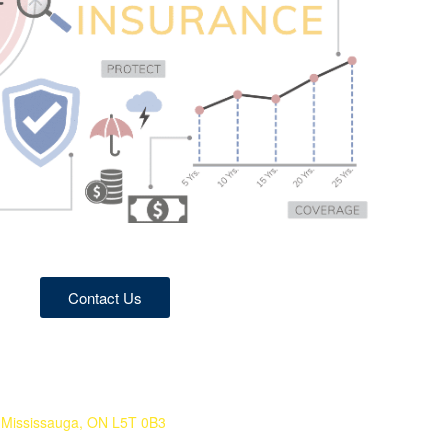
Contact Us
 Mississauga, ON L5T 0B3