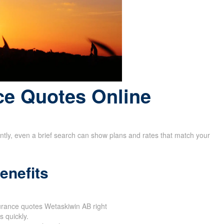
ce Quotes Online
rently, even a brief search can show plans and rates that match your
enefits
surance quotes Wetaskiwin AB right
 quickly.