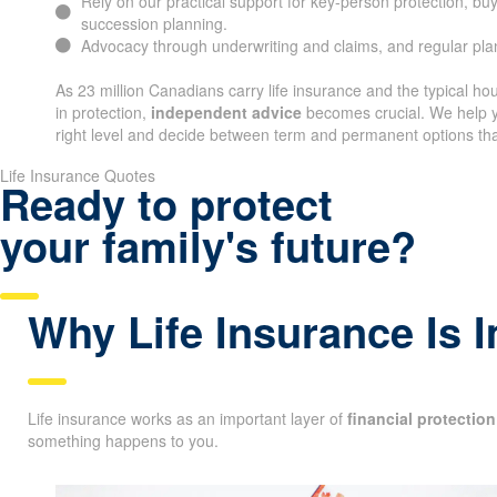
Rely on our practical support for key-person protection, bu
succession planning.
Advocacy through underwriting and claims, and regular pl
As 23 million Canadians carry life insurance and the typical h
in protection,
independent advice
becomes crucial. We help y
right level and decide between term and permanent options that
Life Insurance Quotes
Ready to protect
your family's future?
Why Life Insurance Is 
Life insurance works as an important layer of
financial protection
something happens to you.