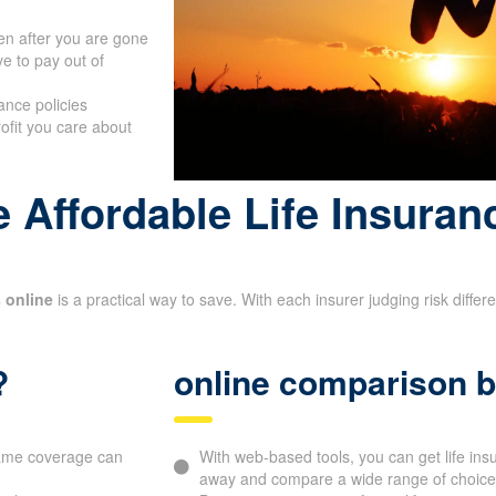
en after you are gone
e to pay out of
ance policies
rofit you care about
 Affordable Life Insuran
 online
is a practical way to save. With each insurer judging risk diffe
?
online comparison b
 same coverage can
With web-based tools, you can get life in
away and compare a wide range of choices