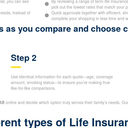
ial, you can see
By reviewing a range of term life insurance
pick out the lowest rates that match your pr
needs, instead of
Quick approvals together with efficient, st
complete your shopping in less time and wi
ps as you compare and choose 
Step 2
Use identical information for each quote—age, coverage
amount, smoking status—to ensure you’re making true
like-for-like comparisons.
 AB
online and decide which option truly serves their family’s needs. Our
erent types of Life Insu