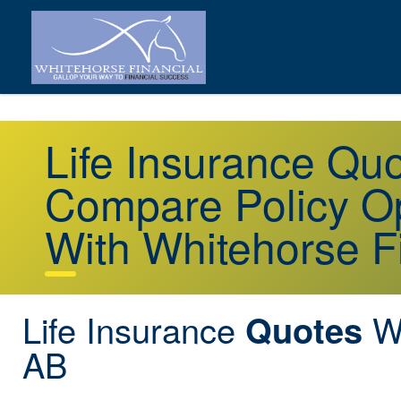
Life Insurance Qu
Compare Policy Op
With Whitehorse F
Life Insurance
We
Quotes
AB