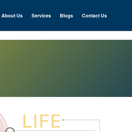
About Us
Services
Blogs
Contact Us