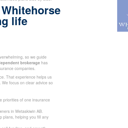
 Whitehorse
g life
 overwhelming, so we guide
dependent brokerage
has
nsurance companies.
ce. That experience helps us
. We focus on clear advice so
 priorities of one insurance
wners in Wetaskiwin AB.
plans, helping you fill any