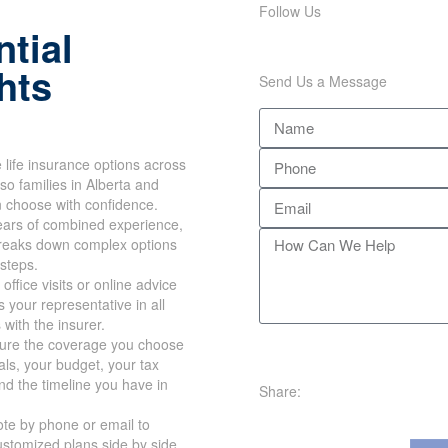
Follow Us
tial
hts
Send Us a Message
life insurance options across
so families in Alberta and
n choose with confidence.
ears of combined experience,
reaks down complex options
 steps.
office visits or online advice
 your representative in all
 with the insurer.
re the coverage you choose
oals, your budget, your tax
nd the timeline you have in
Share:
te by phone or email to
stomized plans side by side.