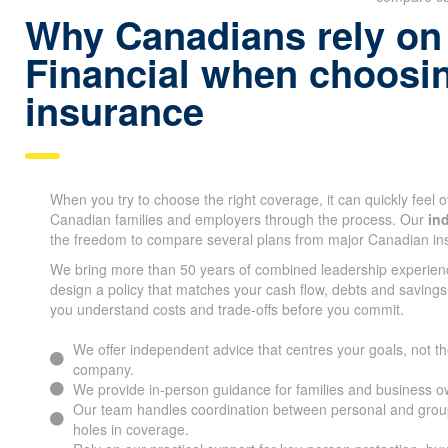
Why Canadians rely on
Financial when choosin
insurance
When you try to choose the right coverage, it can quickly feel
Canadian families and employers through the process. Our
in
the freedom to compare several plans from major Canadian i
We bring more than 50 years of combined leadership experien
design a policy that matches your cash flow, debts and savings
you understand costs and trade-offs before you commit.
We offer independent advice that centres your goals, not the
company.
We provide in-person guidance for families and business o
Our team handles coordination between personal and group 
holes in coverage.