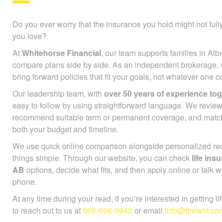
Do you ever worry that the insurance you hold might not full
you love?
At
Whitehorse Financial
, our team supports families in Alb
compare plans side by side. As an independent brokerage,
bring forward policies that fit your goals, not whatever one
Our leadership team, with
over 50 years of experience to
easy to follow by using straightforward language. We review
recommend suitable term or permanent coverage, and mat
both your budget and timeline.
We use quick online comparison alongside personalized r
things simple. Through our website, you can check
life in
AB
options, decide what fits, and then apply online or talk w
phone.
At any time during your read, if you’re interested in getting l
to reach out to us at
905-696-9943
or email
info@thewhf.co