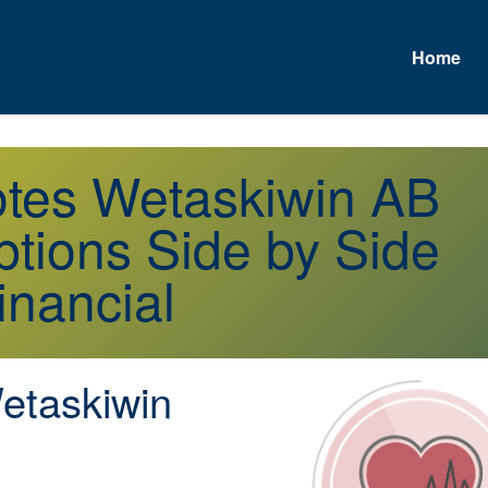
Home
otes Wetaskiwin AB
tions Side by Side
inancial
taskiwin