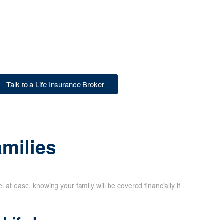
Talk to a Life Insurance Broker
amilies
at ease, knowing your family will be covered financially if