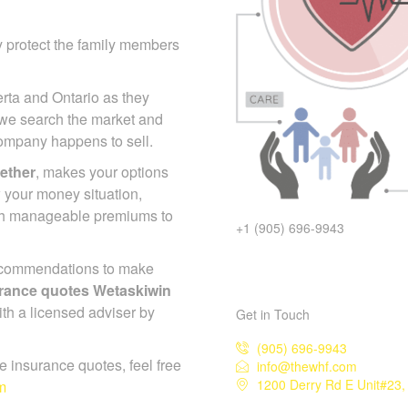
y protect the family members
erta and Ontario as they
 we search the market and
 company happens to sell.
gether
, makes your options
 your money situation,
ch manageable premiums to
+1 (905) 696-9943
ecommendations to make
surance quotes Wetaskiwin
ith a licensed adviser by
Get in Touch
(905) 696-9943
ife insurance quotes, feel free
info@thewhf.com
1200 Derry Rd E Unit#23,
m