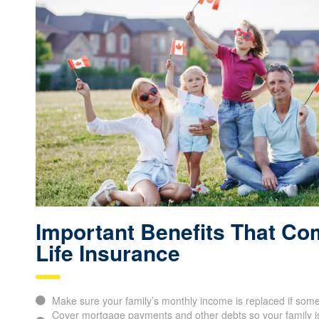
Important Benefits That Co
Life Insurance
Make sure your family’s monthly income is replaced if som
Cover mortgage payments and other debts so your family is 