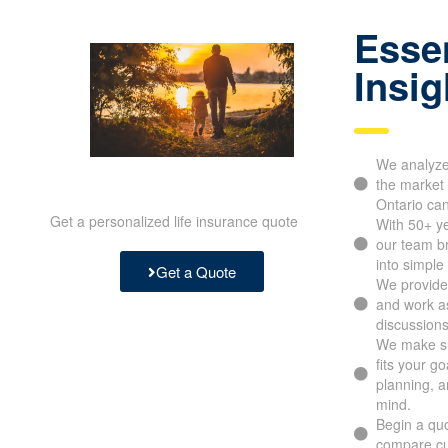
Essen
Insig
We analyze 
the market 
Ontario ca
Get a personalized life insurance quote
With 50+ y
our team b
into simple
Get a Quote
We provide 
and work as
discussions
We make su
fits your g
planning, a
mind.
Begin a quo
compare cu