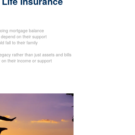
Life Insurance
oing mortgage balance
 depend on their support
 fall to their family
acy rather than just assets and bills
 on their income or support