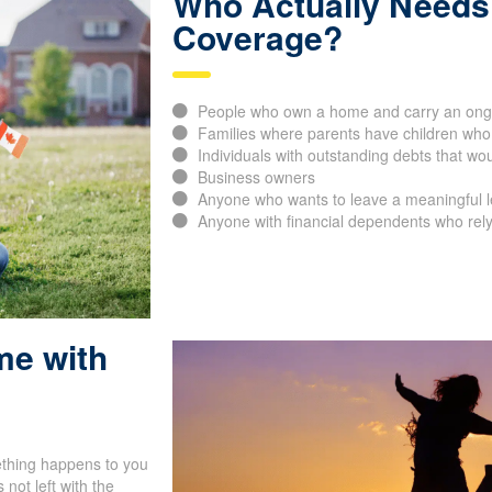
Who Actually Needs 
Coverage?
People who own a home and carry an ong
Families where parents have children who
Individuals with outstanding debts that would
Business owners
Anyone who wants to leave a meaningful leg
Anyone with financial dependents who rely
me with
ething happens to you
not left with the