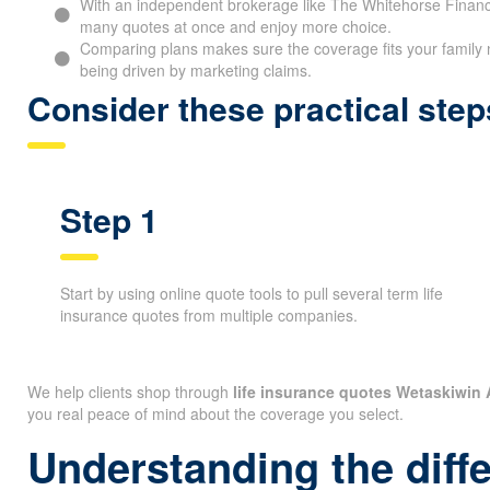
With an independent brokerage like The Whitehorse Financ
many quotes at once and enjoy more choice.
Comparing plans makes sure the coverage fits your family 
being driven by marketing claims.
Consider these practical ste
Step 1
Start by using online quote tools to pull several term life
insurance quotes from multiple companies.
We help clients shop through
life insurance quotes Wetaskiwin
you real peace of mind about the coverage you select.
Understanding the diff