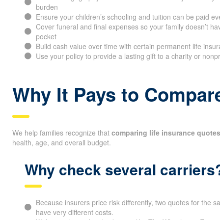
burden
Ensure your children’s schooling and tuition can be paid ev
Cover funeral and final expenses so your family doesn’t hav
pocket
Build cash value over time with certain permanent life insur
Use your policy to provide a lasting gift to a charity or nonp
Why It Pays to Compare
We help families recognize that
comparing life insurance quotes
health, age, and overall budget.
Why check several carriers
Because insurers price risk differently, two quotes for the
have very different costs.