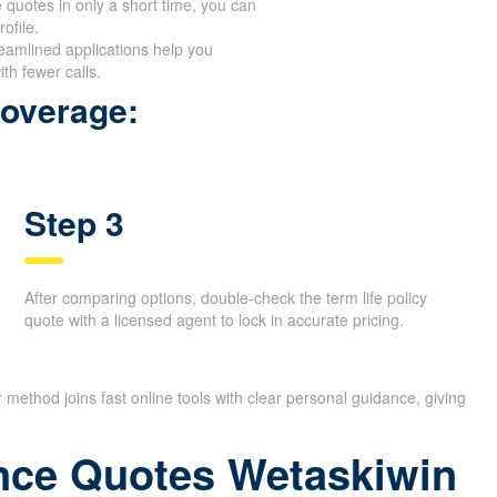
 quotes in only a short time, you can
ofile.
reamlined applications help you
th fewer calls.
coverage:
Step 3
After comparing options, double-check the term life policy
quote with a licensed agent to lock in accurate pricing.
 method joins fast online tools with clear personal guidance, giving
rance Quotes Wetaskiwin