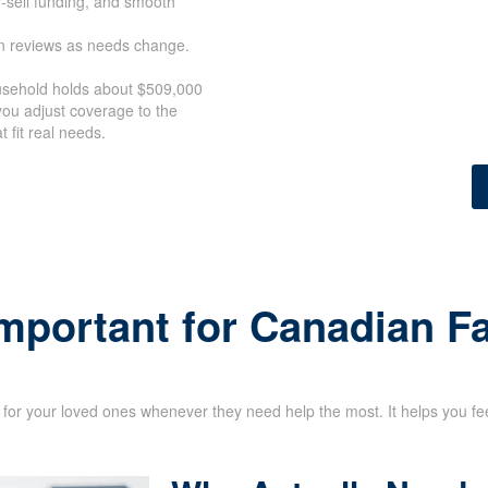
y-sell funding, and smooth
an reviews as needs change.
ousehold holds about $509,000
ou adjust coverage to the
 fit real needs.
Important for Canadian F
for your loved ones whenever they need help the most. It helps you feel 