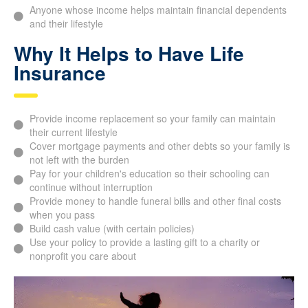
business loans
People who wish to create a lasting legacy for their loved
ones or charities
Anyone whose income helps maintain financial
dependents and their lifestyle
Why It Helps to Have Life
Insurance
Provide income replacement so your family can maintain
their current lifestyle
Cover mortgage payments and other debts so your family
is not left with the burden
Pay for your children's education so their schooling can
continue without interruption
Provide money to handle funeral bills and other final costs
when you pass
Build cash value (with certain policies)
Use your policy to provide a lasting gift to a charity or
nonprofit you care about