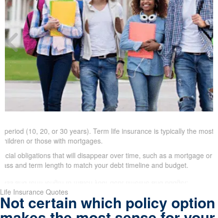
riod (10, 20, or 30 years). Term life insurance is typically the most aff
ildren or those with mortgages.
ial obligations that will disappear over time, such as a mortgage or chi
ss and term length to match your debt timeline and budget.