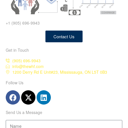
+1 (905) 696-9943
Contact Us
Get in Touch
(905) 696-9943
info@thewhf.com
1200 Derry Rd E Unit#23, Mississauga, ON L5T 0B3
Follow Us
Send Us a Message