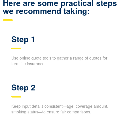
applications, you can finish your shopping faster and avoid
extra phone calls.
Here are some practical steps
we recommend taking:
Step 1
Use online quote tools to gather a range of quotes for
term life insurance.
Step 2
Keep input details consistent—age, coverage amount,