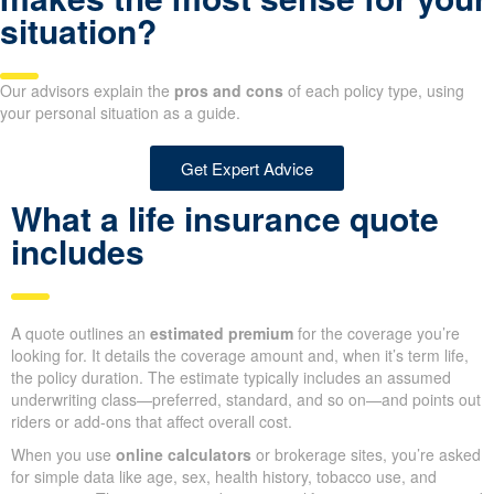
Life Insurance Quotes
Not certain which policy
option makes the most sense
for your situation?
Our advisors explain the
pros and cons
of each policy type, using
your personal situation as a guide.
Get Expert Advice
What a life insurance quote
includes
A quote outlines an
estimated premium
for the coverage you’re
looking for. It details the coverage amount and, when it’s term