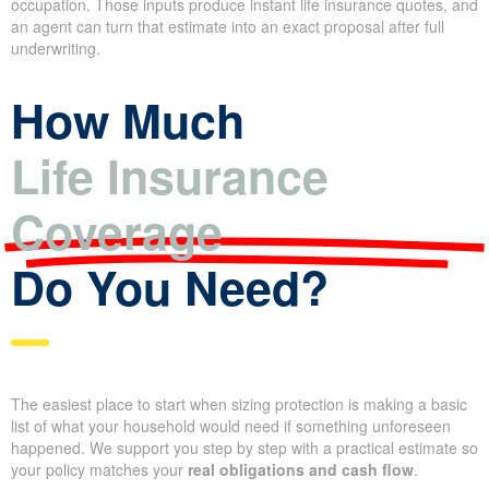
life, the policy duration. The estimate typically includes an
assumed underwriting class—preferred, standard, and so on—
and points out riders or add-ons that affect overall cost.
When you use
online calculators
or brokerage sites, you’re
asked for simple data like age, sex, health history, tobacco use,
and occupation. Those inputs produce instant life insurance
quotes, and an agent can turn that estimate into an exact
proposal after full underwriting.
How Much
Life Insurance
Coverage
Do You Need?