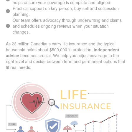
and businesses across Willow Grove ON.
Careful coordination between personal and group plans
helps ensure your coverage is complete and aligned.
Practical support on key-person, buy-sell and succession
planning.
Our team offers advocacy through underwriting and claims
and schedules ongoing reviews when your situation
changes.
As 23 million Canadians carry life insurance and the typical
household holds about $509,000 in protection,
independent
advice
becomes crucial. We help you adjust coverage to the
right level and decide between term and permanent options
that fit real needs.