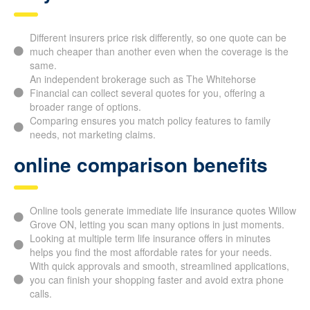
Why check several carriers?
Different insurers price risk differently, so one quote can
be much cheaper than another even when the coverage is
the same.
An independent brokerage such as The Whitehorse
Financial can collect several quotes for you, offering a
broader range of options.
Comparing ensures you match policy features to family
needs, not marketing claims.
online comparison benefits
Online tools generate immediate life insurance quotes
Willow Grove ON, letting you scan many options in just
moments.
Looking at multiple term life insurance offers in minutes
helps you find the most affordable rates for your needs.
With quick approvals and smooth, streamlined