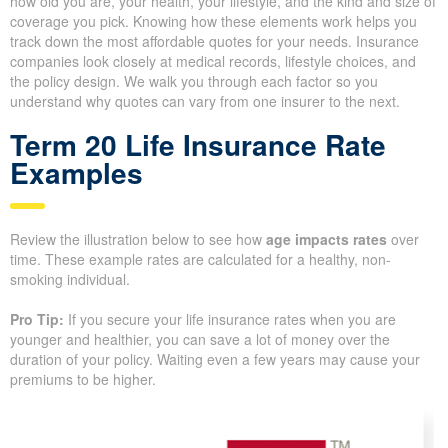
Understanding Life
Insurance Quotes and What
They Cost
Life insurance premiums
depend on several key factors,
including how old you are, your health, your lifestyle, and the kind
and size of coverage you pick. Knowing how these elements
work helps you track down the most affordable quotes for your
needs. Insurance companies look closely at medical records,
lifestyle choices, and the policy design. We walk you through
each factor so you understand why quotes can vary from one
insurer to the next.
Term 20 Life Insurance Rate
Examples
Review the illustration below to see how
age impacts rates
over
time. These example rates are calculated for a healthy, non-