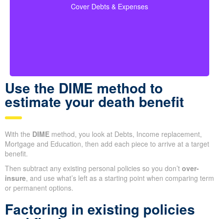
Make sure to include outstanding debts, lines of
credit, children’s education costs, and funeral
so every
coverage calculations
expenses in your
Cover Debts & Expenses
financial obligation is covered.
Use the DIME method to
estimate your death benefit
With the
DIME
method, you look at Debts, Income replacement,
Mortgage and Education, then add each piece to arrive at a
target benefit.