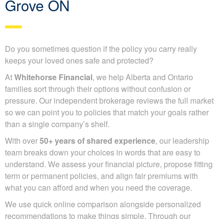
Grove ON
Do you sometimes question if the policy you carry really
keeps your loved ones safe and protected?
At
Whitehorse Financial
, we help Alberta and Ontario
families sort through their options without confusion or
pressure. Our independent brokerage reviews the full
market so we can point you to policies that match your
goals rather than a single company’s shelf.
With over
50+ years of shared experience
, our
leadership team breaks down your choices in words that
are easy to understand. We assess your financial picture,
propose fitting term or permanent policies, and align fair
premiums with what you can afford and when you need
the coverage.
We use quick online comparison alongside personalized