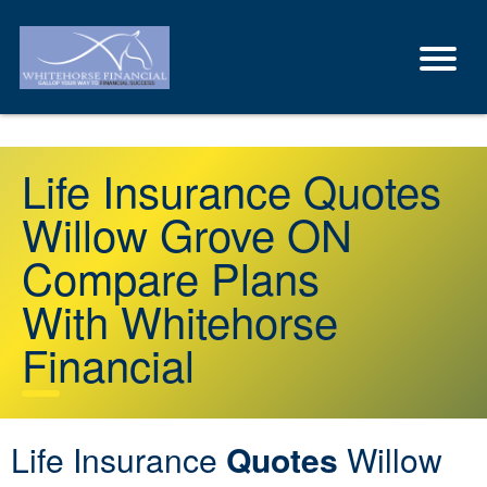
Life Insurance Quotes
Willow Grove ON
Compare Plans
With Whitehorse
Financial
Life Insurance
Quotes
Willow