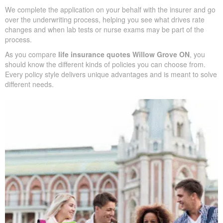
so you can see differences quickly
Example pricing to give you realistic expectations before you
apply
Support in shaping coverage that fits your mortgage,
childcare years, and ongoing business needs
We complete the application on your behalf with the insurer and
go over the underwriting process, helping you see what drives
rate changes and when lab tests or nurse exams may be part of
the process.
As you compare
life insurance quotes Willow Grove ON
, you
should know the different kinds of policies you can choose from.
Every policy style delivers unique advantages and is meant to
solve different needs.
SUBMIT