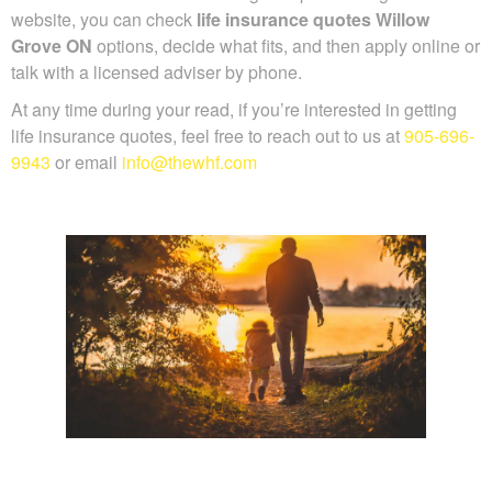
recommendations to make things simple. Through our
website, you can check
life insurance quotes Willow
Grove ON
options, decide what fits, and then apply online
or talk with a licensed adviser by phone.
At any time during your read, if you’re interested in getting
life insurance quotes, feel free to reach out to us at
905-
696-9943
or email
info@thewhf.com