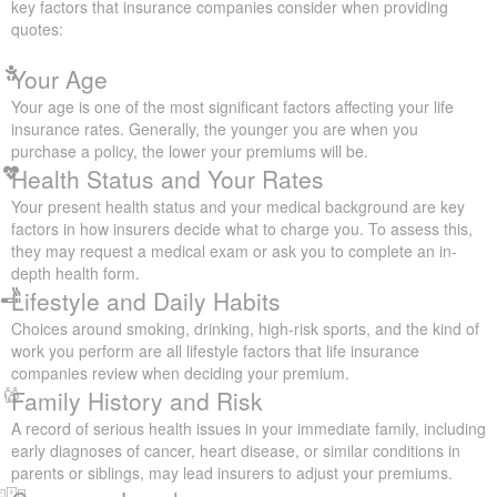
Get a Quote
Factors That Affect Your Life
Insurance Quotes
Understanding what influences your life insurance rates can help
you make informed decisions about your coverage. Here are the
key factors that insurance companies consider when providing
quotes:
Your Age
Your age is one of the most significant factors affecting your life
insurance rates. Generally, the younger you are when you
purchase a policy, the lower your premiums will be.
Health Status and Your Rates
Your present health status and your medical background are key
factors in how insurers decide what to charge you. To assess
this, they may request a medical exam or ask you to complete an
in-depth health form.