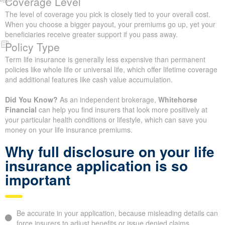
Lifestyle and Daily Habits
Choices around smoking, drinking, high-risk sports, and the kind
of work you perform are all lifestyle factors that life insurance
companies review when deciding your premium.
Family History and Risk
A record of serious health issues in your immediate family,
including early diagnoses of cancer, heart disease, or similar
conditions in parents or siblings, may lead insurers to adjust your
premiums.
Coverage Level
The level of coverage you pick is closely tied to your overall cost.
When you choose a bigger payout, your premiums go up, yet
your beneficiaries receive greater support if you pass away.
Policy Type
Term life insurance is generally less expensive than permanent
policies like whole life or universal life, which offer lifetime
coverage and additional features like cash value accumulation.
Did You Know?
As an independent brokerage,
Whitehorse
Financial
can help you find insurers that look more positively at
your particular health conditions or lifestyle, which can save you