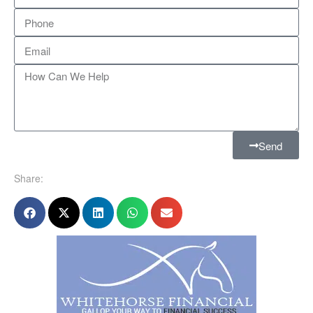
Send
Share: