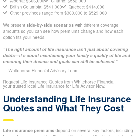
Treat provincial averages as reference points to guide your
thinking, instead of fixed prescriptions. In practice, the national
household coverage average sits at about
$509,000.
Alberta: $606,000
Ontario: $552,000
British Columbia: $541,000
Quebec: $414,000
Other provinces range from $369,000 to $529,000
We present
side-by-side scenarios
with different coverage
amounts so you can see how premiums change and how each
option fits your needs.
“The right amount of life insurance isn’t just about covering
debts—it’s about maintaining your family’s quality of life
and ensuring their dreams and goals can still be achieved.”
— Whitehorse Financial Advisory Team
Request Life Insurance Quotes from Whitehorse Financial,
your trusted local Life Insurance for Life Advisor Now.