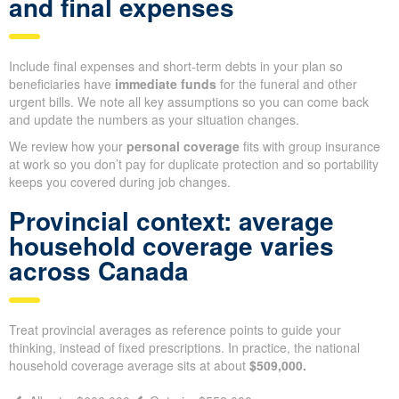
Then subtract any existing personal policies so you don’t
over-
insure
, and use what’s left as a starting point when comparing
term or permanent options.
Factoring in existing policies
and final expenses
Include final expenses and short-term debts in your plan so
beneficiaries have
immediate funds
for the funeral and other
urgent bills. We note all key assumptions so you can come back
and update the numbers as your situation changes.
We review how your
personal coverage
fits with group
insurance at work so you don’t pay for duplicate protection and
so portability keeps you covered during job changes.
Provincial context: average
household coverage varies
across Canada