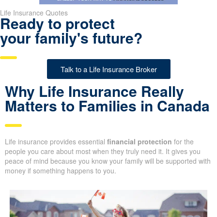
Life Insurance Quotes
Ready to protect
your family's future?
Talk to a Life Insurance Broker
Why Life Insurance Really
Matters to Families in
Canada
Life insurance provides essential
financial protection
for the
people you care about most when they truly need it. It gives you
peace of mind because you know your family will be supported
with money if something happens to you.