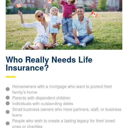
Who Really Needs Life
Insurance?
Homeowners with a mortgage who want to protect their
family’s home
Parents with dependent children
Individuals with outstanding debts
Small business owners who have partners, staff, or