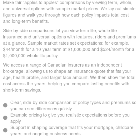
Quick Insurance Quote
Willow Grove ON on the
market
Make fair “apples to apples” comparisons by viewing term,
whole, and universal options with sample market prices. We lay
out simple figures and walk you through how each policy impacts
total cost and long-term benefits.
Side-by-side comparisons let you view term life, whole life
insurance and universal options with features, riders and
premiums at a glance. Sample market rates set expectations: for
example, $44/month for a 10-year term at $1,000,000 and
$524/month for a $1,000,000 whole life policy.
We access a range of Canadian insurers as an independent
brokerage, allowing us to shape an insurance quote that fits your
age, health profile, and target face amount. We then show the
total cost across the years, helping you compare lasting benefits
with short-term savings.
Clear, side-by-side comparison of policy types and premiums