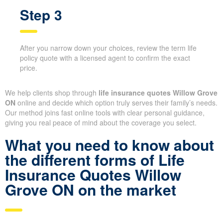
smoking status—to ensure fair comparisons.
Step 3
After you narrow down your choices, review the term
life policy quote with a licensed agent to confirm the
exact price.
We help clients shop through
life insurance quotes Willow
Grove ON
online and decide which option truly serves their
family’s needs. Our method joins fast online tools with clear
personal guidance, giving you real peace of mind about the
coverage you select.
What you need to know
about the different forms of
Life Insurance Quotes
X