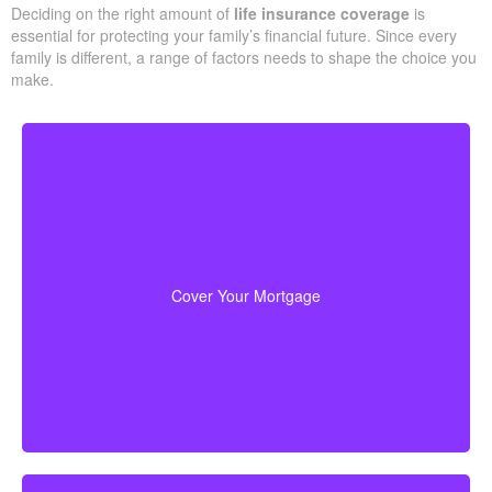
The easiest place to start when sizing protection is making a
basic list of what your household would need if something
unforeseen happened. We support you step by step with a
practical estimate so your policy matches your
real obligations
and cash flow
.
Deciding on the right amount of
life insurance coverage
is
essential for protecting your family’s financial future. Since every
family is different, a range of factors needs to shape the choice
you make.
For most families, the home is their largest asset
life insurance
and main expense. Carrying enough
to pay off the mortgage lets your loved ones remain
Cover Your Mortgage
there without heavy financial pressure.