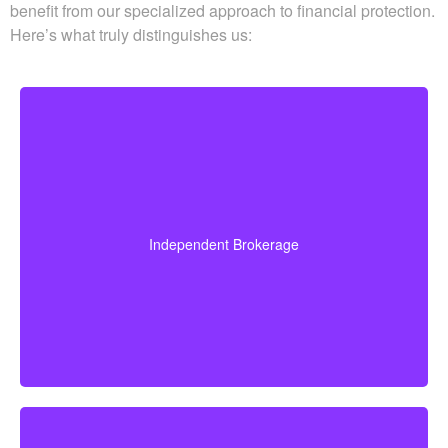
Schedule time with a licensed professional to align your
group benefits with a personal plan that works with your
budget and long-term goals. We deliver clear, no-pressure
guidance so your coverage supports the actual needs of
your family and business. When you rely on
Whitehorse
Financial
to find life insurance quotes Willow Grove ON,
you benefit from our specialized approach to financial
protection. Here’s what truly distinguishes us:
Because we operate as an independent brokerage,
we do not work for any single insurance provider.
Instead, we can shop quotes from a wide range of
leading Canadian life insurance companies so you