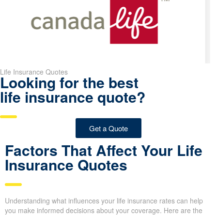
smoking individual.
Pro Tip:
If you secure your life insurance rates when you are
younger and healthier, you can save a lot of money over the
duration of your policy. Waiting even a few years may cause your
premiums to be higher.
Life Insurance Quotes
Looking for the best
life insurance quote?