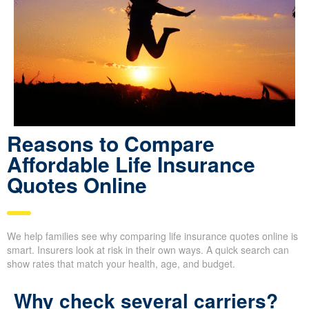
Reasons to Compare
Affordable Life Insurance
Quotes Online
We help families see why comparing life insurance quotes online
is smart. Insurers look at risk in their own ways. A quick search
can show rates that match your health, age, and budget.