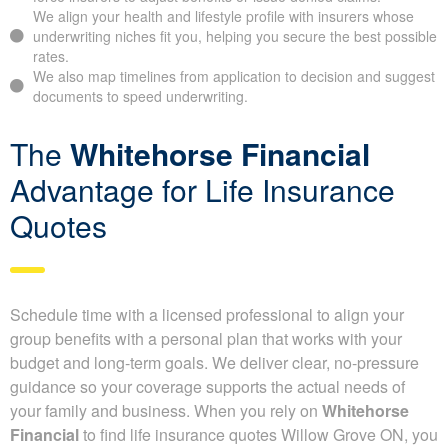
money on your life insurance premiums.
Why full disclosure on your
life insurance application is so
important
Be accurate in your application, because misleading details
can force insurers to adjust benefits or issue denied claims.
We align your health and lifestyle profile with insurers whose
underwriting niches fit you, helping you secure the best
possible rates.
We also map timelines from application to decision and
suggest documents to speed underwriting.
The
Whitehorse Financial
Advantage for Life Insurance
Quotes