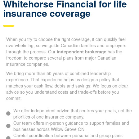
Why so many Canadians
pick Whitehorse Financial
for life insurance coverage
When you try to choose the right coverage, it can quickly feel
overwhelming, so we guide Canadian families and employers
through the process. Our
independent brokerage
has the
freedom to compare several plans from major Canadian
insurance companies.
We bring more than 50 years of combined leadership
experience. That experience helps us design a policy that
matches your cash flow, debts and savings. We focus on clear
advice so you understand costs and trade-offs before you
commit.
We offer independent advice that centres your goals, not
the priorities of one insurance company.
Our team offers in-person guidance to support families