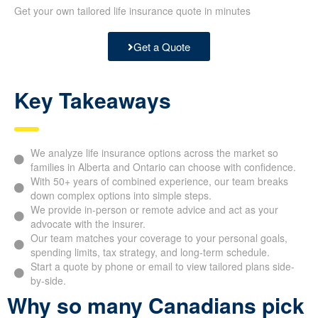
Get your own tailored life insurance quote in minutes
Get a Quote
Key Takeaways
We analyze life insurance options across the market so
families in Alberta and Ontario can choose with
confidence.
With 50+ years of combined experience, our team breaks
down complex options into simple steps.
We provide in-person or remote advice and act as your
advocate with the insurer.
Our team matches your coverage to your personal goals,
spending limits, tax strategy, and long-term schedule.
Start a quote by phone or email to view tailored plans
side-by-side.