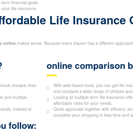
-term financial goals
 your life insurance
fordable Life Insurance 
s online
makes sense. Because every insurer has a different approach to
?
online comparison b
be much cheaper than
With web-based tools, you can get life in
and compare a wide range of choices quick
 pull multiple
Looking at multiple term life insurance off
affordable rates for your needs.
needs, instead of
Quick approvals together with efficient, st
complete your shopping in less time and wi
u follow: