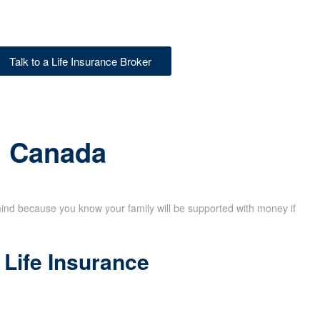
Talk to a Life Insurance Broker
in Canada
mind because you know your family will be supported with money if
Life Insurance