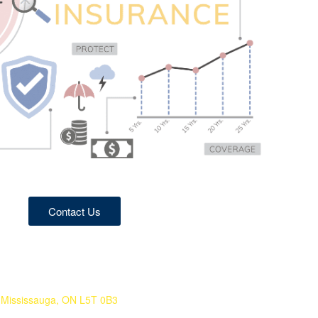
Contact Us
 Mississauga, ON L5T 0B3