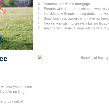
Homeowners with a mortgage
Parents with dependent children who rely 
Individuals with outstanding debts that would
Small business owners who have partners, 
People who wish to create a lasting legacy 
Anyone with financial dependents who rely
nce
d without your income
if you’re no longer
e to pay out of