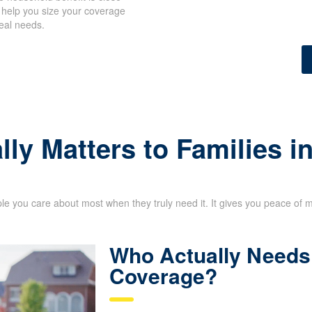
 help you size your coverage
eal needs.
lly Matters to Families 
le you care about most when they truly need it. It gives you peace of 
Who Actually Needs 
Coverage?