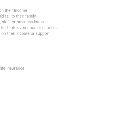
on their income
 fall to their family
staff, or business loans
for their loved ones or charities
 on their income or support