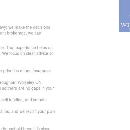
eavy; we make the decisions
dent brokerage, we can
ce. That experience helps us
. We focus on clear advice so
 priorities of one insurance
throughout Wolseley ON.
 so there are no gaps in your
y-sell funding, and smooth
aims, and we revisit your plan
 household benefit is close