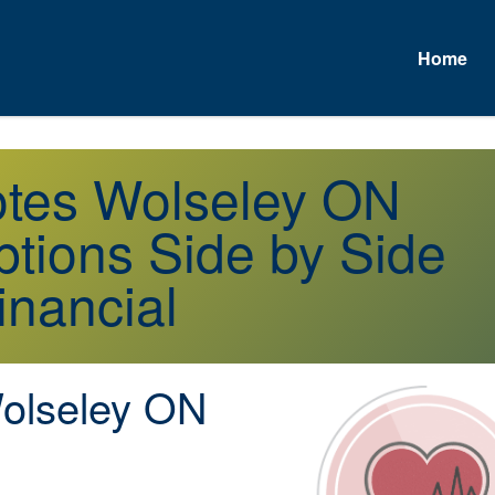
Home
otes Wolseley ON
tions Side by Side
inancial
lseley ON