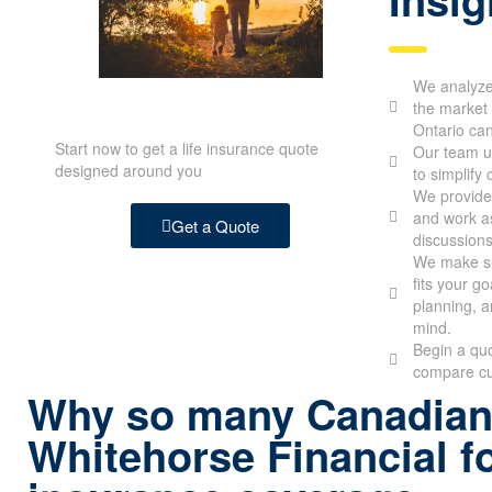
We analyze 
the market 
Ontario ca
Start now to get a life insurance quote
Our team u
designed around you
to simplify
We provide 
and work as
Get a Quote
discussions
We make su
fits your g
planning, a
mind.
Begin a quo
compare cu
Why so many Canadian
Whitehorse Financial fo