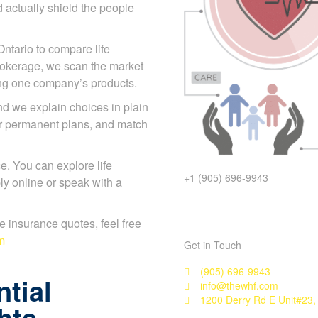
 actually shield the people
Ontario to compare life
rokerage, we scan the market
ing one company’s products.
d we explain choices in plain
or permanent plans, and match
. You can explore life
+1 (905) 696-9943
y online or speak with a
ife insurance quotes, feel free
m
Get in Touch
(905) 696-9943
tial
info@thewhf.com
1200 Derry Rd E Unit#23,
hts