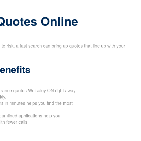
Quotes Online
 risk, a fast search can bring up quotes that line up with your
enefits
surance quotes Wolseley ON right away
ly.
ers in minutes helps you find the most
reamlined applications help you
th fewer calls.