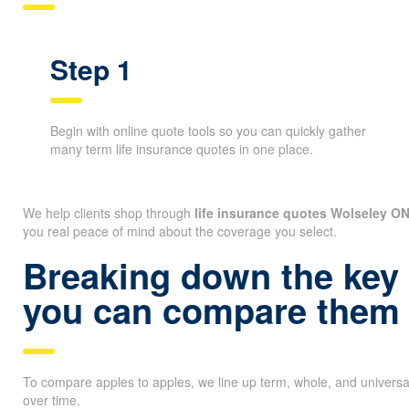
Step 1
Begin with online quote tools so you can quickly gather
many term life insurance quotes in one place.
We help clients shop through
life insurance quotes Wolseley O
you real peace of mind about the coverage you select.
Breaking down the key 
you can compare them 
To compare apples to apples, we line up term, whole, and universa
over time.