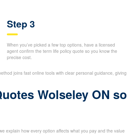
Step 3
When you’ve picked a few top options, have a licensed
agent confirm the term life policy quote so you know the
precise cost.
ethod joins fast online tools with clear personal guidance, giving
 Quotes Wolseley ON so
 we explain how every option affects what you pay and the value