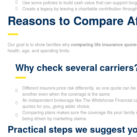
Use some policies to build cash value that can support long
Create a legacy by leaving a charitable contribution through
Reasons to Compare Af
Our goal is to show families why
comparing life insurance quote
health, age, and spending limits.
Why check several carriers
Different insurers price risk differently, so one quote can 
another even when the coverage is the same.
An independent brokerage like The Whitehorse Financial can
quotes for you, giving wider choice.
Comparing plans makes sure the coverage fits your family 
being driven by marketing claims.
Practical steps we suggest yo