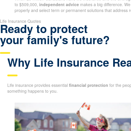
to $509,000,
independent advice
makes a big difference. We
properly and select term or permanent solutions that address r
Life Insurance Quotes
Ready to protect
your family's future?
Why Life Insurance Rea
Life insurance provides essential
financial protection
for the peop
something happens to you.