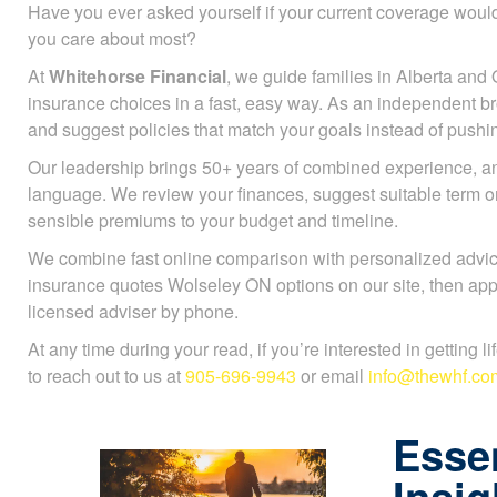
Have you ever asked yourself if your current coverage would
you care about most?
At
Whitehorse Financial
, we guide families in Alberta and 
insurance choices in a fast, easy way. As an independent b
and suggest policies that match your goals instead of push
Our leadership brings 50+ years of combined experience, an
language. We review your finances, suggest suitable term 
sensible premiums to your budget and timeline.
We combine fast online comparison with personalized advice
insurance quotes Wolseley ON options on our site, then appl
licensed adviser by phone.
At any time during your read, if you’re interested in getting l
to reach out to us at
905-696-9943
or email
info@thewhf.co
Essen
Insig