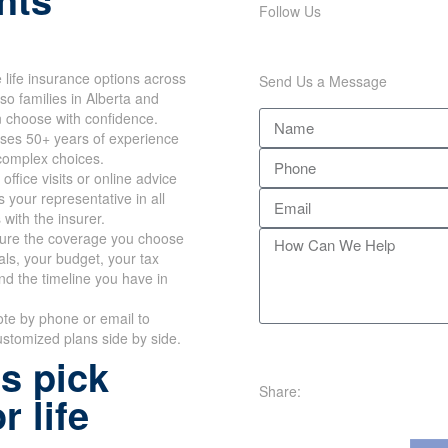
Follow Us
life insurance options across
Send Us a Message
so families in Alberta and
n choose with confidence.
ses 50+ years of experience
 complex choices.
office visits or online advice
 your representative in all
 with the insurer.
re the coverage you choose
oals, your budget, your tax
nd the timeline you have in
te by phone or email to
stomized plans side by side.
s pick
Share:
r life