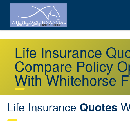
Life Insurance Qu
Compare Policy Op
With Whitehorse F
Life Insurance
Wo
Quotes