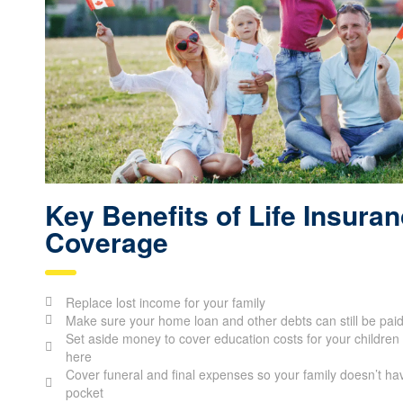
Key Benefits of Life Insura
Coverage
Replace lost income for your family
Make sure your home loan and other debts can still be pai
Set aside money to cover education costs for your children 
here
Cover funeral and final expenses so your family doesn’t hav
pocket