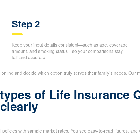
Step 2
Keep your input details consistent—such as age, coverage
amount, and smoking status—so your comparisons stay
fair and accurate.
N
online and decide which option truly serves their family’s needs. Our m
types of Life Insurance
clearly
l policies with sample market rates. You see easy-to-read figures, and