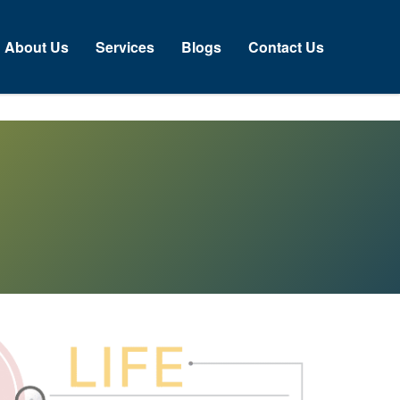
About Us
Services
Blogs
Contact Us