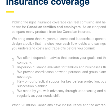
insurance coverage
Picking the right insurance coverage can feel confusing and h
easier for
Canadian families and employers
. As an indepen
compare many products from top Canadian insurers.
We bring more than 50 years of combined leadership experien
design a policy that matches your cash flow, debts and savings
you understand costs and trade-offs before you commit.
We offer independent advice that centres your goals, not the
company.
In-person guidance available for families and businesses 
We provide coordination between personal and group plans
coverage.
Rely on our practical support for key-person protection, bu
succession planning.
We stand by you with advocacy through underwriting and cl
regularly as your needs shift.
When 23 million Canadians have life insurance and the average