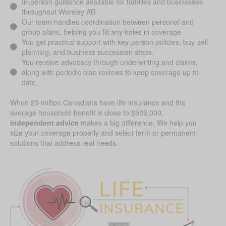
In-person guidance available for families and businesses
throughout Worsley AB.
Our team handles coordination between personal and
group plans, helping you fill any holes in coverage.
You get practical support with key-person policies, buy-sell
planning, and business succession steps.
You receive advocacy through underwriting and claims,
along with periodic plan reviews to keep coverage up to
date.
When 23 million Canadians have life insurance and the
average household benefit is close to $509,000,
independent advice
makes a big difference. We help you
size your coverage properly and select term or permanent
solutions that address real needs.