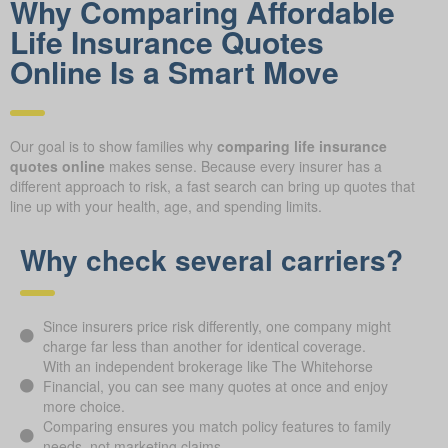
Why Comparing Affordable
Life Insurance Quotes
Online Is a Smart Move
Our goal is to show families why
comparing life insurance
quotes online
makes sense. Because every insurer has a
different approach to risk, a fast search can bring up quotes that
line up with your health, age, and spending limits.
Why check several carriers?
Since insurers price risk differently, one company might
charge far less than another for identical coverage.
With an independent brokerage like The Whitehorse
Financial, you can see many quotes at once and enjoy
more choice.
Comparing ensures you match policy features to family
needs, not marketing claims.