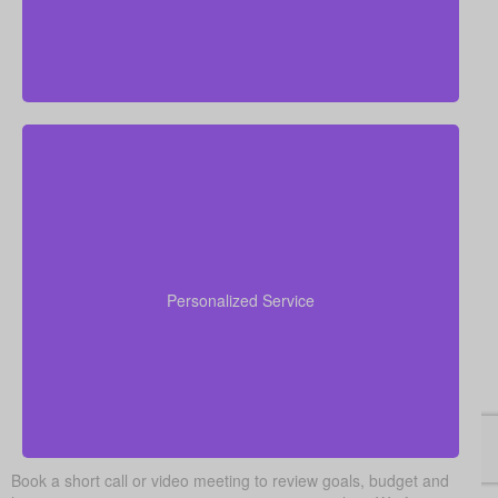
We focus on real, personal financial guidance rather
than a one-size-fits-all approach. Our advisors learn
about your specific needs, explain your options
Personalized Service
clearly, and stay with you from the quote stage right
through to policy setup.
Book a short call or video meeting to review goals, budget and