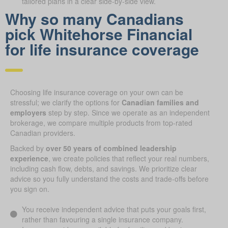
tailored plans in a clear side-by-side view.
Why so many Canadians
pick Whitehorse Financial
for life insurance coverage
Choosing life insurance coverage on your own can be
stressful; we clarify the options for
Canadian families and
employers
step by step. Since we operate as an independent
brokerage, we compare multiple products from top-rated
Canadian providers.
Backed by
over 50 years of combined leadership
experience
, we create policies that reflect your real numbers,
including cash flow, debts, and savings. We prioritize clear
advice so you fully understand the costs and trade-offs before
you sign on.
You receive independent advice that puts your goals first,
rather than favouring a single insurance company.