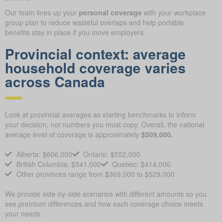
Our team lines up your
personal coverage
with your workplace
group plan to reduce wasteful overlaps and help portable
benefits stay in place if you move employers.
Provincial context: average
household coverage varies
across Canada
Look at provincial averages as starting benchmarks to inform
your decision, not numbers you must copy. Overall, the national
average level of coverage is approximately
$509,000.
Alberta: $606,000
Ontario: $552,000
British Columbia: $541,000
Quebec: $414,000
Other provinces range from $369,000 to $529,000
We provide side-by-side scenarios with different amounts so you
see premium differences and how each coverage choice meets
your needs.