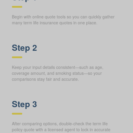
Begin with online quote tools so you can quickly gather
many term life insurance quotes in one place.
Step 2
Keep your input details consistent—such as age,
coverage amount, and smoking status—so your
comparisons stay fair and accurate.
Step 3
After comparing options, double-check the term life
policy quote with a licensed agent to lock in accurate