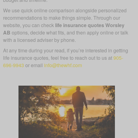
We use quick online comparison alongside personalized
recommendations to make things simple. Through our
website, you can check
life insurance quotes Worsley
AB
options, decide what fits, and then apply online or talk
with a licensed adviser by phone.
At any time during your read, if you’re interested in getting
life insurance quotes, feel free to reach out to us at
905-
696-9943
or email
info@thewhf.com