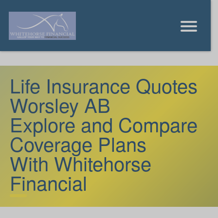
Life Insurance Quotes
Worsley AB
Explore and Compare
Coverage Plans
With Whitehorse
Financial