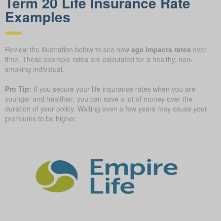
Term 20 Life Insurance Rate
Examples
Review the illustration below to see how
age impacts rates
over
time. These example rates are calculated for a healthy, non-
smoking individual.
Pro Tip:
If you secure your life insurance rates when you are
younger and healthier, you can save a lot of money over the
duration of your policy. Waiting even a few years may cause your
premiums to be higher.