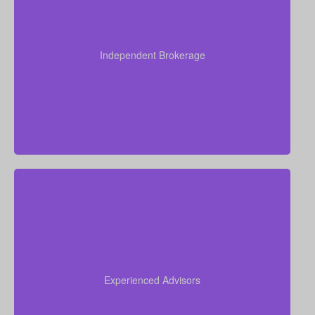
As an independent brokerage, we’re not tied to any
single insurance provider. This means we can offer
you quotes from all leading Canadian life insurance
Independent Brokerage
companies, ensuring you get the best coverage at
the most competitive rates.
Our team brings more than 50 years of combined
experience in the insurance industry, and we use
that knowledge to guide you through life insurance
Experienced Advisors
decisions and help you choose a policy that fits your
situation.