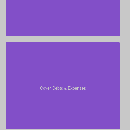
When you run your numbers, include outstanding
debts, lines of credit, education costs for your
coverage
children, and funeral expenses in your
Cover Debts & Expenses
to ensure no financial obligation is left
calculations
out.