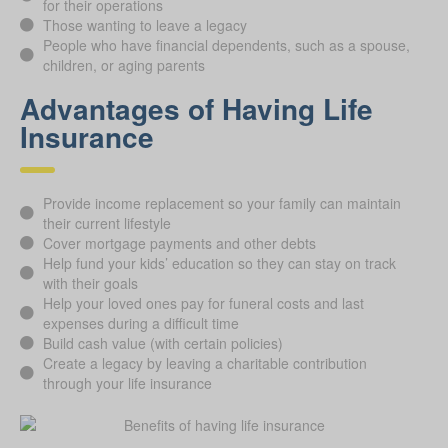
for their operations
Those wanting to leave a legacy
People who have financial dependents, such as a spouse,
children, or aging parents
Advantages of Having Life
Insurance
Provide income replacement so your family can maintain
their current lifestyle
Cover mortgage payments and other debts
Help fund your kids’ education so they can stay on track
with their goals
Help your loved ones pay for funeral costs and last
expenses during a difficult time
Build cash value (with certain policies)
Create a legacy by leaving a charitable contribution
through your life insurance