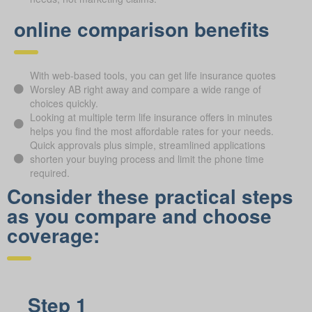
online comparison benefits
With web-based tools, you can get life insurance quotes
Worsley AB right away and compare a wide range of
choices quickly.
Looking at multiple term life insurance offers in minutes
helps you find the most affordable rates for your needs.
Quick approvals plus simple, streamlined applications
shorten your buying process and limit the phone time
required.
Consider these practical steps
as you compare and choose
coverage:
Step 1