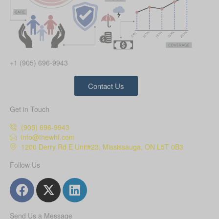
+1 (905) 696-9943
Contact Us
Get in Touch
(905) 696-9943
info@thewhf.com
1200 Derry Rd E Unit#23, Mississauga, ON L5T 0B3
Follow Us
Send Us a Message