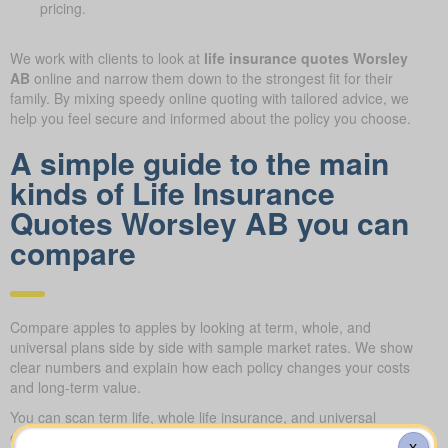
pricing.
We work with clients to look at
life insurance quotes Worsley
AB
online and narrow them down to the strongest fit for their
family. By mixing speedy online quoting with tailored advice, we
help you feel secure and informed about the policy you choose.
A simple guide to the main
kinds of Life Insurance
Quotes Worsley AB you can
compare
Compare apples to apples by looking at term, whole, and
universal plans side by side with sample market rates. We show
clear numbers and explain how each policy changes your costs
and long-term value.
You can scan term life, whole life insurance, and universal
options side by side, including features, riders, and premiums all
X