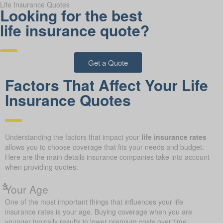
Life Insurance Quotes
Looking for the best
life insurance quote?
Get a Quote
Factors That Affect Your Life
Insurance Quotes
Understanding the factors that impact your
life insurance rates
allows you to choose coverage that fits your needs and budget.
Here are the main details insurance companies take into account
when providing quotes:
Your Age
One of the most important things that influences your life
insurance rates is your age. Buying coverage when you are
younger typically results in lower premium costs over time.