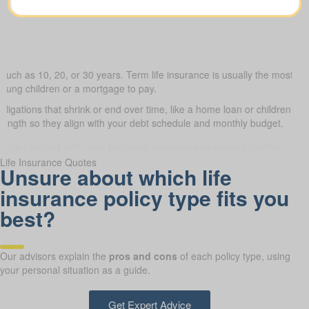
such as 10, 20, or 30 years. Term life insurance is usually the most budg
young children or a mortgage to pay.
obligations that shrink or end over time, like a home loan or children’s 
 length so they align with your debt schedule and monthly budget.
Life Insurance Quotes
Unsure about which life
insurance policy type fits you
best?
Our advisors explain the
pros and cons
of each policy type, using
your personal situation as a guide.
Get Expert Advice