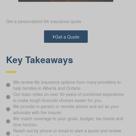
Get a personalized life insurance quote
Get a Quote
Key Takeaways
We review life insurance options from many providers to
help families in Alberta and Ontario.
Our team relies on over 50 years of combined experience
to make tough financial choices easier for you.
We provide in-person or remote advice and act as your
advocate with the insurer.
We match coverage to your goals, budget, tax needs and
time horizon.
Reach out by phone or email to start a quote and review