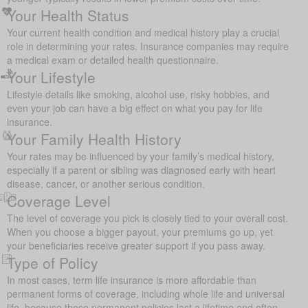
Your Health Status
Your current health condition and medical history play a crucial
role in determining your rates. Insurance companies may require
a medical exam or detailed health questionnaire.
Your Lifestyle
Lifestyle details like smoking, alcohol use, risky hobbies, and
even your job can have a big effect on what you pay for life
insurance.
Your Family Health History
Your rates may be influenced by your family’s medical history,
especially if a parent or sibling was diagnosed early with heart
disease, cancer, or another serious condition.
Coverage Level
The level of coverage you pick is closely tied to your overall cost.
When you choose a bigger payout, your premiums go up, yet
your beneficiaries receive greater support if you pass away.
Type of Policy
In most cases, term life insurance is more affordable than
permanent forms of coverage, including whole life and universal
life, because those permanent policies last a lifetime and often