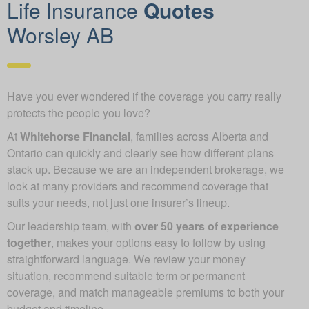
Life Insurance
Quotes
Worsley AB
Have you ever wondered if the coverage you carry really
protects the people you love?
At
Whitehorse Financial
, families across Alberta and
Ontario can quickly and clearly see how different plans
stack up. Because we are an independent brokerage, we
look at many providers and recommend coverage that
suits your needs, not just one insurer’s lineup.
Our leadership team, with
over 50 years of experience
together
, makes your options easy to follow by using
straightforward language. We review your money
situation, recommend suitable term or permanent
coverage, and match manageable premiums to both your
budget and timeline.