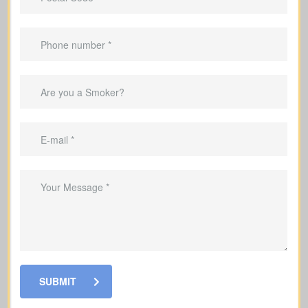
important to understand the different types of policies available.
Each offers unique benefits and is designed to meet specific
needs.
SUBMIT