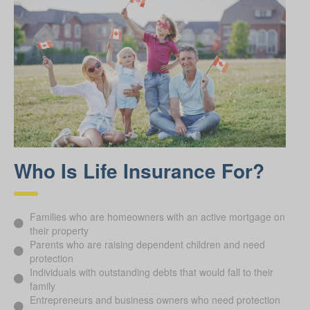
Who Is Life Insurance For?
Families who are homeowners with an active mortgage on
their property
Parents who are raising dependent children and need
protection
Individuals with outstanding debts that would fall to their
family
Entrepreneurs and business owners who need protection