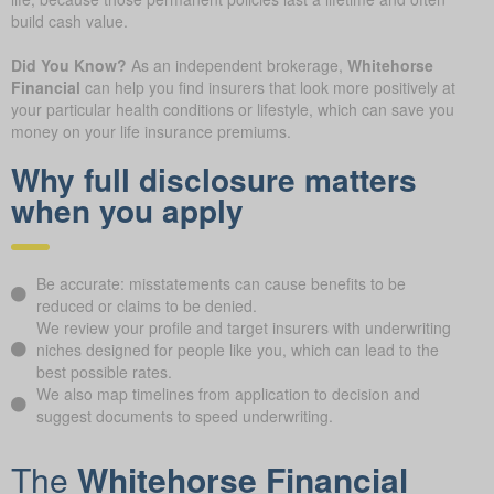
build cash value.
Did You Know?
As an independent brokerage,
Whitehorse
Financial
can help you find insurers that look more positively at
your particular health conditions or lifestyle, which can save you
money on your life insurance premiums.
Why full disclosure matters
when you apply
Be accurate: misstatements can cause benefits to be
reduced or claims to be denied.
We review your profile and target insurers with underwriting
niches designed for people like you, which can lead to the
best possible rates.
We also map timelines from application to decision and
suggest documents to speed underwriting.
The
Whitehorse Financial