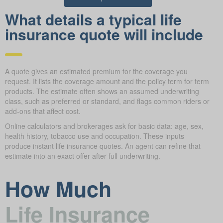
What details a typical life
insurance quote will include
A quote gives an estimated premium for the coverage you
request. It lists the coverage amount and the policy term for term
products. The estimate often shows an assumed underwriting
class, such as preferred or standard, and flags common riders or
add-ons that affect cost.
Online calculators and brokerages ask for basic data: age, sex,
health history, tobacco use and occupation. These inputs
produce instant life insurance quotes. An agent can refine that
estimate into an exact offer after full underwriting.
How Much
Life Insurance