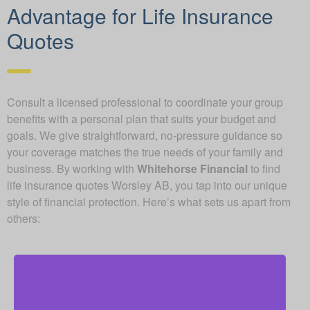
Advantage for Life Insurance
Quotes
Consult a licensed professional to coordinate your group
benefits with a personal plan that suits your budget and
goals. We give straightforward, no-pressure guidance so
your coverage matches the true needs of your family and
business. By working with
Whitehorse Financial
to find
life insurance quotes Worsley AB, you tap into our unique
style of financial protection. Here’s what sets us apart from
others: