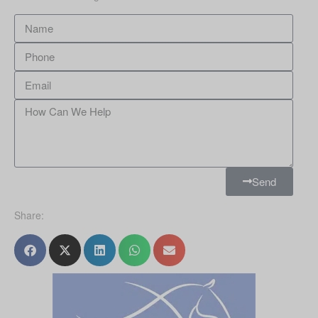
Send
Share: