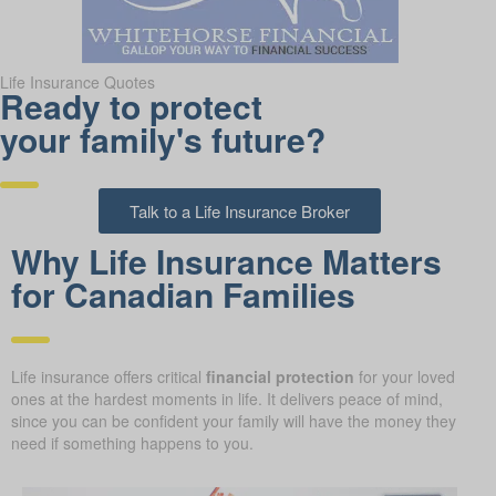
Life Insurance Quotes
Ready to protect
your family's future?
Talk to a Life Insurance Broker
Why Life Insurance Matters
for Canadian Families
Life insurance offers critical
financial protection
for your loved
ones at the hardest moments in life. It delivers peace of mind,
since you can be confident your family will have the money they
need if something happens to you.