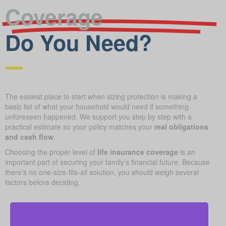
Coverage
Do You Need?
The easiest place to start when sizing protection is making a
basic list of what your household would need if something
unforeseen happened. We support you step by step with a
practical estimate so your policy matches your
real obligations
and cash flow
.
Choosing the proper level of
life insurance coverage
is an
important part of securing your family’s financial future. Because
there’s no one-size-fits-all solution, you should weigh several
factors before deciding.