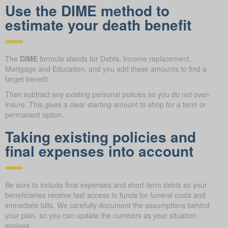
Use the DIME method to
estimate your death benefit
The
DIME
formula stands for Debts, Income replacement,
Mortgage and Education, and you add these amounts to find a
target benefit.
Then subtract any existing personal policies so you do not over-
insure. This gives a clear starting amount to shop for a term or
permanent option.
Taking existing policies and
final expenses into account
Be sure to include final expenses and short-term debts so your
beneficiaries receive fast access to funds for funeral costs and
immediate bills. We carefully document the assumptions behind
your plan, so you can update the numbers as your situation
evolves.