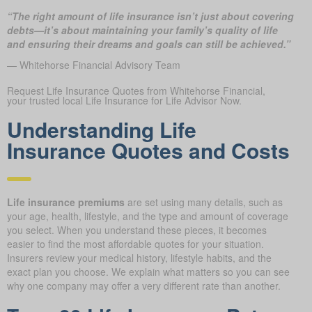
“The right amount of life insurance isn’t just about covering
debts—it’s about maintaining your family’s quality of life
and ensuring their dreams and goals can still be achieved.”
— Whitehorse Financial Advisory Team
Request Life Insurance Quotes from Whitehorse Financial,
your trusted local Life Insurance for Life Advisor Now.
Understanding Life
Insurance Quotes and Costs
Life insurance premiums
are set using many details, such as
your age, health, lifestyle, and the type and amount of coverage
you select. When you understand these pieces, it becomes
easier to find the most affordable quotes for your situation.
Insurers review your medical history, lifestyle habits, and the
exact plan you choose. We explain what matters so you can see
why one company may offer a very different rate than another.