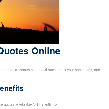
Quotes Online
and a quick search can reveal rates that fit your health, age, and
enefits
ance quotes Wyebridge ON instantly, so