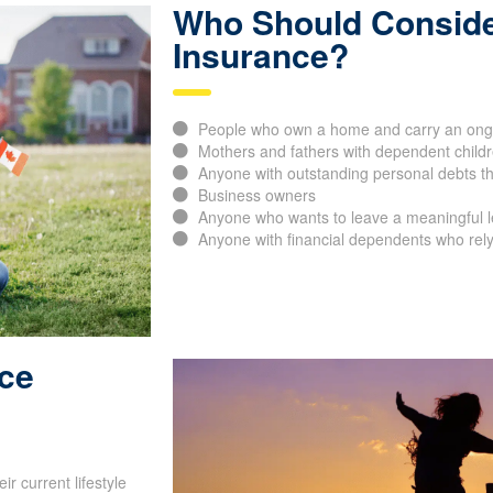
Who Should Conside
Insurance?
People who own a home and carry an ong
Mothers and fathers with dependent childr
Anyone with outstanding personal debts th
Business owners
Anyone who wants to leave a meaningful leg
Anyone with financial dependents who rely
nce
r current lifestyle