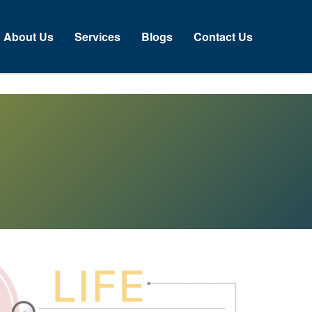
About Us
Services
Blogs
Contact Us