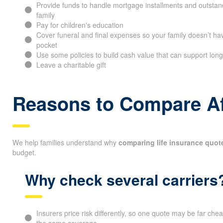
Provide funds to handle mortgage installments and outstand
family
Pay for children's education
Cover funeral and final expenses so your family doesn’t hav
pocket
Use some policies to build cash value that can support long
Leave a charitable gift
Reasons to Compare Af
We help families understand why
comparing life insurance quot
budget.
Why check several carriers
Insurers price risk differently, so one quote may be far che
the same coverage.