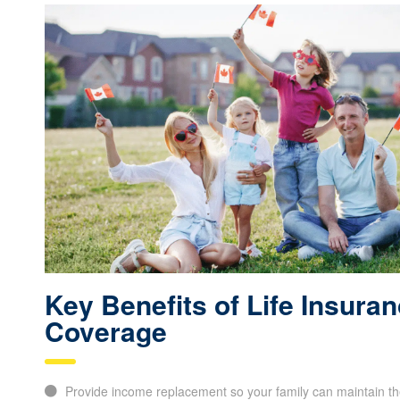
Key Benefits of Life Insura
Coverage
Provide income replacement so your family can maintain thei