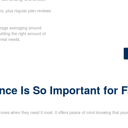
s, plus regular plan reviews
erage averaging around
etting the right amount of
 real needs.
nce Is So Important for 
d ones when they need it most. It offers peace of mind knowing that your 