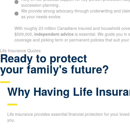
succession planning.
We provide strong advocacy through underwriting and claim
as your needs evolve.
With roughly 23 million Canadians insured and household cov
$509,000,
independent advice
is essential. We guide you in s
coverage and picking term or permanent policies that suit your
Life Insurance Quotes
Ready to protect
your family's future?
Why Having Life Insura
Life insurance provides essential financial protection for your love
you.