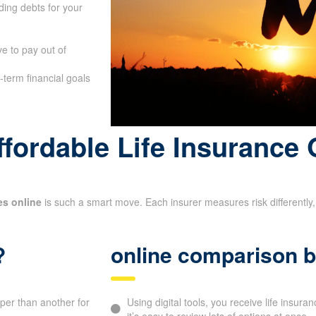
ing debts for your
e to pay out of
-term financial goals
fordable Life Insurance 
es online
is such a smart move. Each insurer measures risk differently, 
?
online comparison b
aper than another for
Using digital tools, you receive life insur
it’s easy to review lots of options at once.