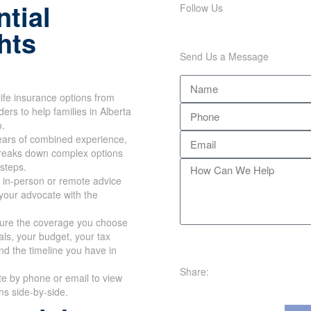
tial
Follow Us
hts
Send Us a Message
ife insurance options from
ers to help families in Alberta
o.
ears of combined experience,
reaks down complex options
 steps.
 in-person or remote advice
your advocate with the
re the coverage you choose
oals, your budget, your tax
nd the timeline you have in
Share:
te by phone or email to view
ans side-by-side.