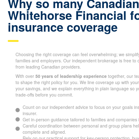
Why so many Canadian
Whitehorse Financial fo
insurance coverage
Choosing the right coverage can feel overwhelming; we simplif
families and employers. Our independent brokerage is free to 
from leading Canadian providers.
With over
50 years of leadership experience
together, our t
to shape the right policy for you. We line coverage up with you
your savings, and we explain everything in plain language so 
trade-offs before you commit.
Count on our independent advice to focus on your goals ins
insurer.
Get in-person guidance tailored to families and companies
Careful coordination between personal and group plans he
complete and aligned.
Rely on our practical support for key-person protection, bu