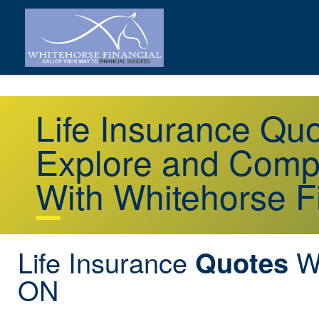
Life Insurance Q
Explore and Comp
With Whitehorse F
Life Insurance
Wy
Quotes
ON