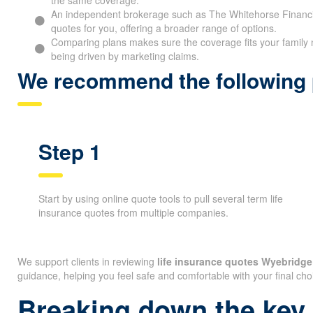
An independent brokerage such as The Whitehorse Financia
quotes for you, offering a broader range of options.
Comparing plans makes sure the coverage fits your family 
being driven by marketing claims.
We recommend the following p
Step 1
Start by using online quote tools to pull several term life
insurance quotes from multiple companies.
We support clients in reviewing
life insurance quotes Wyebridg
guidance, helping you feel safe and comfortable with your final cho
Breaking down the key