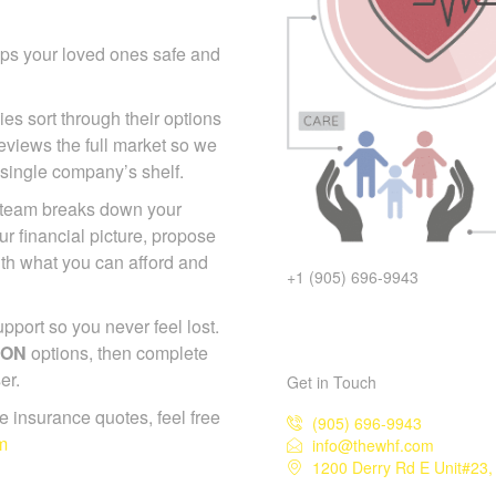
eps your loved ones safe and
ies sort through their options
eviews the full market so we
 single company’s shelf.
p team breaks down your
r financial picture, propose
with what you can afford and
+1 (905) 696-9943
port so you never feel lost.
 ON
options, then complete
er.
Get in Touch
ife insurance quotes, feel free
(905) 696-9943
m
info@thewhf.com
1200 Derry Rd E Unit#23,