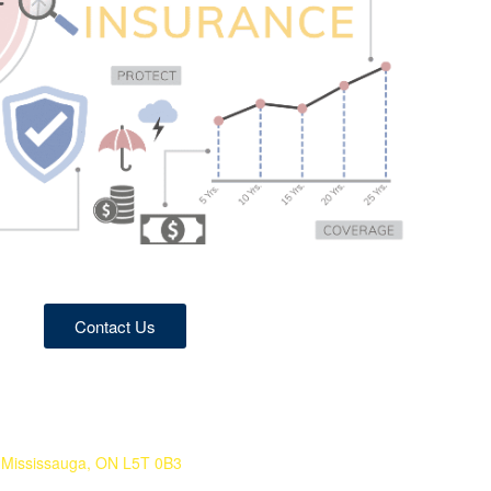
Contact Us
 Mississauga, ON L5T 0B3