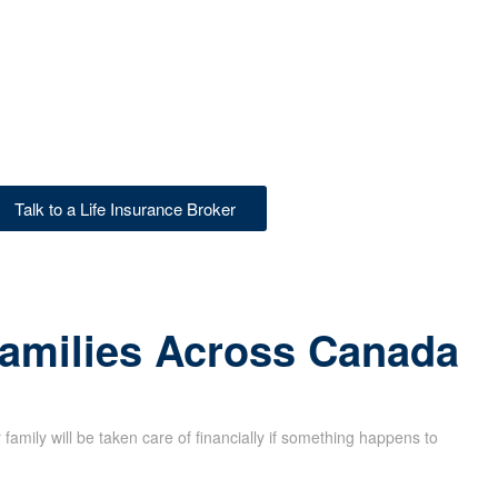
Talk to a Life Insurance Broker
Families Across Canada
family will be taken care of financially if something happens to