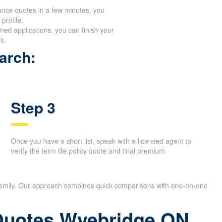
ance quotes in a few minutes, you
profile.
ed applications, you can finish your
s.
arch:
Step 3
Once you have a short list, speak with a licensed agent to
verify the term life policy quote and final premium.
r family. Our approach combines quick comparisons with one-on-one
 Quotes Wyebridge ON