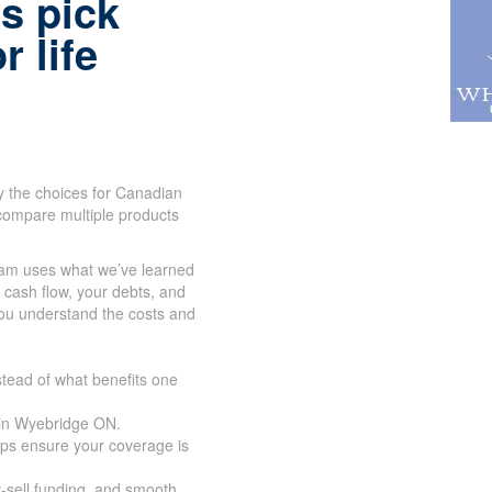
s pick
r life
y the choices for Canadian
compare multiple products
eam uses what we’ve learned
r cash flow, your debts, and
you understand the costs and
tead of what benefits one
 in Wyebridge ON.
lps ensure your coverage is
y-sell funding, and smooth