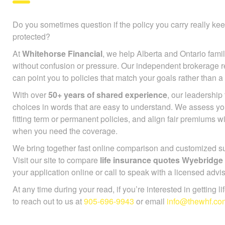
Do you sometimes question if the policy you carry really ke
protected?
At
Whitehorse Financial
, we help Alberta and Ontario famil
without confusion or pressure. Our independent brokerage r
can point you to policies that match your goals rather than a
With over
50+ years of shared experience
, our leadershi
choices in words that are easy to understand. We assess you
fitting term or permanent policies, and align fair premiums 
when you need the coverage.
We bring together fast online comparison and customized sup
Visit our site to compare
life insurance quotes Wyebridge
your application online or call to speak with a licensed advis
At any time during your read, if you’re interested in getting l
to reach out to us at
905-696-9943
or email
info@thewhf.co