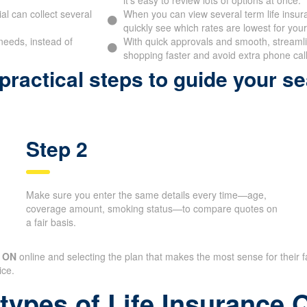
l can collect several
When you can view several term life insur
quickly see which rates are lowest for your 
needs, instead of
With quick approvals and smooth, streamlin
shopping faster and avoid extra phone call
ractical steps to guide your se
Step 2
Make sure you enter the same details every time—age,
coverage amount, smoking status—to compare quotes on
a fair basis.
e ON
online and selecting the plan that makes the most sense for thei
ice.
 types of Life Insurance