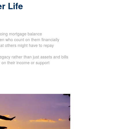
r Life
oing mortgage balance
en who count on them financially
at others might have to repay
acy rather than just assets and bills
 on their income or support