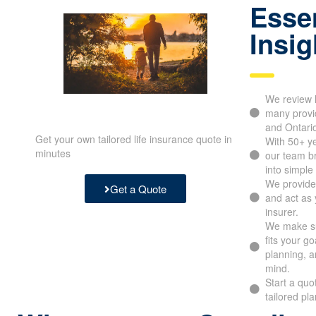
Essen
Insig
We review l
many provid
and Ontari
Get your own tailored life insurance quote in
With 50+ y
minutes
our team b
into simple
We provide
Get a Quote
and act as 
insurer.
We make su
fits your g
planning, a
mind.
Start a quo
tailored pl