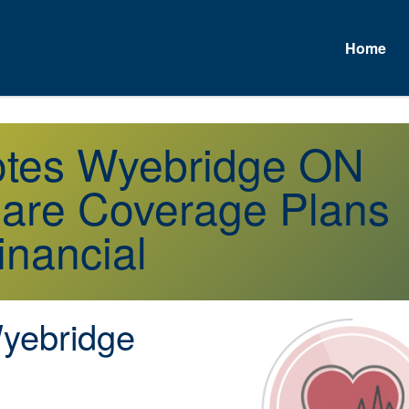
Home
uotes Wyebridge ON
are Coverage Plans
inancial
ebridge