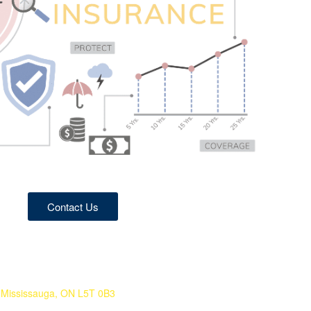
Contact Us
Mississauga, ON L5T 0B3