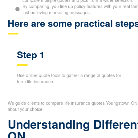
Partnering with an independent brokerage like The Whitehor
compare multiple quotes and pick from a wider selection.
By comparing, you line up policy features with your real fam
just believing marketing messages.
Here are some practical ste
Step 1
Use online quote tools to gather a range of quotes for
term life insurance.
We guide clients to compare life insurance quotes Youngstown ON o
secure about your choice.
Understanding Differen