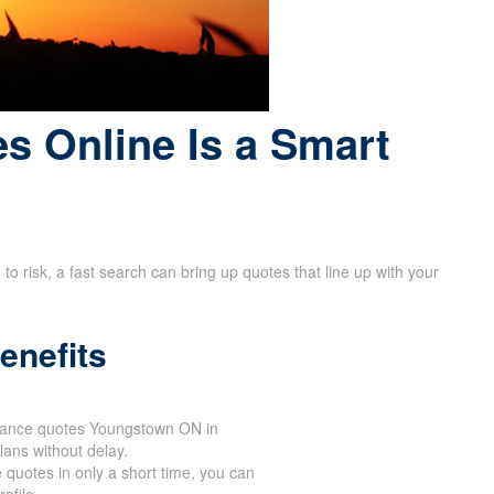
s Online Is a Smart
 risk, a fast search can bring up quotes that line up with your
enefits
urance quotes Youngstown ON in
lans without delay.