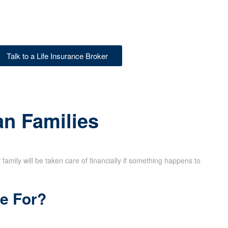
Talk to a Life Insurance Broker
an Families
family will be taken care of financially if something happens to
ce For?