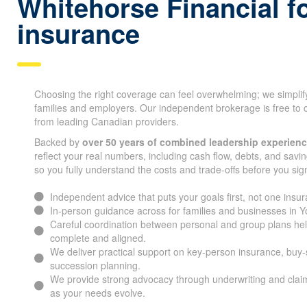
Whitehorse Financial fo
ins urance
Choosing the right coverage can feel overwhelming; we simplif
families and employers. Our independent brokerage is free to 
from leading Canadian providers.
Backed by
over 50 years of combined leadership experien
reflect your real numbers, including cash flow, debts, and savin
so you fully understand the costs and trade-offs before you sig
Independent advice that puts your goals first, not one ins
In-person guidance across for families and businesses in
Careful coordination between personal and group plans he
complete and aligned.
We deliver practical support on key-person insurance, buy
succession planning.
We provide strong advocacy through underwriting and claim