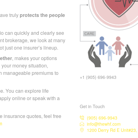
ave truly
protects the
io can quickly and clearly
endent brokerage, we look at
s, not just one insurer’s
gether
, makes your options
 your money situation,
+1 (905) 696-9943
ch manageable premiums to
. You can explore life
Get in Touch
pply online or speak with a
(905) 696-9943
info@thewhf.com
ife insurance quotes, feel free
1200 Derry Rd E Unit#23, 
m