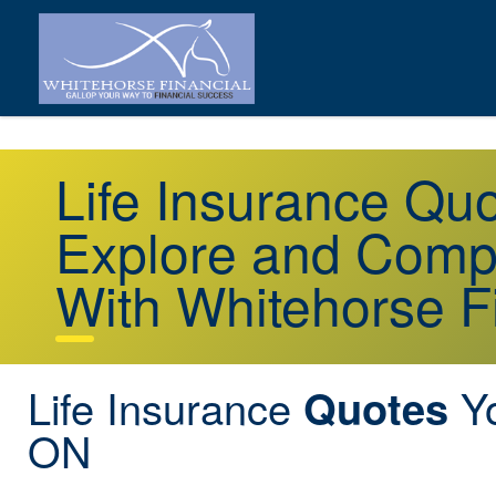
Life Insurance Q
Explore and Comp
With Whitehorse F
Life Insurance
Y
Quotes
ON