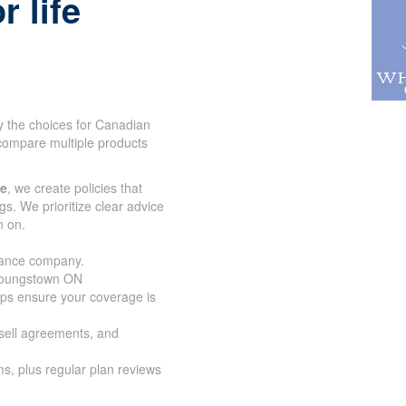
r life
y the choices for Canadian
compare multiple products
ce
, we create policies that
gs. We prioritize clear advice
n on.
urance company.
 Youngstown ON
lps ensure your coverage is
-sell agreements, and
s, plus regular plan reviews