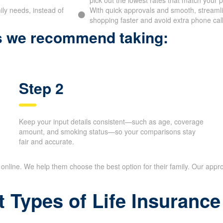
se Financial lets you
By reviewing a range of term life insurance
pick out the lowest rates that match your pr
ily needs, instead of
With quick approvals and smooth, streamlin
shopping faster and avoid extra phone call
ps we recommend taking:
Step 2
Keep your input details consistent—such as age,
coverage amount, and smoking status—so your
comparisons stay fair and accurate.
nline. We help them choose the best option for their family. Our appr
t Types of Life Insuran