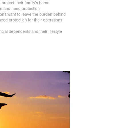
rotect their family’s home
en and need protection
on’t want to leave the burden behind
ed protection for their operations
ial dependents and their lifestyle