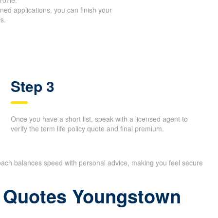
 quotes in only a short time, you can
ofile.
ed applications, you can finish your
s.
Step 3
Once you have a short list, speak with a licensed agent to
verify the term life policy quote and final premium.
oach balances speed with personal advice, making you feel
ce Quotes Youngstown