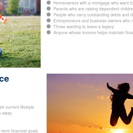
Homeowners with a mortgage who want to p
Parents who are raising dependent childr
People who carry outstanding debts and d
Entrepreneurs and business owners who ne
Those wanting to leave a legacy
Anyone whose income helps maintain financ
nce
SUBMIT
r current lifestyle
s away