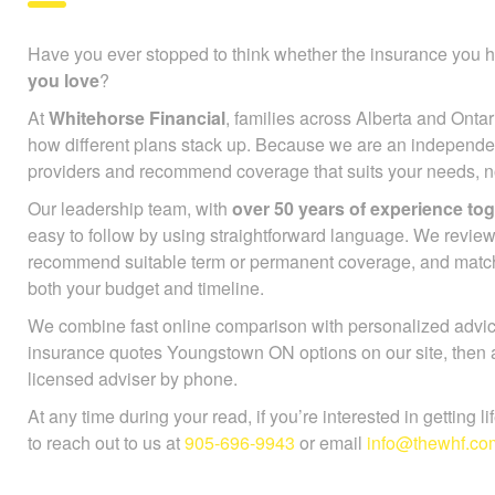
Have you ever stopped to think whether the insurance you h
people you love
?
At
Whitehorse Financial
, families across Alberta and Ontar
see how different plans stack up. Because we are an indep
many providers and recommend coverage that suits your need
lineup.
Our leadership team, with
over 50 years of experience to
easy to follow by using straightforward language. We review
recommend suitable term or permanent coverage, and mat
both your budget and timeline.
We combine fast online comparison with personalized advice
insurance quotes Youngstown ON options on our site, then a
licensed adviser by phone.
At any time during your read, if you’re interested in getting l
to reach out to us at
905-696-9943
or email
info@thewhf.co