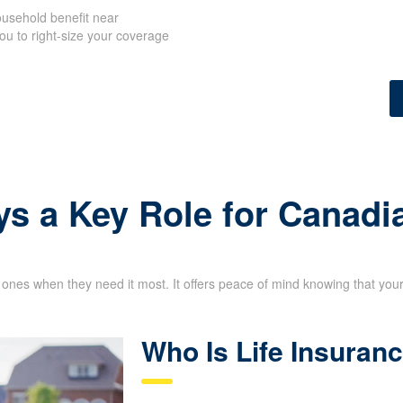
usehold benefit near
u to right-size your
 needs.
ys a Key Role for Canadi
d ones when they need it most. It offers peace of mind knowing that your 
Who Is Life Insuran