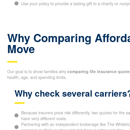
Use some policies to build cash value that can support long
Use your policy to provide a lasting gift to a charity or nonp
Why Comparing Affordab
Move
Our goal is to show families why
comparing life insurance quote
health, age, and spending limits.
Why check several carriers
Because insurers price risk differently, two quotes for the
have very different costs.