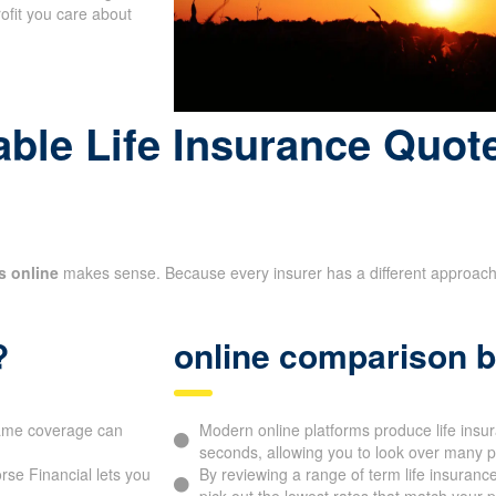
-term financial goals
rofit you care about
le Life Insurance Quote
s online
makes sense. Because every insurer has a different approach to
?
online comparison b
 same coverage can
Modern online platforms produce life ins
seconds, allowing you to look over many p