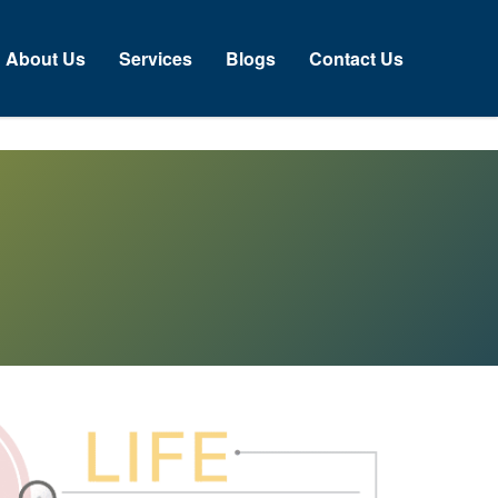
bout Us
Services
Blogs
Contact Us