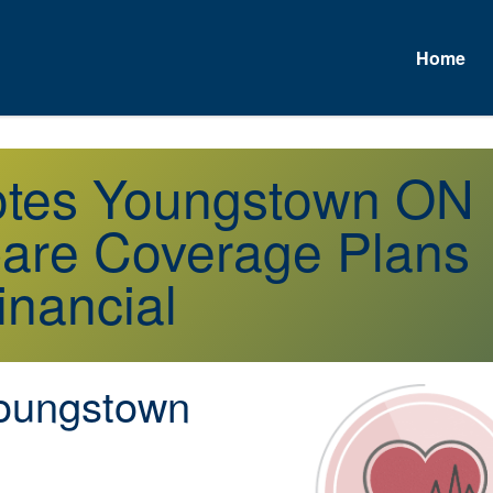
Home
A
uotes Youngstown ON
are Coverage Plans
inancial
oungstown