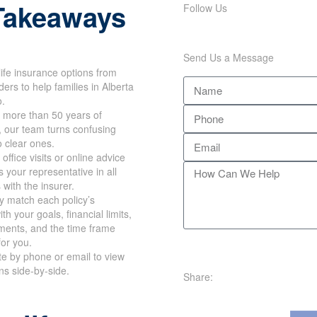
Follow Us
Takeaways
Send Us a Message
ife insurance options from
rs to help families in
 Ontario.
more than 50 years of
 our team turns confusing
 clear ones.
ffice visits or online advice
your representative in all
with the insurer.
y match each policy’s
h your goals, financial
requirements, and the time
works for you.
te by phone or email to view
Share:
ns side-by-side.
e