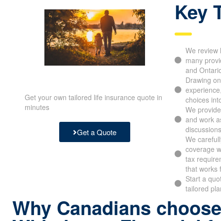
Key 
We review l
many provide
Alberta and
Drawing on 
experience,
Get your own tailored life insurance quote in
choices into
minutes
We provide o
and work as 
discussions 
Get a Quote
We carefull
coverage wit
limits, tax 
frame that 
Start a quo
tailored pla
Why Canadians choos