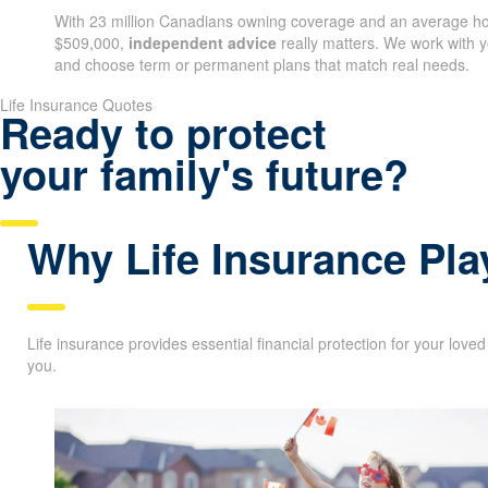
as your needs evolve.
With 23 million Canadians owning coverage and an average ho
$509,000,
independent advice
really matters. We work with yo
coverage and choose term or permanent plans that match real
Life Insurance Quotes
Ready to protect
your family's future?
Why Life Insurance Pla
Life insurance provides essential financial protection for your love
you.