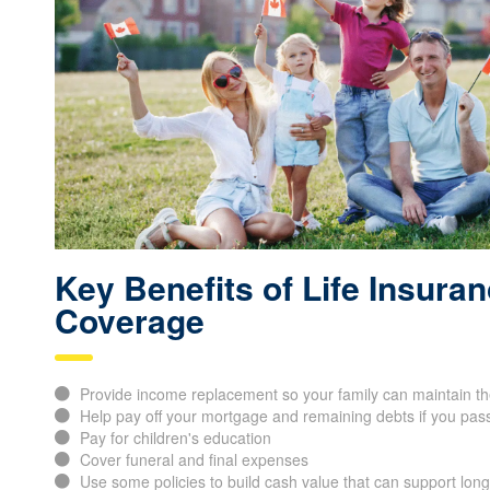
Key Benefits of Life Insura
Coverage
Provide income replacement so your family can maintain thei
Help pay off your mortgage and remaining debts if you pas
Pay for children's education
Cover funeral and final expenses