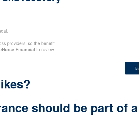
eal.
oss providers, so the benefit
eHorse Financial
to review
Ta
rikes?
rance should be part of a