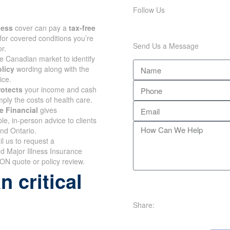
Follow Us
lness
cover can pay a
tax-free
for covered conditions you’re
Send Us a Message
r.
e Canadian market to identify
olicy
wording along with the
ice.
rotects
your income and cash
mply the costs of health care.
e Financial
gives
e, in-person advice to clients
and Ontario.
il us to request a
d Major Illness Insurance
ON quote or policy review.
 critical
Share: