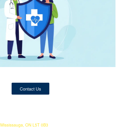
Contact Us
 Mississauga, ON L5T 0B3