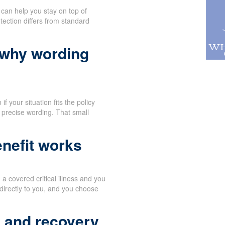
can help you stay on top of
tection differs from standard
 why wording
f your situation fits the policy
 precise wording. That small
nefit works
 covered critical illness and you
directly to you, and you choose
t and recovery