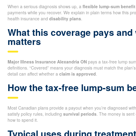
When a serious diagnosis shows up, a
flexible lump-sum benefit
payments while you recover. We explain in plain terms how this pro
health insurance and
disability plans
.
What this coverage pays and
matters
Major Illness Insurance Alexandria ON
pays a tax-free lump sum i
definitions. “Covered” means your diagnosis must match the plan’s
detail can affect whether a
claim is approved
.
How the tax-free lump-sum be
Most Canadian plans provide a payout when you’re diagnosed with a
satisfy policy rules, including
survival periods
. The money is sent 
how to spend it.
Typical uses during treatmen