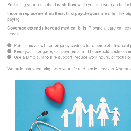
Protecting your household
cash flow
while you recover can be jus
Income replacement matters.
Lost
paycheques
are often the big
paying.
Coverage extends beyond medical bills.
Provincial care can co
needs.
Pair life cover with emergency savings for a complete financial 
Keep your mortgage, car payments, and household costs cover
Use a lump sum to hire support, reduce work hours, or focus on
We build plans that align with your life and family needs in Alberta