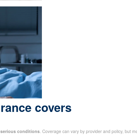
urance covers
f
serious conditions
. Coverage can vary by provider and policy, but m