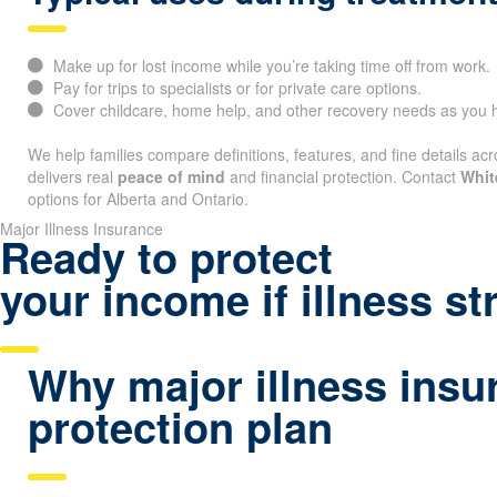
Make up for lost income while you’re taking time off from work.
Pay for trips to specialists or for private care options.
Cover childcare, home help, and other recovery needs as you h
We help families compare definitions, features, and fine details acr
delivers real
peace of mind
and financial protection. Contact
Whit
options for Alberta and Ontario.
Major Illness Insurance
Ready to protect
your income if illness st
Why major illness insu
protection plan