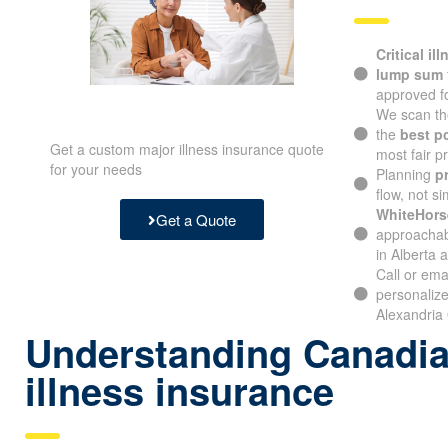
Critical il
lump sum
approved fo
We scan th
the
best p
Get a custom major illness insurance quote
most fair pr
for your needs
Planning
p
flow, not si
WhiteHors
Get a Quote
approachabl
in Alberta 
Call or ema
personalize
Alexandria 
Understanding Canadian
illness insurance