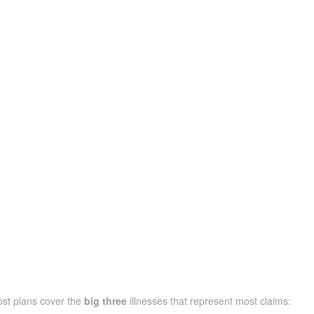
ost plans cover the
big three
illnesses that represent most claims: