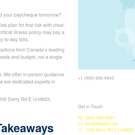
ded your paycheque tomorrow?
es plan for that risk with clear,
itical illness policy may pay a
y-to-day bills.
options from Canada’s leading
eeds and budget, not a single
. We offer in-person guidance
+1 (905) 696-9943
e are dedicated experts in
 1200 Derry Rd E Unit#23,
Get in Touch
(905) 696-9943
Takeaways
info@thewhf.com
1200 Derry Rd E Unit#23,