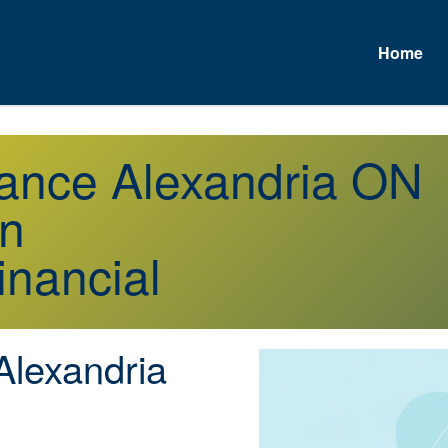
Home
urance Alexandria ON
on
inancial
lexandria