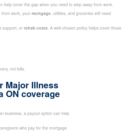
n help cover the gap when you need to step away from work.
ay from work, your
mortgage
, utilities, and groceries still need
e support, or
rehab costs
. A well-chosen policy helps cover those
ry, not bills.
 Major Illness
ia ON coverage
wn business, a payout option can help
aregivers who pay for the mortgage