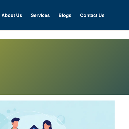
About Us
Services
Blogs
Contact Us