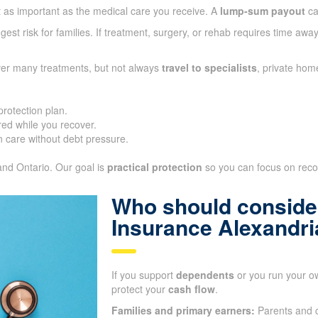
t as important as the medical care you receive. A
lump-sum payout
ca
gest risk for families. If treatment, surgery, or rehab requires time aw
ver many treatments, but not always
travel to specialists
, private hom
protection plan.
ed while you recover.
 care without debt pressure.
 and Ontario. Our goal is
practical protection
so you can focus on recove
Who should consider
Insurance Alexandr
If you support
dependents
or you run your o
protect your
cash flow
.
Families and primary earners:
Parents and c