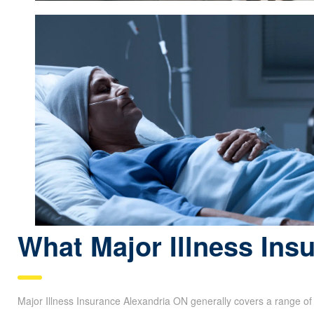
What Major Illness Ins
Major Illness Insurance Alexandria ON generally covers a range o