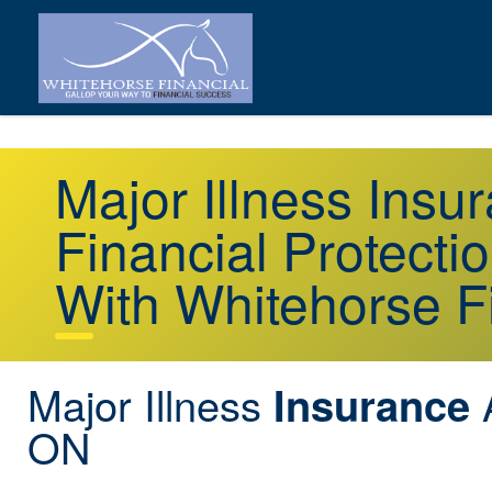
Major Illness Ins
Financial Protecti
With Whitehorse F
Major Illness
A
Insurance
ON