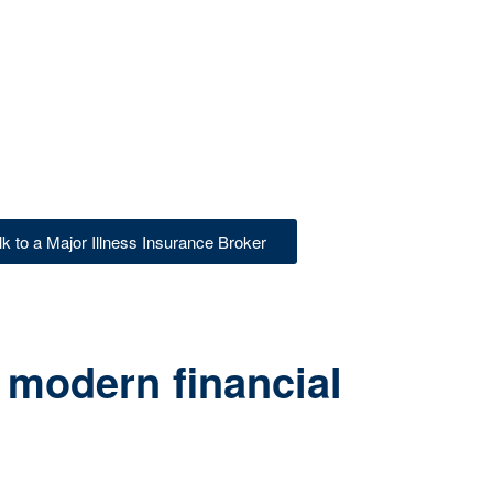
lk to a Major Illness Insurance Broker
 modern financial