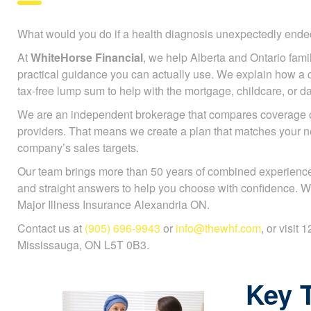
What would you do if a health diagnosis unexpectedly en
At
WhiteHorse Financial
, we help Alberta and Ontario famili
practical guidance you can actually use. We explain how a cr
tax-free lump sum to help with the mortgage, childcare, or da
We are an independent brokerage that compares coverage 
providers. That means we create a plan that matches your n
company’s sales targets.
Our team brings more than 50 years of combined experience
and straight answers to help you choose with confidence. W
Major Illness Insurance Alexandria ON.
Contact us at
(905) 696-9943
or
info@thewhf.com
, or visit
Mississauga, ON L5T 0B3.
Key 