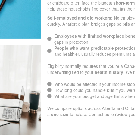
or childcare often face the biggest
short-term
help these households find cover that fits the
Self-employed and gig workers:
No employ
quickly. A tailored plan bridges gaps so bills 
Employees with limited workplace bene
gaps in protection.
People who want predictable protectio
and healthier, usually reduces premiums 
Eligibility normally requires that you’re a Cana
underwriting tied to your
health history
. We r
Who would be affected if your income sto
How long could you handle bills if you were
What are your budget and age limits when
We compare options across Alberta and Ontario
a
one-size
template. Contact us to review you