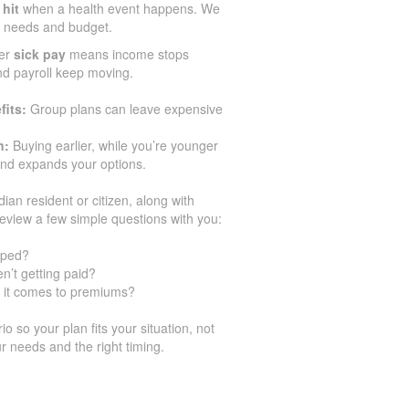
 hit
when a health event happens. We
ir needs and budget.
er
sick pay
means income stops
and payroll keep moving.
fits:
Group plans can leave expensive
n:
Buying earlier, while you’re younger
and expands your options.
dian resident or citizen, along with
eview a few simple questions with you:
pped?
n’t getting paid?
 it comes to premiums?
 so your plan fits your situation, not
r needs and the right timing.