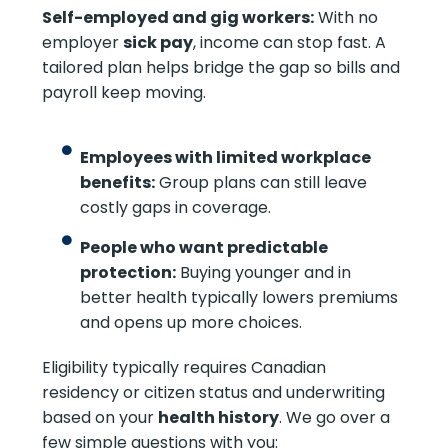
Self-employed and gig workers:
With no
employer
sick pay
, income can stop fast. A
tailored plan helps bridge the gap so bills and
payroll keep moving.
Employees with limited workplace
benefits:
Group plans can still leave
costly gaps in coverage.
People who want predictable
protection:
Buying younger and in
better health typically lowers premiums
and opens up more choices.
Eligibility typically requires Canadian
residency or citizen status and underwriting
based on your
health history
. We go over a
few simple questions with you: