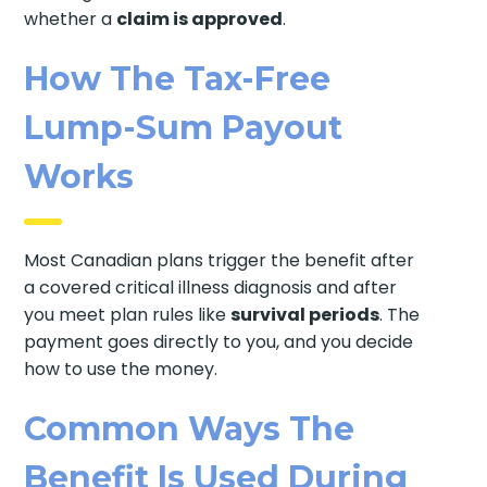
whether a
claim is approved
.
How The Tax-Free
Lump-Sum Payout
Works
Most Canadian plans trigger the benefit after
a covered critical illness diagnosis and after
you meet plan rules like
survival periods
. The
payment goes directly to you, and you decide
how to use the money.
Common Ways The
Benefit Is Used During