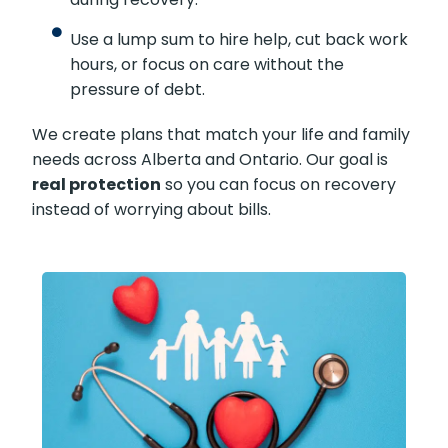
Use a lump sum to hire help, cut back work
hours, or focus on care without the
pressure of debt.
We create plans that match your life and family
needs across Alberta and Ontario. Our goal is
real protection
so you can focus on recovery
instead of worrying about bills.