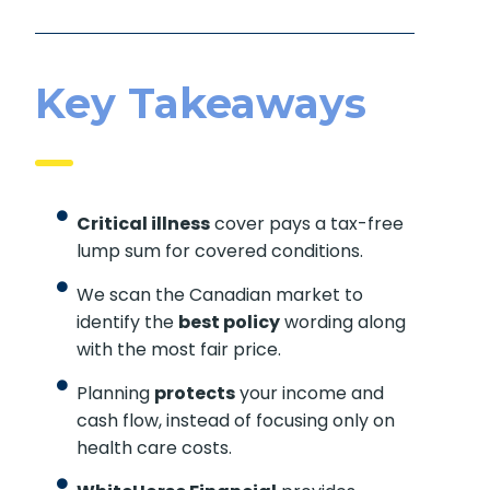
Key Takeaways
Critical illness
cover pays a tax-free
lump sum for covered conditions.
We scan the Canadian market to
identify the
best policy
wording along
with the most fair price.
Planning
protects
your income and
cash flow, instead of focusing only on
health care costs.