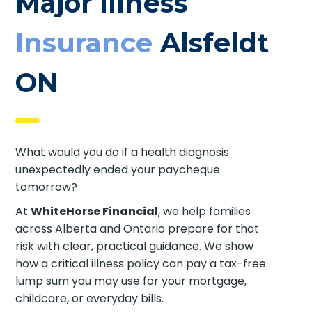
Major Illness
Insurance
Alsfeldt
ON
What would you do if a health diagnosis
unexpectedly ended your paycheque
tomorrow?
At
WhiteHorse Financial
, we help families
across Alberta and Ontario prepare for that
risk with clear, practical guidance. We show
how a critical illness policy can pay a tax-free
lump sum you may use for your mortgage,
childcare, or everyday bills.