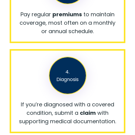
Pay regular
premiums
to maintain
coverage, most often on a monthly
or annual schedule.
4.
Diagnosis
If you’re diagnosed with a covered
condition, submit a
claim
with
supporting medical documentation.