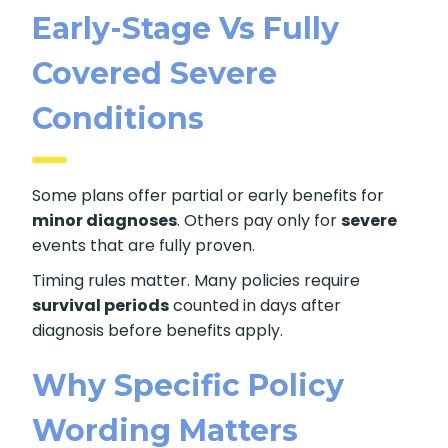
Early-Stage Vs Fully
Covered Severe
Conditions
Some plans offer partial or early benefits for
minor diagnoses
. Others pay only for
severe
events that are fully proven.
Timing rules matter. Many policies require
survival periods
counted in days after
diagnosis before benefits apply.
Why Specific Policy
Wording Matters