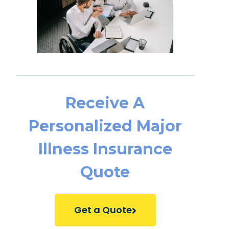
Receive A
Personalized Major
Illness Insurance
Quote
Get a Quote