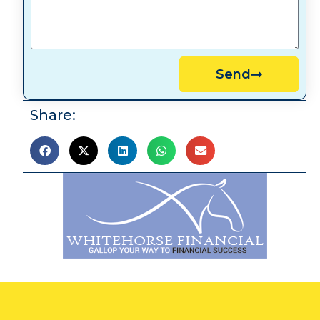
Send
Share: