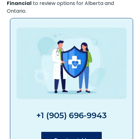
Financial
to review options for Alberta and
Ontario.
+1 (905) 696-9943