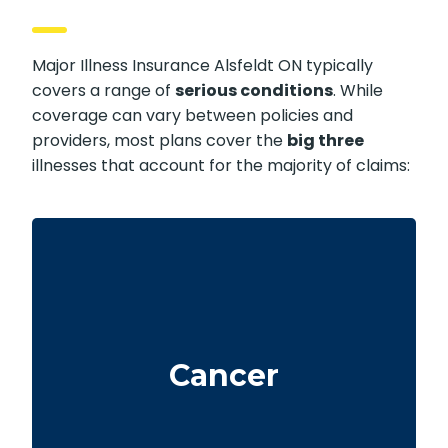
Major Illness Insurance Alsfeldt ON typically
covers a range of
serious conditions
. While
coverage can vary between policies and
providers, most plans cover the
big three
illnesses that account for the majority of claims:
Life-threatening cancers with specified
severity levels. Some policies also offer partial
Cancer
benefits for early-stage cancers.