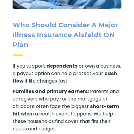
Who Should Consider A Major
Illness Insurance Alsfeldt ON
Plan
If you support
dependents
or own a business,
a payout option can help protect your
cash
flow
if life changes fast.
Families and primary earners:
Parents and
caregivers who pay for the mortgage or
childcare often face the biggest
short-term
hit
when a health event happens. We help
these households find cover that fits their
needs and budget.