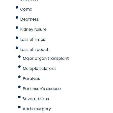
Coma
Deafness
Kidney failure
Loss of limbs
Loss of speech
Major organ transplant
Multiple sclerosis
Paralysis
Parkinson's disease
Severe burns
Aortic surgery