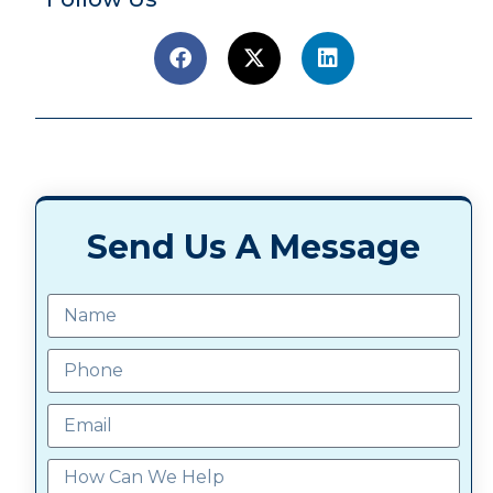
Send Us A Message