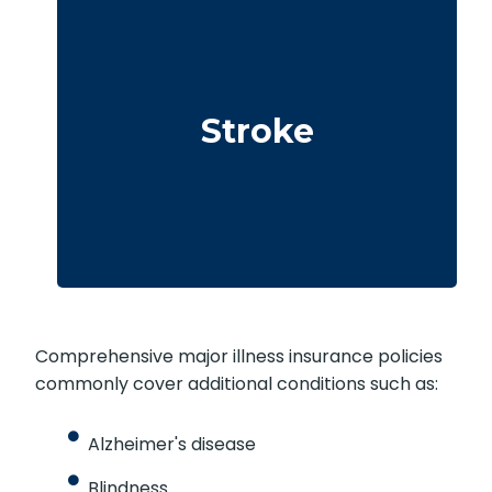
Cerebrovascular incidents resulting in
permanent neurological deficits. Coverage
Stroke
often requires you to survive a specified
waiting period.
Comprehensive major illness insurance policies
commonly cover additional conditions such as:
Alzheimer's disease
Blindness