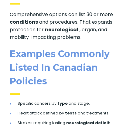
Comprehensive options can list 30 or more
conditions
and procedures. That expands
protection for
neurological
, organ, and
mobility-impacting problems.
Examples Commonly
Listed In Canadian
Policies
Specific cancers by
type
and stage.
Heart attack defined by
tests
and treatments.
Strokes requiring lasting
neurological deficit
.