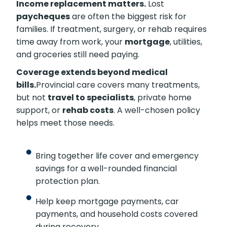
Income replacement matters.
Lost
paycheques
are often the biggest risk for
families. If treatment, surgery, or rehab requires
time away from work, your
mortgage
, utilities,
and groceries still need paying.
Coverage extends beyond medical
bills.
Provincial care covers many treatments,
but not
travel to specialists
, private home
support, or
rehab costs
. A well-chosen policy
helps meet those needs.
Bring together life cover and emergency
savings for a well-rounded financial
protection plan.
Help keep mortgage payments, car
payments, and household costs covered
during recovery.