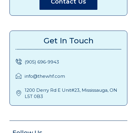
Contact Us
Get In Touch
(905) 696-9943
info@thewhf.com
1200 Derry Rd E Unit#23, Mississauga, ON
L5T 0B3
Follow Us