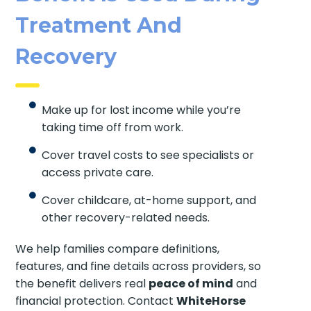
Treatment And
Recovery
Make up for lost income while you’re
taking time off from work.
Cover travel costs to see specialists or
access private care.
Cover childcare, at-home support, and
other recovery-related needs.
We help families compare definitions,
features, and fine details across providers, so
the benefit delivers real
peace of mind
and
financial protection. Contact
WhiteHorse