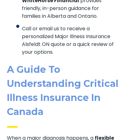
WhiteHorse Financial
provides
friendly, in-person guidance for
families in Alberta and Ontario.
Call or email us to receive a
personalized Major Illness Insurance
Alsfeldt ON quote or a quick review of
your options.
A Guide To
Understanding Critical
Illness Insurance In
Canada
When a major diagnosis happens, a
flexible