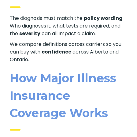
The diagnosis must match the
policy wording
.
Who diagnoses it, what tests are required, and
the
severity
can all impact a claim.
We compare definitions across carriers so you
can buy with
confidence
across Alberta and
Ontario.
How Major Illness
Insurance
Coverage Works