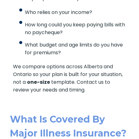
Who relies on your income?
How long could you keep paying bills with
no paycheque?
What budget and age limits do you have
for premiums?
We compare options across Alberta and
Ontario so your plan is built for your situation,
not a
one-size
template. Contact us to
review your needs and timing.
What Is Covered By
Major Illness Insurance?