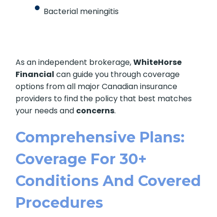
Bacterial meningitis
As an independent brokerage,
WhiteHorse
Financial
can guide you through coverage
options from all major Canadian insurance
providers to find the policy that best matches
your needs and
concerns
.
Comprehensive Plans:
Coverage For 30+
Conditions And Covered
Procedures