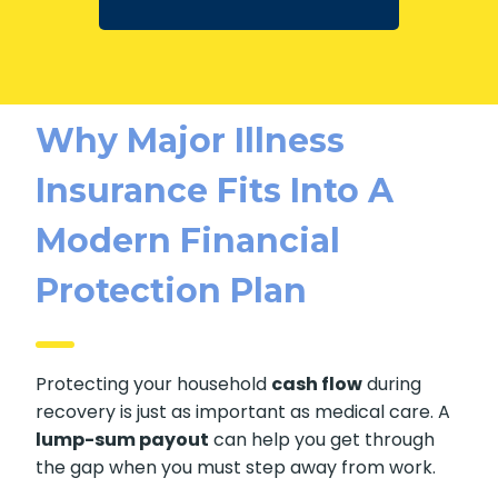
Why Major Illness
Insurance Fits Into A
Modern Financial
Protection Plan
Protecting your household
cash flow
during
recovery is just as important as medical care. A
lump-sum payout
can help you get through
the gap when you must step away from work.