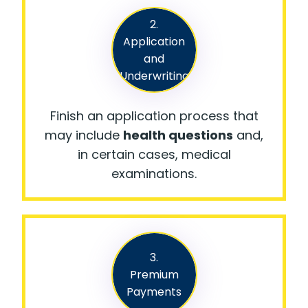
2.
Application
and
Underwriting
Finish an application process that
may include
health questions
and,
in certain cases, medical
examinations.
3.
Premium
Payments