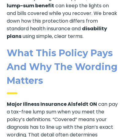
lump-sum benefit
can keep the lights on
and bills covered while you recover. We break
down how this protection differs from
standard health insurance and
disability
plans
using simple, clear terms.
What This Policy Pays
And Why The Wording
Matters
Major Illness Insurance Alsfeldt ON
can pay
a tax-free lump sum when you meet the
policy’s definitions. “Covered” means your
diagnosis has to line up with the plan’s exact
wording. That detail often determines