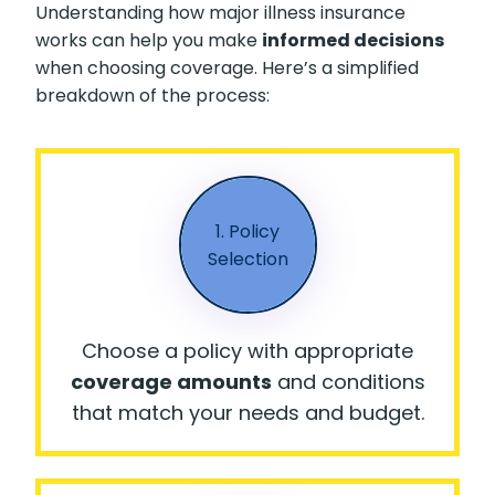
Understanding how major illness insurance
works can help you make
informed decisions
when choosing coverage. Here’s a simplified
breakdown of the process:
1. Policy
Selection
Choose a policy with appropriate
coverage amounts
and conditions
that match your needs and budget.