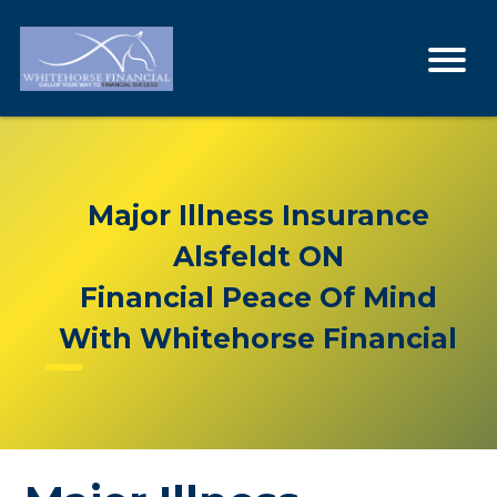
Major Illness Insurance
Alsfeldt ON
Financial Peace Of Mind
With Whitehorse Financial