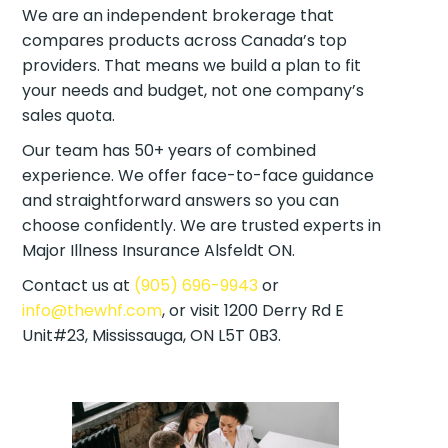
We are an independent brokerage that
compares products across Canada’s top
providers. That means we build a plan to fit
your needs and budget, not one company’s
sales quota.
Our team has 50+ years of combined
experience. We offer face-to-face guidance
and straightforward answers so you can
choose confidently. We are trusted experts in
Major Illness Insurance Alsfeldt ON.
Contact us at
(905) 696-9943
or
info@thewhf.com
, or visit 1200 Derry Rd E
Unit#23, Mississauga, ON L5T 0B3.