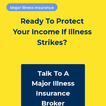
Major Illness Insurance
Ready To Protect
Your Income If Illness
Strikes?
Talk To A
Major Illness
Insurance
Broker