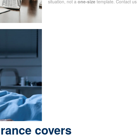
situation, not a
one-size
template. Contact us
urance covers