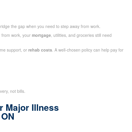
ridge the gap when you need to step away from work.
ay from work, your
mortgage
, utilities, and groceries still need
ome support, or
rehab costs
. A well-chosen policy can help pay for
ry, not bills.
 Major Illness
l ON