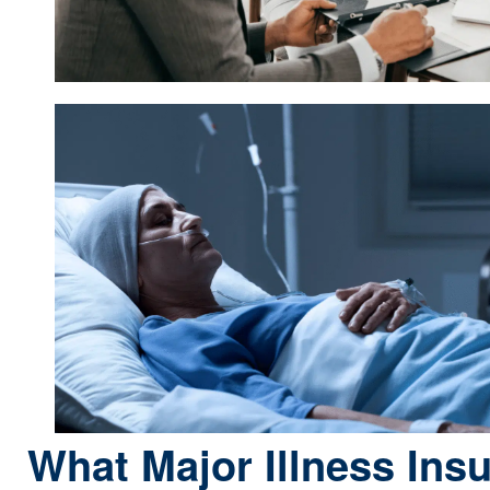
What Major Illness Ins