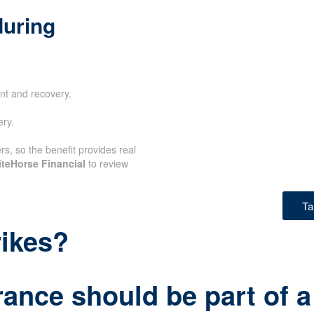
during
nt and recovery.
ery.
rs, so the benefit provides real
teHorse Financial
to review
Ta
rikes?
rance should be part of a