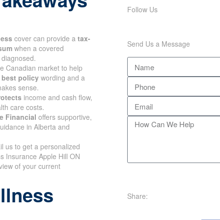
Follow Us
lness
cover can provide a
tax-
Send Us a Message
 sum
when a covered
s diagnosed.
e Canadian market to help
e
best policy
wording and a
 makes sense.
rotects
income and cash flow,
lth care costs.
e Financial
offers supportive,
uidance in Alberta and
il us to get a personalized
ss Insurance Apple Hill ON
view of your current
illness
Share: