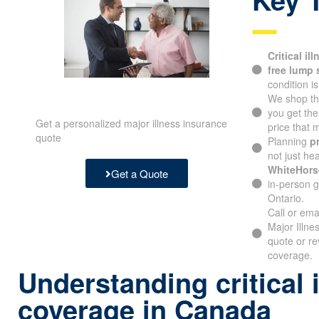
Critical il
free lump
condition i
We shop th
you get th
Get a personalized major illness insurance
price that
quote
Planning
p
not just hea
WhiteHors
Get a Quote
in-person g
Ontario.
Call or ema
Major Illne
quote or re
coverage.
Understanding critical 
coverage in Canada