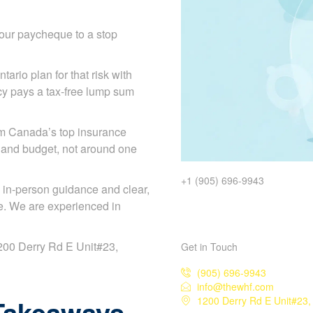
our paycheque to a stop
tario plan for that risk with
licy pays a tax-free lump sum
om Canada’s top insurance
 and budget, not around one
+1 (905) 696-9943
 in-person guidance and clear,
e. We are experienced in
 1200 Derry Rd E Unit#23,
Get in Touch
(905) 696-9943
info@thewhf.com
Takeaways
1200 Derry Rd E Unit#23,