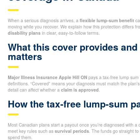
When a serious diagnosis arrives, a
flexible lump-sum benefit
ca
moving while you recover. We explain how this protection differs f
disability plans
in clear, easy-to-follow terms.
What this cover provides and
matters
Major Illness Insurance Apple Hill ON
pays a tax-free lump sum if
definitions. “Covered” means your diagnosis must match the plan’s
detail can affect whether a
claim is approved
.
How the tax-free lump-sum 
Most Canadian plans start a payout once you’re diagnosed with a co
meet key rules such as
survival periods
. The funds go straight t
spend them.