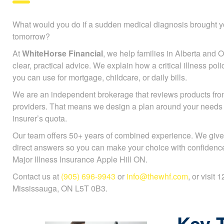
What would you do if a sudden medical diagnosis brought y
tomorrow?
At
WhiteHorse Financial
, we help families in Alberta and On
clear, practical advice. We explain how a critical illness po
you can use for mortgage, childcare, or daily bills.
We are an independent brokerage that reviews products fr
providers. That means we design a plan around your needs
insurer’s quota.
Our team offers 50+ years of combined experience. We give
direct answers so you can make your choice with confidenc
Major Illness Insurance Apple Hill ON.
Contact us at
(905) 696-9943
or
info@thewhf.com
, or visit
Mississauga, ON L5T 0B3.
Key 