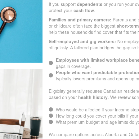
If you support
dependents
or you run your o
protect your
cash flow
.
Families and primary earners:
Parents and c
or childcare often face the biggest
short-term
help these households find cover that fits the
Self-employed and gig workers:
No employ
off quickly. A tailored plan bridges the gap so
Employees with limited workplace bene
gaps in coverage.
People who want predictable protectio
typically lowers premiums and opens up m
Eligibility generally requires Canadian residen
based on your
health history
. We review som
Who would be affected if your income sto
How long could you cover your bills if yo
What premium budget and age limits do yo
We compare options across Alberta and Ontar