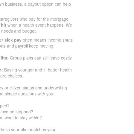
wn business, a payout option can help
aregivers who pay for the mortgage
 hit
when a health event happens. We
ir needs and budget.
er
sick pay
often means income shuts
 bills and payroll keep moving.
fits:
Group plans can still leave costly
n:
Buying younger and in better health
ore choices.
cy or citizen status and underwriting
e simple questions with you:
pped?
ur income stopped?
u want to stay within?
io so your plan matches your