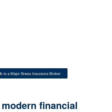
lk to a Major Illness Insurance Broker
 modern financial