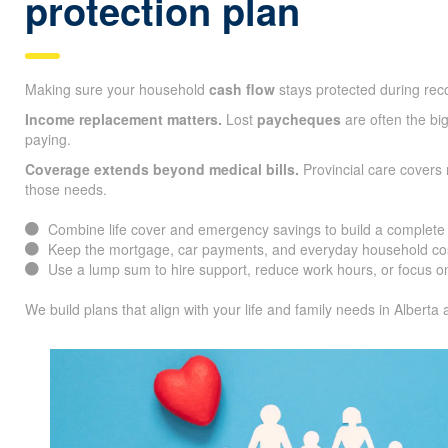
protection plan
Making sure your household
cash flow
stays protected during reco
Income replacement matters.
Lost
paycheques
are often the big
paying.
Coverage extends beyond medical bills.
Provincial care covers
those needs.
Combine life cover and emergency savings to build a complete f
Keep the mortgage, car payments, and everyday household cos
Use a lump sum to hire support, reduce work hours, or focus on
We build plans that align with your life and family needs in Alberta