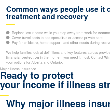
Common ways people use it 
treatment and recovery
Replace lost income while you step away from work for treatme
Cover travel costs to see specialists or access private care.
Pay for childcare, home support, and other needs during recov
We help families look at definitions and key features across provide
financial protection
in the moment you need it most. Contact
Whi
your options for Alberta and Ontario.
Major Illness Insurance
Ready to protect
your income if illness st
Why major illness insu