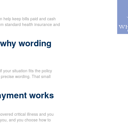
n help keep bills paid and cash
rom standard health insurance and
 why wording
 your situation fits the policy
 precise wording. That small
payment works
vered critical illness and you
o you, and you choose how to