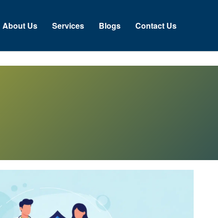
About Us
Services
Blogs
Contact Us