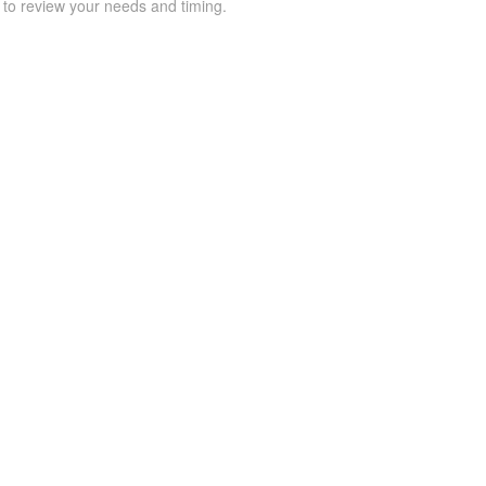
 to review your needs and timing.