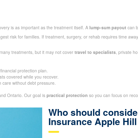
very is as important as the treatment itself. A
lump-sum payout
can b
gest risk for families. If treatment, surgery, or rehab requires time aw
 many treatments, but it may not cover
travel to specialists
, private h
inancial protection plan.
ts covered while you recover.
 care without debt pressure.
 and Ontario. Our goal is
practical protection
so you can focus on recove
Who should consider
Insurance Apple Hil