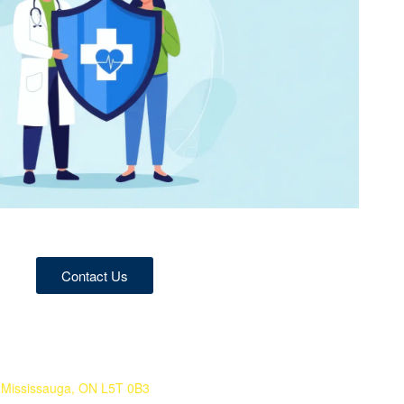
Contact Us
 Mississauga, ON L5T 0B3