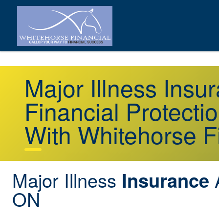
Major Illness Insu
Financial Protecti
With Whitehorse F
Major Illness
A
Insurance
ON