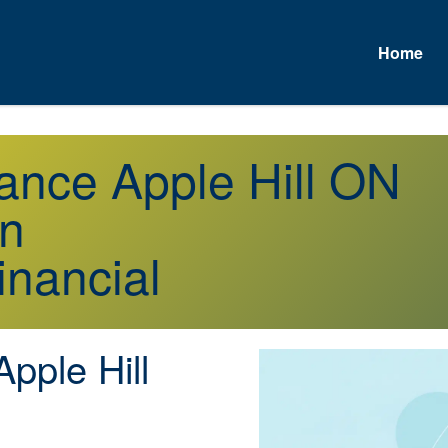
Home
rance Apple Hill ON
on
inancial
pple Hill