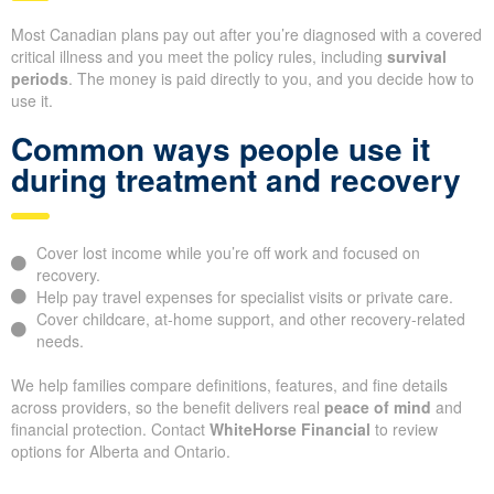
Most Canadian plans pay out after you’re diagnosed with a covered
critical illness and you meet the policy rules, including
survival
periods
. The money is paid directly to you, and you decide how to
use it.
Common ways people use it
during treatment and recovery
Cover lost income while you’re off work and focused on
recovery.
Help pay travel expenses for specialist visits or private care.
Cover childcare, at-home support, and other recovery-related
needs.
We help families compare definitions, features, and fine details
across providers, so the benefit delivers real
peace of mind
and
financial protection. Contact
WhiteHorse Financial
to review
options for Alberta and Ontario.