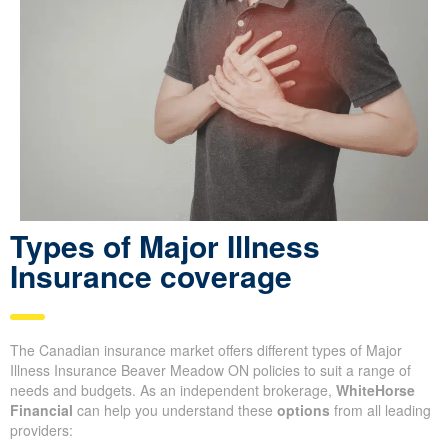
Types of Major Illness
Insurance coverage
The Canadian insurance market offers different types of Major
Illness Insurance Beaver Meadow ON policies to suit a range of
needs and budgets. As an independent brokerage,
WhiteHorse
Financial
can help you understand these
options
from all leading
providers: