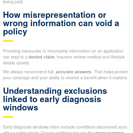
being paid.
How misrepresentation or
wrong information can void a
policy
Providing inaccurate or incomplete information on an application
can lead to a
denied claim
. Insurers review medical and lifestyle
details closely.
We always recommend full,
accurate answers
. That helps protect
your coverage and your ability to receive a benefit when it matters.
Understanding exclusions
linked to early diagnosis
windows
Early diagnosis windows often exclude conditions discovered soon
after a policy starts. Cancer waiting rules are the
most common