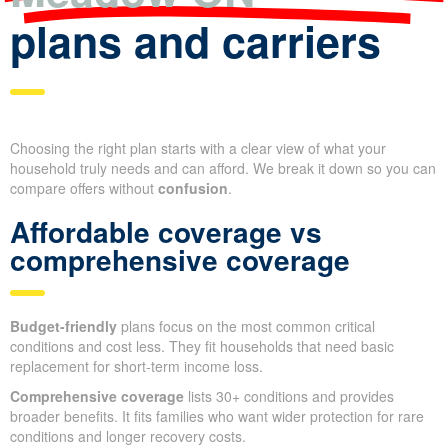
plans and carriers
Choosing the right plan starts with a clear view of what your
household truly needs and can afford. We break it down so you can
compare offers without
confusion
.
Affordable coverage vs
comprehensive coverage
Budget-friendly
plans focus on the most common critical
conditions and cost less. They fit households that need basic
replacement for short-term income loss.
Comprehensive coverage
lists 30+ conditions and provides
broader benefits. It fits families who want wider protection for rare
conditions and longer recovery costs.