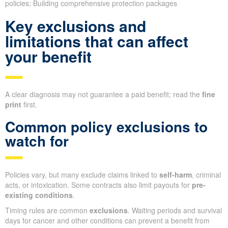
policies; Building comprehensive protection packages
Key exclusions and
limitations that can affect
your benefit
A clear diagnosis may not guarantee a paid benefit; read the
fine
print
first.
Common policy exclusions to
watch for
Policies vary, but many exclude claims linked to
self-harm
, criminal
acts, or intoxication. Some contracts also limit payouts for
pre-
existing conditions
.
Timing rules are common
exclusions
. Waiting periods and survival
days for cancer and other conditions can prevent a benefit from