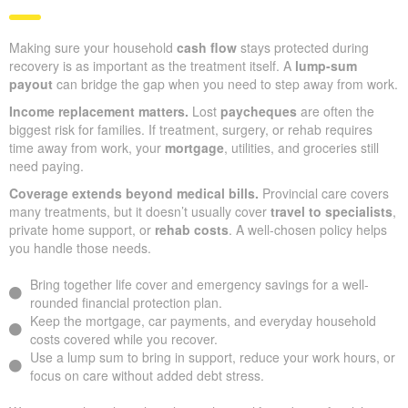
Making sure your household
cash flow
stays protected during
recovery is as important as the treatment itself. A
lump-sum
payout
can bridge the gap when you need to step away from work.
Income replacement matters.
Lost
paycheques
are often the
biggest risk for families. If treatment, surgery, or rehab requires
time away from work, your
mortgage
, utilities, and groceries still
need paying.
Coverage extends beyond medical bills.
Provincial care covers
many treatments, but it doesn’t usually cover
travel to specialists
,
private home support, or
rehab costs
. A well-chosen policy helps
you handle those needs.
Bring together life cover and emergency savings for a well-
rounded financial protection plan.
Keep the mortgage, car payments, and everyday household
costs covered while you recover.
Use a lump sum to bring in support, reduce your work hours, or
focus on care without added debt stress.