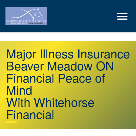
Major Illness Insurance
Beaver Meadow ON
Financial Peace of
Mind
With Whitehorse
Financial