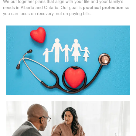
We put together plans that align with your life and your family’s
needs in Alberta and Ontario. Our goal is
practical protection
so
you can focus on recovery, not on paying bills.