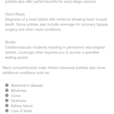
policies also offer partial benefits for early-stage cancers.
Heart Attack
Diagnosis of a heart attack with evidence showing heart muscle
death. Some policies also include coverage for coronary bypass
surgery and other heart conditions.
Stroke
Cerebrovascular incidents resulting in permanent neurological
deficits. Coverage often requires you to survive a specified
waiting period.
Many comprehensive major illness insurance policies also cover
additional conditions such as:
Alzheimer's disease
Blindness
Coma
Deafness
Kidney failure
Loss of limbs