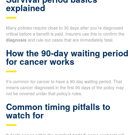
explained
Many policies require close to 30 days after you’re diagnosed
critical before a benefit is paid. Insurers use this to confirm the
diagnosis
and rule out cases that are immediately fatal.
How the 90-day waiting period
for cancer works
It’s common for cancer to have a 90-day waiting period. That
means cancer diagnosed in the first 90 days of the policy may
not be covered under that policy’s rules.
Common timing pitfalls to
watch for