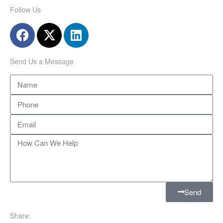
Follow Us
Send Us a Message
Send
Share: