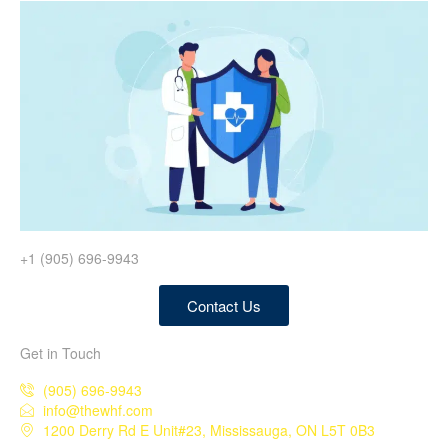
+1 (905) 696-9943
Contact Us
Get in Touch
(905) 696-9943
info@thewhf.com
1200 Derry Rd E Unit#23, Mississauga, ON L5T 0B3