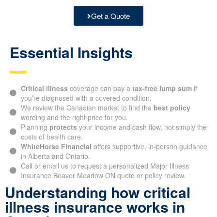
Get a Quote
Essential Insights
Critical illness
coverage can pay a
tax-free lump sum
if
you’re diagnosed with a covered condition.
We review the Canadian market to find the
best policy
wording and the right price for you.
Planning
protects
your income and cash flow, not simply the
costs of health care.
WhiteHorse Financial
offers supportive, in-person guidance
in Alberta and Ontario.
Call or email us to request a personalized Major Illness
Insurance Beaver Meadow ON quote or policy review.
Understanding how critical
illness insurance works in