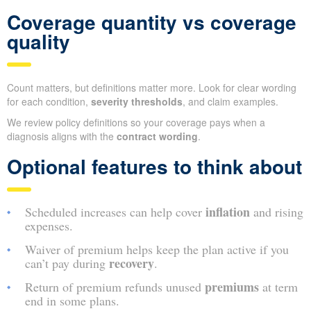
Coverage quantity vs coverage
quality
Count matters, but definitions matter more. Look for clear wording
for each condition,
severity thresholds
, and claim examples.
We review policy definitions so your coverage pays when a
diagnosis aligns with the
contract wording
.
Optional features to think about
inflation
Scheduled increases can help cover
and rising
expenses.
Waiver of premium helps keep the plan active if you
recovery
can’t pay during
.
premiums
Return of premium refunds unused
at term
end in some plans.