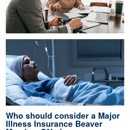
Who should consider a Major
Illness Insurance Beaver