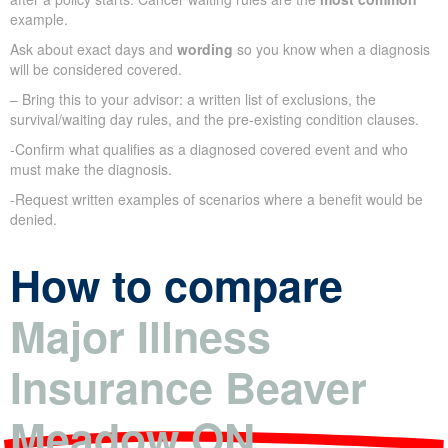
example.
Ask about exact days and
wording
so you know when a diagnosis
will be considered covered.
– Bring this to your advisor: a written list of exclusions, the
survival/waiting day rules, and the pre-existing condition clauses.
-Confirm what qualifies as a diagnosed covered event and who
must make the diagnosis.
-Request written examples of scenarios where a benefit would be
denied.
How to compare
Major Illness
Insurance Beaver
Meadow ON