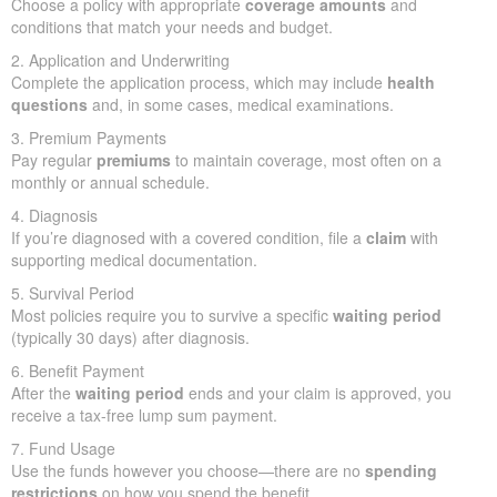
Choose a policy with appropriate
coverage amounts
and
conditions that match your needs and budget.
2. Application and Underwriting
Complete the application process, which may include
health
questions
and, in some cases, medical examinations.
3. Premium Payments
Pay regular
premiums
to maintain coverage, most often on a
monthly or annual schedule.
4. Diagnosis
If you’re diagnosed with a covered condition, file a
claim
with
supporting medical documentation.
5. Survival Period
Most policies require you to survive a specific
waiting period
(typically 30 days) after diagnosis.
6. Benefit Payment
After the
waiting period
ends and your claim is approved, you
receive a tax-free lump sum payment.
7. Fund Usage
Use the funds however you choose—there are no
spending
restrictions
on how you spend the benefit.