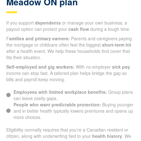
Meadow ON plan
If you support
dependents
or manage your own business, a
payout option can protect your
cash flow
during a tough time.
F
amilies and primary earners:
Parents and caregivers paying
the mortgage or childcare often feel the biggest
short-term hit
after a health event. We help these households find cover that
fits their situation.
Self-employed and gig workers:
With no employer
sick pay
,
income can stop fast. A tailored plan helps bridge the gap so
bills and payroll keep moving.
Employees with limited workplace benefits:
Group plans
can leave costly gaps.
People who want predictable protection:
Buying younger
and in better health typically lowers premiums and opens up
more choices.
Eligibility normally requires that you’re a Canadian resident or
citizen, along with underwriting tied to your
health history
. We