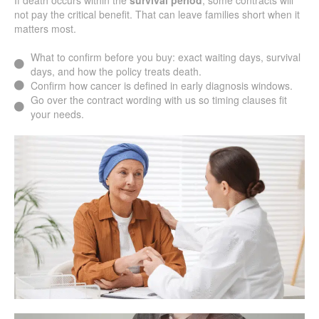
If death occurs within the
survival period
, some contracts will
not pay the critical benefit. That can leave families short when it
matters most.
What to confirm before you buy: exact waiting days, survival
days, and how the policy treats death.
Confirm how cancer is defined in early diagnosis windows.
Go over the contract wording with us so timing clauses fit
your needs.