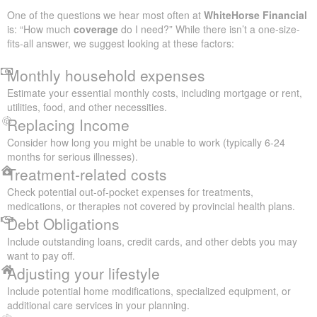
One of the questions we hear most often at
WhiteHorse Financial
is: “How much
coverage
do I need?” While there isn’t a one-size-
fits-all answer, we suggest looking at these factors:
Monthly household expenses
Estimate your essential monthly costs, including mortgage or rent,
utilities, food, and other necessities.
Replacing Income
Consider how long you might be unable to work (typically 6-24
months for serious illnesses).
Treatment-related costs
Check potential out-of-pocket expenses for treatments,
medications, or therapies not covered by provincial health plans.
Debt Obligations
Include outstanding loans, credit cards, and other debts you may
want to pay off.
Adjusting your lifestyle
Include potential home modifications, specialized equipment, or
additional care services in your planning.