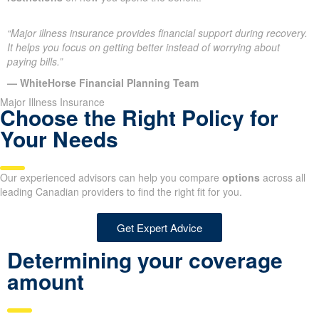
“Major illness insurance provides financial support during recovery.
It helps you focus on getting better instead of worrying about
paying bills.”
— WhiteHorse Financial Planning Team
Major Illness Insurance
Choose the Right Policy for
Your Needs
Our experienced advisors can help you compare
options
across all
leading Canadian providers to find the right fit for you.
Get Expert Advice
Determining your coverage
amount