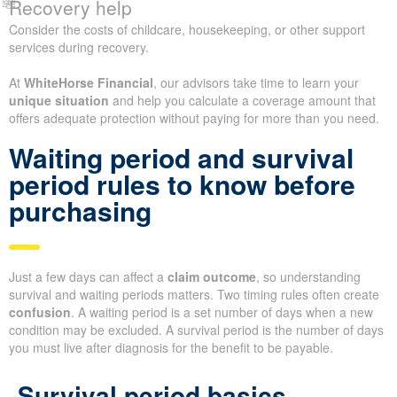
Recovery help
Consider the costs of childcare, housekeeping, or other support
services during recovery.
At
WhiteHorse Financial
, our advisors take time to learn your
unique situation
and help you calculate a coverage amount that
offers adequate protection without paying for more than you need.
Waiting period and survival
period rules to know before
purchasing
Just a few days can affect a
claim outcome
, so understanding
survival and waiting periods matters. Two timing rules often create
confusion
. A waiting period is a set number of days when a new
condition may be excluded. A survival period is the number of days
you must live after diagnosis for the benefit to be payable.
Survival period basics