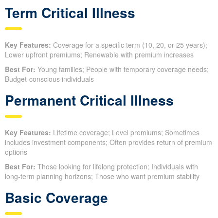
Term Critical Illness
Key Features:
Coverage for a specific term (10, 20, or 25 years);
Lower upfront premiums; Renewable with premium increases
Best For:
Young families; People with temporary coverage needs;
Budget-conscious individuals
Permanent Critical Illness
Key Features:
Lifetime coverage; Level premiums; Sometimes
includes investment components; Often provides return of premium
options
Best For:
Those looking for lifelong protection; Individuals with
long-term planning horizons; Those who want premium stability
Basic Coverage