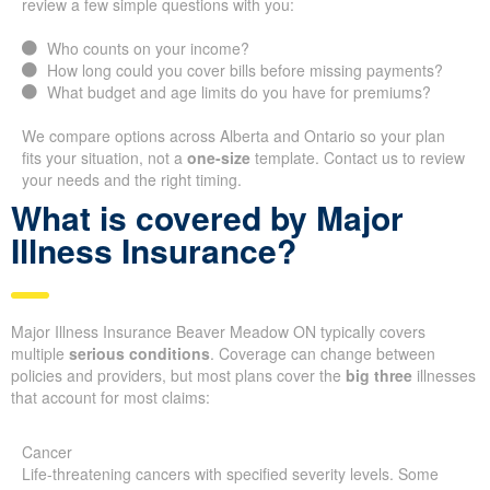
review a few simple questions with you:
Who counts on your income?
How long could you cover bills before missing payments?
What budget and age limits do you have for premiums?
We compare options across Alberta and Ontario so your plan
fits your situation, not a
one-size
template. Contact us to review
your needs and the right timing.
What is covered by Major
Illness Insurance?
Major Illness Insurance Beaver Meadow ON typically covers
multiple
serious conditions
. Coverage can change between
policies and providers, but most plans cover the
big three
illnesses
that account for most claims:
Cancer
Life-threatening cancers with specified severity levels. Some