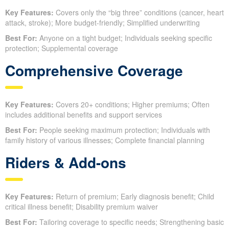
Key Features:
Covers only the “big three” conditions (cancer, heart
attack, stroke); More budget-friendly; Simplified underwriting
Best For:
Anyone on a tight budget; Individuals seeking specific
protection; Supplemental coverage
Comprehensive Coverage
Key Features:
Covers 20+ conditions; Higher premiums; Often
includes additional benefits and support services
Best For:
People seeking maximum protection; Individuals with
family history of various illnesses; Complete financial planning
Riders & Add-ons
Key Features:
Return of premium; Early diagnosis benefit; Child
critical illness benefit; Disability premium waiver
Best For:
Tailoring coverage to specific needs; Strengthening basic