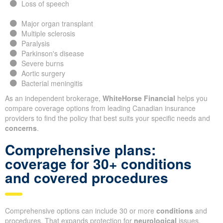
Loss of speech
Major organ transplant
Multiple sclerosis
Paralysis
Parkinson's disease
Severe burns
Aortic surgery
Bacterial meningitis
As an independent brokerage,
WhiteHorse Financial
helps you
compare coverage options from leading Canadian insurance
providers to find the policy that best suits your specific needs and
concerns
.
Comprehensive plans:
coverage for 30+ conditions
and covered procedures
Comprehensive options can include 30 or more
conditions
and
procedures. That expands protection for
neurological
issues,