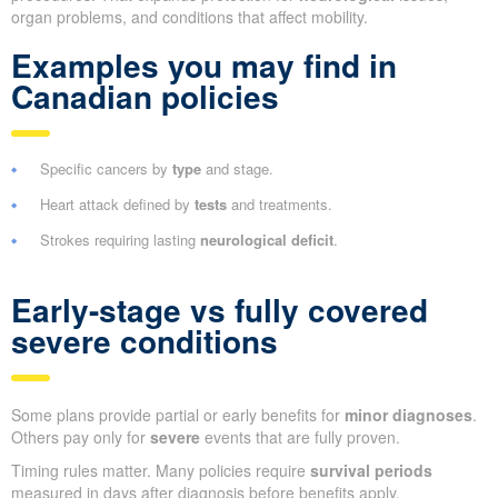
organ problems, and conditions that affect mobility.
Examples you may find in
Canadian policies
Specific cancers by
type
and stage.
Heart attack defined by
tests
and treatments.
Strokes requiring lasting
neurological deficit
.
Early-stage vs fully covered
severe conditions
Some plans provide partial or early benefits for
minor diagnoses
.
Others pay only for
severe
events that are fully proven.
Timing rules matter. Many policies require
survival periods
measured in days after diagnosis before benefits apply.