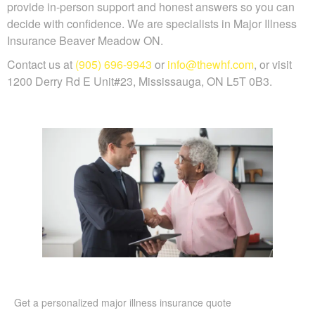
provide in-person support and honest answers so you can
decide with confidence. We are specialists in Major Illness
Insurance Beaver Meadow ON.
Contact us at
(905) 696-9943
or
info@thewhf.com
, or visit
1200 Derry Rd E Unit#23, Mississauga, ON L5T 0B3.
Get a personalized major illness insurance quote