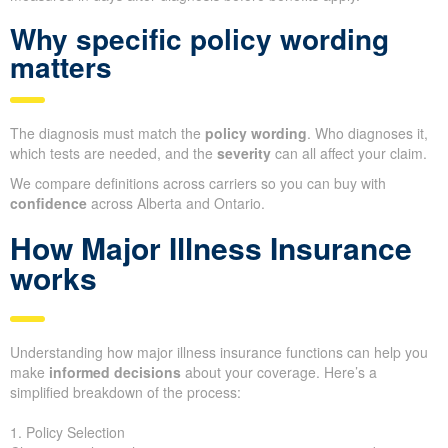
Why specific policy wording
matters
The diagnosis must match the
policy wording
. Who diagnoses it,
which tests are needed, and the
severity
can all affect your claim.
We compare definitions across carriers so you can buy with
confidence
across Alberta and Ontario.
How Major Illness Insurance
works
Understanding how major illness insurance functions can help you
make
informed decisions
about your coverage. Here’s a
simplified breakdown of the process:
1. Policy Selection