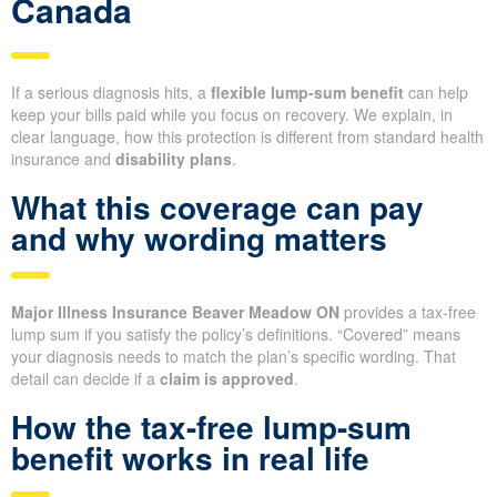
Canada
If a serious diagnosis hits, a
flexible lump-sum benefit
can help
keep your bills paid while you focus on recovery. We explain, in
clear language, how this protection is different from standard health
insurance and
disability plans
.
What this coverage can pay
and why wording matters
Major Illness Insurance Beaver Meadow ON
provides a tax-free
lump sum if you satisfy the policy’s definitions. “Covered” means
your diagnosis needs to match the plan’s specific wording. That
detail can decide if a
claim is approved
.
How the tax-free lump-sum
benefit works in real life