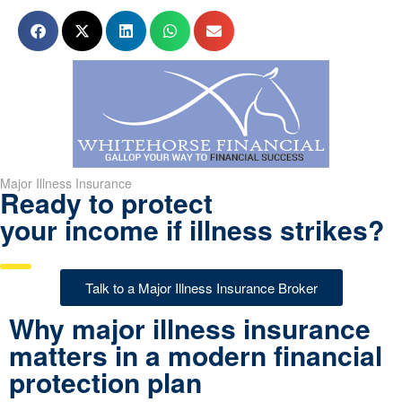
Major Illness Insurance
Ready to protect
your income if illness strikes?
Talk to a Major Illness Insurance Broker
Why major illness insurance
matters in a modern financial
protection plan