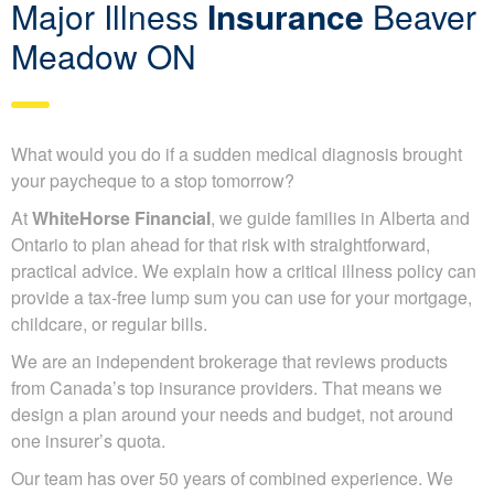
Major Illness
Insurance
Beaver
Meadow ON
What would you do if a sudden medical diagnosis brought
your paycheque to a stop tomorrow?
At
WhiteHorse Financial
, we guide families in Alberta and
Ontario to plan ahead for that risk with straightforward,
practical advice. We explain how a critical illness policy can
provide a tax-free lump sum you can use for your mortgage,
childcare, or regular bills.
We are an independent brokerage that reviews products
from Canada’s top insurance providers. That means we
design a plan around your needs and budget, not around
one insurer’s quota.
Our team has over 50 years of combined experience. We