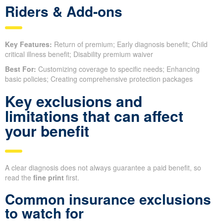
Riders & Add-ons
Key Features:
Return of premium; Early diagnosis benefit; Child
critical illness benefit; Disability premium waiver
Best For:
Customizing coverage to specific needs; Enhancing
basic policies; Creating comprehensive protection packages
Key exclusions and
limitations that can affect
your benefit
A clear diagnosis does not always guarantee a paid benefit, so
read the
fine print
first.
Common insurance exclusions
to watch for