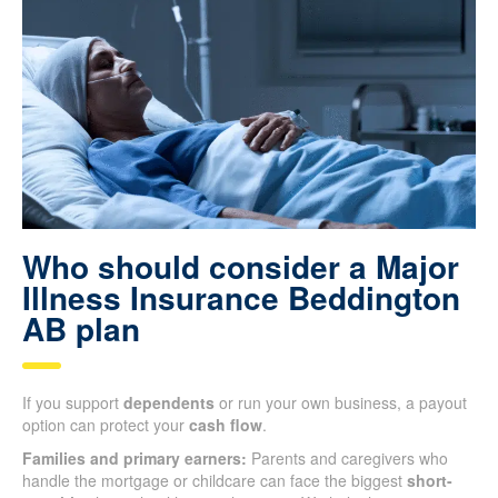
Who should consider a Major
Illness Insurance Beddington
AB plan
If you support
dependents
or run your own business, a payout
option can protect your
cash flow
.
Families and primary earners:
Parents and caregivers who
handle the mortgage or childcare can face the biggest
short-