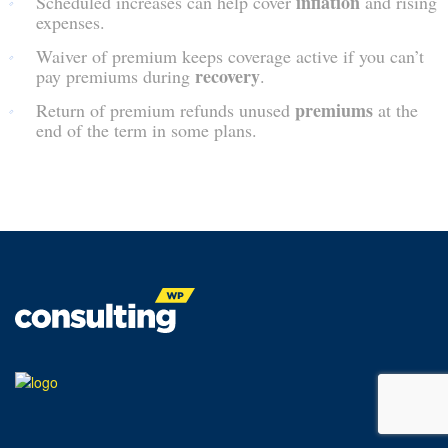
inflation
Scheduled increases can help cover
and rising
expenses.
Waiver of premium keeps coverage active if you can’t
recovery
pay premiums during
.
premiums
Return of premium refunds unused
at the
end of the term in some plans.