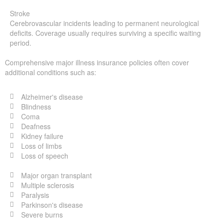
Stroke
Cerebrovascular incidents leading to permanent neurological
deficits. Coverage usually requires surviving a specific waiting
period.
Comprehensive major illness insurance policies often cover
additional conditions such as:
Alzheimer's disease
Blindness
Coma
Deafness
Kidney failure
Loss of limbs
Loss of speech
Major organ transplant
Multiple sclerosis
Paralysis
Parkinson's disease
Severe burns