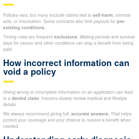
Policies vary, but many exclude claims tied to
self-harm
, criminal
acts, or intoxication. Some contracts also limit payouts for
pre-
existing conditions
.
Timing rules are frequent
exclusions
. Waiting periods and survival
days for cancer and other conditions can stop a benefit from being
paid.
How incorrect information can
void a policy
Giving wrong or incomplete information on an application can lead
to a
denied claim
. Insurers closely review medical and lifestyle
details.
We always recommend giving full,
accurate answers
. That helps
protect your coverage and your chance to receive a benefit when
needed.