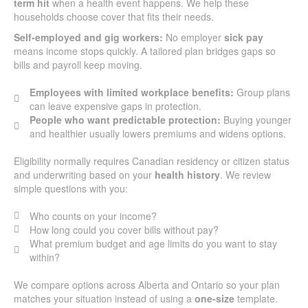
term hit
when a health event happens. We help these
households choose cover that fits their needs.
Self-employed and gig workers:
No employer
sick pay
means income stops quickly. A tailored plan bridges gaps so
bills and payroll keep moving.
Employees with limited workplace benefits:
Group plans
can leave expensive gaps in protection.
People who want predictable protection:
Buying younger
and healthier usually lowers premiums and widens options.
Eligibility normally requires Canadian residency or citizen status
and underwriting based on your
health history
. We review
simple questions with you:
Who counts on your income?
How long could you cover bills without pay?
What premium budget and age limits do you want to stay
within?
We compare options across Alberta and Ontario so your plan
matches your situation instead of using a
one-size
template.