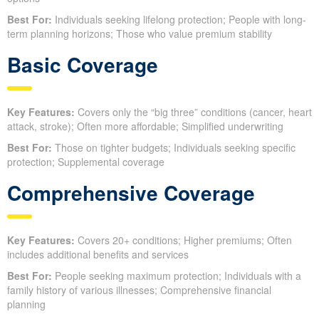
Best For:
Individuals seeking lifelong protection; People with long-
term planning horizons; Those who value premium stability
Basic Coverage
Key Features:
Covers only the “big three” conditions (cancer, heart
attack, stroke); Often more affordable; Simplified underwriting
Best For:
Those on tighter budgets; Individuals seeking specific
protection; Supplemental coverage
Comprehensive Coverage
Key Features:
Covers 20+ conditions; Higher premiums; Often
includes additional benefits and services
Best For:
People seeking maximum protection; Individuals with a
family history of various illnesses; Comprehensive financial
planning