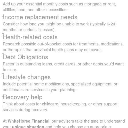
Add up your essential monthly costs such as mortgage or rent,
utilities, food, and other necessities.
Income replacement needs
Consider how long you might be unable to work (typically 6-24
months for serious illnesses).
Health-related costs
Research possible out-of-pocket costs for treatments, medications,
or therapies that provincial health plans may not cover.
Debt Obligations
Factor in outstanding loans, credit cards, or other debts you’d want
to clear.
Lifestyle changes
Include potential home modifications, specialized equipment, or
additional care services in your planning.
Recovery help
Think about costs for childcare, housekeeping, or other support
services during recovery.
At
WhiteHorse Financial
, our advisors take the time to understand
your
unique situation
and help you choose an appropriate