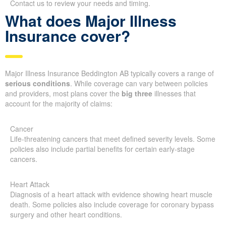
Contact us to review your needs and timing.
What does Major Illness
Insurance cover?
Major Illness Insurance Beddington AB typically covers a range of
serious conditions
. While coverage can vary between policies
and providers, most plans cover the
big three
illnesses that
account for the majority of claims:
Cancer
Life-threatening cancers that meet defined severity levels. Some
policies also include partial benefits for certain early-stage
cancers.
Heart Attack
Diagnosis of a heart attack with evidence showing heart muscle
death. Some policies also include coverage for coronary bypass
surgery and other heart conditions.