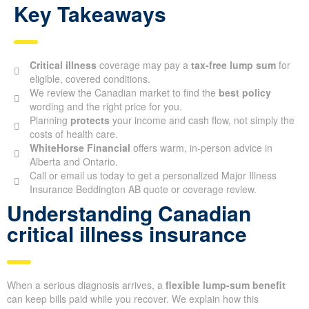
Key Takeaways
Critical illness
coverage may pay a
tax-free lump sum
for
eligible, covered conditions.
We review the Canadian market to find the
best policy
wording and the right price for you.
Planning
protects
your income and cash flow, not simply the
costs of health care.
WhiteHorse Financial
offers warm, in-person advice in
Alberta and Ontario.
Call or email us today to get a personalized Major Illness
Insurance Beddington AB quote or coverage review.
Understanding Canadian
critical illness insurance
When a serious diagnosis arrives, a
flexible lump-sum benefit
can keep bills paid while you recover. We explain how this