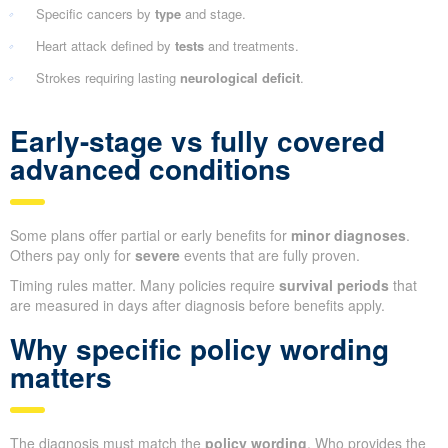
Specific cancers by
type
and stage.
Heart attack defined by
tests
and treatments.
Strokes requiring lasting
neurological deficit
.
Early-stage vs fully covered
advanced conditions
Some plans offer partial or early benefits for
minor diagnoses
.
Others pay only for
severe
events that are fully proven.
Timing rules matter. Many policies require
survival periods
that
are measured in days after diagnosis before benefits apply.
Why specific policy wording
matters
The diagnosis must match the
policy wording
. Who provides the