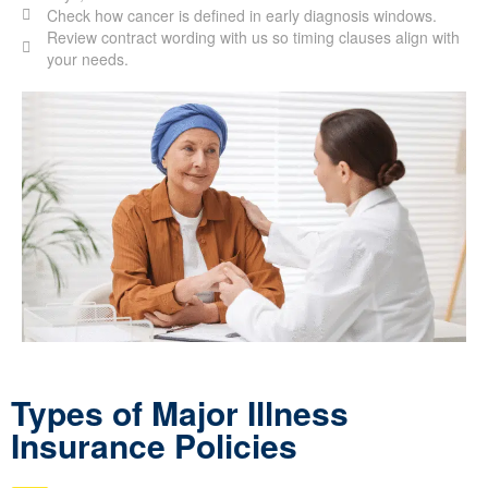
Check how cancer is defined in early diagnosis windows.
Review contract wording with us so timing clauses align with
your needs.
Types of Major Illness
Insurance Policies