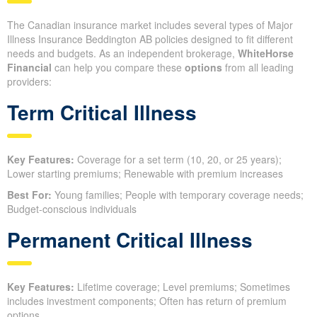
The Canadian insurance market includes several types of Major
Illness Insurance Beddington AB policies designed to fit different
needs and budgets. As an independent brokerage,
WhiteHorse
Financial
can help you compare these
options
from all leading
providers:
Term Critical Illness
Key Features:
Coverage for a set term (10, 20, or 25 years);
Lower starting premiums; Renewable with premium increases
Best For:
Young families; People with temporary coverage needs;
Budget-conscious individuals
Permanent Critical Illness
Key Features:
Lifetime coverage; Level premiums; Sometimes
includes investment components; Often has return of premium
options