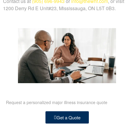
Contact us at
(905) 696-9943
or
info@thewhf.com
, or visit
1200 Derry Rd E Unit#23, Mississauga, ON L5T 0B3.
Request a personalized major illness insurance quote
Get a Quote