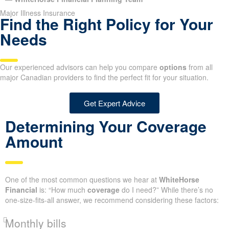
Major Illness Insurance
Find the Right Policy for Your
Needs
Our experienced advisors can help you compare
options
from all
major Canadian providers to find the perfect fit for your situation.
Get Expert Advice
Determining Your Coverage
Amount
One of the most common questions we hear at
WhiteHorse
Financial
is: “How much
coverage
do I need?” While there’s no
one-size-fits-all answer, we recommend considering these factors:
Monthly bills