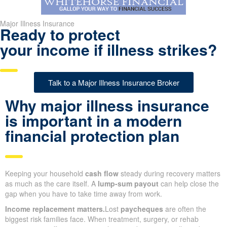
Major Illness Insurance
Ready to protect
your income if illness strikes?
Talk to a Major Illness Insurance Broker
Why major illness insurance
is important in a modern
financial protection plan
Keeping your household
cash flow
steady during recovery matters
as much as the care itself. A
lump-sum payout
can help close the
gap when you have to take time away from work.
Income replacement matters.
Lost
paycheques
are often the
biggest risk families face. When treatment, surgery, or rehab