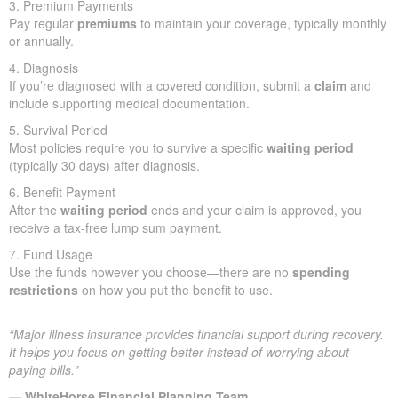
3. Premium Payments
Pay regular
premiums
to maintain your coverage, typically monthly
or annually.
4. Diagnosis
If you’re diagnosed with a covered condition, submit a
claim
and
include supporting medical documentation.
5. Survival Period
Most policies require you to survive a specific
waiting period
(typically 30 days) after diagnosis.
6. Benefit Payment
After the
waiting period
ends and your claim is approved, you
receive a tax-free lump sum payment.
7. Fund Usage
Use the funds however you choose—there are no
spending
restrictions
on how you put the benefit to use.
“Major illness insurance provides financial support during recovery.
It helps you focus on getting better instead of worrying about
paying bills.”
— WhiteHorse Financial Planning Team