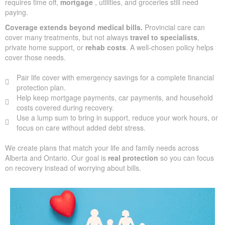
requires time off,
mortgage
, utilities, and groceries still need
paying.
Coverage extends beyond medical bills.
Provincial care can
cover many treatments, but not always
travel to specialists
,
private home support, or
rehab costs
. A well-chosen policy helps
cover those needs.
Pair life cover with emergency savings for a complete financial
protection plan.
Help keep mortgage payments, car payments, and household
costs covered during recovery.
Use a lump sum to bring in support, reduce your work hours, or
focus on care without added debt stress.
We create plans that match your life and family needs across
Alberta and Ontario. Our goal is
real protection
so you can focus
on recovery instead of worrying about bills.