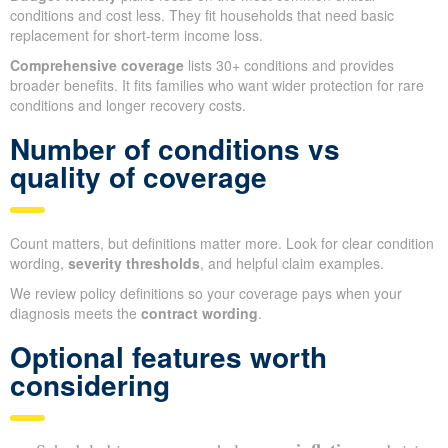
conditions and cost less. They fit households that need basic
replacement for short-term income loss.
Comprehensive coverage
lists 30+ conditions and provides
broader benefits. It fits families who want wider protection for rare
conditions and longer recovery costs.
Number of conditions vs
quality of coverage
Count matters, but definitions matter more. Look for clear condition
wording,
severity thresholds
, and helpful claim examples.
We review policy definitions so your coverage pays when your
diagnosis meets the
contract wording
.
Optional features worth
considering