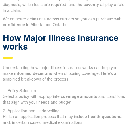
diagnosis, which tests are required, and the
severity
all play a role
in a claim.
We compare definitions across carriers so you can purchase with
confidence
in Alberta and Ontario.
How Major Illness Insurance
works
Understanding how major illness insurance works can help you
make
informed decisions
when choosing coverage. Here’s a
simplified breakdown of the process:
1. Policy Selection
Select a policy with appropriate
coverage amounts
and conditions
that align with your needs and budget.
2. Application and Underwriting
Finish an application process that may include
health questions
and, in certain cases, medical examinations.