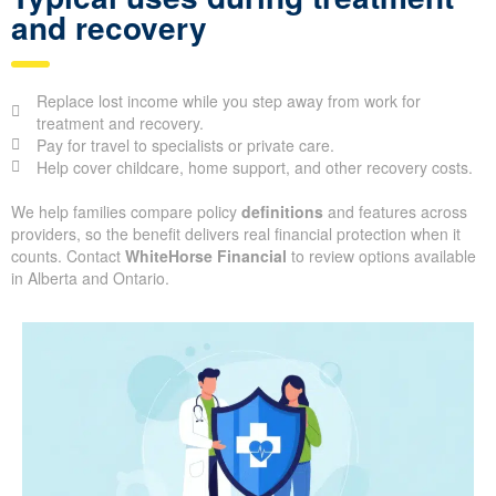
and recovery
Replace lost income while you step away from work for
treatment and recovery.
Pay for travel to specialists or private care.
Help cover childcare, home support, and other recovery costs.
We help families compare policy
definitions
and features across
providers, so the benefit delivers real financial protection when it
counts. Contact
WhiteHorse Financial
to review options available
in Alberta and Ontario.