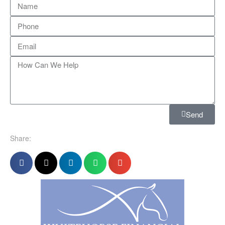
Send
Share: