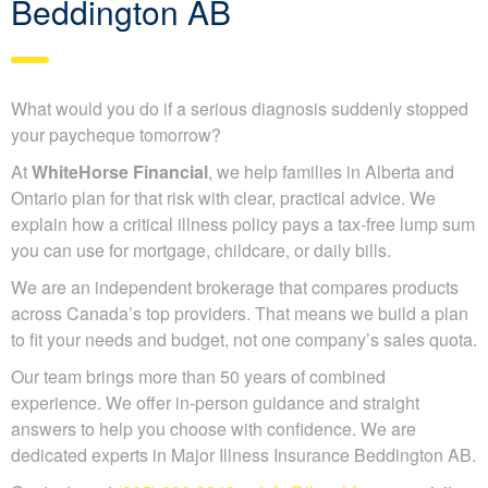
Beddington AB
What would you do if a serious diagnosis suddenly stopped
your paycheque tomorrow?
At
WhiteHorse Financial
, we help families in Alberta and
Ontario plan for that risk with clear, practical advice. We
explain how a critical illness policy pays a tax-free lump sum
you can use for mortgage, childcare, or daily bills.
We are an independent brokerage that compares products
across Canada’s top providers. That means we build a plan
to fit your needs and budget, not one company’s sales quota.
Our team brings more than 50 years of combined
experience. We offer in-person guidance and straight
answers to help you choose with confidence. We are
dedicated experts in Major Illness Insurance Beddington AB.