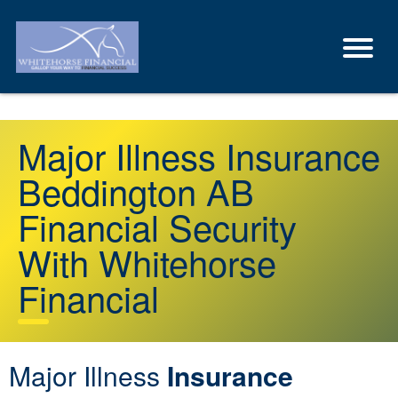
Major Illness Insurance
Beddington AB
Financial Security
With Whitehorse
Financial
Major Illness
Insurance