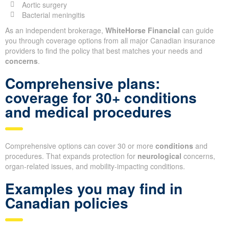
Aortic surgery
Bacterial meningitis
As an independent brokerage,
WhiteHorse Financial
can guide
you through coverage options from all major Canadian insurance
providers to find the policy that best matches your needs and
concerns
.
Comprehensive plans:
coverage for 30+ conditions
and medical procedures
Comprehensive options can cover 30 or more
conditions
and
procedures. That expands protection for
neurological
concerns,
organ-related issues, and mobility-impacting conditions.
Examples you may find in
Canadian policies