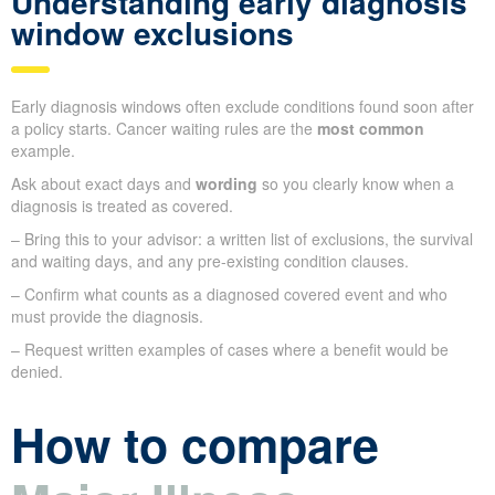
Understanding early diagnosis
window exclusions
Early diagnosis windows often exclude conditions found soon after
a policy starts. Cancer waiting rules are the
most common
example.
Ask about exact days and
wording
so you clearly know when a
diagnosis is treated as covered.
– Bring this to your advisor: a written list of exclusions, the survival
and waiting days, and any pre-existing condition clauses.
– Confirm what counts as a diagnosed covered event and who
must provide the diagnosis.
– Request written examples of cases where a benefit would be
denied.
How to compare