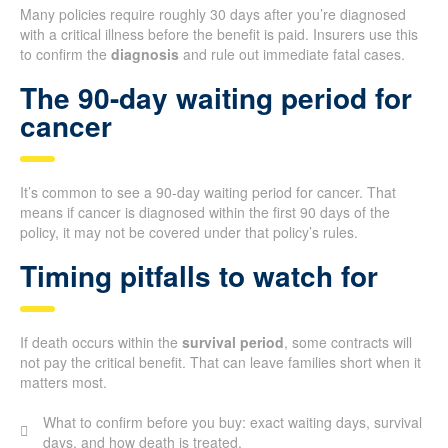
Many policies require roughly 30 days after you’re diagnosed
with a critical illness before the benefit is paid. Insurers use this
to confirm the
diagnosis
and rule out immediate fatal cases.
The 90-day waiting period for
cancer
It’s common to see a 90-day waiting period for cancer. That
means if cancer is diagnosed within the first 90 days of the
policy, it may not be covered under that policy’s rules.
Timing pitfalls to watch for
If death occurs within the
survival period
, some contracts will
not pay the critical benefit. That can leave families short when it
matters most.
What to confirm before you buy: exact waiting days, survival
days, and how death is treated.