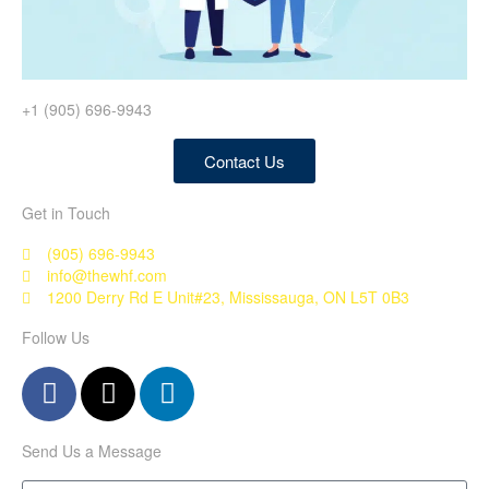
+1 (905) 696-9943
Contact Us
Get in Touch
(905) 696-9943
info@thewhf.com
1200 Derry Rd E Unit#23, Mississauga, ON L5T 0B3
Follow Us
Send Us a Message