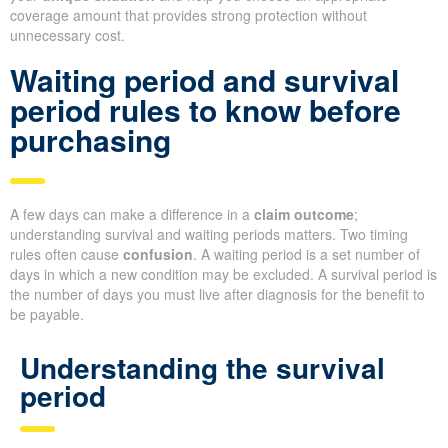
coverage amount that provides strong protection without
unnecessary cost.
Waiting period and survival
period rules to know before
purchasing
A few days can make a difference in a
claim outcome
;
understanding survival and waiting periods matters. Two timing
rules often cause
confusion
. A waiting period is a set number of
days in which a new condition may be excluded. A survival period is
the number of days you must live after diagnosis for the benefit to
be payable.
Understanding the survival
period