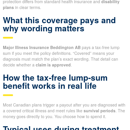
protection differs from standard health insurance and
disability
plans
in clear terms.
What this coverage pays and
why wording matters
Major Illness Insurance Beddington AB
pays a tax-free lump
sum if you meet the policy definitions. “Covered” means your
diagnosis must match the plan’s exact wording. That detail can
decide whether a
claim is approved
.
How the tax-free lump-sum
benefit works in real life
Most Canadian plans trigger a payout after you are diagnosed with
a covered critical illness and meet rules like
survival periods
. The
money goes directly to you. You choose how to spend it.
Typical uses during treatment