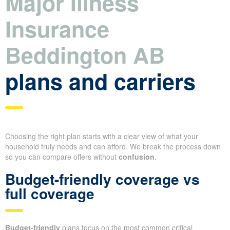
Major Illness
Insurance
Beddington AB
plans and carriers
Choosing the right plan starts with a clear view of what your
household truly needs and can afford. We break the process down
so you can compare offers without
confusion
.
Budget-friendly coverage vs
full coverage
Budget-friendly
plans focus on the most common critical