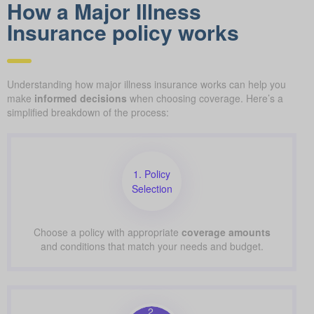
How a Major Illness
Insurance policy works
Understanding how major illness insurance works can help you
make
informed decisions
when choosing coverage. Here’s a
simplified breakdown of the process:
1. Policy
Selection
Choose a policy with appropriate
coverage amounts
and conditions that match your needs and budget.
2.