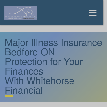
Major Illness Insurance
Bedford ON
Protection for Your
Finances
With Whitehorse
Financial