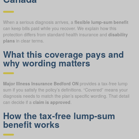
When a serious diagnosis arrives, a
flexible lump-sum benefit
can keep bills paid while you recover. We explain how this
protection differs from standard health insurance and
disability
plans
in clear terms.
What this coverage pays and
why wording matters
Major Illness Insurance Bedford ON
provides a tax-free lump
sum if you satisfy the policy’s definitions. “Covered” means your
diagnosis needs to match the plan’s specific wording. That detail
can decide if a
claim is approved
.
How the tax-free lump-sum
benefit works