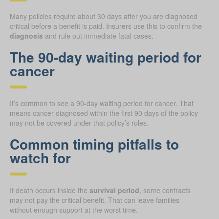
Many policies require about 30 days after you are diagnosed
critical before a benefit is paid. Insurers use this to confirm the
diagnosis
and rule out immediate fatal cases.
The 90-day waiting period for
cancer
It’s common to see a 90-day waiting period for cancer. That
means cancer diagnosed within the first 90 days of the policy
may not be covered under that policy’s rules.
Common timing pitfalls to
watch for
If death occurs inside the
survival period
, some contracts
may not pay the critical benefit. That can leave families
without enough support at the worst time.