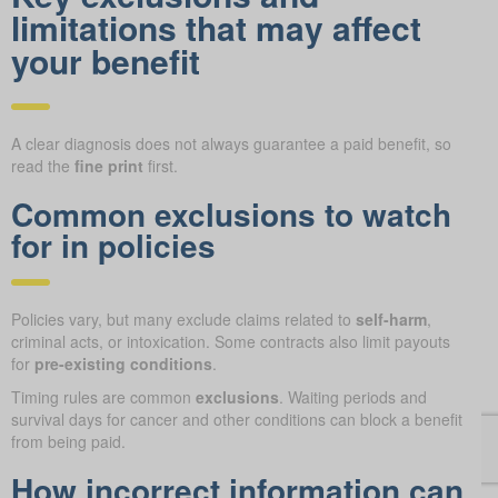
limitations that may affect
your benefit
A clear diagnosis does not always guarantee a paid benefit, so
read the
fine print
first.
Common exclusions to watch
for in policies
Policies vary, but many exclude claims related to
self-harm
,
criminal acts, or intoxication. Some contracts also limit payouts
for
pre-existing conditions
.
Timing rules are common
exclusions
. Waiting periods and
survival days for cancer and other conditions can block a benefit
from being paid.
How incorrect information can