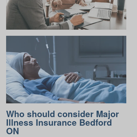
Who should consider Major
Illness Insurance Bedford
ON