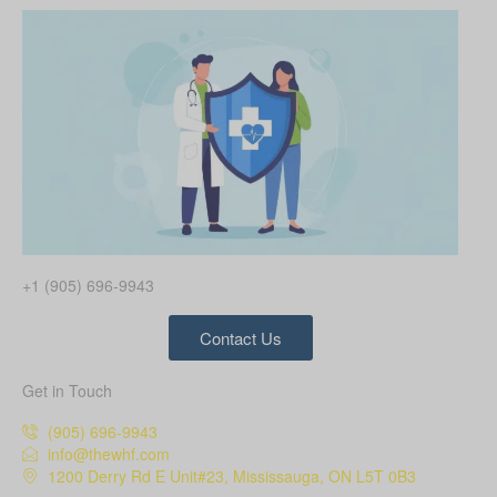
+1 (905) 696-9943
Contact Us
Get in Touch
(905) 696-9943
info@thewhf.com
1200 Derry Rd E Unit#23, Mississauga, ON L5T 0B3