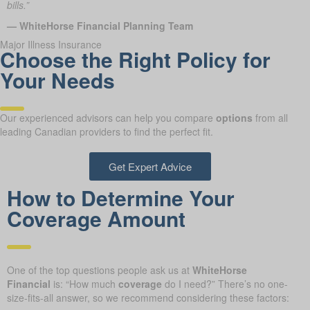
bills.”
— WhiteHorse Financial Planning Team
Major Illness Insurance
Choose the Right Policy for
Your Needs
Our experienced advisors can help you compare
options
from all
leading Canadian providers to find the perfect fit.
Get Expert Advice
How to Determine Your
Coverage Amount
One of the top questions people ask us at
WhiteHorse
Financial
is: “How much
coverage
do I need?” There’s no one-
size-fits-all answer, so we recommend considering these factors: