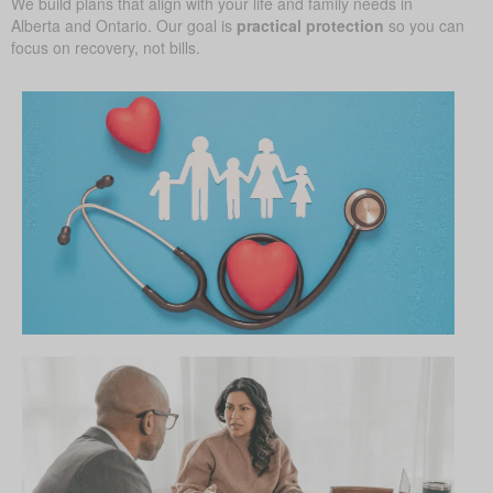
We build plans that align with your life and family needs in
Alberta and Ontario. Our goal is
practical protection
so you can
focus on recovery, not bills.