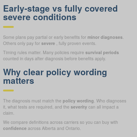
Early-stage vs fully covered
severe conditions
Some plans pay partial or early benefits for
minor diagnoses
.
Others only pay for
severe
, fully proven events.
Timing rules matter. Many policies require
survival periods
counted in days after diagnosis before benefits apply.
Why clear policy wording
matters
The diagnosis must match the
policy wording
. Who diagnoses
it, what tests are required, and the
severity
can all impact a
claim.
We compare definitions across carriers so you can buy with
confidence
across Alberta and Ontario.