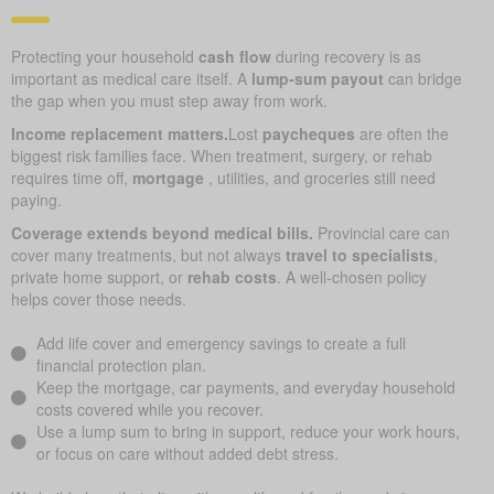
Protecting your household
cash flow
during recovery is as
important as medical care itself. A
lump-sum payout
can bridge
the gap when you must step away from work.
Income replacement matters.
Lost
paycheques
are often the
biggest risk families face. When treatment, surgery, or rehab
requires time off,
mortgage
, utilities, and groceries still need
paying.
Coverage extends beyond medical bills.
Provincial care can
cover many treatments, but not always
travel to specialists
,
private home support, or
rehab costs
. A well-chosen policy
helps cover those needs.
Add life cover and emergency savings to create a full
financial protection plan.
Keep the mortgage, car payments, and everyday household
costs covered while you recover.
Use a lump sum to bring in support, reduce your work hours,
or focus on care without added debt stress.