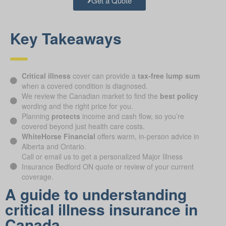
Get a Quote
Key Takeaways
Critical illness
cover can provide a
tax-free lump sum
when a covered condition is diagnosed.
We review the Canadian market to find the
best policy
wording and the right price for you.
Planning
protects
income and cash flow, so you’re
covered beyond just health care costs.
WhiteHorse Financial
offers warm, in-person advice in
Alberta and Ontario.
Call or email us to get a personalized Major Illness
Insurance Bedford ON quote or review of your current
coverage.
A guide to understanding
critical illness insurance in
Canada