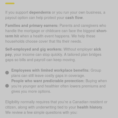
If you support
dependents
or you run your own business, a
payout option can help protect your
cash flow
.
Families and primary earners:
Parents and caregivers who
handle the mortgage or childcare can face the biggest
short-
term hit
when a health event happens. We help these
households choose cover that fits their needs.
Self-employed and gig workers:
Without employer
sick
pay
, your income can stop quickly. A tailored plan bridges
gaps so bills and payroll can keep moving.
Employees with limited workplace benefits:
Group
plans can still leave costly gaps in coverage.
People who want predictable protection:
Buying when
you’re younger and healthier often lowers premiums and
gives you more options.
Eligibility normally requires that you’re a Canadian resident or
citizen, along with underwriting tied to your
health history
.
We review a few simple questions with you: