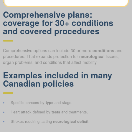
concerns
.
Comprehensive plans:
coverage for 30+ conditions
and covered procedures
Comprehensive options can include 30 or more
conditions
and
procedures. That expands protection for
neurological
issues,
organ problems, and conditions that affect mobility.
Examples included in many
Canadian policies
Specific cancers by
type
and stage.
Heart attack defined by
tests
and treatments.
Strokes requiring lasting
neurological deficit
.