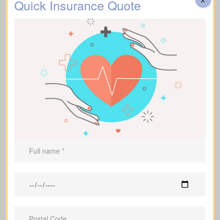
Quick Insurance Quote
Cerebrovascular incidents that cause permanent
neurological deficits. Coverage typically requires you
Stroke
to survive a specified waiting period.