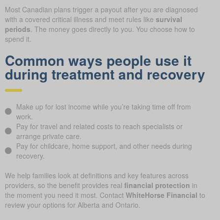
Most Canadian plans trigger a payout after you are diagnosed
with a covered critical illness and meet rules like
survival
periods
. The money goes directly to you. You choose how to
spend it.
Common ways people use it
during treatment and recovery
Make up for lost income while you’re taking time off from
work.
Pay for travel and related costs to reach specialists or
arrange private care.
Pay for childcare, home support, and other needs during
recovery.
We help families look at definitions and key features across
providers, so the benefit provides real
financial protection
in
the moment you need it most. Contact
WhiteHorse Financial
to
review your options for Alberta and Ontario.