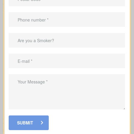
Comprehensive major illness insurance policies commonly cover
additional conditions such as:
Alzheimer's disease
Blindness
Coma
Deafness
Kidney failure
Loss of limbs
Loss of speech
Major organ transplant
Multiple sclerosis
Paralysis
Parkinson's disease
Severe burns
Aortic surgery
Bacterial meningitis
As an independent brokerage,
WhiteHorse Financial
can guide
SUBMIT
you through coverage options from all major Canadian insurance
providers to find the policy that best matches your needs and