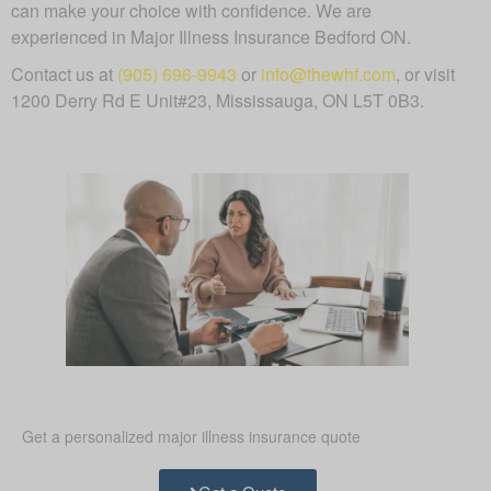
can make your choice with confidence. We are
experienced in Major Illness Insurance Bedford ON.
Contact us at
(905) 696-9943
or
info@thewhf.com
, or visit
1200 Derry Rd E Unit#23, Mississauga, ON L5T 0B3.
Get a personalized major illness insurance quote