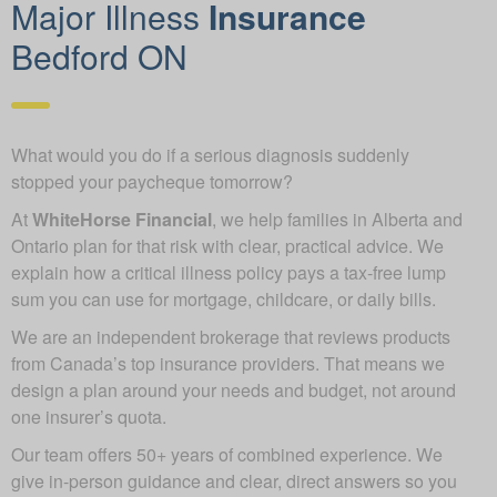
Major Illness
Insurance
Bedford ON
What would you do if a serious diagnosis suddenly
stopped your paycheque tomorrow?
At
WhiteHorse Financial
, we help families in Alberta and
Ontario plan for that risk with clear, practical advice. We
explain how a critical illness policy pays a tax-free lump
sum you can use for mortgage, childcare, or daily bills.
We are an independent brokerage that reviews products
from Canada’s top insurance providers. That means we
design a plan around your needs and budget, not around
one insurer’s quota.
Our team offers 50+ years of combined experience. We
give in-person guidance and clear, direct answers so you