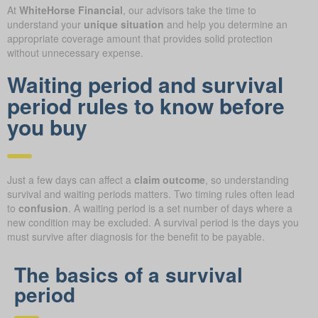
At
WhiteHorse Financial
, our advisors take the time to
understand your
unique situation
and help you determine an
appropriate coverage amount that provides solid protection
without unnecessary expense.
Waiting period and survival
period rules to know before
you buy
Just a few days can affect a
claim outcome
, so understanding
survival and waiting periods matters. Two timing rules often lead
to
confusion
. A waiting period is a set number of days where a
new condition may be excluded. A survival period is the days you
must survive after diagnosis for the benefit to be payable.
The basics of a survival
period