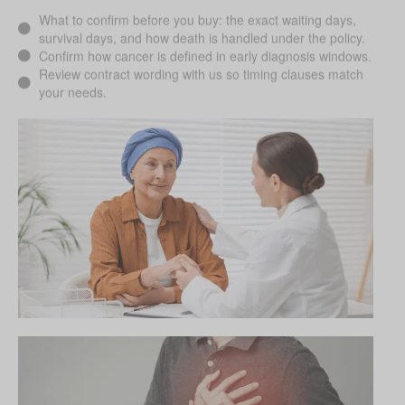
What to confirm before you buy: the exact waiting days,
survival days, and how death is handled under the policy.
Confirm how cancer is defined in early diagnosis windows.
Review contract wording with us so timing clauses match
your needs.