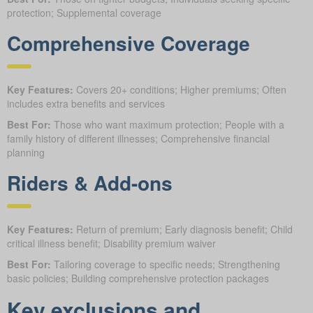
protection; Supplemental coverage
Comprehensive Coverage
Key Features:
Covers 20+ conditions; Higher premiums; Often
includes extra benefits and services
Best For:
Those who want maximum protection; People with a
family history of different illnesses; Comprehensive financial
planning
Riders & Add-ons
Key Features:
Return of premium; Early diagnosis benefit; Child
critical illness benefit; Disability premium waiver
Best For:
Tailoring coverage to specific needs; Strengthening
basic policies; Building comprehensive protection packages
Key exclusions and