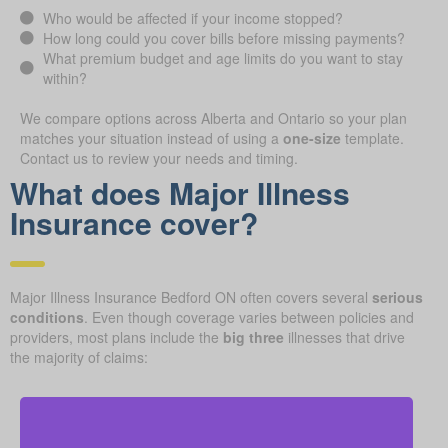
Who would be affected if your income stopped?
How long could you cover bills before missing payments?
What premium budget and age limits do you want to stay
within?
We compare options across Alberta and Ontario so your plan
matches your situation instead of using a
one-size
template.
Contact us to review your needs and timing.
What does Major Illness
Insurance cover?
Major Illness Insurance Bedford ON often covers several
serious
conditions
. Even though coverage varies between policies and
providers, most plans include the
big three
illnesses that drive
the majority of claims: