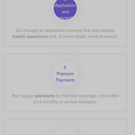
Application
and
Underwriting
Go through an application process that may include
health questions
and, in some cases, medical exams.
3.
Premium
Payments
Pay regular
premiums
to maintain coverage, most often
on a monthly or annual schedule.