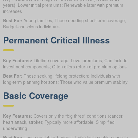
years); Lower initial premiums; Renewable later with premium
increases
Best For:
Young families; Those needing short-term coverage;
Budget-conscious individuals
Permanent Critical Illness
Key Features:
Lifetime coverage; Level premiums; Can include
investment components; Often offers return of premium options
Best For:
Those seeking lifelong protection; Individuals with
long-term planning horizons; Those who value premium stability
Basic Coverage
Key Features:
Covers only the “big three” conditions (cancer,
heart attack, stroke); Typically more affordable; Simplified
underwriting
Best For:
Those on tighter budgets; Individuals seeking specific