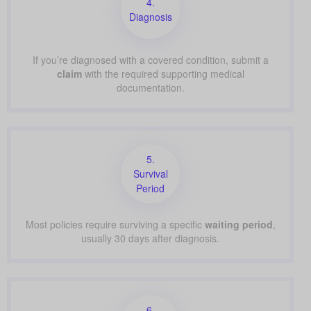
4.
Diagnosis
If you’re diagnosed with a covered condition, submit a
claim
with the required supporting medical
documentation.
5.
Survival
Period
Most policies require surviving a specific
waiting period
,
usually 30 days after diagnosis.
6.