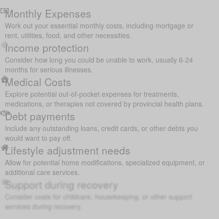
Monthly Expenses
Work out your essential monthly costs, including mortgage or
rent, utilities, food, and other necessities.
Income protection
Consider how long you could be unable to work, usually 6-24
months for serious illnesses.
Medical Costs
Explore potential out-of-pocket expenses for treatments,
medications, or therapies not covered by provincial health plans.
Debt payments
Include any outstanding loans, credit cards, or other debts you
would want to pay off.
Lifestyle adjustment needs
Allow for potential home modifications, specialized equipment, or
additional care services.
Support during recovery
Consider costs for childcare, housekeeping, or other support
services during recovery.