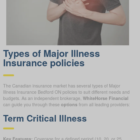
Types of Major Illness
Insurance policies
The Canadian insurance market has several types of Major
Illness Insurance Bedford ON policies to suit different needs and
budgets. As an independent brokerage,
WhiteHorse Financial
can guide you through these
options
from all leading providers:
Term Critical Illness
Key Features:
Coverage for a defined period (10, 20, or 25