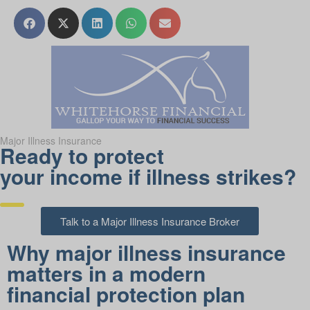
Major Illness Insurance
Ready to protect
your income if illness strikes?
Talk to a Major Illness Insurance Broker
Why major illness insurance
matters in a modern
financial protection plan