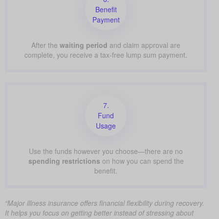
Benefit
Payment
After the
waiting period
and claim approval are
complete, you receive a tax-free lump sum payment.
7.
Fund
Usage
Use the funds however you choose—there are no
spending restrictions
on how you can spend the
benefit.
“Major illness insurance offers financial flexibility during recovery.
It helps you focus on getting better instead of stressing about