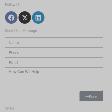
Follow Us
Send Us a Message
Send
Share: