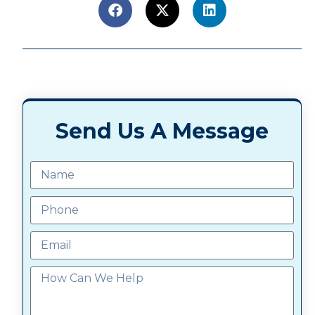
Send Us A Message