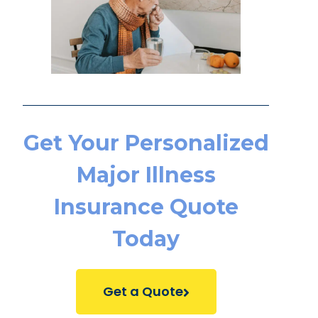
Get Your Personalized
Major Illness
Insurance Quote
Today
Get a Quote