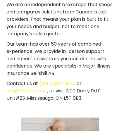
We are an independent brokerage that shops
and compares solutions from Canada’s top
providers. That means your plan is built to fit
your needs and budget, not to meet one
company’s sales quota.
Our team has over 50 years of combined
experience. We provide in-person support
and honest answers so you can decide with
confidence. We are specialists in Major Illness
Insurance Bellshill AB.
Contact us at
(905) 696-9943
or
info@thewhf.com
, or visit 1200 Derry Rd E
Unit#23, Mississauga, ON L5T 0B3.