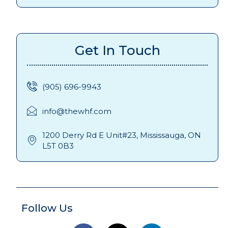
Get In Touch
(905) 696-9943
info@thewhf.com
1200 Derry Rd E Unit#23, Mississauga, ON
L5T 0B3
Follow Us