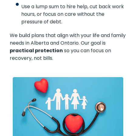
Use a lump sum to hire help, cut back work
hours, or focus on care without the
pressure of debt.
We build plans that align with your life and family
needs in Alberta and Ontario. Our goal is
practical protection
so you can focus on
recovery, not bills.