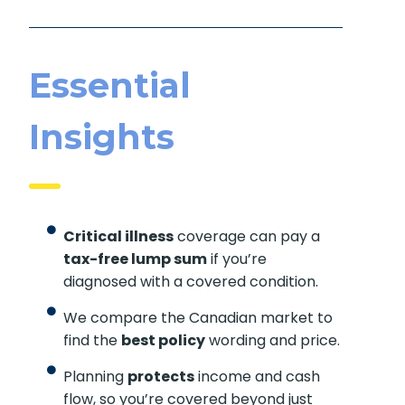
Essential
Insights
Critical illness
coverage can pay a
tax-free lump sum
if you’re
diagnosed with a covered condition.
We compare the Canadian market to
find the
best policy
wording and price.
Planning
protects
income and cash
flow, so you’re covered beyond just