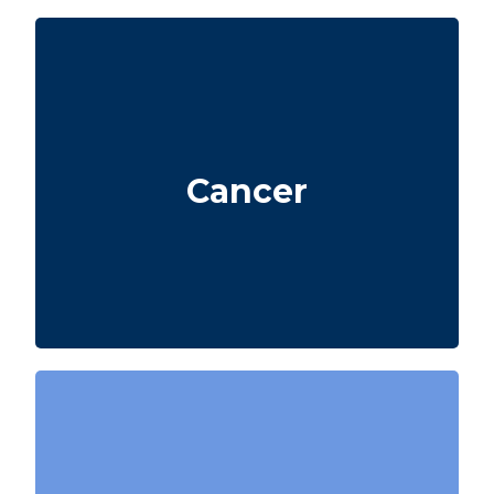
Life-threatening cancers that meet defined
severity levels. Some policies also include
Cancer
partial benefits for certain early-stage
cancers.
Diagnosis of a heart attack with evidence