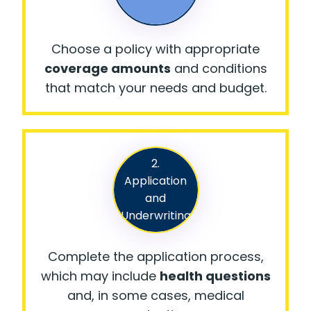
Choose a policy with appropriate
coverage amounts
and conditions
that match your needs and budget.
2.
Application
and
Underwriting
Complete the application process,
which may include
health questions
and, in some cases, medical