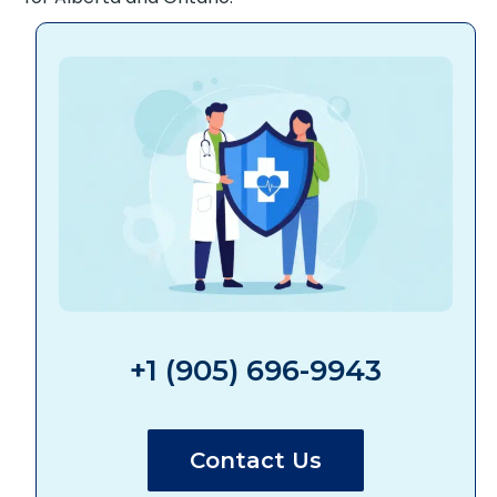
+1 (905) 696-9943
Contact Us