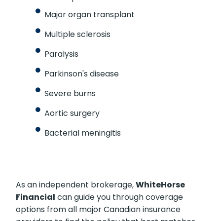
Major organ transplant
Multiple sclerosis
Paralysis
Parkinson's disease
Severe burns
Aortic surgery
Bacterial meningitis
As an independent brokerage,
WhiteHorse
Financial
can guide you through coverage
options from all major Canadian insurance