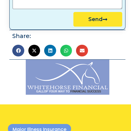
Send
Share:
Major Illness Insurance