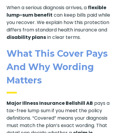
When a serious diagnosis arrives, a
flexible
lump-sum benefit
can keep bills paid while
you recover. We explain how this protection
differs from standard health insurance and
disability plans
in clear terms.
What This Cover Pays
And Why Wording
Matters
Major Illness Insurance Bellshill AB
pays a
tax-free lump sum if you meet the policy
definitions. “Covered” means your diagnosis
must match the plan’s exact wording. That
detail can decide whether a
claim is