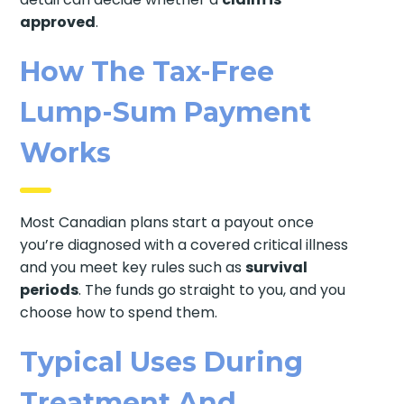
approved
.
How The Tax-Free
Lump-Sum Payment
Works
Most Canadian plans start a payout once
you’re diagnosed with a covered critical illness
and you meet key rules such as
survival
periods
. The funds go straight to you, and you
choose how to spend them.
Typical Uses During
Treatment And