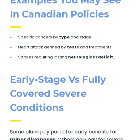
Examples You May See
In Canadian Policies
Specific cancers by
type
and stage.
Heart attack defined by
tests
and treatments.
Strokes requiring lasting
neurological deficit
.
Early-Stage Vs Fully
Covered Severe
Conditions
Some plans pay partial or early benefits for
minor diagnoses
. Others only pay for severe,