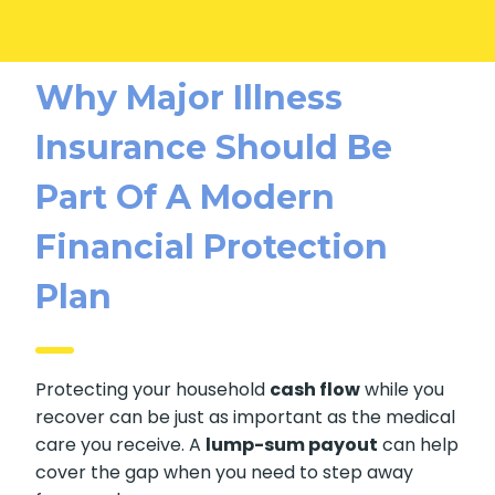
Why Major Illness
Insurance Should Be
Part Of A Modern
Financial Protection
Plan
Protecting your household
cash flow
while you
recover can be just as important as the medical
care you receive. A
lump-sum payout
can help
cover the gap when you need to step away