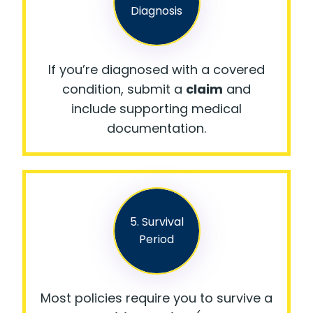
Diagnosis
If you’re diagnosed with a covered
condition, submit a
claim
and
include supporting medical
documentation.
5. Survival
Period
Most policies require you to survive a