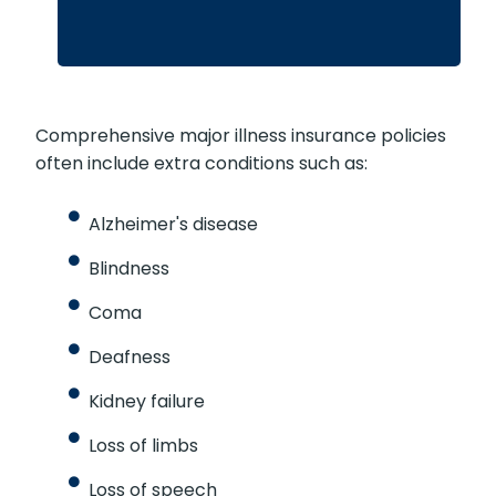
Comprehensive major illness insurance policies
often include extra conditions such as:
Alzheimer's disease
Blindness
Coma
Deafness
Kidney failure
Loss of limbs
Loss of speech