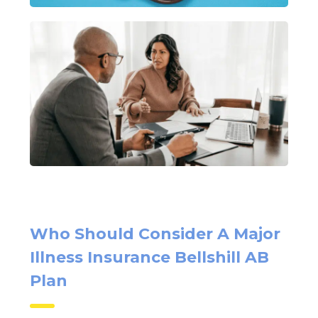
Who Should Consider A Major
Illness Insurance Bellshill AB
Plan