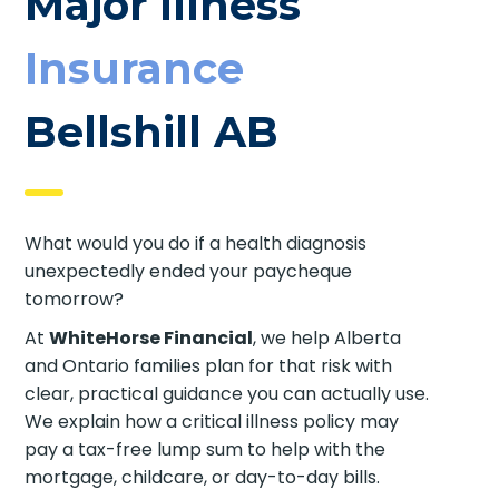
Major Illness
Insurance
Bellshill AB
What would you do if a health diagnosis
unexpectedly ended your paycheque
tomorrow?
At
WhiteHorse Financial
, we help Alberta
and Ontario families plan for that risk with
clear, practical guidance you can actually use.
We explain how a critical illness policy may
pay a tax-free lump sum to help with the
mortgage, childcare, or day-to-day bills.