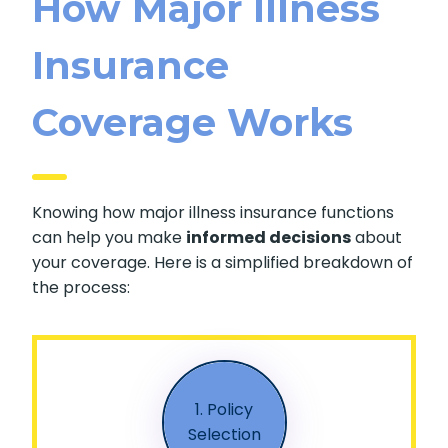
How Major Illness
Insurance
Coverage Works
Knowing how major illness insurance functions
can help you make
informed decisions
about
your coverage. Here is a simplified breakdown of
the process:
1. Policy
Selection