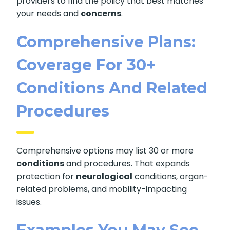
providers to find the policy that best matches
your needs and
concerns
.
Comprehensive Plans:
Coverage For 30+
Conditions And Related
Procedures
Comprehensive options may list 30 or more
conditions
and procedures. That expands
protection for
neurological
conditions, organ-
related problems, and mobility-impacting
issues.