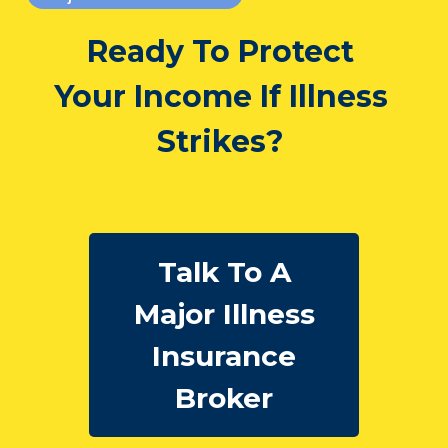
Ready To Protect
Your Income If Illness
Strikes?
Talk To A
Major Illness
Insurance
Broker