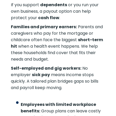
If you support
dependents
or you run your
own business, a payout option can help
protect your
cash flow
.
Families and primary earners:
Parents and
caregivers who pay for the mortgage or
childcare often face the biggest
short-term
hit
when a health event happens. We help
these households find cover that fits their
needs and budget.
Self-employed and gig workers:
No
employer
sick pay
means income stops
quickly. A tailored plan bridges gaps so bills
and payroll keep moving.
Employees with limited workplace
benefits:
Group plans can leave costly