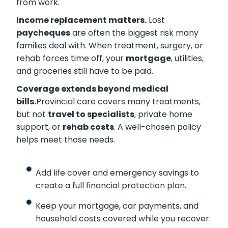
from work.
Income replacement matters.
Lost
paycheques
are often the biggest risk many
families deal with. When treatment, surgery, or
rehab forces time off, your
mortgage
, utilities,
and groceries still have to be paid.
Coverage extends beyond medical
bills.
Provincial care covers many treatments,
but not
travel to specialists
, private home
support, or
rehab costs
. A well-chosen policy
helps meet those needs.
Add life cover and emergency savings to
create a full financial protection plan.
Keep your mortgage, car payments, and
household costs covered while you recover.