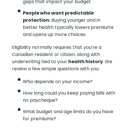
gaps that impact your budget.
People who want predictable
protection:
Buying younger and in
better health typically lowers premiums
and opens up more choices.
Eligibility normally requires that you’re a
Canadian resident or citizen, along with
underwriting tied to your
health history
. We
review a few simple questions with you:
Who depends on your income?
How long could you keep paying bills with
no paycheque?
What budget and age limits do you have
for premiums?