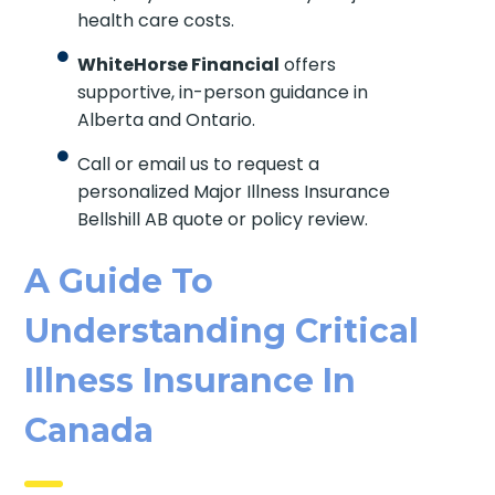
health care costs.
WhiteHorse Financial
offers
supportive, in-person guidance in
Alberta and Ontario.
Call or email us to request a
personalized Major Illness Insurance
Bellshill AB quote or policy review.
A Guide To
Understanding Critical
Illness Insurance In
Canada