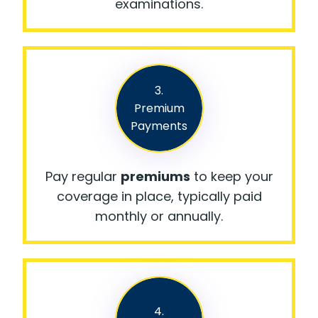
examinations.
3.
Premium
Payments
Pay regular
premiums
to keep your
coverage in place, typically paid
monthly or annually.
4.