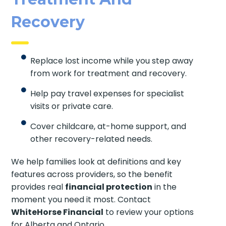
Recovery
Replace lost income while you step away
from work for treatment and recovery.
Help pay travel expenses for specialist
visits or private care.
Cover childcare, at-home support, and
other recovery-related needs.
We help families look at definitions and key
features across providers, so the benefit
provides real
financial protection
in the
moment you need it most. Contact
WhiteHorse Financial
to review your options
for Alberta and Ontario.