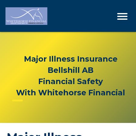
Major Illness Insurance
Bellshill AB
Financial Safety
With Whitehorse Financial