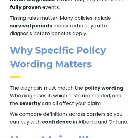
fully proven
events.
Timing rules matter. Many policies include
survival periods
measured in days after
diagnosis before benefits apply.
Why Specific Policy
Wording Matters
The diagnosis must match the
policy wording
.
Who diagnoses it, which tests are needed, and
the
severity
can all affect your claim.
We compare definitions across carriers so you
can buy with
confidence
in Alberta and Ontario.