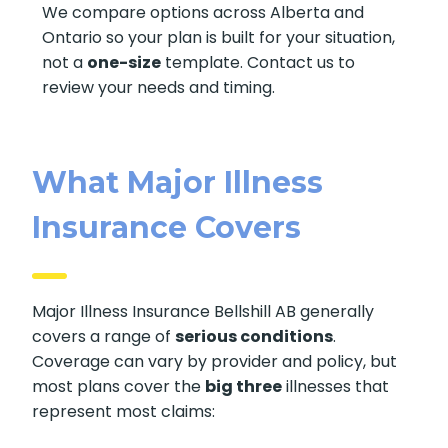
We compare options across Alberta and
Ontario so your plan is built for your situation,
not a
one-size
template. Contact us to
review your needs and timing.
What Major Illness
Insurance Covers
Major Illness Insurance Bellshill AB generally
covers a range of
serious conditions
.
Coverage can vary by provider and policy, but
most plans cover the
big three
illnesses that
represent most claims: