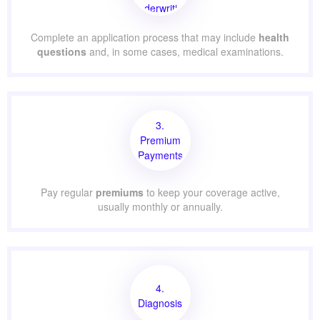
Underwriting
Complete an application process that may include
health
questions
and, in some cases, medical examinations.
3.
Premium
Payments
Pay regular
premiums
to keep your coverage active,
usually monthly or annually.
4.
Diagnosis