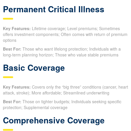
Permanent Critical Illness
Key Features:
Lifetime coverage; Level premiums; Sometimes
offers investment components; Often comes with return of premium
options
Best For:
Those who want lifelong protection; Individuals with a
long-term planning horizon; Those who value stable premiums
Basic Coverage
Key Features:
Covers only the “big three” conditions (cancer, heart
attack, stroke); More affordable; Streamlined underwriting
Best For:
Those on tighter budgets; Individuals seeking specific
protection; Supplemental coverage
Comprehensive Coverage