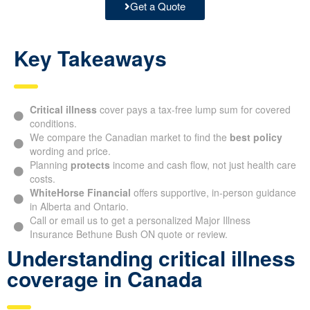
Get a Quote
Key Takeaways
Critical illness
cover pays a tax-free lump sum for covered
conditions.
We compare the Canadian market to find the
best policy
wording and price.
Planning
protects
income and cash flow, not just health care
costs.
WhiteHorse Financial
offers supportive, in-person guidance
in Alberta and Ontario.
Call or email us to get a personalized Major Illness
Insurance Bethune Bush ON quote or review.
Understanding critical illness
coverage in Canada