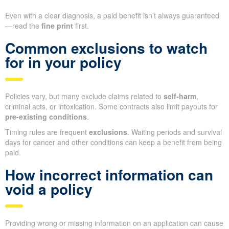
Even with a clear diagnosis, a paid benefit isn’t always guaranteed
—read the
fine print
first.
Common exclusions to watch
for in your policy
Policies vary, but many exclude claims related to
self-harm
,
criminal acts, or intoxication. Some contracts also limit payouts for
pre-existing conditions
.
Timing rules are frequent
exclusions
. Waiting periods and survival
days for cancer and other conditions can keep a benefit from being
paid.
How incorrect information can
void a policy
Providing wrong or missing information on an application can cause