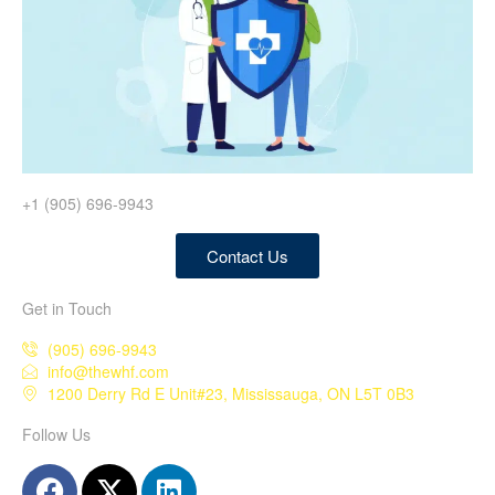
+1 (905) 696-9943
Contact Us
Get in Touch
(905) 696-9943
info@thewhf.com
1200 Derry Rd E Unit#23, Mississauga, ON L5T 0B3
Follow Us