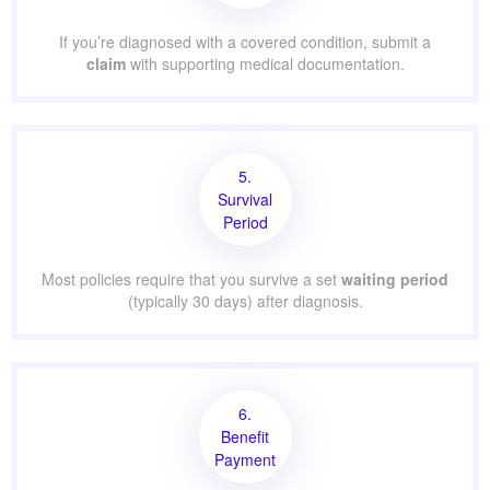
If you’re diagnosed with a covered condition, submit a
claim
with supporting medical documentation.
5.
Survival
Period
Most policies require that you survive a set
waiting period
(typically 30 days) after diagnosis.
6.
Benefit
Payment