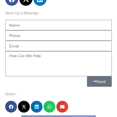
Send Us a Message
Send
Share: