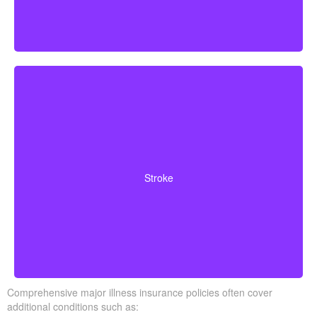
Cerebrovascular incidents resulting in permanent
neurological deficits. Coverage often requires you to
Stroke
survive a specified waiting period.
Comprehensive major illness insurance policies often cover
additional conditions such as: