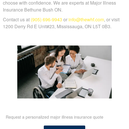
choose with confidence. We are experts at Major Illness
Insurance Bethune Bush ON.
Contact us at
(905) 696-9943
or
info@thewhf.com
, or visit
1200 Derry Rd E Unit#23, Mississauga, ON L5T 0B3.
Request a personalized major illness insurance quote