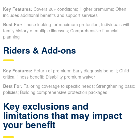
Key Features:
Covers 20+ conditions; Higher premiums; Often
includes additional benefits and support services
Best For:
Those looking for maximum protection; Individuals with
family history of multiple illnesses; Comprehensive financial
planning
Riders & Add-ons
Key Features:
Return of premium; Early diagnosis benefit; Child
critical illness benefit; Disability premium waiver
Best For:
Tailoring coverage to specific needs; Strengthening basic
policies; Building comprehensive protection packages
Key exclusions and
limitations that may impact
your benefit