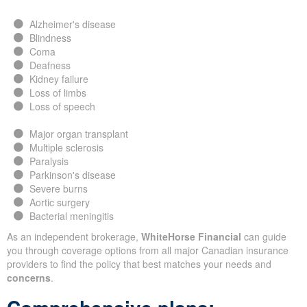
Alzheimer's disease
Blindness
Coma
Deafness
Kidney failure
Loss of limbs
Loss of speech
Major organ transplant
Multiple sclerosis
Paralysis
Parkinson's disease
Severe burns
Aortic surgery
Bacterial meningitis
As an independent brokerage,
WhiteHorse Financial
can guide
you through coverage options from all major Canadian insurance
providers to find the policy that best matches your needs and
concerns
.