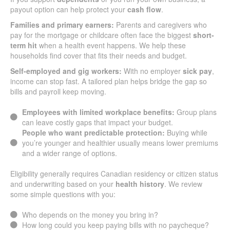
payout option can help protect your
cash flow
.
Families and primary earners:
Parents and caregivers who
pay for the mortgage or childcare often face the biggest
short-
term hit
when a health event happens. We help these
households find cover that fits their needs and budget.
Self-employed and gig workers:
With no employer
sick pay
,
income can stop fast. A tailored plan helps bridge the gap so
bills and payroll keep moving.
Employees with limited workplace benefits:
Group plans
can leave costly gaps that impact your budget.
People who want predictable protection:
Buying while
you’re younger and healthier usually means lower premiums
and a wider range of options.
Eligibility generally requires Canadian residency or citizen status
and underwriting based on your
health history
. We review
some simple questions with you:
Who depends on the money you bring in?
How long could you keep paying bills with no paycheque?