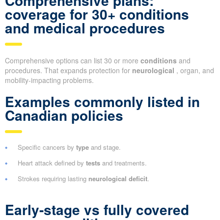
Comprehensive plans:
coverage for 30+ conditions
and medical procedures
Comprehensive options can list 30 or more
conditions
and
procedures. That expands protection for
neurological
, organ, and
mobility-impacting problems.
Examples commonly listed in
Canadian policies
Specific cancers by
type
and stage.
Heart attack defined by
tests
and treatments.
Strokes requiring lasting
neurological deficit
.
Early-stage vs fully covered