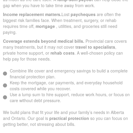
gap when you have to take time away from work.
Income replacement matters.
Lost
paycheques
are often the
biggest risk families face. When treatment, surgery, or rehab
requires time off,
mortgage
, utilities, and groceries still need
paying.
Coverage extends beyond medical bills.
Provincial care covers
many treatments, but it may not cover
travel to specialists
,
private home support, or
rehab costs
. A well-chosen policy can
help pay for those needs.
Combine life cover and emergency savings to build a complete
financial protection plan.
Keep the mortgage, car payments, and everyday household
costs covered while you recover.
Use a lump sum to hire support, reduce work hours, or focus on
care without debt pressure.
We build plans that fit your life and your family’s needs in Alberta
and Ontario. Our goal is
practical protection
so you can focus on
getting better, not stressing about bills.