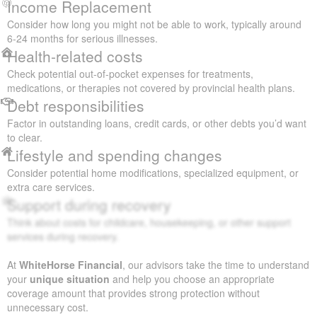
Income Replacement
Consider how long you might not be able to work, typically around
6-24 months for serious illnesses.
Health-related costs
Check potential out-of-pocket expenses for treatments,
medications, or therapies not covered by provincial health plans.
Debt responsibilities
Factor in outstanding loans, credit cards, or other debts you’d want
to clear.
Lifestyle and spending changes
Consider potential home modifications, specialized equipment, or
extra care services.
Support during recovery
Think about costs for childcare, housekeeping, or other support
services during recovery.
At
WhiteHorse Financial
, our advisors take the time to understand
your
unique situation
and help you choose an appropriate
coverage amount that provides strong protection without
unnecessary cost.