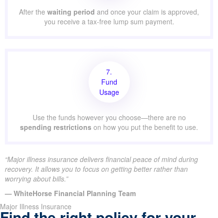
After the
waiting period
and once your claim is approved,
you receive a tax-free lump sum payment.
7.
Fund
Usage
Use the funds however you choose—there are no
spending restrictions
on how you put the benefit to use.
“Major illness insurance delivers financial peace of mind during
recovery. It allows you to focus on getting better rather than
worrying about bills.”
— WhiteHorse Financial Planning Team
Major Illness Insurance
Find the right policy for your