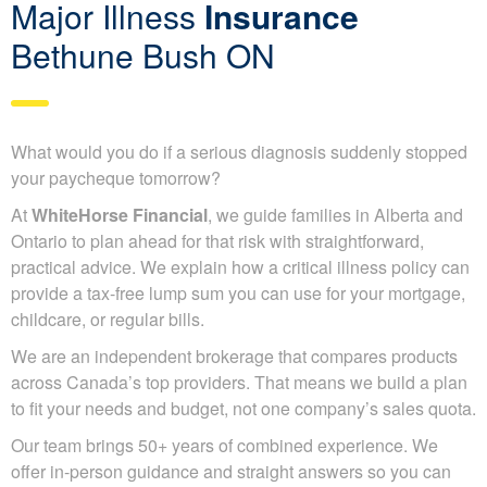
Major Illness
Insurance
Bethune Bush ON
What would you do if a serious diagnosis suddenly stopped
your paycheque tomorrow?
At
WhiteHorse Financial
, we guide families in Alberta and
Ontario to plan ahead for that risk with straightforward,
practical advice. We explain how a critical illness policy can
provide a tax-free lump sum you can use for your mortgage,
childcare, or regular bills.
We are an independent brokerage that compares products
across Canada’s top providers. That means we build a plan
to fit your needs and budget, not one company’s sales quota.
Our team brings 50+ years of combined experience. We
offer in-person guidance and straight answers so you can