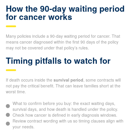
How the 90-day waiting period
for cancer works
Many policies include a 90-day waiting period for cancer. That
means cancer diagnosed within the first 90 days of the policy
may not be covered under that policy’s rules.
Timing pitfalls to watch for
If death occurs inside the
survival period
, some contracts will
not pay the critical benefit. That can leave families short at the
worst time.
What to confirm before you buy: the exact waiting days,
survival days, and how death is handled under the policy.
Check how cancer is defined in early diagnosis windows.
Review contract wording with us so timing clauses align with
your needs.