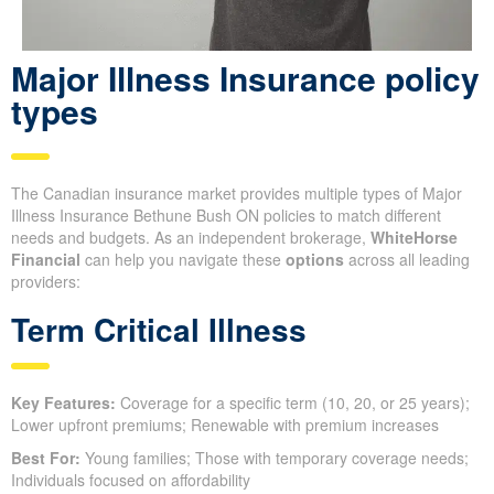
Major Illness Insurance policy
types
The Canadian insurance market provides multiple types of Major
Illness Insurance Bethune Bush ON policies to match different
needs and budgets. As an independent brokerage,
WhiteHorse
Financial
can help you navigate these
options
across all leading
providers:
Term Critical Illness
Key Features:
Coverage for a specific term (10, 20, or 25 years);
Lower upfront premiums; Renewable with premium increases
Best For:
Young families; Those with temporary coverage needs;
Individuals focused on affordability