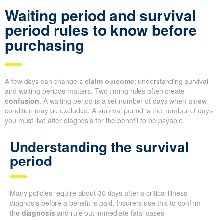
Waiting period and survival
period rules to know before
purchasing
A few days can change a
claim outcome
; understanding survival
and waiting periods matters. Two timing rules often create
confusion
. A waiting period is a set number of days when a new
condition may be excluded. A survival period is the number of days
you must live after diagnosis for the benefit to be payable.
Understanding the survival
period
Many policies require about 30 days after a critical illness
diagnosis before a benefit is paid. Insurers use this to confirm
the
diagnosis
and rule out immediate fatal cases.