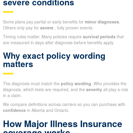
severe conditions
Some plans pay partial or early benefits for
minor diagnoses
.
Others only pay for
severe
, fully proven events.
Timing rules matter. Many policies require
survival periods
that
are measured in days after diagnosis before benefits apply.
Why exact policy wording
matters
The diagnosis must match the
policy wording
. Who provides the
diagnosis, which tests are required, and the
severity
all play a role
in a claim.
We compare definitions across carriers so you can purchase with
confidence
in Alberta and Ontario.
How Major Illness Insurance
coverage works