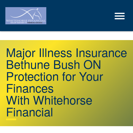
Major Illness Insurance
Bethune Bush ON
Protection for Your
Finances
With Whitehorse
Financial