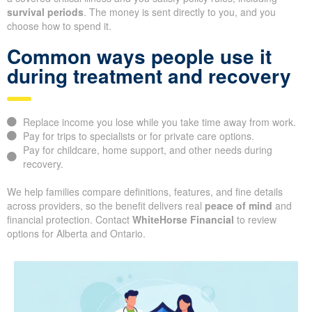
survival periods
. The money is sent directly to you, and you
choose how to spend it.
Common ways people use it
during treatment and recovery
Replace income you lose while you take time away from work.
Pay for trips to specialists or for private care options.
Pay for childcare, home support, and other needs during
recovery.
We help families compare definitions, features, and fine details
across providers, so the benefit delivers real
peace of mind
and
financial protection. Contact
WhiteHorse Financial
to review
options for Alberta and Ontario.