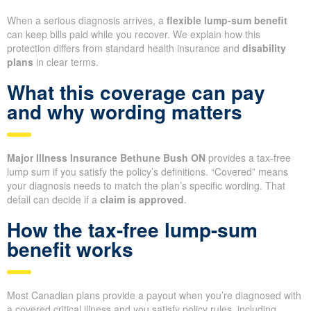
When a serious diagnosis arrives, a
flexible lump-sum benefit
can keep bills paid while you recover. We explain how this
protection differs from standard health insurance and
disability
plans
in clear terms.
What this coverage can pay
and why wording matters
Major Illness Insurance Bethune Bush ON
provides a tax-free
lump sum if you satisfy the policy’s definitions. “Covered” means
your diagnosis needs to match the plan’s specific wording. That
detail can decide if a
claim is approved
.
How the tax-free lump-sum
benefit works
Most Canadian plans provide a payout when you’re diagnosed with
a covered critical illness and you satisfy policy rules, including