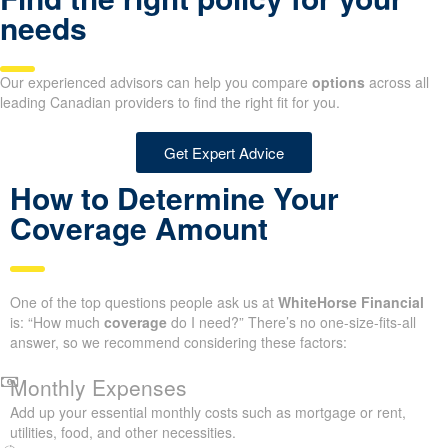
needs
Our experienced advisors can help you compare
options
across all
leading Canadian providers to find the right fit for you.
Get Expert Advice
How to Determine Your
Coverage Amount
One of the top questions people ask us at
WhiteHorse Financial
is: “How much
coverage
do I need?” There’s no one-size-fits-all
answer, so we recommend considering these factors:
Monthly Expenses
Add up your essential monthly costs such as mortgage or rent,
utilities, food, and other necessities.