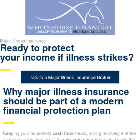
Major Illness Insurance
Ready to protect
your income if illness strikes?
Talk to a Major Illness Insurance Broker
Why major illness insurance
should be part of a modern
financial protection plan
Keeping your household
cash flow
steady during recovery matters
as much as the care itself. A
lump-sum payout
can help close the