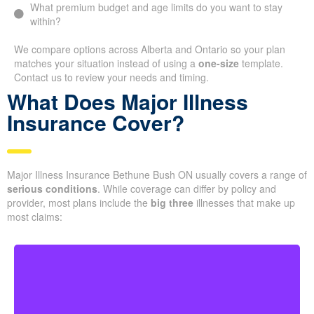
What premium budget and age limits do you want to stay
within?
We compare options across Alberta and Ontario so your plan
matches your situation instead of using a
one-size
template.
Contact us to review your needs and timing.
What Does Major Illness
Insurance Cover?
Major Illness Insurance Bethune Bush ON usually covers a range of
serious conditions
. While coverage can differ by policy and
provider, most plans include the
big three
illnesses that make up
most claims: