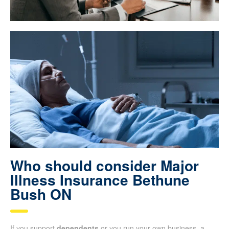
Who should consider Major
Illness Insurance Bethune
Bush ON
If you support
dependents
or you run your own business, a