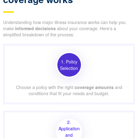
Understanding how major illness insurance works can help you
make
informed decisions
about your coverage. Here’s a
simplified breakdown of the process:
1. Policy
Selection
Choose a policy with the right
coverage amounts
and
conditions that fit your needs and budget.
2.
Application
and