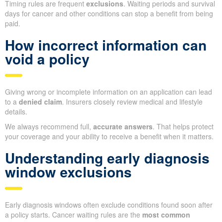
Timing rules are frequent
exclusions
. Waiting periods and survival
days for cancer and other conditions can stop a benefit from being
paid.
How incorrect information can
void a policy
Giving wrong or incomplete information on an application can lead
to a
denied claim
. Insurers closely review medical and lifestyle
details.
We always recommend full,
accurate answers
. That helps protect
your coverage and your ability to receive a benefit when it matters.
Understanding early diagnosis
window exclusions
Early diagnosis windows often exclude conditions found soon after
a policy starts. Cancer waiting rules are the
most common