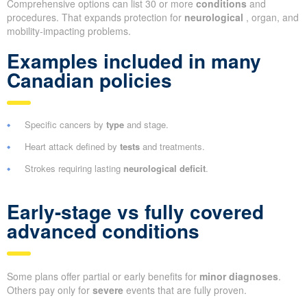
Comprehensive options can list 30 or more
conditions
and
procedures. That expands protection for
neurological
, organ, and
mobility-impacting problems.
Examples included in many
Canadian policies
Specific cancers by
type
and stage.
Heart attack defined by
tests
and treatments.
Strokes requiring lasting
neurological deficit
.
Early-stage vs fully covered
advanced conditions
Some plans offer partial or early benefits for
minor diagnoses
.
Others pay only for
severe
events that are fully proven.