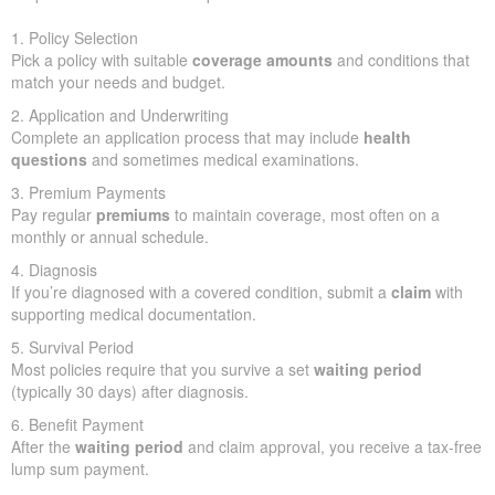
1. Policy Selection
Pick a policy with suitable
coverage amounts
and conditions that
match your needs and budget.
2. Application and Underwriting
Complete an application process that may include
health
questions
and sometimes medical examinations.
3. Premium Payments
Pay regular
premiums
to maintain coverage, most often on a
monthly or annual schedule.
4. Diagnosis
If you’re diagnosed with a covered condition, submit a
claim
with
supporting medical documentation.
5. Survival Period
Most policies require that you survive a set
waiting period
(typically 30 days) after diagnosis.
6. Benefit Payment
After the
waiting period
and claim approval, you receive a tax-free
lump sum payment.