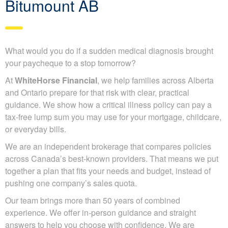
Bitumount AB
What would you do if a sudden medical diagnosis brought
your paycheque to a stop tomorrow?
At
WhiteHorse Financial
, we help families across Alberta
and Ontario prepare for that risk with clear, practical
guidance. We show how a critical illness policy can pay a
tax-free lump sum you may use for your mortgage, childcare,
or everyday bills.
We are an independent brokerage that compares policies
across Canada’s best-known providers. That means we put
together a plan that fits your needs and budget, instead of
pushing one company’s sales quota.
Our team brings more than 50 years of combined
experience. We offer in-person guidance and straight
answers to help you choose with confidence. We are