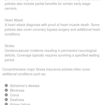
policies also include partial benefits for certain early-stage
cancers.
Heart Attack
A heart attack diagnosis with proof of heart muscle death. Some
policies also cover coronary bypass surgery and additional heart
conditions.
Stroke
Cerebrovascular incidents resulting in permanent neurological
deficits. Coverage typically requires surviving a specified waiting
period.
Comprehensive major illness insurance policies often cover
additional conditions such as:
Alzheimer's disease
Blindness
Coma
Deafness
Kidney failure