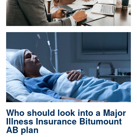
Who should look into a Major
Illness Insurance Bitumount
AB plan