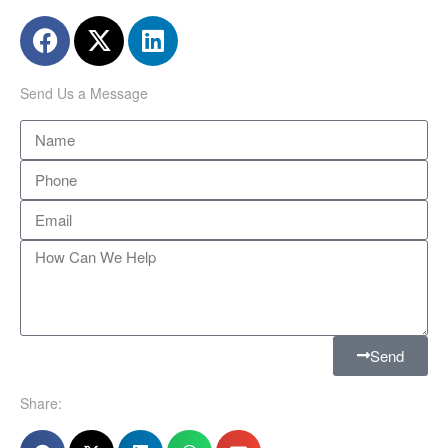
Send Us a Message
Send
Share: