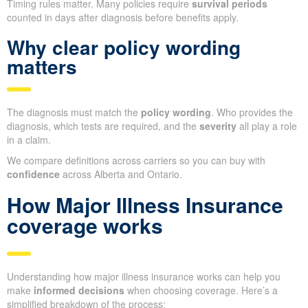
Timing rules matter. Many policies require
survival periods
counted in days after diagnosis before benefits apply.
Why clear policy wording
matters
The diagnosis must match the
policy wording
. Who provides the
diagnosis, which tests are required, and the
severity
all play a role
in a claim.
We compare definitions across carriers so you can buy with
confidence
across Alberta and Ontario.
How Major Illness Insurance
coverage works
Understanding how major illness insurance works can help you
make
informed decisions
when choosing coverage. Here’s a
simplified breakdown of the process: