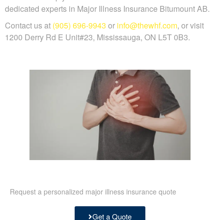
dedicated experts in Major Illness Insurance Bitumount AB.
Contact us at
(905) 696-9943
or
info@thewhf.com
, or visit
1200 Derry Rd E Unit#23, Mississauga, ON L5T 0B3.
Request a personalized major illness insurance quote
Get a Quote