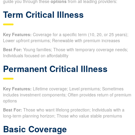
guide you through these
options
from all leading providers:
Term Critical Illness
Key Features:
Coverage for a specific term (10, 20, or 25 years);
Lower upfront premiums; Renewable with premium increases
Best For:
Young families; Those with temporary coverage needs;
Individuals focused on affordability
Permanent Critical Illness
Key Features:
Lifetime coverage; Level premiums; Sometimes
includes investment components; Often provides return of premium
options
Best For:
Those who want lifelong protection; Individuals with a
long-term planning horizon; Those who value stable premiums
Basic Coverage