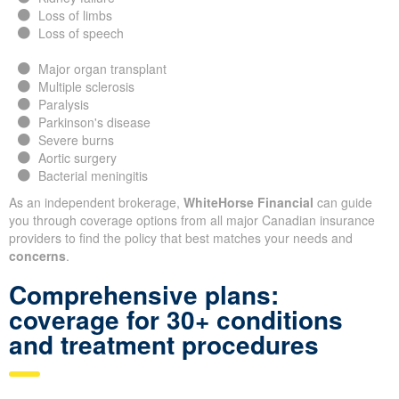
Loss of limbs
Loss of speech
Major organ transplant
Multiple sclerosis
Paralysis
Parkinson's disease
Severe burns
Aortic surgery
Bacterial meningitis
As an independent brokerage,
WhiteHorse Financial
can guide
you through coverage options from all major Canadian insurance
providers to find the policy that best matches your needs and
concerns
.
Comprehensive plans:
coverage for 30+ conditions
and treatment procedures