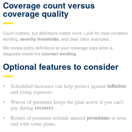
Coverage count versus
coverage quality
Count matters, but definitions matter more. Look for clear condition
wording,
severity thresholds
, and clear claim examples.
We review policy definitions so your coverage pays when a
diagnosis meets the
contract wording
.
Optional features to consider
inflation
Scheduled increases can help protect against
and rising expenses.
Waiver of premium keeps the plan active if you can’t
recovery
pay during
.
premiums
Return of premium refunds unused
at term
end with some plans.