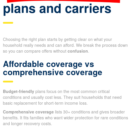
plans and carriers
Choosing the right plan starts by getting clear on what your
household really needs and can afford. We break the process down
so you can compare offers without
confusion
.
Affordable coverage vs
comprehensive coverage
Budget-friendly
plans focus on the most common critical
conditions and usually cost less. They suit households that need
basic replacement for short-term income loss.
Comprehensive coverage
lists 30+ conditions and gives broader
benefits. It fits families who want wider protection for rare conditions
and longer recovery costs.