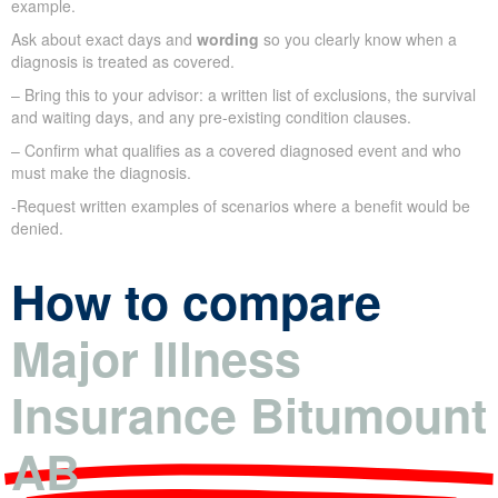
example.
Ask about exact days and
wording
so you clearly know when a
diagnosis is treated as covered.
– Bring this to your advisor: a written list of exclusions, the survival
and waiting days, and any pre-existing condition clauses.
– Confirm what qualifies as a covered diagnosed event and who
must make the diagnosis.
-Request written examples of scenarios where a benefit would be
denied.
How to compare
Major Illness
Insurance Bitumount
AB