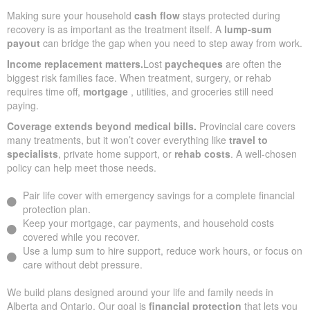
Making sure your household
cash flow
stays protected during
recovery is as important as the treatment itself. A
lump-sum
payout
can bridge the gap when you need to step away from work.
Income replacement matters.
Lost
paycheques
are often the
biggest risk families face. When treatment, surgery, or rehab
requires time off,
mortgage
, utilities, and groceries still need
paying.
Coverage extends beyond medical bills.
Provincial care covers
many treatments, but it won’t cover everything like
travel to
specialists
, private home support, or
rehab costs
. A well-chosen
policy can help meet those needs.
Pair life cover with emergency savings for a complete financial
protection plan.
Keep your mortgage, car payments, and household costs
covered while you recover.
Use a lump sum to hire support, reduce work hours, or focus on
care without debt pressure.
We build plans designed around your life and family needs in
Alberta and Ontario. Our goal is
financial protection
that lets you