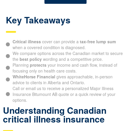
Key Takeaways
Critical illness
cover can provide a
tax-free lump sum
when a covered condition is diagnosed.
We compare options across the Canadian market to secure
the
best policy
wording and a competitive price.
Planning
protects
your income and cash flow, instead of
focusing only on health care costs.
WhiteHorse Financial
gives approachable, in-person
advice to clients in Alberta and Ontario.
Call or email us to receive a personalized Major Illness
Insurance Bitumount AB quote or a quick review of your
options.
Understanding Canadian
critical illness insurance