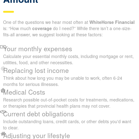
One of the questions we hear most often at
WhiteHorse Financial
is: “How much
coverage
do I need?” While there isn’t a one-size-
fits-all answer, we suggest looking at these factors:
Your monthly expenses
Calculate your essential monthly costs, including mortgage or rent,
utilities, food, and other necessities.
Replacing lost income
Think about how long you may be unable to work, often 6-24
months for serious illnesses.
Medical Costs
Research possible out-of-pocket costs for treatments, medications,
or therapies that provincial health plans may not cover.
Current debt obligations
Include outstanding loans, credit cards, or other debts you'd want
to clear.
Adjusting your lifestyle