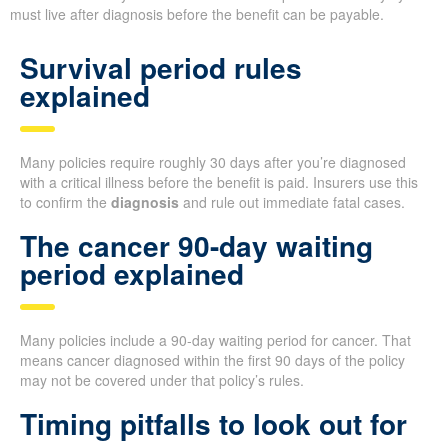
must live after diagnosis before the benefit can be payable.
Survival period rules
explained
Many policies require roughly 30 days after you’re diagnosed
with a critical illness before the benefit is paid. Insurers use this
to confirm the
diagnosis
and rule out immediate fatal cases.
The cancer 90-day waiting
period explained
Many policies include a 90-day waiting period for cancer. That
means cancer diagnosed within the first 90 days of the policy
may not be covered under that policy’s rules.
Timing pitfalls to look out for