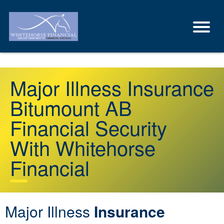
Major Illness Insurance
Bitumount AB
Financial Security
With Whitehorse
Financial
Major Illness
Insurance