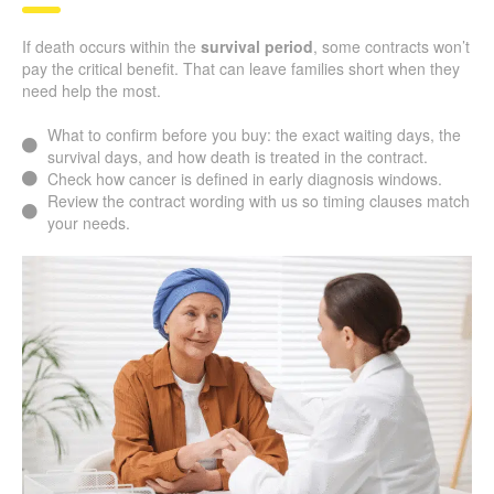
If death occurs within the
survival period
, some contracts won’t
pay the critical benefit. That can leave families short when they
need help the most.
What to confirm before you buy: the exact waiting days, the
survival days, and how death is treated in the contract.
Check how cancer is defined in early diagnosis windows.
Review the contract wording with us so timing clauses match
your needs.