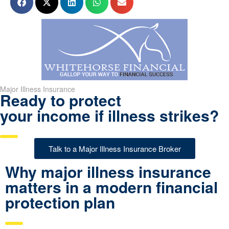
Major Illness Insurance
Ready to protect
your income if illness strikes?
Talk to a Major Illness Insurance Broker
Why major illness insurance
matters in a modern financial
protection plan