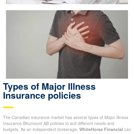
Types of Major Illness
Insurance policies
The Canadian insurance market has several types of Major Illness
Insurance Bitumount AB policies to suit different needs and
budgets. As an independent brokerage,
WhiteHorse Financial
can