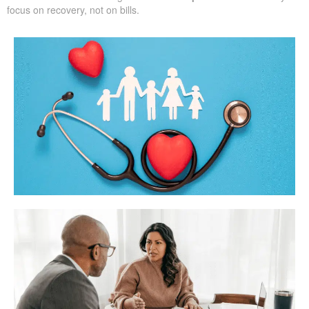
focus on recovery, not on bills.