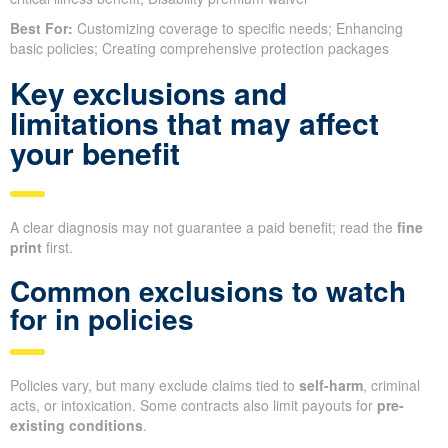
Best For:
Customizing coverage to specific needs; Enhancing
basic policies; Creating comprehensive protection packages
Key exclusions and
limitations that may affect
your benefit
A clear diagnosis may not guarantee a paid benefit; read the
fine
print
first.
Common exclusions to watch
for in policies
Policies vary, but many exclude claims tied to
self-harm
, criminal
acts, or intoxication. Some contracts also limit payouts for
pre-
existing conditions
.