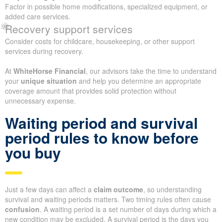
Factor in possible home modifications, specialized equipment, or
added care services.
Recovery support services
Consider costs for childcare, housekeeping, or other support
services during recovery.
At
WhiteHorse Financial
, our advisors take the time to understand
your
unique situation
and help you determine an appropriate
coverage amount that provides solid protection without
unnecessary expense.
Waiting period and survival
period rules to know before
you buy
Just a few days can affect a
claim outcome
, so understanding
survival and waiting periods matters. Two timing rules often cause
confusion
. A waiting period is a set number of days during which a
new condition may be excluded. A survival period is the days you