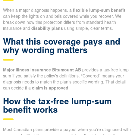
When a major diagnosis happens, a
flexible lump-sum benefit
can keep the lights on and bills covered while you recover. We
break down how this protection differs from standard health
insurance and
disability plans
using simple, clear terms.
What this coverage pays and
why wording matters
Major Illness Insurance Bitumount AB
provides a tax-free lump
sum if you satisfy the policy’s definitions. “Covered” means your
diagnosis needs to match the plan’s specific wording. That detail
can decide if a
claim is approved
.
How the tax-free lump-sum
benefit works
Most Canadian plans provide a payout when you’re diagnosed with