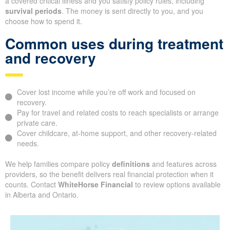
a covered critical illness and you satisfy policy rules, including
survival periods
. The money is sent directly to you, and you
choose how to spend it.
Common uses during treatment
and recovery
Cover lost income while you’re off work and focused on
recovery.
Pay for travel and related costs to reach specialists or arrange
private care.
Cover childcare, at-home support, and other recovery-related
needs.
We help families compare policy
definitions
and features across
providers, so the benefit delivers real financial protection when it
counts. Contact
WhiteHorse Financial
to review options available
in Alberta and Ontario.