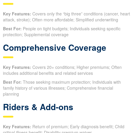
Key Features:
Covers only the “big three” conditions (cancer, heart
attack, stroke); Often more affordable; Simplified underwriting
Best For:
People on tight budgets; Individuals seeking specific
protection; Supplemental coverage
Comprehensive Coverage
Key Features:
Covers 20+ conditions; Higher premiums; Often
includes additional benefits and related services
Best For:
Those seeking maximum protection; Individuals with
family history of various illnesses; Comprehensive financial
planning
Riders & Add-ons
Key Features:
Return of premium; Early diagnosis benefit; Child
critical illness benefit; Disability premium waiver