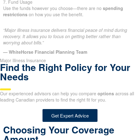
7. Fund Usage
Use the funds however you choose—there are no
spending
restrictions
on how you use the benefit.
“Major illness insurance delivers financial peace of mind during
recovery. It allows you to focus on getting better rather than
worrying about bills.”
— WhiteHorse Financial Planning Team
Major Illness Insurance
Find the Right Policy for Your
Needs
Our experienced advisors can help you compare
options
across all
leading Canadian providers to find the right fit for you.
Get Expert Advice
Choosing Your Coverage
Amount