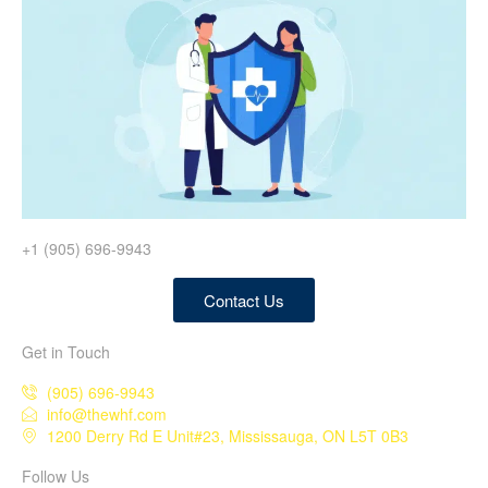
+1 (905) 696-9943
Contact Us
Get in Touch
(905) 696-9943
info@thewhf.com
1200 Derry Rd E Unit#23, Mississauga, ON L5T 0B3
Follow Us