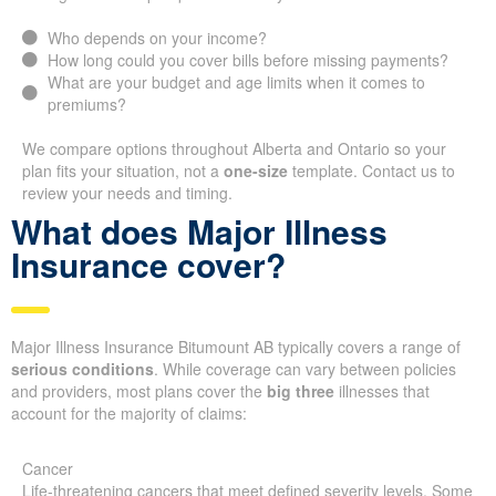
Who depends on your income?
How long could you cover bills before missing payments?
What are your budget and age limits when it comes to
premiums?
We compare options throughout Alberta and Ontario so your
plan fits your situation, not a
one-size
template. Contact us to
review your needs and timing.
What does Major Illness
Insurance cover?
Major Illness Insurance Bitumount AB typically covers a range of
serious conditions
. While coverage can vary between policies
and providers, most plans cover the
big three
illnesses that
account for the majority of claims:
Cancer
Life-threatening cancers that meet defined severity levels. Some