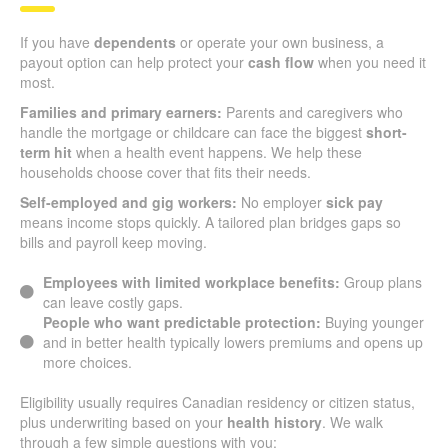
If you have
dependents
or operate your own business, a
payout option can help protect your
cash flow
when you need it
most.
Families and primary earners:
Parents and caregivers who
handle the mortgage or childcare can face the biggest
short-
term hit
when a health event happens. We help these
households choose cover that fits their needs.
Self-employed and gig workers:
No employer
sick pay
means income stops quickly. A tailored plan bridges gaps so
bills and payroll keep moving.
Employees with limited workplace benefits:
Group plans
can leave costly gaps.
People who want predictable protection:
Buying younger
and in better health typically lowers premiums and opens up
more choices.
Eligibility usually requires Canadian residency or citizen status,
plus underwriting based on your
health history
. We walk
through a few simple questions with you: