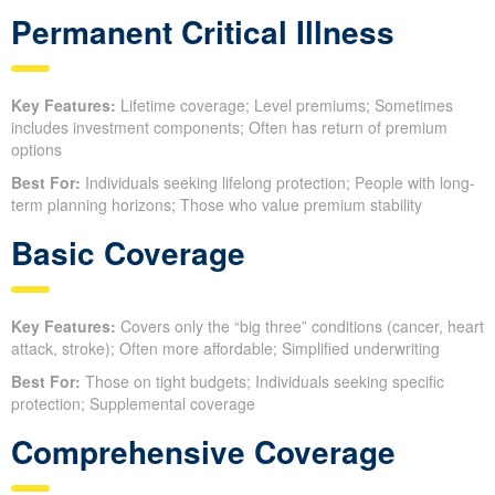
Permanent Critical Illness
Key Features:
Lifetime coverage; Level premiums; Sometimes
includes investment components; Often has return of premium
options
Best For:
Individuals seeking lifelong protection; People with long-
term planning horizons; Those who value premium stability
Basic Coverage
Key Features:
Covers only the “big three” conditions (cancer, heart
attack, stroke); Often more affordable; Simplified underwriting
Best For:
Those on tight budgets; Individuals seeking specific
protection; Supplemental coverage
Comprehensive Coverage