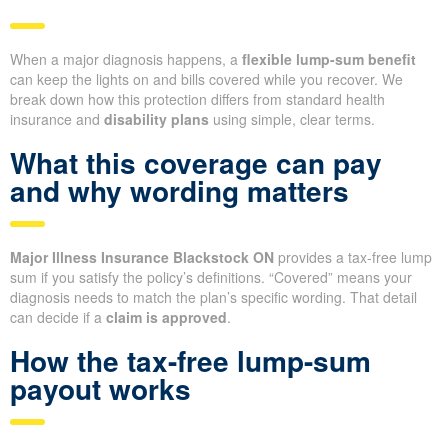
When a major diagnosis happens, a
flexible lump-sum benefit
can keep the lights on and bills covered while you recover. We
break down how this protection differs from standard health
insurance and
disability plans
using simple, clear terms.
What this coverage can pay
and why wording matters
Major Illness Insurance Blackstock ON
provides a tax-free lump
sum if you satisfy the policy’s definitions. “Covered” means your
diagnosis needs to match the plan’s specific wording. That detail
can decide if a
claim is approved
.
How the tax-free lump-sum
payout works