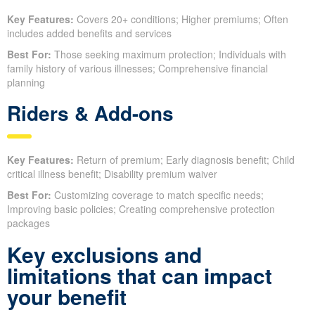
Key Features:
Covers 20+ conditions; Higher premiums; Often
includes added benefits and services
Best For:
Those seeking maximum protection; Individuals with
family history of various illnesses; Comprehensive financial
planning
Riders & Add-ons
Key Features:
Return of premium; Early diagnosis benefit; Child
critical illness benefit; Disability premium waiver
Best For:
Customizing coverage to match specific needs;
Improving basic policies; Creating comprehensive protection
packages
Key exclusions and
limitations that can impact
your benefit