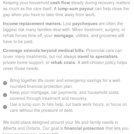
Keeping your household
cash flow
steady during recovery matters
as much as the care itself. A
lump-sum payout
can help close the
gap when you have to take time away from work.
Income replacement matters.
Lost
paycheques
are often the
biggest risk many families deal with. When treatment, surgery, or
rehab forces time off, your
mortgage
, utilities, and groceries still
have to be paid.
Coverage extends beyond medical bills.
Provincial care can
cover many treatments, but not always
travel to specialists
,
private home support, or
rehab costs
. A well-chosen policy helps
cover those needs.
Bring together life cover and emergency savings for a well-
rounded financial protection plan.
Keep your mortgage, car payments, and household costs
covered through treatment and recovery.
Use a lump sum to hire help, cut back work hours, or focus on
care without the pressure of debt.
We build plans designed around your life and family needs in
Alberta and Ontario. Our goal is
financial protection
that lets you
focus on recovery, not on bills.