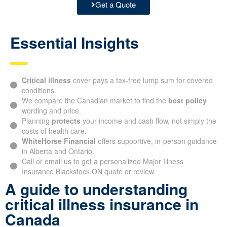
Get a Quote
Essential Insights
Critical illness
cover pays a tax-free lump sum for covered
conditions.
We compare the Canadian market to find the
best policy
wording and price.
Planning
protects
your income and cash flow, not simply the
costs of health care.
WhiteHorse Financial
offers supportive, in-person guidance
in Alberta and Ontario.
Call or email us to get a personalized Major Illness
Insurance Blackstock ON quote or review.
A guide to understanding
critical illness insurance in
Canada