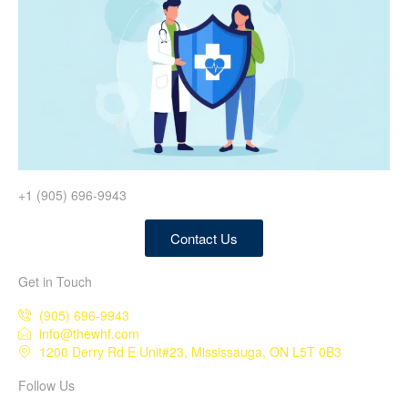
+1 (905) 696-9943
Contact Us
Get in Touch
(905) 696-9943
info@thewhf.com
1200 Derry Rd E Unit#23, Mississauga, ON L5T 0B3
Follow Us