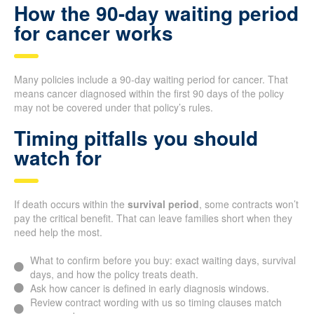
How the 90-day waiting period
for cancer works
Many policies include a 90-day waiting period for cancer. That
means cancer diagnosed within the first 90 days of the policy
may not be covered under that policy’s rules.
Timing pitfalls you should
watch for
If death occurs within the
survival period
, some contracts won’t
pay the critical benefit. That can leave families short when they
need help the most.
What to confirm before you buy: exact waiting days, survival
days, and how the policy treats death.
Ask how cancer is defined in early diagnosis windows.
Review contract wording with us so timing clauses match