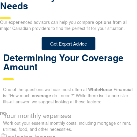
Needs
Our experienced advisors can help you compare
options
from all
major Canadian providers to find the perfect fit for your situation.
Get Expert Advice
Determining Your Coverage
Amount
One of the questions we hear most often at
WhiteHorse Financial
is: “How much
coverage
do I need?” While there isn’t a one-size-
fits-all answer, we suggest looking at these factors:
Your monthly expenses
Work out your essential monthly costs, including mortgage or rent,
utilities, food, and other necessities.
Replacing Income