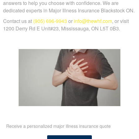
answers to help you choose with confidence. We are
dedicated experts in Major Illness Insurance Blackstock ON.
Contact us at
(905) 696-9943
or
info@thewhf.com
, or visit
1200 Derry Rd E Unit#23, Mississauga, ON L5T 0B3.
Receive a personalized major illness insurance quote