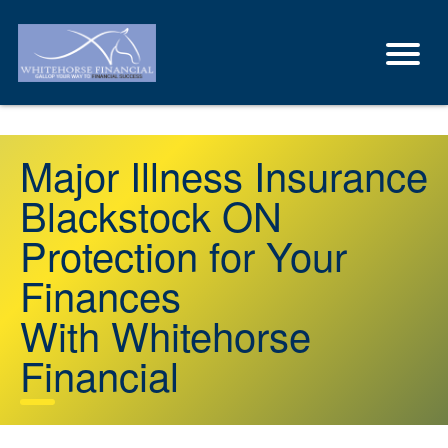
Major Illness Insurance
Blackstock ON
Protection for Your
Finances
With Whitehorse
Financial