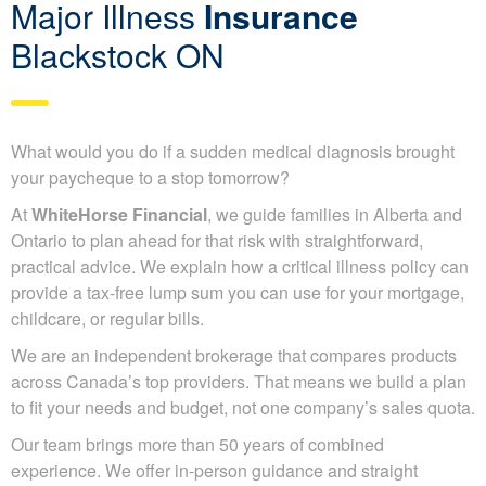
Major Illness
Insurance
Blackstock ON
What would you do if a sudden medical diagnosis brought
your paycheque to a stop tomorrow?
At
WhiteHorse Financial
, we guide families in Alberta and
Ontario to plan ahead for that risk with straightforward,
practical advice. We explain how a critical illness policy can
provide a tax-free lump sum you can use for your mortgage,
childcare, or regular bills.
We are an independent brokerage that compares products
across Canada’s top providers. That means we build a plan
to fit your needs and budget, not one company’s sales quota.
Our team brings more than 50 years of combined
experience. We offer in-person guidance and straight