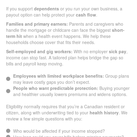
If you support
dependents
or you run your own business, a
payout option can help protect your
cash flow
.
Families and primary earners:
Parents and caregivers who
handle the mortgage or childcare can face the biggest
short-
term hit
when a health event happens. We help these
households choose cover that fits their needs.
Self-employed and gig workers:
With no employer
sick pay
,
income can stop fast. A tailored plan helps bridge the gap so
bills and payroll keep moving.
Employees with limited workplace benefits:
Group plans
may leave costly gaps you don’t expect.
People who want predictable protection:
Buying younger
and healthier usually lowers premiums and widens options.
Eligibility normally requires that you’re a Canadian resident or
citizen, along with underwriting tied to your
health history
. We
review a few simple questions with you:
Who would be affected if your income stopped?