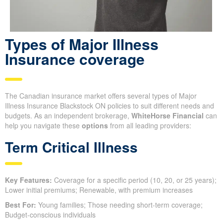
Types of Major Illness
Insurance coverage
The Canadian insurance market offers several types of Major
Illness Insurance Blackstock ON policies to suit different needs and
budgets. As an independent brokerage,
WhiteHorse Financial
can
help you navigate these
options
from all leading providers:
Term Critical Illness
Key Features:
Coverage for a specific period (10, 20, or 25 years);
Lower initial premiums; Renewable, with premium increases
Best For:
Young families; Those needing short-term coverage;
Budget-conscious individuals