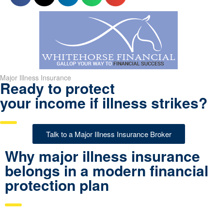
Major Illness Insurance
Ready to protect
your income if illness strikes?
Talk to a Major Illness Insurance Broker
Why major illness insurance
belongs in a modern financial
protection plan