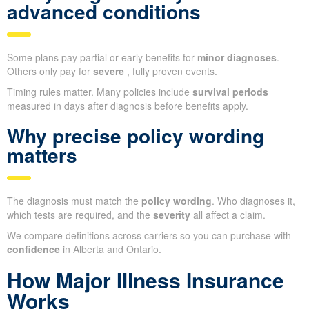
advanced conditions
Some plans pay partial or early benefits for
minor diagnoses
.
Others only pay for
severe
, fully proven events.
Timing rules matter. Many policies include
survival periods
measured in days after diagnosis before benefits apply.
Why precise policy wording
matters
The diagnosis must match the
policy wording
. Who diagnoses it,
which tests are required, and the
severity
all affect a claim.
We compare definitions across carriers so you can purchase with
confidence
in Alberta and Ontario.
How Major Illness Insurance
Works