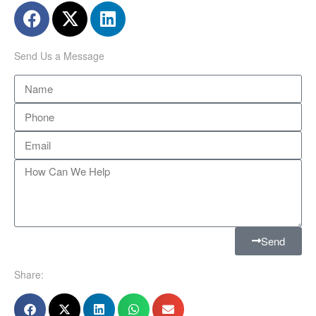
Send Us a Message
Send
Share: