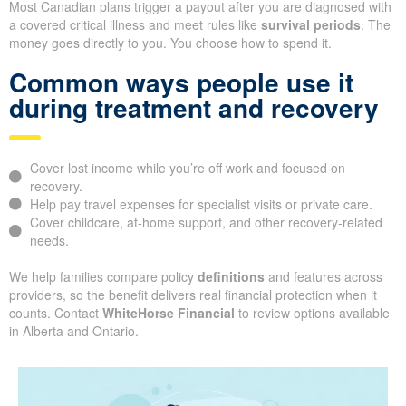
Most Canadian plans trigger a payout after you are diagnosed with
a covered critical illness and meet rules like
survival periods
. The
money goes directly to you. You choose how to spend it.
Common ways people use it
during treatment and recovery
Cover lost income while you’re off work and focused on
recovery.
Help pay travel expenses for specialist visits or private care.
Cover childcare, at-home support, and other recovery-related
needs.
We help families compare policy
definitions
and features across
providers, so the benefit delivers real financial protection when it
counts. Contact
WhiteHorse Financial
to review options available
in Alberta and Ontario.