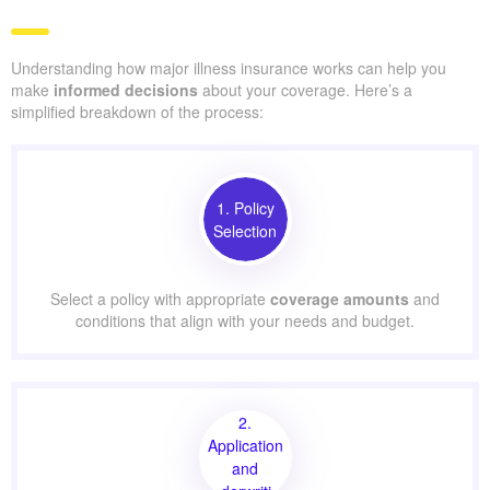
Understanding how major illness insurance works can help you
make
informed decisions
about your coverage. Here’s a
simplified breakdown of the process:
1. Policy
Selection
Select a policy with appropriate
coverage amounts
and
conditions that align with your needs and budget.
2.
Application
and