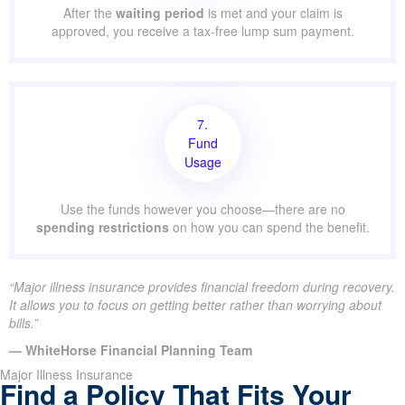
After the
waiting period
is met and your claim is
approved, you receive a tax-free lump sum payment.
7.
Fund
Usage
Use the funds however you choose—there are no
spending restrictions
on how you can spend the benefit.
“Major illness insurance provides financial freedom during recovery.
It allows you to focus on getting better rather than worrying about
bills.”
— WhiteHorse Financial Planning Team
Major Illness Insurance
Find a Policy That Fits Your