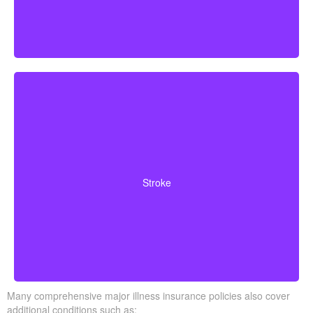
Cerebrovascular incidents leading to permanent
neurological deficits. Coverage usually requires
Stroke
surviving a specific waiting period.
Many comprehensive major illness insurance policies also cover
additional conditions such as: