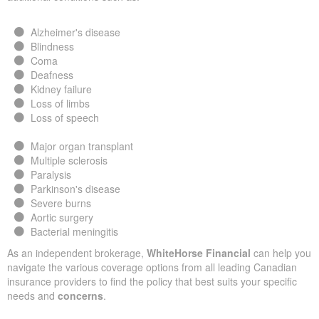
Alzheimer's disease
Blindness
Coma
Deafness
Kidney failure
Loss of limbs
Loss of speech
Major organ transplant
Multiple sclerosis
Paralysis
Parkinson's disease
Severe burns
Aortic surgery
Bacterial meningitis
As an independent brokerage,
WhiteHorse Financial
can help you
navigate the various coverage options from all leading Canadian
insurance providers to find the policy that best suits your specific
needs and
concerns
.