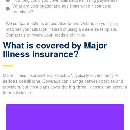
How long could you cover bills before missing payments?
What are your budget and age limits when it comes to
premiums?
We compare options across Alberta and Ontario so your plan
matches your situation instead of using a
one-size
template.
Contact us to review your needs and timing.
What is covered by Major
Illness Insurance?
Major Illness Insurance Blackstock ON typically covers multiple
serious conditions
. Coverage can change between policies and
providers, but most plans cover the
big three
illnesses that account
for most claims: