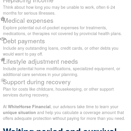
Think about how long you may be unable to work, often 6-24
months for serious illnesses.
Medical expenses
Explore potential out-of-pocket expenses for treatments,
medications, or therapies not covered by provincial health plans.
Debt payments
Include any outstanding loans, credit cards, or other debts you
would want to pay off.
Lifestyle adjustment needs
Include potential home modifications, specialized equipment, or
additional care services in your planning.
Support during recovery
Plan for costs like childcare, housekeeping, or other support
services during recovery.
At
WhiteHorse Financial
, our advisors take time to learn your
unique situation
and help you calculate a coverage amount that
offers adequate protection without paying for more than you need.