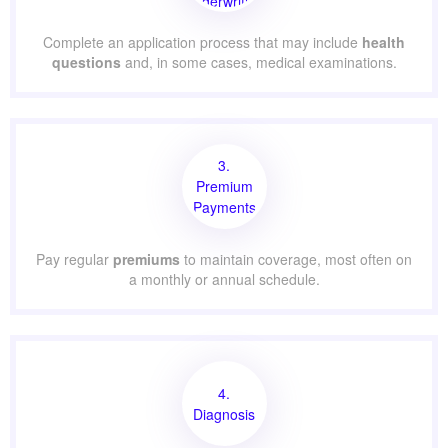
Underwriting
Complete an application process that may include
health
questions
and, in some cases, medical examinations.
3.
Premium
Payments
Pay regular
premiums
to maintain coverage, most often on
a monthly or annual schedule.
4.
Diagnosis