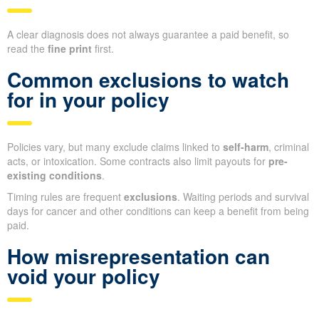
A clear diagnosis does not always guarantee a paid benefit, so
read the
fine print
first.
Common exclusions to watch
for in your policy
Policies vary, but many exclude claims linked to
self-harm
, criminal
acts, or intoxication. Some contracts also limit payouts for
pre-
existing conditions
.
Timing rules are frequent
exclusions
. Waiting periods and survival
days for cancer and other conditions can keep a benefit from being
paid.
How misrepresentation can
void your policy