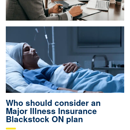
Who should consider an
Major Illness Insurance
Blackstock ON plan