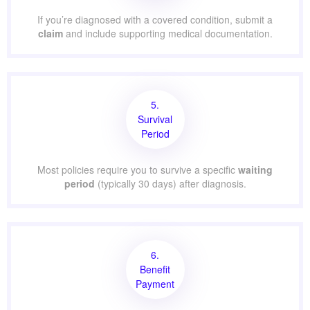
If you’re diagnosed with a covered condition, submit a
claim
and include supporting medical documentation.
5.
Survival
Period
Most policies require you to survive a specific
waiting
period
(typically 30 days) after diagnosis.
6.
Benefit
Payment