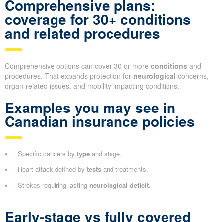
Comprehensive plans:
coverage for 30+ conditions
and related procedures
Comprehensive options can cover 30 or more
conditions
and
procedures. That expands protection for
neurological
concerns,
organ-related issues, and mobility-impacting conditions.
Examples you may see in
Canadian insurance policies
Specific cancers by
type
and stage.
Heart attack defined by
tests
and treatments.
Strokes requiring lasting
neurological deficit
.
Early-stage vs fully covered