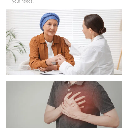
your needs.