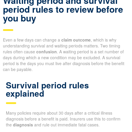
Waiting period and survival
period rules to review before
you buy
Even a few days can change a
claim outcome
, which is why
understanding survival and waiting periods matters. Two timing
rules often cause
confusion
. A waiting period is a set number of
days during which a new condition may be excluded. A survival
period is the days you must live after diagnosis before the benefit
can be payable.
Survival period rules
explained
Many policies require about 30 days after a critical illness
diagnosis before a benefit is paid. Insurers use this to confirm
the
diagnosis
and rule out immediate fatal cases.